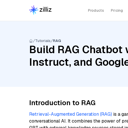
Products
Pricing
Tutorials
RAG
Build RAG Chatbot 
Instruct, and Goog
Introduction to RAG
Retrieval-Augmented Generation (RAG)
is a ga
conversational AI. It combines the power of pr
GPT with external knowledge sources stored i