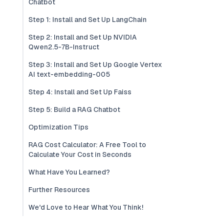
Chatbot
Step 1: Install and Set Up LangChain
Step 2: Install and Set Up NVIDIA
Qwen2.5-7B-Instruct
Step 3: Install and Set Up Google Vertex
AI text-embedding-005
Step 4: Install and Set Up Faiss
Step 5: Build a RAG Chatbot
Optimization Tips
RAG Cost Calculator: A Free Tool to
Calculate Your Cost in Seconds
What Have You Learned?
Further Resources
We'd Love to Hear What You Think!