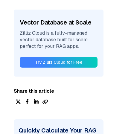
Vector Database at Scale
Zilliz Cloud is a fully-managed
vector database built for scale,
perfect for your RAG apps.
Try Zilliz Cloud for Free
Share this article
Quickly Calculate Your RAG