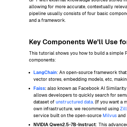
allowing for more accurate, contextually relev
pipeline usually consists of four basic compo
and a framework.
Key Components We'll Use fo
This tutorial shows you how to build a simple
components:
LangChain
: An open-source framework that 
vector stores, embedding models, etc, making 
Faiss
:
also known as Facebook AI Similarity 
allows developers to quickly search for sema
dataset of
unstructured data
. (If you want a
own infrastructure, we recommend using
Zil
service built on the open-source
Milvus
and o
NVIDIA Qwen2.5-7B-Instruct
: This advance