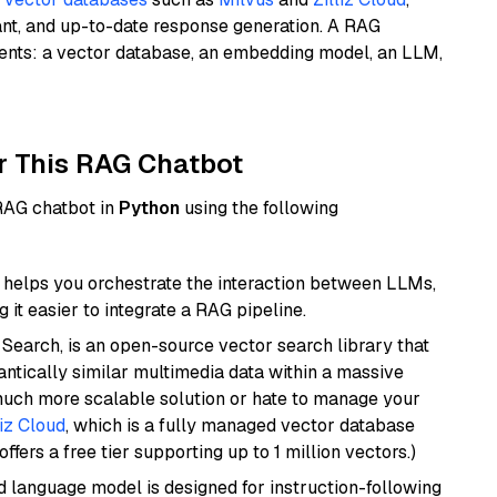
ant, and up-to-date response generation. A RAG
nents: a vector database, an embedding model, an LLM,
r This RAG Chatbot
 RAG chatbot in
Python
using the following
helps you orchestrate the interaction between LLMs,
it easier to integrate a RAG pipeline.
Search, is an open-source vector search library that
ntically similar multimedia data within a massive
 much more scalable solution or hate to manage your
liz Cloud
, which is a fully managed vector database
ffers a free tier supporting up to 1 million vectors.)
d language model is designed for instruction-following