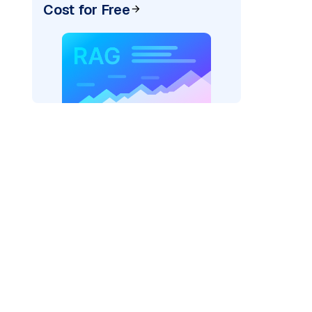
Cost for Free
)
