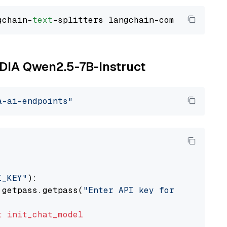
gchain-
text
VIDIA Qwen2.5-7B-Instruct
a-ai-endpoints"
I_KEY"
):

 getpass.getpass(
"Enter API key for NVIDIA: "
t
init_chat_model