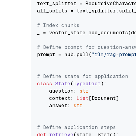
text_splitter = RecursiveCharact
all_splits = text_splitter.split_
# Index chunks
_ = vector_store.add_documents(do
# Define prompt for question-ans
prompt = hub.pull(
"rlm/rag-promp
# Define state for application
class
State
(
TypedDict
):

    question: 
str
    context: 
List
[Document]

    answer: 
str
# Define application steps
def
retrieve
(
state: State
):
