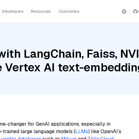
Developers
Resources
Customers
with LangChain, Faiss, N
le Vertex AI text-embeddi
me-changer for GenAI applications, especially in
e-trained large language models (
LLMs
) like OpenAI’s
n
vector databases
such as
Milvus
and
Zilliz Cloud
,