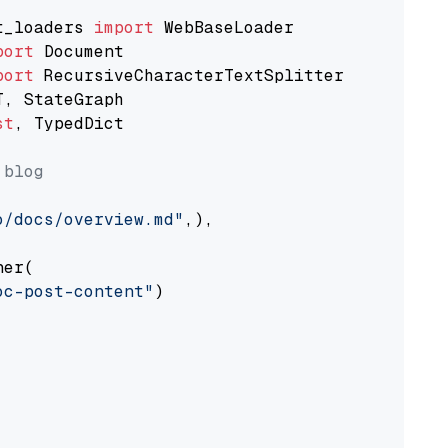
t_loaders 
import
port
port
st
, TypedDict

 blog
o/docs/overview.md"
,),

er(

oc-post-content"
)
