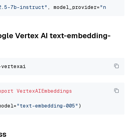
2.5-7b-instruct"
, model_provider=
"nvidia"
oogle Vertex AI text-embedding-
mport
VertexAIEmbeddings
model=
"text-embedding-005"
ss