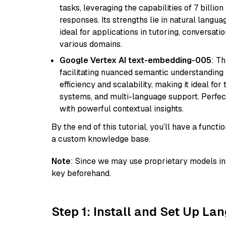
tasks, leveraging the capabilities of 7 bill
responses. Its strengths lie in natural langu
ideal for applications in tutoring, conversat
various domains.
Google Vertex AI text-embedding-005
: T
facilitating nuanced semantic understanding a
efficiency and scalability, making it ideal fo
systems, and multi-language support. Perfec
with powerful contextual insights.
By the end of this tutorial, you’ll have a func
a custom knowledge base.
Note
: Since we may use proprietary models in 
key beforehand.
Step 1: Install and Set Up La