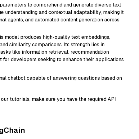
ion parameters to comprehend and generate diverse text
age understanding and contextual adaptability, making it
ional agents, and automated content generation across
his model produces high-quality text embeddings,
nd similarity comparisons. Its strength lies in
r tasks like information retrieval, recommendation
t for developers seeking to enhance their applications
tional chatbot capable of answering questions based on
our tutorials, make sure you have the required API
ngChain