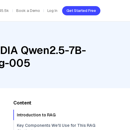
45.5k
Book a Demo
Log In
Get Started Free
VIDIA Qwen2.5-7B-
ng-005
Content
Introduction to RAG
Key Components We'll Use for This RAG