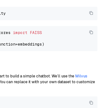
tores 
import
FAISS
art to build a simple chatbot. We’ll use the
Milvus
You can replace it with your own dataset to customize