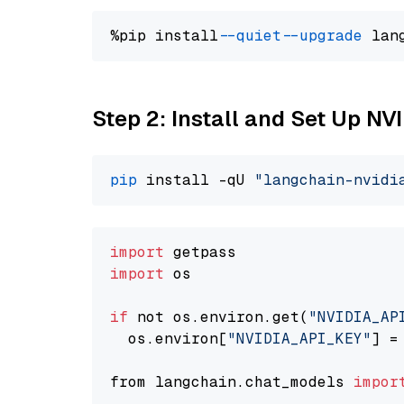
%pip install 
--quiet
--upgrade
 lan
Step 2: Install and Set Up N
pip
 install -qU 
"langchain-nvidi
import
import
 os

if
 not os.environ.get(
"NVIDIA_AP
  os.environ[
"NVIDIA_API_KEY"
] =
from langchain.chat_models 
impor