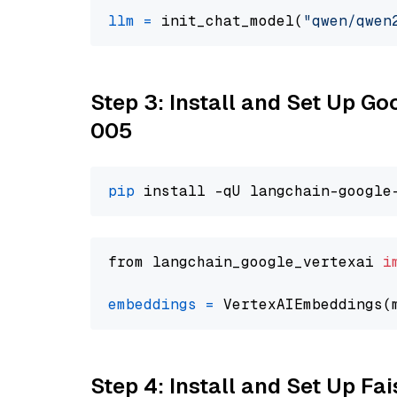
llm
=
 init_chat_model(
"qwen/qwen
Step 3: Install and Set Up G
005
pip
from langchain_google_vertexai 
i
embeddings
=
 VertexAIEmbeddings(
Step 4: Install and Set Up Fai