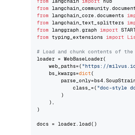
from
 langchain 
import
from
 langchain_community.documen
from
 langchain_core.documents 
im
from
 langchain_text_splitters 
im
from
 langgraph.graph 
import
from
 typing_extensions 
import
Li
# Load and chunk contents of the
loader = WebBaseLoader(

    web_paths=(
"https://milvus.i
    bs_kwargs=
dict
(

        parse_only=bs4.SoupStrain
            class_=(
"doc-style d
        )

    ),

)

docs = loader.load()
