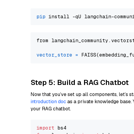
pip
from langchain_community.vectors
vector_store
=
Step 5: Build a RAG Chatbot
Now that you’ve set up all components, let’s st
introduction doc
as a private knowledge base. 
your RAG chatbot.
import