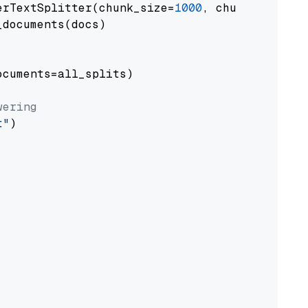
erTextSplitter(chunk_size=
1000
, chunk_overlap
documents(docs)

cuments=all_splits)

wering
t"
)
