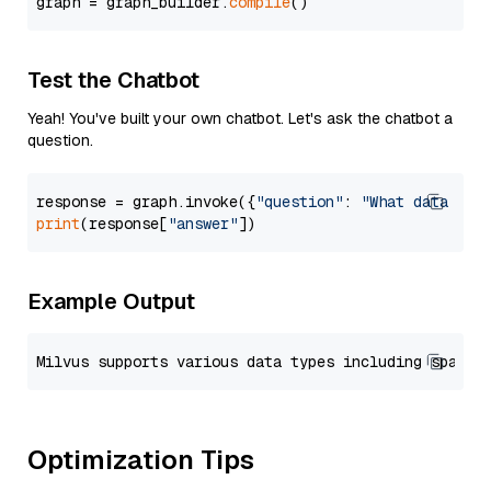
graph = graph_builder.
compile
Test the Chatbot
Yeah! You've built your own chatbot. Let's ask the chatbot a
question.
response = graph.invoke({
"question"
: 
"What data typ
print
(response[
"answer"
Example Output
Optimization Tips