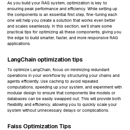
As you build your RAG system, optimization is key to
ensuring peak performance and efficiency. While setting up
the components is an essential first step, fine-tuning each
one will help you create a solution that works even better
and scales seamlessly. In this section, we’ll share some
practical tips for optimizing all these components, giving you
the edge to build smarter, faster, and more responsive RAG
applications.
LangChain optimization tips
To optimize LangChain, focus on minimizing redundant
operations in your workflow by structuring your chains and
agents efficiently. Use caching to avoid repeated
computations, speeding up your system, and experiment with
modular design to ensure that components like models or
databases can be easily swapped out. This will provide both
flexibility and efficiency, allowing you to quickly scale your
system without unnecessary delays or complications.
Faiss Optimization Tips