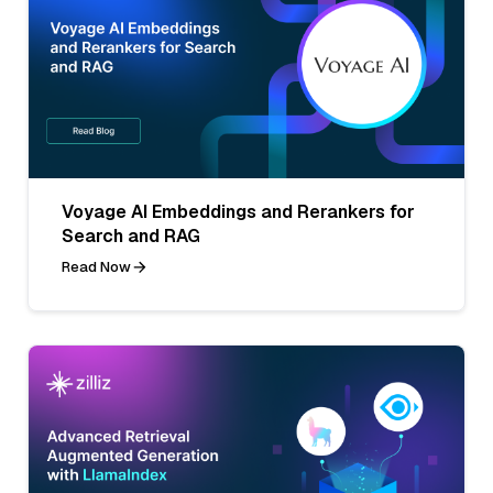
Voyage AI Embeddings and Rerankers for
Search and RAG
Read Now