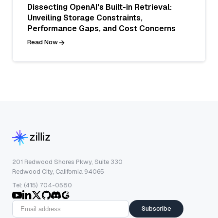
Dissecting OpenAI's Built-in Retrieval:
Unveiling Storage Constraints,
Performance Gaps, and Cost Concerns
Read Now
201 Redwood Shores Pkwy, Suite 330
Redwood City, California 94065
Tel: (415) 704-0580
Subscribe