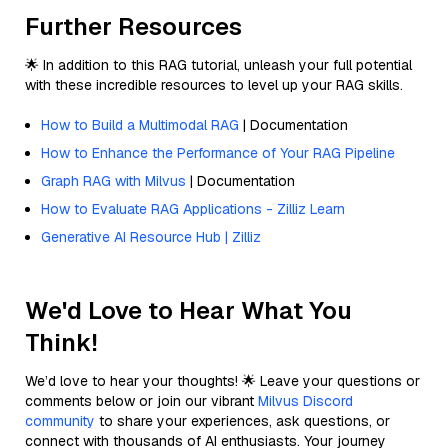
Further Resources
🌟 In addition to this RAG tutorial, unleash your full potential
with these incredible resources to level up your RAG skills.
How to Build a Multimodal RAG
| Documentation
How to Enhance the Performance of Your RAG Pipeline
Graph RAG with Milvus
| Documentation
How to Evaluate RAG Applications - Zilliz Learn
Generative AI Resource Hub | Zilliz
We'd Love to Hear What You
Think!
We’d love to hear your thoughts! 🌟 Leave your questions or
comments below or join our vibrant
Milvus Discord
community
to share your experiences, ask questions, or
connect with thousands of AI enthusiasts. Your journey