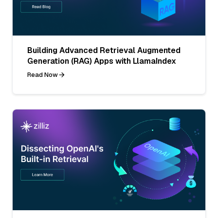
Building Advanced Retrieval Augmented
Generation (RAG) Apps with LlamaIndex
Read Now