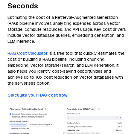
Seconds
Estimating the cost of a Retrieval-Augmented Generation
(RAG) pipeline involves analyzing expenses across vector
storage, compute resources, and API usage. Key cost drivers
include vector database queries, embedding generation, and
LLM inference.
RAG Cost Calculator
is a free tool that quickly estimates the
cost of building a RAG pipeline, including chunking,
embedding, vector storage/search, and LLM generation. It
also helps you identify cost-saving opportunities and
achieve up to 10x cost reduction on vector databases with
the serverless option.
Calculate your RAG cost now.