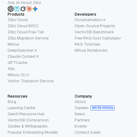
Ask AI About Zilliz
Products
Developers
Zilliz Cloud
Documentation
Zilliz Cloud BYOC
Open-Source Projects
Zilliz Cloud Free Tier
VectorDB Benchmark
Zilliz Migration Service
Free RAG Cost Calculator
Milvus
RAG Tutorials
DeepSearcher
Milvus Notebooks
Claude Context
GPTCache
Attu
Milvus CLI
Vector Transport Service
Resources
Company
Blog
About
Learning Center
Careers
WE’RE HIRING
GenAI Resource Hub
News
VectorDB Comparison
Partners
Guides & Whitepapers
Events
Popular Embedding Models
Contact Sales