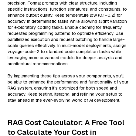
precision. Format prompts with clear structure, including
specific instructions, function signatures, and constraints, to
enhance output quality. Keep temperature low (0.1–0.2) for
accuracy in deterministic tasks while allowing slight variation
for exploratory coding tasks. Enable caching for frequently
requested programming patterns to optimize efficiency. Use
parallelized execution and request batching to handle large-
scale queries effectively. In multi-model deployments, assign
voyage-code-2 to standard code completion tasks while
leveraging more advanced models for deeper analysis and
architectural recommendations.
By implementing these tips across your components, you'll
be able to enhance the performance and functionality of your
RAG system, ensuring it’s optimized for both speed and
accuracy. Keep testing, iterating, and refining your setup to
stay ahead in the ever-evolving world of AI development.
RAG Cost Calculator: A Free Tool
to Calculate Your Cost in