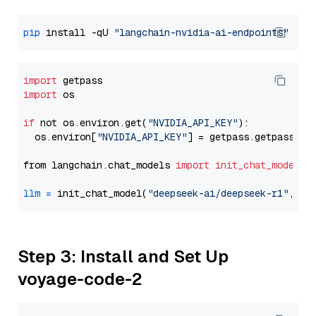
pip
 install -qU 
"langchain-nvidia-ai-endpoints"
import
import
 os

if
 not os.environ.get(
"NVIDIA_API_KEY"
):

  os.environ[
"NVIDIA_API_KEY"
] = getpass.getpass(
"E
from langchain.chat_models 
import
init_chat_model
llm
=
 init_chat_model(
"deepseek-ai/deepseek-r1"
, mo
Step 3: Install and Set Up
voyage-code-2