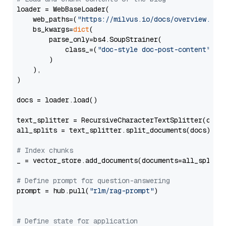
loader = WebBaseLoader(

    web_paths=(
"https://milvus.io/docs/overview.md"
,
    bs_kwargs=
dict
(

        parse_only=bs4.SoupStrainer(

            class_=(
"doc-style doc-post-content"
)

        )

    ),

)

docs = loader.load()

text_splitter = RecursiveCharacterTextSplitter(chun
all_splits = text_splitter.split_documents(docs)

# Index chunks
_ = vector_store.add_documents(documents=all_splits)
# Define prompt for question-answering
prompt = hub.pull(
"rlm/rag-prompt"
)

# Define state for application