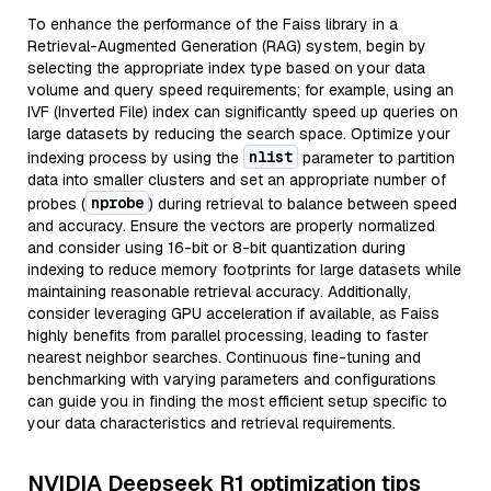
To enhance the performance of the Faiss library in a
Retrieval-Augmented Generation (RAG) system, begin by
selecting the appropriate index type based on your data
volume and query speed requirements; for example, using an
IVF (Inverted File) index can significantly speed up queries on
large datasets by reducing the search space. Optimize your
nlist
indexing process by using the
parameter to partition
data into smaller clusters and set an appropriate number of
nprobe
probes (
) during retrieval to balance between speed
and accuracy. Ensure the vectors are properly normalized
and consider using 16-bit or 8-bit quantization during
indexing to reduce memory footprints for large datasets while
maintaining reasonable retrieval accuracy. Additionally,
consider leveraging GPU acceleration if available, as Faiss
highly benefits from parallel processing, leading to faster
nearest neighbor searches. Continuous fine-tuning and
benchmarking with varying parameters and configurations
can guide you in finding the most efficient setup specific to
your data characteristics and retrieval requirements.
NVIDIA Deepseek R1 optimization tips