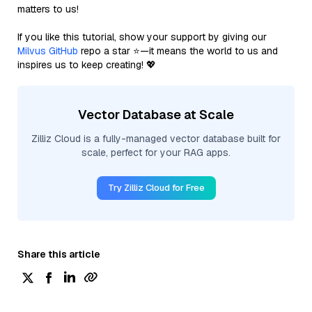
matters to us!
If you like this tutorial, show your support by giving our
Milvus GitHub
repo a star ⭐—it means the world to us and
inspires us to keep creating! 💖
Vector Database at Scale
Zilliz Cloud is a fully-managed vector database built for
scale, perfect for your RAG apps.
Try Zilliz Cloud for Free
Share this article