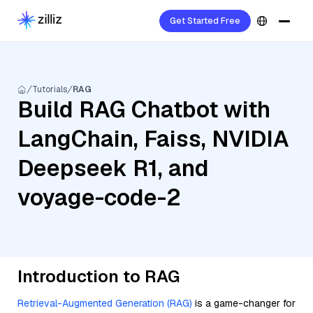
Get Started Free
Tutorials
RAG
Build RAG Chatbot with
LangChain, Faiss, NVIDIA
Deepseek R1, and
voyage-code-2
Introduction to RAG
Retrieval-Augmented Generation (RAG)
is a game-changer for