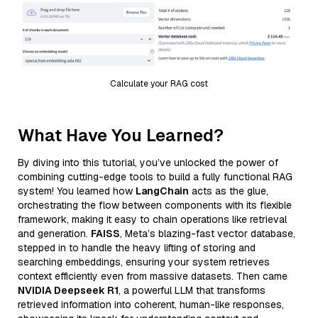
Calculate your RAG cost
What Have You Learned?
By diving into this tutorial, you’ve unlocked the power of
combining cutting-edge tools to build a fully functional RAG
system! You learned how
LangChain
acts as the glue,
orchestrating the flow between components with its flexible
framework, making it easy to chain operations like retrieval
and generation.
FAISS
, Meta’s blazing-fast vector database,
stepped in to handle the heavy lifting of storing and
searching embeddings, ensuring your system retrieves
context efficiently even from massive datasets. Then came
NVIDIA Deepseek R1
, a powerful LLM that transforms
retrieved information into coherent, human-like responses,