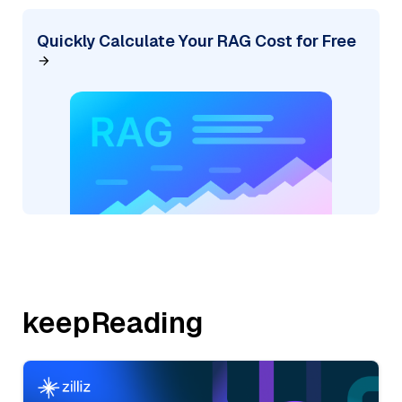
Quickly Calculate Your RAG Cost for Free
keepReading