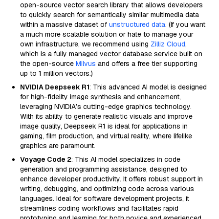
open-source vector search library that allows developers
to quickly search for semantically similar multimedia data
within a massive dataset of
unstructured data
. (If you want
a much more scalable solution or hate to manage your
own infrastructure, we recommend using
Zilliz Cloud
,
which is a fully managed vector database service built on
the open-source
Milvus
and offers a free tier supporting
up to 1 million vectors.)
NVIDIA Deepseek R1
: This advanced AI model is designed
for high-fidelity image synthesis and enhancement,
leveraging NVIDIA’s cutting-edge graphics technology.
With its ability to generate realistic visuals and improve
image quality, Deepseek R1 is ideal for applications in
gaming, film production, and virtual reality, where lifelike
graphics are paramount.
Voyage Code 2
: This AI model specializes in code
generation and programming assistance, designed to
enhance developer productivity. It offers robust support in
writing, debugging, and optimizing code across various
languages. Ideal for software development projects, it
streamlines coding workflows and facilitates rapid
prototyping and learning for both novice and experienced