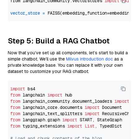
from langchain_community.vectorstores 
import
FAISS
vector_store
=
Step 5: Build a RAG Chatbot
Now that you’ve set up all components, let’s start to build a
simple chatbot. We’ll use the
Milvus introduction doc
as a
private knowledge base. You can replace it with your own
dataset to customize your RAG chatbot.
import
from
 langchain 
import
from
 langchain_community.document_loaders 
import
from
 langchain_core.documents 
import
from
 langchain_text_splitters 
import
from
 langgraph.graph 
import
from
 typing_extensions 
import
List
, TypedDict

# Load and chunk contents of the blog