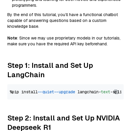
programmers.
By the end of this tutorial, you’ll have a functional chatbot
capable of answering questions based on a custom
knowledge base.
Note
: Since we may use proprietary models in our tutorials,
make sure you have the required API key beforehand.
Step 1: Install and Set Up
LangChain
%pip install 
--quiet
--upgrade
 langchain-
text
Step 2: Install and Set Up NVIDIA
Deepseek R1