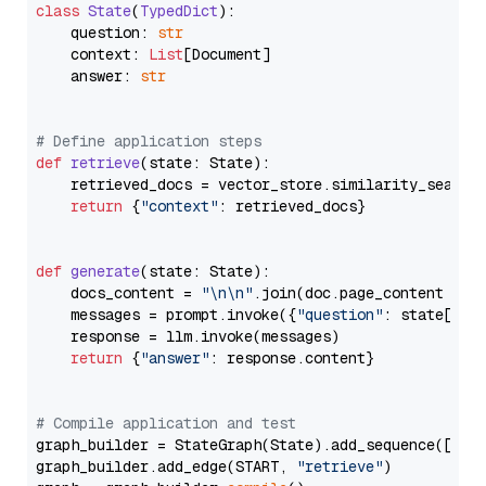
class
State
(
TypedDict
):

    question: 
str
    context: 
List
[Document]

    answer: 
str
# Define application steps
def
retrieve
(
state: State
):

    retrieved_docs = vector_store.similarity_search
return
 {
"context"
: retrieved_docs}

def
generate
(
state: State
):

    docs_content = 
"\n\n"
.join(doc.page_content 
for
    messages = prompt.invoke({
"question"
: state[
"qu
    response = llm.invoke(messages)

return
 {
"answer"
: response.content}

# Compile application and test
graph_builder = StateGraph(State).add_sequence([retr
graph_builder.add_edge(START, 
"retrieve"
)
