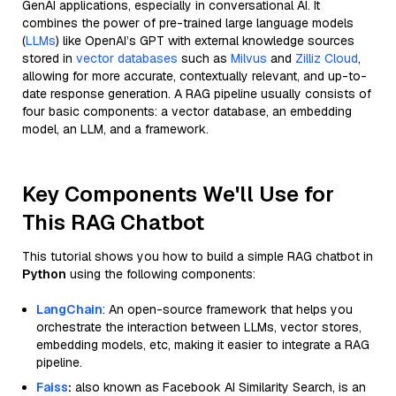
GenAI applications, especially in conversational AI. It
combines the power of pre-trained large language models
(
LLMs
) like OpenAI’s GPT with external knowledge sources
stored in
vector databases
such as
Milvus
and
Zilliz Cloud
,
allowing for more accurate, contextually relevant, and up-to-
date response generation. A RAG pipeline usually consists of
four basic components: a vector database, an embedding
model, an LLM, and a framework.
Key Components We'll Use for
This RAG Chatbot
This tutorial shows you how to build a simple RAG chatbot in
Python
using the following components:
LangChain
: An open-source framework that helps you
orchestrate the interaction between LLMs, vector stores,
embedding models, etc, making it easier to integrate a RAG
pipeline.
Faiss
:
also known as Facebook AI Similarity Search, is an