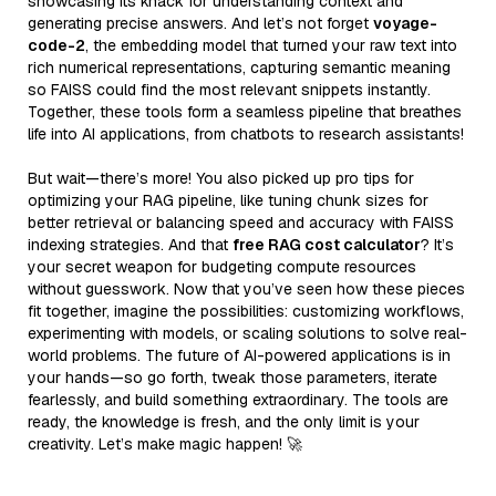
showcasing its knack for understanding context and
generating precise answers. And let’s not forget
voyage-
code-2
, the embedding model that turned your raw text into
rich numerical representations, capturing semantic meaning
so FAISS could find the most relevant snippets instantly.
Together, these tools form a seamless pipeline that breathes
life into AI applications, from chatbots to research assistants!
But wait—there’s more! You also picked up pro tips for
optimizing your RAG pipeline, like tuning chunk sizes for
better retrieval or balancing speed and accuracy with FAISS
indexing strategies. And that
free RAG cost calculator
? It’s
your secret weapon for budgeting compute resources
without guesswork. Now that you’ve seen how these pieces
fit together, imagine the possibilities: customizing workflows,
experimenting with models, or scaling solutions to solve real-
world problems. The future of AI-powered applications is in
your hands—so go forth, tweak those parameters, iterate
fearlessly, and build something extraordinary. The tools are
ready, the knowledge is fresh, and the only limit is your
creativity. Let’s make magic happen! 🚀