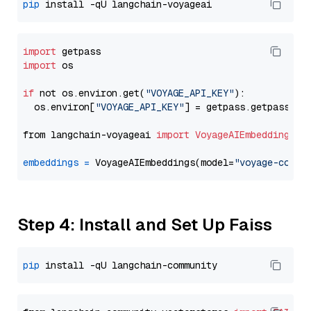
pip
import
import
 os

if
 not os.environ.get(
"VOYAGE_API_KEY"
):

  os.environ[
"VOYAGE_API_KEY"
] = getpass.getpass(
"E
from langchain-voyageai 
import
VoyageAIEmbeddings
embeddings
=
 VoyageAIEmbeddings(model=
"voyage-code-
Step 4: Install and Set Up Faiss
pip