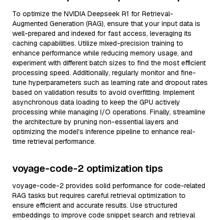
To optimize the NVIDIA Deepseek R1 for Retrieval-
Augmented Generation (RAG), ensure that your input data is
well-prepared and indexed for fast access, leveraging its
caching capabilities. Utilize mixed-precision training to
enhance performance while reducing memory usage, and
experiment with different batch sizes to find the most efficient
processing speed. Additionally, regularly monitor and fine-
tune hyperparameters such as learning rate and dropout rates
based on validation results to avoid overfitting. Implement
asynchronous data loading to keep the GPU actively
processing while managing I/O operations. Finally, streamline
the architecture by pruning non-essential layers and
optimizing the model's inference pipeline to enhance real-
time retrieval performance.
voyage-code-2 optimization tips
voyage-code-2 provides solid performance for code-related
RAG tasks but requires careful retrieval optimization to
ensure efficient and accurate results. Use structured
embeddings to improve code snippet search and retrieval