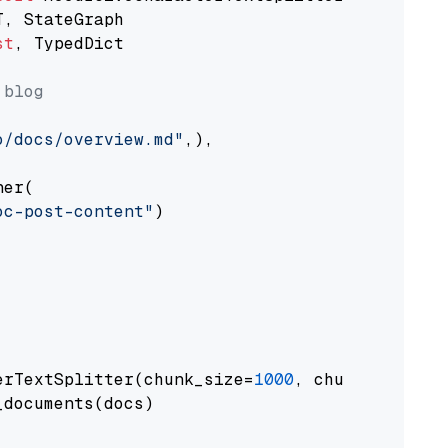
st
, TypedDict

 blog
o/docs/overview.md"
,),

er(

oc-post-content"
)

erTextSplitter(chunk_size=
1000
, chunk_overlap
documents(docs)
