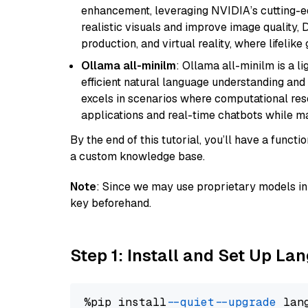
enhancement, leveraging NVIDIA’s cutting-edg
realistic visuals and improve image quality, 
production, and virtual reality, where lifelik
Ollama all-minilm
: Ollama all-minilm is a 
efficient natural language understanding and 
excels in scenarios where computational reso
applications and real-time chatbots while m
By the end of this tutorial, you’ll have a func
a custom knowledge base.
Note
: Since we may use proprietary models in 
key beforehand.
Step 1: Install and Set Up La
%pip install 
--quiet
--upgrade
 lan