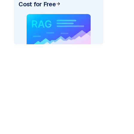
Cost for Free
)
