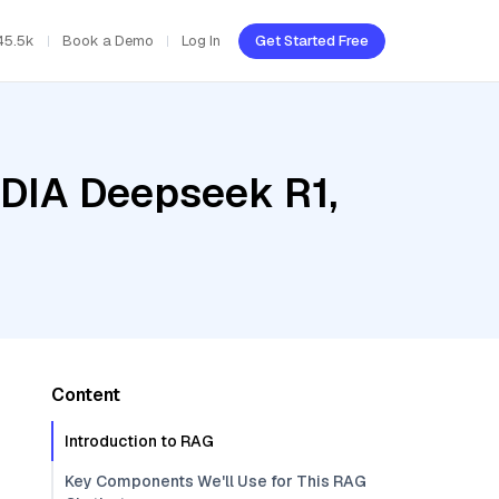
45.5k
Book a Demo
Log In
Get Started Free
IDIA Deepseek R1,
Content
Introduction to RAG
Key Components We'll Use for This RAG