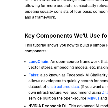
allowing for more accurate, contextually relev
pipeline usually consists of four basic compo
and a framework.
Key Components We'll Use fo
This tutorial shows you how to build a simple
components:
LangChain
: An open-source framework that 
vector stores, embedding models, etc, making 
Faiss
:
also known as Facebook AI Similarity 
allows developers to quickly search for sema
dataset of
unstructured data
. (If you want a
own infrastructure, we recommend using
Zil
service built on the open-source
Milvus
and o
NVIDIA Deepseek R1
: This advanced AI mode