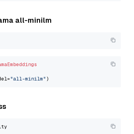
lama all-minilm
amaEmbeddings
del=
"all-minilm"
ss