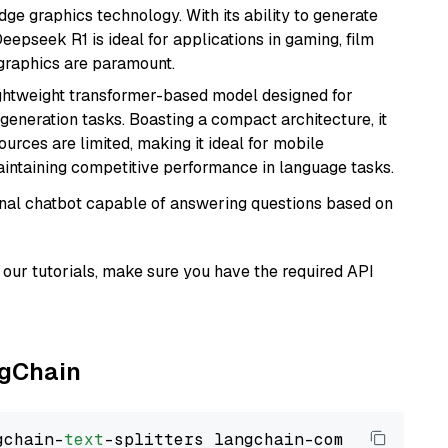
e graphics technology. With its ability to generate
Deepseek R1 is ideal for applications in gaming, film
e graphics are paramount.
lightweight transformer-based model designed for
generation tasks. Boasting a compact architecture, it
urces are limited, making it ideal for mobile
aintaining competitive performance in language tasks.
tional chatbot capable of answering questions based on
our tutorials, make sure you have the required API
ngChain
gchain-
text