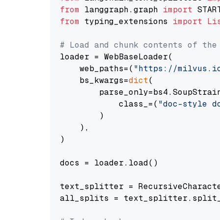
from
 langgraph.graph 
import
from
 typing_extensions 
import
Li
# Load and chunk contents of the
loader = WebBaseLoader(

    web_paths=(
"https://milvus.i
    bs_kwargs=
dict
(

        parse_only=bs4.SoupStrain
            class_=(
"doc-style d
        )

    ),

)

docs = loader.load()

text_splitter = RecursiveCharact
all_splits = text_splitter.split_