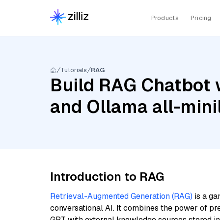
Products
Pricing
Tutorials
RAG
Build RAG Chatbot 
and Ollama all-min
Introduction to RAG
Retrieval-Augmented Generation (RAG)
is a ga
conversational AI. It combines the power of pr
GPT with external knowledge sources stored i