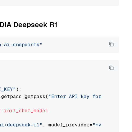
VIDIA Deepseek R1
a-ai-endpoints"
I_KEY"
):

 getpass.getpass(
"Enter API key for NVIDIA: "
t
init_chat_model
ai/deepseek-r1"
, model_provider=
"nvidia"