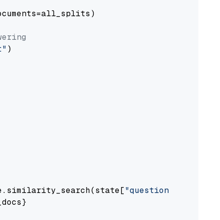
cuments=all_splits)

wering
t"
)

e.similarity_search(state[
"question"
])

docs}
