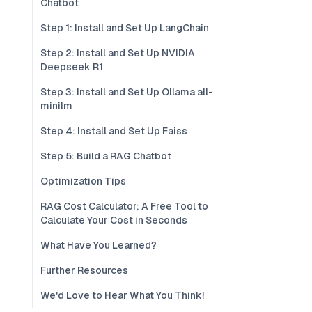
Chatbot
Step 1: Install and Set Up LangChain
Step 2: Install and Set Up NVIDIA
Deepseek R1
Step 3: Install and Set Up Ollama all-
minilm
Step 4: Install and Set Up Faiss
Step 5: Build a RAG Chatbot
Optimization Tips
RAG Cost Calculator: A Free Tool to
Calculate Your Cost in Seconds
What Have You Learned?
Further Resources
We'd Love to Hear What You Think!