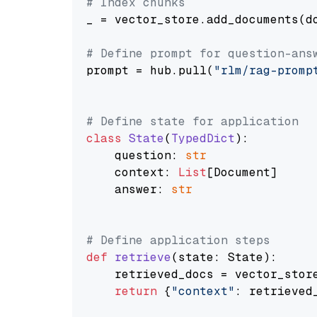
# Index chunks
_ = vector_store.add_documents(do
# Define prompt for question-ans
prompt = hub.pull(
"rlm/rag-promp
# Define state for application
class
State
(
TypedDict
):

    question: 
str
    context: 
List
[Document]

    answer: 
str
# Define application steps
def
retrieve
(
state: State
):

    retrieved_docs = vector_stor
return
 {
"context"
: retrieved_