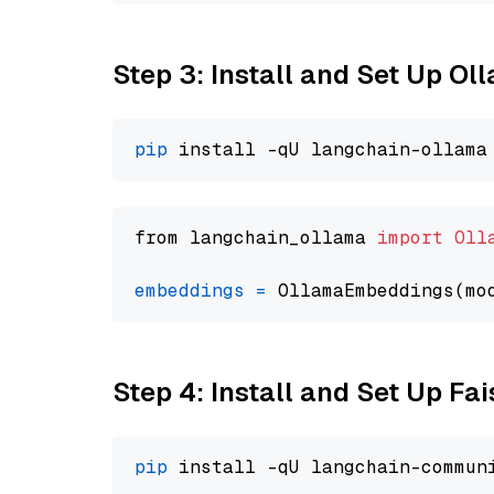
Step 3: Install and Set Up Ol
pip
from langchain_ollama 
import
Oll
embeddings
=
 OllamaEmbeddings(mo
Step 4: Install and Set Up Fai
pip