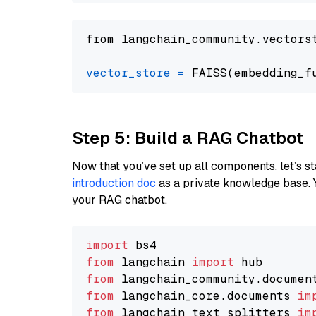
from langchain_community.vectors
vector_store
=
Step 5: Build a RAG Chatbot
Now that you’ve set up all components, let’s st
introduction doc
as a private knowledge base. 
your RAG chatbot.
import
from
 langchain 
import
from
 langchain_community.documen
from
 langchain_core.documents 
im
from
 langchain_text_splitters 
im