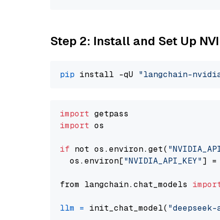
Step 2: Install and Set Up N
pip
 install -qU 
"langchain-nvidi
import
import
 os

if
 not os.environ.get(
"NVIDIA_AP
  os.environ[
"NVIDIA_API_KEY"
] =
from langchain.chat_models 
impor
llm
=
 init_chat_model(
"deepseek-