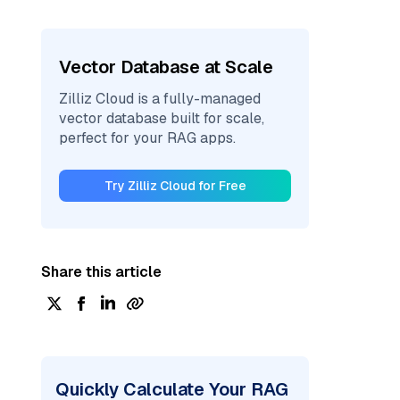
Vector Database at Scale
Zilliz Cloud is a fully-managed
vector database built for scale,
perfect for your RAG apps.
Try Zilliz Cloud for Free
Share this article
Quickly Calculate Your RAG