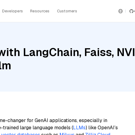
Developers
Resources
Customers
with LangChain, Faiss, NV
ilm
me-changer for GenAI applications, especially in
e-trained large language models (
LLMs
) like OpenAI’s
n
vector databases
such as
Milvus
and
Zilliz Cloud
,