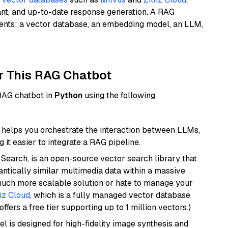
ant, and up-to-date response generation. A RAG
nents: a vector database, an embedding model, an LLM,
r This RAG Chatbot
 RAG chatbot in
Python
using the following
helps you orchestrate the interaction between LLMs,
it easier to integrate a RAG pipeline.
Search, is an open-source vector search library that
ntically similar multimedia data within a massive
 much more scalable solution or hate to manage your
liz Cloud
, which is a fully managed vector database
ffers a free tier supporting up to 1 million vectors.)
l is designed for high-fidelity image synthesis and