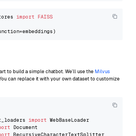
tores 
import
FAISS
art to build a simple chatbot. We’ll use the
Milvus
You can replace it with your own dataset to customize
t_loaders 
import
port
port