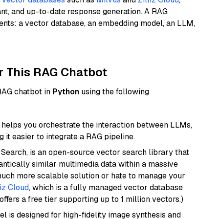
ant, and up-to-date response generation. A RAG
nents: a vector database, an embedding model, an LLM,
r This RAG Chatbot
 RAG chatbot in
Python
using the following
helps you orchestrate the interaction between LLMs,
it easier to integrate a RAG pipeline.
Search, is an open-source vector search library that
ntically similar multimedia data within a massive
 much more scalable solution or hate to manage your
liz Cloud
, which is a fully managed vector database
ffers a free tier supporting up to 1 million vectors.)
l is designed for high-fidelity image synthesis and