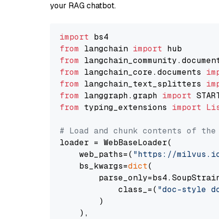
your RAG chatbot.
import
from
 langchain 
import
from
 langchain_community.documen
from
 langchain_core.documents 
im
from
 langchain_text_splitters 
im
from
 langgraph.graph 
import
from
 typing_extensions 
import
Li
# Load and chunk contents of the
loader = WebBaseLoader(

    web_paths=(
"https://milvus.i
    bs_kwargs=
dict
(

        parse_only=bs4.SoupStrain
            class_=(
"doc-style d
        )

    ),
