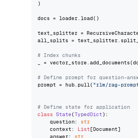
)

docs = loader.load()

text_splitter = RecursiveCharact
all_splits = text_splitter.split_
# Index chunks
_ = vector_store.add_documents(do
# Define prompt for question-ans
prompt = hub.pull(
"rlm/rag-promp
# Define state for application
class
State
(
TypedDict
):

    question: 
str
    context: 
List
[Document]

    answer: 
str