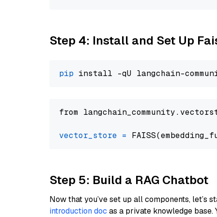
Step 4: Install and Set Up Fai
pip
from langchain_community.vectors
vector_store
=
Step 5: Build a RAG Chatbot
Now that you’ve set up all components, let’s st
introduction doc
as a private knowledge base. 