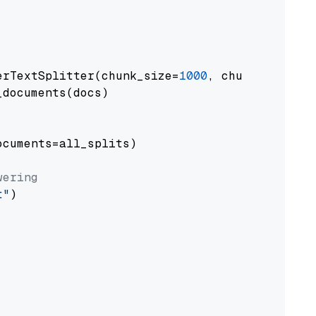
erTextSplitter(chunk_size=
1000
, chunk_overlap
documents(docs)

cuments=all_splits)

wering
t"
)
