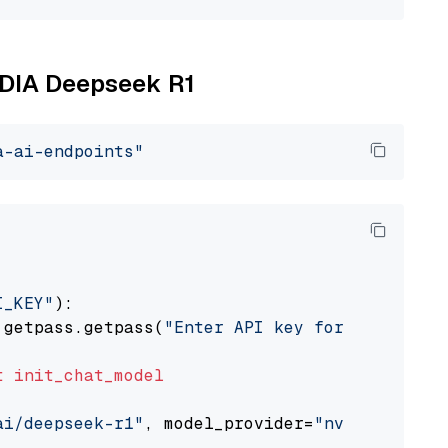
VIDIA Deepseek R1
a-ai-endpoints"
I_KEY"
):

 getpass.getpass(
"Enter API key for NVIDIA: "
t
init_chat_model
ai/deepseek-r1"
, model_provider=
"nvidia"