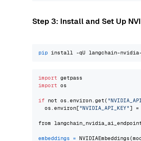
Step 3: Install and Set Up N
pip
import
import
 os

if
 not os.environ.get(
"NVIDIA_AP
  os.environ[
"NVIDIA_API_KEY"
] =
from langchain_nvidia_ai_endpoin
embeddings
=
 NVIDIAEmbeddings(mo