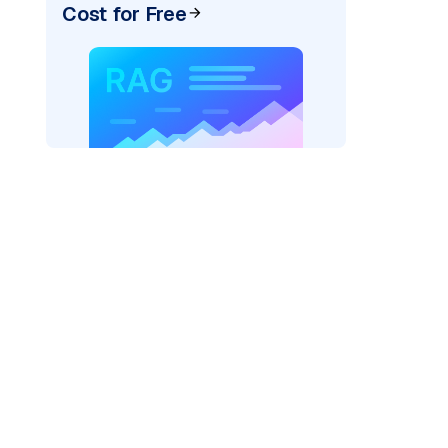
Cost for Free
)
