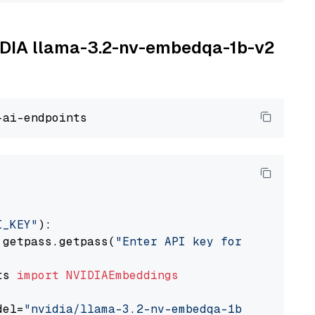
VIDIA llama-3.2-nv-embedqa-1b-v2
I_KEY"
):

 getpass.getpass(
"Enter API key for NVIDIA: "
ts 
import
NVIDIAEmbeddings
del=
"nvidia/llama-3.2-nv-embedqa-1b-v2"