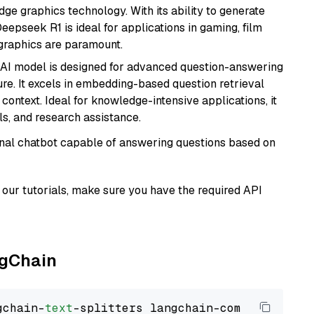
e graphics technology. With its ability to generate
Deepseek R1 is ideal for applications in gaming, film
e graphics are paramount.
s AI model is designed for advanced question-answering
re. It excels in embedding-based question retrieval
ontext. Ideal for knowledge-intensive applications, it
s, and research assistance.
tional chatbot capable of answering questions based on
our tutorials, make sure you have the required API
ngChain
gchain-
text