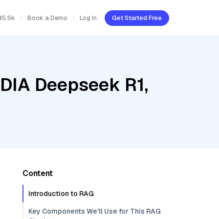
45.5k
Book a Demo
Log In
Get Started Free
IDIA Deepseek R1,
Content
Introduction to RAG
Key Components We'll Use for This RAG