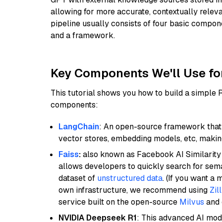
allowing for more accurate, contextually relev
pipeline usually consists of four basic compo
and a framework.
Key Components We'll Use fo
This tutorial shows you how to build a simple
components:
LangChain
: An open-source framework that 
vector stores, embedding models, etc, making 
Faiss
:
also known as Facebook AI Similarity 
allows developers to quickly search for sema
dataset of
unstructured data
. (If you want a
own infrastructure, we recommend using
Zil
service built on the open-source
Milvus
and o
NVIDIA Deepseek R1
: This advanced AI mode