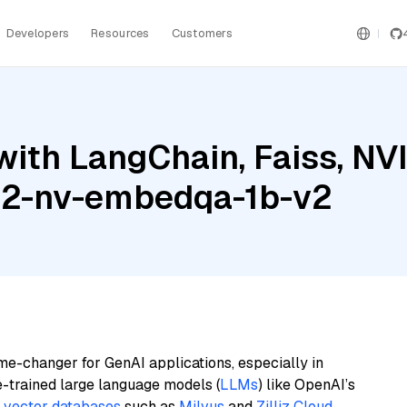
Developers
Resources
Customers
with LangChain, Faiss, NV
3.2-nv-embedqa-1b-v2
me-changer for GenAI applications, especially in
e-trained large language models (
LLMs
) like OpenAI’s
n
vector databases
such as
Milvus
and
Zilliz Cloud
,