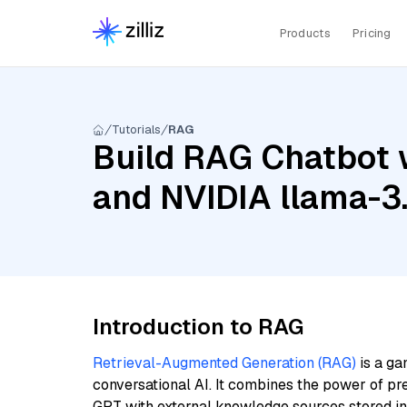
Products
Pricing
Tutorials
RAG
Build RAG Chatbot 
and NVIDIA llama-
Introduction to RAG
Retrieval-Augmented Generation (RAG)
is a ga
conversational AI. It combines the power of pr
GPT with external knowledge sources stored i