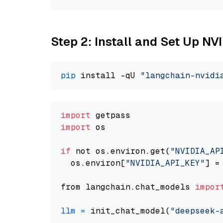
Step 2: Install and Set Up N
pip
 install -qU 
"langchain-nvidi
import
import
 os

if
 not os.environ.get(
"NVIDIA_AP
  os.environ[
"NVIDIA_API_KEY"
] =
from langchain.chat_models 
impor
llm
=
 init_chat_model(
"deepseek-