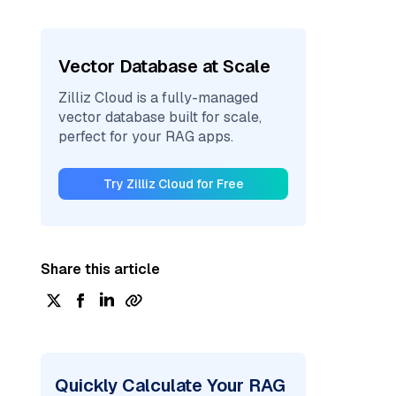
Vector Database at Scale
Zilliz Cloud is a fully-managed
vector database built for scale,
perfect for your RAG apps.
Try Zilliz Cloud for Free
Share this article
Quickly Calculate Your RAG