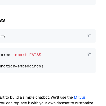
ss
tores 
import
FAISS
art to build a simple chatbot. We’ll use the
Milvus
You can replace it with your own dataset to customize