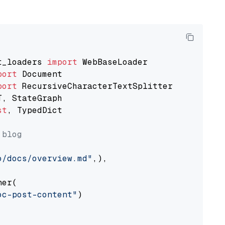
t_loaders 
import
port
port
st
, TypedDict

 blog
o/docs/overview.md"
,),

er(

oc-post-content"
)
