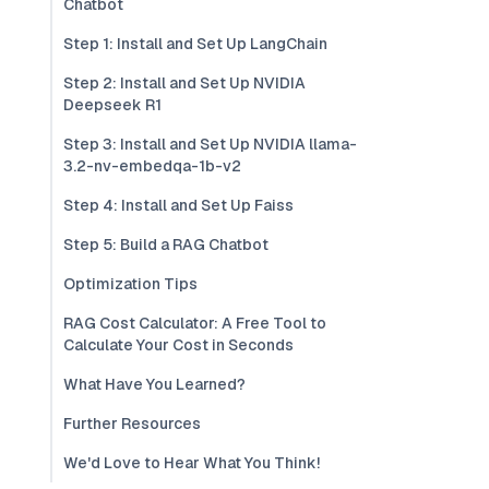
Chatbot
Step 1: Install and Set Up LangChain
Step 2: Install and Set Up NVIDIA
Deepseek R1
Step 3: Install and Set Up NVIDIA llama-
3.2-nv-embedqa-1b-v2
Step 4: Install and Set Up Faiss
Step 5: Build a RAG Chatbot
Optimization Tips
RAG Cost Calculator: A Free Tool to
Calculate Your Cost in Seconds
What Have You Learned?
Further Resources
We'd Love to Hear What You Think!