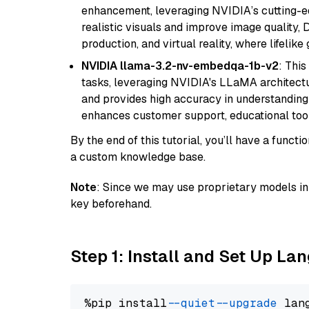
enhancement, leveraging NVIDIA’s cutting-edg
realistic visuals and improve image quality, 
production, and virtual reality, where lifelik
NVIDIA llama-3.2-nv-embedqa-1b-v2
: Thi
tasks, leveraging NVIDIA's LLaMA architectu
and provides high accuracy in understanding c
enhances customer support, educational tool
By the end of this tutorial, you’ll have a func
a custom knowledge base.
Note
: Since we may use proprietary models in 
key beforehand.
Step 1: Install and Set Up La
%pip install 
--quiet
--upgrade
 lan