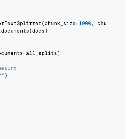
erTextSplitter(chunk_size=
1000
, chunk_overlap
documents(docs)

cuments=all_splits)

wering
t"
)
