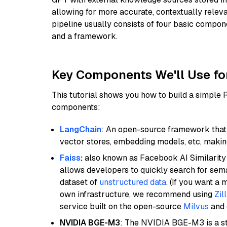
allowing for more accurate, contextually relev
pipeline usually consists of four basic compo
and a framework.
Key Components We'll Use fo
This tutorial shows you how to build a simple
components:
LangChain
: An open-source framework that 
vector stores, embedding models, etc, making 
Faiss
:
also known as Facebook AI Similarity 
allows developers to quickly search for sema
dataset of
unstructured data
. (If you want a
own infrastructure, we recommend using
Zil
service built on the open-source
Milvus
and o
NVIDIA BGE-M3
: The NVIDIA BGE-M3 is a st