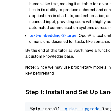
human-like text, making it suitable for a vari
lies in its ability to produce coherent and co
applications in chatbots, content creation, a
nuanced input, providing users with highly a
automated communication systems across mul
text-embedding-3-large
: OpenAI's text e
dimensions, designed for tasks like semantic
By the end of this tutorial, you’ll have a func
a custom knowledge base.
Note
: Since we may use proprietary models in 
key beforehand.
Step 1: Install and Set Up La
%pip install 
--quiet
--upgrade
 lan