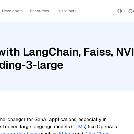
Developers
Resources
Customers
with LangChain, Faiss, N
ding-3-large
me-changer for GenAI applications, especially in
e-trained large language models (
LLMs
) like OpenAI’s
n
vector databases
such as
Milvus
and
Zilliz Cloud
,