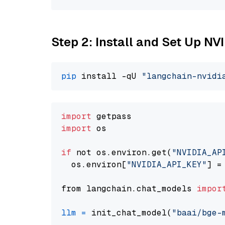
Step 2: Install and Set Up N
pip
 install -qU 
"langchain-nvidi
import
import
 os

if
 not os.environ.get(
"NVIDIA_AP
  os.environ[
"NVIDIA_API_KEY"
] =
from langchain.chat_models 
impor
llm
=
 init_chat_model(
"baai/bge-