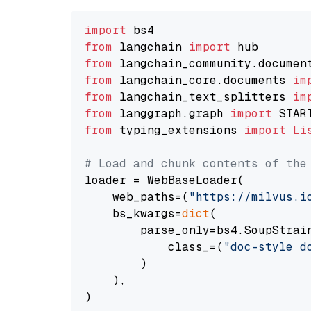
import
from
 langchain 
import
from
 langchain_community.documen
from
 langchain_core.documents 
im
from
 langchain_text_splitters 
im
from
 langgraph.graph 
import
from
 typing_extensions 
import
Li
# Load and chunk contents of the
loader = WebBaseLoader(

    web_paths=(
"https://milvus.i
    bs_kwargs=
dict
(

        parse_only=bs4.SoupStrain
            class_=(
"doc-style d
        )

    ),

)
