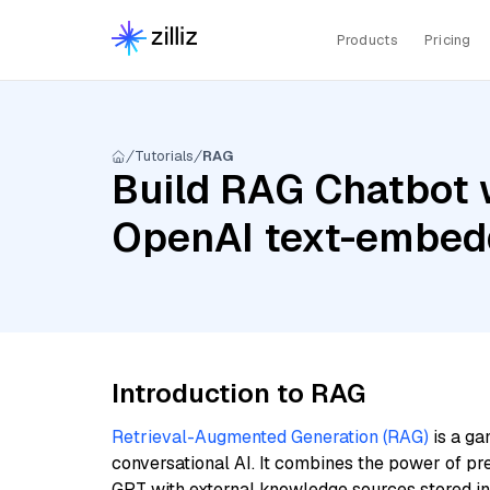
Products
Pricing
Tutorials
RAG
Build RAG Chatbot 
OpenAI text-embed
Introduction to RAG
Retrieval-Augmented Generation (RAG)
is a ga
conversational AI. It combines the power of pr
GPT with external knowledge sources stored i