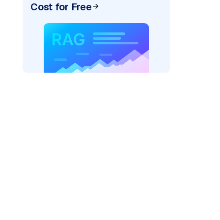
Cost for Free
)
