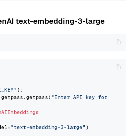
penAI text-embedding-3-large
I_KEY"
):

 getpass.getpass(
"Enter API key for OpenAI: "
nAIEmbeddings
del=
"text-embedding-3-large"