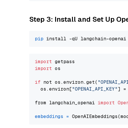
Step 3: Install and Set Up O
pip
import
import
 os

if
 not os.environ.get(
"OPENAI_AP
  os.environ[
"OPENAI_API_KEY"
] =
from langchain_openai 
import
Ope
embeddings
=
 OpenAIEmbeddings(mo