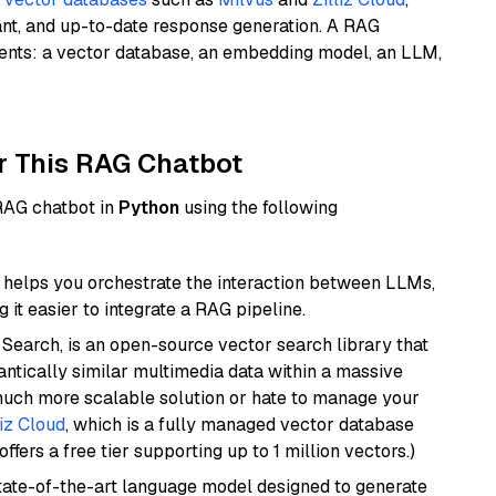
ant, and up-to-date response generation. A RAG
nents: a vector database, an embedding model, an LLM,
r This RAG Chatbot
 RAG chatbot in
Python
using the following
helps you orchestrate the interaction between LLMs,
it easier to integrate a RAG pipeline.
Search, is an open-source vector search library that
ntically similar multimedia data within a massive
 much more scalable solution or hate to manage your
liz Cloud
, which is a fully managed vector database
ffers a free tier supporting up to 1 million vectors.)
ate-of-the-art language model designed to generate