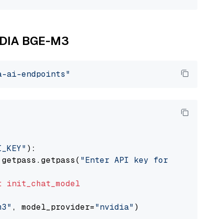
VIDIA BGE-M3
a-ai-endpoints"
I_KEY"
):

 getpass.getpass(
"Enter API key for NVIDIA: "
t
init_chat_model
m3"
, model_provider=
"nvidia"