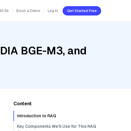
45.5k
Book a Demo
Log In
Get Started Free
VIDIA BGE-M3, and
Content
Introduction to RAG
Key Components We'll Use for This RAG