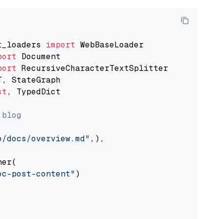
t_loaders 
import
port
port
st
, TypedDict

 blog
o/docs/overview.md"
,),

er(

oc-post-content"
)
