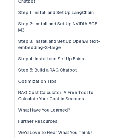
Chatbot
Step 1: Install and Set Up LangChain
Step 2: Install and Set Up NVIDIA BGE-
M3
Step 3: Install and Set Up OpenAI text-
embedding-3-large
Step 4: Install and Set Up Faiss
Step 5: Build a RAG Chatbot
Optimization Tips
RAG Cost Calculator: A Free Tool to
Calculate Your Cost in Seconds
What Have You Learned?
Further Resources
We'd Love to Hear What You Think!