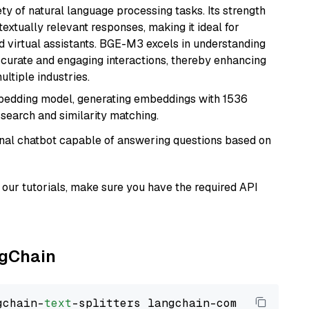
ety of natural language processing tasks. Its strength
ntextually relevant responses, making it ideal for
nd virtual assistants. BGE-M3 excels in understanding
ccurate and engaging interactions, thereby enhancing
tiple industries.
mbedding model, generating embeddings with 1536
 search and similarity matching.
tional chatbot capable of answering questions based on
our tutorials, make sure you have the required API
ngChain
gchain-
text