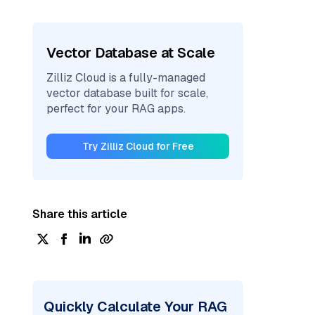
Vector Database at Scale
Zilliz Cloud is a fully-managed
vector database built for scale,
perfect for your RAG apps.
Try Zilliz Cloud for Free
Share this article
Quickly Calculate Your RAG