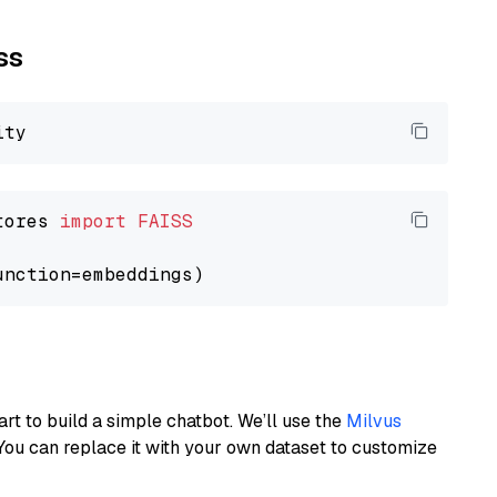
ss
tores 
import
FAISS
art to build a simple chatbot. We’ll use the
Milvus
You can replace it with your own dataset to customize