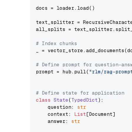
docs = loader.load()

text_splitter = RecursiveCharact
all_splits = text_splitter.split_
# Index chunks
_ = vector_store.add_documents(do
# Define prompt for question-ans
prompt = hub.pull(
"rlm/rag-promp
# Define state for application
class
State
(
TypedDict
):

    question: 
str
    context: 
List
[Document]

    answer: 
str