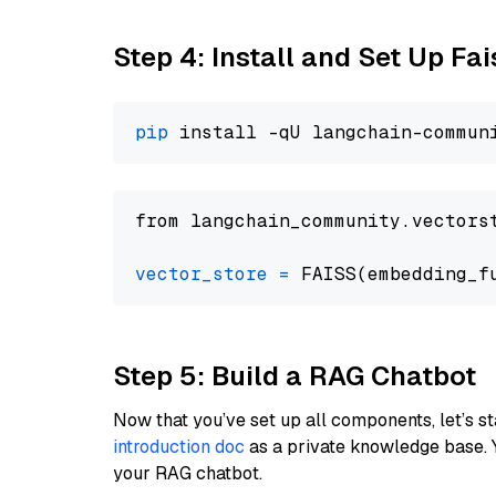
Step 4: Install and Set Up Fai
pip
from langchain_community.vectors
vector_store
=
Step 5: Build a RAG Chatbot
Now that you’ve set up all components, let’s st
introduction doc
as a private knowledge base. 
your RAG chatbot.