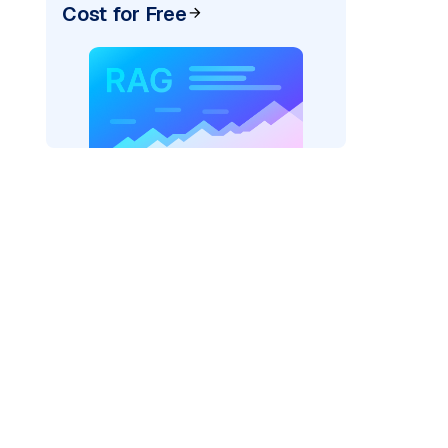
Cost for Free
)
