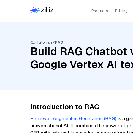
Products
Pricing
Tutorials
RAG
Build RAG Chatbot 
Google Vertex AI t
Introduction to RAG
Retrieval-Augmented Generation (RAG)
is a ga
conversational AI. It combines the power of pr
GPT with external knowledge sources stored i