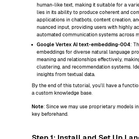
human-like text, making it suitable for a vari
lies in its ability to produce coherent and co
applications in chatbots, content creation, a
nuanced input, providing users with highly a
automated communication systems across mul
Google Vertex AI text-embedding-004
: T
embeddings for diverse natural language proc
meaning and relationships effectively, making
clustering, and recommendation systems. Ide
insights from textual data.
By the end of this tutorial, you’ll have a func
a custom knowledge base.
Note
: Since we may use proprietary models in 
key beforehand.
Step 1: Install and Set Up La