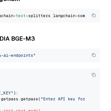
gchain-
text
VIDIA BGE-M3
a-ai-endpoints"
I_KEY"
):

 getpass.getpass(
"Enter API key for NVIDIA: "
t
init_chat_model