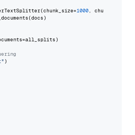
erTextSplitter(chunk_size=
1000
, chunk_overlap
documents(docs)

cuments=all_splits)

wering
t"
)
