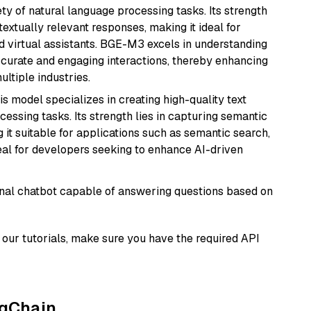
ety of natural language processing tasks. Its strength
ntextually relevant responses, making it ideal for
nd virtual assistants. BGE-M3 excels in understanding
ccurate and engaging interactions, thereby enhancing
tiple industries.
his model specializes in creating high-quality text
essing tasks. Its strength lies in capturing semantic
 it suitable for applications such as semantic search,
al for developers seeking to enhance AI-driven
tional chatbot capable of answering questions based on
our tutorials, make sure you have the required API
ngChain