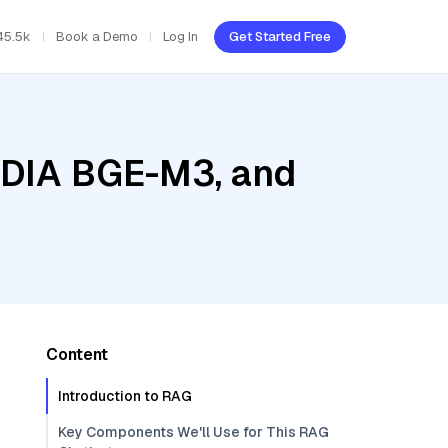
45.5k
Book a Demo
Log In
Get Started Free
VIDIA BGE-M3, and
Content
Introduction to RAG
Key Components We'll Use for This RAG