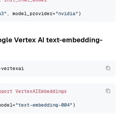
m3"
, model_provider=
"nvidia"
oogle Vertex AI text-embedding-
mport
VertexAIEmbeddings
model=
"text-embedding-004"