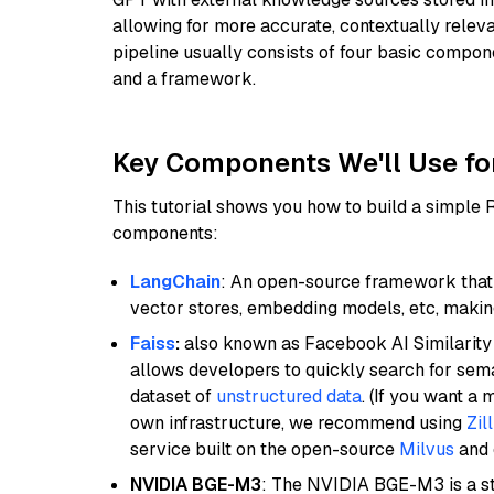
allowing for more accurate, contextually relev
pipeline usually consists of four basic compo
and a framework.
Key Components We'll Use fo
This tutorial shows you how to build a simple
components:
LangChain
: An open-source framework that 
vector stores, embedding models, etc, making 
Faiss
:
also known as Facebook AI Similarity 
allows developers to quickly search for sema
dataset of
unstructured data
. (If you want a
own infrastructure, we recommend using
Zil
service built on the open-source
Milvus
and o
NVIDIA BGE-M3
: The NVIDIA BGE-M3 is a st