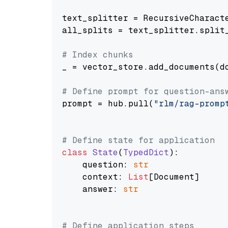
text_splitter = RecursiveCharact
all_splits = text_splitter.split_
# Index chunks
_ = vector_store.add_documents(do
# Define prompt for question-ans
prompt = hub.pull(
"rlm/rag-promp
# Define state for application
class
State
(
TypedDict
):

    question: 
str
    context: 
List
[Document]

    answer: 
str
# Define application steps