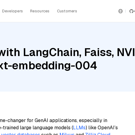
Developers
Resources
Customers
with LangChain, Faiss, N
ext-embedding-004
me-changer for GenAI applications, especially in
e-trained large language models (
LLMs
) like OpenAI’s
n
vector databases
such as
Milvus
and
Zilliz Cloud
,