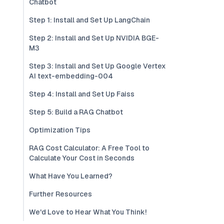
Chatbot
Step 1: Install and Set Up LangChain
Step 2: Install and Set Up NVIDIA BGE-
M3
Step 3: Install and Set Up Google Vertex
AI text-embedding-004
Step 4: Install and Set Up Faiss
Step 5: Build a RAG Chatbot
Optimization Tips
RAG Cost Calculator: A Free Tool to
Calculate Your Cost in Seconds
What Have You Learned?
Further Resources
We'd Love to Hear What You Think!