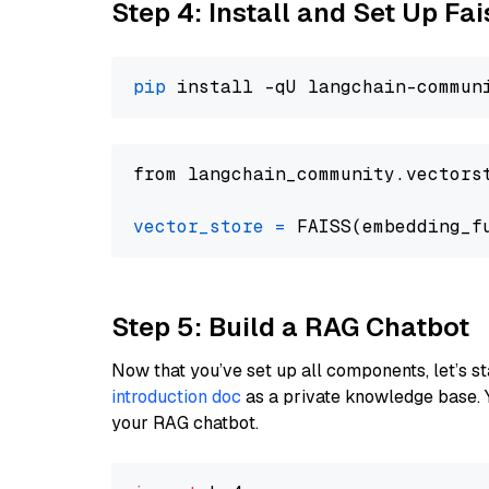
Step 4: Install and Set Up Fai
pip
from langchain_community.vectors
vector_store
=
Step 5: Build a RAG Chatbot
Now that you’ve set up all components, let’s st
introduction doc
as a private knowledge base. 
your RAG chatbot.