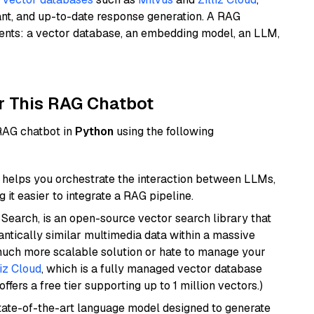
ant, and up-to-date response generation. A RAG
nents: a vector database, an embedding model, an LLM,
r This RAG Chatbot
 RAG chatbot in
Python
using the following
helps you orchestrate the interaction between LLMs,
it easier to integrate a RAG pipeline.
Search, is an open-source vector search library that
ntically similar multimedia data within a massive
 much more scalable solution or hate to manage your
liz Cloud
, which is a fully managed vector database
ffers a free tier supporting up to 1 million vectors.)
ate-of-the-art language model designed to generate