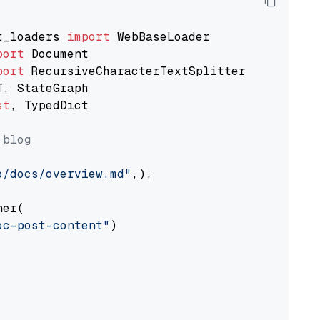
t_loaders 
import
port
port
st
, TypedDict

 blog
o/docs/overview.md"
,),

er(

oc-post-content"
)
