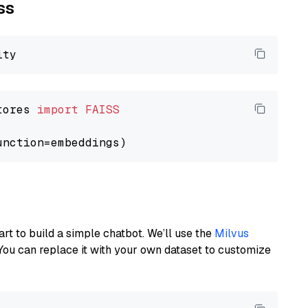
ss
tores 
import
FAISS
art to build a simple chatbot. We’ll use the
Milvus
You can replace it with your own dataset to customize