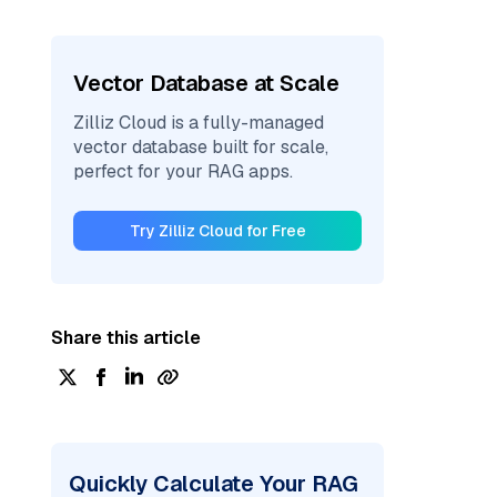
Vector Database at Scale
Zilliz Cloud is a fully-managed
vector database built for scale,
perfect for your RAG apps.
Try Zilliz Cloud for Free
Share this article
Quickly Calculate Your RAG