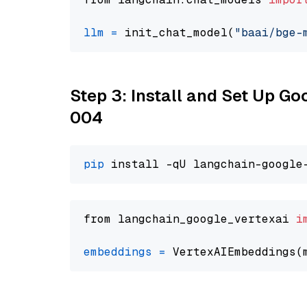
llm
=
 init_chat_model(
"baai/bge-
Step 3: Install and Set Up G
004
pip
from langchain_google_vertexai 
i
embeddings
=
 VertexAIEmbeddings(