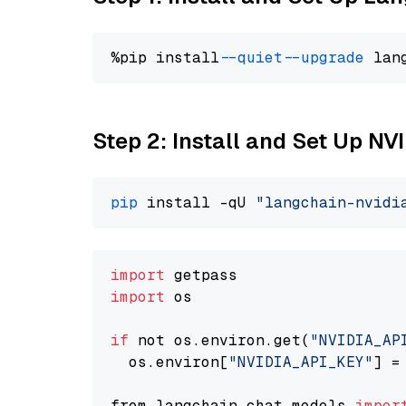
%pip install 
--quiet
--upgrade
 lan
Step 2: Install and Set Up N
pip
 install -qU 
"langchain-nvidi
import
import
 os

if
 not os.environ.get(
"NVIDIA_AP
  os.environ[
"NVIDIA_API_KEY"
] =
from langchain.chat_models 
impor