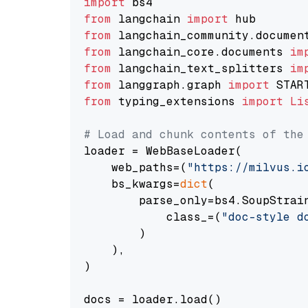
import
from
 langchain 
import
from
 langchain_community.documen
from
 langchain_core.documents 
im
from
 langchain_text_splitters 
im
from
 langgraph.graph 
import
from
 typing_extensions 
import
Li
# Load and chunk contents of the
loader = WebBaseLoader(

    web_paths=(
"https://milvus.i
    bs_kwargs=
dict
(

        parse_only=bs4.SoupStrain
            class_=(
"doc-style d
        )

    ),

)

docs = loader.load()
