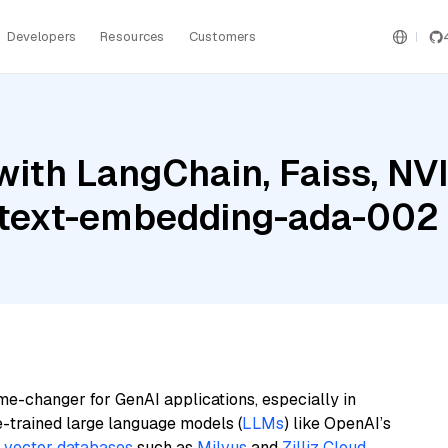
Developers
Resources
Customers
with LangChain, Faiss, NV
e text-embedding-ada-002
me-changer for GenAI applications, especially in
e-trained large language models (
LLMs
) like OpenAI’s
n
vector databases
such as
Milvus
and
Zilliz Cloud
,