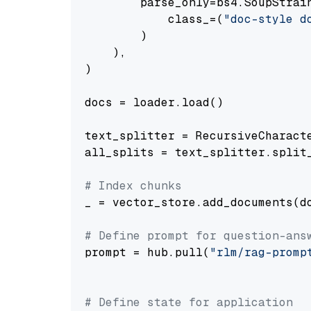
        parse_only=bs4.SoupStrain
            class_=(
"doc-style d
        )

    ),

)

docs = loader.load()

text_splitter = RecursiveCharact
all_splits = text_splitter.split_
# Index chunks
_ = vector_store.add_documents(do
# Define prompt for question-ans
prompt = hub.pull(
"rlm/rag-promp
# Define state for application