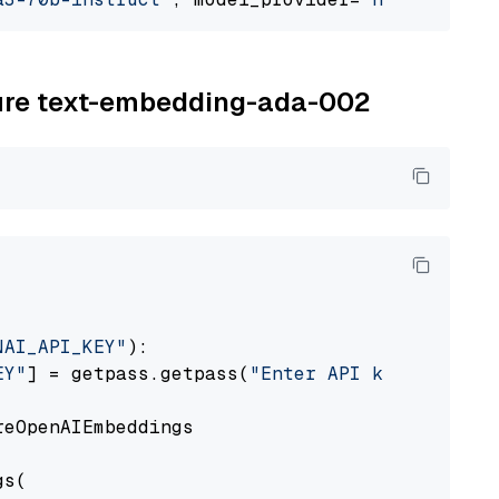
zure text-embedding-ada-002
NAI_API_KEY"
):

EY"
] = getpass.getpass(
"Enter API key for Azu
eOpenAIEmbeddings

s(
