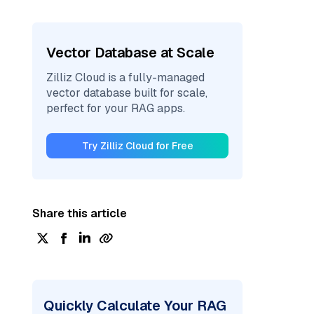
Vector Database at Scale
Zilliz Cloud is a fully-managed
vector database built for scale,
perfect for your RAG apps.
Try Zilliz Cloud for Free
Share this article
Quickly Calculate Your RAG