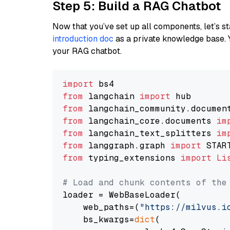
Step 5: Build a RAG Chatbot
Now that you’ve set up all components, let’s st
introduction doc
as a private knowledge base. 
your RAG chatbot.
import
from
 langchain 
import
from
 langchain_community.documen
from
 langchain_core.documents 
im
from
 langchain_text_splitters 
im
from
 langgraph.graph 
import
from
 typing_extensions 
import
Li
# Load and chunk contents of the
loader = WebBaseLoader(

    web_paths=(
"https://milvus.i
    bs_kwargs=
dict
(
