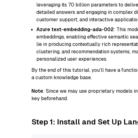
leveraging its 70 billion parameters to delive
detailed answers and engaging in complex dia
customer support, and interactive applicati
Azure text-embedding-ada-002
: This mode
embeddings, enabling effective semantic sea
lie in producing contextually rich representat
clustering, and recommendation systems, maki
personalized user experiences.
By the end of this tutorial, you’ll have a func
a custom knowledge base.
Note
: Since we may use proprietary models in 
key beforehand.
Step 1: Install and Set Up La