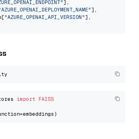
ZURE_OPENAI_ENDPOINT"
],

"AZURE_OPENAI_DEPLOYMENT_NAME"
],

n[
"AZURE_OPENAI_API_VERSION"
],

ss
tores 
import
FAISS