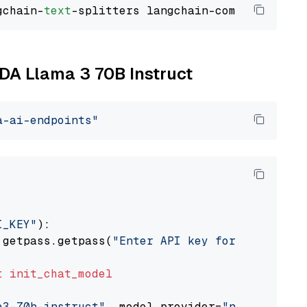
gchain-
text
IDA Llama 3 70B Instruct
a-ai-endpoints"
I_KEY"
):

 getpass.getpass(
"Enter API key for NVIDIA: "
t
init_chat_model
a3-70b-instruct"
, model_provider=
"nvidia"