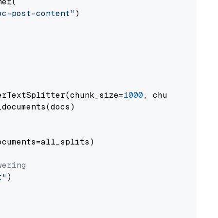
er(

oc-post-content"
)

erTextSplitter(chunk_size=
1000
, chunk_overlap
documents(docs)

cuments=all_splits)

wering
t"
)
