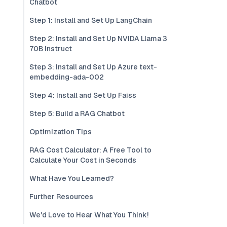
Chatbot
Step 1: Install and Set Up LangChain
Step 2: Install and Set Up NVIDA Llama 3
70B Instruct
Step 3: Install and Set Up Azure text-
embedding-ada-002
Step 4: Install and Set Up Faiss
Step 5: Build a RAG Chatbot
Optimization Tips
RAG Cost Calculator: A Free Tool to
Calculate Your Cost in Seconds
What Have You Learned?
Further Resources
We'd Love to Hear What You Think!