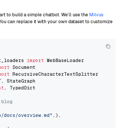
art to build a simple chatbot. We’ll use the
Milvus
You can replace it with your own dataset to customize
t_loaders 
import
port
port
st
, TypedDict

 blog
o/docs/overview.md"
,),
