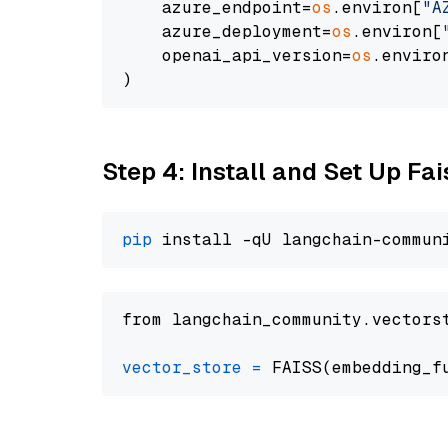
    azure_endpoint=
os
.environ[
"A
    azure_deployment=
os
.environ[
    openai_api_version=
os
.enviro
Step 4: Install and Set Up Fai
pip
from langchain_community.vectors
vector_store
=