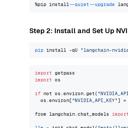
%pip install 
--quiet
--upgrade
 lan
Step 2: Install and Set Up NV
pip
 install -qU 
"langchain-nvidi
import
import
 os

if
 not os.environ.get(
"NVIDIA_AP
  os.environ[
"NVIDIA_API_KEY"
] =
from langchain.chat_models 
impor
llm
=
 init_chat_model(
"meta/llam