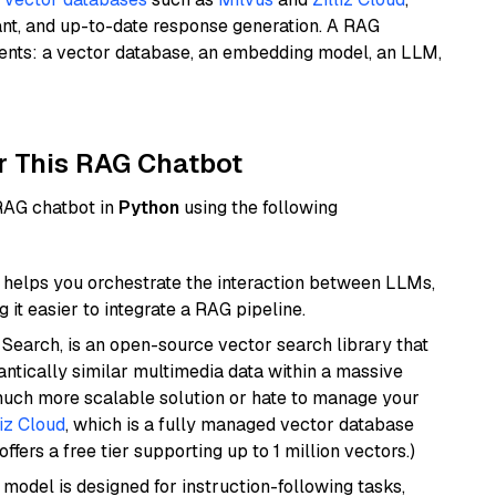
ant, and up-to-date response generation. A RAG
nents: a vector database, an embedding model, an LLM,
r This RAG Chatbot
 RAG chatbot in
Python
using the following
helps you orchestrate the interaction between LLMs,
it easier to integrate a RAG pipeline.
Search, is an open-source vector search library that
ntically similar multimedia data within a massive
 much more scalable solution or hate to manage your
liz Cloud
, which is a fully managed vector database
ffers a free tier supporting up to 1 million vectors.)
 model is designed for instruction-following tasks,