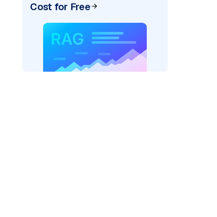
Cost for Free
)
