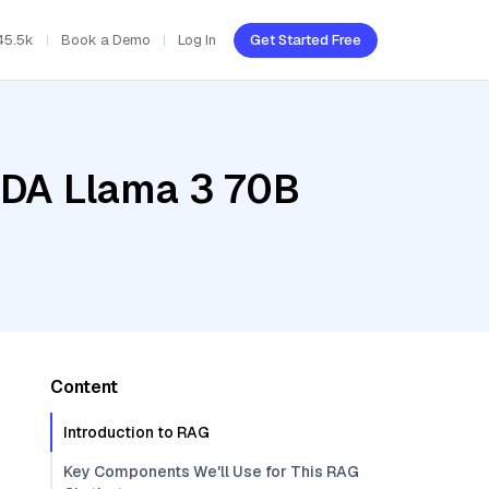
45.5k
Book a Demo
Log In
Get Started Free
IDA Llama 3 70B
Content
Introduction to RAG
Key Components We'll Use for This RAG