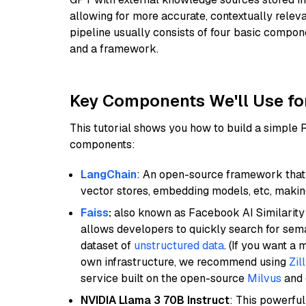
allowing for more accurate, contextually relev
pipeline usually consists of four basic compo
and a framework.
Key Components We'll Use fo
This tutorial shows you how to build a simple
components:
LangChain
: An open-source framework that 
vector stores, embedding models, etc, making 
Faiss
:
also known as Facebook AI Similarity 
allows developers to quickly search for sema
dataset of
unstructured data
. (If you want a
own infrastructure, we recommend using
Zil
service built on the open-source
Milvus
and o
NVIDIA Llama 3 70B Instruct
: This powerful