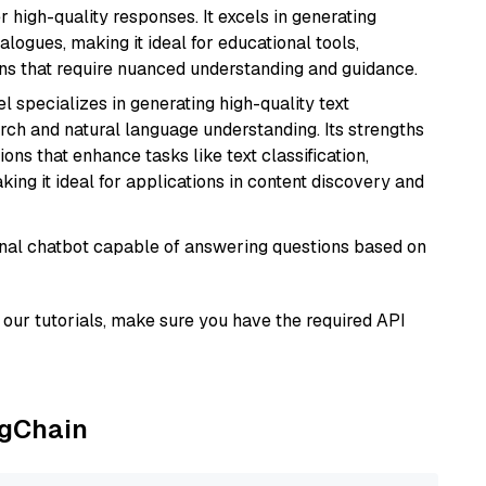
r high-quality responses. It excels in generating
logues, making it ideal for educational tools,
ons that require nuanced understanding and guidance.
l specializes in generating high-quality text
rch and natural language understanding. Its strengths
ions that enhance tasks like text classification,
ng it ideal for applications in content discovery and
tional chatbot capable of answering questions based on
our tutorials, make sure you have the required API
ngChain