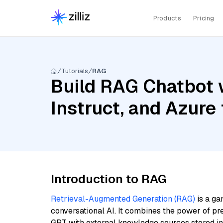
Products
Pricing
Tutorials
RAG
Build RAG Chatbot 
Instruct, and Azur
Introduction to RAG
Retrieval-Augmented Generation (RAG)
is a ga
conversational AI. It combines the power of pr
GPT with external knowledge sources stored i