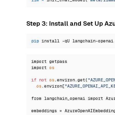
Step 3: Install and Set Up A
pip
import getpass

import 
os
if
not
os
.environ.get(
"AZURE_OPE
os
.environ[
"AZURE_OPENAI_API_K
from langchain_openai import Azur
embeddings = AzureOpenAIEmbedding