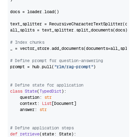
docs = loader.load()

text_splitter = RecursiveCharacterTextSplitter(chun
all_splits = text_splitter.split_documents(docs)

# Index chunks
_ = vector_store.add_documents(documents=all_splits)
# Define prompt for question-answering
prompt = hub.pull(
"rlm/rag-prompt"
)

# Define state for application
class
State
(
TypedDict
):

    question: 
str
    context: 
List
[Document]

    answer: 
str
# Define application steps
def
retrieve
(
state: State
):
