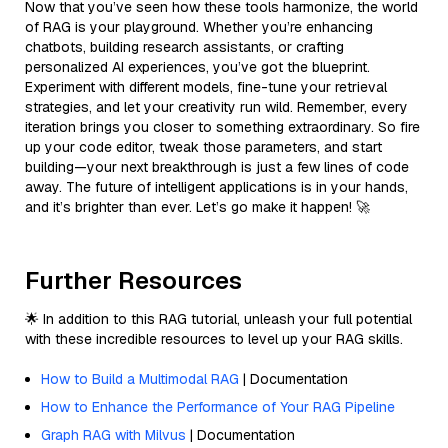
Now that you’ve seen how these tools harmonize, the world
of RAG is your playground. Whether you’re enhancing
chatbots, building research assistants, or crafting
personalized AI experiences, you’ve got the blueprint.
Experiment with different models, fine-tune your retrieval
strategies, and let your creativity run wild. Remember, every
iteration brings you closer to something extraordinary. So fire
up your code editor, tweak those parameters, and start
building—your next breakthrough is just a few lines of code
away. The future of intelligent applications is in your hands,
and it’s brighter than ever. Let’s go make it happen! 🚀
Further Resources
🌟 In addition to this RAG tutorial, unleash your full potential
with these incredible resources to level up your RAG skills.
How to Build a Multimodal RAG
| Documentation
How to Enhance the Performance of Your RAG Pipeline
Graph RAG with Milvus
| Documentation