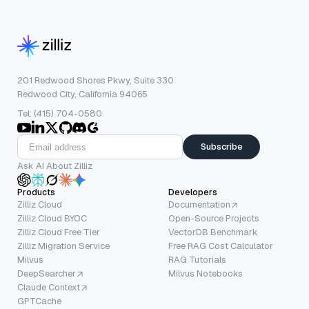
201 Redwood Shores Pkwy, Suite 330
Redwood City, California 94065
Tel: (415) 704-0580
Subscribe
Ask AI About Zilliz
Products
Developers
Zilliz Cloud
Documentation
Zilliz Cloud BYOC
Open-Source Projects
Zilliz Cloud Free Tier
VectorDB Benchmark
Zilliz Migration Service
Free RAG Cost Calculator
Milvus
RAG Tutorials
DeepSearcher
Milvus Notebooks
Claude Context
GPTCache