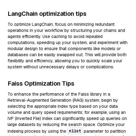
LangChain optimization tips
To optimize LangChain, focus on minimizing redundant
operations in your workflow by structuring your chains and
agents efficiently. Use caching to avoid repeated
computations, speeding up your system, and experiment with
modular design to ensure that components like models or
databases can be easily swapped out. This will provide both
flexibility and efficiency, allowing you to quickly scale your
system without unnecessary delays or complications.
Faiss Optimization Tips
To enhance the performance of the Faiss library in a
Retrieval-Augmented Generation (RAG) system, begin by
selecting the appropriate index type based on your data
volume and query speed requirements; for example, using an
IVF (Inverted File) index can significantly speed up queries on
large datasets by reducing the search space. Optimize your
nlist
indexing process by using the
parameter to partition