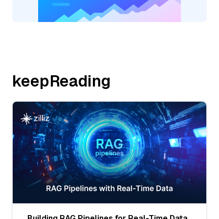
keepReading
Building RAG Pipelines for Real-Time Data