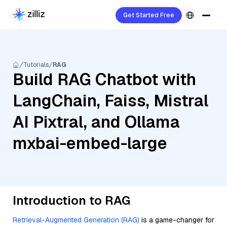
Get Started Free
Tutorials
RAG
Build RAG Chatbot with
LangChain, Faiss, Mistral
AI Pixtral, and Ollama
mxbai-embed-large
Introduction to RAG
Retrieval-Augmented Generation (RAG)
is a game-changer for