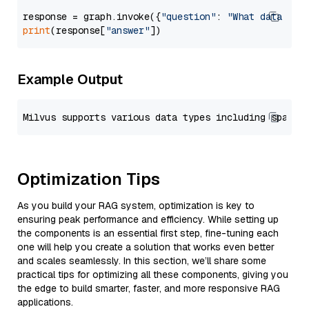
response = graph.invoke({
"question"
: 
"What data typ
print
(response[
"answer"
Example Output
Optimization Tips
As you build your RAG system, optimization is key to
ensuring peak performance and efficiency. While setting up
the components is an essential first step, fine-tuning each
one will help you create a solution that works even better
and scales seamlessly. In this section, we’ll share some
practical tips for optimizing all these components, giving you
the edge to build smarter, faster, and more responsive RAG
applications.