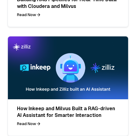
with Cloudera and Milvus
Read Now
How Inkeep and Milvus Built a RAG-driven
AI Assistant for Smarter Interaction
Read Now