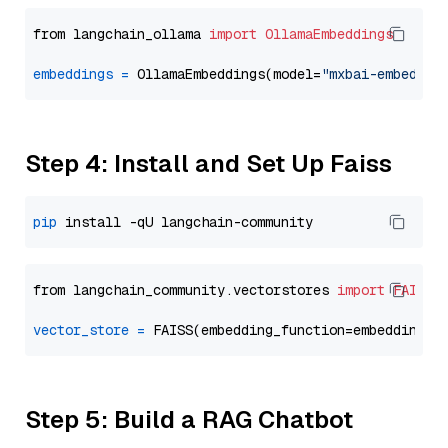
from langchain_ollama 
import
OllamaEmbeddings
embeddings
=
 OllamaEmbeddings(model=
"mxbai-embed-la
Step 4: Install and Set Up Faiss
pip
from langchain_community.vectorstores 
import
FAISS
vector_store
=
Step 5: Build a RAG Chatbot