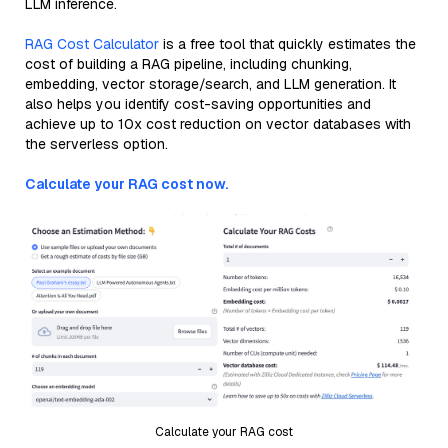
LLM inference.
RAG Cost Calculator
is a free tool that quickly estimates the
cost of building a RAG pipeline, including chunking,
embedding, vector storage/search, and LLM generation. It
also helps you identify cost-saving opportunities and
achieve up to 10x cost reduction on vector databases with
the serverless option.
Calculate your RAG cost now.
Calculate your RAG cost