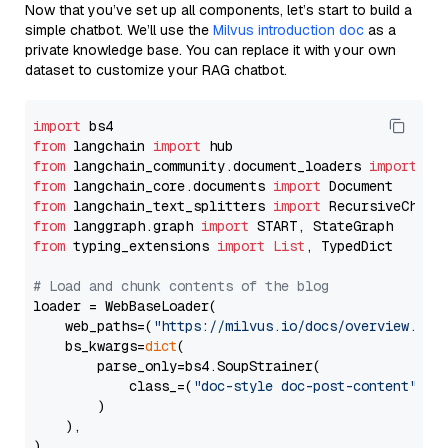
Now that you’ve set up all components, let’s start to build a
simple chatbot. We’ll use the
Milvus introduction doc
as a
private knowledge base. You can replace it with your own
dataset to customize your RAG chatbot.
import
from
 langchain 
import
from
 langchain_community.document_loaders 
import
from
 langchain_core.documents 
import
from
 langchain_text_splitters 
import
from
 langgraph.graph 
import
from
 typing_extensions 
import
List
, TypedDict

# Load and chunk contents of the blog
loader = WebBaseLoader(

    web_paths=(
"https://milvus.io/docs/overview.md"
,
    bs_kwargs=
dict
(

        parse_only=bs4.SoupStrainer(

            class_=(
"doc-style doc-post-content"
)

        )

    ),

)
