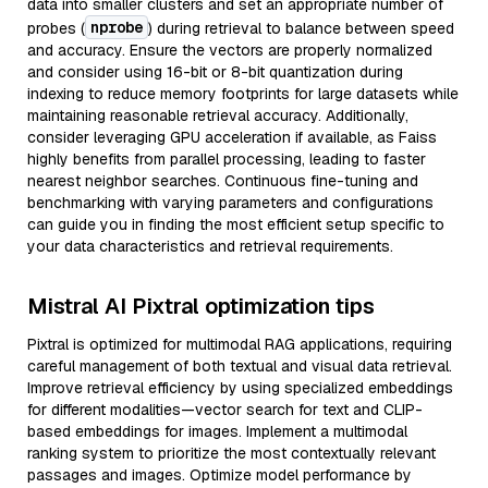
data into smaller clusters and set an appropriate number of
nprobe
probes (
) during retrieval to balance between speed
and accuracy. Ensure the vectors are properly normalized
and consider using 16-bit or 8-bit quantization during
indexing to reduce memory footprints for large datasets while
maintaining reasonable retrieval accuracy. Additionally,
consider leveraging GPU acceleration if available, as Faiss
highly benefits from parallel processing, leading to faster
nearest neighbor searches. Continuous fine-tuning and
benchmarking with varying parameters and configurations
can guide you in finding the most efficient setup specific to
your data characteristics and retrieval requirements.
Mistral AI Pixtral optimization tips
Pixtral is optimized for multimodal RAG applications, requiring
careful management of both textual and visual data retrieval.
Improve retrieval efficiency by using specialized embeddings
for different modalities—vector search for text and CLIP-
based embeddings for images. Implement a multimodal
ranking system to prioritize the most contextually relevant
passages and images. Optimize model performance by