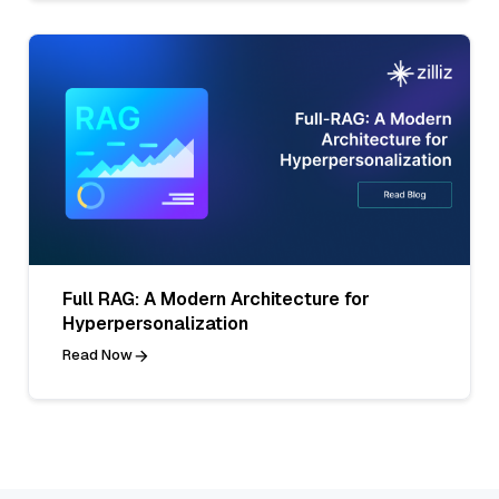
Full RAG: A Modern Architecture for
Hyperpersonalization
Read Now