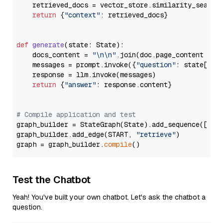
    retrieved_docs = vector_store.similarity_search
return
 {
"context"
: retrieved_docs}

def
generate
(
state: State
):

    docs_content = 
"\n\n"
.join(doc.page_content 
for
    messages = prompt.invoke({
"question"
: state[
"qu
    response = llm.invoke(messages)

return
 {
"answer"
: response.content}

# Compile application and test
graph_builder = StateGraph(State).add_sequence([retr
graph_builder.add_edge(START, 
"retrieve"
)

graph = graph_builder.
compile
Test the Chatbot
Yeah! You've built your own chatbot. Let's ask the chatbot a
question.