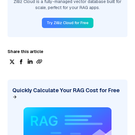
Zilliz Cloud is a fully-managed vector database built for
scale, perfect for your RAG apps.
Try Zilliz Cloud for Free
Share this article
Quickly Calculate Your RAG Cost for Free