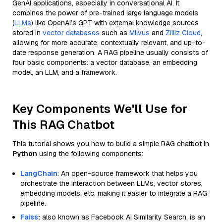
GenAI applications, especially in conversational AI. It
combines the power of pre-trained large language models
(
LLMs
) like OpenAI’s GPT with external knowledge sources
stored in
vector databases
such as
Milvus
and
Zilliz Cloud
,
allowing for more accurate, contextually relevant, and up-to-
date response generation. A RAG pipeline usually consists of
four basic components: a vector database, an embedding
model, an LLM, and a framework.
Key Components We'll Use for
This RAG Chatbot
This tutorial shows you how to build a simple RAG chatbot in
Python
using the following components:
LangChain
: An open-source framework that helps you
orchestrate the interaction between LLMs, vector stores,
embedding models, etc, making it easier to integrate a RAG
pipeline.
Faiss
:
also known as Facebook AI Similarity Search, is an