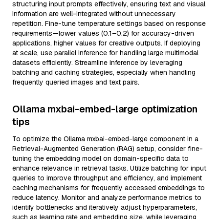
structuring input prompts effectively, ensuring text and visual
information are well-integrated without unnecessary
repetition. Fine-tune temperature settings based on response
requirements—lower values (0.1–0.2) for accuracy-driven
applications, higher values for creative outputs. If deploying
at scale, use parallel inference for handling large multimodal
datasets efficiently. Streamline inference by leveraging
batching and caching strategies, especially when handling
frequently queried images and text pairs.
Ollama mxbai-embed-large optimization
tips
To optimize the Ollama mxbai-embed-large component in a
Retrieval-Augmented Generation (RAG) setup, consider fine-
tuning the embedding model on domain-specific data to
enhance relevance in retrieval tasks. Utilize batching for input
queries to improve throughput and efficiency, and implement
caching mechanisms for frequently accessed embeddings to
reduce latency. Monitor and analyze performance metrics to
identify bottlenecks and iteratively adjust hyperparameters,
such as learning rate and embedding size, while leveraging