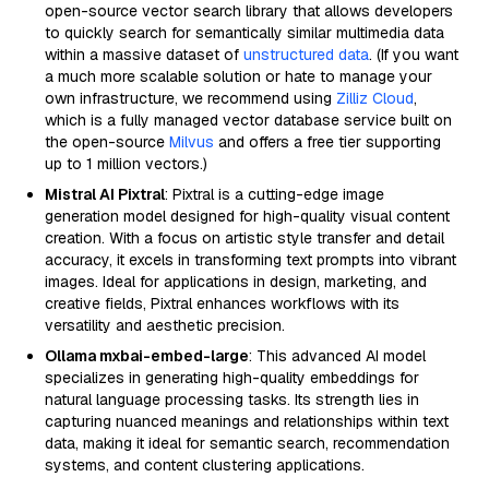
open-source vector search library that allows developers
to quickly search for semantically similar multimedia data
within a massive dataset of
unstructured data
. (If you want
a much more scalable solution or hate to manage your
own infrastructure, we recommend using
Zilliz Cloud
,
which is a fully managed vector database service built on
the open-source
Milvus
and offers a free tier supporting
up to 1 million vectors.)
Mistral AI Pixtral
: Pixtral is a cutting-edge image
generation model designed for high-quality visual content
creation. With a focus on artistic style transfer and detail
accuracy, it excels in transforming text prompts into vibrant
images. Ideal for applications in design, marketing, and
creative fields, Pixtral enhances workflows with its
versatility and aesthetic precision.
Ollama mxbai-embed-large
: This advanced AI model
specializes in generating high-quality embeddings for
natural language processing tasks. Its strength lies in
capturing nuanced meanings and relationships within text
data, making it ideal for semantic search, recommendation
systems, and content clustering applications.