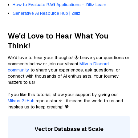
How to Evaluate RAG Applications - Zilliz Learn
Generative AI Resource Hub | Zilliz
We'd Love to Hear What You
Think!
We’d love to hear your thoughts! 🌟 Leave your questions or
comments below or join our vibrant
Milvus Discord
community
to share your experiences, ask questions, or
connect with thousands of AI enthusiasts. Your journey
matters to us!
If you like this tutorial, show your support by giving our
Milvus GitHub
repo a star ⭐—it means the world to us and
inspires us to keep creating! 💖
Vector Database at Scale