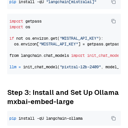
pip
 install -qU 
"langchain[mistralai]"
import
import
 os

if
 not os.environ.get(
"MISTRAL_API_KEY"
):

  os.environ[
"MISTRAL_API_KEY"
] = getpass.getpass(
"
from langchain.chat_models 
import
init_chat_model
llm
=
 init_chat_model(
"pixtral-12b-2409"
, model_pro
Step 3: Install and Set Up Ollama
mxbai-embed-large
pip