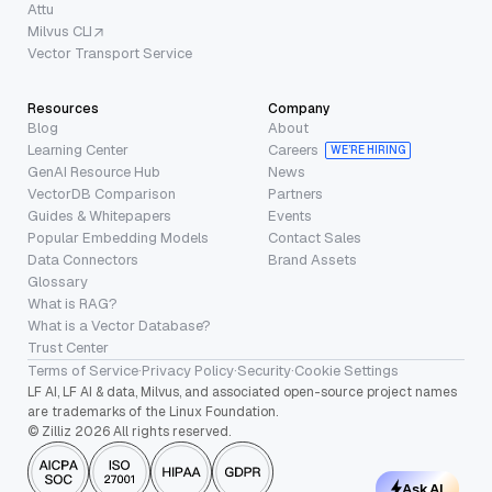
Attu
Milvus CLI
Vector Transport Service
Resources
Company
Blog
About
Learning Center
Careers
WE’RE HIRING
GenAI Resource Hub
News
VectorDB Comparison
Partners
Guides & Whitepapers
Events
Popular Embedding Models
Contact Sales
Data Connectors
Brand Assets
Glossary
What is RAG?
What is a Vector Database?
Trust Center
Terms of Service
·
Privacy Policy
·
Security
·
Cookie Settings
LF AI, LF AI & data, Milvus, and associated open-source project names
are trademarks of the Linux Foundation.
© Zilliz 2026 All rights reserved.
Ask AI