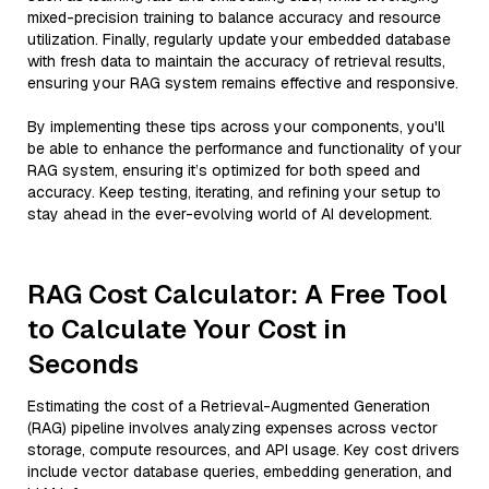
mixed-precision training to balance accuracy and resource
utilization. Finally, regularly update your embedded database
with fresh data to maintain the accuracy of retrieval results,
ensuring your RAG system remains effective and responsive.
By implementing these tips across your components, you'll
be able to enhance the performance and functionality of your
RAG system, ensuring it’s optimized for both speed and
accuracy. Keep testing, iterating, and refining your setup to
stay ahead in the ever-evolving world of AI development.
RAG Cost Calculator: A Free Tool
to Calculate Your Cost in
Seconds
Estimating the cost of a Retrieval-Augmented Generation
(RAG) pipeline involves analyzing expenses across vector
storage, compute resources, and API usage. Key cost drivers
include vector database queries, embedding generation, and