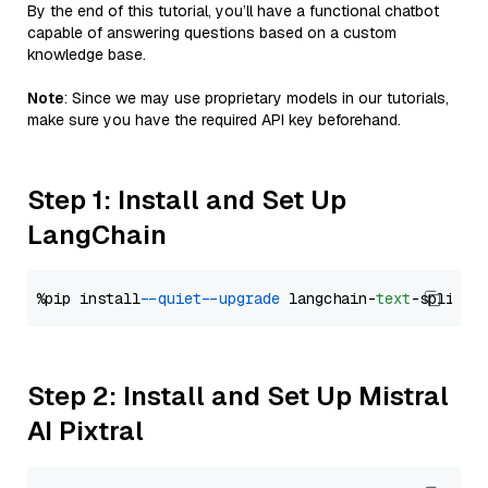
By the end of this tutorial, you’ll have a functional chatbot
capable of answering questions based on a custom
knowledge base.
Note
: Since we may use proprietary models in our tutorials,
make sure you have the required API key beforehand.
Step 1: Install and Set Up
LangChain
%pip install 
--quiet
--upgrade
 langchain-
text
Step 2: Install and Set Up Mistral
AI Pixtral