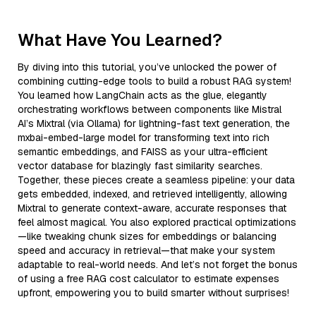
What Have You Learned?
By diving into this tutorial, you’ve unlocked the power of
combining cutting-edge tools to build a robust RAG system!
You learned how LangChain acts as the glue, elegantly
orchestrating workflows between components like Mistral
AI’s Mixtral (via Ollama) for lightning-fast text generation, the
mxbai-embed-large model for transforming text into rich
semantic embeddings, and FAISS as your ultra-efficient
vector database for blazingly fast similarity searches.
Together, these pieces create a seamless pipeline: your data
gets embedded, indexed, and retrieved intelligently, allowing
Mixtral to generate context-aware, accurate responses that
feel almost magical. You also explored practical optimizations
—like tweaking chunk sizes for embeddings or balancing
speed and accuracy in retrieval—that make your system
adaptable to real-world needs. And let’s not forget the bonus
of using a free RAG cost calculator to estimate expenses
upfront, empowering you to build smarter without surprises!