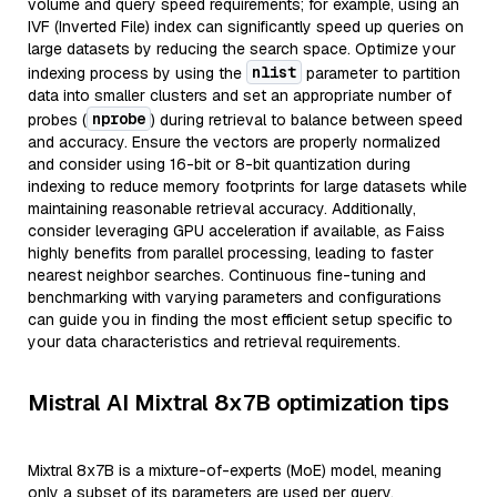
volume and query speed requirements; for example, using an
IVF (Inverted File) index can significantly speed up queries on
large datasets by reducing the search space. Optimize your
nlist
indexing process by using the
parameter to partition
data into smaller clusters and set an appropriate number of
nprobe
probes (
) during retrieval to balance between speed
and accuracy. Ensure the vectors are properly normalized
and consider using 16-bit or 8-bit quantization during
indexing to reduce memory footprints for large datasets while
maintaining reasonable retrieval accuracy. Additionally,
consider leveraging GPU acceleration if available, as Faiss
highly benefits from parallel processing, leading to faster
nearest neighbor searches. Continuous fine-tuning and
benchmarking with varying parameters and configurations
can guide you in finding the most efficient setup specific to
your data characteristics and retrieval requirements.
Mistral AI Mixtral 8x7B optimization tips
Mixtral 8x7B is a mixture-of-experts (MoE) model, meaning
only a subset of its parameters are used per query,