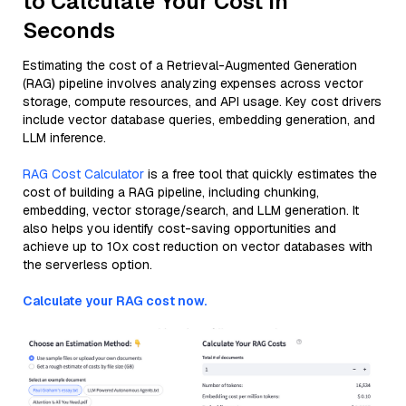
to Calculate Your Cost in
Seconds
Estimating the cost of a Retrieval-Augmented Generation
(RAG) pipeline involves analyzing expenses across vector
storage, compute resources, and API usage. Key cost drivers
include vector database queries, embedding generation, and
LLM inference.
RAG Cost Calculator
is a free tool that quickly estimates the
cost of building a RAG pipeline, including chunking,
embedding, vector storage/search, and LLM generation. It
also helps you identify cost-saving opportunities and
achieve up to 10x cost reduction on vector databases with
the serverless option.
Calculate your RAG cost now.