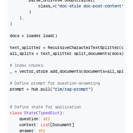
        parse_only=bs4.SoupStrainer(

            class_=(
"doc-style doc-post-content"
)

        )

    ),

)

docs = loader.load()

text_splitter = RecursiveCharacterTextSplitter(chun
all_splits = text_splitter.split_documents(docs)

# Index chunks
_ = vector_store.add_documents(documents=all_splits)
# Define prompt for question-answering
prompt = hub.pull(
"rlm/rag-prompt"
)

# Define state for application
class
State
(
TypedDict
):

    question: 
str
    context: 
List
[Document]

    answer: 
str