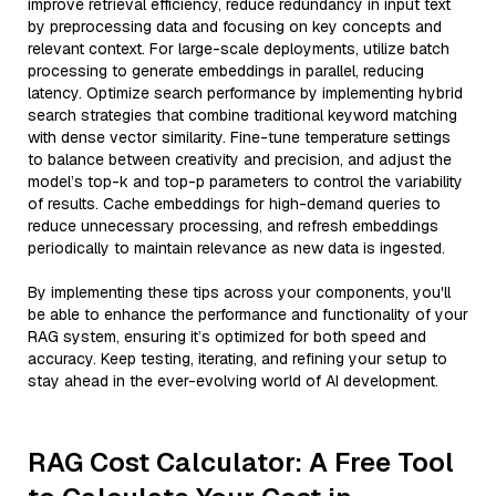
improve retrieval efficiency, reduce redundancy in input text
by preprocessing data and focusing on key concepts and
relevant context. For large-scale deployments, utilize batch
processing to generate embeddings in parallel, reducing
latency. Optimize search performance by implementing hybrid
search strategies that combine traditional keyword matching
with dense vector similarity. Fine-tune temperature settings
to balance between creativity and precision, and adjust the
model’s top-k and top-p parameters to control the variability
of results. Cache embeddings for high-demand queries to
reduce unnecessary processing, and refresh embeddings
periodically to maintain relevance as new data is ingested.
By implementing these tips across your components, you'll
be able to enhance the performance and functionality of your
RAG system, ensuring it’s optimized for both speed and
accuracy. Keep testing, iterating, and refining your setup to
stay ahead in the ever-evolving world of AI development.
RAG Cost Calculator: A Free Tool