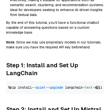
effectively, making it suitable for applications such as
semantic search, clustering, and recommendation systems.
Ideal for developers seeking to enhance AI-driven insights
from textual data.
By the end of this tutorial, you’ll have a functional chatbot
capable of answering questions based on a custom
knowledge base.
Note
: Since we may use proprietary models in our tutorials,
make sure you have the required API key beforehand.
Step 1: Install and Set Up
LangChain
%pip install 
--quiet
--upgrade
 langchain-
text
Step 2: Install and Set Up Mistral