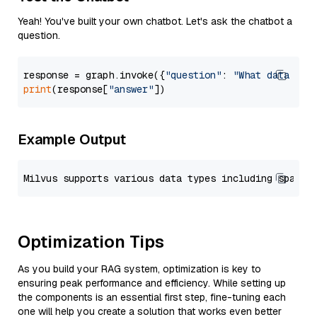
Yeah! You've built your own chatbot. Let's ask the chatbot a
question.
response = graph.invoke({
"question"
: 
"What data typ
print
(response[
"answer"
Example Output
Optimization Tips
As you build your RAG system, optimization is key to
ensuring peak performance and efficiency. While setting up
the components is an essential first step, fine-tuning each
one will help you create a solution that works even better