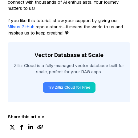
connect with thousands of AI enthusiasts. Your journey
matters to us!
If you like this tutorial, show your support by giving our
Milvus GitHub
repo a star ⭐—it means the world to us and
inspires us to keep creating! 💖
Vector Database at Scale
Zilliz Cloud is a fully-managed vector database built for
scale, perfect for your RAG apps.
Try Zilliz Cloud for Free
Share this article