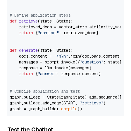
# Define application steps
def
retrieve
(
state: State
):

    retrieved_docs = vector_store.similarity_search
return
 {
"context"
: retrieved_docs}

def
generate
(
state: State
):

    docs_content = 
"\n\n"
.join(doc.page_content 
for
    messages = prompt.invoke({
"question"
: state[
"qu
    response = llm.invoke(messages)

return
 {
"answer"
: response.content}

# Compile application and test
graph_builder = StateGraph(State).add_sequence([retr
graph_builder.add_edge(START, 
"retrieve"
)

graph = graph_builder.
compile
Test the Chatbot