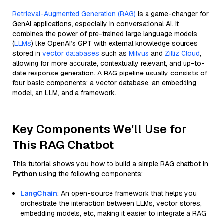
Retrieval-Augmented Generation (RAG)
is a game-changer for
GenAI applications, especially in conversational AI. It
combines the power of pre-trained large language models
(
LLMs
) like OpenAI’s GPT with external knowledge sources
stored in
vector databases
such as
Milvus
and
Zilliz Cloud
,
allowing for more accurate, contextually relevant, and up-to-
date response generation. A RAG pipeline usually consists of
four basic components: a vector database, an embedding
model, an LLM, and a framework.
Key Components We'll Use for
This RAG Chatbot
This tutorial shows you how to build a simple RAG chatbot in
Python
using the following components:
LangChain
: An open-source framework that helps you
orchestrate the interaction between LLMs, vector stores,
embedding models, etc, making it easier to integrate a RAG