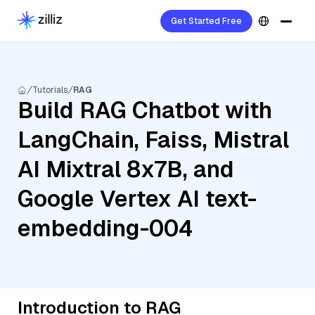
Get Started Free
Tutorials
RAG
Build RAG Chatbot with
LangChain, Faiss, Mistral
AI Mixtral 8x7B, and
Google Vertex AI text-
embedding-004
Introduction to RAG