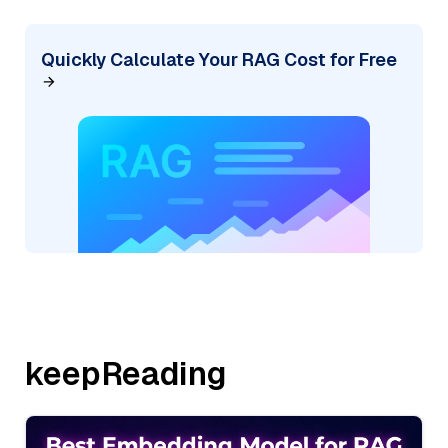
Quickly Calculate Your RAG Cost for Free
keepReading