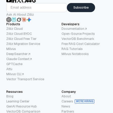
Subscribe
Ask AI About Zilliz
Products
Developers
Zilliz Cloud
Documentation
Zilliz Cloud BYOC
Open-Source Projects
Zilliz Cloud Free Tier
VectorDB Benchmark
Zilliz Migration Service
Free RAG Cost Calculator
Milvus
RAG Tutorials
DeepSearcher
Milvus Notebooks
Claude Context
GPTCache
Attu
Milvus CLI
Vector Transport Service
Resources
Company
Blog
About
Learning Center
Careers
WE’RE HIRING
GenAI Resource Hub
News
VectorDB Comparison
Partners