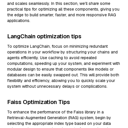
and scales seamlessly. In this section, we’ll share some
practical tips for optimizing all these components, giving you
the edge to build smarter, faster, and more responsive RAG
applications.
LangChain optimization tips
To optimize LangChain, focus on minimizing redundant
operations in your workflow by structuring your chains and
agents efficiently. Use caching to avoid repeated
computations, speeding up your system, and experiment with
modular design to ensure that components like models or
databases can be easily swapped out. This will provide both
flexibility and efficiency, allowing you to quickly scale your
system without unnecessary delays or complications.
Faiss Optimization Tips
To enhance the performance of the Faiss library in a
Retrieval-Augmented Generation (RAG) system, begin by
selecting the appropriate index type based on your data