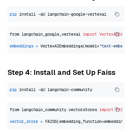
pip
from langchain_google_vertexai 
import
VertexAIEmbed
embeddings
=
 VertexAIEmbeddings(model=
"text-embeddi
Step 4: Install and Set Up Faiss
pip
from langchain_community.vectorstores 
import
FAISS
vector_store
=