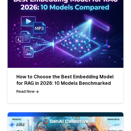
How to Choose the Best Embedding Model
for RAG in 2026: 10 Models Benchmarked
Read Now