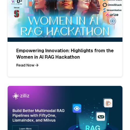
Empowering Innovation: Highlights from the
Women in AI RAG Hackathon
Read Now