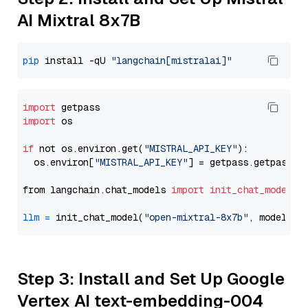
AI Mixtral 8x7B
pip
 install -qU 
"langchain[mistralai]"
import
import
 os

if
 not os.environ.get(
"MISTRAL_API_KEY"
):

  os.environ[
"MISTRAL_API_KEY"
] = getpass.getpass(
"
from langchain.chat_models 
import
init_chat_model
llm
=
 init_chat_model(
"open-mixtral-8x7b"
, model_pr
Step 3: Install and Set Up Google
Vertex AI text-embedding-004