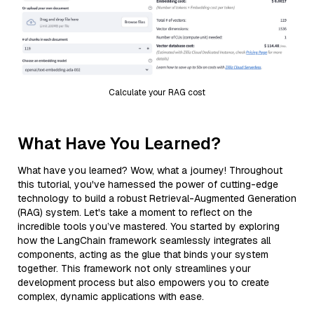
Calculate your RAG cost
What Have You Learned?
What have you learned? Wow, what a journey! Throughout
this tutorial, you've harnessed the power of cutting-edge
technology to build a robust Retrieval-Augmented Generation
(RAG) system. Let's take a moment to reflect on the
incredible tools you’ve mastered. You started by exploring
how the LangChain framework seamlessly integrates all
components, acting as the glue that binds your system
together. This framework not only streamlines your
development process but also empowers you to create
complex, dynamic applications with ease.