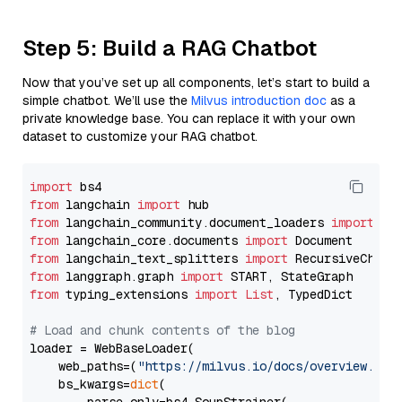
Step 5: Build a RAG Chatbot
Now that you’ve set up all components, let’s start to build a
simple chatbot. We’ll use the
Milvus introduction doc
as a
private knowledge base. You can replace it with your own
dataset to customize your RAG chatbot.
import
from
 langchain 
import
from
 langchain_community.document_loaders 
import
from
 langchain_core.documents 
import
from
 langchain_text_splitters 
import
from
 langgraph.graph 
import
from
 typing_extensions 
import
List
, TypedDict

# Load and chunk contents of the blog
loader = WebBaseLoader(

    web_paths=(
"https://milvus.io/docs/overview.md"
,
    bs_kwargs=
dict
(
