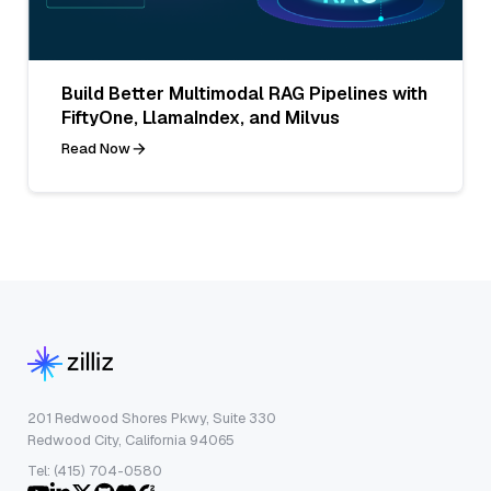
Build Better Multimodal RAG Pipelines with
FiftyOne, LlamaIndex, and Milvus
Read Now
201 Redwood Shores Pkwy, Suite 330
Redwood City, California 94065
Tel: (415) 704-0580