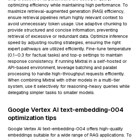
optimizing efficiency while maintaining high performance. To
maximize retrieval-augmented generation (RAG) efficiency,
ensure retrieval pipelines return highly relevant context to
avoid unnecessary token usage. Use adaptive chunking to
provide structured and concise information, preventing
retrieval of excessive or redundant data. Optimize inference
speed by adjusting routing strategies, ensuring the right
expert pathways are utilized efficiently. Fine-tune temperature
(0.1–0.3 for factual tasks) and top-p settings to maintain
response consistency. If running Mixtral in a self-hosted or
API-based environment, leverage batching and parallel
processing to handle high-throughput requests efficiently.
When combining Mixtral with other models in a multi-tier
system, use it selectively for reasoning-heavy queries while
delegating simpler tasks to smaller models.
Google Vertex AI text-embedding-004
optimization tips
Google Vertex AI text-embedding-004 offers high-quality
embeddings suitable for a wide range of RAG applications. To