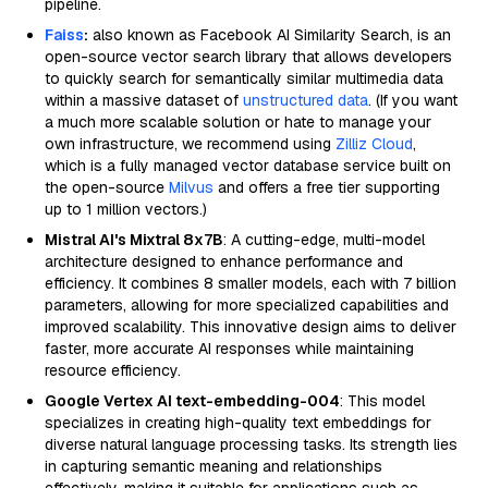
pipeline.
Faiss
:
also known as Facebook AI Similarity Search, is an
open-source vector search library that allows developers
to quickly search for semantically similar multimedia data
within a massive dataset of
unstructured data
. (If you want
a much more scalable solution or hate to manage your
own infrastructure, we recommend using
Zilliz Cloud
,
which is a fully managed vector database service built on
the open-source
Milvus
and offers a free tier supporting
up to 1 million vectors.)
Mistral AI's Mixtral 8x7B
: A cutting-edge, multi-model
architecture designed to enhance performance and
efficiency. It combines 8 smaller models, each with 7 billion
parameters, allowing for more specialized capabilities and
improved scalability. This innovative design aims to deliver
faster, more accurate AI responses while maintaining
resource efficiency.
Google Vertex AI text-embedding-004
: This model
specializes in creating high-quality text embeddings for
diverse natural language processing tasks. Its strength lies
in capturing semantic meaning and relationships