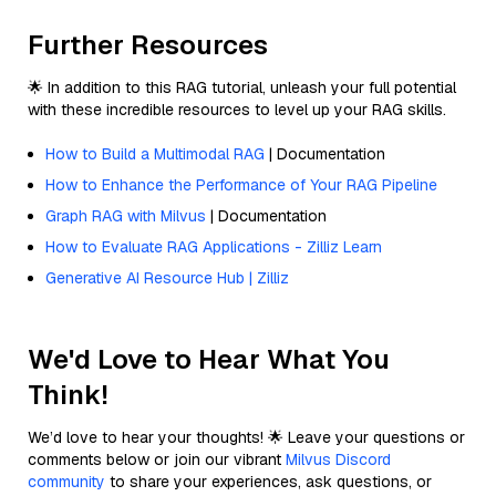
Further Resources
🌟 In addition to this RAG tutorial, unleash your full potential
with these incredible resources to level up your RAG skills.
How to Build a Multimodal RAG
| Documentation
How to Enhance the Performance of Your RAG Pipeline
Graph RAG with Milvus
| Documentation
How to Evaluate RAG Applications - Zilliz Learn
Generative AI Resource Hub | Zilliz
We'd Love to Hear What You
Think!
We’d love to hear your thoughts! 🌟 Leave your questions or
comments below or join our vibrant
Milvus Discord
community
to share your experiences, ask questions, or