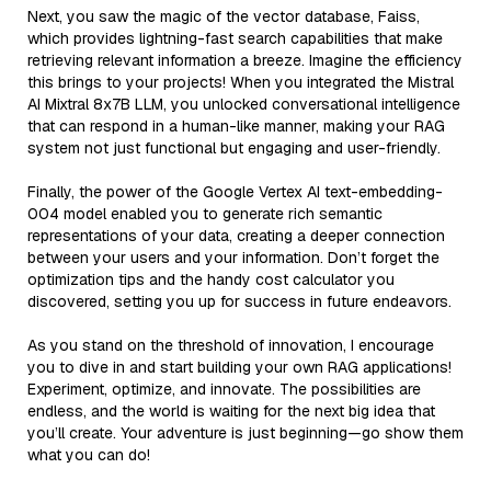
Next, you saw the magic of the vector database, Faiss,
which provides lightning-fast search capabilities that make
retrieving relevant information a breeze. Imagine the efficiency
this brings to your projects! When you integrated the Mistral
AI Mixtral 8x7B LLM, you unlocked conversational intelligence
that can respond in a human-like manner, making your RAG
system not just functional but engaging and user-friendly.
Finally, the power of the Google Vertex AI text-embedding-
004 model enabled you to generate rich semantic
representations of your data, creating a deeper connection
between your users and your information. Don’t forget the
optimization tips and the handy cost calculator you
discovered, setting you up for success in future endeavors.
As you stand on the threshold of innovation, I encourage
you to dive in and start building your own RAG applications!
Experiment, optimize, and innovate. The possibilities are
endless, and the world is waiting for the next big idea that
you’ll create. Your adventure is just beginning—go show them
what you can do!