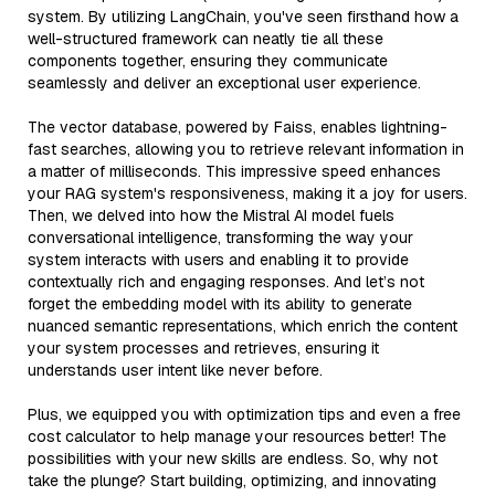
system. By utilizing LangChain, you've seen firsthand how a
well-structured framework can neatly tie all these
components together, ensuring they communicate
seamlessly and deliver an exceptional user experience.
The vector database, powered by Faiss, enables lightning-
fast searches, allowing you to retrieve relevant information in
a matter of milliseconds. This impressive speed enhances
your RAG system's responsiveness, making it a joy for users.
Then, we delved into how the Mistral AI model fuels
conversational intelligence, transforming the way your
system interacts with users and enabling it to provide
contextually rich and engaging responses. And let’s not
forget the embedding model with its ability to generate
nuanced semantic representations, which enrich the content
your system processes and retrieves, ensuring it
understands user intent like never before.
Plus, we equipped you with optimization tips and even a free
cost calculator to help manage your resources better! The
possibilities with your new skills are endless. So, why not
take the plunge? Start building, optimizing, and innovating