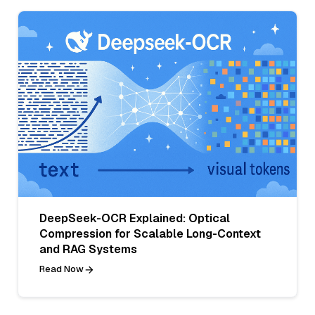
DeepSeek-OCR Explained: Optical
Compression for Scalable Long-Context
and RAG Systems
Read Now