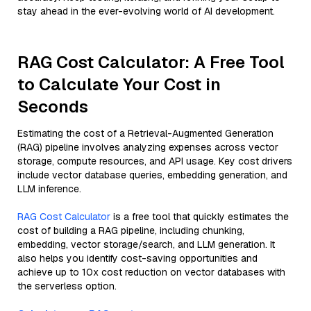
stay ahead in the ever-evolving world of AI development.
RAG Cost Calculator: A Free Tool
to Calculate Your Cost in
Seconds
Estimating the cost of a Retrieval-Augmented Generation
(RAG) pipeline involves analyzing expenses across vector
storage, compute resources, and API usage. Key cost drivers
include vector database queries, embedding generation, and
LLM inference.
RAG Cost Calculator
is a free tool that quickly estimates the
cost of building a RAG pipeline, including chunking,
embedding, vector storage/search, and LLM generation. It
also helps you identify cost-saving opportunities and
achieve up to 10x cost reduction on vector databases with
the serverless option.