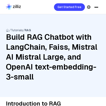
Get Started Free
Tutorials
RAG
Build RAG Chatbot with
LangChain, Faiss, Mistral
AI Mistral Large, and
OpenAI text-embedding-
3-small
Introduction to RAG