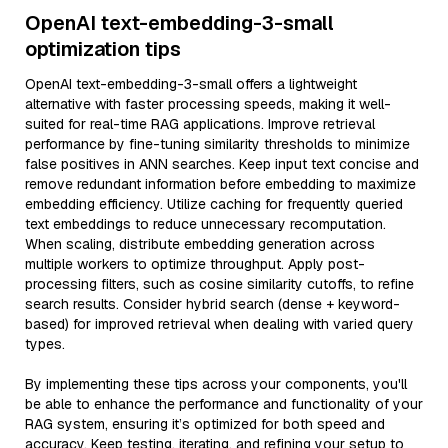
OpenAI text-embedding-3-small
optimization tips
OpenAI text-embedding-3-small offers a lightweight
alternative with faster processing speeds, making it well-
suited for real-time RAG applications. Improve retrieval
performance by fine-tuning similarity thresholds to minimize
false positives in ANN searches. Keep input text concise and
remove redundant information before embedding to maximize
embedding efficiency. Utilize caching for frequently queried
text embeddings to reduce unnecessary recomputation.
When scaling, distribute embedding generation across
multiple workers to optimize throughput. Apply post-
processing filters, such as cosine similarity cutoffs, to refine
search results. Consider hybrid search (dense + keyword-
based) for improved retrieval when dealing with varied query
types.
By implementing these tips across your components, you'll
be able to enhance the performance and functionality of your
RAG system, ensuring it’s optimized for both speed and
accuracy. Keep testing, iterating, and refining your setup to