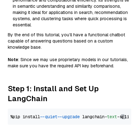
performance and computational efficiency. Its strengths lie
in semantic understanding and similarity comparisons,
making it ideal for applications in search, recommendation
systems, and clustering tasks where quick processing is
essential.
By the end of this tutorial, you’ll have a functional chatbot
capable of answering questions based on a custom
knowledge base.
Note
: Since we may use proprietary models in our tutorials,
make sure you have the required API key beforehand.
Step 1: Install and Set Up
LangChain
%pip install 
--quiet
--upgrade
 langchain-
text