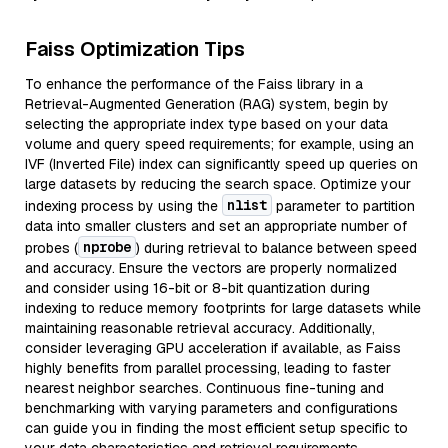
Faiss Optimization Tips
To enhance the performance of the Faiss library in a
Retrieval-Augmented Generation (RAG) system, begin by
selecting the appropriate index type based on your data
volume and query speed requirements; for example, using an
IVF (Inverted File) index can significantly speed up queries on
large datasets by reducing the search space. Optimize your
nlist
indexing process by using the
parameter to partition
data into smaller clusters and set an appropriate number of
nprobe
probes (
) during retrieval to balance between speed
and accuracy. Ensure the vectors are properly normalized
and consider using 16-bit or 8-bit quantization during
indexing to reduce memory footprints for large datasets while
maintaining reasonable retrieval accuracy. Additionally,
consider leveraging GPU acceleration if available, as Faiss
highly benefits from parallel processing, leading to faster
nearest neighbor searches. Continuous fine-tuning and
benchmarking with varying parameters and configurations
can guide you in finding the most efficient setup specific to