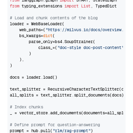
from
 langgraph.graph 
import
from
 typing_extensions 
import
List
, TypedDict

# Load and chunk contents of the blog
loader = WebBaseLoader(

    web_paths=(
"https://milvus.io/docs/overview.md"
,
    bs_kwargs=
dict
(

        parse_only=bs4.SoupStrainer(

            class_=(
"doc-style doc-post-content"
)

        )

    ),

)

docs = loader.load()

text_splitter = RecursiveCharacterTextSplitter(chun
all_splits = text_splitter.split_documents(docs)

# Index chunks
_ = vector_store.add_documents(documents=all_splits)
# Define prompt for question-answering
prompt = hub.pull(
"rlm/rag-prompt"
)
