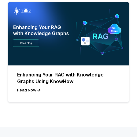
Enhancing Your RAG with Knowledge
Graphs Using KnowHow
Read Now