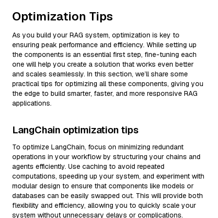
Optimization Tips
As you build your RAG system, optimization is key to
ensuring peak performance and efficiency. While setting up
the components is an essential first step, fine-tuning each
one will help you create a solution that works even better
and scales seamlessly. In this section, we’ll share some
practical tips for optimizing all these components, giving you
the edge to build smarter, faster, and more responsive RAG
applications.
LangChain optimization tips
To optimize LangChain, focus on minimizing redundant
operations in your workflow by structuring your chains and
agents efficiently. Use caching to avoid repeated
computations, speeding up your system, and experiment with
modular design to ensure that components like models or
databases can be easily swapped out. This will provide both
flexibility and efficiency, allowing you to quickly scale your
system without unnecessary delays or complications.