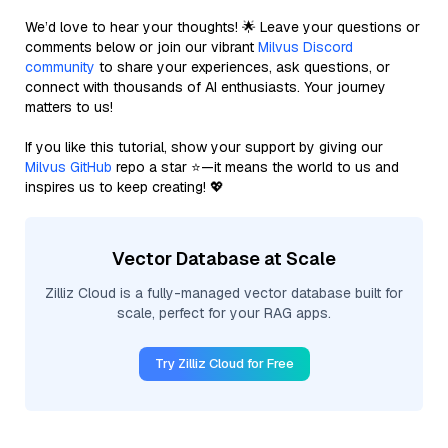
We’d love to hear your thoughts! 🌟 Leave your questions or
comments below or join our vibrant
Milvus Discord
community
to share your experiences, ask questions, or
connect with thousands of AI enthusiasts. Your journey
matters to us!
If you like this tutorial, show your support by giving our
Milvus GitHub
repo a star ⭐—it means the world to us and
inspires us to keep creating! 💖
Vector Database at Scale
Zilliz Cloud is a fully-managed vector database built for
scale, perfect for your RAG apps.
Try Zilliz Cloud for Free