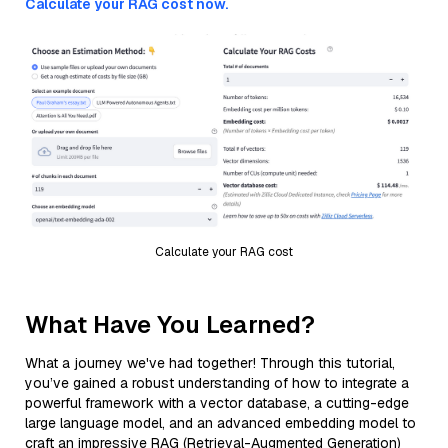
Calculate your RAG cost now.
Calculate your RAG cost
What Have You Learned?
What a journey we've had together! Through this tutorial,
you’ve gained a robust understanding of how to integrate a
powerful framework with a vector database, a cutting-edge
large language model, and an advanced embedding model to
craft an impressive RAG (Retrieval-Augmented Generation)