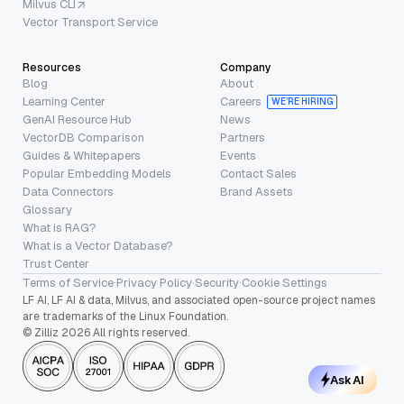
Milvus CLI
Vector Transport Service
Resources
Company
Blog
About
Learning Center
Careers
WE’RE HIRING
GenAI Resource Hub
News
VectorDB Comparison
Partners
Guides & Whitepapers
Events
Popular Embedding Models
Contact Sales
Data Connectors
Brand Assets
Glossary
What is RAG?
What is a Vector Database?
Trust Center
Terms of Service
·
Privacy Policy
·
Security
·
Cookie Settings
LF AI, LF AI & data, Milvus, and associated open-source project names
are trademarks of the Linux Foundation.
© Zilliz 2026 All rights reserved.
Ask AI