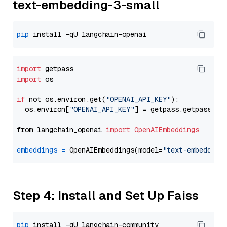
text-embedding-3-small
pip
import
import
 os

if
 not os.environ.get(
"OPENAI_API_KEY"
):

  os.environ[
"OPENAI_API_KEY"
] = getpass.getpass(
"E
from langchain_openai 
import
OpenAIEmbeddings
embeddings
=
 OpenAIEmbeddings(model=
"text-embedding
Step 4: Install and Set Up Faiss
pip