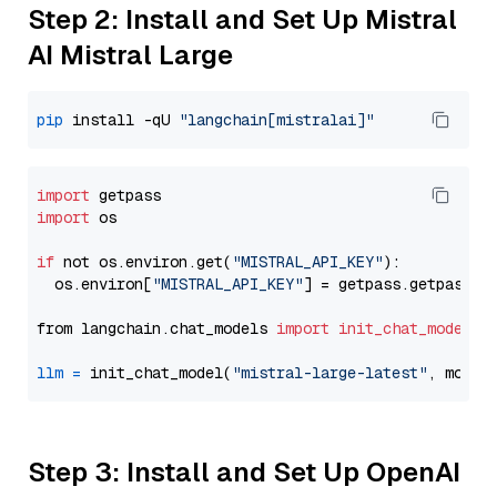
Step 2: Install and Set Up Mistral
AI Mistral Large
pip
 install -qU 
"langchain[mistralai]"
import
import
 os

if
 not os.environ.get(
"MISTRAL_API_KEY"
):

  os.environ[
"MISTRAL_API_KEY"
] = getpass.getpass(
"
from langchain.chat_models 
import
init_chat_model
llm
=
 init_chat_model(
"mistral-large-latest"
, model
Step 3: Install and Set Up OpenAI