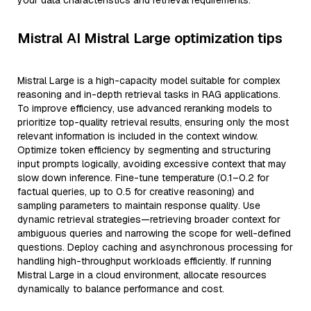
your data characteristics and retrieval requirements.
Mistral AI Mistral Large optimization tips
Mistral Large is a high-capacity model suitable for complex
reasoning and in-depth retrieval tasks in RAG applications.
To improve efficiency, use advanced reranking models to
prioritize top-quality retrieval results, ensuring only the most
relevant information is included in the context window.
Optimize token efficiency by segmenting and structuring
input prompts logically, avoiding excessive context that may
slow down inference. Fine-tune temperature (0.1–0.2 for
factual queries, up to 0.5 for creative reasoning) and
sampling parameters to maintain response quality. Use
dynamic retrieval strategies—retrieving broader context for
ambiguous queries and narrowing the scope for well-defined
questions. Deploy caching and asynchronous processing for
handling high-throughput workloads efficiently. If running
Mistral Large in a cloud environment, allocate resources
dynamically to balance performance and cost.