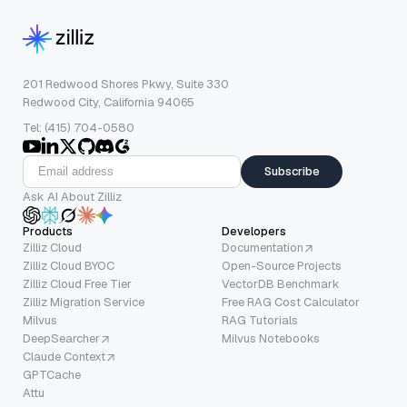
201 Redwood Shores Pkwy, Suite 330
Redwood City, California 94065
Tel: (415) 704-0580
Subscribe
Ask AI About Zilliz
Products
Developers
Zilliz Cloud
Documentation
Zilliz Cloud BYOC
Open-Source Projects
Zilliz Cloud Free Tier
VectorDB Benchmark
Zilliz Migration Service
Free RAG Cost Calculator
Milvus
RAG Tutorials
DeepSearcher
Milvus Notebooks
Claude Context
GPTCache
Attu