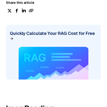
Share this article
Quickly Calculate Your RAG Cost for Free