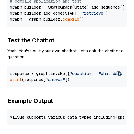
# Compile application and test
graph_builder = StateGraph(State).add_sequence([retr
graph_builder.add_edge(START, 
"retrieve"
)

graph = graph_builder.
compile
Test the Chatbot
Yeah! You've built your own chatbot. Let's ask the chatbot a
question.
response = graph.invoke({
"question"
: 
"What data typ
print
(response[
"answer"
Example Output