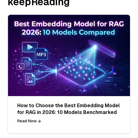
keepReading
How to Choose the Best Embedding Model
for RAG in 2026: 10 Models Benchmarked
Read Now