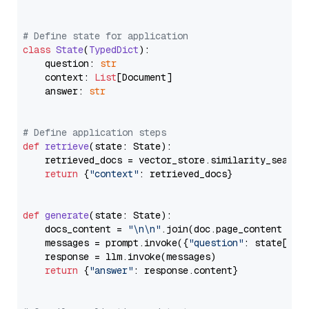
# Define state for application
class
State
(
TypedDict
):

    question: 
str
    context: 
List
[Document]

    answer: 
str
# Define application steps
def
retrieve
(
state: State
):

    retrieved_docs = vector_store.similarity_search
return
 {
"context"
: retrieved_docs}

def
generate
(
state: State
):

    docs_content = 
"\n\n"
.join(doc.page_content 
for
    messages = prompt.invoke({
"question"
: state[
"qu
    response = llm.invoke(messages)

return
 {
"answer"
: response.content}
