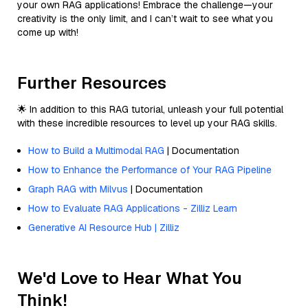
your own RAG applications! Embrace the challenge—your
creativity is the only limit, and I can’t wait to see what you
come up with!
Further Resources
🌟 In addition to this RAG tutorial, unleash your full potential
with these incredible resources to level up your RAG skills.
How to Build a Multimodal RAG
| Documentation
How to Enhance the Performance of Your RAG Pipeline
Graph RAG with Milvus
| Documentation
How to Evaluate RAG Applications - Zilliz Learn
Generative AI Resource Hub | Zilliz
We'd Love to Hear What You
Think!