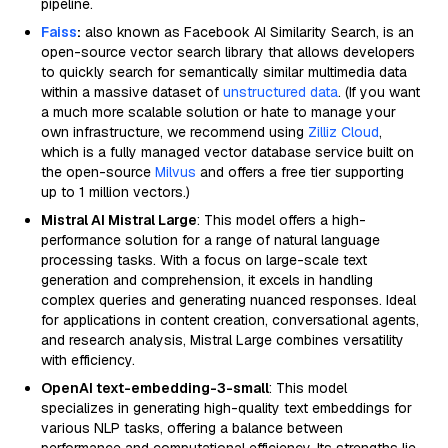
pipeline.
Faiss
:
also known as Facebook AI Similarity Search, is an
open-source vector search library that allows developers
to quickly search for semantically similar multimedia data
within a massive dataset of
unstructured data
. (If you want
a much more scalable solution or hate to manage your
own infrastructure, we recommend using
Zilliz Cloud
,
which is a fully managed vector database service built on
the open-source
Milvus
and offers a free tier supporting
up to 1 million vectors.)
Mistral AI Mistral Large
: This model offers a high-
performance solution for a range of natural language
processing tasks. With a focus on large-scale text
generation and comprehension, it excels in handling
complex queries and generating nuanced responses. Ideal
for applications in content creation, conversational agents,
and research analysis, Mistral Large combines versatility
with efficiency.
OpenAI text-embedding-3-small
: This model
specializes in generating high-quality text embeddings for
various NLP tasks, offering a balance between