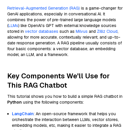
Retrieval-Augmented Generation (RAG)
is a game-changer for
GenAI applications, especially in conversational AI. It
combines the power of pre-trained large language models
(
LLMs
) like OpenAI’s GPT with external knowledge sources
stored in
vector databases
such as
Milvus
and
Zilliz Cloud
,
allowing for more accurate, contextually relevant, and up-to-
date response generation. A RAG pipeline usually consists of
four basic components: a vector database, an embedding
model, an LLM, and a framework.
Key Components We'll Use for
This RAG Chatbot
This tutorial shows you how to build a simple RAG chatbot in
Python
using the following components:
LangChain
: An open-source framework that helps you
orchestrate the interaction between LLMs, vector stores,
embedding models, etc, making it easier to integrate a RAG