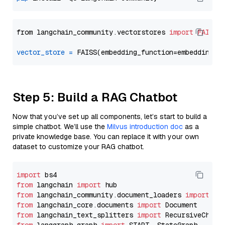
from langchain_community.vectorstores 
import
FAISS
vector_store
=
Step 5: Build a RAG Chatbot
Now that you’ve set up all components, let’s start to build a
simple chatbot. We’ll use the
Milvus introduction doc
as a
private knowledge base. You can replace it with your own
dataset to customize your RAG chatbot.
import
from
 langchain 
import
from
 langchain_community.document_loaders 
import
from
 langchain_core.documents 
import
from
 langchain_text_splitters 
import