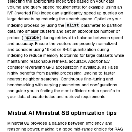
selecting the appropriate index type based on your data
volume and query speed requirements; for example, using an
IVF (Inverted File) index can significantly speed up queries on
large datasets by reducing the search space. Optimize your
nlist
indexing process by using the
parameter to partition
data into smaller clusters and set an appropriate number of
nprobe
probes (
) during retrieval to balance between speed
and accuracy. Ensure the vectors are properly normalized
and consider using 16-bit or 8-bit quantization during
indexing to reduce memory footprints for large datasets while
maintaining reasonable retrieval accuracy. Additionally,
consider leveraging GPU acceleration if available, as Faiss
highly benefits from parallel processing, leading to faster
nearest neighbor searches. Continuous fine-tuning and
benchmarking with varying parameters and configurations
can guide you in finding the most efficient setup specific to
your data characteristics and retrieval requirements.
Mistral AI Ministral 8B optimization tips
Ministral 8B provides a balance between efficiency and
reasoning power, making it a good mid-range choice for RAG