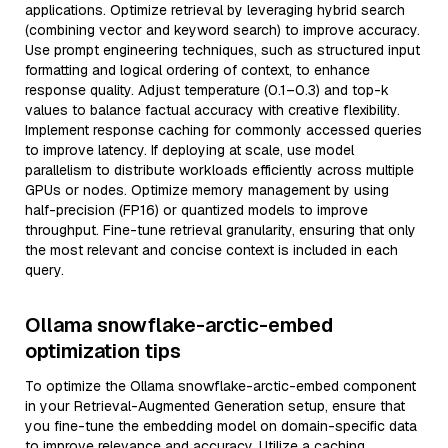
applications. Optimize retrieval by leveraging hybrid search
(combining vector and keyword search) to improve accuracy.
Use prompt engineering techniques, such as structured input
formatting and logical ordering of context, to enhance
response quality. Adjust temperature (0.1–0.3) and top-k
values to balance factual accuracy with creative flexibility.
Implement response caching for commonly accessed queries
to improve latency. If deploying at scale, use model
parallelism to distribute workloads efficiently across multiple
GPUs or nodes. Optimize memory management by using
half-precision (FP16) or quantized models to improve
throughput. Fine-tune retrieval granularity, ensuring that only
the most relevant and concise context is included in each
query.
Ollama snowflake-arctic-embed
optimization tips
To optimize the Ollama snowflake-arctic-embed component
in your Retrieval-Augmented Generation setup, ensure that
you fine-tune the embedding model on domain-specific data
to improve relevance and accuracy. Utilize a caching