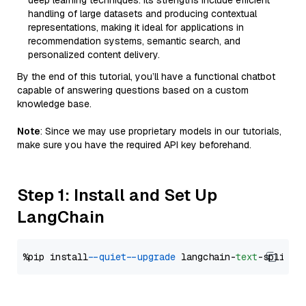
deep learning techniques. Its strengths include efficient
handling of large datasets and producing contextual
representations, making it ideal for applications in
recommendation systems, semantic search, and
personalized content delivery.
By the end of this tutorial, you’ll have a functional chatbot
capable of answering questions based on a custom
knowledge base.
Note
: Since we may use proprietary models in our tutorials,
make sure you have the required API key beforehand.
Step 1: Install and Set Up
LangChain
%pip install 
--quiet
--upgrade
 langchain-
text