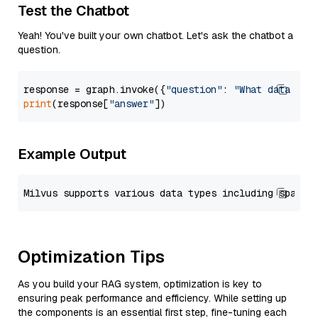
Test the Chatbot
Yeah! You've built your own chatbot. Let's ask the chatbot a
question.
response = graph.invoke({
"question"
: 
"What data typ
print
(response[
"answer"
Example Output
Optimization Tips
As you build your RAG system, optimization is key to
ensuring peak performance and efficiency. While setting up
the components is an essential first step, fine-tuning each