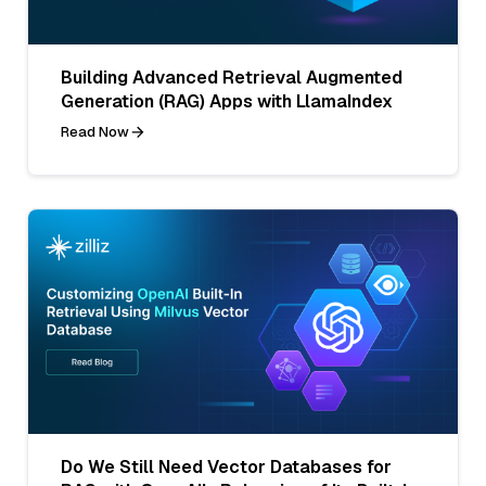
Building Advanced Retrieval Augmented
Generation (RAG) Apps with LlamaIndex
Read Now
Do We Still Need Vector Databases for