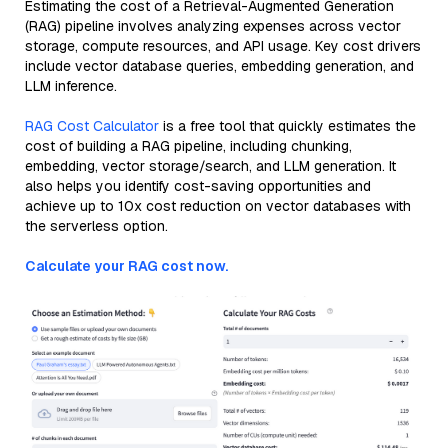
Estimating the cost of a Retrieval-Augmented Generation
(RAG) pipeline involves analyzing expenses across vector
storage, compute resources, and API usage. Key cost drivers
include vector database queries, embedding generation, and
LLM inference.
RAG Cost Calculator
is a free tool that quickly estimates the
cost of building a RAG pipeline, including chunking,
embedding, vector storage/search, and LLM generation. It
also helps you identify cost-saving opportunities and
achieve up to 10x cost reduction on vector databases with
the serverless option.
Calculate your RAG cost now.