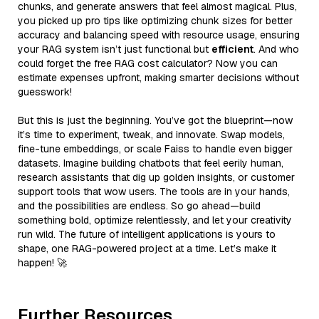
chunks, and generate answers that feel almost magical. Plus,
you picked up pro tips like optimizing chunk sizes for better
accuracy and balancing speed with resource usage, ensuring
your RAG system isn’t just functional but
efficient
. And who
could forget the free RAG cost calculator? Now you can
estimate expenses upfront, making smarter decisions without
guesswork!
But this is just the beginning. You’ve got the blueprint—now
it’s time to experiment, tweak, and innovate. Swap models,
fine-tune embeddings, or scale Faiss to handle even bigger
datasets. Imagine building chatbots that feel eerily human,
research assistants that dig up golden insights, or customer
support tools that wow users. The tools are in your hands,
and the possibilities are endless. So go ahead—build
something bold, optimize relentlessly, and let your creativity
run wild. The future of intelligent applications is yours to
shape, one RAG-powered project at a time. Let’s make it
happen! 🚀
Further Resources