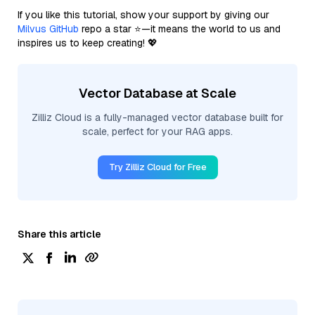
If you like this tutorial, show your support by giving our
Milvus GitHub
repo a star ⭐—it means the world to us and
inspires us to keep creating! 💖
Vector Database at Scale
Zilliz Cloud is a fully-managed vector database built for
scale, perfect for your RAG apps.
Try Zilliz Cloud for Free
Share this article