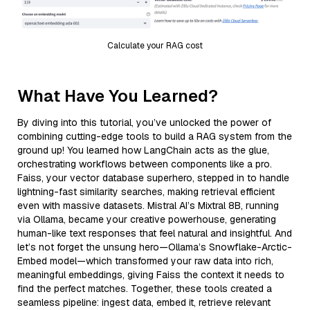
Calculate your RAG cost
What Have You Learned?
By diving into this tutorial, you’ve unlocked the power of
combining cutting-edge tools to build a RAG system from the
ground up! You learned how LangChain acts as the glue,
orchestrating workflows between components like a pro.
Faiss, your vector database superhero, stepped in to handle
lightning-fast similarity searches, making retrieval efficient
even with massive datasets. Mistral AI’s Mixtral 8B, running
via Ollama, became your creative powerhouse, generating
human-like text responses that feel natural and insightful. And
let’s not forget the unsung hero—Ollama’s Snowflake-Arctic-
Embed model—which transformed your raw data into rich,
meaningful embeddings, giving Faiss the context it needs to
find the perfect matches. Together, these tools created a
seamless pipeline: ingest data, embed it, retrieve relevant