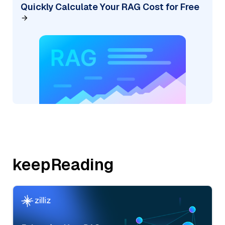
Quickly Calculate Your RAG Cost for Free
keepReading