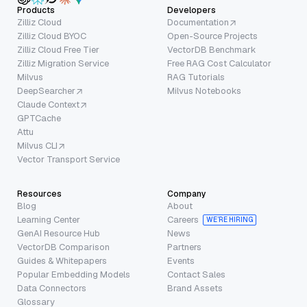
Products
Developers
Zilliz Cloud
Documentation
Zilliz Cloud BYOC
Open-Source Projects
Zilliz Cloud Free Tier
VectorDB Benchmark
Zilliz Migration Service
Free RAG Cost Calculator
Milvus
RAG Tutorials
DeepSearcher
Milvus Notebooks
Claude Context
GPTCache
Attu
Milvus CLI
Vector Transport Service
Resources
Company
Blog
About
Learning Center
Careers
WE’RE HIRING
GenAI Resource Hub
News
VectorDB Comparison
Partners
Guides & Whitepapers
Events
Popular Embedding Models
Contact Sales
Data Connectors
Brand Assets
Glossary