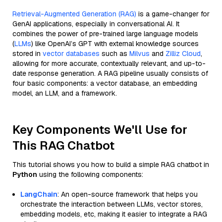
Retrieval-Augmented Generation (RAG)
is a game-changer for
GenAI applications, especially in conversational AI. It
combines the power of pre-trained large language models
(
LLMs
) like OpenAI’s GPT with external knowledge sources
stored in
vector databases
such as
Milvus
and
Zilliz Cloud
,
allowing for more accurate, contextually relevant, and up-to-
date response generation. A RAG pipeline usually consists of
four basic components: a vector database, an embedding
model, an LLM, and a framework.
Key Components We'll Use for
This RAG Chatbot
This tutorial shows you how to build a simple RAG chatbot in
Python
using the following components:
LangChain
: An open-source framework that helps you
orchestrate the interaction between LLMs, vector stores,
embedding models, etc, making it easier to integrate a RAG