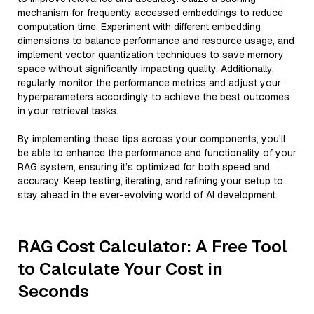
mechanism for frequently accessed embeddings to reduce
computation time. Experiment with different embedding
dimensions to balance performance and resource usage, and
implement vector quantization techniques to save memory
space without significantly impacting quality. Additionally,
regularly monitor the performance metrics and adjust your
hyperparameters accordingly to achieve the best outcomes
in your retrieval tasks.
By implementing these tips across your components, you'll
be able to enhance the performance and functionality of your
RAG system, ensuring it’s optimized for both speed and
accuracy. Keep testing, iterating, and refining your setup to
stay ahead in the ever-evolving world of AI development.
RAG Cost Calculator: A Free Tool
to Calculate Your Cost in
Seconds