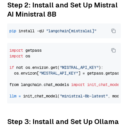
Step 2: Install and Set Up Mistral
AI Ministral 8B
pip
 install -qU 
"langchain[mistralai]"
import
import
 os

if
 not os.environ.get(
"MISTRAL_API_KEY"
):

  os.environ[
"MISTRAL_API_KEY"
] = getpass.getpass(
"
from langchain.chat_models 
import
init_chat_model
llm
=
 init_chat_model(
"ministral-8b-latest"
, model_
Step 3: Install and Set Up Ollama