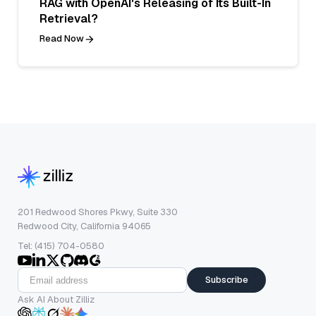
RAG with OpenAI's Releasing of Its Built-In
Retrieval?
Read Now
201 Redwood Shores Pkwy, Suite 330
Redwood City, California 94065
Tel: (415) 704-0580
Subscribe
Ask AI About Zilliz