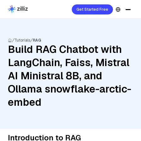
Get Started Free
Tutorials
RAG
Build RAG Chatbot with
LangChain, Faiss, Mistral
AI Ministral 8B, and
Ollama snowflake-arctic-
embed
Introduction to RAG