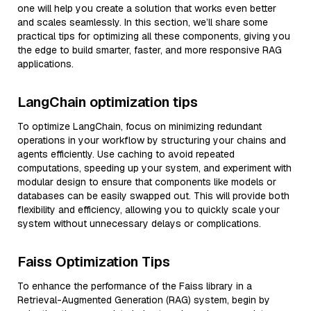
one will help you create a solution that works even better
and scales seamlessly. In this section, we’ll share some
practical tips for optimizing all these components, giving you
the edge to build smarter, faster, and more responsive RAG
applications.
LangChain optimization tips
To optimize LangChain, focus on minimizing redundant
operations in your workflow by structuring your chains and
agents efficiently. Use caching to avoid repeated
computations, speeding up your system, and experiment with
modular design to ensure that components like models or
databases can be easily swapped out. This will provide both
flexibility and efficiency, allowing you to quickly scale your
system without unnecessary delays or complications.
Faiss Optimization Tips
To enhance the performance of the Faiss library in a
Retrieval-Augmented Generation (RAG) system, begin by