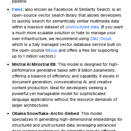
pipeline.
Faiss
:
also known as Facebook AI Similarity Search, is an
open-source vector search library that allows developers
to quickly search for semantically similar multimedia data
within a massive dataset of
unstructured data
. (If you want
a much more scalable solution or hate to manage your
own infrastructure, we recommend using
Zilliz Cloud
,
which is a fully managed vector database service built on
the open-source
Milvus
and offers a free tier supporting
up to 1 million vectors.)
Mistral AI Ministral 8B
: This model is designed for high-
performance generative tasks with 8 billion parameters,
offering a balance of efficiency and capability. It excels in
document generation, conversational AI, and creative
content production. Ideal for developers seeking a
powerful yet manageable model for sophisticated
language applications without the resource demands of
larger architectures.
Ollama Snowflake-Arctic-Embed
: This model
specializes in generating high-dimensional embeddings for
structured and unstructured data, leveraging advanced