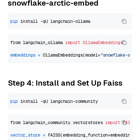
snowflake-arctic-embed
pip
from langchain_ollama 
import
OllamaEmbeddings
embeddings
=
 OllamaEmbeddings(model=
"snowflake-arct
Step 4: Install and Set Up Faiss
pip
from langchain_community.vectorstores 
import
FAISS
vector_store
=