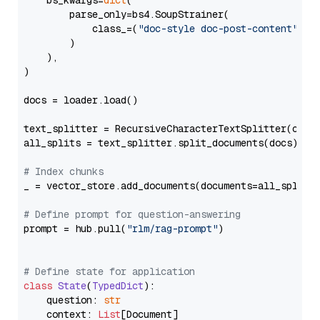
    bs_kwargs=
dict
(

        parse_only=bs4.SoupStrainer(

            class_=(
"doc-style doc-post-content"
)

        )

    ),

)

docs = loader.load()

text_splitter = RecursiveCharacterTextSplitter(chun
all_splits = text_splitter.split_documents(docs)

# Index chunks
_ = vector_store.add_documents(documents=all_splits)
# Define prompt for question-answering
prompt = hub.pull(
"rlm/rag-prompt"
)

# Define state for application
class
State
(
TypedDict
):

    question: 
str
    context: 
List
[Document]
