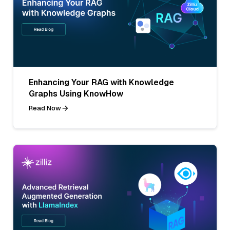
Enhancing Your RAG with Knowledge
Graphs Using KnowHow
Read Now