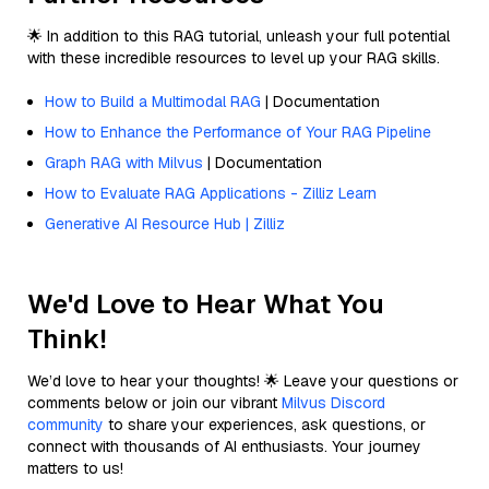
🌟 In addition to this RAG tutorial, unleash your full potential
with these incredible resources to level up your RAG skills.
How to Build a Multimodal RAG
| Documentation
How to Enhance the Performance of Your RAG Pipeline
Graph RAG with Milvus
| Documentation
How to Evaluate RAG Applications - Zilliz Learn
Generative AI Resource Hub | Zilliz
We'd Love to Hear What You
Think!
We’d love to hear your thoughts! 🌟 Leave your questions or
comments below or join our vibrant
Milvus Discord
community
to share your experiences, ask questions, or
connect with thousands of AI enthusiasts. Your journey
matters to us!