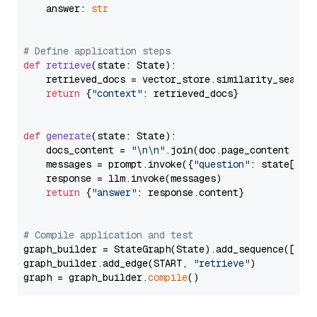
    answer: 
str
# Define application steps
def
retrieve
(
state: State
):

    retrieved_docs = vector_store.similarity_search
return
 {
"context"
: retrieved_docs}

def
generate
(
state: State
):

    docs_content = 
"\n\n"
.join(doc.page_content 
for
    messages = prompt.invoke({
"question"
: state[
"qu
    response = llm.invoke(messages)

return
 {
"answer"
: response.content}

# Compile application and test
graph_builder = StateGraph(State).add_sequence([retr
graph_builder.add_edge(START, 
"retrieve"
)

graph = graph_builder.
compile