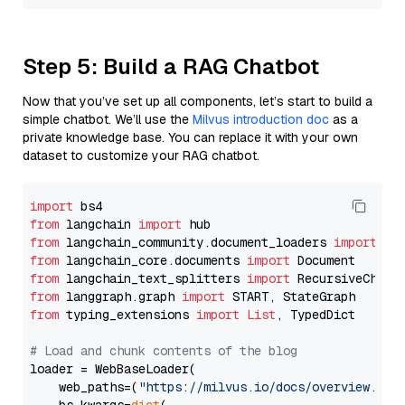
Step 5: Build a RAG Chatbot
Now that you’ve set up all components, let’s start to build a
simple chatbot. We’ll use the
Milvus introduction doc
as a
private knowledge base. You can replace it with your own
dataset to customize your RAG chatbot.
import
from
 langchain 
import
from
 langchain_community.document_loaders 
import
from
 langchain_core.documents 
import
from
 langchain_text_splitters 
import
from
 langgraph.graph 
import
from
 typing_extensions 
import
List
, TypedDict

# Load and chunk contents of the blog
loader = WebBaseLoader(

    web_paths=(
"https://milvus.io/docs/overview.md"
,