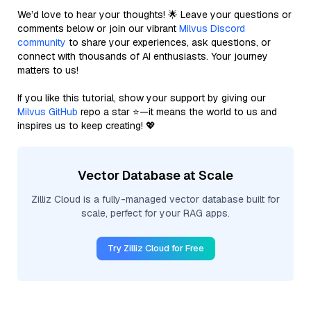
We’d love to hear your thoughts! 🌟 Leave your questions or
comments below or join our vibrant
Milvus Discord
community
to share your experiences, ask questions, or
connect with thousands of AI enthusiasts. Your journey
matters to us!
If you like this tutorial, show your support by giving our
Milvus GitHub
repo a star ⭐—it means the world to us and
inspires us to keep creating! 💖
Vector Database at Scale
Zilliz Cloud is a fully-managed vector database built for
scale, perfect for your RAG apps.
Try Zilliz Cloud for Free