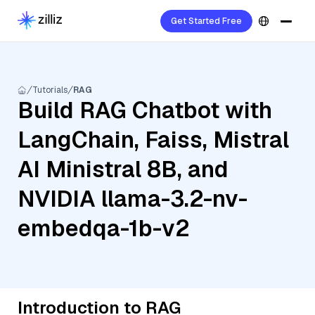
Get Started Free
Tutorials
RAG
Build RAG Chatbot with
LangChain, Faiss, Mistral
AI Ministral 8B, and
NVIDIA llama-3.2-nv-
embedqa-1b-v2
Introduction to RAG