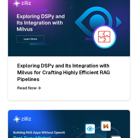
Exploring DSPy and Its Integration with
Milvus for Crafting Highly Efficient RAG
Pipelines
Read Now