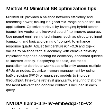
Mistral AI Ministral 8B optimization tips
Ministral 8B provides a balance between efficiency and
reasoning power, making it a good mid-range choice for RAG
applications. Optimize retrieval by leveraging hybrid search
(combining vector and keyword search) to improve accuracy.
Use prompt engineering techniques, such as structured input
formatting and logical ordering of context, to enhance
response quality. Adjust temperature (0.1–0.3) and top-k
values to balance factual accuracy with creative flexibility.
Implement response caching for commonly accessed queries
to improve latency. If deploying at scale, use model
parallelism to distribute workloads efficiently across multiple
GPUs or nodes. Optimize memory management by using
half-precision (FP16) or quantized models to improve
throughput. Fine-tune retrieval granularity, ensuring that only
the most relevant and concise context is included in each
query.
NVIDIA llama-3.2-nv-embedqa-1b-v2