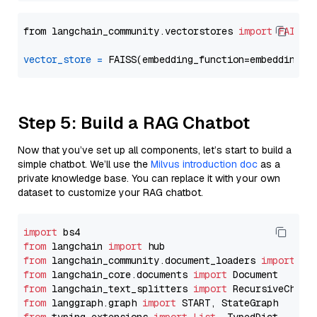
from langchain_community.vectorstores 
import
FAISS
vector_store
=
Step 5: Build a RAG Chatbot
Now that you’ve set up all components, let’s start to build a
simple chatbot. We’ll use the
Milvus introduction doc
as a
private knowledge base. You can replace it with your own
dataset to customize your RAG chatbot.
import
from
 langchain 
import
from
 langchain_community.document_loaders 
import
from
 langchain_core.documents 
import
from
 langchain_text_splitters 
import
from
 langgraph.graph 
import