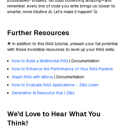
possibilities? Endless. Go build something amazing—and
remember, every line of code you write brings us closer to
smarter, more intuitive AI. Let’s make it happen! 🚀
Further Resources
🌟 In addition to this RAG tutorial, unleash your full potential
with these incredible resources to level up your RAG skills.
How to Build a Multimodal RAG
| Documentation
How to Enhance the Performance of Your RAG Pipeline
Graph RAG with Milvus
| Documentation
How to Evaluate RAG Applications - Zilliz Learn
Generative AI Resource Hub | Zilliz
We'd Love to Hear What You
Think!