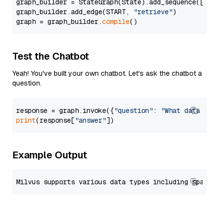
graph_builder = StateGraph(State).add_sequence([retr
graph_builder.add_edge(START, 
"retrieve"
)

graph = graph_builder.
compile
Test the Chatbot
Yeah! You've built your own chatbot. Let's ask the chatbot a
question.
response = graph.invoke({
"question"
: 
"What data typ
print
(response[
"answer"
Example Output