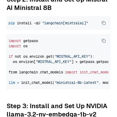
AI Ministral 8B
pip
 install -qU 
"langchain[mistralai]"
import
import
 os

if
 not os.environ.get(
"MISTRAL_API_KEY"
):

  os.environ[
"MISTRAL_API_KEY"
] = getpass.getpass(
"
from langchain.chat_models 
import
init_chat_model
llm
=
 init_chat_model(
"ministral-8b-latest"
, model_
Step 3: Install and Set Up NVIDIA
llama-3.2-nv-embedqa-1b-v2