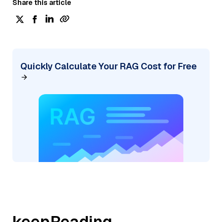
Share this article
Quickly Calculate Your RAG Cost for Free
keepReading