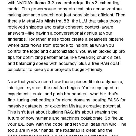
with NVIDIA’s
llama-3.2-nv-embedqa-1b-v2
embedding
model. This powerhouse converts text into dense vectors,
making semantic search not just possible but efficient. Then
there’s Mistral AI’s
Ministral 8B
, the LLM that takes those
retrieved snippets and crafts coherent, context-aware
answers—like having a conversational genius at your
fingertips. Together, these tools create a seamless pipeline
where data flows from storage to insight, all while you
control the logic and customization. You even picked up pro
tips for optimizing performance, like tweaking chunk sizes
and balancing speed with accuracy, plus a free RAG cost
calculator to keep your projects budget-friendly.
Now that you’ve seen how these pieces fit into a dynamic,
intelligent system, the real fun begins. You’re equipped to
experiment, iterate, and push boundaries—whether that’s
fine-tuning embeddings for niche domains, scaling FAISS for
massive datasets, or exploring Mistral’s creative potential.
This isn’t just about building RAG; it’s about shaping the
future of how humans and machines collaborate. So fire up
your IDE, play with the code, and let your ideas run wild. The
tools are in your hands, the roadmap is clear, and the