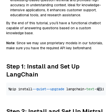
embedding-based question retrieval and provides high
accuracy in understanding context. Ideal for knowledge-
intensive applications, it enhances customer support,
educational tools, and research assistance.
By the end of this tutorial, you’ll have a functional chatbot
capable of answering questions based on a custom
knowledge base.
Note
: Since we may use proprietary models in our tutorials,
make sure you have the required API key beforehand.
Step 1: Install and Set Up
LangChain
%pip install 
--quiet
--upgrade
 langchain-
text
Step 2: Install and Set Up Mistral