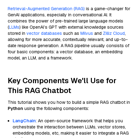
Retrieval-Augmented Generation (RAG)
is a game-changer for
GenAI applications, especially in conversational AI. It
combines the power of pre-trained large language models
(
LLMs
) like OpenAI’s GPT with external knowledge sources
stored in
vector databases
such as
Milvus
and
Zilliz Cloud
,
allowing for more accurate, contextually relevant, and up-to-
date response generation. A RAG pipeline usually consists of
four basic components: a vector database, an embedding
model, an LLM, and a framework.
Key Components We'll Use for
This RAG Chatbot
This tutorial shows you how to build a simple RAG chatbot in
Python
using the following components:
LangChain
: An open-source framework that helps you
orchestrate the interaction between LLMs, vector stores,
embedding models, etc, making it easier to integrate a RAG