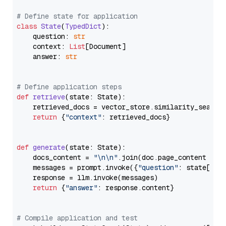
# Define state for application
class
State
(
TypedDict
):

    question: 
str
    context: 
List
[Document]

    answer: 
str
# Define application steps
def
retrieve
(
state: State
):

    retrieved_docs = vector_store.similarity_search
return
 {
"context"
: retrieved_docs}

def
generate
(
state: State
):

    docs_content = 
"\n\n"
.join(doc.page_content 
for
    messages = prompt.invoke({
"question"
: state[
"qu
    response = llm.invoke(messages)

return
 {
"answer"
: response.content}

# Compile application and test