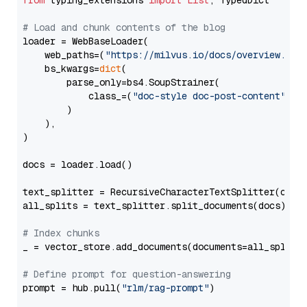
from
 typing_extensions 
import
List
, TypedDict

# Load and chunk contents of the blog
loader = WebBaseLoader(

    web_paths=(
"https://milvus.io/docs/overview.md"
,
    bs_kwargs=
dict
(

        parse_only=bs4.SoupStrainer(

            class_=(
"doc-style doc-post-content"
)

        )

    ),

)

docs = loader.load()

text_splitter = RecursiveCharacterTextSplitter(chun
all_splits = text_splitter.split_documents(docs)

# Index chunks
_ = vector_store.add_documents(documents=all_splits)
# Define prompt for question-answering
prompt = hub.pull(
"rlm/rag-prompt"
)
