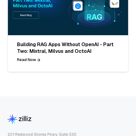
Building RAG Apps Without OpenAI - Part
Two: Mixtral, Milvus and OctoAI
Read Now
201 Redwood Shores Pkwy, Suite 330