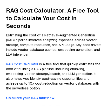
RAG Cost Calculator: A Free Tool
to Calculate Your Cost in
Seconds
Estimating the cost of a Retrieval-Augmented Generation
(RAG) pipeline involves analyzing expenses across vector
storage, compute resources, and API usage. Key cost drivers
include vector database queries, embedding generation, and
LLM inference.
RAG Cost Calculator
is a free tool that quickly estimates the
cost of building a RAG pipeline, including chunking,
embedding, vector storage/search, and LLM generation. It
also helps you identify cost-saving opportunities and
achieve up to 10x cost reduction on vector databases with
the serverless option.
Calculate your RAG cost now.