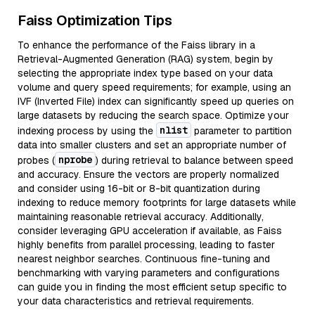
Faiss Optimization Tips
To enhance the performance of the Faiss library in a
Retrieval-Augmented Generation (RAG) system, begin by
selecting the appropriate index type based on your data
volume and query speed requirements; for example, using an
IVF (Inverted File) index can significantly speed up queries on
large datasets by reducing the search space. Optimize your
nlist
indexing process by using the
parameter to partition
data into smaller clusters and set an appropriate number of
nprobe
probes (
) during retrieval to balance between speed
and accuracy. Ensure the vectors are properly normalized
and consider using 16-bit or 8-bit quantization during
indexing to reduce memory footprints for large datasets while
maintaining reasonable retrieval accuracy. Additionally,
consider leveraging GPU acceleration if available, as Faiss
highly benefits from parallel processing, leading to faster
nearest neighbor searches. Continuous fine-tuning and
benchmarking with varying parameters and configurations
can guide you in finding the most efficient setup specific to
your data characteristics and retrieval requirements.