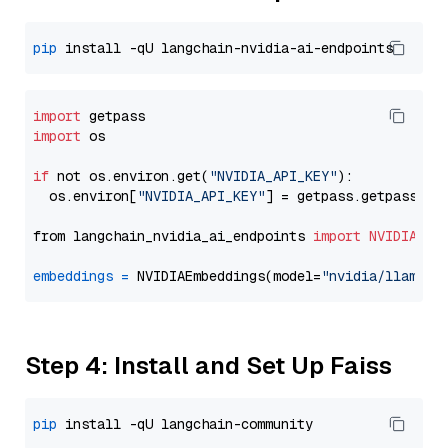
pip
import
import
 os

if
 not os.environ.get(
"NVIDIA_API_KEY"
):

  os.environ[
"NVIDIA_API_KEY"
] = getpass.getpass(
"E
from langchain_nvidia_ai_endpoints 
import
NVIDIAEmb
embeddings
=
 NVIDIAEmbeddings(model=
"nvidia/llama-3
Step 4: Install and Set Up Faiss
pip