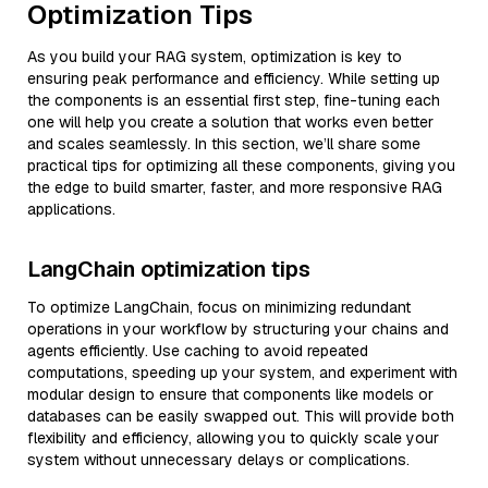
Optimization Tips
As you build your RAG system, optimization is key to
ensuring peak performance and efficiency. While setting up
the components is an essential first step, fine-tuning each
one will help you create a solution that works even better
and scales seamlessly. In this section, we’ll share some
practical tips for optimizing all these components, giving you
the edge to build smarter, faster, and more responsive RAG
applications.
LangChain optimization tips
To optimize LangChain, focus on minimizing redundant
operations in your workflow by structuring your chains and
agents efficiently. Use caching to avoid repeated
computations, speeding up your system, and experiment with
modular design to ensure that components like models or
databases can be easily swapped out. This will provide both
flexibility and efficiency, allowing you to quickly scale your
system without unnecessary delays or complications.