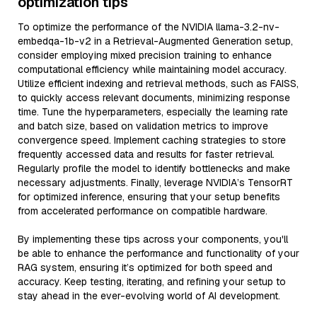
optimization tips
To optimize the performance of the NVIDIA llama-3.2-nv-
embedqa-1b-v2 in a Retrieval-Augmented Generation setup,
consider employing mixed precision training to enhance
computational efficiency while maintaining model accuracy.
Utilize efficient indexing and retrieval methods, such as FAISS,
to quickly access relevant documents, minimizing response
time. Tune the hyperparameters, especially the learning rate
and batch size, based on validation metrics to improve
convergence speed. Implement caching strategies to store
frequently accessed data and results for faster retrieval.
Regularly profile the model to identify bottlenecks and make
necessary adjustments. Finally, leverage NVIDIA’s TensorRT
for optimized inference, ensuring that your setup benefits
from accelerated performance on compatible hardware.
By implementing these tips across your components, you'll
be able to enhance the performance and functionality of your
RAG system, ensuring it’s optimized for both speed and
accuracy. Keep testing, iterating, and refining your setup to
stay ahead in the ever-evolving world of AI development.