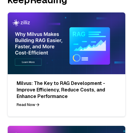
Milvus: The Key to RAG Development -
Improve Efficiency, Reduce Costs, and
Enhance Performance
Read Now