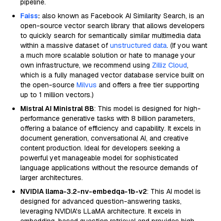
pipeline.
Faiss
:
also known as Facebook AI Similarity Search, is an
open-source vector search library that allows developers
to quickly search for semantically similar multimedia data
within a massive dataset of
unstructured data
. (If you want
a much more scalable solution or hate to manage your
own infrastructure, we recommend using
Zilliz Cloud
,
which is a fully managed vector database service built on
the open-source
Milvus
and offers a free tier supporting
up to 1 million vectors.)
Mistral AI Ministral 8B
: This model is designed for high-
performance generative tasks with 8 billion parameters,
offering a balance of efficiency and capability. It excels in
document generation, conversational AI, and creative
content production. Ideal for developers seeking a
powerful yet manageable model for sophisticated
language applications without the resource demands of
larger architectures.
NVIDIA llama-3.2-nv-embedqa-1b-v2
: This AI model is
designed for advanced question-answering tasks,
leveraging NVIDIA's LLaMA architecture. It excels in