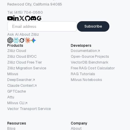
Redwood City, California 94065
Tel: (415) 704-0580
Subscribe
Ask AI About Zilliz
Products
Developers
Zilliz Cloud
Documentation
Zilliz Cloud BYOC
Open-Source Projects
Zilliz Cloud Free Tier
VectorDB Benchmark
Zilliz Migration Service
Free RAG Cost Calculator
Milvus
RAG Tutorials
DeepSearcher
Milvus Notebooks
Claude Context
GPTCache
Attu
Milvus CLI
Vector Transport Service
Resources
Company
Blog
About