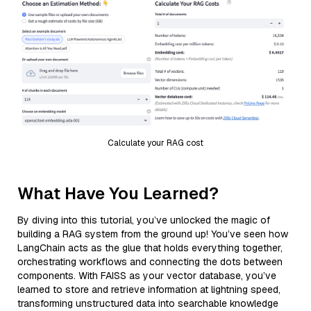
Calculate your RAG cost
What Have You Learned?
By diving into this tutorial, you’ve unlocked the magic of
building a RAG system from the ground up! You’ve seen how
LangChain acts as the glue that holds everything together,
orchestrating workflows and connecting the dots between
components. With FAISS as your vector database, you’ve
learned to store and retrieve information at lightning speed,
transforming unstructured data into searchable knowledge