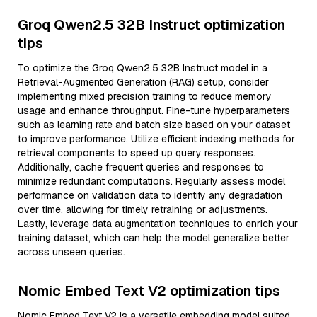
Groq Qwen2.5 32B Instruct optimization
tips
To optimize the Groq Qwen2.5 32B Instruct model in a
Retrieval-Augmented Generation (RAG) setup, consider
implementing mixed precision training to reduce memory
usage and enhance throughput. Fine-tune hyperparameters
such as learning rate and batch size based on your dataset
to improve performance. Utilize efficient indexing methods for
retrieval components to speed up query responses.
Additionally, cache frequent queries and responses to
minimize redundant computations. Regularly assess model
performance on validation data to identify any degradation
over time, allowing for timely retraining or adjustments.
Lastly, leverage data augmentation techniques to enrich your
training dataset, which can help the model generalize better
across unseen queries.
Nomic Embed Text V2 optimization tips
Nomic Embed Text V2 is a versatile embedding model suited