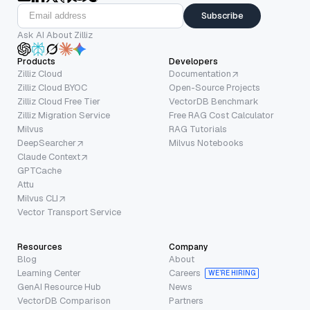
Subscribe
Ask AI About Zilliz
Products
Developers
Zilliz Cloud
Documentation
Zilliz Cloud BYOC
Open-Source Projects
Zilliz Cloud Free Tier
VectorDB Benchmark
Zilliz Migration Service
Free RAG Cost Calculator
Milvus
RAG Tutorials
DeepSearcher
Milvus Notebooks
Claude Context
GPTCache
Attu
Milvus CLI
Vector Transport Service
Resources
Company
Blog
About
Learning Center
Careers
WE’RE HIRING
GenAI Resource Hub
News
VectorDB Comparison
Partners