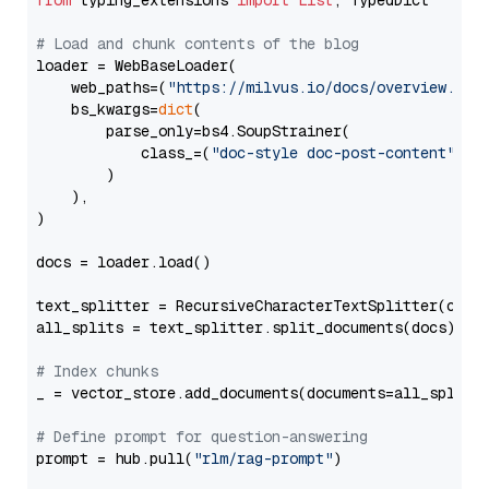
from
 typing_extensions 
import
List
, TypedDict

# Load and chunk contents of the blog
loader = WebBaseLoader(

    web_paths=(
"https://milvus.io/docs/overview.md"
,
    bs_kwargs=
dict
(

        parse_only=bs4.SoupStrainer(

            class_=(
"doc-style doc-post-content"
)

        )

    ),

)

docs = loader.load()

text_splitter = RecursiveCharacterTextSplitter(chun
all_splits = text_splitter.split_documents(docs)

# Index chunks
_ = vector_store.add_documents(documents=all_splits)
# Define prompt for question-answering
prompt = hub.pull(
"rlm/rag-prompt"
)
