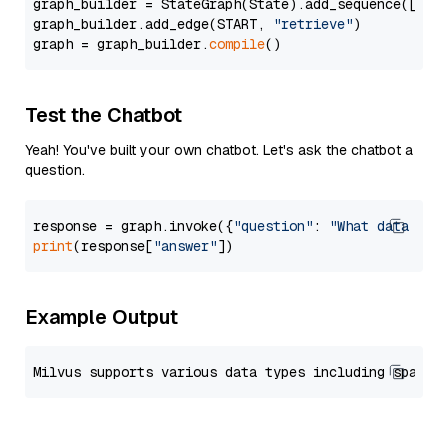
graph_builder = StateGraph(State).add_sequence([retr
graph_builder.add_edge(START, 
"retrieve"
)

graph = graph_builder.
compile
Test the Chatbot
Yeah! You've built your own chatbot. Let's ask the chatbot a
question.
response = graph.invoke({
"question"
: 
"What data typ
print
(response[
"answer"
Example Output