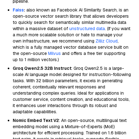
pipeline.
Faiss
:
also known as Facebook AI Similarity Search, is an
open-source vector search library that allows developers
to quickly search for semantically similar multimedia data
within a massive dataset of
unstructured data
. (If you want
a much more scalable solution or hate to manage your
own infrastructure, we recommend using
Zilliz Cloud
,
which is a fully managed vector database service built on
the open-source
Milvus
and offers a free tier supporting
up to 1 million vectors.)
Groq Qwen2.5 32B Instruct
: Groq Qwen2.5 is a large-
scale AI language model designed for instruction-following
tasks. With 32 billion parameters, it excels in generating
coherent, contextually relevant responses and
understanding complex queries. Ideal for applications in
customer service, content creation, and educational tools,
it enhances user interactions through its robust and
adaptable capabilities.
Nomic Embed Text V2
: An open-source, multilingual text
embedding model using a Mixture-of-Experts (MoE)
architecture for efficient processing. Trained on 1.6 billion