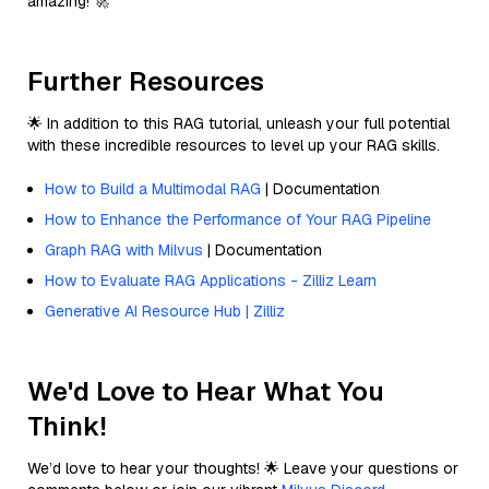
amazing! 🚀
Further Resources
🌟 In addition to this RAG tutorial, unleash your full potential
with these incredible resources to level up your RAG skills.
How to Build a Multimodal RAG
| Documentation
How to Enhance the Performance of Your RAG Pipeline
Graph RAG with Milvus
| Documentation
How to Evaluate RAG Applications - Zilliz Learn
Generative AI Resource Hub | Zilliz
We'd Love to Hear What You
Think!
We’d love to hear your thoughts! 🌟 Leave your questions or