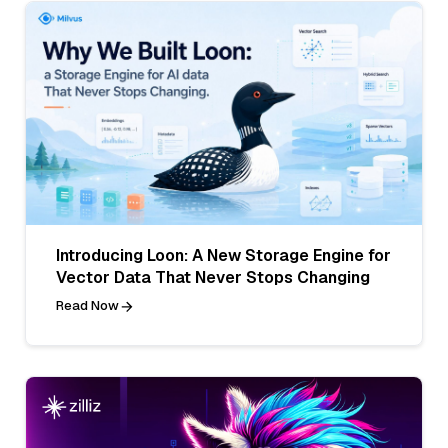
Introducing Loon: A New Storage Engine for
Vector Data That Never Stops Changing
Read Now