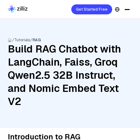
Get Started Free
Tutorials
RAG
Build RAG Chatbot with
LangChain, Faiss, Groq
Qwen2.5 32B Instruct,
and Nomic Embed Text
V2
Introduction to RAG