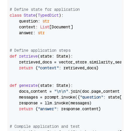
# Define state for application
class
State
(
TypedDict
):

    question: 
str
    context: 
List
[Document]

    answer: 
str
# Define application steps
def
retrieve
(
state: State
):

    retrieved_docs = vector_store.similarity_search
return
 {
"context"
: retrieved_docs}

def
generate
(
state: State
):

    docs_content = 
"\n\n"
.join(doc.page_content 
for
    messages = prompt.invoke({
"question"
: state[
"qu
    response = llm.invoke(messages)

return
 {
"answer"
: response.content}

# Compile application and test