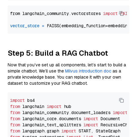
from langchain_community.vectorstores 
import
FAISS
vector_store
=
Step 5: Build a RAG Chatbot
Now that you’ve set up all components, let’s start to build a
simple chatbot. We’ll use the
Milvus introduction doc
as a
private knowledge base. You can replace it with your own
dataset to customize your RAG chatbot.
import
from
 langchain 
import
from
 langchain_community.document_loaders 
import
from
 langchain_core.documents 
import
from
 langchain_text_splitters 
import
from
 langgraph.graph 
import