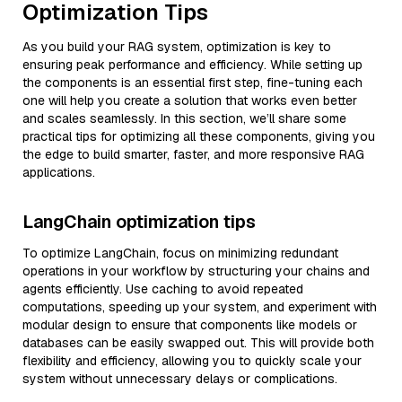
Optimization Tips
As you build your RAG system, optimization is key to
ensuring peak performance and efficiency. While setting up
the components is an essential first step, fine-tuning each
one will help you create a solution that works even better
and scales seamlessly. In this section, we’ll share some
practical tips for optimizing all these components, giving you
the edge to build smarter, faster, and more responsive RAG
applications.
LangChain optimization tips
To optimize LangChain, focus on minimizing redundant
operations in your workflow by structuring your chains and
agents efficiently. Use caching to avoid repeated
computations, speeding up your system, and experiment with
modular design to ensure that components like models or
databases can be easily swapped out. This will provide both
flexibility and efficiency, allowing you to quickly scale your
system without unnecessary delays or complications.