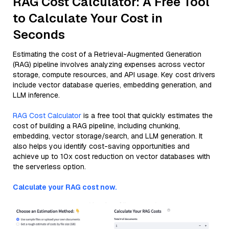
RAG Cost Calculator: A Free Tool
to Calculate Your Cost in
Seconds
Estimating the cost of a Retrieval-Augmented Generation
(RAG) pipeline involves analyzing expenses across vector
storage, compute resources, and API usage. Key cost drivers
include vector database queries, embedding generation, and
LLM inference.
RAG Cost Calculator
is a free tool that quickly estimates the
cost of building a RAG pipeline, including chunking,
embedding, vector storage/search, and LLM generation. It
also helps you identify cost-saving opportunities and
achieve up to 10x cost reduction on vector databases with
the serverless option.
Calculate your RAG cost now.