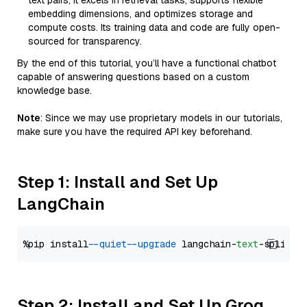
text pairs, it excels in retrieval tasks, supports flexible
embedding dimensions, and optimizes storage and
compute costs. Its training data and code are fully open-
sourced for transparency.
By the end of this tutorial, you’ll have a functional chatbot
capable of answering questions based on a custom
knowledge base.
Note
: Since we may use proprietary models in our tutorials,
make sure you have the required API key beforehand.
Step 1: Install and Set Up
LangChain
%pip install 
--quiet
--upgrade
 langchain-
text
Step 2: Install and Set Up Groq