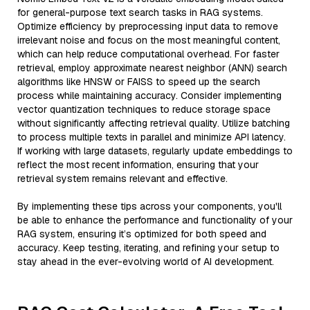
for general-purpose text search tasks in RAG systems.
Optimize efficiency by preprocessing input data to remove
irrelevant noise and focus on the most meaningful content,
which can help reduce computational overhead. For faster
retrieval, employ approximate nearest neighbor (ANN) search
algorithms like HNSW or FAISS to speed up the search
process while maintaining accuracy. Consider implementing
vector quantization techniques to reduce storage space
without significantly affecting retrieval quality. Utilize batching
to process multiple texts in parallel and minimize API latency.
If working with large datasets, regularly update embeddings to
reflect the most recent information, ensuring that your
retrieval system remains relevant and effective.
By implementing these tips across your components, you'll
be able to enhance the performance and functionality of your
RAG system, ensuring it’s optimized for both speed and
accuracy. Keep testing, iterating, and refining your setup to
stay ahead in the ever-evolving world of AI development.