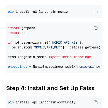
pip
import
import
 os

if
 not os.environ.get(
"NOMIC_API_KEY"
):

  os.environ[
"NOMIC_API_KEY"
] = getpass.getpass(
"En
from langchain_nomic 
import
NomicEmbeddings
embeddings
=
 NomicEmbeddings(model=
"nomic-ai/nomic-
Step 4: Install and Set Up Faiss
pip