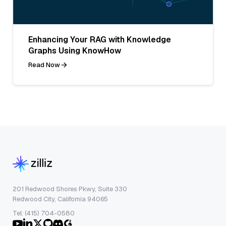
Enhancing Your RAG with Knowledge
Graphs Using KnowHow
Read Now
201 Redwood Shores Pkwy, Suite 330
Redwood City, California 94065
Tel: (415) 704-0580