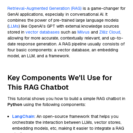
Retrieval-Augmented Generation (RAG)
is a game-changer for
GenAI applications, especially in conversational AI. It
combines the power of pre-trained large language models
(
LLMs
) like OpenAI’s GPT with external knowledge sources
stored in
vector databases
such as
Milvus
and
Zilliz Cloud
,
allowing for more accurate, contextually relevant, and up-to-
date response generation. A RAG pipeline usually consists of
four basic components: a vector database, an embedding
model, an LLM, and a framework.
Key Components We'll Use for
This RAG Chatbot
This tutorial shows you how to build a simple RAG chatbot in
Python
using the following components:
LangChain
: An open-source framework that helps you
orchestrate the interaction between LLMs, vector stores,
embedding models, etc, making it easier to integrate a RAG