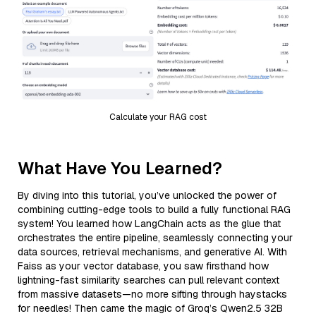
Calculate your RAG cost
What Have You Learned?
By diving into this tutorial, you’ve unlocked the power of
combining cutting-edge tools to build a fully functional RAG
system! You learned how LangChain acts as the glue that
orchestrates the entire pipeline, seamlessly connecting your
data sources, retrieval mechanisms, and generative AI. With
Faiss as your vector database, you saw firsthand how
lightning-fast similarity searches can pull relevant context
from massive datasets—no more sifting through haystacks
for needles! Then came the magic of Groq’s Qwen2.5 32B