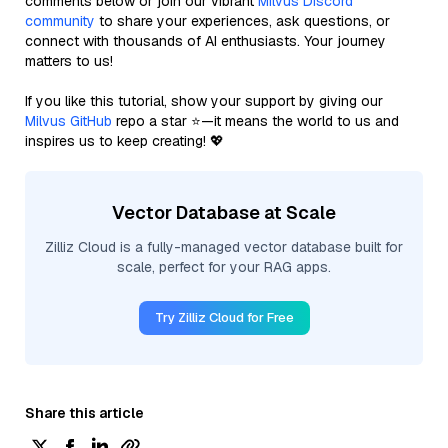
comments below or join our vibrant
Milvus Discord
community
to share your experiences, ask questions, or
connect with thousands of AI enthusiasts. Your journey
matters to us!
If you like this tutorial, show your support by giving our
Milvus GitHub
repo a star ⭐—it means the world to us and
inspires us to keep creating! 💖
Vector Database at Scale
Zilliz Cloud is a fully-managed vector database built for
scale, perfect for your RAG apps.
Try Zilliz Cloud for Free
Share this article