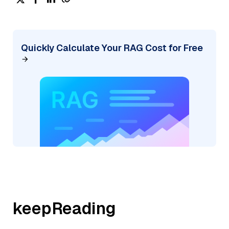
Quickly Calculate Your RAG Cost for Free
keepReading