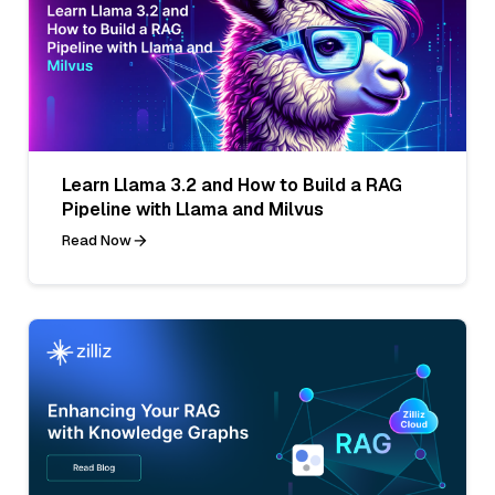
Learn Llama 3.2 and How to Build a RAG
Pipeline with Llama and Milvus
Read Now