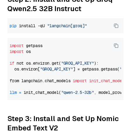
Qwen2.5 32B Instruct
pip
 install -qU 
"langchain[groq]"
import
import
 os

if
 not os.environ.get(
"GROQ_API_KEY"
):

  os.environ[
"GROQ_API_KEY"
] = getpass.getpass(
"Ent
from langchain.chat_models 
import
init_chat_model
llm
=
 init_chat_model(
"qwen-2.5-32b"
, model_provide
Step 3: Install and Set Up Nomic
Embed Text V2