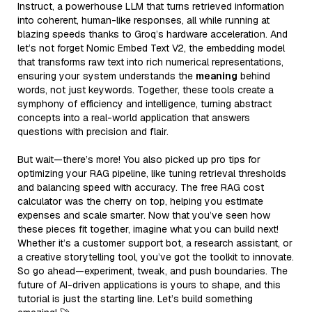
Instruct, a powerhouse LLM that turns retrieved information
into coherent, human-like responses, all while running at
blazing speeds thanks to Groq’s hardware acceleration. And
let’s not forget Nomic Embed Text V2, the embedding model
that transforms raw text into rich numerical representations,
ensuring your system understands the
meaning
behind
words, not just keywords. Together, these tools create a
symphony of efficiency and intelligence, turning abstract
concepts into a real-world application that answers
questions with precision and flair.
But wait—there’s more! You also picked up pro tips for
optimizing your RAG pipeline, like tuning retrieval thresholds
and balancing speed with accuracy. The free RAG cost
calculator was the cherry on top, helping you estimate
expenses and scale smarter. Now that you’ve seen how
these pieces fit together, imagine what you can build next!
Whether it’s a customer support bot, a research assistant, or
a creative storytelling tool, you’ve got the toolkit to innovate.
So go ahead—experiment, tweak, and push boundaries. The
future of AI-driven applications is yours to shape, and this
tutorial is just the starting line. Let’s build something