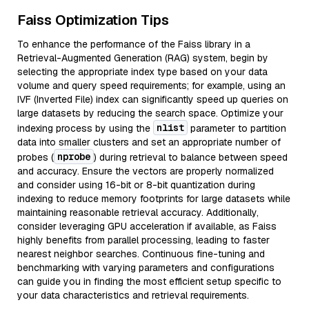
Faiss Optimization Tips
To enhance the performance of the Faiss library in a
Retrieval-Augmented Generation (RAG) system, begin by
selecting the appropriate index type based on your data
volume and query speed requirements; for example, using an
IVF (Inverted File) index can significantly speed up queries on
large datasets by reducing the search space. Optimize your
nlist
indexing process by using the
parameter to partition
data into smaller clusters and set an appropriate number of
nprobe
probes (
) during retrieval to balance between speed
and accuracy. Ensure the vectors are properly normalized
and consider using 16-bit or 8-bit quantization during
indexing to reduce memory footprints for large datasets while
maintaining reasonable retrieval accuracy. Additionally,
consider leveraging GPU acceleration if available, as Faiss
highly benefits from parallel processing, leading to faster
nearest neighbor searches. Continuous fine-tuning and
benchmarking with varying parameters and configurations
can guide you in finding the most efficient setup specific to
your data characteristics and retrieval requirements.