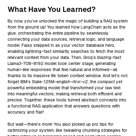
What Have You Learned?
By now, you’ve unlocked the magic of building a RAG system
from the ground up! You learned how LangChain acts as the
glue, orchestrating the entire pipeline by seamlessly
connecting your data sources, retrieval logic, and language
model. Faiss stepped in as your vector database hero,
enabling lightning-fast similarity searches to fetch the most
relevant context from your data. Then, Groq’s blazing-fast
Llama3-70B-8192 model took center stage, generating
human-like responses that feel natural and informed—all
thanks to its massive 8k token context window. And let’s not
forget IBM’s Slate-125M-english-rtrvr-v2, the compact yet
powerful embedding model that transformed your raw text
into meaningful vectors, making retrieval both efficient and
precise. Together, these tools turned abstract concepts into
a functional RAG application that answers questions with
accuracy and flair!
But wait—there’s more! You also picked up pro tips for
optimizing your system, like tweaking chunking strategies for