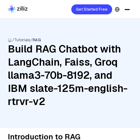
Get Started Free
Tutorials
RAG
Build RAG Chatbot with
LangChain, Faiss, Groq
llama3-70b-8192, and
IBM slate-125m-english-
rtrvr-v2
Introduction to RAG