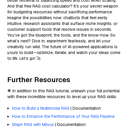
better retrieval or balancing speed and cost when scaling.
And that free RAG cost calculator? It’s your secret weapon
for budgeting resources without sacrificing performance.
Imagine the possibilities now: chatbots that feel eerily
intuitive, research assistants that surface niche insights, or
customer support tools that resolve issues in seconds.
You’ve got the blueprint, the tools, and the know-how. So
what’s next? Dive in, experiment fearlessly, and let your
creativity run wild. The future of AI-powered applications is
yours to build—optimize, iterate, and watch your ideas come
to life. Let’s go! 🚀
Further Resources
🌟 In addition to this RAG tutorial, unleash your full potential
with these incredible resources to level up your RAG skills.
How to Build a Multimodal RAG
| Documentation
How to Enhance the Performance of Your RAG Pipeline
Graph RAG with Milvus
| Documentation