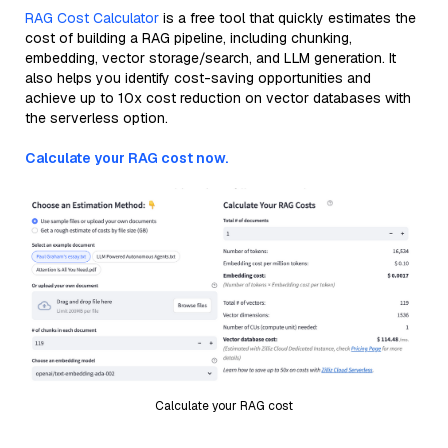
RAG Cost Calculator
is a free tool that quickly estimates the
cost of building a RAG pipeline, including chunking,
embedding, vector storage/search, and LLM generation. It
also helps you identify cost-saving opportunities and
achieve up to 10x cost reduction on vector databases with
the serverless option.
Calculate your RAG cost now.
Calculate your RAG cost