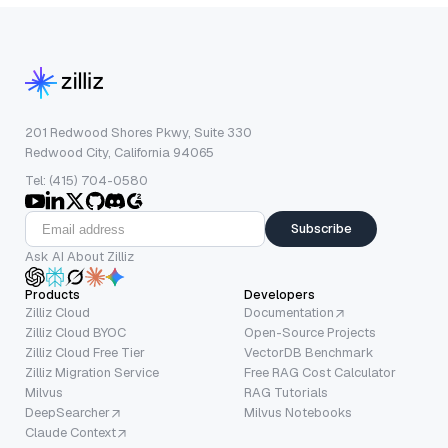
201 Redwood Shores Pkwy, Suite 330
Redwood City, California 94065
Tel: (415) 704-0580
Subscribe
Ask AI About Zilliz
Products
Developers
Zilliz Cloud
Documentation
Zilliz Cloud BYOC
Open-Source Projects
Zilliz Cloud Free Tier
VectorDB Benchmark
Zilliz Migration Service
Free RAG Cost Calculator
Milvus
RAG Tutorials
DeepSearcher
Milvus Notebooks
Claude Context