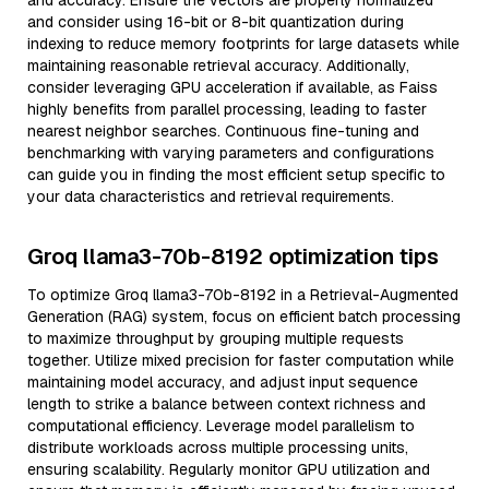
and accuracy. Ensure the vectors are properly normalized
and consider using 16-bit or 8-bit quantization during
indexing to reduce memory footprints for large datasets while
maintaining reasonable retrieval accuracy. Additionally,
consider leveraging GPU acceleration if available, as Faiss
highly benefits from parallel processing, leading to faster
nearest neighbor searches. Continuous fine-tuning and
benchmarking with varying parameters and configurations
can guide you in finding the most efficient setup specific to
your data characteristics and retrieval requirements.
Groq llama3-70b-8192 optimization tips
To optimize Groq llama3-70b-8192 in a Retrieval-Augmented
Generation (RAG) system, focus on efficient batch processing
to maximize throughput by grouping multiple requests
together. Utilize mixed precision for faster computation while
maintaining model accuracy, and adjust input sequence
length to strike a balance between context richness and
computational efficiency. Leverage model parallelism to
distribute workloads across multiple processing units,
ensuring scalability. Regularly monitor GPU utilization and