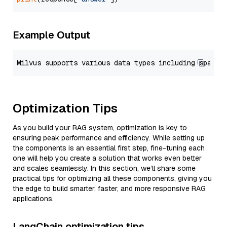
Example Output
Optimization Tips
As you build your RAG system, optimization is key to
ensuring peak performance and efficiency. While setting up
the components is an essential first step, fine-tuning each
one will help you create a solution that works even better
and scales seamlessly. In this section, we’ll share some
practical tips for optimizing all these components, giving you
the edge to build smarter, faster, and more responsive RAG
applications.
LangChain optimization tips