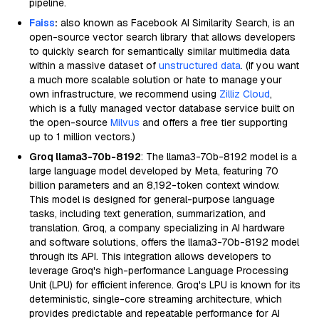
pipeline.
Faiss
:
also known as Facebook AI Similarity Search, is an
open-source vector search library that allows developers
to quickly search for semantically similar multimedia data
within a massive dataset of
unstructured data
. (If you want
a much more scalable solution or hate to manage your
own infrastructure, we recommend using
Zilliz Cloud
,
which is a fully managed vector database service built on
the open-source
Milvus
and offers a free tier supporting
up to 1 million vectors.)
Groq llama3-70b-8192
: The llama3-70b-8192 model is a
large language model developed by Meta, featuring 70
billion parameters and an 8,192-token context window.
This model is designed for general-purpose language
tasks, including text generation, summarization, and
translation. Groq, a company specializing in AI hardware
and software solutions, offers the llama3-70b-8192 model
through its API. This integration allows developers to
leverage Groq's high-performance Language Processing
Unit (LPU) for efficient inference. Groq's LPU is known for its
deterministic, single-core streaming architecture, which
provides predictable and repeatable performance for AI