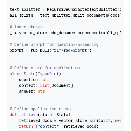
text_splitter = RecursiveCharacterTextSplitter(chun
all_splits = text_splitter.split_documents(docs)

# Index chunks
_ = vector_store.add_documents(documents=all_splits)
# Define prompt for question-answering
prompt = hub.pull(
"rlm/rag-prompt"
)

# Define state for application
class
State
(
TypedDict
):

    question: 
str
    context: 
List
[Document]

    answer: 
str
# Define application steps
def
retrieve
(
state: State
):

    retrieved_docs = vector_store.similarity_search
return
 {
"context"
: retrieved_docs}
