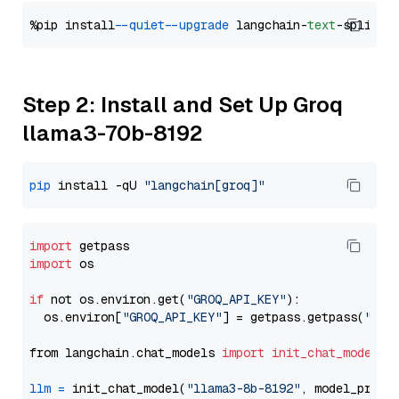
%pip install 
--quiet
--upgrade
 langchain-
text
Step 2: Install and Set Up Groq
llama3-70b-8192
pip
 install -qU 
"langchain[groq]"
import
import
 os

if
 not os.environ.get(
"GROQ_API_KEY"
):

  os.environ[
"GROQ_API_KEY"
] = getpass.getpass(
"Ent
from langchain.chat_models 
import
init_chat_model
llm
=
 init_chat_model(
"llama3-8b-8192"
, model_provi