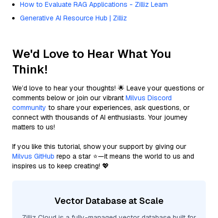
How to Evaluate RAG Applications - Zilliz Learn
Generative AI Resource Hub | Zilliz
We'd Love to Hear What You
Think!
We’d love to hear your thoughts! 🌟 Leave your questions or
comments below or join our vibrant
Milvus Discord
community
to share your experiences, ask questions, or
connect with thousands of AI enthusiasts. Your journey
matters to us!
If you like this tutorial, show your support by giving our
Milvus GitHub
repo a star ⭐—it means the world to us and
inspires us to keep creating! 💖
Vector Database at Scale
Zilliz Cloud is a fully-managed vector database built for