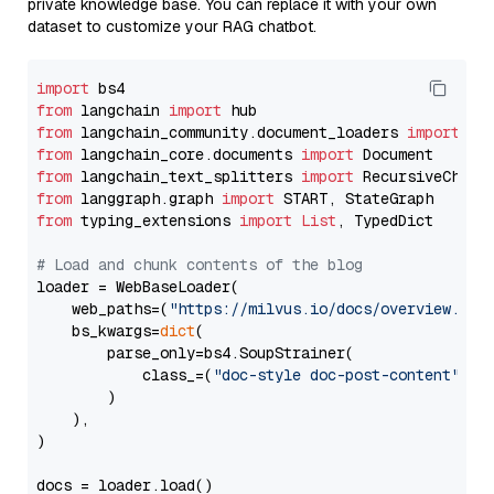
private knowledge base. You can replace it with your own
dataset to customize your RAG chatbot.
import
from
 langchain 
import
from
 langchain_community.document_loaders 
import
from
 langchain_core.documents 
import
from
 langchain_text_splitters 
import
from
 langgraph.graph 
import
from
 typing_extensions 
import
List
, TypedDict

# Load and chunk contents of the blog
loader = WebBaseLoader(

    web_paths=(
"https://milvus.io/docs/overview.md"
,
    bs_kwargs=
dict
(

        parse_only=bs4.SoupStrainer(

            class_=(
"doc-style doc-post-content"
)

        )

    ),

)

docs = loader.load()
