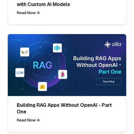
with Custom AI Models
Read Now
Building RAG Apps Without OpenAI - Part
One
Read Now