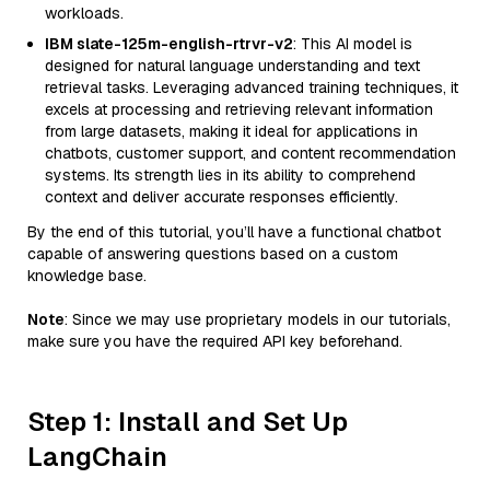
workloads.
IBM slate-125m-english-rtrvr-v2
: This AI model is
designed for natural language understanding and text
retrieval tasks. Leveraging advanced training techniques, it
excels at processing and retrieving relevant information
from large datasets, making it ideal for applications in
chatbots, customer support, and content recommendation
systems. Its strength lies in its ability to comprehend
context and deliver accurate responses efficiently.
By the end of this tutorial, you’ll have a functional chatbot
capable of answering questions based on a custom
knowledge base.
Note
: Since we may use proprietary models in our tutorials,
make sure you have the required API key beforehand.
Step 1: Install and Set Up
LangChain