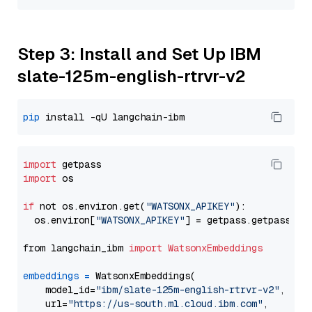
Step 3: Install and Set Up IBM
slate-125m-english-rtrvr-v2
pip
import
import
 os

if
 not os.environ.get(
"WATSONX_APIKEY"
):

  os.environ[
"WATSONX_APIKEY"
] = getpass.getpass(
"E
from langchain_ibm 
import
WatsonxEmbeddings
embeddings
=
 WatsonxEmbeddings(

    model_id=
"ibm/slate-125m-english-rtrvr-v2"
,

    url=
"https://us-south.ml.cloud.ibm.com"
,
