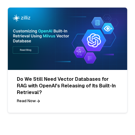
Do We Still Need Vector Databases for
RAG with OpenAI's Releasing of Its Built-In
Retrieval?
Read Now