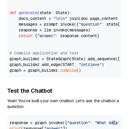
def
generate
(
state: State
):

    docs_content = 
"\n\n"
.join(doc.page_content 
for
    messages = prompt.invoke({
"question"
: state[
"qu
    response = llm.invoke(messages)

return
 {
"answer"
: response.content}

# Compile application and test
graph_builder = StateGraph(State).add_sequence([retr
graph_builder.add_edge(START, 
"retrieve"
)

graph = graph_builder.
compile
Test the Chatbot
Yeah! You've built your own chatbot. Let's ask the chatbot a
question.
response = graph.invoke({
"question"
: 
"What data typ
print
(response[
"answer"