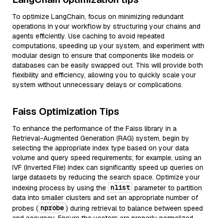
To optimize LangChain, focus on minimizing redundant
operations in your workflow by structuring your chains and
agents efficiently. Use caching to avoid repeated
computations, speeding up your system, and experiment with
modular design to ensure that components like models or
databases can be easily swapped out. This will provide both
flexibility and efficiency, allowing you to quickly scale your
system without unnecessary delays or complications.
Faiss Optimization Tips
To enhance the performance of the Faiss library in a
Retrieval-Augmented Generation (RAG) system, begin by
selecting the appropriate index type based on your data
volume and query speed requirements; for example, using an
IVF (Inverted File) index can significantly speed up queries on
large datasets by reducing the search space. Optimize your
nlist
indexing process by using the
parameter to partition
data into smaller clusters and set an appropriate number of
nprobe
probes (
) during retrieval to balance between speed