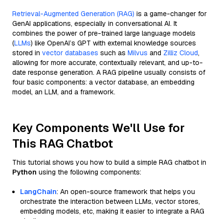
Retrieval-Augmented Generation (RAG)
is a game-changer for
GenAI applications, especially in conversational AI. It
combines the power of pre-trained large language models
(
LLMs
) like OpenAI’s GPT with external knowledge sources
stored in
vector databases
such as
Milvus
and
Zilliz Cloud
,
allowing for more accurate, contextually relevant, and up-to-
date response generation. A RAG pipeline usually consists of
four basic components: a vector database, an embedding
model, an LLM, and a framework.
Key Components We'll Use for
This RAG Chatbot
This tutorial shows you how to build a simple RAG chatbot in
Python
using the following components:
LangChain
: An open-source framework that helps you
orchestrate the interaction between LLMs, vector stores,
embedding models, etc, making it easier to integrate a RAG