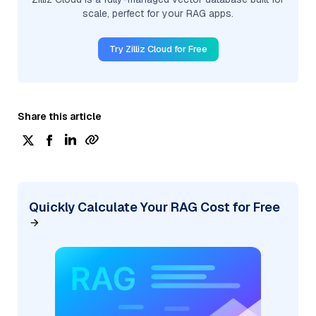
scale, perfect for your RAG apps.
Try Zilliz Cloud for Free
Share this article
Quickly Calculate Your RAG Cost for Free