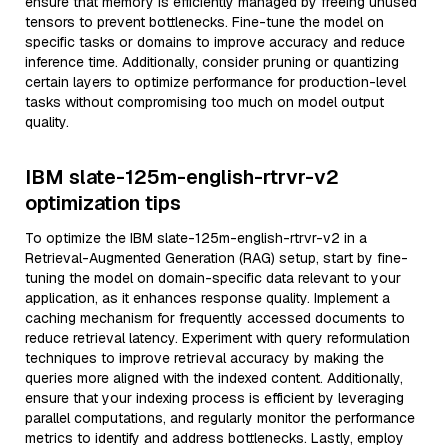
ensure that memory is efficiently managed by freeing unused
tensors to prevent bottlenecks. Fine-tune the model on
specific tasks or domains to improve accuracy and reduce
inference time. Additionally, consider pruning or quantizing
certain layers to optimize performance for production-level
tasks without compromising too much on model output
quality.
IBM slate-125m-english-rtrvr-v2
optimization tips
To optimize the IBM slate-125m-english-rtrvr-v2 in a
Retrieval-Augmented Generation (RAG) setup, start by fine-
tuning the model on domain-specific data relevant to your
application, as it enhances response quality. Implement a
caching mechanism for frequently accessed documents to
reduce retrieval latency. Experiment with query reformulation
techniques to improve retrieval accuracy by making the
queries more aligned with the indexed content. Additionally,
ensure that your indexing process is efficient by leveraging
parallel computations, and regularly monitor the performance
metrics to identify and address bottlenecks. Lastly, employ