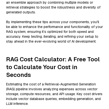
an ensemble approach by combining multiple models or
retrieval strategies to boost the robustness and diversity of
generated outputs.
By implementing these tips across your components, you'll
be able to enhance the performance and functionality of your
RAG system, ensuring it’s optimized for both speed and
accuracy. Keep testing, iterating, and refining your setup to
stay ahead in the ever-evolving world of AI development.
RAG Cost Calculator: A Free Tool
to Calculate Your Cost in
Seconds
Estimating the cost of a Retrieval-Augmented Generation
(RAG) pipeline involves analyzing expenses across vector
storage, compute resources, and API usage. Key cost drivers
include vector database queries, embedding generation, and
LLM inference.