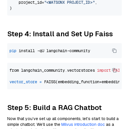
    project_id=
"<WATSONX PROJECT_ID>"
,

Step 4: Install and Set Up Faiss
pip
from langchain_community.vectorstores 
import
FAISS
vector_store
=
Step 5: Build a RAG Chatbot
Now that you’ve set up all components, let’s start to build a
simple chatbot. We’ll use the
Milvus introduction doc
as a