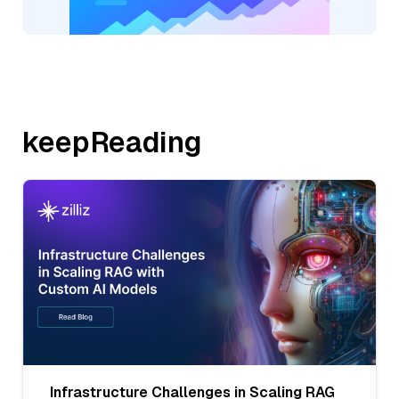
keepReading
Infrastructure Challenges in Scaling RAG