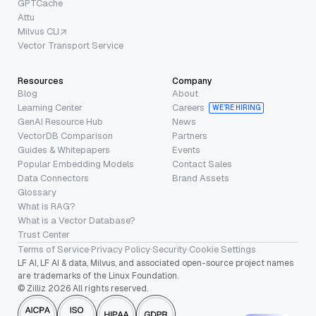
GPTCache
Attu
Milvus CLI
Vector Transport Service
Resources
Company
Blog
About
Learning Center
Careers
WE’RE HIRING
GenAI Resource Hub
News
VectorDB Comparison
Partners
Guides & Whitepapers
Events
Popular Embedding Models
Contact Sales
Data Connectors
Brand Assets
Glossary
What is RAG?
What is a Vector Database?
Trust Center
Terms of Service
·
Privacy Policy
·
Security
·
Cookie Settings
LF AI, LF AI & data, Milvus, and associated open-source project names
are trademarks of the Linux Foundation.
© Zilliz 2026 All rights reserved.