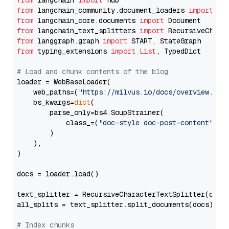
from
 langchain 
import
from
 langchain_community.document_loaders 
import
from
 langchain_core.documents 
import
from
 langchain_text_splitters 
import
from
 langgraph.graph 
import
from
 typing_extensions 
import
List
, TypedDict

# Load and chunk contents of the blog
loader = WebBaseLoader(

    web_paths=(
"https://milvus.io/docs/overview.md"
,
    bs_kwargs=
dict
(

        parse_only=bs4.SoupStrainer(

            class_=(
"doc-style doc-post-content"
)

        )

    ),

)

docs = loader.load()

text_splitter = RecursiveCharacterTextSplitter(chun
all_splits = text_splitter.split_documents(docs)

# Index chunks