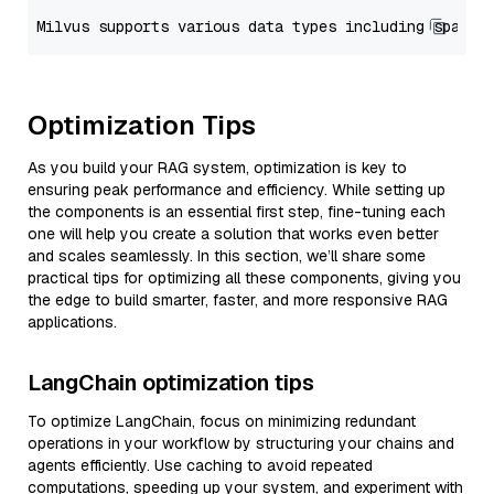
Optimization Tips
As you build your RAG system, optimization is key to
ensuring peak performance and efficiency. While setting up
the components is an essential first step, fine-tuning each
one will help you create a solution that works even better
and scales seamlessly. In this section, we’ll share some
practical tips for optimizing all these components, giving you
the edge to build smarter, faster, and more responsive RAG
applications.
LangChain optimization tips
To optimize LangChain, focus on minimizing redundant
operations in your workflow by structuring your chains and
agents efficiently. Use caching to avoid repeated
computations, speeding up your system, and experiment with