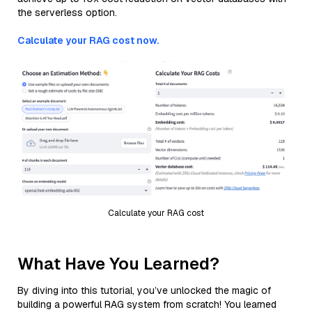
the serverless option.
Calculate your RAG cost now.
Calculate your RAG cost
What Have You Learned?
By diving into this tutorial, you’ve unlocked the magic of
building a powerful RAG system from scratch! You learned