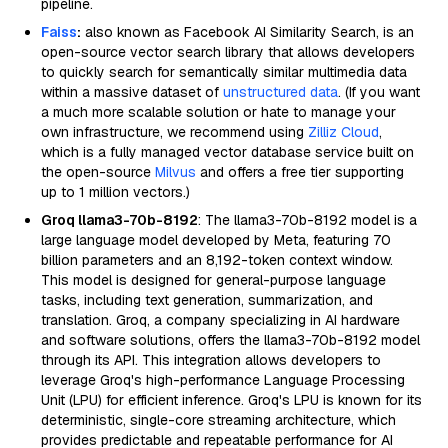
pipeline.
Faiss
:
also known as Facebook AI Similarity Search, is an
open-source vector search library that allows developers
to quickly search for semantically similar multimedia data
within a massive dataset of
unstructured data
. (If you want
a much more scalable solution or hate to manage your
own infrastructure, we recommend using
Zilliz Cloud
,
which is a fully managed vector database service built on
the open-source
Milvus
and offers a free tier supporting
up to 1 million vectors.)
Groq llama3-70b-8192
: The llama3-70b-8192 model is a
large language model developed by Meta, featuring 70
billion parameters and an 8,192-token context window.
This model is designed for general-purpose language
tasks, including text generation, summarization, and
translation. Groq, a company specializing in AI hardware
and software solutions, offers the llama3-70b-8192 model
through its API. This integration allows developers to
leverage Groq's high-performance Language Processing
Unit (LPU) for efficient inference. Groq's LPU is known for its
deterministic, single-core streaming architecture, which
provides predictable and repeatable performance for AI