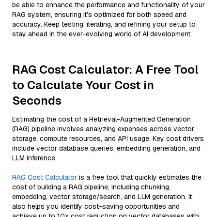
be able to enhance the performance and functionality of your
RAG system, ensuring it’s optimized for both speed and
accuracy. Keep testing, iterating, and refining your setup to
stay ahead in the ever-evolving world of AI development.
RAG Cost Calculator: A Free Tool
to Calculate Your Cost in
Seconds
Estimating the cost of a Retrieval-Augmented Generation
(RAG) pipeline involves analyzing expenses across vector
storage, compute resources, and API usage. Key cost drivers
include vector database queries, embedding generation, and
LLM inference.
RAG Cost Calculator
is a free tool that quickly estimates the
cost of building a RAG pipeline, including chunking,
embedding, vector storage/search, and LLM generation. It
also helps you identify cost-saving opportunities and
achieve up to 10x cost reduction on vector databases with