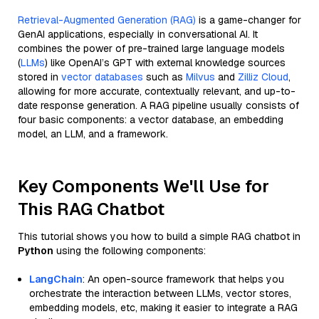
Retrieval-Augmented Generation (RAG)
is a game-changer for
GenAI applications, especially in conversational AI. It
combines the power of pre-trained large language models
(
LLMs
) like OpenAI’s GPT with external knowledge sources
stored in
vector databases
such as
Milvus
and
Zilliz Cloud
,
allowing for more accurate, contextually relevant, and up-to-
date response generation. A RAG pipeline usually consists of
four basic components: a vector database, an embedding
model, an LLM, and a framework.
Key Components We'll Use for
This RAG Chatbot
This tutorial shows you how to build a simple RAG chatbot in
Python
using the following components:
LangChain
: An open-source framework that helps you
orchestrate the interaction between LLMs, vector stores,
embedding models, etc, making it easier to integrate a RAG