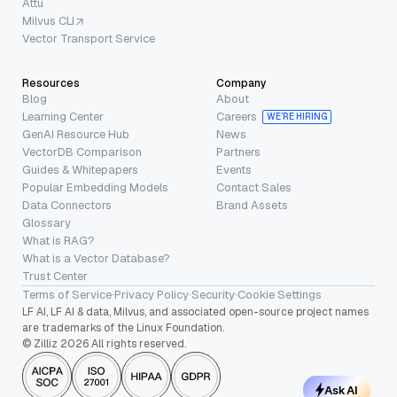
Attu
Milvus CLI
Vector Transport Service
Resources
Company
Blog
About
Learning Center
Careers
WE’RE HIRING
GenAI Resource Hub
News
VectorDB Comparison
Partners
Guides & Whitepapers
Events
Popular Embedding Models
Contact Sales
Data Connectors
Brand Assets
Glossary
What is RAG?
What is a Vector Database?
Trust Center
Terms of Service
·
Privacy Policy
·
Security
·
Cookie Settings
LF AI, LF AI & data, Milvus, and associated open-source project names
are trademarks of the Linux Foundation.
© Zilliz 2026 All rights reserved.
Ask AI