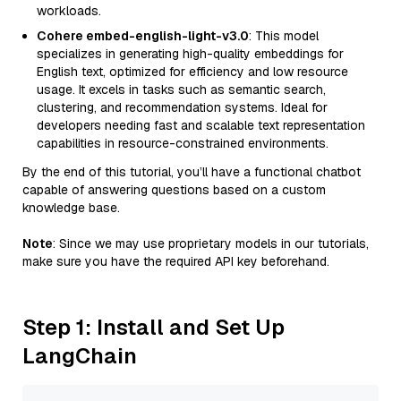
workloads.
Cohere embed-english-light-v3.0
: This model
specializes in generating high-quality embeddings for
English text, optimized for efficiency and low resource
usage. It excels in tasks such as semantic search,
clustering, and recommendation systems. Ideal for
developers needing fast and scalable text representation
capabilities in resource-constrained environments.
By the end of this tutorial, you’ll have a functional chatbot
capable of answering questions based on a custom
knowledge base.
Note
: Since we may use proprietary models in our tutorials,
make sure you have the required API key beforehand.
Step 1: Install and Set Up
LangChain