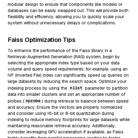
modular design to ensure that components like models or
databases can be easily swapped out. This will provide both
flexibility and efficiency, allowing you to quickly scale your
system without unnecessary delays or complications.
Faiss Optimization Tips
To enhance the performance of the Faiss library in a
Retrieval-Augmented Generation (RAG) system, begin by
selecting the appropriate index type based on your data
volume and query speed requirements; for example, using an
IVF (Inverted File) index can significantly speed up queries on
large datasets by reducing the search space. Optimize your
nlist
indexing process by using the
parameter to partition
data into smaller clusters and set an appropriate number of
nprobe
probes (
) during retrieval to balance between speed
and accuracy. Ensure the vectors are properly normalized
and consider using 16-bit or 8-bit quantization during
indexing to reduce memory footprints for large datasets while
maintaining reasonable retrieval accuracy. Additionally,
consider leveraging GPU acceleration if available, as Faiss