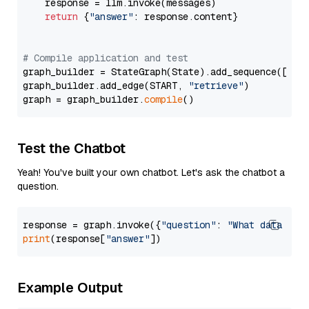
    response = llm.invoke(messages)

return
 {
"answer"
: response.content}

# Compile application and test
graph_builder = StateGraph(State).add_sequence([retr
graph_builder.add_edge(START, 
"retrieve"
)

graph = graph_builder.
compile
Test the Chatbot
Yeah! You've built your own chatbot. Let's ask the chatbot a
question.
response = graph.invoke({
"question"
: 
"What data typ
print
(response[
"answer"
Example Output