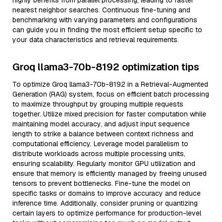
highly benefits from parallel processing, leading to faster
nearest neighbor searches. Continuous fine-tuning and
benchmarking with varying parameters and configurations
can guide you in finding the most efficient setup specific to
your data characteristics and retrieval requirements.
Groq llama3-70b-8192 optimization tips
To optimize Groq llama3-70b-8192 in a Retrieval-Augmented
Generation (RAG) system, focus on efficient batch processing
to maximize throughput by grouping multiple requests
together. Utilize mixed precision for faster computation while
maintaining model accuracy, and adjust input sequence
length to strike a balance between context richness and
computational efficiency. Leverage model parallelism to
distribute workloads across multiple processing units,
ensuring scalability. Regularly monitor GPU utilization and
ensure that memory is efficiently managed by freeing unused
tensors to prevent bottlenecks. Fine-tune the model on
specific tasks or domains to improve accuracy and reduce
inference time. Additionally, consider pruning or quantizing
certain layers to optimize performance for production-level