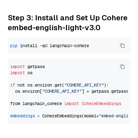
Step 3: Install and Set Up Cohere
embed-english-light-v3.0
pip
import
import
 os

if
 not os.environ.get(
"COHERE_API_KEY"
):

  os.environ[
"COHERE_API_KEY"
] = getpass.getpass(
"E
from langchain_cohere 
import
CohereEmbeddings
embeddings
=
 CohereEmbeddings(model=
"embed-english-