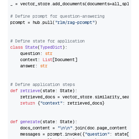
_ = vector_store.add_documents(documents=all_splits)
# Define prompt for question-answering
prompt = hub.pull(
"rlm/rag-prompt"
)

# Define state for application
class
State
(
TypedDict
):

    question: 
str
    context: 
List
[Document]

    answer: 
str
# Define application steps
def
retrieve
(
state: State
):

    retrieved_docs = vector_store.similarity_search
return
 {
"context"
: retrieved_docs}

def
generate
(
state: State
):

    docs_content = 
"\n\n"
.join(doc.page_content 
for
    messages = prompt.invoke({
"question"
: state[
"qu