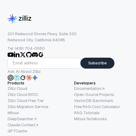
201 Redwood Shores Pkwy, Suite 330
Redwood City, California 94065
Tel: (415) 704-0580
Subscribe
Ask AI About Zilliz
Products
Developers
Zilliz Cloud
Documentation
Zilliz Cloud BYOC
Open-Source Projects
Zilliz Cloud Free Tier
VectorDB Benchmark
Zilliz Migration Service
Free RAG Cost Calculator
Milvus
RAG Tutorials
DeepSearcher
Milvus Notebooks
Claude Context
GPTCache