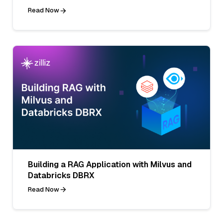
Read Now
Building a RAG Application with Milvus and
Databricks DBRX
Read Now