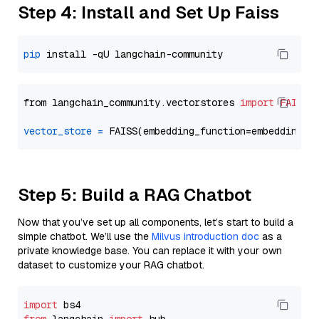
Step 4: Install and Set Up Faiss
pip
from langchain_community.vectorstores 
import
FAISS
vector_store
=
Step 5: Build a RAG Chatbot
Now that you’ve set up all components, let’s start to build a
simple chatbot. We’ll use the
Milvus introduction doc
as a
private knowledge base. You can replace it with your own
dataset to customize your RAG chatbot.
import