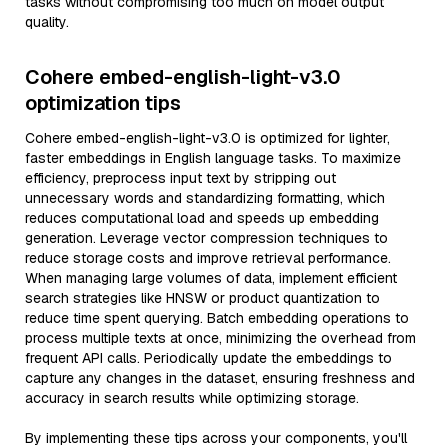
tasks without compromising too much on model output
quality.
Cohere embed-english-light-v3.0
optimization tips
Cohere embed-english-light-v3.0 is optimized for lighter,
faster embeddings in English language tasks. To maximize
efficiency, preprocess input text by stripping out
unnecessary words and standardizing formatting, which
reduces computational load and speeds up embedding
generation. Leverage vector compression techniques to
reduce storage costs and improve retrieval performance.
When managing large volumes of data, implement efficient
search strategies like HNSW or product quantization to
reduce time spent querying. Batch embedding operations to
process multiple texts at once, minimizing the overhead from
frequent API calls. Periodically update the embeddings to
capture any changes in the dataset, ensuring freshness and
accuracy in search results while optimizing storage.
By implementing these tips across your components, you'll