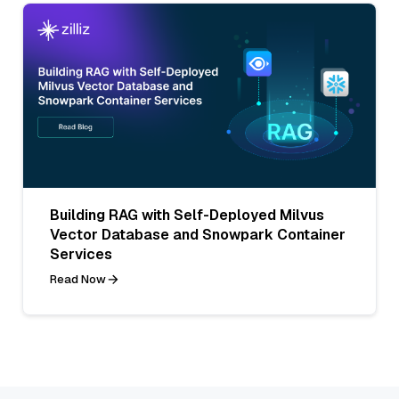
Building RAG with Self-Deployed Milvus
Vector Database and Snowpark Container
Services
Read Now