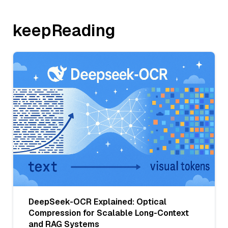
keepReading
DeepSeek-OCR Explained: Optical
Compression for Scalable Long-Context
and RAG Systems