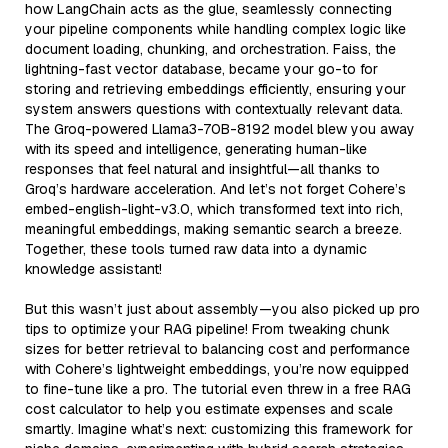
how LangChain acts as the glue, seamlessly connecting
your pipeline components while handling complex logic like
document loading, chunking, and orchestration. Faiss, the
lightning-fast vector database, became your go-to for
storing and retrieving embeddings efficiently, ensuring your
system answers questions with contextually relevant data.
The Groq-powered Llama3-70B-8192 model blew you away
with its speed and intelligence, generating human-like
responses that feel natural and insightful—all thanks to
Groq’s hardware acceleration. And let’s not forget Cohere’s
embed-english-light-v3.0, which transformed text into rich,
meaningful embeddings, making semantic search a breeze.
Together, these tools turned raw data into a dynamic
knowledge assistant!
But this wasn’t just about assembly—you also picked up pro
tips to optimize your RAG pipeline! From tweaking chunk
sizes for better retrieval to balancing cost and performance
with Cohere’s lightweight embeddings, you’re now equipped
to fine-tune like a pro. The tutorial even threw in a free RAG
cost calculator to help you estimate expenses and scale
smartly. Imagine what’s next: customizing this framework for