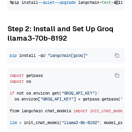
%pip install 
--quiet
--upgrade
 langchain-
text
Step 2: Install and Set Up Groq
llama3-70b-8192
pip
 install -qU 
"langchain[groq]"
import
import
 os

if
 not os.environ.get(
"GROQ_API_KEY"
):

  os.environ[
"GROQ_API_KEY"
] = getpass.getpass(
"Ent
from langchain.chat_models 
import
init_chat_model
llm
=
 init_chat_model(
"llama3-8b-8192"
, model_provi