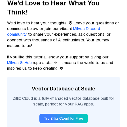
We'd Love to Hear What You
Think!
We’d love to hear your thoughts! 🌟 Leave your questions or
comments below or join our vibrant
Milvus Discord
community
to share your experiences, ask questions, or
connect with thousands of AI enthusiasts. Your journey
matters to us!
If you like this tutorial, show your support by giving our
Milvus GitHub
repo a star ⭐—it means the world to us and
inspires us to keep creating! 💖
Vector Database at Scale
Zilliz Cloud is a fully-managed vector database built for
scale, perfect for your RAG apps.
Try Zilliz Cloud for Free