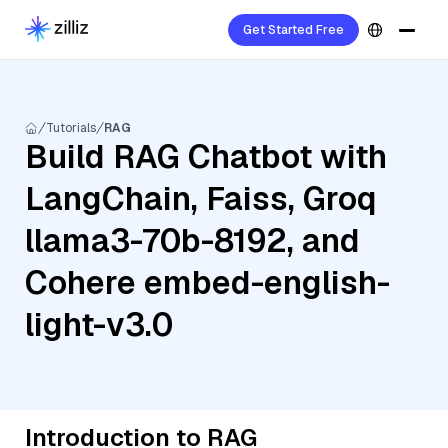
Get Started Free
Tutorials
RAG
Build RAG Chatbot with
LangChain, Faiss, Groq
llama3-70b-8192, and
Cohere embed-english-
light-v3.0
Introduction to RAG