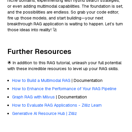
niche domains, experimenting with hybrid search strategies,
or even adding multimodal capabilities. The foundation is set,
and the possibilities are endless. So grab your code editor,
fire up those models, and start building—your next
breakthrough RAG application is waiting to happen. Let’s turn
those ideas into reality! 🚀
Further Resources
🌟 In addition to this RAG tutorial, unleash your full potential
with these incredible resources to level up your RAG skills.
How to Build a Multimodal RAG
| Documentation
How to Enhance the Performance of Your RAG Pipeline
Graph RAG with Milvus
| Documentation
How to Evaluate RAG Applications - Zilliz Learn
Generative AI Resource Hub | Zilliz