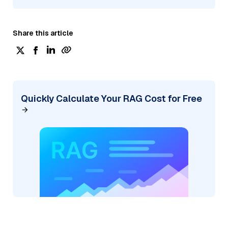
Share this article
Quickly Calculate Your RAG Cost for Free