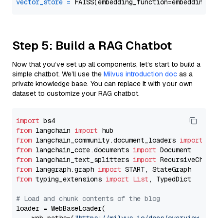
vector_store
=
Step 5: Build a RAG Chatbot
Now that you’ve set up all components, let’s start to build a
simple chatbot. We’ll use the
Milvus introduction doc
as a
private knowledge base. You can replace it with your own
dataset to customize your RAG chatbot.
import
from
 langchain 
import
from
 langchain_community.document_loaders 
import
from
 langchain_core.documents 
import
from
 langchain_text_splitters 
import
from
 langgraph.graph 
import
from
 typing_extensions 
import
List
, TypedDict

# Load and chunk contents of the blog
loader = WebBaseLoader(
