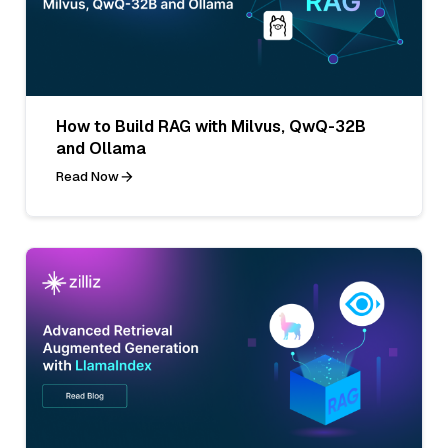
How to Build RAG with Milvus, QwQ-32B
and Ollama
Read Now