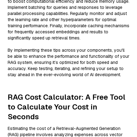
to boost computational efficiency and reduce memory usage.
Implement batching for queries and responses to leverage
parallel processing capabilities. Regularly monitor and adjust
the learning rate and other hyperparameters for optimal
training performance. Finally, incorporate caching mechanisms
for frequently accessed embeddings and results to
significantly speed up retrieval times.
By implementing these tips across your components, you'll
be able to enhance the performance and functionality of your
RAG system, ensuring it’s optimized for both speed and
accuracy. Keep testing, iterating, and refining your setup to
stay ahead in the ever-evolving world of AI development.
RAG Cost Calculator: A Free Tool
to Calculate Your Cost in
Seconds
Estimating the cost of a Retrieval-Augmented Generation
(RAG) pipeline involves analyzing expenses across vector