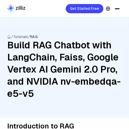
Get Started Free
Tutorials
RAG
Build RAG Chatbot with
LangChain, Faiss, Google
Vertex AI Gemini 2.0 Pro,
and NVIDIA nv-embedqa-
e5-v5
Introduction to RAG