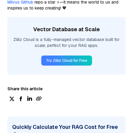
Milvus GitHub
repo a star ⭐—it means the world to us and
inspires us to keep creating! 💖
Vector Database at Scale
Zilliz Cloud is a fully-managed vector database built for
scale, perfect for your RAG apps.
Try Zilliz Cloud for Free
Share this article
Quickly Calculate Your RAG Cost for Free