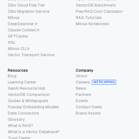
Zilliz Cloud Free Tier
VectorDB Benchmark
Zilliz Migration Service
Free RAG Cost Calculator
Milvus
RAG Tutorials
DeepSearcher
Milvus Notebooks
Claude Context
GPTCache
Attu
Milvus CLI
Vector Transport Service
Resources
Company
Blog
About
Learning Center
Careers
WE’RE HIRING
GenAI Resource Hub
News
VectorDB Comparison
Partners
Guides & Whitepapers
Events
Popular Embedding Models
Contact Sales
Data Connectors
Brand Assets
Glossary
What is RAG?
What is a Vector Database?
Trust Center