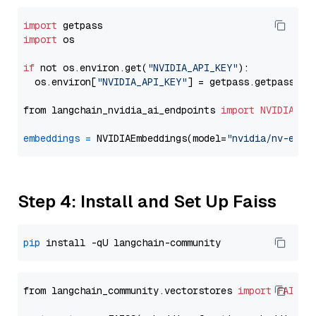
import
import
 os

if
 not os.environ.get(
"NVIDIA_API_KEY"
):

  os.environ[
"NVIDIA_API_KEY"
] = getpass.getpass(
"E
from langchain_nvidia_ai_endpoints 
import
NVIDIAEmb
embeddings
=
 NVIDIAEmbeddings(model=
"nvidia/nv-embe
Step 4: Install and Set Up Faiss
pip
from langchain_community.vectorstores 
import
FAISS