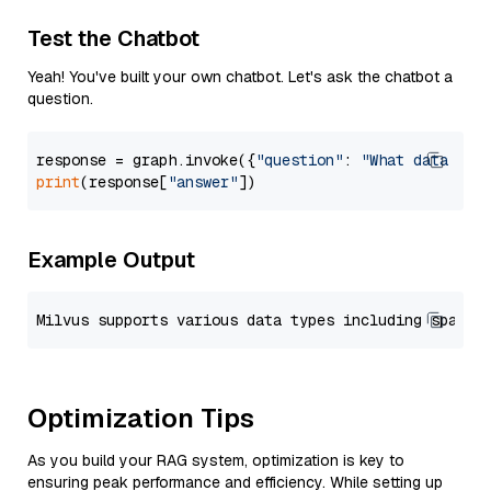
Test the Chatbot
Yeah! You've built your own chatbot. Let's ask the chatbot a
question.
response = graph.invoke({
"question"
: 
"What data typ
print
(response[
"answer"
Example Output
Optimization Tips
As you build your RAG system, optimization is key to
ensuring peak performance and efficiency. While setting up