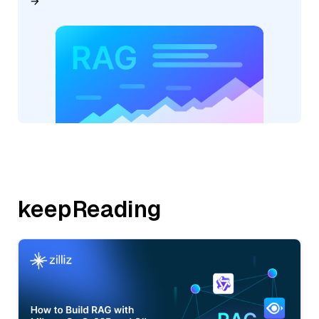
keepReading