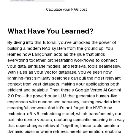
Calculate your RAG cost
What Have You Learned?
By diving into this tutorial, you’ve unlocked the power of
building a modern RAG system from the ground up! You
learned how LangChain acts as the glue that binds
everything together, orchestrating workflows to connect
your data, language models, and retrieval tools seamlessly.
With Faiss as your vector database, you’ve seen how
lightning-fast similarity searches can pull the most relevant
context from vast datasets, making your applications both
efficient and scalable. Then there’s Google Vertex AI Gemini
2.0 Pro—the powerhouse LLM that generates human-like
responses with nuance and accuracy, turning raw data into
meaningful answers. And let’s not forget the NVIDIA nv-
embedqa-e5-v5 embedding model, which transformed your
text into dense vectors, capturing semantic meaning in a way
that supercharges retrieval. Together, these tools create a
dynamic pipeline where retrieval meets generation, enabling