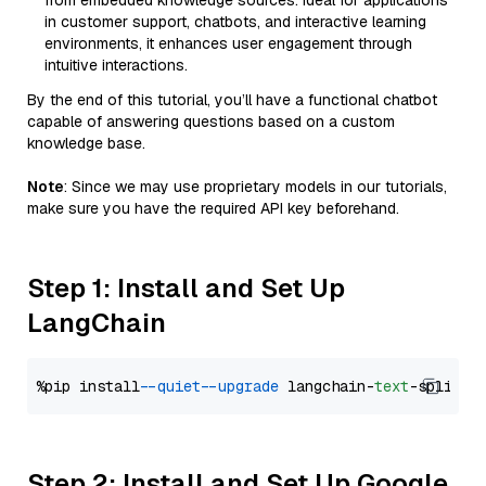
from embedded knowledge sources. Ideal for applications
in customer support, chatbots, and interactive learning
environments, it enhances user engagement through
intuitive interactions.
By the end of this tutorial, you’ll have a functional chatbot
capable of answering questions based on a custom
knowledge base.
Note
: Since we may use proprietary models in our tutorials,
make sure you have the required API key beforehand.
Step 1: Install and Set Up
LangChain
%pip install 
--quiet
--upgrade
 langchain-
text
Step 2: Install and Set Up Google