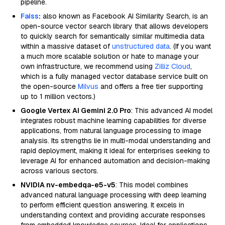
pipeline.
Faiss
:
also known as Facebook AI Similarity Search, is an
open-source vector search library that allows developers
to quickly search for semantically similar multimedia data
within a massive dataset of
unstructured data
. (If you want
a much more scalable solution or hate to manage your
own infrastructure, we recommend using
Zilliz Cloud
,
which is a fully managed vector database service built on
the open-source
Milvus
and offers a free tier supporting
up to 1 million vectors.)
Google Vertex AI Gemini 2.0 Pro
: This advanced AI model
integrates robust machine learning capabilities for diverse
applications, from natural language processing to image
analysis. Its strengths lie in multi-modal understanding and
rapid deployment, making it ideal for enterprises seeking to
leverage AI for enhanced automation and decision-making
across various sectors.
NVIDIA nv-embedqa-e5-v5
: This model combines
advanced natural language processing with deep learning
to perform efficient question answering. It excels in
understanding context and providing accurate responses