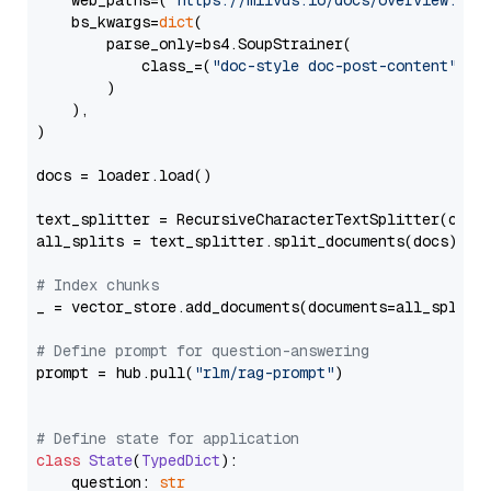
    web_paths=(
"https://milvus.io/docs/overview.md"
,
    bs_kwargs=
dict
(

        parse_only=bs4.SoupStrainer(

            class_=(
"doc-style doc-post-content"
)

        )

    ),

)

docs = loader.load()

text_splitter = RecursiveCharacterTextSplitter(chun
all_splits = text_splitter.split_documents(docs)

# Index chunks
_ = vector_store.add_documents(documents=all_splits)
# Define prompt for question-answering
prompt = hub.pull(
"rlm/rag-prompt"
)

# Define state for application
class
State
(
TypedDict
):

    question: 
str