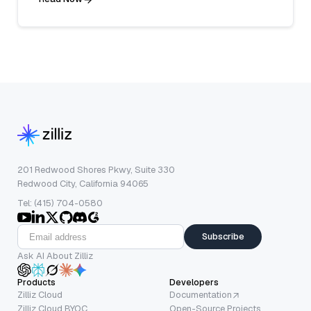
201 Redwood Shores Pkwy, Suite 330
Redwood City, California 94065
Tel: (415) 704-0580
Subscribe
Ask AI About Zilliz
Products
Developers
Zilliz Cloud
Documentation
Zilliz Cloud BYOC
Open-Source Projects