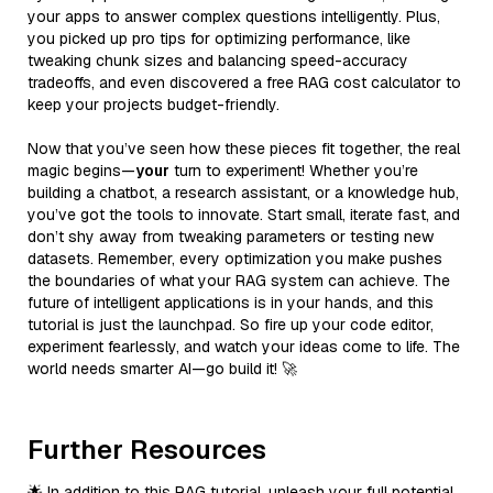
your apps to answer complex questions intelligently. Plus,
you picked up pro tips for optimizing performance, like
tweaking chunk sizes and balancing speed-accuracy
tradeoffs, and even discovered a free RAG cost calculator to
keep your projects budget-friendly.
Now that you’ve seen how these pieces fit together, the real
magic begins—
your
turn to experiment! Whether you’re
building a chatbot, a research assistant, or a knowledge hub,
you’ve got the tools to innovate. Start small, iterate fast, and
don’t shy away from tweaking parameters or testing new
datasets. Remember, every optimization you make pushes
the boundaries of what your RAG system can achieve. The
future of intelligent applications is in your hands, and this
tutorial is just the launchpad. So fire up your code editor,
experiment fearlessly, and watch your ideas come to life. The
world needs smarter AI—go build it! 🚀
Further Resources
🌟 In addition to this RAG tutorial, unleash your full potential