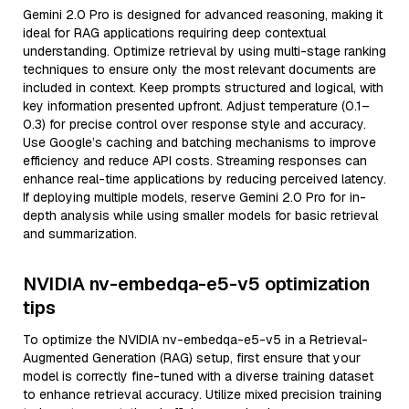
Gemini 2.0 Pro is designed for advanced reasoning, making it
ideal for RAG applications requiring deep contextual
understanding. Optimize retrieval by using multi-stage ranking
techniques to ensure only the most relevant documents are
included in context. Keep prompts structured and logical, with
key information presented upfront. Adjust temperature (0.1–
0.3) for precise control over response style and accuracy.
Use Google’s caching and batching mechanisms to improve
efficiency and reduce API costs. Streaming responses can
enhance real-time applications by reducing perceived latency.
If deploying multiple models, reserve Gemini 2.0 Pro for in-
depth analysis while using smaller models for basic retrieval
and summarization.
NVIDIA nv-embedqa-e5-v5 optimization
tips
To optimize the NVIDIA nv-embedqa-e5-v5 in a Retrieval-
Augmented Generation (RAG) setup, first ensure that your
model is correctly fine-tuned with a diverse training dataset
to enhance retrieval accuracy. Utilize mixed precision training