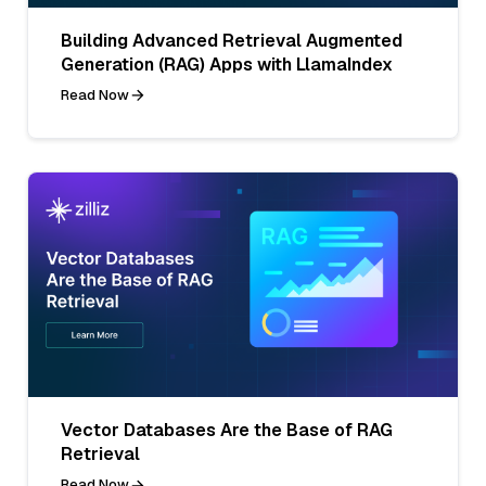
Building Advanced Retrieval Augmented
Generation (RAG) Apps with LlamaIndex
Read Now
Vector Databases Are the Base of RAG
Retrieval
Read Now