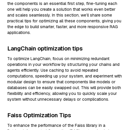
the components is an essential first step, fine-tuning each
one will help you create a solution that works even better
and scales seamlessly. In this section, we’ll share some
practical tips for optimizing all these components, giving you
the edge to build smarter, faster, and more responsive RAG
applications.
LangChain optimization tips
To optimize LangChain, focus on minimizing redundant
operations in your workflow by structuring your chains and
agents efficiently. Use caching to avoid repeated
computations, speeding up your system, and experiment with
modular design to ensure that components like models or
databases can be easily swapped out. This will provide both
flexibility and efficiency, allowing you to quickly scale your
system without unnecessary delays or complications.
Faiss Optimization Tips
To enhance the performance of the Faiss library in a