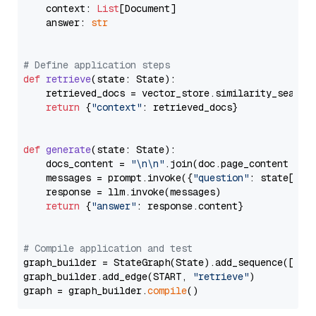
    context: 
List
[Document]

    answer: 
str
# Define application steps
def
retrieve
(
state: State
):

    retrieved_docs = vector_store.similarity_search
return
 {
"context"
: retrieved_docs}

def
generate
(
state: State
):

    docs_content = 
"\n\n"
.join(doc.page_content 
for
    messages = prompt.invoke({
"question"
: state[
"qu
    response = llm.invoke(messages)

return
 {
"answer"
: response.content}

# Compile application and test
graph_builder = StateGraph(State).add_sequence([retr
graph_builder.add_edge(START, 
"retrieve"
)

graph = graph_builder.
compile