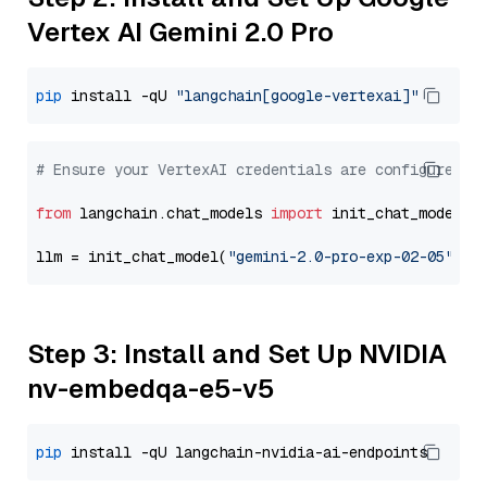
Vertex AI Gemini 2.0 Pro
pip
 install -qU 
"langchain[google-vertexai]"
# Ensure your VertexAI credentials are configured
from
 langchain.chat_models 
import
 init_chat_model

llm = init_chat_model(
"gemini-2.0-pro-exp-02-05"
, m
Step 3: Install and Set Up NVIDIA
nv-embedqa-e5-v5
pip