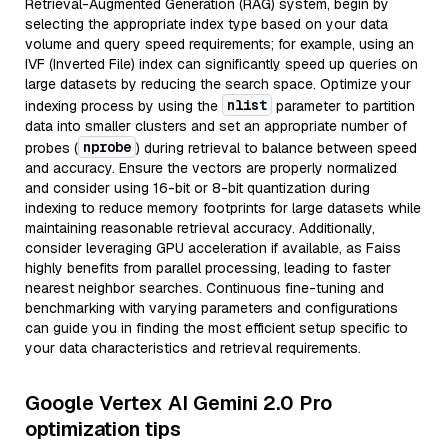
Retrieval-Augmented Generation (RAG) system, begin by
selecting the appropriate index type based on your data
volume and query speed requirements; for example, using an
IVF (Inverted File) index can significantly speed up queries on
large datasets by reducing the search space. Optimize your
nlist
indexing process by using the
parameter to partition
data into smaller clusters and set an appropriate number of
nprobe
probes (
) during retrieval to balance between speed
and accuracy. Ensure the vectors are properly normalized
and consider using 16-bit or 8-bit quantization during
indexing to reduce memory footprints for large datasets while
maintaining reasonable retrieval accuracy. Additionally,
consider leveraging GPU acceleration if available, as Faiss
highly benefits from parallel processing, leading to faster
nearest neighbor searches. Continuous fine-tuning and
benchmarking with varying parameters and configurations
can guide you in finding the most efficient setup specific to
your data characteristics and retrieval requirements.
Google Vertex AI Gemini 2.0 Pro
optimization tips