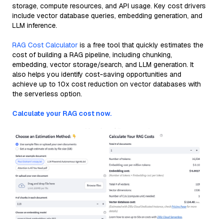
storage, compute resources, and API usage. Key cost drivers
include vector database queries, embedding generation, and
LLM inference.
RAG Cost Calculator
is a free tool that quickly estimates the
cost of building a RAG pipeline, including chunking,
embedding, vector storage/search, and LLM generation. It
also helps you identify cost-saving opportunities and
achieve up to 10x cost reduction on vector databases with
the serverless option.
Calculate your RAG cost now.