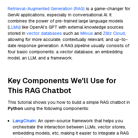
Retrieval-Augmented Generation (RAG)
is a game-changer for
GenAI applications, especially in conversational AI. It
combines the power of pre-trained large language models
(
LLMs
) like OpenAI’s GPT with external knowledge sources
stored in
vector databases
such as
Milvus
and
Zilliz Cloud
,
allowing for more accurate, contextually relevant, and up-to-
date response generation. A RAG pipeline usually consists of
four basic components: a vector database, an embedding
model, an LLM, and a framework.
Key Components We'll Use for
This RAG Chatbot
This tutorial shows you how to build a simple RAG chatbot in
Python
using the following components:
LangChain
: An open-source framework that helps you
orchestrate the interaction between LLMs, vector stores,
embedding models, etc, making it easier to integrate a RAG