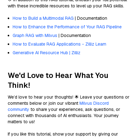
with these incredible resources to level up your RAG skills.
How to Build a Multimodal RAG
| Documentation
How to Enhance the Performance of Your RAG Pipeline
Graph RAG with Milvus
| Documentation
How to Evaluate RAG Applications - Zilliz Learn
Generative AI Resource Hub | Zilliz
We'd Love to Hear What You
Think!
We’d love to hear your thoughts! 🌟 Leave your questions or
comments below or join our vibrant
Milvus Discord
community
to share your experiences, ask questions, or
connect with thousands of AI enthusiasts. Your journey
matters to us!
If you like this tutorial, show your support by giving our