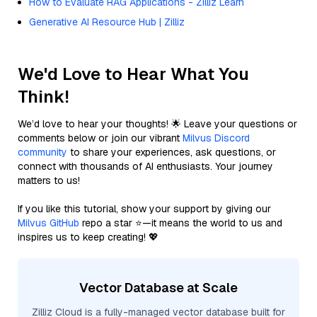
How to Evaluate RAG Applications - Zilliz Learn
Generative AI Resource Hub | Zilliz
We'd Love to Hear What You
Think!
We’d love to hear your thoughts! 🌟 Leave your questions or
comments below or join our vibrant
Milvus Discord
community
to share your experiences, ask questions, or
connect with thousands of AI enthusiasts. Your journey
matters to us!
If you like this tutorial, show your support by giving our
Milvus GitHub
repo a star ⭐—it means the world to us and
inspires us to keep creating! 💖
Vector Database at Scale
Zilliz Cloud is a fully-managed vector database built for