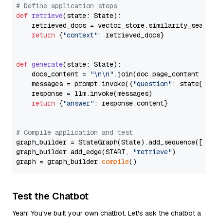
# Define application steps
def
retrieve
(
state: State
):

    retrieved_docs = vector_store.similarity_search
return
 {
"context"
: retrieved_docs}

def
generate
(
state: State
):

    docs_content = 
"\n\n"
.join(doc.page_content 
for
    messages = prompt.invoke({
"question"
: state[
"qu
    response = llm.invoke(messages)

return
 {
"answer"
: response.content}

# Compile application and test
graph_builder = StateGraph(State).add_sequence([retr
graph_builder.add_edge(START, 
"retrieve"
)

graph = graph_builder.
compile
Test the Chatbot
Yeah! You've built your own chatbot. Let's ask the chatbot a