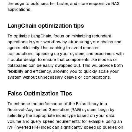
the edge to build smarter, faster, and more responsive RAG
applications.
LangChain optimization tips
To optimize LangChain, focus on minimizing redundant
operations in your workflow by structuring your chains and
agents efficiently. Use caching to avoid repeated
computations, speeding up your system, and experiment with
modular design to ensure that components like models or
databases can be easily swapped out. This will provide both
flexibility and efficiency, allowing you to quickly scale your
system without unnecessary delays or complications.
Faiss Optimization Tips
To enhance the performance of the Faiss library in a
Retrieval-Augmented Generation (RAG) system, begin by
selecting the appropriate index type based on your data
volume and query speed requirements; for example, using an
IVF (Inverted File) index can significantly speed up queries on