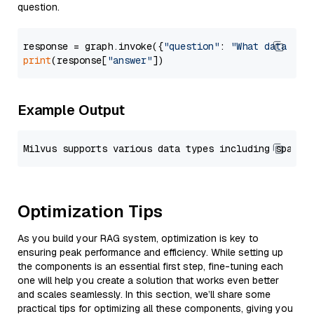
question.
response = graph.invoke({
"question"
: 
"What data typ
print
(response[
"answer"
Example Output
Optimization Tips
As you build your RAG system, optimization is key to
ensuring peak performance and efficiency. While setting up
the components is an essential first step, fine-tuning each
one will help you create a solution that works even better
and scales seamlessly. In this section, we’ll share some
practical tips for optimizing all these components, giving you