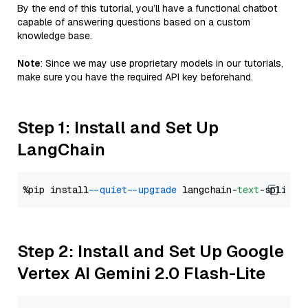
By the end of this tutorial, you’ll have a functional chatbot
capable of answering questions based on a custom
knowledge base.
Note
: Since we may use proprietary models in our tutorials,
make sure you have the required API key beforehand.
Step 1: Install and Set Up
LangChain
%pip install 
--quiet
--upgrade
 langchain-
text
Step 2: Install and Set Up Google
Vertex AI Gemini 2.0 Flash-Lite