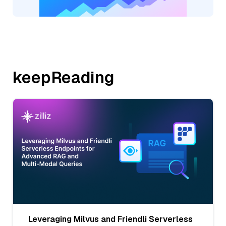
keepReading
Leveraging Milvus and Friendli Serverless