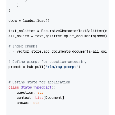
        )

    ),

)

docs = loader.load()

text_splitter = RecursiveCharacterTextSplitter(chun
all_splits = text_splitter.split_documents(docs)

# Index chunks
_ = vector_store.add_documents(documents=all_splits)
# Define prompt for question-answering
prompt = hub.pull(
"rlm/rag-prompt"
)

# Define state for application
class
State
(
TypedDict
):

    question: 
str
    context: 
List
[Document]

    answer: 
str