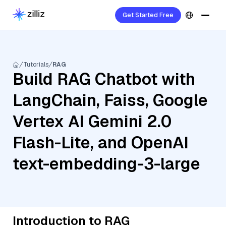
Get Started Free
Tutorials
RAG
Build RAG Chatbot with
LangChain, Faiss, Google
Vertex AI Gemini 2.0
Flash-Lite, and OpenAI
text-embedding-3-large
Introduction to RAG