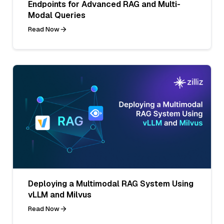
Endpoints for Advanced RAG and Multi-
Modal Queries
Read Now
Deploying a Multimodal RAG System Using
vLLM and Milvus
Read Now