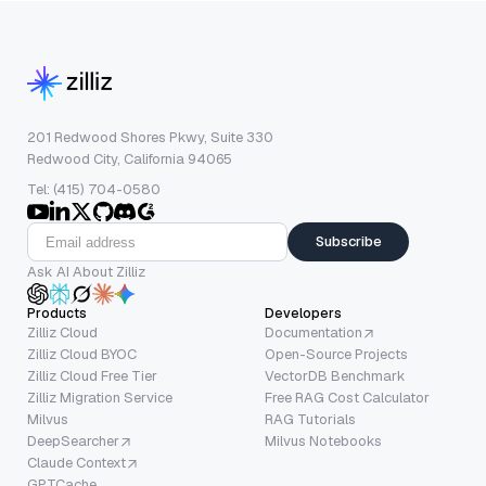
201 Redwood Shores Pkwy, Suite 330
Redwood City, California 94065
Tel: (415) 704-0580
Subscribe
Ask AI About Zilliz
Products
Developers
Zilliz Cloud
Documentation
Zilliz Cloud BYOC
Open-Source Projects
Zilliz Cloud Free Tier
VectorDB Benchmark
Zilliz Migration Service
Free RAG Cost Calculator
Milvus
RAG Tutorials
DeepSearcher
Milvus Notebooks
Claude Context
GPTCache