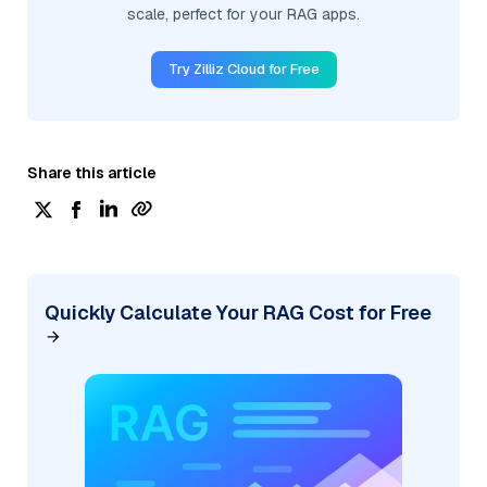
scale, perfect for your RAG apps.
Try Zilliz Cloud for Free
Share this article
Quickly Calculate Your RAG Cost for Free