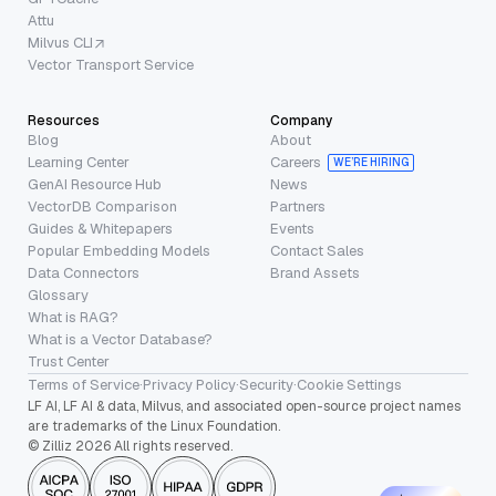
Attu
Milvus CLI
Vector Transport Service
Resources
Company
Blog
About
Learning Center
Careers
WE’RE HIRING
GenAI Resource Hub
News
VectorDB Comparison
Partners
Guides & Whitepapers
Events
Popular Embedding Models
Contact Sales
Data Connectors
Brand Assets
Glossary
What is RAG?
What is a Vector Database?
Trust Center
Terms of Service
·
Privacy Policy
·
Security
·
Cookie Settings
LF AI, LF AI & data, Milvus, and associated open-source project names
are trademarks of the Linux Foundation.
© Zilliz 2026 All rights reserved.