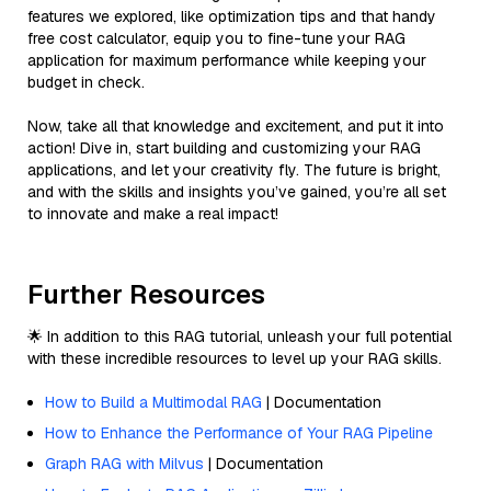
features we explored, like optimization tips and that handy
free cost calculator, equip you to fine-tune your RAG
application for maximum performance while keeping your
budget in check.
Now, take all that knowledge and excitement, and put it into
action! Dive in, start building and customizing your RAG
applications, and let your creativity fly. The future is bright,
and with the skills and insights you’ve gained, you’re all set
to innovate and make a real impact!
Further Resources
🌟 In addition to this RAG tutorial, unleash your full potential
with these incredible resources to level up your RAG skills.
How to Build a Multimodal RAG
| Documentation
How to Enhance the Performance of Your RAG Pipeline
Graph RAG with Milvus
| Documentation