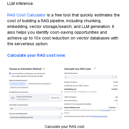
LLM inference.
RAG Cost Calculator
is a free tool that quickly estimates the
cost of building a RAG pipeline, including chunking,
embedding, vector storage/search, and LLM generation. It
also helps you identify cost-saving opportunities and
achieve up to 10x cost reduction on vector databases with
the serverless option.
Calculate your RAG cost now.
Calculate your RAG cost