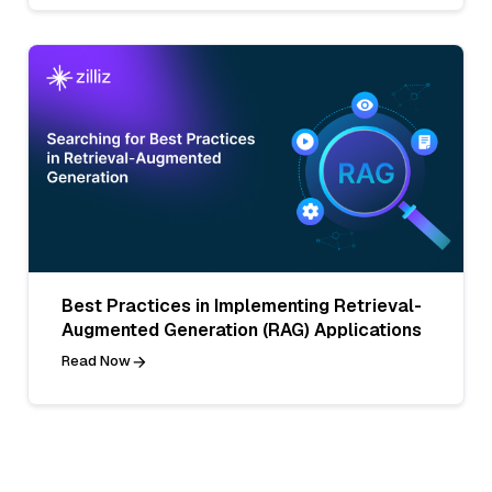
Best Practices in Implementing Retrieval-
Augmented Generation (RAG) Applications
Read Now