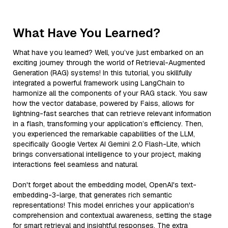
What Have You Learned?
What have you learned? Well, you’ve just embarked on an
exciting journey through the world of Retrieval-Augmented
Generation (RAG) systems! In this tutorial, you skillfully
integrated a powerful framework using LangChain to
harmonize all the components of your RAG stack. You saw
how the vector database, powered by Faiss, allows for
lightning-fast searches that can retrieve relevant information
in a flash, transforming your application’s efficiency. Then,
you experienced the remarkable capabilities of the LLM,
specifically Google Vertex AI Gemini 2.0 Flash-Lite, which
brings conversational intelligence to your project, making
interactions feel seamless and natural.
Don't forget about the embedding model, OpenAI's text-
embedding-3-large, that generates rich semantic
representations! This model enriches your application's
comprehension and contextual awareness, setting the stage
for smart retrieval and insightful responses. The extra