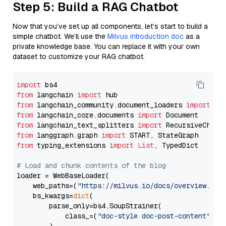
Step 5: Build a RAG Chatbot
Now that you’ve set up all components, let’s start to build a
simple chatbot. We’ll use the
Milvus introduction doc
as a
private knowledge base. You can replace it with your own
dataset to customize your RAG chatbot.
import
from
 langchain 
import
from
 langchain_community.document_loaders 
import
from
 langchain_core.documents 
import
from
 langchain_text_splitters 
import
from
 langgraph.graph 
import
from
 typing_extensions 
import
List
, TypedDict

# Load and chunk contents of the blog
loader = WebBaseLoader(

    web_paths=(
"https://milvus.io/docs/overview.md"
,
    bs_kwargs=
dict
(

        parse_only=bs4.SoupStrainer(

            class_=(
"doc-style doc-post-content"
)
