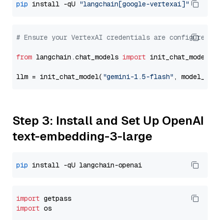
pip
 install -qU 
"langchain[google-vertexai]"
# Ensure your VertexAI credentials are configured
from
 langchain.chat_models 
import
 init_chat_model

llm = init_chat_model(
"gemini-1.5-flash"
, model_pro
Step 3: Install and Set Up OpenAI
text-embedding-3-large
pip
import
import
 os
