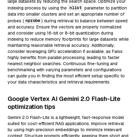
large datasets by reducing the search space. Optimize your
nlist
indexing process by using the
parameter to partition
data into smaller clusters and set an appropriate number of
nprobe
probes (
) during retrieval to balance between speed
and accuracy. Ensure the vectors are properly normalized
and consider using 16-bit or 8-bit quantization during
indexing to reduce memory footprints for large datasets while
maintaining reasonable retrieval accuracy. Additionally,
consider leveraging GPU acceleration if available, as Faiss
highly benefits from parallel processing, leading to faster
nearest neighbor searches. Continuous fine-tuning and
benchmarking with varying parameters and configurations
can guide you in finding the most efficient setup specific to
your data characteristics and retrieval requirements.
Google Vertex AI Gemini 2.0 Flash-Lite
optimization tips
Gemini 2.0 Flash-Lite is a lightweight, fast-response model
suited for cost-efficient RAG applications. Improve retrieval
by using high-precision embeddings to minimize irrelevant
context. Structure prompts efficiently, keeping them short and