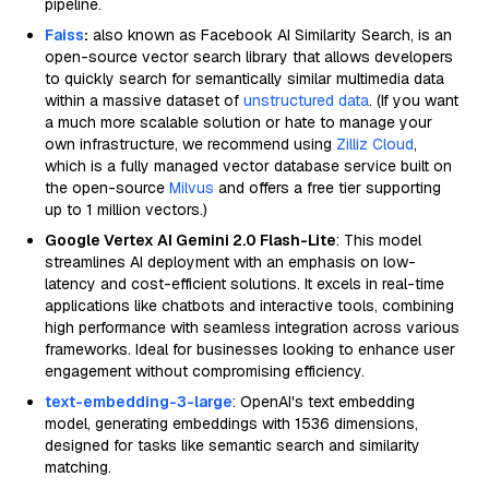
pipeline.
Faiss
:
also known as Facebook AI Similarity Search, is an
open-source vector search library that allows developers
to quickly search for semantically similar multimedia data
within a massive dataset of
unstructured data
. (If you want
a much more scalable solution or hate to manage your
own infrastructure, we recommend using
Zilliz Cloud
,
which is a fully managed vector database service built on
the open-source
Milvus
and offers a free tier supporting
up to 1 million vectors.)
Google Vertex AI Gemini 2.0 Flash-Lite
: This model
streamlines AI deployment with an emphasis on low-
latency and cost-efficient solutions. It excels in real-time
applications like chatbots and interactive tools, combining
high performance with seamless integration across various
frameworks. Ideal for businesses looking to enhance user
engagement without compromising efficiency.
text-embedding-3-large
: OpenAI's text embedding
model, generating embeddings with 1536 dimensions,
designed for tasks like semantic search and similarity
matching.