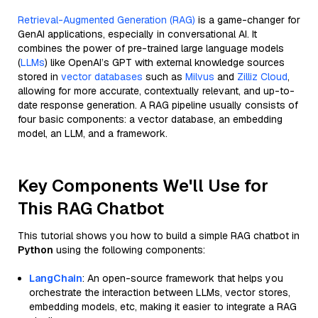
Retrieval-Augmented Generation (RAG)
is a game-changer for
GenAI applications, especially in conversational AI. It
combines the power of pre-trained large language models
(
LLMs
) like OpenAI’s GPT with external knowledge sources
stored in
vector databases
such as
Milvus
and
Zilliz Cloud
,
allowing for more accurate, contextually relevant, and up-to-
date response generation. A RAG pipeline usually consists of
four basic components: a vector database, an embedding
model, an LLM, and a framework.
Key Components We'll Use for
This RAG Chatbot
This tutorial shows you how to build a simple RAG chatbot in
Python
using the following components:
LangChain
: An open-source framework that helps you
orchestrate the interaction between LLMs, vector stores,
embedding models, etc, making it easier to integrate a RAG