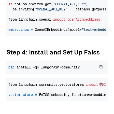
if
 not os.environ.get(
"OPENAI_API_KEY"
):

  os.environ[
"OPENAI_API_KEY"
] = getpass.getpass(
"E
from langchain_openai 
import
OpenAIEmbeddings
embeddings
=
 OpenAIEmbeddings(model=
"text-embedding
Step 4: Install and Set Up Faiss
pip
from langchain_community.vectorstores 
import
FAISS
vector_store
=