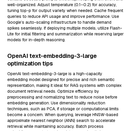
well-organized. Adjust temperature (0.1–0.2) for accuracy,
tuning top-p for output variety when needed. Cache frequent
queries to reduce API usage and improve performance. Use
Google’s auto-scaling infrastructure to handle demand
spikes seamlessly. If deploying multiple models, utilize Flash-
Lite for initial filtering and summarization while reserving larger
models for in-depth reasoning.
OpenAI text-embedding-3-large
optimization tips
OpenAI text-embedding-3-large is a high-capacity
embedding model designed for precise and rich semantic
representation, making it ideal for RAG systems with complex
document retrieval needs. Optimize efficiency by
preprocessing and normalizing text to reduce noise before
embedding generation. Use dimensionality reduction
techniques, such as PCA, if storage or computational limits
become a concern. When querying, leverage HNSW-based
approximate nearest neighbor (ANN) search to accelerate
retrieval while maintaining accuracy. Batch process