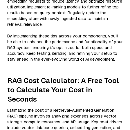
embedding requests to reduce latency and optimize resource
utilization. Implement re-ranking models to further refine top
results based on query context. Regularly update the
embedding store with newly ingested data to maintain
retrieval relevance.
By implementing these tips across your components, you'll
be able to enhance the performance and functionality of your
RAG system, ensuring it’s optimized for both speed and
accuracy. Keep testing, iterating, and refining your setup to
stay ahead in the ever-evolving world of AI development.
RAG Cost Calculator: A Free Tool
to Calculate Your Cost in
Seconds
Estimating the cost of a Retrieval-Augmented Generation
(RAG) pipeline involves analyzing expenses across vector
storage, compute resources, and API usage. Key cost drivers
include vector database queries, embedding generation, and