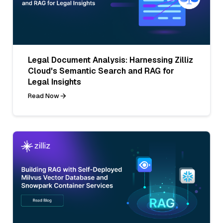
Legal Document Analysis: Harnessing Zilliz
Cloud's Semantic Search and RAG for
Legal Insights
Read Now