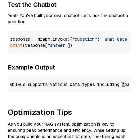
Test the Chatbot
Yeah! You've built your own chatbot. Let's ask the chatbot a
question.
response = graph.invoke({
"question"
: 
"What data typ
print
(response[
"answer"
Example Output
Optimization Tips
As you build your RAG system, optimization is key to
ensuring peak performance and efficiency. While setting up
the components is an essential first step, fine-tuning each