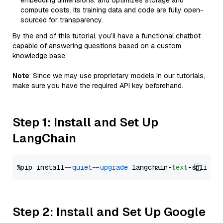
embedding dimensions, and optimizes storage and
compute costs. Its training data and code are fully open-
sourced for transparency.
By the end of this tutorial, you’ll have a functional chatbot
capable of answering questions based on a custom
knowledge base.
Note
: Since we may use proprietary models in our tutorials,
make sure you have the required API key beforehand.
Step 1: Install and Set Up
LangChain
%pip install 
--quiet
--upgrade
 langchain-
text
Step 2: Install and Set Up Google