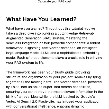
Calculate your RAG cost
What Have You Learned?
What have you learned? Throughout this tutorial, you’ve
taken a deep dive into building a cutting-edge Retrieval-
Augmented Generation (RAG) system, mastering the
seamless integration of four powerful components: a robust
framework, a lightning-fast vector database, an intelligent
large language model (LLM), and a sophisticated embedding
model. Each of these elements plays a crucial role in bringing
your RAG system to life.
The framework has been your trusty guide, providing
structure and organization to your project, seamlessly tying
together all the moving parts. The vector database, powered
by Faiss, has unlocked super-fast search capabilities,
ensuring you can retrieve the most relevant information in the
blink of an eye. Meanwhile, the LLM, backed by Google’s
Vertex AI Gemini 2.0 Flash-Lite, has infused your application
with conversational intelligence, enabling dynamic