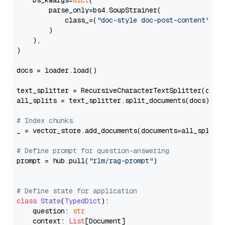
    bs_kwargs=
dict
(

        parse_only=bs4.SoupStrainer(

            class_=(
"doc-style doc-post-content"
)

        )

    ),

)

docs = loader.load()

text_splitter = RecursiveCharacterTextSplitter(chun
all_splits = text_splitter.split_documents(docs)

# Index chunks
_ = vector_store.add_documents(documents=all_splits)
# Define prompt for question-answering
prompt = hub.pull(
"rlm/rag-prompt"
)

# Define state for application
class
State
(
TypedDict
):

    question: 
str
    context: 
List
[Document]
