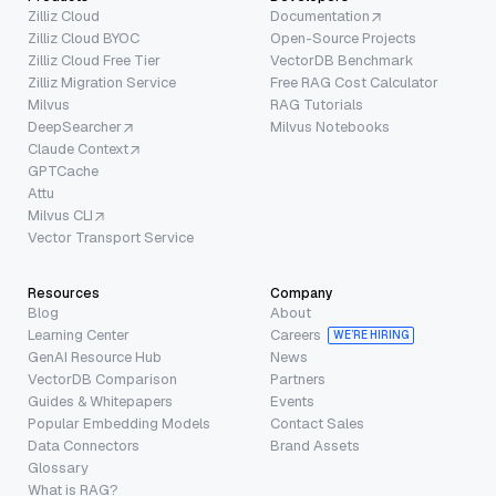
Zilliz Cloud
Documentation
Zilliz Cloud BYOC
Open-Source Projects
Zilliz Cloud Free Tier
VectorDB Benchmark
Zilliz Migration Service
Free RAG Cost Calculator
Milvus
RAG Tutorials
DeepSearcher
Milvus Notebooks
Claude Context
GPTCache
Attu
Milvus CLI
Vector Transport Service
Resources
Company
Blog
About
Learning Center
Careers
WE’RE HIRING
GenAI Resource Hub
News
VectorDB Comparison
Partners
Guides & Whitepapers
Events
Popular Embedding Models
Contact Sales
Data Connectors
Brand Assets
Glossary
What is RAG?