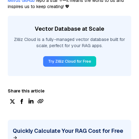
Milvus GitHub
repo a star ⭐—it means the world to us and
inspires us to keep creating! 💖
Vector Database at Scale
Zilliz Cloud is a fully-managed vector database built for
scale, perfect for your RAG apps.
Try Zilliz Cloud for Free
Share this article
Quickly Calculate Your RAG Cost for Free