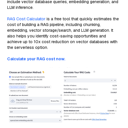
include vector database queries, embedding generation, and
LLM inference.
RAG Cost Calculator
is a free tool that quickly estimates the
cost of building a RAG pipeline, including chunking,
embedding, vector storage/search, and LLM generation. It
also helps you identify cost-saving opportunities and
achieve up to 10x cost reduction on vector databases with
the serverless option.
Calculate your RAG cost now.