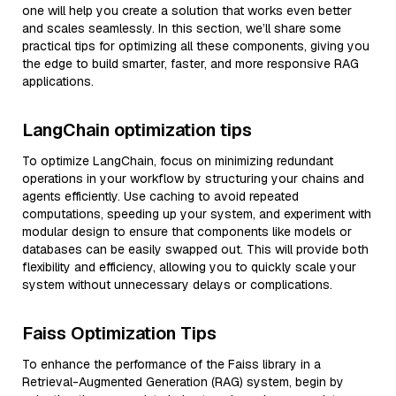
one will help you create a solution that works even better
and scales seamlessly. In this section, we’ll share some
practical tips for optimizing all these components, giving you
the edge to build smarter, faster, and more responsive RAG
applications.
LangChain optimization tips
To optimize LangChain, focus on minimizing redundant
operations in your workflow by structuring your chains and
agents efficiently. Use caching to avoid repeated
computations, speeding up your system, and experiment with
modular design to ensure that components like models or
databases can be easily swapped out. This will provide both
flexibility and efficiency, allowing you to quickly scale your
system without unnecessary delays or complications.
Faiss Optimization Tips
To enhance the performance of the Faiss library in a
Retrieval-Augmented Generation (RAG) system, begin by