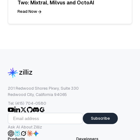
Two: Mixtral, Milvus and OctoAI
Read Now
201 Redwood Shores Pkwy, Suite 330
Redwood City, California 94065
Tel: (415) 704-0580
Subscribe
Ask AI About Zilliz
Products
Developers