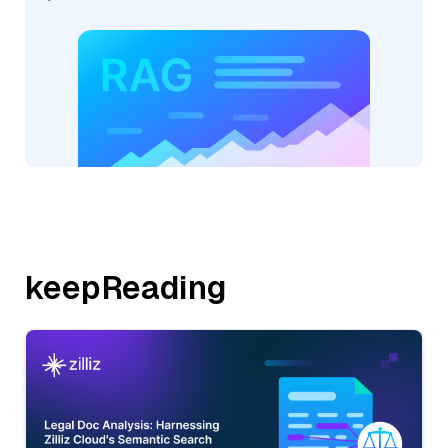
keepReading