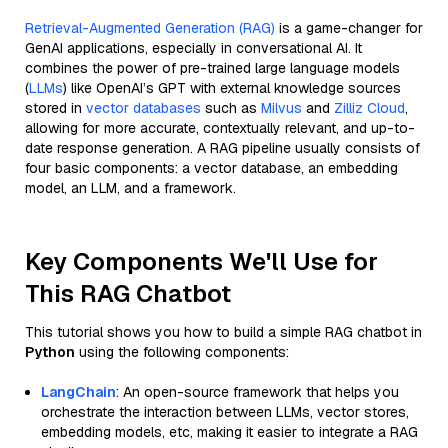
Retrieval-Augmented Generation (RAG)
is a game-changer for
GenAI applications, especially in conversational AI. It
combines the power of pre-trained large language models
(
LLMs
) like OpenAI’s GPT with external knowledge sources
stored in
vector databases
such as
Milvus
and
Zilliz Cloud
,
allowing for more accurate, contextually relevant, and up-to-
date response generation. A RAG pipeline usually consists of
four basic components: a vector database, an embedding
model, an LLM, and a framework.
Key Components We'll Use for
This RAG Chatbot
This tutorial shows you how to build a simple RAG chatbot in
Python
using the following components:
LangChain
: An open-source framework that helps you
orchestrate the interaction between LLMs, vector stores,
embedding models, etc, making it easier to integrate a RAG