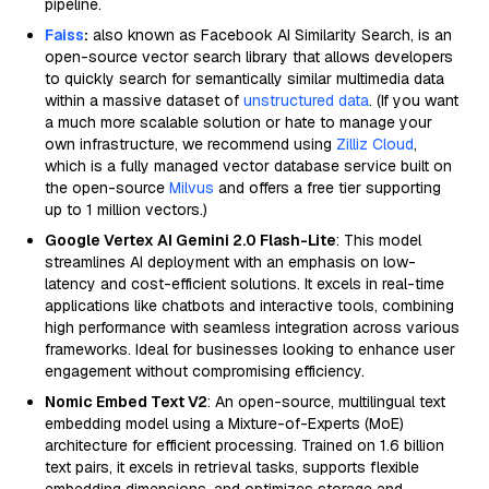
pipeline.
Faiss
:
also known as Facebook AI Similarity Search, is an
open-source vector search library that allows developers
to quickly search for semantically similar multimedia data
within a massive dataset of
unstructured data
. (If you want
a much more scalable solution or hate to manage your
own infrastructure, we recommend using
Zilliz Cloud
,
which is a fully managed vector database service built on
the open-source
Milvus
and offers a free tier supporting
up to 1 million vectors.)
Google Vertex AI Gemini 2.0 Flash-Lite
: This model
streamlines AI deployment with an emphasis on low-
latency and cost-efficient solutions. It excels in real-time
applications like chatbots and interactive tools, combining
high performance with seamless integration across various
frameworks. Ideal for businesses looking to enhance user
engagement without compromising efficiency.
Nomic Embed Text V2
: An open-source, multilingual text
embedding model using a Mixture-of-Experts (MoE)
architecture for efficient processing. Trained on 1.6 billion
text pairs, it excels in retrieval tasks, supports flexible