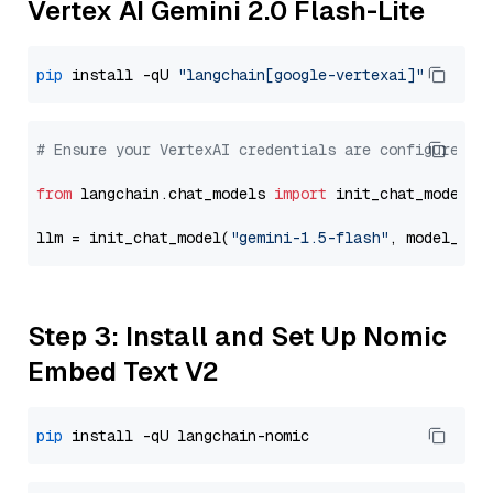
Vertex AI Gemini 2.0 Flash-Lite
pip
 install -qU 
"langchain[google-vertexai]"
# Ensure your VertexAI credentials are configured
from
 langchain.chat_models 
import
 init_chat_model

llm = init_chat_model(
"gemini-1.5-flash"
, model_pro
Step 3: Install and Set Up Nomic
Embed Text V2
pip