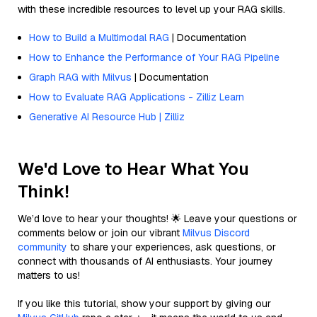
with these incredible resources to level up your RAG skills.
How to Build a Multimodal RAG
| Documentation
How to Enhance the Performance of Your RAG Pipeline
Graph RAG with Milvus
| Documentation
How to Evaluate RAG Applications - Zilliz Learn
Generative AI Resource Hub | Zilliz
We'd Love to Hear What You
Think!
We’d love to hear your thoughts! 🌟 Leave your questions or
comments below or join our vibrant
Milvus Discord
community
to share your experiences, ask questions, or
connect with thousands of AI enthusiasts. Your journey
matters to us!
If you like this tutorial, show your support by giving our