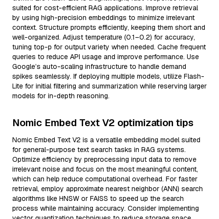
suited for cost-efficient RAG applications. Improve retrieval
by using high-precision embeddings to minimize irrelevant
context. Structure prompts efficiently, keeping them short and
well-organized. Adjust temperature (0.1–0.2) for accuracy,
tuning top-p for output variety when needed. Cache frequent
queries to reduce API usage and improve performance. Use
Google’s auto-scaling infrastructure to handle demand
spikes seamlessly. If deploying multiple models, utilize Flash-
Lite for initial filtering and summarization while reserving larger
models for in-depth reasoning.
Nomic Embed Text V2 optimization tips
Nomic Embed Text V2 is a versatile embedding model suited
for general-purpose text search tasks in RAG systems.
Optimize efficiency by preprocessing input data to remove
irrelevant noise and focus on the most meaningful content,
which can help reduce computational overhead. For faster
retrieval, employ approximate nearest neighbor (ANN) search
algorithms like HNSW or FAISS to speed up the search
process while maintaining accuracy. Consider implementing
vector quantization techniques to reduce storage space