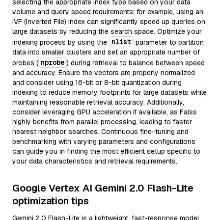
selecting the appropriate index type based on your data
volume and query speed requirements; for example, using an
IVF (Inverted File) index can significantly speed up queries on
large datasets by reducing the search space. Optimize your
nlist
indexing process by using the
parameter to partition
data into smaller clusters and set an appropriate number of
nprobe
probes (
) during retrieval to balance between speed
and accuracy. Ensure the vectors are properly normalized
and consider using 16-bit or 8-bit quantization during
indexing to reduce memory footprints for large datasets while
maintaining reasonable retrieval accuracy. Additionally,
consider leveraging GPU acceleration if available, as Faiss
highly benefits from parallel processing, leading to faster
nearest neighbor searches. Continuous fine-tuning and
benchmarking with varying parameters and configurations
can guide you in finding the most efficient setup specific to
your data characteristics and retrieval requirements.
Google Vertex AI Gemini 2.0 Flash-Lite
optimization tips
Gemini 2.0 Flash-Lite is a lightweight, fast-response model