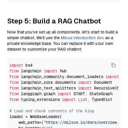
Step 5: Build a RAG Chatbot
Now that you’ve set up all components, let’s start to build a
simple chatbot. We’ll use the
Milvus introduction doc
as a
private knowledge base. You can replace it with your own
dataset to customize your RAG chatbot.
import
from
 langchain 
import
from
 langchain_community.document_loaders 
import
from
 langchain_core.documents 
import
from
 langchain_text_splitters 
import
from
 langgraph.graph 
import
from
 typing_extensions 
import
List
, TypedDict

# Load and chunk contents of the blog
loader = WebBaseLoader(

    web_paths=(
"https://milvus.io/docs/overview.md"
,