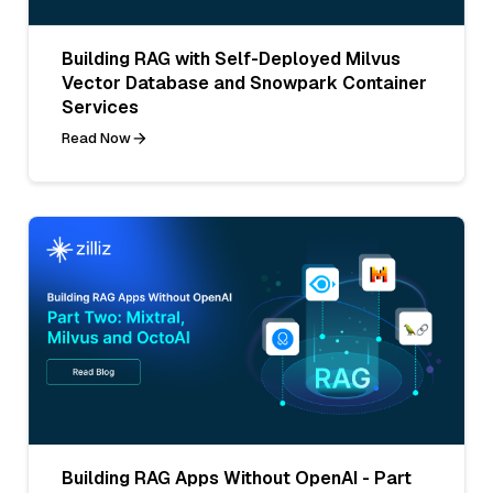
Building RAG with Self-Deployed Milvus
Vector Database and Snowpark Container
Services
Read Now
Building RAG Apps Without OpenAI - Part