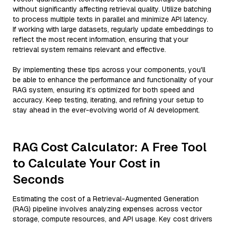
without significantly affecting retrieval quality. Utilize batching
to process multiple texts in parallel and minimize API latency.
If working with large datasets, regularly update embeddings to
reflect the most recent information, ensuring that your
retrieval system remains relevant and effective.
By implementing these tips across your components, you'll
be able to enhance the performance and functionality of your
RAG system, ensuring it’s optimized for both speed and
accuracy. Keep testing, iterating, and refining your setup to
stay ahead in the ever-evolving world of AI development.
RAG Cost Calculator: A Free Tool
to Calculate Your Cost in
Seconds
Estimating the cost of a Retrieval-Augmented Generation
(RAG) pipeline involves analyzing expenses across vector
storage, compute resources, and API usage. Key cost drivers