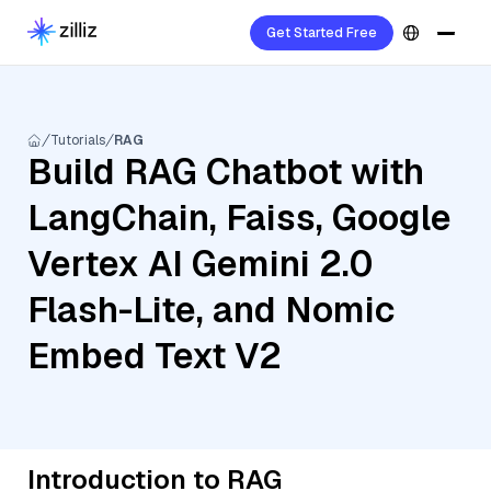
Get Started Free
Tutorials
RAG
Build RAG Chatbot with
LangChain, Faiss, Google
Vertex AI Gemini 2.0
Flash-Lite, and Nomic
Embed Text V2
Introduction to RAG