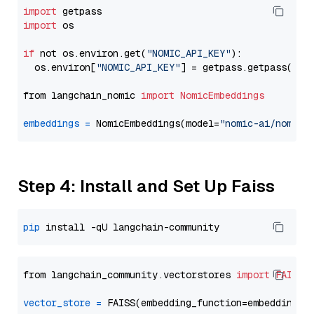
import
import
 os

if
 not os.environ.get(
"NOMIC_API_KEY"
):

  os.environ[
"NOMIC_API_KEY"
] = getpass.getpass(
"En
from langchain_nomic 
import
NomicEmbeddings
embeddings
=
 NomicEmbeddings(model=
"nomic-ai/nomic-
Step 4: Install and Set Up Faiss
pip
from langchain_community.vectorstores 
import
FAISS
vector_store
=