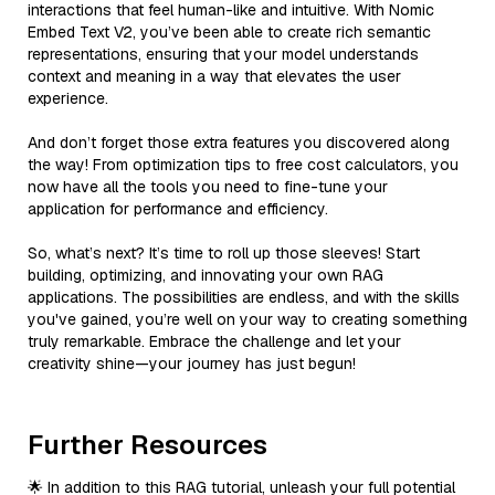
interactions that feel human-like and intuitive. With Nomic
Embed Text V2, you’ve been able to create rich semantic
representations, ensuring that your model understands
context and meaning in a way that elevates the user
experience.
And don’t forget those extra features you discovered along
the way! From optimization tips to free cost calculators, you
now have all the tools you need to fine-tune your
application for performance and efficiency.
So, what’s next? It’s time to roll up those sleeves! Start
building, optimizing, and innovating your own RAG
applications. The possibilities are endless, and with the skills
you've gained, you’re well on your way to creating something
truly remarkable. Embrace the challenge and let your
creativity shine—your journey has just begun!
Further Resources
🌟 In addition to this RAG tutorial, unleash your full potential