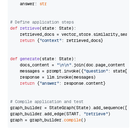
    answer: 
str
# Define application steps
def
retrieve
(
state: State
):

    retrieved_docs = vector_store.similarity_search
return
 {
"context"
: retrieved_docs}

def
generate
(
state: State
):

    docs_content = 
"\n\n"
.join(doc.page_content 
for
    messages = prompt.invoke({
"question"
: state[
"qu
    response = llm.invoke(messages)

return
 {
"answer"
: response.content}

# Compile application and test
graph_builder = StateGraph(State).add_sequence([retr
graph_builder.add_edge(START, 
"retrieve"
)

graph = graph_builder.
compile