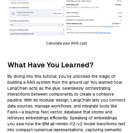
Calculate your RAG cost
What Have You Learned?
By diving into this tutorial, you’ve unlocked the magic of
building a RAG system from the ground up! You learned how
LangChain acts as the glue, seamlessly orchestrating
interactions between components to create a cohesive
pipeline. With its modular design, LangChain lets you connect
data sources, manage workflows, and integrate tools like
Faiss—a blazing-fast vector database that stores and
retrieves embeddings efficiently. Speaking of embeddings,
you saw how the IBM all-minilm-l12-v2 model transforms text
into compact numerical representations, capturing semantic