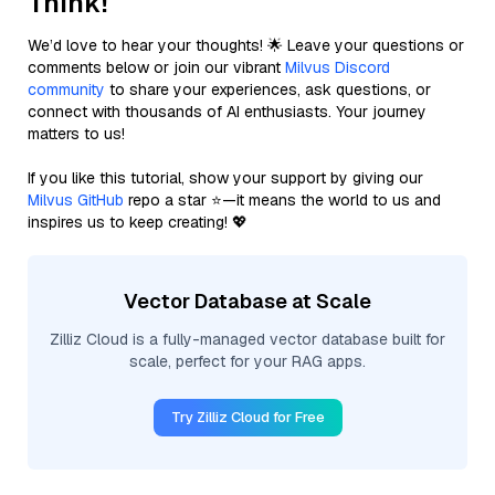
Think!
We’d love to hear your thoughts! 🌟 Leave your questions or
comments below or join our vibrant
Milvus Discord
community
to share your experiences, ask questions, or
connect with thousands of AI enthusiasts. Your journey
matters to us!
If you like this tutorial, show your support by giving our
Milvus GitHub
repo a star ⭐—it means the world to us and
inspires us to keep creating! 💖
Vector Database at Scale
Zilliz Cloud is a fully-managed vector database built for
scale, perfect for your RAG apps.
Try Zilliz Cloud for Free