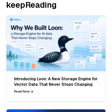
keepReading
Introducing Loon: A New Storage Engine for
Vector Data That Never Stops Changing
Read Now