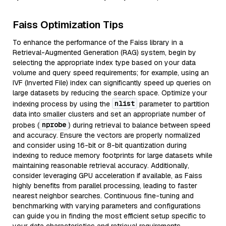
Faiss Optimization Tips
To enhance the performance of the Faiss library in a
Retrieval-Augmented Generation (RAG) system, begin by
selecting the appropriate index type based on your data
volume and query speed requirements; for example, using an
IVF (Inverted File) index can significantly speed up queries on
large datasets by reducing the search space. Optimize your
nlist
indexing process by using the
parameter to partition
data into smaller clusters and set an appropriate number of
nprobe
probes (
) during retrieval to balance between speed
and accuracy. Ensure the vectors are properly normalized
and consider using 16-bit or 8-bit quantization during
indexing to reduce memory footprints for large datasets while
maintaining reasonable retrieval accuracy. Additionally,
consider leveraging GPU acceleration if available, as Faiss
highly benefits from parallel processing, leading to faster
nearest neighbor searches. Continuous fine-tuning and
benchmarking with varying parameters and configurations
can guide you in finding the most efficient setup specific to