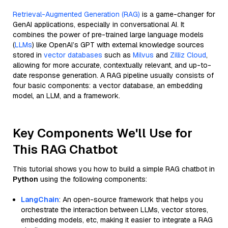
Retrieval-Augmented Generation (RAG)
is a game-changer for
GenAI applications, especially in conversational AI. It
combines the power of pre-trained large language models
(
LLMs
) like OpenAI’s GPT with external knowledge sources
stored in
vector databases
such as
Milvus
and
Zilliz Cloud
,
allowing for more accurate, contextually relevant, and up-to-
date response generation. A RAG pipeline usually consists of
four basic components: a vector database, an embedding
model, an LLM, and a framework.
Key Components We'll Use for
This RAG Chatbot
This tutorial shows you how to build a simple RAG chatbot in
Python
using the following components:
LangChain
: An open-source framework that helps you
orchestrate the interaction between LLMs, vector stores,
embedding models, etc, making it easier to integrate a RAG