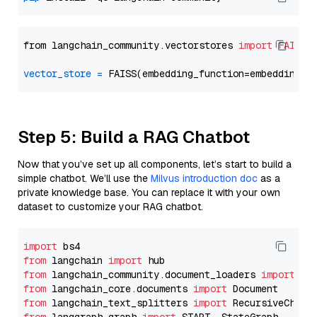
from langchain_community.vectorstores 
import
FAISS
vector_store
=
Step 5: Build a RAG Chatbot
Now that you’ve set up all components, let’s start to build a
simple chatbot. We’ll use the
Milvus introduction doc
as a
private knowledge base. You can replace it with your own
dataset to customize your RAG chatbot.
import
from
 langchain 
import
from
 langchain_community.document_loaders 
import
from
 langchain_core.documents 
import
from
 langchain_text_splitters 
import