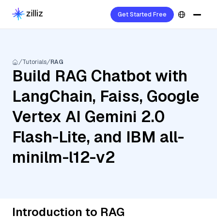
Get Started Free
Tutorials
RAG
Build RAG Chatbot with
LangChain, Faiss, Google
Vertex AI Gemini 2.0
Flash-Lite, and IBM all-
minilm-l12-v2
Introduction to RAG