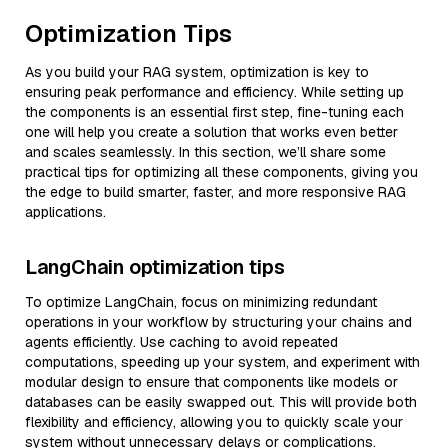
Optimization Tips
As you build your RAG system, optimization is key to
ensuring peak performance and efficiency. While setting up
the components is an essential first step, fine-tuning each
one will help you create a solution that works even better
and scales seamlessly. In this section, we’ll share some
practical tips for optimizing all these components, giving you
the edge to build smarter, faster, and more responsive RAG
applications.
LangChain optimization tips
To optimize LangChain, focus on minimizing redundant
operations in your workflow by structuring your chains and
agents efficiently. Use caching to avoid repeated
computations, speeding up your system, and experiment with
modular design to ensure that components like models or
databases can be easily swapped out. This will provide both
flexibility and efficiency, allowing you to quickly scale your
system without unnecessary delays or complications.