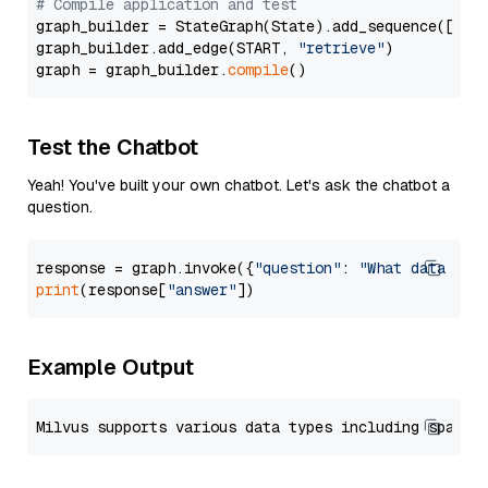
# Compile application and test
graph_builder = StateGraph(State).add_sequence([retr
graph_builder.add_edge(START, 
"retrieve"
)

graph = graph_builder.
compile
Test the Chatbot
Yeah! You've built your own chatbot. Let's ask the chatbot a
question.
response = graph.invoke({
"question"
: 
"What data typ
print
(response[
"answer"
Example Output