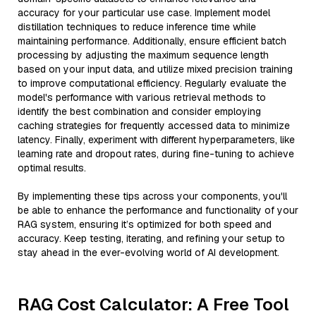
accuracy for your particular use case. Implement model
distillation techniques to reduce inference time while
maintaining performance. Additionally, ensure efficient batch
processing by adjusting the maximum sequence length
based on your input data, and utilize mixed precision training
to improve computational efficiency. Regularly evaluate the
model's performance with various retrieval methods to
identify the best combination and consider employing
caching strategies for frequently accessed data to minimize
latency. Finally, experiment with different hyperparameters, like
learning rate and dropout rates, during fine-tuning to achieve
optimal results.
By implementing these tips across your components, you'll
be able to enhance the performance and functionality of your
RAG system, ensuring it’s optimized for both speed and
accuracy. Keep testing, iterating, and refining your setup to
stay ahead in the ever-evolving world of AI development.
RAG Cost Calculator: A Free Tool