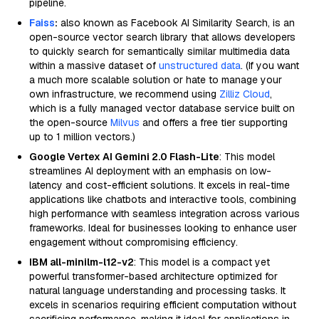
pipeline.
Faiss
:
also known as Facebook AI Similarity Search, is an
open-source vector search library that allows developers
to quickly search for semantically similar multimedia data
within a massive dataset of
unstructured data
. (If you want
a much more scalable solution or hate to manage your
own infrastructure, we recommend using
Zilliz Cloud
,
which is a fully managed vector database service built on
the open-source
Milvus
and offers a free tier supporting
up to 1 million vectors.)
Google Vertex AI Gemini 2.0 Flash-Lite
: This model
streamlines AI deployment with an emphasis on low-
latency and cost-efficient solutions. It excels in real-time
applications like chatbots and interactive tools, combining
high performance with seamless integration across various
frameworks. Ideal for businesses looking to enhance user
engagement without compromising efficiency.
IBM all-minilm-l12-v2
: This model is a compact yet
powerful transformer-based architecture optimized for
natural language understanding and processing tasks. It
excels in scenarios requiring efficient computation without