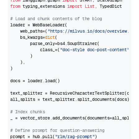
from
 langgraph.graph 
import
from
 typing_extensions 
import
List
, TypedDict

# Load and chunk contents of the blog
loader = WebBaseLoader(

    web_paths=(
"https://milvus.io/docs/overview.md"
,
    bs_kwargs=
dict
(

        parse_only=bs4.SoupStrainer(

            class_=(
"doc-style doc-post-content"
)

        )

    ),

)

docs = loader.load()

text_splitter = RecursiveCharacterTextSplitter(chun
all_splits = text_splitter.split_documents(docs)

# Index chunks
_ = vector_store.add_documents(documents=all_splits)
# Define prompt for question-answering
prompt = hub.pull(
"rlm/rag-prompt"
)
