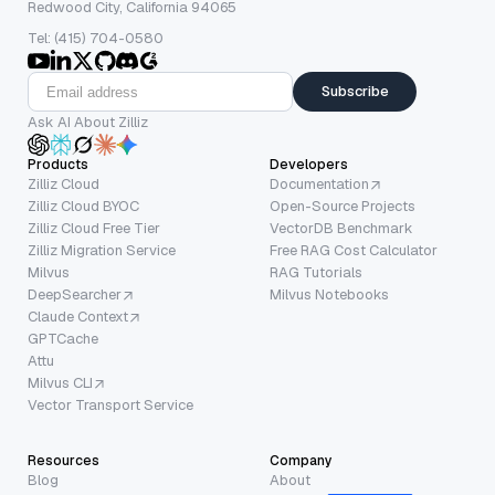
Redwood City, California 94065
Tel: (415) 704-0580
Subscribe
Ask AI About Zilliz
Products
Developers
Zilliz Cloud
Documentation
Zilliz Cloud BYOC
Open-Source Projects
Zilliz Cloud Free Tier
VectorDB Benchmark
Zilliz Migration Service
Free RAG Cost Calculator
Milvus
RAG Tutorials
DeepSearcher
Milvus Notebooks
Claude Context
GPTCache
Attu
Milvus CLI
Vector Transport Service
Resources
Company
Blog
About