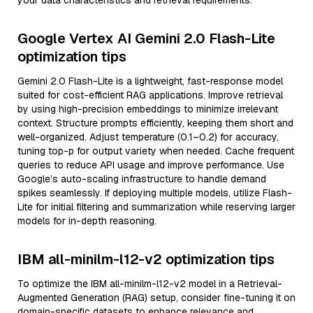
your data characteristics and retrieval requirements.
Google Vertex AI Gemini 2.0 Flash-Lite
optimization tips
Gemini 2.0 Flash-Lite is a lightweight, fast-response model
suited for cost-efficient RAG applications. Improve retrieval
by using high-precision embeddings to minimize irrelevant
context. Structure prompts efficiently, keeping them short and
well-organized. Adjust temperature (0.1–0.2) for accuracy,
tuning top-p for output variety when needed. Cache frequent
queries to reduce API usage and improve performance. Use
Google’s auto-scaling infrastructure to handle demand
spikes seamlessly. If deploying multiple models, utilize Flash-
Lite for initial filtering and summarization while reserving larger
models for in-depth reasoning.
IBM all-minilm-l12-v2 optimization tips
To optimize the IBM all-minilm-l12-v2 model in a Retrieval-
Augmented Generation (RAG) setup, consider fine-tuning it on
domain-specific datasets to enhance relevance and