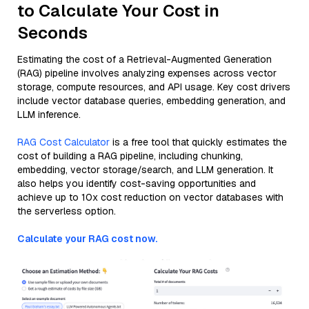
to Calculate Your Cost in
Seconds
Estimating the cost of a Retrieval-Augmented Generation
(RAG) pipeline involves analyzing expenses across vector
storage, compute resources, and API usage. Key cost drivers
include vector database queries, embedding generation, and
LLM inference.
RAG Cost Calculator
is a free tool that quickly estimates the
cost of building a RAG pipeline, including chunking,
embedding, vector storage/search, and LLM generation. It
also helps you identify cost-saving opportunities and
achieve up to 10x cost reduction on vector databases with
the serverless option.
Calculate your RAG cost now.