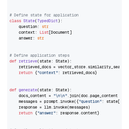
# Define state for application
class
State
(
TypedDict
):

    question: 
str
    context: 
List
[Document]

    answer: 
str
# Define application steps
def
retrieve
(
state: State
):

    retrieved_docs = vector_store.similarity_search
return
 {
"context"
: retrieved_docs}

def
generate
(
state: State
):

    docs_content = 
"\n\n"
.join(doc.page_content 
for
    messages = prompt.invoke({
"question"
: state[
"qu
    response = llm.invoke(messages)

return
 {
"answer"
: response.content}
