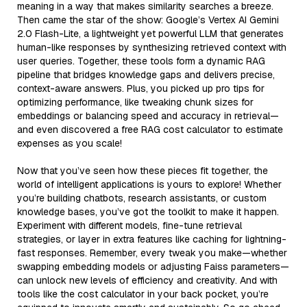
meaning in a way that makes similarity searches a breeze.
Then came the star of the show: Google’s Vertex AI Gemini
2.0 Flash-Lite, a lightweight yet powerful LLM that generates
human-like responses by synthesizing retrieved context with
user queries. Together, these tools form a dynamic RAG
pipeline that bridges knowledge gaps and delivers precise,
context-aware answers. Plus, you picked up pro tips for
optimizing performance, like tweaking chunk sizes for
embeddings or balancing speed and accuracy in retrieval—
and even discovered a free RAG cost calculator to estimate
expenses as you scale!
Now that you’ve seen how these pieces fit together, the
world of intelligent applications is yours to explore! Whether
you’re building chatbots, research assistants, or custom
knowledge bases, you’ve got the toolkit to make it happen.
Experiment with different models, fine-tune retrieval
strategies, or layer in extra features like caching for lightning-
fast responses. Remember, every tweak you make—whether
swapping embedding models or adjusting Faiss parameters—
can unlock new levels of efficiency and creativity. And with
tools like the cost calculator in your back pocket, you’re