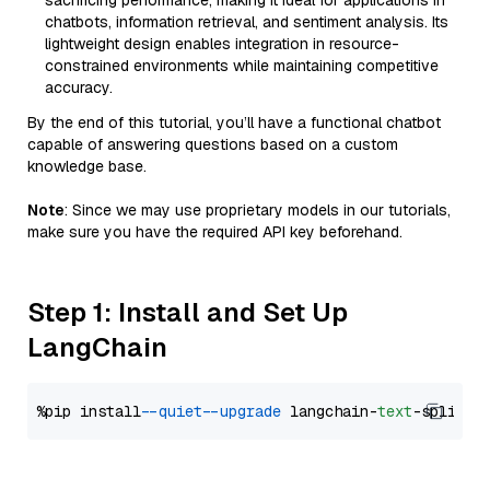
sacrificing performance, making it ideal for applications in
chatbots, information retrieval, and sentiment analysis. Its
lightweight design enables integration in resource-
constrained environments while maintaining competitive
accuracy.
By the end of this tutorial, you’ll have a functional chatbot
capable of answering questions based on a custom
knowledge base.
Note
: Since we may use proprietary models in our tutorials,
make sure you have the required API key beforehand.
Step 1: Install and Set Up
LangChain
%pip install 
--quiet
--upgrade
 langchain-
text