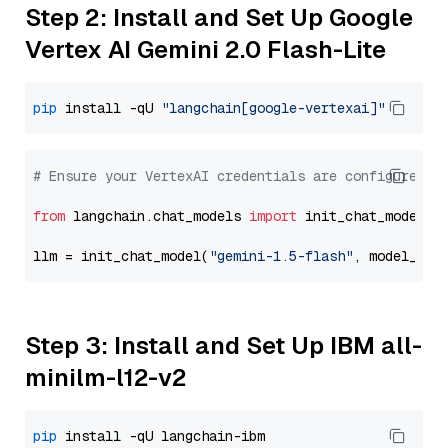
Step 2: Install and Set Up Google
Vertex AI Gemini 2.0 Flash-Lite
pip
 install -qU 
"langchain[google-vertexai]"
# Ensure your VertexAI credentials are configured
from
 langchain.chat_models 
import
 init_chat_model

llm = init_chat_model(
"gemini-1.5-flash"
, model_pro
Step 3: Install and Set Up IBM all-
minilm-l12-v2
pip