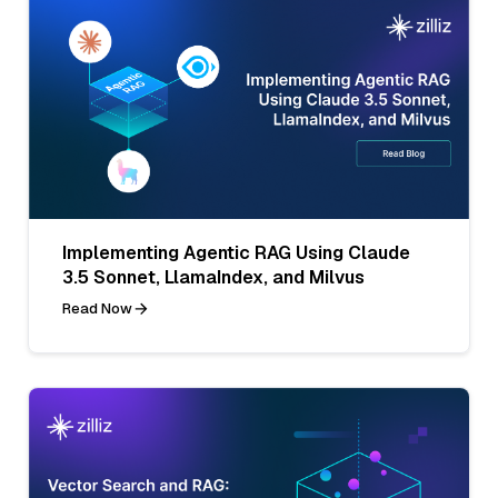
Implementing Agentic RAG Using Claude
3.5 Sonnet, LlamaIndex, and Milvus
Read Now