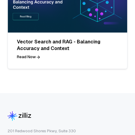
Vector Search and RAG - Balancing
Accuracy and Context
Read Now
201 Redwood Shores Pkwy, Suite 330