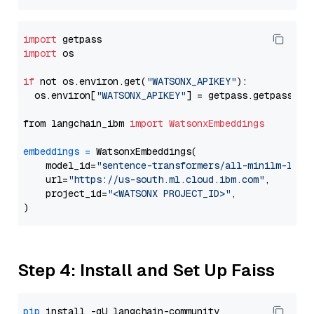
import
import
 os

if
 not os.environ.get(
"WATSONX_APIKEY"
):

  os.environ[
"WATSONX_APIKEY"
] = getpass.getpass(
"E
from langchain_ibm 
import
WatsonxEmbeddings
embeddings
=
 WatsonxEmbeddings(

    model_id=
"sentence-transformers/all-minilm-l12-
    url=
"https://us-south.ml.cloud.ibm.com"
,

    project_id=
"<WATSONX PROJECT_ID>"
,

Step 4: Install and Set Up Faiss
pip