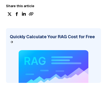
Share this article
Quickly Calculate Your RAG Cost for Free