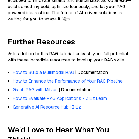
equipped to innovate smartly and sustainably. So go ahead—
build something bold, optimize fearlessly, and let your RAG-
powered ideas shine. The future of AI-driven solutions is
waiting for
you
to shape it. 🚀✨
Further Resources
🌟 In addition to this RAG tutorial, unleash your full potential
with these incredible resources to level up your RAG skills.
How to Build a Multimodal RAG
| Documentation
How to Enhance the Performance of Your RAG Pipeline
Graph RAG with Milvus
| Documentation
How to Evaluate RAG Applications - Zilliz Learn
Generative AI Resource Hub | Zilliz
We'd Love to Hear What You