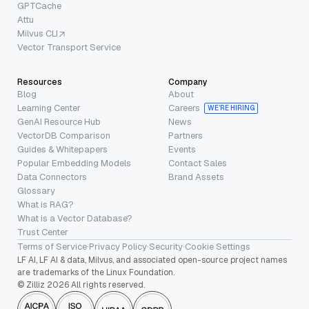
GPTCache
Attu
Milvus CLI
Vector Transport Service
Resources
Company
Blog
About
Learning Center
Careers
WE’RE HIRING
GenAI Resource Hub
News
VectorDB Comparison
Partners
Guides & Whitepapers
Events
Popular Embedding Models
Contact Sales
Data Connectors
Brand Assets
Glossary
What is RAG?
What is a Vector Database?
Trust Center
Terms of Service
·
Privacy Policy
·
Security
·
Cookie Settings
LF AI, LF AI & data, Milvus, and associated open-source project names
are trademarks of the Linux Foundation.
© Zilliz 2026 All rights reserved.