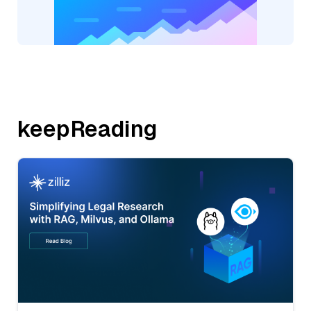
keepReading