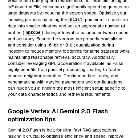
volume and query speed requirements; for example, using an
IVF (Inverted File) index can significantly speed up queries on
large datasets by reducing the search space. Optimize your
nlist
indexing process by using the
parameter to partition
data into smaller clusters and set an appropriate number of
nprobe
probes (
) during retrieval to balance between speed
and accuracy. Ensure the vectors are properly normalized
and consider using 16-bit or 8-bit quantization during
indexing to reduce memory footprints for large datasets while
maintaining reasonable retrieval accuracy. Additionally,
consider leveraging GPU acceleration if available, as Faiss
highly benefits from parallel processing, leading to faster
nearest neighbor searches. Continuous fine-tuning and
benchmarking with varying parameters and configurations
can guide you in finding the most efficient setup specific to
your data characteristics and retrieval requirements.
Google Vertex AI Gemini 2.0 Flash
optimization tips
Gemini 2.0 Flash is built for ultra-fast RAG applications,
making it crucial to optimize efficiency and speed. Improve