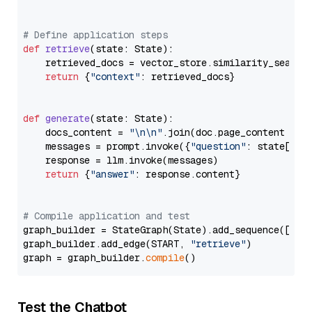
# Define application steps
def
retrieve
(
state: State
):

    retrieved_docs = vector_store.similarity_search
return
 {
"context"
: retrieved_docs}

def
generate
(
state: State
):

    docs_content = 
"\n\n"
.join(doc.page_content 
for
    messages = prompt.invoke({
"question"
: state[
"qu
    response = llm.invoke(messages)

return
 {
"answer"
: response.content}

# Compile application and test
graph_builder = StateGraph(State).add_sequence([retr
graph_builder.add_edge(START, 
"retrieve"
)

graph = graph_builder.
compile
Test the Chatbot