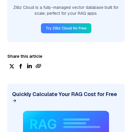
Zilliz Cloud is a fully-managed vector database built for
scale, perfect for your RAG apps.
Try Zilliz Cloud for Free
Share this article
Quickly Calculate Your RAG Cost for Free