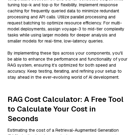
tuning top-k and top-p for flexibility. Implement response
caching for frequently queried data to minimize redundant
processing and API calls. Utilize parallel processing and
request batching to optimize resource efficiency. For multi-
model deployments, assign voyage-3 to mid-tier complexity
tasks while using larger models for deeper analysis and
smaller models for real-time, low-latency queries.
By implementing these tips across your components, you'll
be able to enhance the performance and functionality of your
RAG system, ensuring it’s optimized for both speed and
accuracy. Keep testing, iterating, and refining your setup to
stay ahead in the ever-evolving world of AI development.
RAG Cost Calculator: A Free Tool
to Calculate Your Cost in
Seconds
Estimating the cost of a Retrieval-Augmented Generation