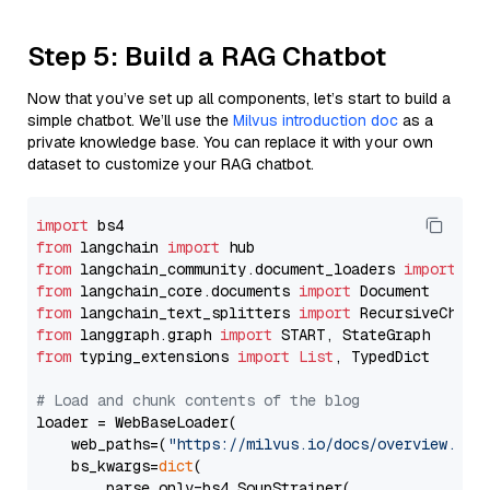
Step 5: Build a RAG Chatbot
Now that you’ve set up all components, let’s start to build a
simple chatbot. We’ll use the
Milvus introduction doc
as a
private knowledge base. You can replace it with your own
dataset to customize your RAG chatbot.
import
from
 langchain 
import
from
 langchain_community.document_loaders 
import
from
 langchain_core.documents 
import
from
 langchain_text_splitters 
import
from
 langgraph.graph 
import
from
 typing_extensions 
import
List
, TypedDict

# Load and chunk contents of the blog
loader = WebBaseLoader(

    web_paths=(
"https://milvus.io/docs/overview.md"
,
    bs_kwargs=
dict
(

        parse_only=bs4.SoupStrainer(
