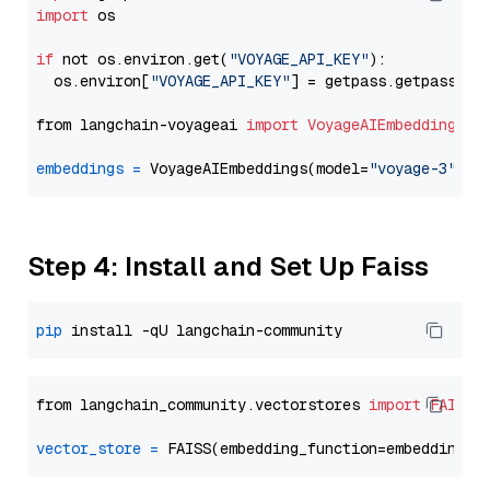
import
 os

if
 not os.environ.get(
"VOYAGE_API_KEY"
):

  os.environ[
"VOYAGE_API_KEY"
] = getpass.getpass(
"E
from langchain-voyageai 
import
VoyageAIEmbeddings
embeddings
=
 VoyageAIEmbeddings(model=
"voyage-3"
Step 4: Install and Set Up Faiss
pip
from langchain_community.vectorstores 
import
FAISS
vector_store
=