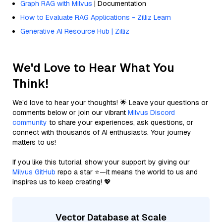
Graph RAG with Milvus
| Documentation
How to Evaluate RAG Applications - Zilliz Learn
Generative AI Resource Hub | Zilliz
We'd Love to Hear What You
Think!
We’d love to hear your thoughts! 🌟 Leave your questions or
comments below or join our vibrant
Milvus Discord
community
to share your experiences, ask questions, or
connect with thousands of AI enthusiasts. Your journey
matters to us!
If you like this tutorial, show your support by giving our
Milvus GitHub
repo a star ⭐—it means the world to us and
inspires us to keep creating! 💖
Vector Database at Scale