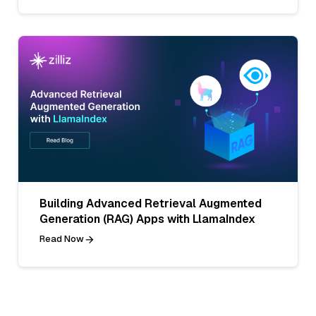
Building Advanced Retrieval Augmented
Generation (RAG) Apps with LlamaIndex
Read Now