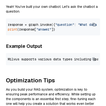
Yeah! You've built your own chatbot. Let's ask the chatbot a
question.
response = graph.invoke({
"question"
: 
"What data typ
print
(response[
"answer"
Example Output
Optimization Tips
As you build your RAG system, optimization is key to
ensuring peak performance and efficiency. While setting up
the components is an essential first step, fine-tuning each
one will help you create a solution that works even better