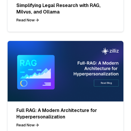
Simplifying Legal Research with RAG,
Milvus, and Ollama
Read Now
Full RAG: A Modern Architecture for
Hyperpersonalization
Read Now