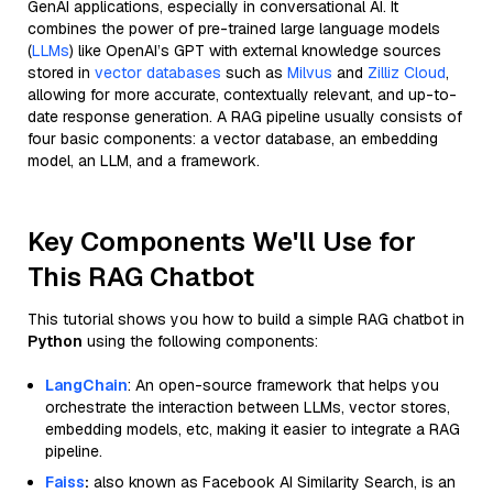
GenAI applications, especially in conversational AI. It
combines the power of pre-trained large language models
(
LLMs
) like OpenAI’s GPT with external knowledge sources
stored in
vector databases
such as
Milvus
and
Zilliz Cloud
,
allowing for more accurate, contextually relevant, and up-to-
date response generation. A RAG pipeline usually consists of
four basic components: a vector database, an embedding
model, an LLM, and a framework.
Key Components We'll Use for
This RAG Chatbot
This tutorial shows you how to build a simple RAG chatbot in
Python
using the following components:
LangChain
: An open-source framework that helps you
orchestrate the interaction between LLMs, vector stores,
embedding models, etc, making it easier to integrate a RAG
pipeline.
Faiss
:
also known as Facebook AI Similarity Search, is an