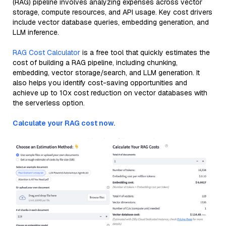
(RAG) pipeline involves analyzing expenses across vector
storage, compute resources, and API usage. Key cost drivers
include vector database queries, embedding generation, and
LLM inference.
RAG Cost Calculator
is a free tool that quickly estimates the
cost of building a RAG pipeline, including chunking,
embedding, vector storage/search, and LLM generation. It
also helps you identify cost-saving opportunities and
achieve up to 10x cost reduction on vector databases with
the serverless option.
Calculate your RAG cost now.