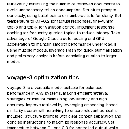
retrieval by minimizing the number of retrieved documents to
avoid unnecessary token consumption. Structure prompts
concisely, using bullet points or numbered lists for clarity. Set
temperature to 0.1–0.2 for factual responses, fine-tuning
top-p and top-k for variation control. Implement response
caching for frequently queried topics to reduce latency. Take
advantage of Google Cloud’s auto-scaling and GPU
acceleration to maintain smooth performance under load. If
using multiple models, leverage Flash for quick summarization
and preliminary analysis before escalating queries to larger
models.
voyage-3 optimization tips
voyage-3 is a versatile model suitable for balanced
performance in RAG systems, making efficient retrieval
strategies crucial for maintaining low latency and high
accuracy. Improve retrieval by leveraging embedding-based
similarity search with reranking to ensure relevant context is
included. Structure prompts with clear context separation and
concise instructions to maximize response accuracy. Set
temperature between 0.1 and 0.3 for controlled output while