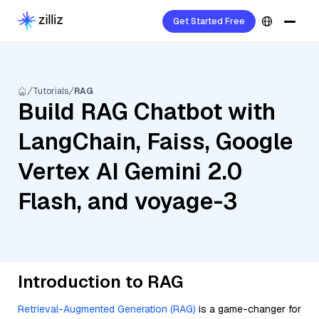
Get Started Free
Tutorials
RAG
Build RAG Chatbot with
LangChain, Faiss, Google
Vertex AI Gemini 2.0
Flash, and voyage-3
Introduction to RAG
Retrieval-Augmented Generation (RAG)
is a game-changer for