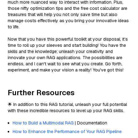
much more nuanced way to interact with information. Plus,
those nifty optimization tips and the free cost calculator are
treasures that will help you not only save time but also
manage costs effectively as you bring your innovative ideas
to life.
Now that you have this powerful toolkit at your disposal, it’s
time to roll up your sleeves and start building! You have the
skills and the knowledge; unleash your creativity and
innovate your own RAG applications. The possibilities are
endless, and I can't wait to see what you create. Go forth,
experiment, and make your vision a reality! You've got this!
Further Resources
🌟 In addition to this RAG tutorial, unleash your full potential
with these incredible resources to level up your RAG skills.
How to Build a Multimodal RAG
| Documentation
How to Enhance the Performance of Your RAG Pipeline