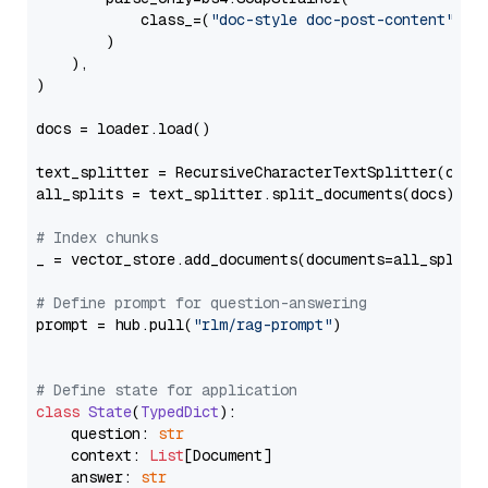
            class_=(
"doc-style doc-post-content"
)

        )

    ),

)

docs = loader.load()

text_splitter = RecursiveCharacterTextSplitter(chun
all_splits = text_splitter.split_documents(docs)

# Index chunks
_ = vector_store.add_documents(documents=all_splits)
# Define prompt for question-answering
prompt = hub.pull(
"rlm/rag-prompt"
)

# Define state for application
class
State
(
TypedDict
):

    question: 
str
    context: 
List
[Document]

    answer: 
str