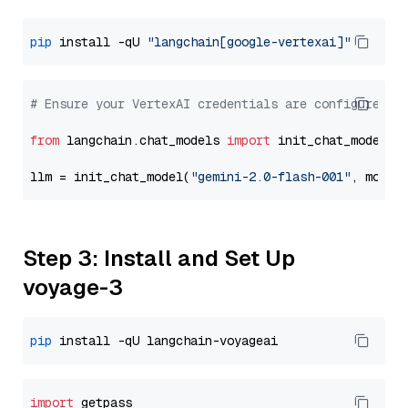
pip
 install -qU 
"langchain[google-vertexai]"
# Ensure your VertexAI credentials are configured
from
 langchain.chat_models 
import
 init_chat_model

llm = init_chat_model(
"gemini-2.0-flash-001"
, model
Step 3: Install and Set Up
voyage-3
pip
import