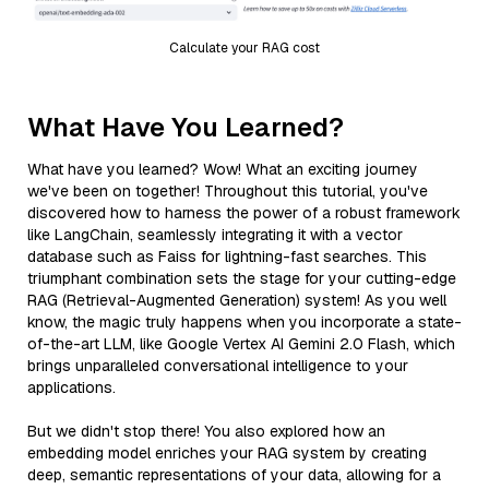
Calculate your RAG cost
What Have You Learned?
What have you learned? Wow! What an exciting journey
we've been on together! Throughout this tutorial, you've
discovered how to harness the power of a robust framework
like LangChain, seamlessly integrating it with a vector
database such as Faiss for lightning-fast searches. This
triumphant combination sets the stage for your cutting-edge
RAG (Retrieval-Augmented Generation) system! As you well
know, the magic truly happens when you incorporate a state-
of-the-art LLM, like Google Vertex AI Gemini 2.0 Flash, which
brings unparalleled conversational intelligence to your
applications.
But we didn't stop there! You also explored how an
embedding model enriches your RAG system by creating
deep, semantic representations of your data, allowing for a