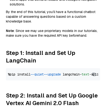
solutions.
By the end of this tutorial, you’ll have a functional chatbot
capable of answering questions based on a custom
knowledge base.
Note
: Since we may use proprietary models in our tutorials,
make sure you have the required API key beforehand.
Step 1: Install and Set Up
LangChain
%pip install 
--quiet
--upgrade
 langchain-
text
Step 2: Install and Set Up Google
Vertex AI Gemini 2.0 Flash