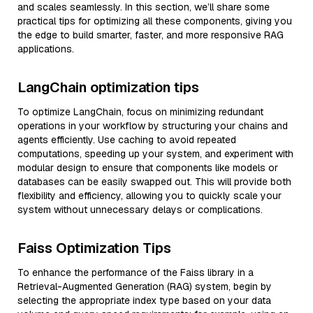
and scales seamlessly. In this section, we’ll share some
practical tips for optimizing all these components, giving you
the edge to build smarter, faster, and more responsive RAG
applications.
LangChain optimization tips
To optimize LangChain, focus on minimizing redundant
operations in your workflow by structuring your chains and
agents efficiently. Use caching to avoid repeated
computations, speeding up your system, and experiment with
modular design to ensure that components like models or
databases can be easily swapped out. This will provide both
flexibility and efficiency, allowing you to quickly scale your
system without unnecessary delays or complications.
Faiss Optimization Tips
To enhance the performance of the Faiss library in a
Retrieval-Augmented Generation (RAG) system, begin by
selecting the appropriate index type based on your data