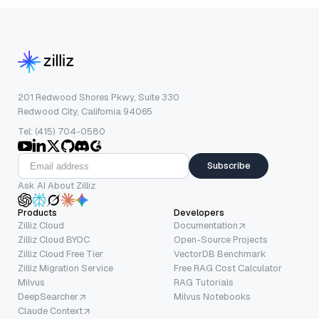
201 Redwood Shores Pkwy, Suite 330
Redwood City, California 94065
Tel: (415) 704-0580
Subscribe
Ask AI About Zilliz
Products
Developers
Zilliz Cloud
Documentation
Zilliz Cloud BYOC
Open-Source Projects
Zilliz Cloud Free Tier
VectorDB Benchmark
Zilliz Migration Service
Free RAG Cost Calculator
Milvus
RAG Tutorials
DeepSearcher
Milvus Notebooks
Claude Context