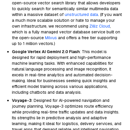
open-source vector search library that allows developers
to quickly search for semantically similar multimedia data
within a massive dataset of
unstructured data
. (If you want
a much more scalable solution or hate to manage your
own infrastructure, we recommend using
Zilliz Cloud
,
which is a fully managed vector database service built on
the open-source
Milvus
and offers a free tier supporting
up to 1 million vectors.)
Google Vertex AI Gemini 2.0 Flash
: This model is
designed for rapid deployment and high-performance
machine learning tasks. With enhanced capabilities for
natural language processing and image recognition, it
excels in real-time analytics and automated decision-
making. Ideal for businesses seeking quick insights and
efficient model training across various applications,
including chatbots and data analysis.
Voyage-3
: Designed for AI-powered navigation and
journey planning, Voyage-3 optimizes route efficiency
while providing real-time traffic updates and data insights.
Its strengths lie in predictive analysis and adaptive
learning, making it ideal for logistics, delivery services, and
travel apps that demand reliable and intelligent navigation