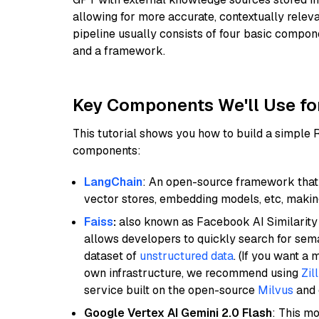
allowing for more accurate, contextually relev
pipeline usually consists of four basic compo
and a framework.
Key Components We'll Use fo
This tutorial shows you how to build a simple
components:
LangChain
: An open-source framework that 
vector stores, embedding models, etc, making 
Faiss
:
also known as Facebook AI Similarity 
allows developers to quickly search for sema
dataset of
unstructured data
. (If you want a
own infrastructure, we recommend using
Zil
service built on the open-source
Milvus
and o
Google Vertex AI Gemini 2.0 Flash
: This m