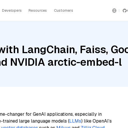
Developers
Resources
Customers
ith LangChain, Faiss, Goo
nd NVIDIA arctic-embed-l
me-changer for GenAI applications, especially in
e-trained large language models (
LLMs
) like OpenAI’s
n
vector databases
such as
Milvus
and
Zilliz Cloud
,