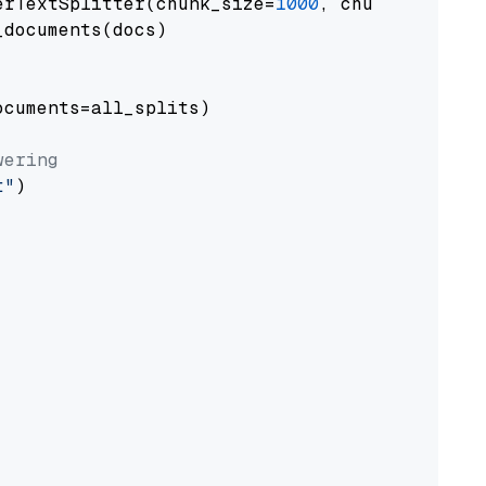
erTextSplitter(chunk_size=
1000
, chunk_overlap
documents(docs)

cuments=all_splits)

wering
t"
)
