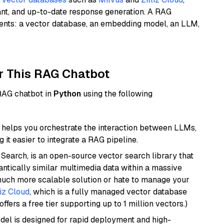
ant, and up-to-date response generation. A RAG
nents: a vector database, an embedding model, an LLM,
r This RAG Chatbot
 RAG chatbot in
Python
using the following
helps you orchestrate the interaction between LLMs,
it easier to integrate a RAG pipeline.
Search, is an open-source vector search library that
ntically similar multimedia data within a massive
 much more scalable solution or hate to manage your
liz Cloud
, which is a fully managed vector database
ffers a free tier supporting up to 1 million vectors.)
odel is designed for rapid deployment and high-