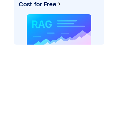
Cost for Free
"