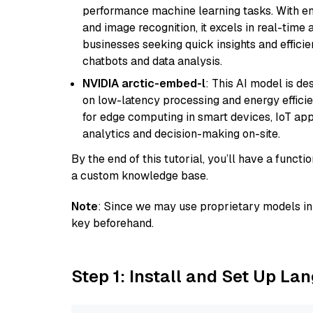
performance machine learning tasks. With en
and image recognition, it excels in real-time
businesses seeking quick insights and efficie
chatbots and data analysis.
NVIDIA arctic-embed-l
: This AI model is d
on low-latency processing and energy efficienc
for edge computing in smart devices, IoT ap
analytics and decision-making on-site.
By the end of this tutorial, you’ll have a func
a custom knowledge base.
Note
: Since we may use proprietary models in 
key beforehand.
Step 1: Install and Set Up La