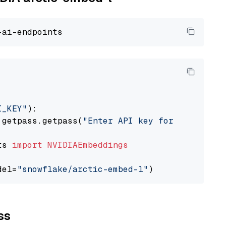
I_KEY"
):

 getpass.getpass(
"Enter API key for NVIDIA: "
ts 
import
NVIDIAEmbeddings
del=
"snowflake/arctic-embed-l"
ss