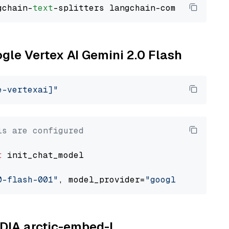
gchain-
text
ogle Vertex AI Gemini 2.0 Flash
e-vertexai]"
ls are configured
t
 init_chat_model

0-flash-001"
, model_provider=
"google_vertexai
IDIA arctic-embed-l