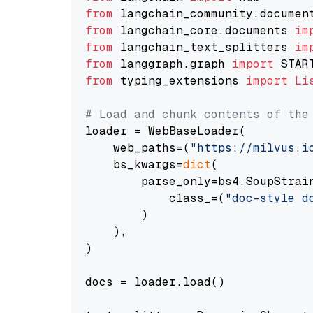
from
 langchain_community.documen
from
 langchain_core.documents 
im
from
 langchain_text_splitters 
im
from
 langgraph.graph 
import
from
 typing_extensions 
import
Li
# Load and chunk contents of the
loader = WebBaseLoader(

    web_paths=(
"https://milvus.i
    bs_kwargs=
dict
(

        parse_only=bs4.SoupStrain
            class_=(
"doc-style d
        )

    ),

)

docs = loader.load()
