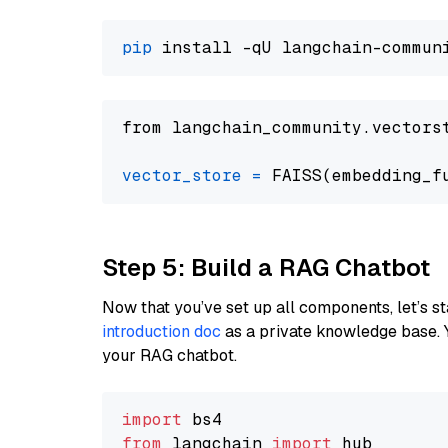
pip
from langchain_community.vectors
vector_store
=
Step 5: Build a RAG Chatbot
Now that you’ve set up all components, let’s st
introduction doc
as a private knowledge base. 
your RAG chatbot.
import
from
 langchain 
import