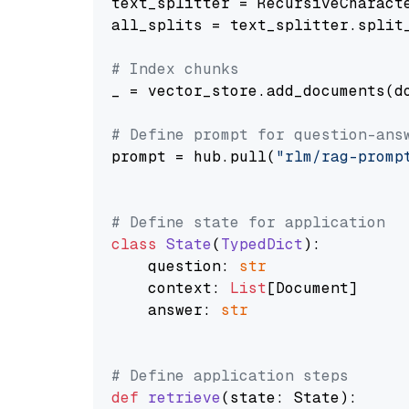
text_splitter = RecursiveCharact
all_splits = text_splitter.split_
# Index chunks
_ = vector_store.add_documents(do
# Define prompt for question-ans
prompt = hub.pull(
"rlm/rag-promp
# Define state for application
class
State
(
TypedDict
):

    question: 
str
    context: 
List
[Document]

    answer: 
str
# Define application steps
def
retrieve
(
state: State
):
