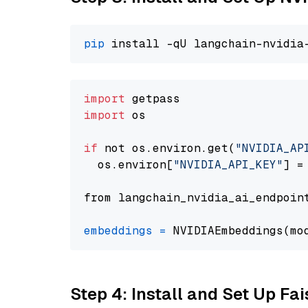
pip
import
import
 os

if
 not os.environ.get(
"NVIDIA_AP
  os.environ[
"NVIDIA_API_KEY"
] =
from langchain_nvidia_ai_endpoin
embeddings
=
 NVIDIAEmbeddings(mo
Step 4: Install and Set Up Fai