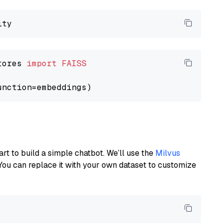
tores 
import
FAISS
art to build a simple chatbot. We’ll use the
Milvus
You can replace it with your own dataset to customize