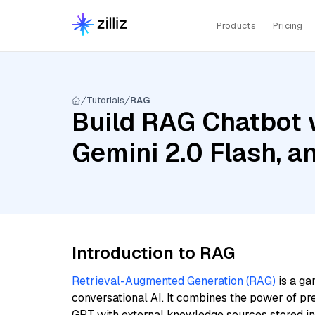
Products
Pricing
Tutorials
RAG
Build RAG Chatbot w
Gemini 2.0 Flash, a
Introduction to RAG
Retrieval-Augmented Generation (RAG)
is a ga
conversational AI. It combines the power of pr
GPT with external knowledge sources stored i