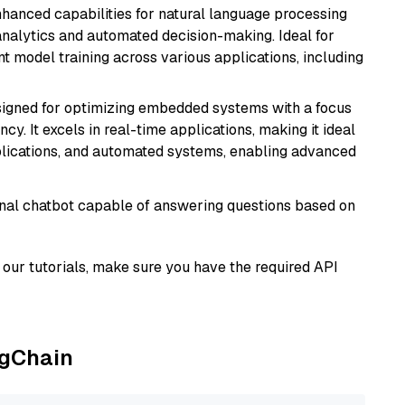
hanced capabilities for natural language processing
 analytics and automated decision-making. Ideal for
nt model training across various applications, including
esigned for optimizing embedded systems with a focus
y. It excels in real-time applications, making it ideal
plications, and automated systems, enabling advanced
tional chatbot capable of answering questions based on
our tutorials, make sure you have the required API
ngChain