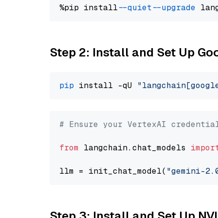
%pip install 
--quiet
--upgrade
 lan
Step 2: Install and Set Up Go
pip
 install -qU 
"langchain[googl
# Ensure your VertexAI credentia
from
 langchain.chat_models 
impor
llm = init_chat_model(
"gemini-2.
Step 3: Install and Set Up NV