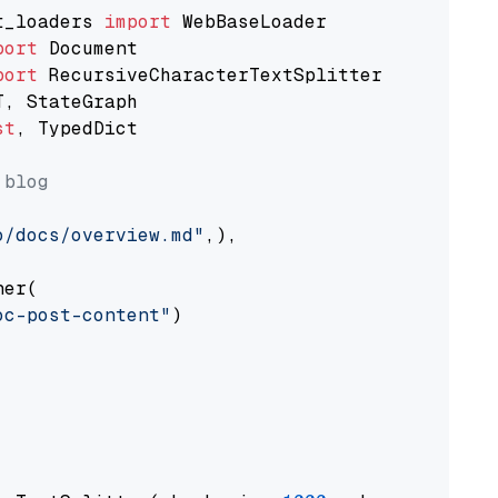
t_loaders 
import
port
port
st
, TypedDict

 blog
o/docs/overview.md"
,),

er(

oc-post-content"
)
