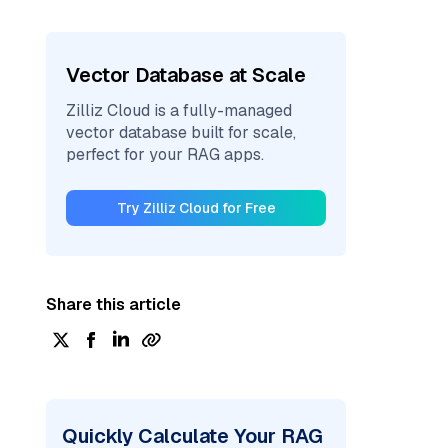
Vector Database at Scale
Zilliz Cloud is a fully-managed
vector database built for scale,
perfect for your RAG apps.
Try Zilliz Cloud for Free
Share this article
Quickly Calculate Your RAG