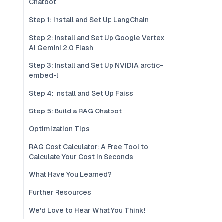
Chatbot
Step 1: Install and Set Up LangChain
Step 2: Install and Set Up Google Vertex
AI Gemini 2.0 Flash
Step 3: Install and Set Up NVIDIA arctic-
embed-l
Step 4: Install and Set Up Faiss
Step 5: Build a RAG Chatbot
Optimization Tips
RAG Cost Calculator: A Free Tool to
Calculate Your Cost in Seconds
What Have You Learned?
Further Resources
We'd Love to Hear What You Think!