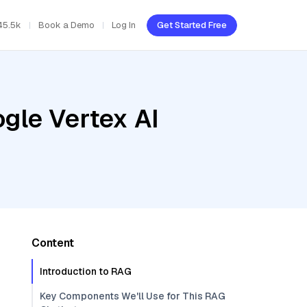
45.5k
Book a Demo
Log In
Get Started Free
gle Vertex AI
Content
Introduction to RAG
Key Components We'll Use for This RAG