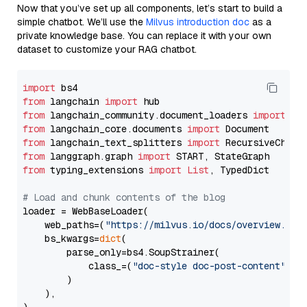
Now that you’ve set up all components, let’s start to build a
simple chatbot. We’ll use the
Milvus introduction doc
as a
private knowledge base. You can replace it with your own
dataset to customize your RAG chatbot.
import
from
 langchain 
import
from
 langchain_community.document_loaders 
import
from
 langchain_core.documents 
import
from
 langchain_text_splitters 
import
from
 langgraph.graph 
import
from
 typing_extensions 
import
List
, TypedDict

# Load and chunk contents of the blog
loader = WebBaseLoader(

    web_paths=(
"https://milvus.io/docs/overview.md"
,
    bs_kwargs=
dict
(

        parse_only=bs4.SoupStrainer(

            class_=(
"doc-style doc-post-content"
)

        )

    ),
