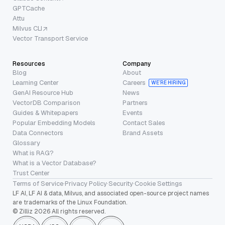
GPTCache
Attu
Milvus CLI
Vector Transport Service
Resources
Company
Blog
About
Learning Center
Careers
WE’RE HIRING
GenAI Resource Hub
News
VectorDB Comparison
Partners
Guides & Whitepapers
Events
Popular Embedding Models
Contact Sales
Data Connectors
Brand Assets
Glossary
What is RAG?
What is a Vector Database?
Trust Center
Terms of Service
·
Privacy Policy
·
Security
·
Cookie Settings
LF AI, LF AI & data, Milvus, and associated open-source project names
are trademarks of the Linux Foundation.
© Zilliz 2026 All rights reserved.