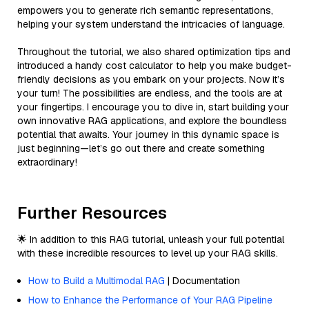
empowers you to generate rich semantic representations,
helping your system understand the intricacies of language.
Throughout the tutorial, we also shared optimization tips and
introduced a handy cost calculator to help you make budget-
friendly decisions as you embark on your projects. Now it’s
your turn! The possibilities are endless, and the tools are at
your fingertips. I encourage you to dive in, start building your
own innovative RAG applications, and explore the boundless
potential that awaits. Your journey in this dynamic space is
just beginning—let’s go out there and create something
extraordinary!
Further Resources
🌟 In addition to this RAG tutorial, unleash your full potential
with these incredible resources to level up your RAG skills.
How to Build a Multimodal RAG
| Documentation
How to Enhance the Performance of Your RAG Pipeline