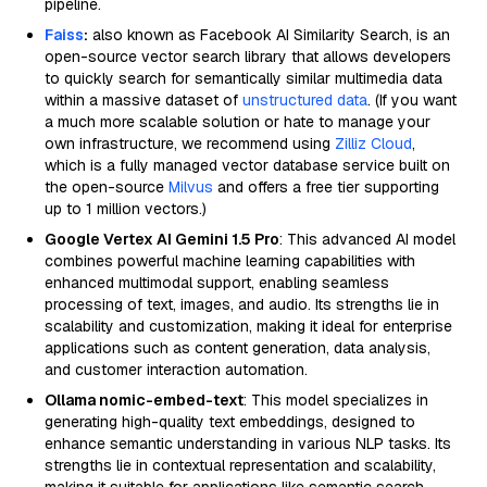
pipeline.
Faiss
:
also known as Facebook AI Similarity Search, is an
open-source vector search library that allows developers
to quickly search for semantically similar multimedia data
within a massive dataset of
unstructured data
. (If you want
a much more scalable solution or hate to manage your
own infrastructure, we recommend using
Zilliz Cloud
,
which is a fully managed vector database service built on
the open-source
Milvus
and offers a free tier supporting
up to 1 million vectors.)
Google Vertex AI Gemini 1.5 Pro
: This advanced AI model
combines powerful machine learning capabilities with
enhanced multimodal support, enabling seamless
processing of text, images, and audio. Its strengths lie in
scalability and customization, making it ideal for enterprise
applications such as content generation, data analysis,
and customer interaction automation.
Ollama nomic-embed-text
: This model specializes in
generating high-quality text embeddings, designed to
enhance semantic understanding in various NLP tasks. Its
strengths lie in contextual representation and scalability,