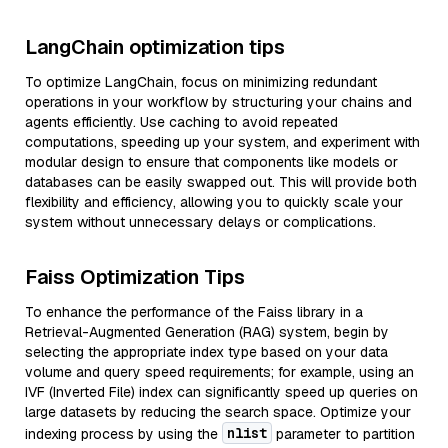
LangChain optimization tips
To optimize LangChain, focus on minimizing redundant
operations in your workflow by structuring your chains and
agents efficiently. Use caching to avoid repeated
computations, speeding up your system, and experiment with
modular design to ensure that components like models or
databases can be easily swapped out. This will provide both
flexibility and efficiency, allowing you to quickly scale your
system without unnecessary delays or complications.
Faiss Optimization Tips
To enhance the performance of the Faiss library in a
Retrieval-Augmented Generation (RAG) system, begin by
selecting the appropriate index type based on your data
volume and query speed requirements; for example, using an
IVF (Inverted File) index can significantly speed up queries on
large datasets by reducing the search space. Optimize your
nlist
indexing process by using the
parameter to partition