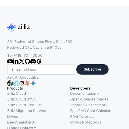
201 Redwood Shores Pkwy, Suite 330
Redwood City, California 94065
Tel: (415) 704-0580
Subscribe
Ask AI About Zilliz
Products
Developers
Zilliz Cloud
Documentation
Zilliz Cloud BYOC
Open-Source Projects
Zilliz Cloud Free Tier
VectorDB Benchmark
Zilliz Migration Service
Free RAG Cost Calculator
Milvus
RAG Tutorials
DeepSearcher
Milvus Notebooks
Claude Context