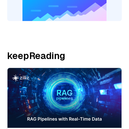
keepReading