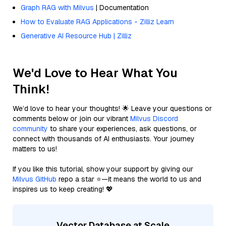
Graph RAG with Milvus
| Documentation
How to Evaluate RAG Applications - Zilliz Learn
Generative AI Resource Hub | Zilliz
We'd Love to Hear What You
Think!
We’d love to hear your thoughts! 🌟 Leave your questions or
comments below or join our vibrant
Milvus Discord
community
to share your experiences, ask questions, or
connect with thousands of AI enthusiasts. Your journey
matters to us!
If you like this tutorial, show your support by giving our
Milvus GitHub
repo a star ⭐—it means the world to us and
inspires us to keep creating! 💖
Vector Database at Scale