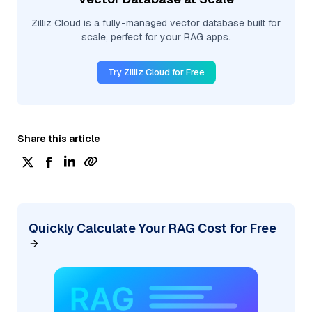
Zilliz Cloud is a fully-managed vector database built for
scale, perfect for your RAG apps.
Try Zilliz Cloud for Free
Share this article
Quickly Calculate Your RAG Cost for Free