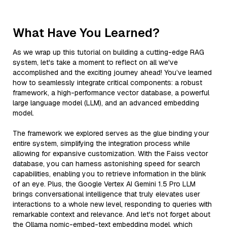
What Have You Learned?
As we wrap up this tutorial on building a cutting-edge RAG
system, let's take a moment to reflect on all we've
accomplished and the exciting journey ahead! You’ve learned
how to seamlessly integrate critical components: a robust
framework, a high-performance vector database, a powerful
large language model (LLM), and an advanced embedding
model.
The framework we explored serves as the glue binding your
entire system, simplifying the integration process while
allowing for expansive customization. With the Faiss vector
database, you can harness astonishing speed for search
capabilities, enabling you to retrieve information in the blink
of an eye. Plus, the Google Vertex AI Gemini 1.5 Pro LLM
brings conversational intelligence that truly elevates user
interactions to a whole new level, responding to queries with
remarkable context and relevance. And let's not forget about
the Ollama nomic-embed-text embedding model, which