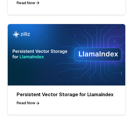
Read Now
Persistent Vector Storage for LlamaIndex
Read Now