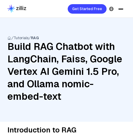
Get Started Free
Tutorials
RAG
Build RAG Chatbot with
LangChain, Faiss, Google
Vertex AI Gemini 1.5 Pro,
and Ollama nomic-
embed-text
Introduction to RAG