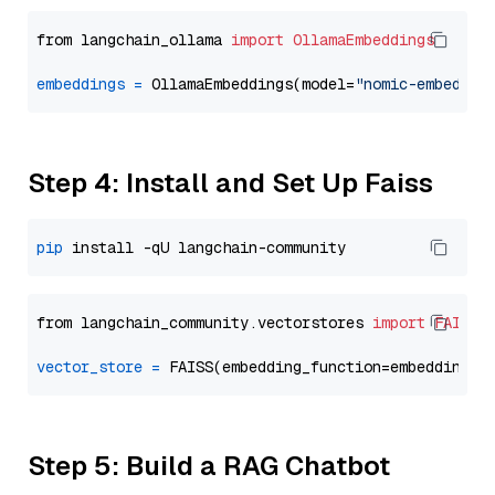
from langchain_ollama 
import
OllamaEmbeddings
embeddings
=
 OllamaEmbeddings(model=
"nomic-embed-te
Step 4: Install and Set Up Faiss
pip
from langchain_community.vectorstores 
import
FAISS
vector_store
=
Step 5: Build a RAG Chatbot