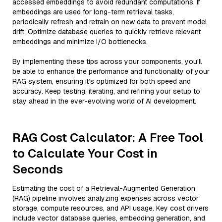
accessed embeddings to avoid redundant computations. If
embeddings are used for long-term retrieval tasks,
periodically refresh and retrain on new data to prevent model
drift. Optimize database queries to quickly retrieve relevant
embeddings and minimize I/O bottlenecks.
By implementing these tips across your components, you'll
be able to enhance the performance and functionality of your
RAG system, ensuring it’s optimized for both speed and
accuracy. Keep testing, iterating, and refining your setup to
stay ahead in the ever-evolving world of AI development.
RAG Cost Calculator: A Free Tool
to Calculate Your Cost in
Seconds
Estimating the cost of a Retrieval-Augmented Generation
(RAG) pipeline involves analyzing expenses across vector
storage, compute resources, and API usage. Key cost drivers
include vector database queries, embedding generation, and