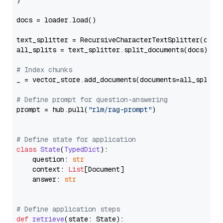
)

docs = loader.load()

text_splitter = RecursiveCharacterTextSplitter(chun
all_splits = text_splitter.split_documents(docs)

# Index chunks
_ = vector_store.add_documents(documents=all_splits)
# Define prompt for question-answering
prompt = hub.pull(
"rlm/rag-prompt"
)

# Define state for application
class
State
(
TypedDict
):

    question: 
str
    context: 
List
[Document]

    answer: 
str
# Define application steps
def
retrieve
(
state: State
):
