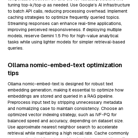
tuning top-k/top-p as needed. Use Google’s AI infrastructure
to batch API calls, reducing processing overhead. Implement
caching strategies to optimize frequently queried topics.
Streaming responses can enhance real-time applications,
improving perceived responsiveness. If deploying multiple
models, reserve Gemini 1.5 Pro for high-value analytical
tasks while using lighter models for simpler retrieval-based
queries.
Ollama nomic-embed-text optimization
tips
Ollama nomic-embed-text is designed for robust text
embedding generation, making it essential to optimize how
embeddings are stored and queried in a RAG pipeline.
Preprocess input text by stripping unnecessary metadata
and normalizing case to maintain consistency. Choose an
optimized vector indexing strategy, such as IVF-PQ for
balanced speed and accuracy, depending on dataset size.
Use approximate nearest neighbor search to accelerate
retrieval while maintaining a high recall rate. Cache commonly