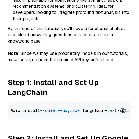
making it suitable for applications like semantic search,
recommendation systems, and clustering. Ideal for
developers looking to integrate profound text analysis into
their projects.
By the end of this tutorial, you’ll have a functional chatbot
capable of answering questions based on a custom
knowledge base.
Note
: Since we may use proprietary models in our tutorials,
make sure you have the required API key beforehand.
Step 1: Install and Set Up
LangChain
%pip install 
--quiet
--upgrade
 langchain-
text
Step 2: Install and Set Up Google