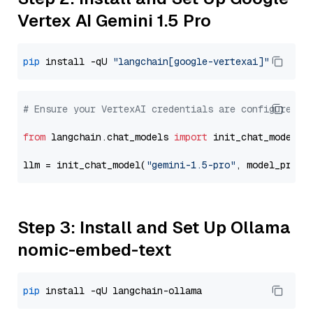
Vertex AI Gemini 1.5 Pro
pip
 install -qU 
"langchain[google-vertexai]"
# Ensure your VertexAI credentials are configured
from
 langchain.chat_models 
import
 init_chat_model

llm = init_chat_model(
"gemini-1.5-pro"
, model_provi
Step 3: Install and Set Up Ollama
nomic-embed-text
pip