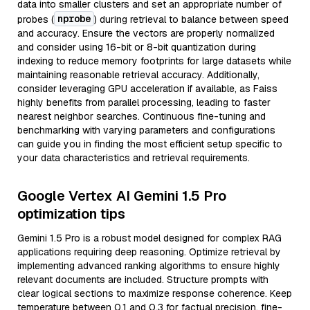
data into smaller clusters and set an appropriate number of
nprobe
probes (
) during retrieval to balance between speed
and accuracy. Ensure the vectors are properly normalized
and consider using 16-bit or 8-bit quantization during
indexing to reduce memory footprints for large datasets while
maintaining reasonable retrieval accuracy. Additionally,
consider leveraging GPU acceleration if available, as Faiss
highly benefits from parallel processing, leading to faster
nearest neighbor searches. Continuous fine-tuning and
benchmarking with varying parameters and configurations
can guide you in finding the most efficient setup specific to
your data characteristics and retrieval requirements.
Google Vertex AI Gemini 1.5 Pro
optimization tips
Gemini 1.5 Pro is a robust model designed for complex RAG
applications requiring deep reasoning. Optimize retrieval by
implementing advanced ranking algorithms to ensure highly
relevant documents are included. Structure prompts with
clear logical sections to maximize response coherence. Keep
temperature between 0.1 and 0.3 for factual precision, fine-