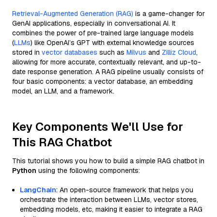
Retrieval-Augmented Generation (RAG)
is a game-changer for
GenAI applications, especially in conversational AI. It
combines the power of pre-trained large language models
(
LLMs
) like OpenAI’s GPT with external knowledge sources
stored in
vector databases
such as
Milvus
and
Zilliz Cloud
,
allowing for more accurate, contextually relevant, and up-to-
date response generation. A RAG pipeline usually consists of
four basic components: a vector database, an embedding
model, an LLM, and a framework.
Key Components We'll Use for
This RAG Chatbot
This tutorial shows you how to build a simple RAG chatbot in
Python
using the following components:
LangChain
: An open-source framework that helps you
orchestrate the interaction between LLMs, vector stores,
embedding models, etc, making it easier to integrate a RAG