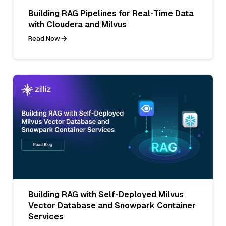
Building RAG Pipelines for Real-Time Data
with Cloudera and Milvus
Read Now
Building RAG with Self-Deployed Milvus
Vector Database and Snowpark Container
Services