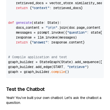
    retrieved_docs = vector_store.similarity_search
return
 {
"context"
: retrieved_docs}

def
generate
(
state: State
):

    docs_content = 
"\n\n"
.join(doc.page_content 
for
    messages = prompt.invoke({
"question"
: state[
"qu
    response = llm.invoke(messages)

return
 {
"answer"
: response.content}

# Compile application and test
graph_builder = StateGraph(State).add_sequence([retr
graph_builder.add_edge(START, 
"retrieve"
)

graph = graph_builder.
compile
Test the Chatbot
Yeah! You've built your own chatbot. Let's ask the chatbot a
question.