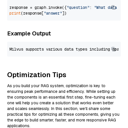
response = graph.invoke({
"question"
: 
"What data typ
print
(response[
"answer"
Example Output
Optimization Tips
As you build your RAG system, optimization is key to
ensuring peak performance and efficiency. While setting up
the components is an essential first step, fine-tuning each
one will help you create a solution that works even better
and scales seamlessly. In this section, we’ll share some
practical tips for optimizing all these components, giving you
the edge to build smarter, faster, and more responsive RAG
applications.