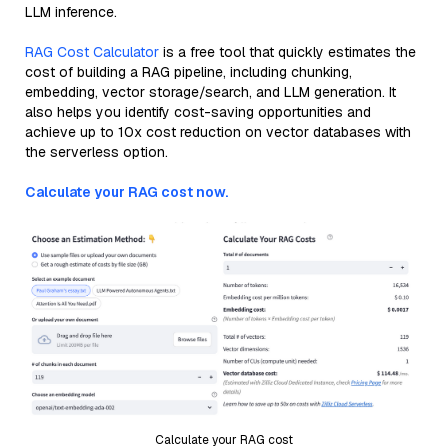
LLM inference.
RAG Cost Calculator
is a free tool that quickly estimates the
cost of building a RAG pipeline, including chunking,
embedding, vector storage/search, and LLM generation. It
also helps you identify cost-saving opportunities and
achieve up to 10x cost reduction on vector databases with
the serverless option.
Calculate your RAG cost now.
Calculate your RAG cost