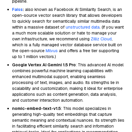
pipeline.
Faiss
:
also known as Facebook AI Similarity Search, is an
open-source vector search library that allows developers
to quickly search for semantically similar multimedia data
within a massive dataset of
unstructured data
. (If you want
a much more scalable solution or hate to manage your
own infrastructure, we recommend using
Zilliz Cloud
,
which is a fully managed vector database service built on
the open-source
Milvus
and offers a free tier supporting
up to 1 million vectors.)
Google Vertex AI Gemini 1.5 Pro
: This advanced AI model
combines powerful machine learning capabilities with
enhanced multimodal support, enabling seamless
processing of text, images, and audio. Its strengths lie in
scalability and customization, making it ideal for enterprise
applications such as content generation, data analysis,
and customer interaction automation.
nomic-embed-text-v1.5
: This model specializes in
generating high-quality text embeddings that capture
semantic meaning and contextual nuances. Its strength lies
in facilitating efficient similarity search and information