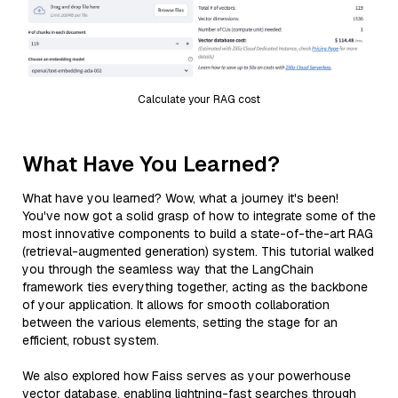
Calculate your RAG cost
What Have You Learned?
What have you learned? Wow, what a journey it's been!
You've now got a solid grasp of how to integrate some of the
most innovative components to build a state-of-the-art RAG
(retrieval-augmented generation) system. This tutorial walked
you through the seamless way that the LangChain
framework ties everything together, acting as the backbone
of your application. It allows for smooth collaboration
between the various elements, setting the stage for an
efficient, robust system.
We also explored how Faiss serves as your powerhouse
vector database, enabling lightning-fast searches through