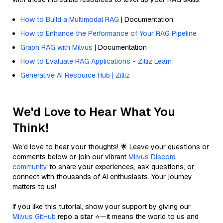
How to Build a Multimodal RAG
| Documentation
How to Enhance the Performance of Your RAG Pipeline
Graph RAG with Milvus
| Documentation
How to Evaluate RAG Applications - Zilliz Learn
Generative AI Resource Hub | Zilliz
We'd Love to Hear What You
Think!
We’d love to hear your thoughts! 🌟 Leave your questions or
comments below or join our vibrant
Milvus Discord
community
to share your experiences, ask questions, or
connect with thousands of AI enthusiasts. Your journey
matters to us!
If you like this tutorial, show your support by giving our
Milvus GitHub
repo a star ⭐—it means the world to us and