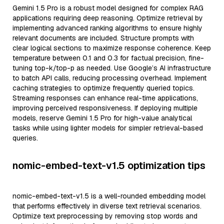
Gemini 1.5 Pro is a robust model designed for complex RAG
applications requiring deep reasoning. Optimize retrieval by
implementing advanced ranking algorithms to ensure highly
relevant documents are included. Structure prompts with
clear logical sections to maximize response coherence. Keep
temperature between 0.1 and 0.3 for factual precision, fine-
tuning top-k/top-p as needed. Use Google’s AI infrastructure
to batch API calls, reducing processing overhead. Implement
caching strategies to optimize frequently queried topics.
Streaming responses can enhance real-time applications,
improving perceived responsiveness. If deploying multiple
models, reserve Gemini 1.5 Pro for high-value analytical
tasks while using lighter models for simpler retrieval-based
queries.
nomic-embed-text-v1.5 optimization tips
nomic-embed-text-v1.5 is a well-rounded embedding model
that performs effectively in diverse text retrieval scenarios.
Optimize text preprocessing by removing stop words and