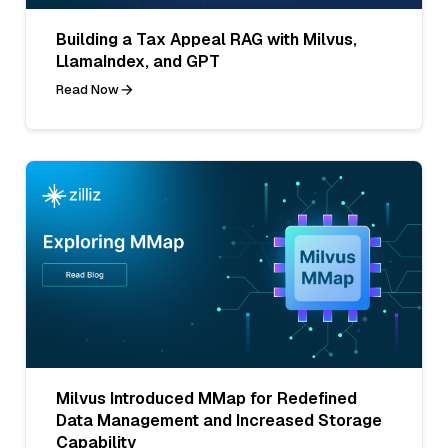
Building a Tax Appeal RAG with Milvus,
LlamaIndex, and GPT
Read Now
Milvus Introduced MMap for Redefined
Data Management and Increased Storage
Capability