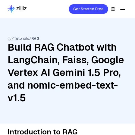
Get Started Free
Tutorials
RAG
Build RAG Chatbot with
LangChain, Faiss, Google
Vertex AI Gemini 1.5 Pro,
and nomic-embed-text-
v1.5
Introduction to RAG