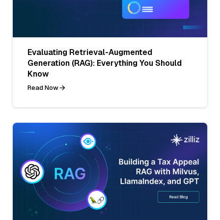
Evaluating Retrieval-Augmented
Generation (RAG): Everything You Should
Know
Read Now