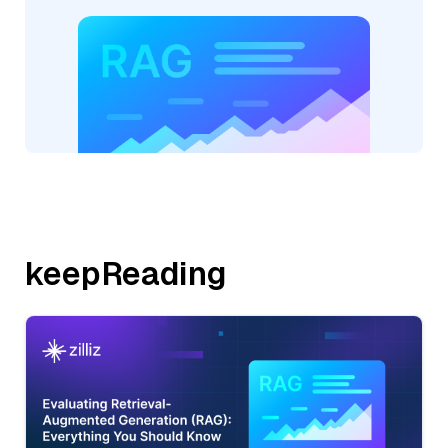
keepReading