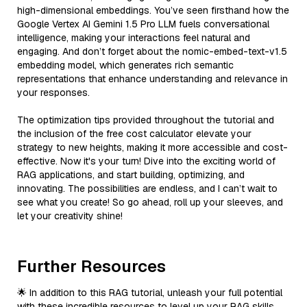
high-dimensional embeddings. You’ve seen firsthand how the
Google Vertex AI Gemini 1.5 Pro LLM fuels conversational
intelligence, making your interactions feel natural and
engaging. And don’t forget about the nomic-embed-text-v1.5
embedding model, which generates rich semantic
representations that enhance understanding and relevance in
your responses.
The optimization tips provided throughout the tutorial and
the inclusion of the free cost calculator elevate your
strategy to new heights, making it more accessible and cost-
effective. Now it's your turn! Dive into the exciting world of
RAG applications, and start building, optimizing, and
innovating. The possibilities are endless, and I can’t wait to
see what you create! So go ahead, roll up your sleeves, and
let your creativity shine!
Further Resources
🌟 In addition to this RAG tutorial, unleash your full potential
with these incredible resources to level up your RAG skills.