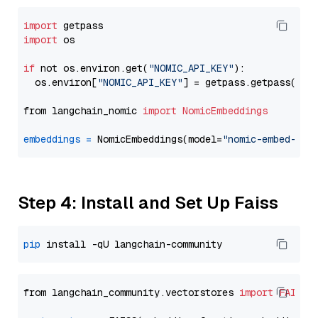
import
import
 os

if
 not os.environ.get(
"NOMIC_API_KEY"
):

  os.environ[
"NOMIC_API_KEY"
] = getpass.getpass(
"En
from langchain_nomic 
import
NomicEmbeddings
embeddings
=
 NomicEmbeddings(model=
"nomic-embed-tex
Step 4: Install and Set Up Faiss
pip
from langchain_community.vectorstores 
import
FAISS