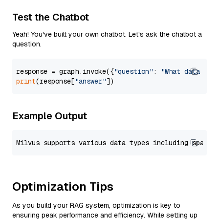
Test the Chatbot
Yeah! You've built your own chatbot. Let's ask the chatbot a
question.
response = graph.invoke({
"question"
: 
"What data typ
print
(response[
"answer"
Example Output
Optimization Tips
As you build your RAG system, optimization is key to
ensuring peak performance and efficiency. While setting up