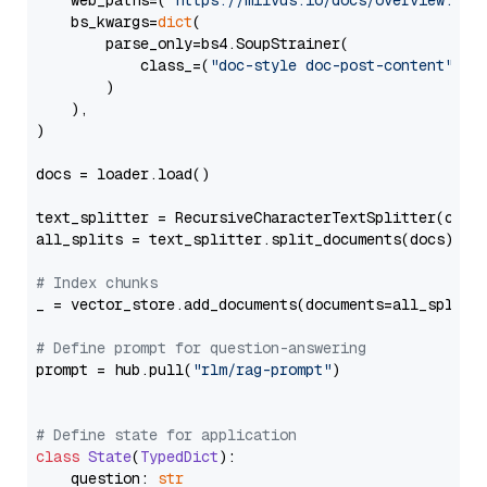
    web_paths=(
"https://milvus.io/docs/overview.md"
,
    bs_kwargs=
dict
(

        parse_only=bs4.SoupStrainer(

            class_=(
"doc-style doc-post-content"
)

        )

    ),

)

docs = loader.load()

text_splitter = RecursiveCharacterTextSplitter(chun
all_splits = text_splitter.split_documents(docs)

# Index chunks
_ = vector_store.add_documents(documents=all_splits)
# Define prompt for question-answering
prompt = hub.pull(
"rlm/rag-prompt"
)

# Define state for application
class
State
(
TypedDict
):

    question: 
str