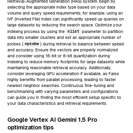
Retrieval-Augmented Generation (RAG) system, begin by
selecting the appropriate index type based on your data
volume and query speed requirements; for example, using an
IVF (Inverted File) index can significantly speed up queries on
large datasets by reducing the search space. Optimize your
nlist
indexing process by using the
parameter to partition
data into smaller clusters and set an appropriate number of
nprobe
probes (
) during retrieval to balance between speed
and accuracy. Ensure the vectors are properly normalized
and consider using 16-bit or 8-bit quantization during
indexing to reduce memory footprints for large datasets while
maintaining reasonable retrieval accuracy. Additionally,
consider leveraging GPU acceleration if available, as Faiss
highly benefits from parallel processing, leading to faster
nearest neighbor searches. Continuous fine-tuning and
benchmarking with varying parameters and configurations
can guide you in finding the most efficient setup specific to
your data characteristics and retrieval requirements.
Google Vertex AI Gemini 1.5 Pro
optimization tips