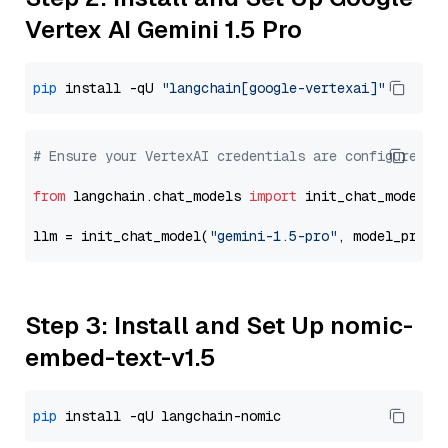
Vertex AI Gemini 1.5 Pro
pip
 install -qU 
"langchain[google-vertexai]"
# Ensure your VertexAI credentials are configured
from
 langchain.chat_models 
import
 init_chat_model

llm = init_chat_model(
"gemini-1.5-pro"
, model_provi
Step 3: Install and Set Up nomic-
embed-text-v1.5
pip