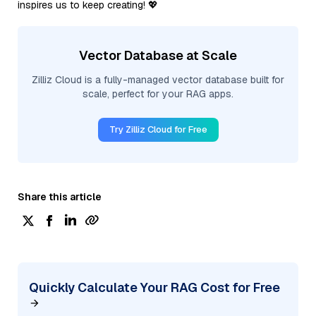
inspires us to keep creating! 💖
Vector Database at Scale
Zilliz Cloud is a fully-managed vector database built for
scale, perfect for your RAG apps.
Try Zilliz Cloud for Free
Share this article
Quickly Calculate Your RAG Cost for Free