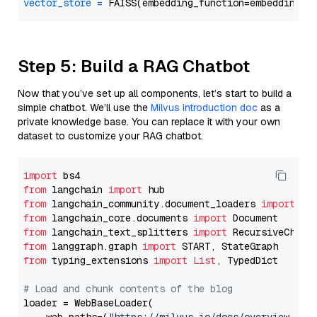
vector_store
=
Step 5: Build a RAG Chatbot
Now that you’ve set up all components, let’s start to build a
simple chatbot. We’ll use the
Milvus introduction doc
as a
private knowledge base. You can replace it with your own
dataset to customize your RAG chatbot.
import
from
 langchain 
import
from
 langchain_community.document_loaders 
import
from
 langchain_core.documents 
import
from
 langchain_text_splitters 
import
from
 langgraph.graph 
import
from
 typing_extensions 
import
List
, TypedDict

# Load and chunk contents of the blog
loader = WebBaseLoader(
