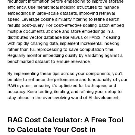
redundant information before embedding to improve storage
efficiency. Use hierarchical indexing structures to manage
embeddings in large-scale datasets, improving retrieval
speed. Leverage cosine similarity filtering to refine search
results post-query. For cost-effective scaling, batch embed
multiple documents at once and store embeddings in a
distributed vector database like Milvus or FAISS. If dealing
with rapidly changing data, implement incremental indexing
rather than full reprocessing to save computation time.
Regularly monitor embedding quality by validating against a
benchmarked dataset to ensure relevance.
By implementing these tips across your components, you'll
be able to enhance the performance and functionality of your
RAG system, ensuring it’s optimized for both speed and
accuracy. Keep testing, iterating, and refining your setup to
stay ahead in the ever-evolving world of AI development.
RAG Cost Calculator: A Free Tool
to Calculate Your Cost in