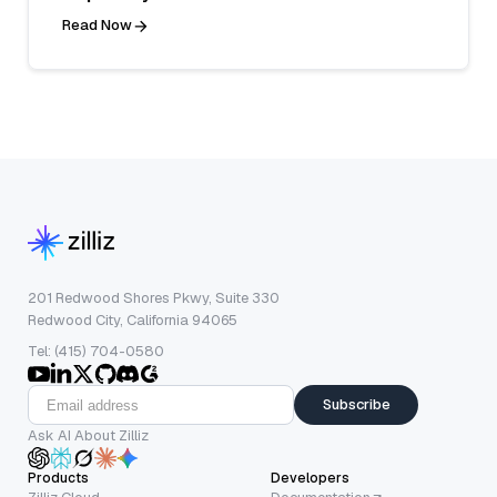
Read Now
201 Redwood Shores Pkwy, Suite 330
Redwood City, California 94065
Tel: (415) 704-0580
Subscribe
Ask AI About Zilliz
Products
Developers