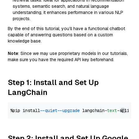
retrieval tasks. Ideal for applications in recommendation
systems, semantic search, and natural language
understanding, it enhances performance in various NLP
projects.
By the end of this tutorial, you’ll have a functional chatbot
capable of answering questions based on a custom
knowledge base.
Note
: Since we may use proprietary models in our tutorials,
make sure you have the required API key beforehand.
Step 1: Install and Set Up
LangChain
%pip install 
--quiet
--upgrade
 langchain-
text
Step 2: Install and Set Up Google