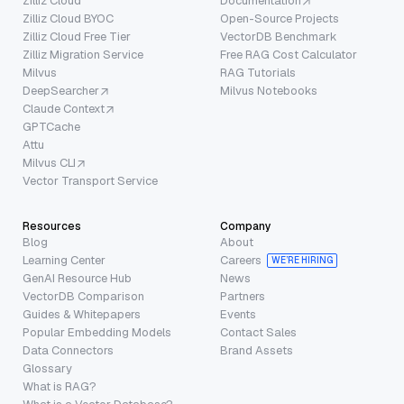
Zilliz Cloud
Documentation
Zilliz Cloud BYOC
Open-Source Projects
Zilliz Cloud Free Tier
VectorDB Benchmark
Zilliz Migration Service
Free RAG Cost Calculator
Milvus
RAG Tutorials
DeepSearcher
Milvus Notebooks
Claude Context
GPTCache
Attu
Milvus CLI
Vector Transport Service
Resources
Company
Blog
About
Learning Center
Careers
WE’RE HIRING
GenAI Resource Hub
News
VectorDB Comparison
Partners
Guides & Whitepapers
Events
Popular Embedding Models
Contact Sales
Data Connectors
Brand Assets
Glossary
What is RAG?