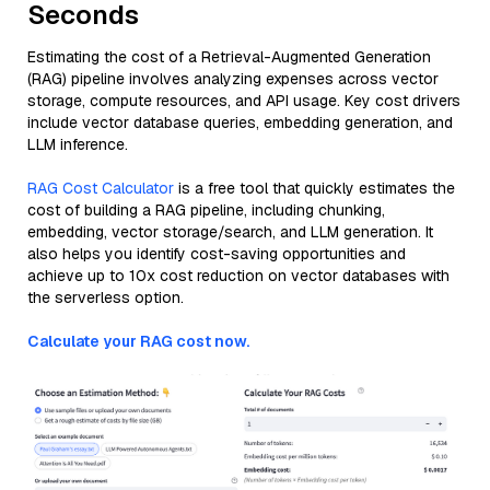
Seconds
Estimating the cost of a Retrieval-Augmented Generation
(RAG) pipeline involves analyzing expenses across vector
storage, compute resources, and API usage. Key cost drivers
include vector database queries, embedding generation, and
LLM inference.
RAG Cost Calculator
is a free tool that quickly estimates the
cost of building a RAG pipeline, including chunking,
embedding, vector storage/search, and LLM generation. It
also helps you identify cost-saving opportunities and
achieve up to 10x cost reduction on vector databases with
the serverless option.
Calculate your RAG cost now.