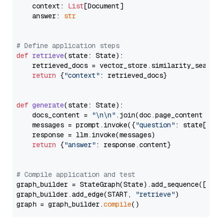
    context: 
List
[Document]

    answer: 
str
# Define application steps
def
retrieve
(
state: State
):

    retrieved_docs = vector_store.similarity_search
return
 {
"context"
: retrieved_docs}

def
generate
(
state: State
):

    docs_content = 
"\n\n"
.join(doc.page_content 
for
    messages = prompt.invoke({
"question"
: state[
"qu
    response = llm.invoke(messages)

return
 {
"answer"
: response.content}

# Compile application and test
graph_builder = StateGraph(State).add_sequence([retr
graph_builder.add_edge(START, 
"retrieve"
)

graph = graph_builder.
compile