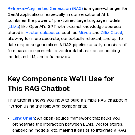
Retrieval-Augmented Generation (RAG)
is a game-changer for
GenAI applications, especially in conversational AI. It
combines the power of pre-trained large language models
(
LLMs
) like OpenAI’s GPT with external knowledge sources
stored in
vector databases
such as
Milvus
and
Zilliz Cloud
,
allowing for more accurate, contextually relevant, and up-to-
date response generation. A RAG pipeline usually consists of
four basic components: a vector database, an embedding
model, an LLM, and a framework.
Key Components We'll Use for
This RAG Chatbot
This tutorial shows you how to build a simple RAG chatbot in
Python
using the following components:
LangChain
: An open-source framework that helps you
orchestrate the interaction between LLMs, vector stores,
embedding models, etc, making it easier to integrate a RAG