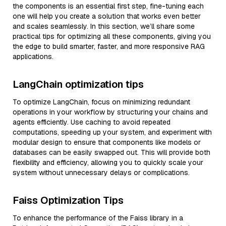
the components is an essential first step, fine-tuning each
one will help you create a solution that works even better
and scales seamlessly. In this section, we’ll share some
practical tips for optimizing all these components, giving you
the edge to build smarter, faster, and more responsive RAG
applications.
LangChain optimization tips
To optimize LangChain, focus on minimizing redundant
operations in your workflow by structuring your chains and
agents efficiently. Use caching to avoid repeated
computations, speeding up your system, and experiment with
modular design to ensure that components like models or
databases can be easily swapped out. This will provide both
flexibility and efficiency, allowing you to quickly scale your
system without unnecessary delays or complications.
Faiss Optimization Tips
To enhance the performance of the Faiss library in a