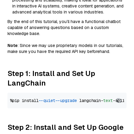
processing and scalability, making it ideal for applications
in interactive AI systems, creative content generation, and
advanced analytical tools in various industries.
By the end of this tutorial, you’ll have a functional chatbot
capable of answering questions based on a custom
knowledge base.
Note
: Since we may use proprietary models in our tutorials,
make sure you have the required API key beforehand.
Step 1: Install and Set Up
LangChain
%pip install 
--quiet
--upgrade
 langchain-
text
Step 2: Install and Set Up Google