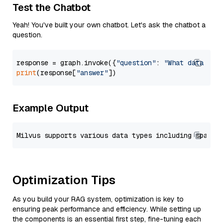
Test the Chatbot
Yeah! You've built your own chatbot. Let's ask the chatbot a
question.
response = graph.invoke({
"question"
: 
"What data typ
print
(response[
"answer"
Example Output
Optimization Tips
As you build your RAG system, optimization is key to
ensuring peak performance and efficiency. While setting up
the components is an essential first step, fine-tuning each