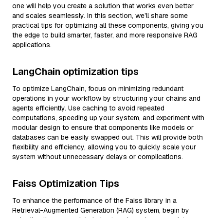
one will help you create a solution that works even better
and scales seamlessly. In this section, we’ll share some
practical tips for optimizing all these components, giving you
the edge to build smarter, faster, and more responsive RAG
applications.
LangChain optimization tips
To optimize LangChain, focus on minimizing redundant
operations in your workflow by structuring your chains and
agents efficiently. Use caching to avoid repeated
computations, speeding up your system, and experiment with
modular design to ensure that components like models or
databases can be easily swapped out. This will provide both
flexibility and efficiency, allowing you to quickly scale your
system without unnecessary delays or complications.
Faiss Optimization Tips
To enhance the performance of the Faiss library in a
Retrieval-Augmented Generation (RAG) system, begin by