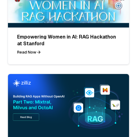
Empowering Women in AI: RAG Hackathon
at Stanford
Read Now