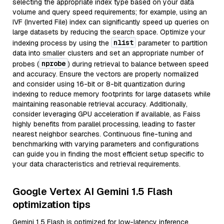
selecting the appropriate index type based on your data
volume and query speed requirements; for example, using an
IVF (Inverted File) index can significantly speed up queries on
large datasets by reducing the search space. Optimize your
nlist
indexing process by using the
parameter to partition
data into smaller clusters and set an appropriate number of
nprobe
probes (
) during retrieval to balance between speed
and accuracy. Ensure the vectors are properly normalized
and consider using 16-bit or 8-bit quantization during
indexing to reduce memory footprints for large datasets while
maintaining reasonable retrieval accuracy. Additionally,
consider leveraging GPU acceleration if available, as Faiss
highly benefits from parallel processing, leading to faster
nearest neighbor searches. Continuous fine-tuning and
benchmarking with varying parameters and configurations
can guide you in finding the most efficient setup specific to
your data characteristics and retrieval requirements.
Google Vertex AI Gemini 1.5 Flash
optimization tips
Gemini 1.5 Flash is optimized for low-latency inference,