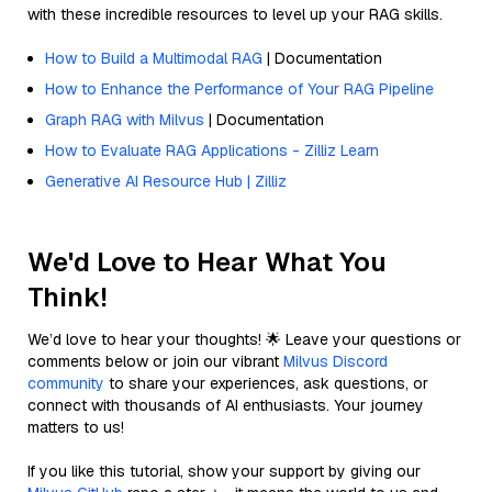
with these incredible resources to level up your RAG skills.
How to Build a Multimodal RAG
| Documentation
How to Enhance the Performance of Your RAG Pipeline
Graph RAG with Milvus
| Documentation
How to Evaluate RAG Applications - Zilliz Learn
Generative AI Resource Hub | Zilliz
We'd Love to Hear What You
Think!
We’d love to hear your thoughts! 🌟 Leave your questions or
comments below or join our vibrant
Milvus Discord
community
to share your experiences, ask questions, or
connect with thousands of AI enthusiasts. Your journey
matters to us!
If you like this tutorial, show your support by giving our