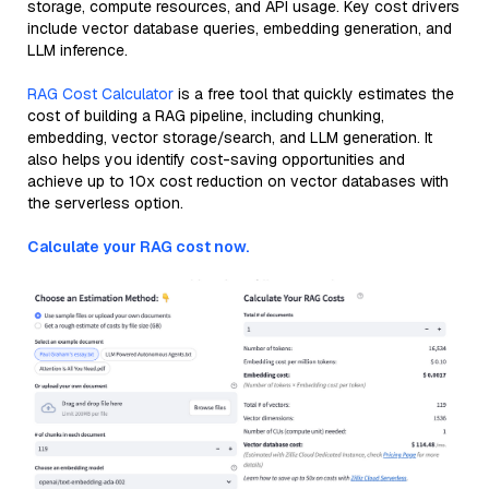
storage, compute resources, and API usage. Key cost drivers
include vector database queries, embedding generation, and
LLM inference.
RAG Cost Calculator
is a free tool that quickly estimates the
cost of building a RAG pipeline, including chunking,
embedding, vector storage/search, and LLM generation. It
also helps you identify cost-saving opportunities and
achieve up to 10x cost reduction on vector databases with
the serverless option.
Calculate your RAG cost now.