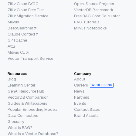
Zilliz Cloud BYOC
Open-Source Projects
Zilliz Cloud Free Tier
VectorDB Benchmark
Zilliz Migration Service
Free RAG Cost Calculator
Milvus
RAG Tutorials
DeepSearcher
Milvus Notebooks
Claude Context
GPTCache
Attu
Milvus CLI
Vector Transport Service
Resources
Company
Blog
About
Learning Center
Careers
WE’RE HIRING
GenAI Resource Hub
News
VectorDB Comparison
Partners
Guides & Whitepapers
Events
Popular Embedding Models
Contact Sales
Data Connectors
Brand Assets
Glossary
What is RAG?
What is a Vector Database?