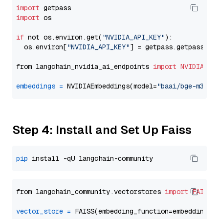
import
import
 os

if
 not os.environ.get(
"NVIDIA_API_KEY"
):

  os.environ[
"NVIDIA_API_KEY"
] = getpass.getpass(
"E
from langchain_nvidia_ai_endpoints 
import
NVIDIAEmb
embeddings
=
 NVIDIAEmbeddings(model=
"baai/bge-m3"
Step 4: Install and Set Up Faiss
pip
from langchain_community.vectorstores 
import
FAISS
vector_store
=