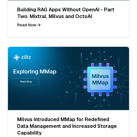
Building RAG Apps Without OpenAI - Part
Two: Mixtral, Milvus and OctoAI
Read Now
Milvus Introduced MMap for Redefined
Data Management and Increased Storage
Capability