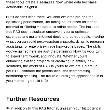
these tools create a seamless flow where data becomes
actionable insights!
But it doesn’t stop there! You also explored pro tips for
optimizing performance, like tuning chunk sizes for better
retrieval or filtering metadata to refine results. The included
free RAG cost calculator empowers you to estimate
expenses and make informed decisions as you scale. Imagine
what you can build next—custom chatbots, dynamic research
assistants, or enterprise-grade knowledge bases. The skills
you’ve gained here are just the beginning. Now it’s your turn
to experiment, tweak, and innovate. Whether you’re
enhancing existing projects or dreaming up entirely new
solutions, the world of RAG is yours to explore. So fire up
your IDE, embrace the possibilities, and start creating
something amazing. The future of intelligent applications is in
your hands—go build it! 🚀
Further Resources
🌟 In addition to this RAG tutorial, unleash your full potential