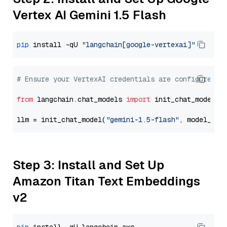
Vertex AI Gemini 1.5 Flash
pip
 install -qU 
"langchain[google-vertexai]"
# Ensure your VertexAI credentials are configured
from
 langchain.chat_models 
import
 init_chat_model

llm = init_chat_model(
"gemini-1.5-flash"
, model_pro
Step 3: Install and Set Up
Amazon Titan Text Embeddings
v2