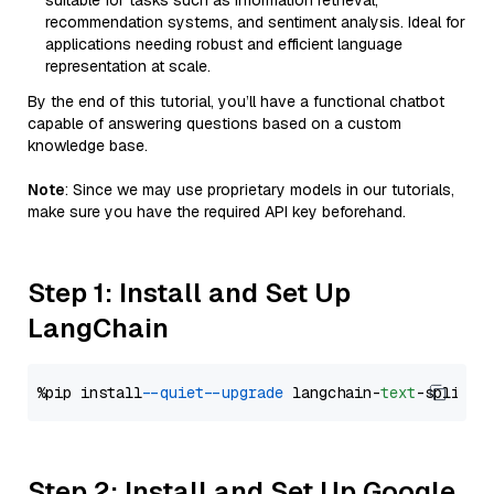
suitable for tasks such as information retrieval,
recommendation systems, and sentiment analysis. Ideal for
applications needing robust and efficient language
representation at scale.
By the end of this tutorial, you’ll have a functional chatbot
capable of answering questions based on a custom
knowledge base.
Note
: Since we may use proprietary models in our tutorials,
make sure you have the required API key beforehand.
Step 1: Install and Set Up
LangChain
%pip install 
--quiet
--upgrade
 langchain-
text
Step 2: Install and Set Up Google