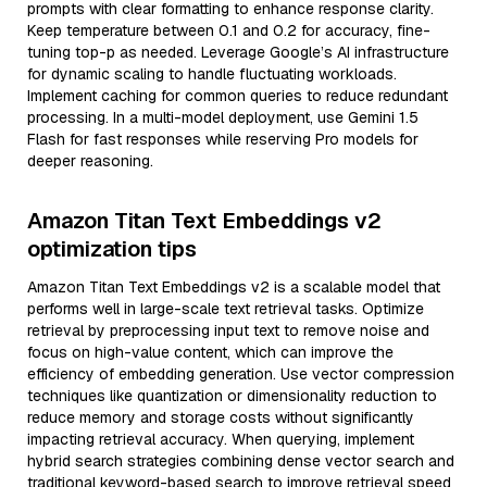
prompts with clear formatting to enhance response clarity.
Keep temperature between 0.1 and 0.2 for accuracy, fine-
tuning top-p as needed. Leverage Google’s AI infrastructure
for dynamic scaling to handle fluctuating workloads.
Implement caching for common queries to reduce redundant
processing. In a multi-model deployment, use Gemini 1.5
Flash for fast responses while reserving Pro models for
deeper reasoning.
Amazon Titan Text Embeddings v2
optimization tips
Amazon Titan Text Embeddings v2 is a scalable model that
performs well in large-scale text retrieval tasks. Optimize
retrieval by preprocessing input text to remove noise and
focus on high-value content, which can improve the
efficiency of embedding generation. Use vector compression
techniques like quantization or dimensionality reduction to
reduce memory and storage costs without significantly
impacting retrieval accuracy. When querying, implement
hybrid search strategies combining dense vector search and
traditional keyword-based search to improve retrieval speed