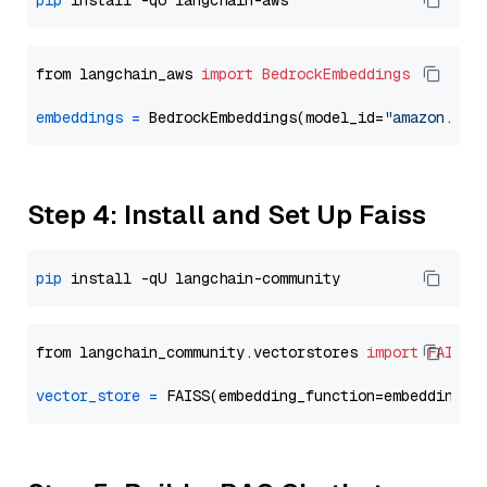
pip
from langchain_aws 
import
BedrockEmbeddings
embeddings
=
 BedrockEmbeddings(model_id=
"amazon.tit
Step 4: Install and Set Up Faiss
pip
from langchain_community.vectorstores 
import
FAISS
vector_store
=