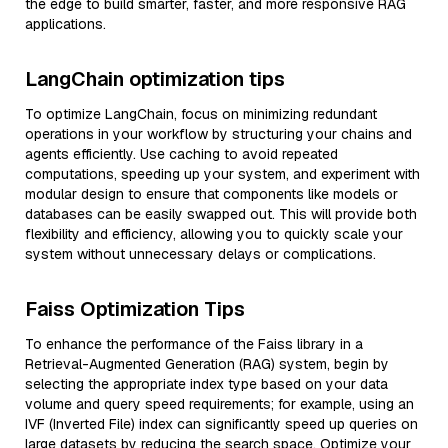
the edge to build smarter, faster, and more responsive RAG
applications.
LangChain optimization tips
To optimize LangChain, focus on minimizing redundant
operations in your workflow by structuring your chains and
agents efficiently. Use caching to avoid repeated
computations, speeding up your system, and experiment with
modular design to ensure that components like models or
databases can be easily swapped out. This will provide both
flexibility and efficiency, allowing you to quickly scale your
system without unnecessary delays or complications.
Faiss Optimization Tips
To enhance the performance of the Faiss library in a
Retrieval-Augmented Generation (RAG) system, begin by
selecting the appropriate index type based on your data
volume and query speed requirements; for example, using an
IVF (Inverted File) index can significantly speed up queries on
large datasets by reducing the search space. Optimize your