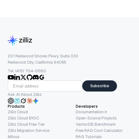
201 Redwood Shores Pkwy, Suite 330
Redwood City, California 94065
Tel: (415) 704-0580
Subscribe
Ask AI About Zilliz
Products
Developers
Zilliz Cloud
Documentation
Zilliz Cloud BYOC
Open-Source Projects
Zilliz Cloud Free Tier
VectorDB Benchmark
Zilliz Migration Service
Free RAG Cost Calculator
Milvus
RAG Tutorials