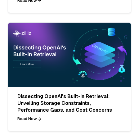
Read Now
Dissecting OpenAI's Built-in Retrieval:
Unveiling Storage Constraints,
Performance Gaps, and Cost Concerns
Read Now