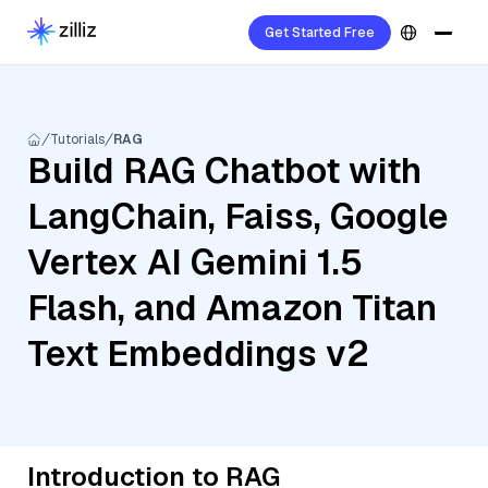
Get Started Free
Tutorials
RAG
Build RAG Chatbot with
LangChain, Faiss, Google
Vertex AI Gemini 1.5
Flash, and Amazon Titan
Text Embeddings v2
Introduction to RAG