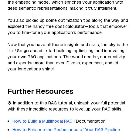
the embedding model, which enriches your application with
deep semantic representations, making it truly intelligent.
You also picked up some optimization tips along the way and
explored the handy free cost calculator—tools that empower
you to fine-tune your application’s performance.
Now that you have all these insights and skills, the sky is the
limit! So go ahead—start building, optimizing, and innovating
your own RAG applications. The world needs your creativity
and expertise more than ever. Dive in, experiment, and let
your innovations shine!
Further Resources
🌟 In addition to this RAG tutorial, unleash your full potential
with these incredible resources to level up your RAG skills.
How to Build a Multimodal RAG
| Documentation
How to Enhance the Performance of Your RAG Pipeline