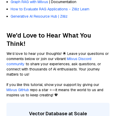
Graph RAG with Milvus
| Documentation
How to Evaluate RAG Applications - Zilliz Learn
Generative AI Resource Hub | Zilliz
We'd Love to Hear What You
Think!
We’d love to hear your thoughts! 🌟 Leave your questions or
comments below or join our vibrant
Milvus Discord
community
to share your experiences, ask questions, or
connect with thousands of AI enthusiasts. Your journey
matters to us!
If you like this tutorial, show your support by giving our
Milvus GitHub
repo a star ⭐—it means the world to us and
inspires us to keep creating! 💖
Vector Database at Scale