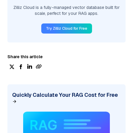
Zilliz Cloud is a fully-managed vector database built for
scale, perfect for your RAG apps.
Try Zilliz Cloud for Free
Share this article
Quickly Calculate Your RAG Cost for Free