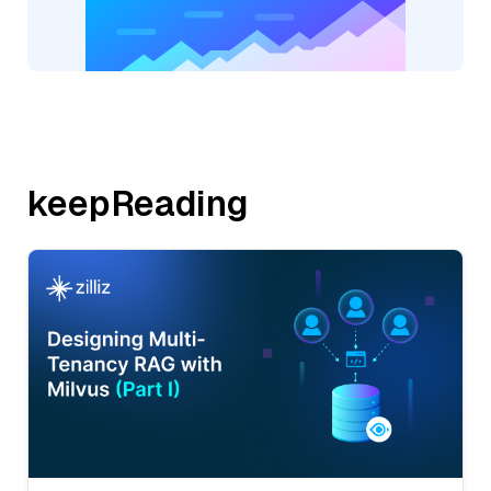
keepReading