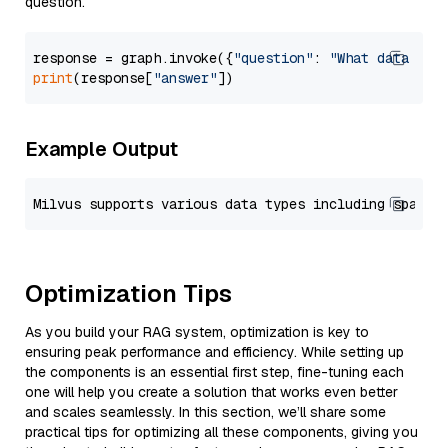
question.
response = graph.invoke({
"question"
: 
"What data typ
print
(response[
"answer"
Example Output
Optimization Tips
As you build your RAG system, optimization is key to
ensuring peak performance and efficiency. While setting up
the components is an essential first step, fine-tuning each
one will help you create a solution that works even better
and scales seamlessly. In this section, we’ll share some
practical tips for optimizing all these components, giving you