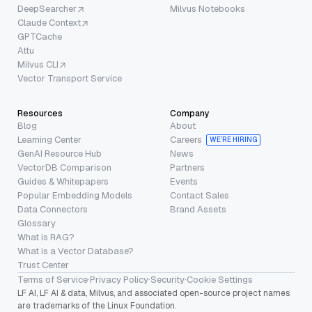
DeepSearcher
Milvus Notebooks
Claude Context
GPTCache
Attu
Milvus CLI
Vector Transport Service
Resources
Company
Blog
About
Learning Center
Careers
WE’RE HIRING
GenAI Resource Hub
News
VectorDB Comparison
Partners
Guides & Whitepapers
Events
Popular Embedding Models
Contact Sales
Data Connectors
Brand Assets
Glossary
What is RAG?
What is a Vector Database?
Trust Center
Terms of Service
·
Privacy Policy
·
Security
·
Cookie Settings
LF AI, LF AI & data, Milvus, and associated open-source project names
are trademarks of the Linux Foundation.