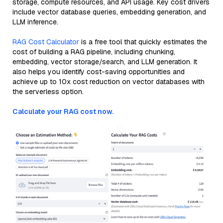
storage, compute resources, and API usage. Key cost drivers
include vector database queries, embedding generation, and
LLM inference.
RAG Cost Calculator
is a free tool that quickly estimates the
cost of building a RAG pipeline, including chunking,
embedding, vector storage/search, and LLM generation. It
also helps you identify cost-saving opportunities and
achieve up to 10x cost reduction on vector databases with
the serverless option.
Calculate your RAG cost now.