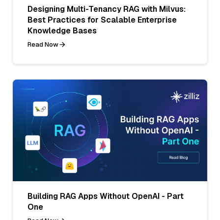
Designing Multi-Tenancy RAG with Milvus:
Best Practices for Scalable Enterprise
Knowledge Bases
Read Now
Building RAG Apps Without OpenAI - Part
One