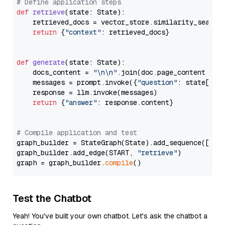
# Define application steps
def
retrieve
(
state: State
):

    retrieved_docs = vector_store.similarity_search
return
 {
"context"
: retrieved_docs}

def
generate
(
state: State
):

    docs_content = 
"\n\n"
.join(doc.page_content 
for
    messages = prompt.invoke({
"question"
: state[
"qu
    response = llm.invoke(messages)

return
 {
"answer"
: response.content}

# Compile application and test
graph_builder = StateGraph(State).add_sequence([retr
graph_builder.add_edge(START, 
"retrieve"
)

graph = graph_builder.
compile
Test the Chatbot
Yeah! You've built your own chatbot. Let's ask the chatbot a