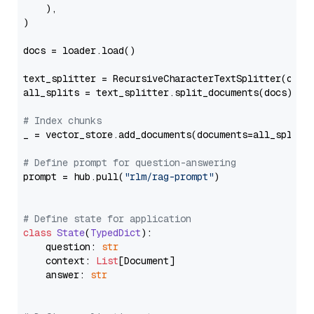
    ),

)

docs = loader.load()

text_splitter = RecursiveCharacterTextSplitter(chun
all_splits = text_splitter.split_documents(docs)

# Index chunks
_ = vector_store.add_documents(documents=all_splits)
# Define prompt for question-answering
prompt = hub.pull(
"rlm/rag-prompt"
)

# Define state for application
class
State
(
TypedDict
):

    question: 
str
    context: 
List
[Document]

    answer: 
str