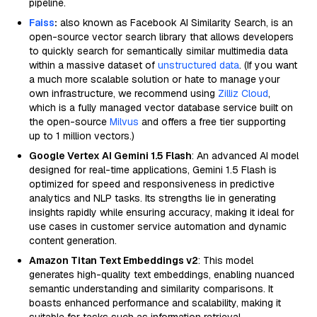
pipeline.
Faiss
:
also known as Facebook AI Similarity Search, is an
open-source vector search library that allows developers
to quickly search for semantically similar multimedia data
within a massive dataset of
unstructured data
. (If you want
a much more scalable solution or hate to manage your
own infrastructure, we recommend using
Zilliz Cloud
,
which is a fully managed vector database service built on
the open-source
Milvus
and offers a free tier supporting
up to 1 million vectors.)
Google Vertex AI Gemini 1.5 Flash
: An advanced AI model
designed for real-time applications, Gemini 1.5 Flash is
optimized for speed and responsiveness in predictive
analytics and NLP tasks. Its strengths lie in generating
insights rapidly while ensuring accuracy, making it ideal for
use cases in customer service automation and dynamic
content generation.
Amazon Titan Text Embeddings v2
: This model
generates high-quality text embeddings, enabling nuanced
semantic understanding and similarity comparisons. It
boasts enhanced performance and scalability, making it