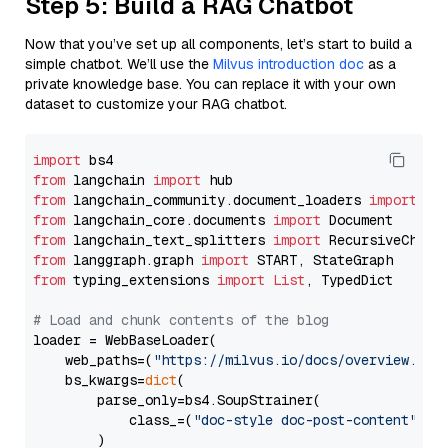
Step 5: Build a RAG Chatbot
Now that you’ve set up all components, let’s start to build a
simple chatbot. We’ll use the
Milvus introduction doc
as a
private knowledge base. You can replace it with your own
dataset to customize your RAG chatbot.
import
from
 langchain 
import
from
 langchain_community.document_loaders 
import
from
 langchain_core.documents 
import
from
 langchain_text_splitters 
import
from
 langgraph.graph 
import
from
 typing_extensions 
import
List
, TypedDict

# Load and chunk contents of the blog
loader = WebBaseLoader(

    web_paths=(
"https://milvus.io/docs/overview.md"
,
    bs_kwargs=
dict
(

        parse_only=bs4.SoupStrainer(

            class_=(
"doc-style doc-post-content"
)

        )
