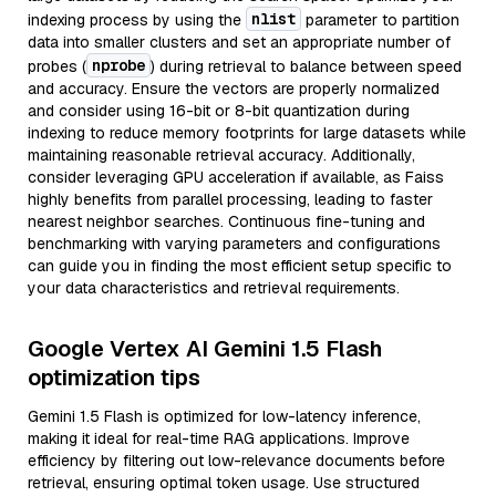
nlist
indexing process by using the
parameter to partition
data into smaller clusters and set an appropriate number of
nprobe
probes (
) during retrieval to balance between speed
and accuracy. Ensure the vectors are properly normalized
and consider using 16-bit or 8-bit quantization during
indexing to reduce memory footprints for large datasets while
maintaining reasonable retrieval accuracy. Additionally,
consider leveraging GPU acceleration if available, as Faiss
highly benefits from parallel processing, leading to faster
nearest neighbor searches. Continuous fine-tuning and
benchmarking with varying parameters and configurations
can guide you in finding the most efficient setup specific to
your data characteristics and retrieval requirements.
Google Vertex AI Gemini 1.5 Flash
optimization tips
Gemini 1.5 Flash is optimized for low-latency inference,
making it ideal for real-time RAG applications. Improve
efficiency by filtering out low-relevance documents before
retrieval, ensuring optimal token usage. Use structured