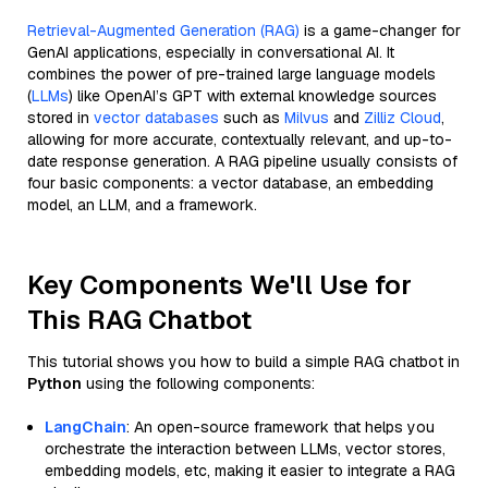
Retrieval-Augmented Generation (RAG)
is a game-changer for
GenAI applications, especially in conversational AI. It
combines the power of pre-trained large language models
(
LLMs
) like OpenAI’s GPT with external knowledge sources
stored in
vector databases
such as
Milvus
and
Zilliz Cloud
,
allowing for more accurate, contextually relevant, and up-to-
date response generation. A RAG pipeline usually consists of
four basic components: a vector database, an embedding
model, an LLM, and a framework.
Key Components We'll Use for
This RAG Chatbot
This tutorial shows you how to build a simple RAG chatbot in
Python
using the following components:
LangChain
: An open-source framework that helps you
orchestrate the interaction between LLMs, vector stores,
embedding models, etc, making it easier to integrate a RAG