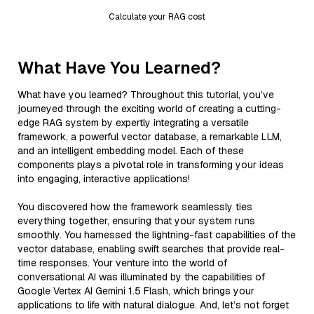
Calculate your RAG cost
What Have You Learned?
What have you learned? Throughout this tutorial, you’ve
journeyed through the exciting world of creating a cutting-
edge RAG system by expertly integrating a versatile
framework, a powerful vector database, a remarkable LLM,
and an intelligent embedding model. Each of these
components plays a pivotal role in transforming your ideas
into engaging, interactive applications!
You discovered how the framework seamlessly ties
everything together, ensuring that your system runs
smoothly. You harnessed the lightning-fast capabilities of the
vector database, enabling swift searches that provide real-
time responses. Your venture into the world of
conversational AI was illuminated by the capabilities of
Google Vertex AI Gemini 1.5 Flash, which brings your
applications to life with natural dialogue. And, let’s not forget