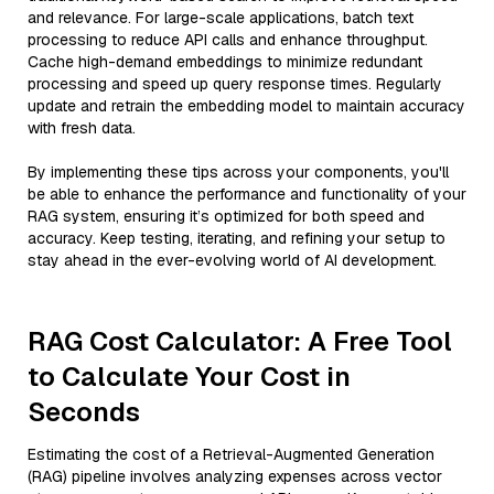
and relevance. For large-scale applications, batch text
processing to reduce API calls and enhance throughput.
Cache high-demand embeddings to minimize redundant
processing and speed up query response times. Regularly
update and retrain the embedding model to maintain accuracy
with fresh data.
By implementing these tips across your components, you'll
be able to enhance the performance and functionality of your
RAG system, ensuring it’s optimized for both speed and
accuracy. Keep testing, iterating, and refining your setup to
stay ahead in the ever-evolving world of AI development.
RAG Cost Calculator: A Free Tool
to Calculate Your Cost in
Seconds
Estimating the cost of a Retrieval-Augmented Generation
(RAG) pipeline involves analyzing expenses across vector