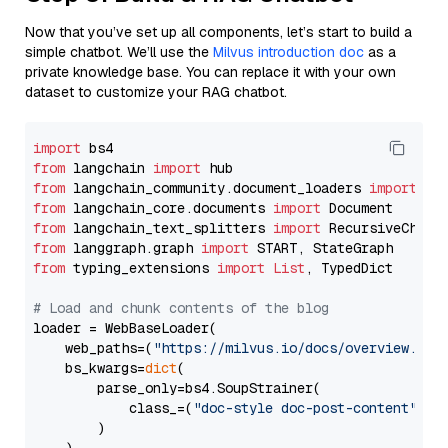
Now that you’ve set up all components, let’s start to build a
simple chatbot. We’ll use the
Milvus introduction doc
as a
private knowledge base. You can replace it with your own
dataset to customize your RAG chatbot.
import
from
 langchain 
import
from
 langchain_community.document_loaders 
import
from
 langchain_core.documents 
import
from
 langchain_text_splitters 
import
from
 langgraph.graph 
import
from
 typing_extensions 
import
List
, TypedDict

# Load and chunk contents of the blog
loader = WebBaseLoader(

    web_paths=(
"https://milvus.io/docs/overview.md"
,
    bs_kwargs=
dict
(

        parse_only=bs4.SoupStrainer(

            class_=(
"doc-style doc-post-content"
)

        )
