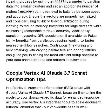
nlist
indexing process by using the
parameter to partition
data into smaller clusters and set an appropriate number of
nprobe
probes (
) during retrieval to balance between speed
and accuracy. Ensure the vectors are properly normalized
and consider using 16-bit or 8-bit quantization during
indexing to reduce memory footprints for large datasets while
maintaining reasonable retrieval accuracy. Additionally,
consider leveraging GPU acceleration if available, as Faiss
highly benefits from parallel processing, leading to faster
nearest neighbor searches. Continuous fine-tuning and
benchmarking with varying parameters and configurations
can guide you in finding the most efficient setup specific to
your data characteristics and retrieval requirements.
Google Vertex AI Claude 3.7 Sonnet
Optimization Tips
In a Retrieval-Augmented Generation (RAG) setup with
Google Vertex AI Claude 3.7 Sonnet, focus on fine-tuning the
model to your domain-specific data for enhanced response
accuracy. Use Vertex AI’s integrated tools to scale document
retrieval, ensuring that your knowledge base is well-