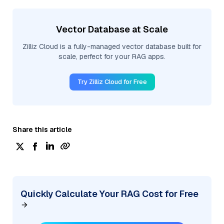
Vector Database at Scale
Zilliz Cloud is a fully-managed vector database built for
scale, perfect for your RAG apps.
Try Zilliz Cloud for Free
Share this article
Quickly Calculate Your RAG Cost for Free