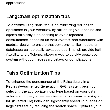
applications.
LangChain optimization tips
To optimize LangChain, focus on minimizing redundant
operations in your workflow by structuring your chains and
agents efficiently. Use caching to avoid repeated
computations, speeding up your system, and experiment with
modular design to ensure that components like models or
databases can be easily swapped out. This will provide both
flexibility and efficiency, allowing you to quickly scale your
system without unnecessary delays or complications.
Faiss Optimization Tips
To enhance the performance of the Faiss library in a
Retrieval-Augmented Generation (RAG) system, begin by
selecting the appropriate index type based on your data
volume and query speed requirements; for example, using an
IVF (Inverted File) index can significantly speed up queries on
large datasets by reducing the search space. Optimize your