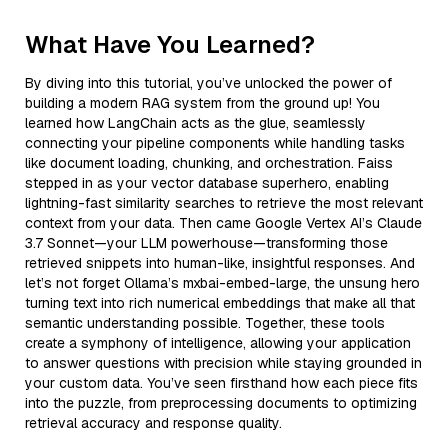
What Have You Learned?
By diving into this tutorial, you’ve unlocked the power of
building a modern RAG system from the ground up! You
learned how LangChain acts as the glue, seamlessly
connecting your pipeline components while handling tasks
like document loading, chunking, and orchestration. Faiss
stepped in as your vector database superhero, enabling
lightning-fast similarity searches to retrieve the most relevant
context from your data. Then came Google Vertex AI’s Claude
3.7 Sonnet—your LLM powerhouse—transforming those
retrieved snippets into human-like, insightful responses. And
let’s not forget Ollama’s mxbai-embed-large, the unsung hero
turning text into rich numerical embeddings that make all that
semantic understanding possible. Together, these tools
create a symphony of intelligence, allowing your application
to answer questions with precision while staying grounded in
your custom data. You’ve seen firsthand how each piece fits
into the puzzle, from preprocessing documents to optimizing
retrieval accuracy and response quality.