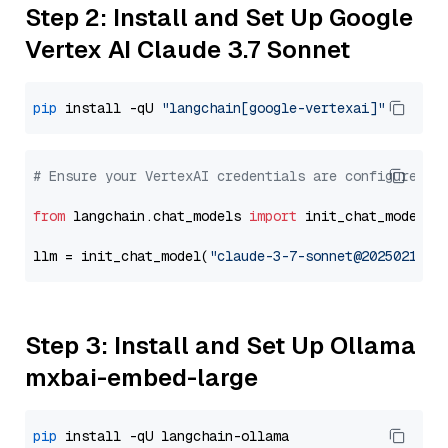
Step 2: Install and Set Up Google
Vertex AI Claude 3.7 Sonnet
pip
 install -qU 
"langchain[google-vertexai]"
# Ensure your VertexAI credentials are configured
from
 langchain.chat_models 
import
 init_chat_model

llm = init_chat_model(
"claude-3-7-sonnet@20250219"
,
Step 3: Install and Set Up Ollama
mxbai-embed-large
pip