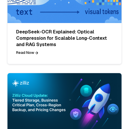
DeepSeek-OCR Explained: Optical
Compression for Scalable Long-Context
and RAG Systems
Read Now