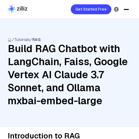
Get Started Free
Tutorials
RAG
Build RAG Chatbot with
LangChain, Faiss, Google
Vertex AI Claude 3.7
Sonnet, and Ollama
mxbai-embed-large
Introduction to RAG