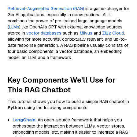
Retrieval-Augmented Generation (RAG)
is a game-changer for
GenAI applications, especially in conversational AI. It
combines the power of pre-trained large language models
(
LLMs
) like OpenAI’s GPT with external knowledge sources
stored in
vector databases
such as
Milvus
and
Zilliz Cloud
,
allowing for more accurate, contextually relevant, and up-to-
date response generation. A RAG pipeline usually consists of
four basic components: a vector database, an embedding
model, an LLM, and a framework.
Key Components We'll Use for
This RAG Chatbot
This tutorial shows you how to build a simple RAG chatbot in
Python
using the following components:
LangChain
: An open-source framework that helps you
orchestrate the interaction between LLMs, vector stores,
embedding models, etc, making it easier to integrate a RAG