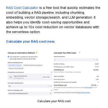
RAG Cost Calculator
is a free tool that quickly estimates the
cost of building a RAG pipeline, including chunking,
embedding, vector storage/search, and LLM generation. It
also helps you identify cost-saving opportunities and
achieve up to 10x cost reduction on vector databases with
the serverless option.
Calculate your RAG cost now.
Calculate your RAG cost