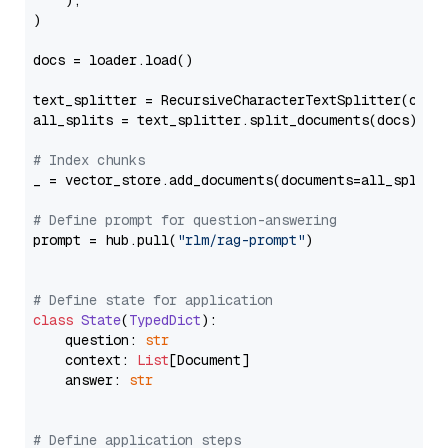
    ),

)

docs = loader.load()

text_splitter = RecursiveCharacterTextSplitter(chun
all_splits = text_splitter.split_documents(docs)

# Index chunks
_ = vector_store.add_documents(documents=all_splits)
# Define prompt for question-answering
prompt = hub.pull(
"rlm/rag-prompt"
)

# Define state for application
class
State
(
TypedDict
):

    question: 
str
    context: 
List
[Document]

    answer: 
str
# Define application steps