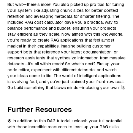
But wait—there’s more! You also picked up pro tips for tuning
your system, like adjusting chunk sizes for better context
retention and leveraging metadata for smarter filtering. The
included RAG cost calculator gave you a practical way to
balance performance and budget, ensuring your projects
stay efficient as they scale. Now armed with this knowledge,
you’re ready to create RAG applications that feel almost
magical in their capabilities. Imagine building customer
support bots that reference your latest documentation, or
research assistants that synthesize information from massive
datasets—it’s all within reach! So what’s next? Fire up your
code editor, experiment with different datasets, and watch
your ideas come to life. The world of intelligent applications
is evolving fast, and you’ve just claimed your front-row seat.
Go build something that blows minds—including your own! 🚀
Further Resources
🌟 In addition to this RAG tutorial, unleash your full potential
with these incredible resources to level up your RAG skills.