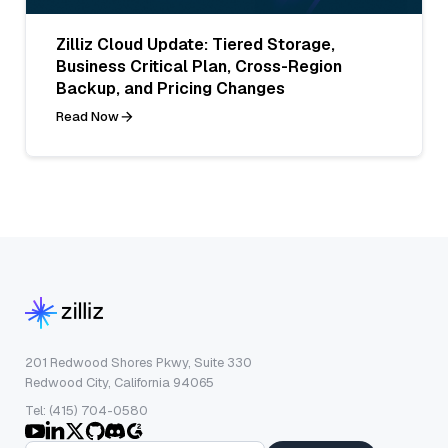
Zilliz Cloud Update: Tiered Storage,
Business Critical Plan, Cross-Region
Backup, and Pricing Changes
Read Now
201 Redwood Shores Pkwy, Suite 330
Redwood City, California 94065
Tel: (415) 704-0580