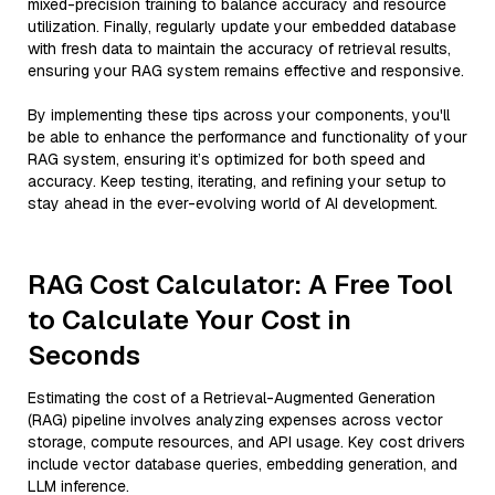
mixed-precision training to balance accuracy and resource
utilization. Finally, regularly update your embedded database
with fresh data to maintain the accuracy of retrieval results,
ensuring your RAG system remains effective and responsive.
By implementing these tips across your components, you'll
be able to enhance the performance and functionality of your
RAG system, ensuring it’s optimized for both speed and
accuracy. Keep testing, iterating, and refining your setup to
stay ahead in the ever-evolving world of AI development.
RAG Cost Calculator: A Free Tool
to Calculate Your Cost in
Seconds
Estimating the cost of a Retrieval-Augmented Generation
(RAG) pipeline involves analyzing expenses across vector
storage, compute resources, and API usage. Key cost drivers
include vector database queries, embedding generation, and
LLM inference.