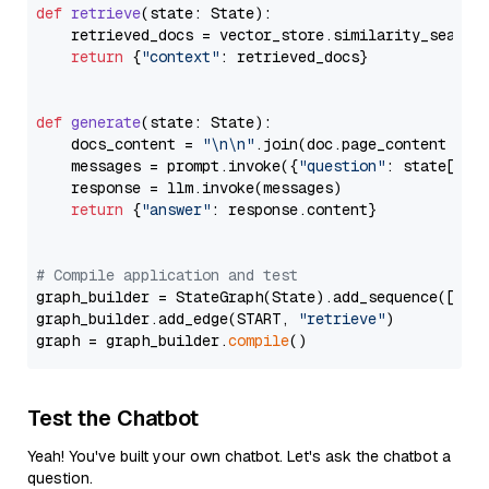
def
retrieve
(
state: State
):

    retrieved_docs = vector_store.similarity_search
return
 {
"context"
: retrieved_docs}

def
generate
(
state: State
):

    docs_content = 
"\n\n"
.join(doc.page_content 
for
    messages = prompt.invoke({
"question"
: state[
"qu
    response = llm.invoke(messages)

return
 {
"answer"
: response.content}

# Compile application and test
graph_builder = StateGraph(State).add_sequence([retr
graph_builder.add_edge(START, 
"retrieve"
)

graph = graph_builder.
compile
Test the Chatbot
Yeah! You've built your own chatbot. Let's ask the chatbot a
question.