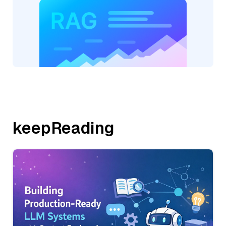
keepReading