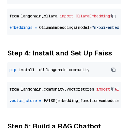
from langchain_ollama 
import
OllamaEmbeddings
embeddings
=
 OllamaEmbeddings(model=
"mxbai-embed-la
Step 4: Install and Set Up Faiss
pip
from langchain_community.vectorstores 
import
FAISS
vector_store
=
Step 5: Build a RAG Chatbot