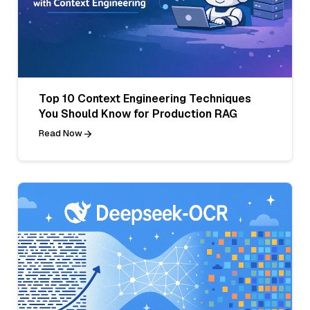
Top 10 Context Engineering Techniques
You Should Know for Production RAG
Read Now