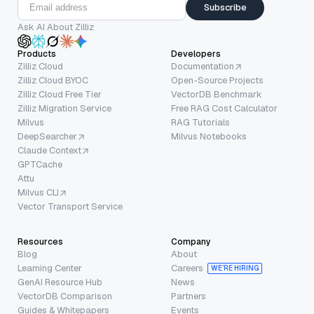
Subscribe
Ask AI About Zilliz
Products
Developers
Zilliz Cloud
Documentation
Zilliz Cloud BYOC
Open-Source Projects
Zilliz Cloud Free Tier
VectorDB Benchmark
Zilliz Migration Service
Free RAG Cost Calculator
Milvus
RAG Tutorials
DeepSearcher
Milvus Notebooks
Claude Context
GPTCache
Attu
Milvus CLI
Vector Transport Service
Resources
Company
Blog
About
Learning Center
Careers
WE’RE HIRING
GenAI Resource Hub
News
VectorDB Comparison
Partners
Guides & Whitepapers
Events