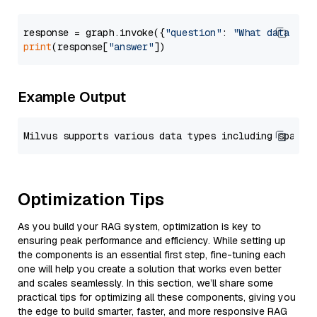
response = graph.invoke({
"question"
: 
"What data typ
print
(response[
"answer"
Example Output
Optimization Tips
As you build your RAG system, optimization is key to
ensuring peak performance and efficiency. While setting up
the components is an essential first step, fine-tuning each
one will help you create a solution that works even better
and scales seamlessly. In this section, we’ll share some
practical tips for optimizing all these components, giving you
the edge to build smarter, faster, and more responsive RAG