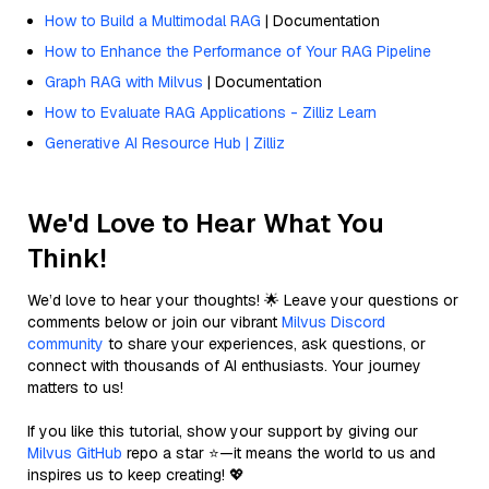
How to Build a Multimodal RAG
| Documentation
How to Enhance the Performance of Your RAG Pipeline
Graph RAG with Milvus
| Documentation
How to Evaluate RAG Applications - Zilliz Learn
Generative AI Resource Hub | Zilliz
We'd Love to Hear What You
Think!
We’d love to hear your thoughts! 🌟 Leave your questions or
comments below or join our vibrant
Milvus Discord
community
to share your experiences, ask questions, or
connect with thousands of AI enthusiasts. Your journey
matters to us!
If you like this tutorial, show your support by giving our
Milvus GitHub
repo a star ⭐—it means the world to us and
inspires us to keep creating! 💖