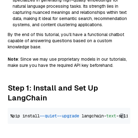
specializes in generating high-quality embeddings for
natural language processing tasks. Its strength lies in
capturing nuanced meanings and relationships within text
data, making it ideal for semantic search, recommendation
systems, and content clustering applications.
By the end of this tutorial, you’ll have a functional chatbot
capable of answering questions based on a custom
knowledge base.
Note
: Since we may use proprietary models in our tutorials,
make sure you have the required API key beforehand.
Step 1: Install and Set Up
LangChain
%pip install 
--quiet
--upgrade
 langchain-
text