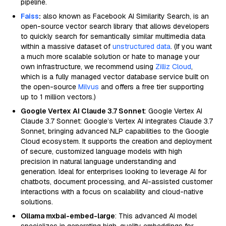
pipeline.
Faiss
:
also known as Facebook AI Similarity Search, is an
open-source vector search library that allows developers
to quickly search for semantically similar multimedia data
within a massive dataset of
unstructured data
. (If you want
a much more scalable solution or hate to manage your
own infrastructure, we recommend using
Zilliz Cloud
,
which is a fully managed vector database service built on
the open-source
Milvus
and offers a free tier supporting
up to 1 million vectors.)
Google Vertex AI Claude 3.7 Sonnet
: Google Vertex AI
Claude 3.7 Sonnet: Google’s Vertex AI integrates Claude 3.7
Sonnet, bringing advanced NLP capabilities to the Google
Cloud ecosystem. It supports the creation and deployment
of secure, customized language models with high
precision in natural language understanding and
generation. Ideal for enterprises looking to leverage AI for
chatbots, document processing, and AI-assisted customer
interactions with a focus on scalability and cloud-native
solutions.
Ollama mxbai-embed-large
: This advanced AI model