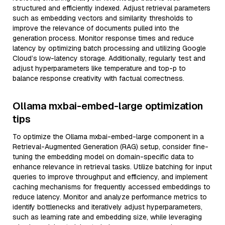
structured and efficiently indexed. Adjust retrieval parameters
such as embedding vectors and similarity thresholds to
improve the relevance of documents pulled into the
generation process. Monitor response times and reduce
latency by optimizing batch processing and utilizing Google
Cloud’s low-latency storage. Additionally, regularly test and
adjust hyperparameters like temperature and top-p to
balance response creativity with factual correctness.
Ollama mxbai-embed-large optimization
tips
To optimize the Ollama mxbai-embed-large component in a
Retrieval-Augmented Generation (RAG) setup, consider fine-
tuning the embedding model on domain-specific data to
enhance relevance in retrieval tasks. Utilize batching for input
queries to improve throughput and efficiency, and implement
caching mechanisms for frequently accessed embeddings to
reduce latency. Monitor and analyze performance metrics to
identify bottlenecks and iteratively adjust hyperparameters,
such as learning rate and embedding size, while leveraging