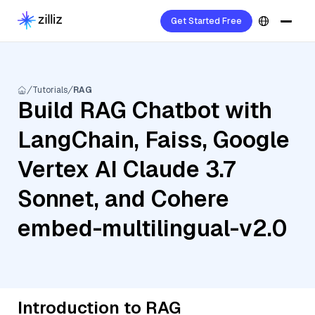
Get Started Free
Tutorials
RAG
Build RAG Chatbot with
LangChain, Faiss, Google
Vertex AI Claude 3.7
Sonnet, and Cohere
embed-multilingual-v2.0
Introduction to RAG