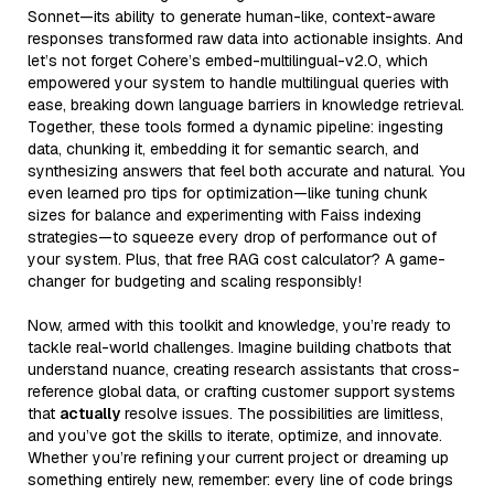
Sonnet—its ability to generate human-like, context-aware
responses transformed raw data into actionable insights. And
let’s not forget Cohere’s embed-multilingual-v2.0, which
empowered your system to handle multilingual queries with
ease, breaking down language barriers in knowledge retrieval.
Together, these tools formed a dynamic pipeline: ingesting
data, chunking it, embedding it for semantic search, and
synthesizing answers that feel both accurate and natural. You
even learned pro tips for optimization—like tuning chunk
sizes for balance and experimenting with Faiss indexing
strategies—to squeeze every drop of performance out of
your system. Plus, that free RAG cost calculator? A game-
changer for budgeting and scaling responsibly!
Now, armed with this toolkit and knowledge, you’re ready to
tackle real-world challenges. Imagine building chatbots that
understand nuance, creating research assistants that cross-
reference global data, or crafting customer support systems
that
actually
resolve issues. The possibilities are limitless,
and you’ve got the skills to iterate, optimize, and innovate.
Whether you’re refining your current project or dreaming up
something entirely new, remember: every line of code brings