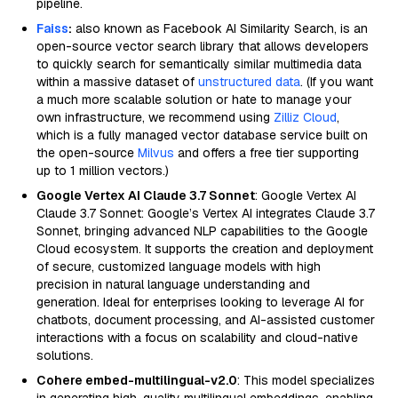
pipeline.
Faiss
:
also known as Facebook AI Similarity Search, is an
open-source vector search library that allows developers
to quickly search for semantically similar multimedia data
within a massive dataset of
unstructured data
. (If you want
a much more scalable solution or hate to manage your
own infrastructure, we recommend using
Zilliz Cloud
,
which is a fully managed vector database service built on
the open-source
Milvus
and offers a free tier supporting
up to 1 million vectors.)
Google Vertex AI Claude 3.7 Sonnet
: Google Vertex AI
Claude 3.7 Sonnet: Google’s Vertex AI integrates Claude 3.7
Sonnet, bringing advanced NLP capabilities to the Google
Cloud ecosystem. It supports the creation and deployment
of secure, customized language models with high
precision in natural language understanding and
generation. Ideal for enterprises looking to leverage AI for
chatbots, document processing, and AI-assisted customer
interactions with a focus on scalability and cloud-native
solutions.
Cohere embed-multilingual-v2.0
: This model specializes