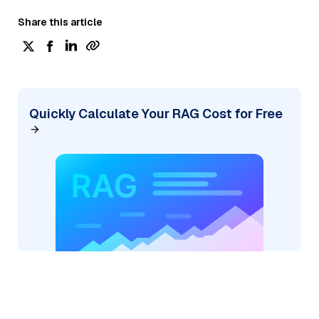
Share this article
Quickly Calculate Your RAG Cost for Free