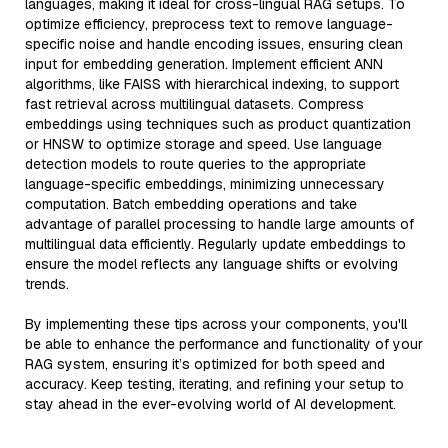
languages, making it ideal for cross-lingual RAG setups. To
optimize efficiency, preprocess text to remove language-
specific noise and handle encoding issues, ensuring clean
input for embedding generation. Implement efficient ANN
algorithms, like FAISS with hierarchical indexing, to support
fast retrieval across multilingual datasets. Compress
embeddings using techniques such as product quantization
or HNSW to optimize storage and speed. Use language
detection models to route queries to the appropriate
language-specific embeddings, minimizing unnecessary
computation. Batch embedding operations and take
advantage of parallel processing to handle large amounts of
multilingual data efficiently. Regularly update embeddings to
ensure the model reflects any language shifts or evolving
trends.
By implementing these tips across your components, you'll
be able to enhance the performance and functionality of your
RAG system, ensuring it’s optimized for both speed and
accuracy. Keep testing, iterating, and refining your setup to
stay ahead in the ever-evolving world of AI development.