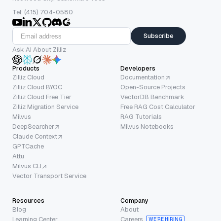
Tel: (415) 704-0580
Subscribe
Ask AI About Zilliz
Products
Developers
Zilliz Cloud
Documentation
Zilliz Cloud BYOC
Open-Source Projects
Zilliz Cloud Free Tier
VectorDB Benchmark
Zilliz Migration Service
Free RAG Cost Calculator
Milvus
RAG Tutorials
DeepSearcher
Milvus Notebooks
Claude Context
GPTCache
Attu
Milvus CLI
Vector Transport Service
Resources
Company
Blog
About
Learning Center
Careers
WE’RE HIRING