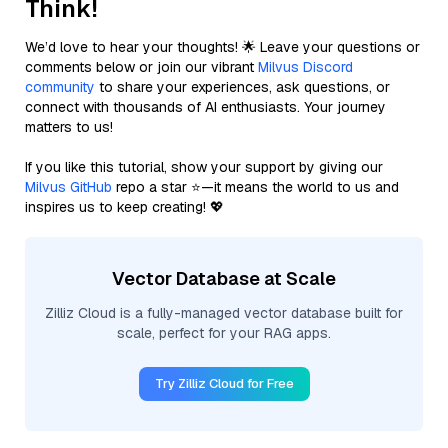
Think!
We’d love to hear your thoughts! 🌟 Leave your questions or
comments below or join our vibrant
Milvus Discord
community
to share your experiences, ask questions, or
connect with thousands of AI enthusiasts. Your journey
matters to us!
If you like this tutorial, show your support by giving our
Milvus GitHub
repo a star ⭐—it means the world to us and
inspires us to keep creating! 💖
Vector Database at Scale
Zilliz Cloud is a fully-managed vector database built for
scale, perfect for your RAG apps.
Try Zilliz Cloud for Free