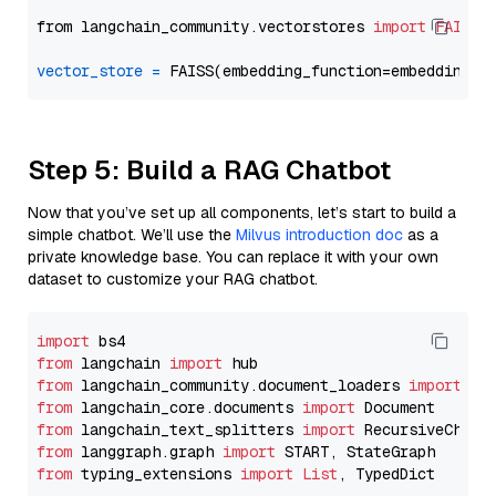
from langchain_community.vectorstores 
import
FAISS
vector_store
=
Step 5: Build a RAG Chatbot
Now that you’ve set up all components, let’s start to build a
simple chatbot. We’ll use the
Milvus introduction doc
as a
private knowledge base. You can replace it with your own
dataset to customize your RAG chatbot.
import
from
 langchain 
import
from
 langchain_community.document_loaders 
import
from
 langchain_core.documents 
import
from
 langchain_text_splitters 
import
from
 langgraph.graph 
import
from
 typing_extensions 
import
List
, TypedDict
