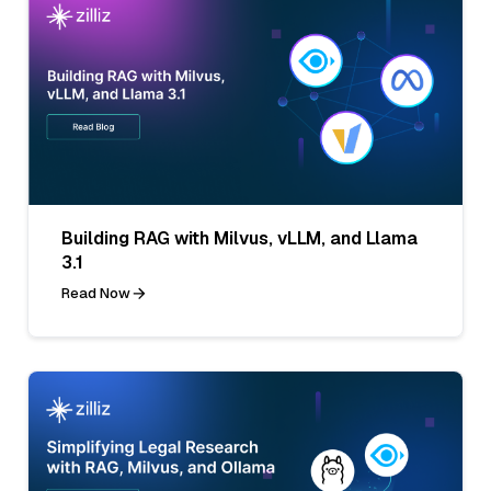
Building RAG with Milvus, vLLM, and Llama
3.1
Read Now