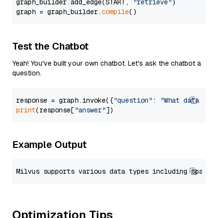
graph_builder.add_edge(START, 
"retrieve"
)

graph = graph_builder.
compile
Test the Chatbot
Yeah! You've built your own chatbot. Let's ask the chatbot a
question.
response = graph.invoke({
"question"
: 
"What data typ
print
(response[
"answer"
Example Output
Optimization Tips