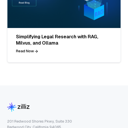
Simplifying Legal Research with RAG,
Milvus, and Ollama
Read Now
201 Redwood Shores Pkwy, Suite 330
Redwood City, California 94065