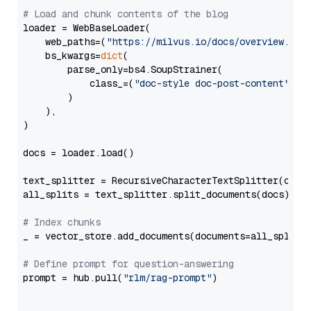
# Load and chunk contents of the blog
loader = WebBaseLoader(

    web_paths=(
"https://milvus.io/docs/overview.md"
,
    bs_kwargs=
dict
(

        parse_only=bs4.SoupStrainer(

            class_=(
"doc-style doc-post-content"
)

        )

    ),

)

docs = loader.load()

text_splitter = RecursiveCharacterTextSplitter(chun
all_splits = text_splitter.split_documents(docs)

# Index chunks
_ = vector_store.add_documents(documents=all_splits)
# Define prompt for question-answering
prompt = hub.pull(
"rlm/rag-prompt"
)
