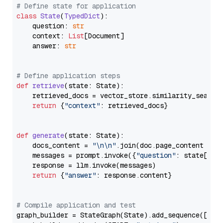
# Define state for application
class
State
(
TypedDict
):

    question: 
str
    context: 
List
[Document]

    answer: 
str
# Define application steps
def
retrieve
(
state: State
):

    retrieved_docs = vector_store.similarity_search
return
 {
"context"
: retrieved_docs}

def
generate
(
state: State
):

    docs_content = 
"\n\n"
.join(doc.page_content 
for
    messages = prompt.invoke({
"question"
: state[
"qu
    response = llm.invoke(messages)

return
 {
"answer"
: response.content}

# Compile application and test
graph_builder = StateGraph(State).add_sequence([retr