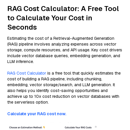
RAG Cost Calculator: A Free Tool
to Calculate Your Cost in
Seconds
Estimating the cost of a Retrieval-Augmented Generation
(RAG) pipeline involves analyzing expenses across vector
storage, compute resources, and API usage. Key cost drivers
include vector database queries, embedding generation, and
LLM inference.
RAG Cost Calculator
is a free tool that quickly estimates the
cost of building a RAG pipeline, including chunking,
embedding, vector storage/search, and LLM generation. It
also helps you identify cost-saving opportunities and
achieve up to 10x cost reduction on vector databases with
the serverless option.
Calculate your RAG cost now.