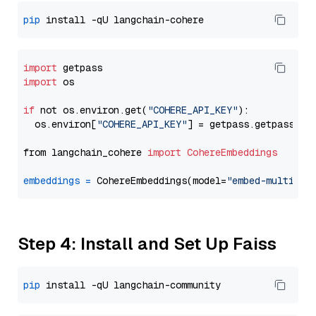
pip
import
import
 os

if
 not os.environ.get(
"COHERE_API_KEY"
):

  os.environ[
"COHERE_API_KEY"
] = getpass.getpass(
"E
from langchain_cohere 
import
CohereEmbeddings
embeddings
=
 CohereEmbeddings(model=
"embed-multilin
Step 4: Install and Set Up Faiss
pip