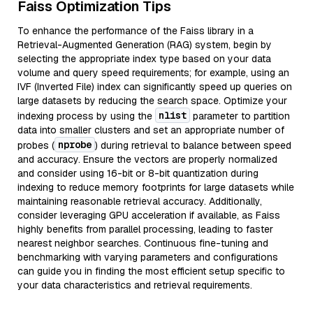
Faiss Optimization Tips
To enhance the performance of the Faiss library in a
Retrieval-Augmented Generation (RAG) system, begin by
selecting the appropriate index type based on your data
volume and query speed requirements; for example, using an
IVF (Inverted File) index can significantly speed up queries on
large datasets by reducing the search space. Optimize your
nlist
indexing process by using the
parameter to partition
data into smaller clusters and set an appropriate number of
nprobe
probes (
) during retrieval to balance between speed
and accuracy. Ensure the vectors are properly normalized
and consider using 16-bit or 8-bit quantization during
indexing to reduce memory footprints for large datasets while
maintaining reasonable retrieval accuracy. Additionally,
consider leveraging GPU acceleration if available, as Faiss
highly benefits from parallel processing, leading to faster
nearest neighbor searches. Continuous fine-tuning and
benchmarking with varying parameters and configurations
can guide you in finding the most efficient setup specific to
your data characteristics and retrieval requirements.