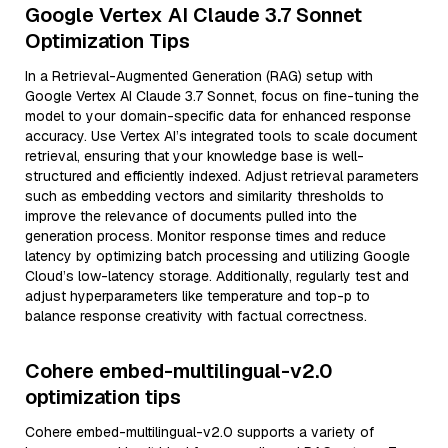
Google Vertex AI Claude 3.7 Sonnet
Optimization Tips
In a Retrieval-Augmented Generation (RAG) setup with
Google Vertex AI Claude 3.7 Sonnet, focus on fine-tuning the
model to your domain-specific data for enhanced response
accuracy. Use Vertex AI’s integrated tools to scale document
retrieval, ensuring that your knowledge base is well-
structured and efficiently indexed. Adjust retrieval parameters
such as embedding vectors and similarity thresholds to
improve the relevance of documents pulled into the
generation process. Monitor response times and reduce
latency by optimizing batch processing and utilizing Google
Cloud’s low-latency storage. Additionally, regularly test and
adjust hyperparameters like temperature and top-p to
balance response creativity with factual correctness.
Cohere embed-multilingual-v2.0
optimization tips
Cohere embed-multilingual-v2.0 supports a variety of