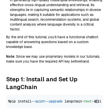
in generating high-quality multilingual embeddings, enabling
effective cross-lingual understanding and retrieval. Its
strengths lie in capturing semantic relationships in diverse
languages, making it suitable for applications such as
multilingual search, recommendation systems, and global
content analysis where language diversity is a critical
factor.
By the end of this tutorial, you’ll have a functional chatbot
capable of answering questions based on a custom
knowledge base.
Note
: Since we may use proprietary models in our tutorials,
make sure you have the required API key beforehand.
Step 1: Install and Set Up
LangChain
%pip install 
--quiet
--upgrade
 langchain-
text