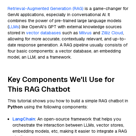
Retrieval-Augmented Generation (RAG)
is a game-changer for
GenAI applications, especially in conversational AI. It
combines the power of pre-trained large language models
(
LLMs
) like OpenAI’s GPT with external knowledge sources
stored in
vector databases
such as
Milvus
and
Zilliz Cloud
,
allowing for more accurate, contextually relevant, and up-to-
date response generation. A RAG pipeline usually consists of
four basic components: a vector database, an embedding
model, an LLM, and a framework.
Key Components We'll Use for
This RAG Chatbot
This tutorial shows you how to build a simple RAG chatbot in
Python
using the following components:
LangChain
: An open-source framework that helps you
orchestrate the interaction between LLMs, vector stores,
embedding models, etc, making it easier to integrate a RAG