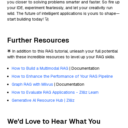
you closer to solving problems smarter and faster. So fire up
your IDE, experiment fearlessly, and let your creativity run
wild. The future of intelligent applications is yours to shape—
start building today! 🚀
Further Resources
🌟 In addition to this RAG tutorial, unleash your full potential
with these incredible resources to level up your RAG skills.
How to Build a Multimodal RAG
| Documentation
How to Enhance the Performance of Your RAG Pipeline
Graph RAG with Milvus
| Documentation
How to Evaluate RAG Applications - Zilliz Learn
Generative AI Resource Hub | Zilliz
We'd Love to Hear What You