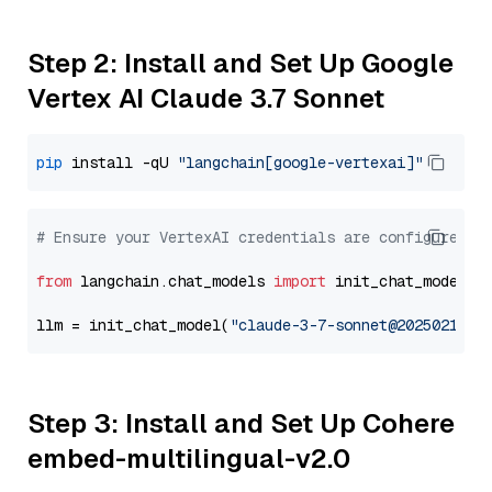
Step 2: Install and Set Up Google
Vertex AI Claude 3.7 Sonnet
pip
 install -qU 
"langchain[google-vertexai]"
# Ensure your VertexAI credentials are configured
from
 langchain.chat_models 
import
 init_chat_model

llm = init_chat_model(
"claude-3-7-sonnet@20250219"
,
Step 3: Install and Set Up Cohere
embed-multilingual-v2.0