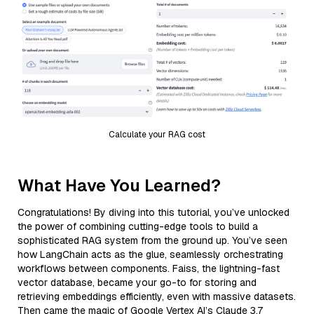
Calculate your RAG cost
What Have You Learned?
Congratulations! By diving into this tutorial, you’ve unlocked
the power of combining cutting-edge tools to build a
sophisticated RAG system from the ground up. You’ve seen
how LangChain acts as the glue, seamlessly orchestrating
workflows between components. Faiss, the lightning-fast
vector database, became your go-to for storing and
retrieving embeddings efficiently, even with massive datasets.
Then came the magic of Google Vertex AI’s Claude 3.7