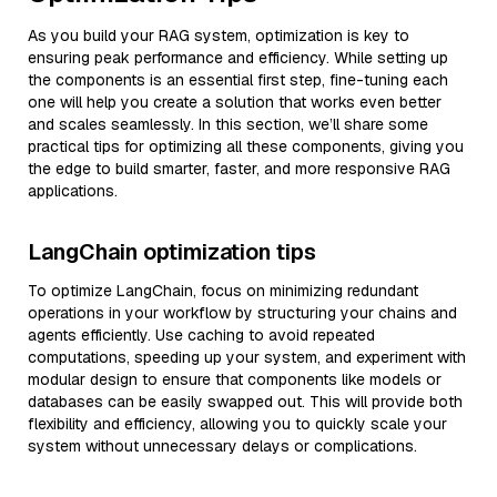
As you build your RAG system, optimization is key to
ensuring peak performance and efficiency. While setting up
the components is an essential first step, fine-tuning each
one will help you create a solution that works even better
and scales seamlessly. In this section, we’ll share some
practical tips for optimizing all these components, giving you
the edge to build smarter, faster, and more responsive RAG
applications.
LangChain optimization tips
To optimize LangChain, focus on minimizing redundant
operations in your workflow by structuring your chains and
agents efficiently. Use caching to avoid repeated
computations, speeding up your system, and experiment with
modular design to ensure that components like models or
databases can be easily swapped out. This will provide both
flexibility and efficiency, allowing you to quickly scale your
system without unnecessary delays or complications.