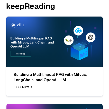
keepReading
Building a Multilingual RAG with Milvus,
LangChain, and OpenAI LLM
Read Now