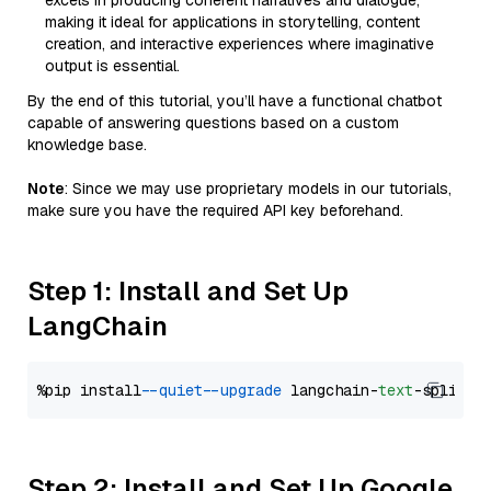
excels in producing coherent narratives and dialogue,
making it ideal for applications in storytelling, content
creation, and interactive experiences where imaginative
output is essential.
By the end of this tutorial, you’ll have a functional chatbot
capable of answering questions based on a custom
knowledge base.
Note
: Since we may use proprietary models in our tutorials,
make sure you have the required API key beforehand.
Step 1: Install and Set Up
LangChain
%pip install 
--quiet
--upgrade
 langchain-
text
Step 2: Install and Set Up Google