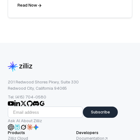
Read Now
201 Redwood Shores Pkwy, Suite 330
Redwood City, California 94065
Tel: (415) 704-0580
Subscribe
Ask AI About Zilliz
Products
Developers
Zilliz Cloud
Documentation