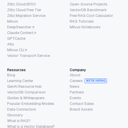
Zilliz Cloud BYOC
Open-Source Projects
Zilliz Cloud Free Tier
VectorDB Benchmark
Zilliz Migration Service
Free RAG Cost Calculator
Milvus
RAG Tutorials
DeepSearcher
Milvus Notebooks
Claude Context
GPTCache
Attu
Milvus CLI
Vector Transport Service
Resources
Company
Blog
About
Learning Center
Careers
WE’RE HIRING
GenAI Resource Hub
News
VectorDB Comparison
Partners
Guides & Whitepapers
Events
Popular Embedding Models
Contact Sales
Data Connectors
Brand Assets
Glossary
What is RAG?
What is a Vector Database?