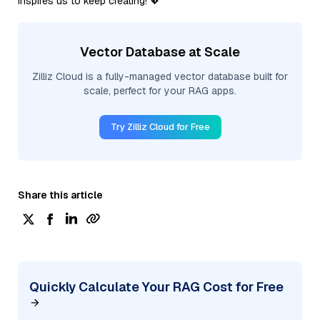
inspires us to keep creating! 💖
Vector Database at Scale
Zilliz Cloud is a fully-managed vector database built for
scale, perfect for your RAG apps.
Try Zilliz Cloud for Free
Share this article
Quickly Calculate Your RAG Cost for Free