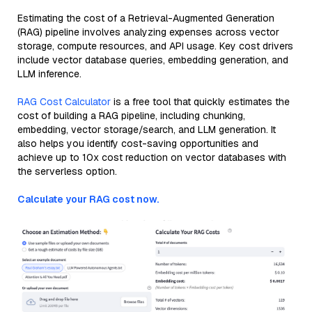
Estimating the cost of a Retrieval-Augmented Generation
(RAG) pipeline involves analyzing expenses across vector
storage, compute resources, and API usage. Key cost drivers
include vector database queries, embedding generation, and
LLM inference.
RAG Cost Calculator
is a free tool that quickly estimates the
cost of building a RAG pipeline, including chunking,
embedding, vector storage/search, and LLM generation. It
also helps you identify cost-saving opportunities and
achieve up to 10x cost reduction on vector databases with
the serverless option.
Calculate your RAG cost now.