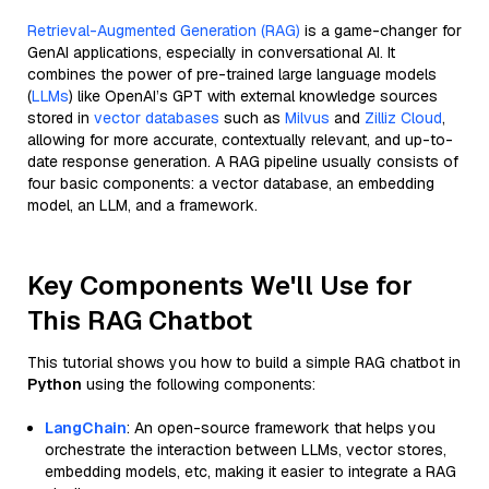
Retrieval-Augmented Generation (RAG)
is a game-changer for
GenAI applications, especially in conversational AI. It
combines the power of pre-trained large language models
(
LLMs
) like OpenAI’s GPT with external knowledge sources
stored in
vector databases
such as
Milvus
and
Zilliz Cloud
,
allowing for more accurate, contextually relevant, and up-to-
date response generation. A RAG pipeline usually consists of
four basic components: a vector database, an embedding
model, an LLM, and a framework.
Key Components We'll Use for
This RAG Chatbot
This tutorial shows you how to build a simple RAG chatbot in
Python
using the following components:
LangChain
: An open-source framework that helps you
orchestrate the interaction between LLMs, vector stores,
embedding models, etc, making it easier to integrate a RAG