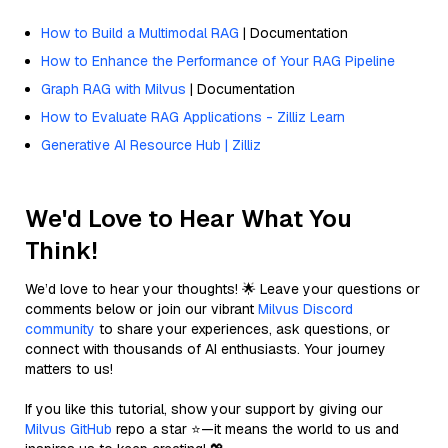
How to Build a Multimodal RAG
| Documentation
How to Enhance the Performance of Your RAG Pipeline
Graph RAG with Milvus
| Documentation
How to Evaluate RAG Applications - Zilliz Learn
Generative AI Resource Hub | Zilliz
We'd Love to Hear What You
Think!
We’d love to hear your thoughts! 🌟 Leave your questions or
comments below or join our vibrant
Milvus Discord
community
to share your experiences, ask questions, or
connect with thousands of AI enthusiasts. Your journey
matters to us!
If you like this tutorial, show your support by giving our
Milvus GitHub
repo a star ⭐—it means the world to us and