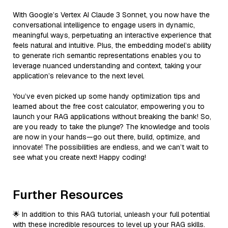
With Google’s Vertex AI Claude 3 Sonnet, you now have the
conversational intelligence to engage users in dynamic,
meaningful ways, perpetuating an interactive experience that
feels natural and intuitive. Plus, the embedding model’s ability
to generate rich semantic representations enables you to
leverage nuanced understanding and context, taking your
application’s relevance to the next level.
You’ve even picked up some handy optimization tips and
learned about the free cost calculator, empowering you to
launch your RAG applications without breaking the bank! So,
are you ready to take the plunge? The knowledge and tools
are now in your hands—go out there, build, optimize, and
innovate! The possibilities are endless, and we can’t wait to
see what you create next! Happy coding!
Further Resources
🌟 In addition to this RAG tutorial, unleash your full potential
with these incredible resources to level up your RAG skills.