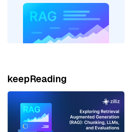
keepReading