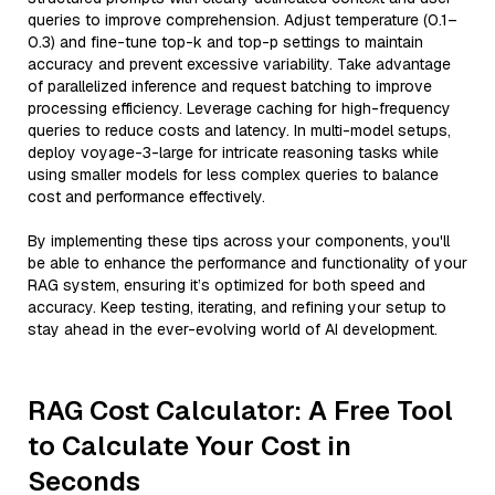
queries to improve comprehension. Adjust temperature (0.1–
0.3) and fine-tune top-k and top-p settings to maintain
accuracy and prevent excessive variability. Take advantage
of parallelized inference and request batching to improve
processing efficiency. Leverage caching for high-frequency
queries to reduce costs and latency. In multi-model setups,
deploy voyage-3-large for intricate reasoning tasks while
using smaller models for less complex queries to balance
cost and performance effectively.
By implementing these tips across your components, you'll
be able to enhance the performance and functionality of your
RAG system, ensuring it’s optimized for both speed and
accuracy. Keep testing, iterating, and refining your setup to
stay ahead in the ever-evolving world of AI development.
RAG Cost Calculator: A Free Tool
to Calculate Your Cost in
Seconds