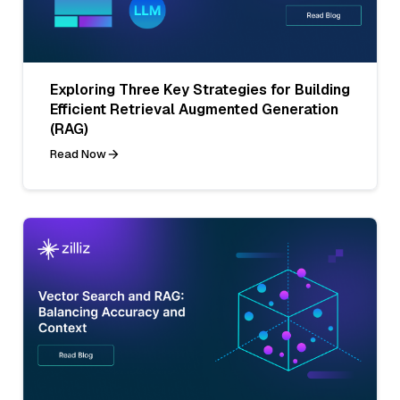
Exploring Three Key Strategies for Building
Efficient Retrieval Augmented Generation
(RAG)
Read Now