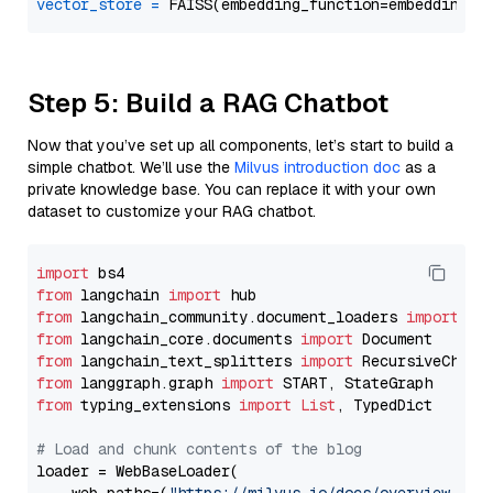
vector_store
=
Step 5: Build a RAG Chatbot
Now that you’ve set up all components, let’s start to build a
simple chatbot. We’ll use the
Milvus introduction doc
as a
private knowledge base. You can replace it with your own
dataset to customize your RAG chatbot.
import
from
 langchain 
import
from
 langchain_community.document_loaders 
import
from
 langchain_core.documents 
import
from
 langchain_text_splitters 
import
from
 langgraph.graph 
import
from
 typing_extensions 
import
List
, TypedDict

# Load and chunk contents of the blog
loader = WebBaseLoader(
