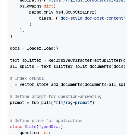
    web_paths=(
"https://milvus.io/docs/overview.md"
,
    bs_kwargs=
dict
(

        parse_only=bs4.SoupStrainer(

            class_=(
"doc-style doc-post-content"
)

        )

    ),

)

docs = loader.load()

text_splitter = RecursiveCharacterTextSplitter(chun
all_splits = text_splitter.split_documents(docs)

# Index chunks
_ = vector_store.add_documents(documents=all_splits)
# Define prompt for question-answering
prompt = hub.pull(
"rlm/rag-prompt"
)

# Define state for application
class
State
(
TypedDict
):

    question: 
str