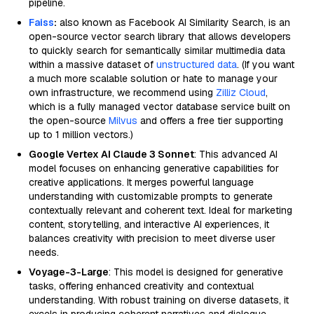
pipeline.
Faiss
:
also known as Facebook AI Similarity Search, is an
open-source vector search library that allows developers
to quickly search for semantically similar multimedia data
within a massive dataset of
unstructured data
. (If you want
a much more scalable solution or hate to manage your
own infrastructure, we recommend using
Zilliz Cloud
,
which is a fully managed vector database service built on
the open-source
Milvus
and offers a free tier supporting
up to 1 million vectors.)
Google Vertex AI Claude 3 Sonnet
: This advanced AI
model focuses on enhancing generative capabilities for
creative applications. It merges powerful language
understanding with customizable prompts to generate
contextually relevant and coherent text. Ideal for marketing
content, storytelling, and interactive AI experiences, it
balances creativity with precision to meet diverse user
needs.
Voyage-3-Large
: This model is designed for generative
tasks, offering enhanced creativity and contextual
understanding. With robust training on diverse datasets, it