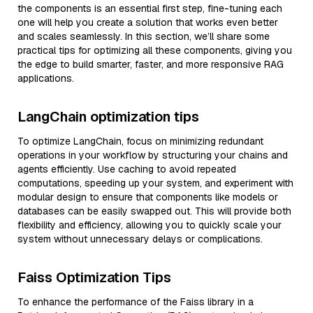
the components is an essential first step, fine-tuning each
one will help you create a solution that works even better
and scales seamlessly. In this section, we’ll share some
practical tips for optimizing all these components, giving you
the edge to build smarter, faster, and more responsive RAG
applications.
LangChain optimization tips
To optimize LangChain, focus on minimizing redundant
operations in your workflow by structuring your chains and
agents efficiently. Use caching to avoid repeated
computations, speeding up your system, and experiment with
modular design to ensure that components like models or
databases can be easily swapped out. This will provide both
flexibility and efficiency, allowing you to quickly scale your
system without unnecessary delays or complications.
Faiss Optimization Tips
To enhance the performance of the Faiss library in a