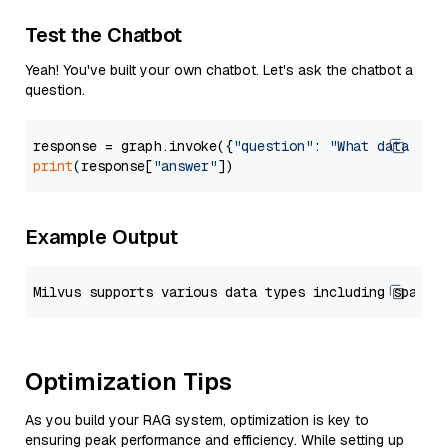
Test the Chatbot
Yeah! You've built your own chatbot. Let's ask the chatbot a
question.
response = graph.invoke({
"question"
: 
"What data typ
print
(response[
"answer"
Example Output
Optimization Tips
As you build your RAG system, optimization is key to
ensuring peak performance and efficiency. While setting up