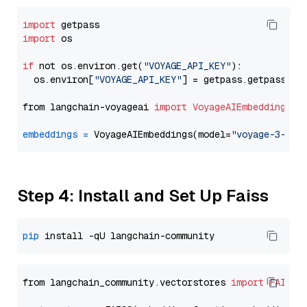
import
import
 os

if
 not os.environ.get(
"VOYAGE_API_KEY"
):

  os.environ[
"VOYAGE_API_KEY"
] = getpass.getpass(
"E
from langchain-voyageai 
import
VoyageAIEmbeddings
embeddings
=
 VoyageAIEmbeddings(model=
"voyage-3-lar
Step 4: Install and Set Up Faiss
pip
from langchain_community.vectorstores 
import
FAISS