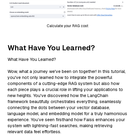
Calculate your RAG cost
What Have You Learned?
What Have You Learned?
Wow, what a journey we've been on together! In this tutorial,
you've not only learned how to integrate the powerful
components of a cutting-edge RAG system but also how
each piece plays a crucial role in lifting your applications to
new heights. You've discovered how the LangChain
framework beautifully orchestrates everything, seamlessly
connecting the dots between your vector database,
language model, and embedding model for a truly harmonious
experience. You’ve seen firsthand how Faiss enhances your
system with lightning-fast searches, making retrieving
relevant data feel effortless.