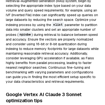
Retrieval-Augmented Generation (RAG) system, begin by
selecting the appropriate index type based on your data
volume and query speed requirements; for example, using an
IVF (Inverted File) index can significantly speed up queries on
large datasets by reducing the search space. Optimize your
nlist
indexing process by using the
parameter to partition
data into smaller clusters and set an appropriate number of
nprobe
probes (
) during retrieval to balance between speed
and accuracy. Ensure the vectors are properly normalized
and consider using 16-bit or 8-bit quantization during
indexing to reduce memory footprints for large datasets while
maintaining reasonable retrieval accuracy. Additionally,
consider leveraging GPU acceleration if available, as Faiss
highly benefits from parallel processing, leading to faster
nearest neighbor searches. Continuous fine-tuning and
benchmarking with varying parameters and configurations
can guide you in finding the most efficient setup specific to
your data characteristics and retrieval requirements.
Google Vertex AI Claude 3 Sonnet
optimization tips