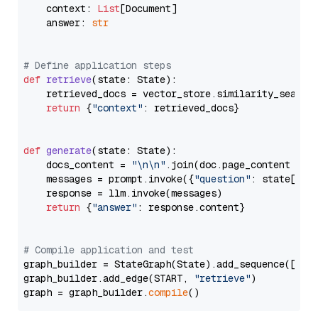
    context: 
List
[Document]

    answer: 
str
# Define application steps
def
retrieve
(
state: State
):

    retrieved_docs = vector_store.similarity_search
return
 {
"context"
: retrieved_docs}

def
generate
(
state: State
):

    docs_content = 
"\n\n"
.join(doc.page_content 
for
    messages = prompt.invoke({
"question"
: state[
"qu
    response = llm.invoke(messages)

return
 {
"answer"
: response.content}

# Compile application and test
graph_builder = StateGraph(State).add_sequence([retr
graph_builder.add_edge(START, 
"retrieve"
)

graph = graph_builder.
compile