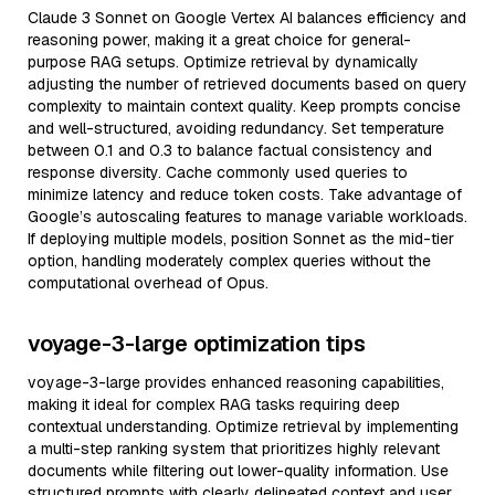
Claude 3 Sonnet on Google Vertex AI balances efficiency and
reasoning power, making it a great choice for general-
purpose RAG setups. Optimize retrieval by dynamically
adjusting the number of retrieved documents based on query
complexity to maintain context quality. Keep prompts concise
and well-structured, avoiding redundancy. Set temperature
between 0.1 and 0.3 to balance factual consistency and
response diversity. Cache commonly used queries to
minimize latency and reduce token costs. Take advantage of
Google’s autoscaling features to manage variable workloads.
If deploying multiple models, position Sonnet as the mid-tier
option, handling moderately complex queries without the
computational overhead of Opus.
voyage-3-large optimization tips
voyage-3-large provides enhanced reasoning capabilities,
making it ideal for complex RAG tasks requiring deep
contextual understanding. Optimize retrieval by implementing
a multi-step ranking system that prioritizes highly relevant
documents while filtering out lower-quality information. Use
structured prompts with clearly delineated context and user