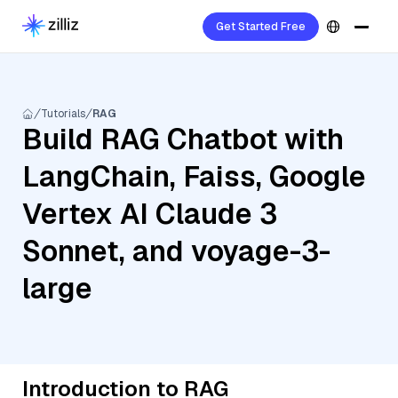
Get Started Free
Tutorials
RAG
Build RAG Chatbot with
LangChain, Faiss, Google
Vertex AI Claude 3
Sonnet, and voyage-3-
large
Introduction to RAG