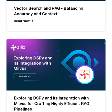
Vector Search and RAG - Balancing
Accuracy and Context
Read Now
Exploring DSPy and Its Integration with
Milvus for Crafting Highly Efficient RAG
Pipelines