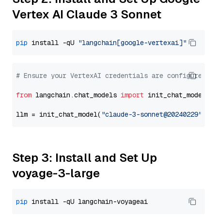
Vertex AI Claude 3 Sonnet
pip
 install -qU 
"langchain[google-vertexai]"
# Ensure your VertexAI credentials are configured
from
 langchain.chat_models 
import
 init_chat_model

llm = init_chat_model(
"claude-3-sonnet@20240229"
, m
Step 3: Install and Set Up
voyage-3-large
pip