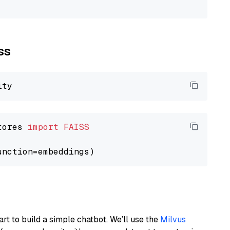
ss
tores 
import
FAISS
art to build a simple chatbot. We’ll use the
Milvus