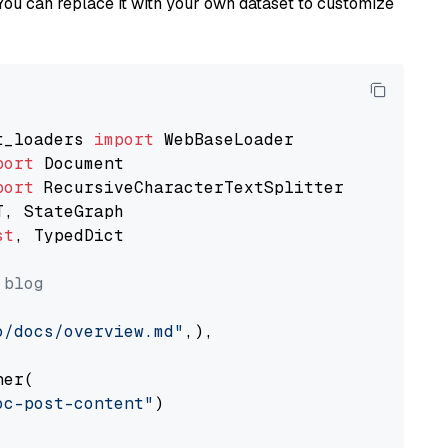
You can replace it with your own dataset to customize
t_loaders 
import
port
port
st
, TypedDict

 blog
o/docs/overview.md"
,),

er(

oc-post-content"
)
