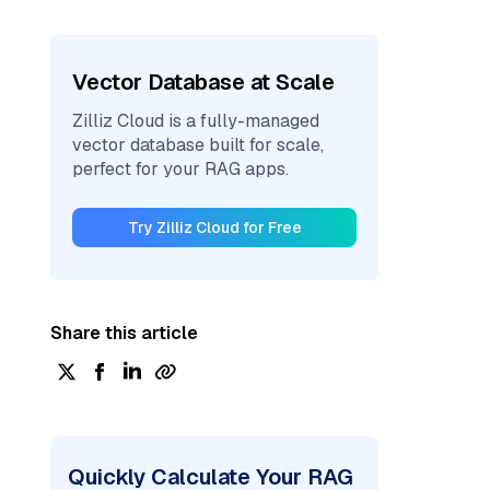
Vector Database at Scale
Zilliz Cloud is a fully-managed
vector database built for scale,
perfect for your RAG apps.
Try Zilliz Cloud for Free
Share this article
Quickly Calculate Your RAG