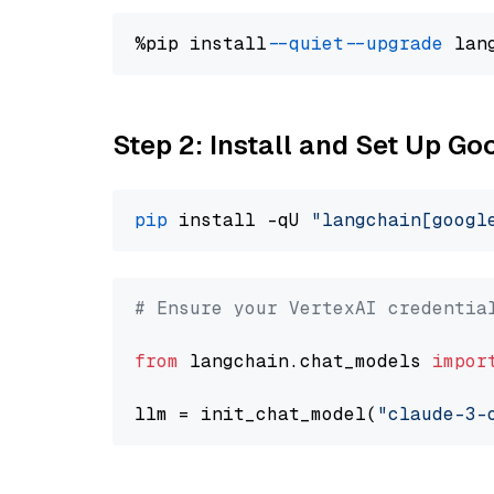
%pip install 
--quiet
--upgrade
 lan
Step 2: Install and Set Up Go
pip
 install -qU 
"langchain[googl
# Ensure your VertexAI credentia
from
 langchain.chat_models 
impor
llm = init_chat_model(
"claude-3-