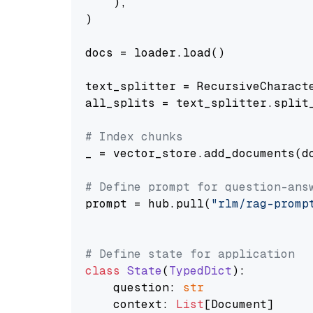
    ),

)

docs = loader.load()

text_splitter = RecursiveCharact
all_splits = text_splitter.split_
# Index chunks
_ = vector_store.add_documents(do
# Define prompt for question-ans
prompt = hub.pull(
"rlm/rag-promp
# Define state for application
class
State
(
TypedDict
):

    question: 
str
    context: 
List
[Document]
