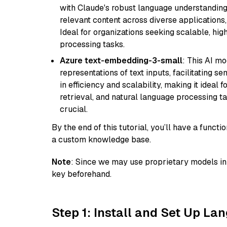
with Claude's robust language understanding.
relevant content across diverse applications,
Ideal for organizations seeking scalable, hi
processing tasks.
Azure text-embedding-3-small
: This AI m
representations of text inputs, facilitating 
in efficiency and scalability, making it ideal f
retrieval, and natural language processing t
crucial.
By the end of this tutorial, you’ll have a func
a custom knowledge base.
Note
: Since we may use proprietary models in 
key beforehand.
Step 1: Install and Set Up La