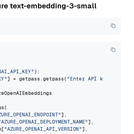
zure text-embedding-3-small
NAI_API_KEY"
):

EY"
] = getpass.getpass(
"Enter API key for Azu
eOpenAIEmbeddings

s(

ZURE_OPENAI_ENDPOINT"
],

"AZURE_OPENAI_DEPLOYMENT_NAME"
],

n[
"AZURE_OPENAI_API_VERSION"
],
