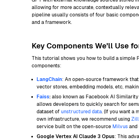
allowing for more accurate, contextually relev
pipeline usually consists of four basic compo
and a framework.
Key Components We'll Use fo
This tutorial shows you how to build a simple
components:
LangChain
: An open-source framework that 
vector stores, embedding models, etc, making 
Faiss
:
also known as Facebook AI Similarity 
allows developers to quickly search for sema
dataset of
unstructured data
. (If you want a
own infrastructure, we recommend using
Zil
service built on the open-source
Milvus
and o
Google Vertex AI Claude 3 Opus
: This adv