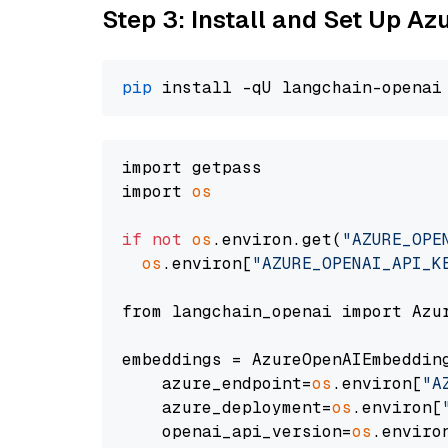
Step 3: Install and Set Up A
pip
import getpass

import 
os
if
not
os
.environ.get(
"AZURE_OPE
os
.environ[
"AZURE_OPENAI_API_K
from langchain_openai import Azur
embeddings = AzureOpenAIEmbedding
    azure_endpoint=
os
.environ[
"A
    azure_deployment=
os
.environ[
    openai_api_version=
os
.enviro