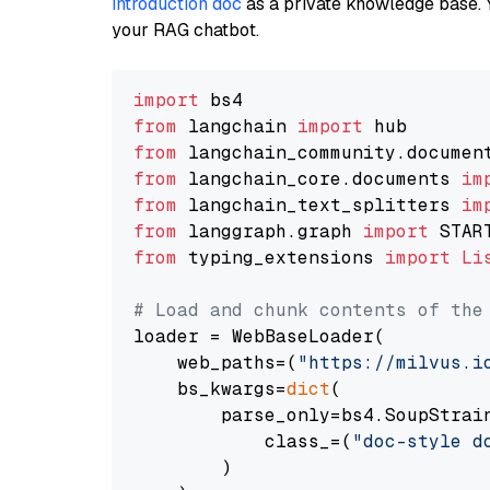
introduction doc
as a private knowledge base. 
your RAG chatbot.
import
from
 langchain 
import
from
 langchain_community.documen
from
 langchain_core.documents 
im
from
 langchain_text_splitters 
im
from
 langgraph.graph 
import
from
 typing_extensions 
import
Li
# Load and chunk contents of the
loader = WebBaseLoader(

    web_paths=(
"https://milvus.i
    bs_kwargs=
dict
(

        parse_only=bs4.SoupStrain
            class_=(
"doc-style d
        )
