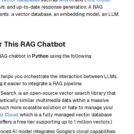
ant, and up-to-date response generation. A RAG
nents: a vector database, an embedding model, an LLM,
r This RAG Chatbot
 RAG chatbot in
Python
using the following
helps you orchestrate the interaction between LLMs,
it easier to integrate a RAG pipeline.
Search, is an open-source vector search library that
ntically similar multimedia data within a massive
 much more scalable solution or hate to manage your
liz Cloud
, which is a fully managed vector database
ffers a free tier supporting up to 1 million vectors.)
anced AI model integrates Google's cloud capabilities