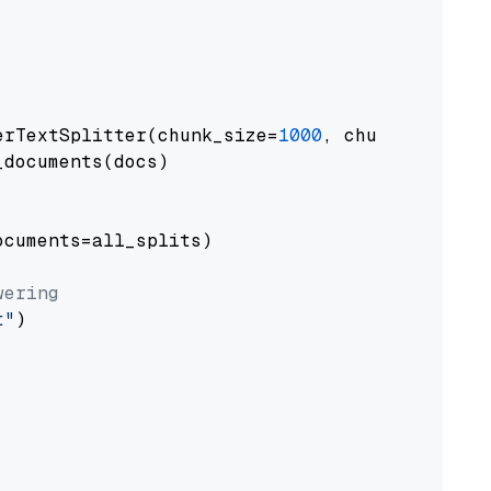
erTextSplitter(chunk_size=
1000
, chunk_overlap
documents(docs)

cuments=all_splits)

wering
t"
)
