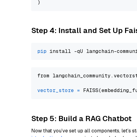
Step 4: Install and Set Up Fai
pip
from langchain_community.vectors
vector_store
=
Step 5: Build a RAG Chatbot
Now that you’ve set up all components, let’s st