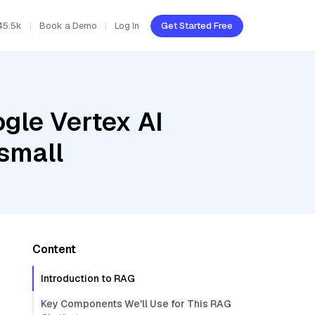
45.5k
Book a Demo
Log In
Get Started Free
gle Vertex AI
small
Content
Introduction to RAG
Key Components We'll Use for This RAG