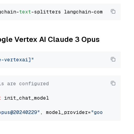
gchain-
text
ogle Vertex AI Claude 3 Opus
e-vertexai]"
ls are configured
t
 init_chat_model

opus@20240229"
, model_provider=
"google_vertex