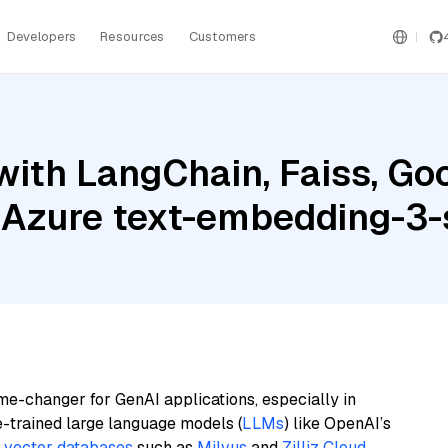
Developers
Resources
Customers
ith LangChain, Faiss, Goo
 Azure text-embedding-3-
me-changer for GenAI applications, especially in
e-trained large language models (
LLMs
) like OpenAI’s
n
vector databases
such as
Milvus
and
Zilliz Cloud
,