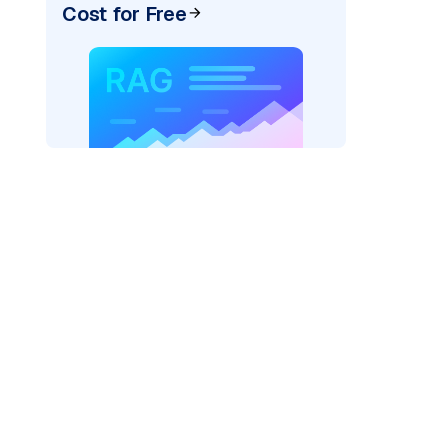
Cost for Free
ai"