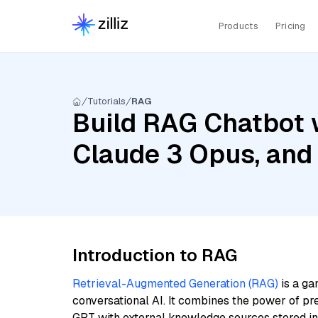
Products
Pricing
Tutorials
RAG
Build RAG Chatbot w
Claude 3 Opus, and
Introduction to RAG
Retrieval-Augmented Generation (RAG)
is a ga
conversational AI. It combines the power of pr
GPT with external knowledge sources stored i