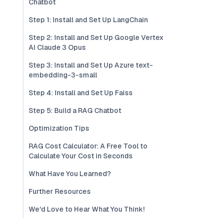
Chatbot
Step 1: Install and Set Up LangChain
Step 2: Install and Set Up Google Vertex
AI Claude 3 Opus
Step 3: Install and Set Up Azure text-
embedding-3-small
Step 4: Install and Set Up Faiss
Step 5: Build a RAG Chatbot
Optimization Tips
RAG Cost Calculator: A Free Tool to
Calculate Your Cost in Seconds
What Have You Learned?
Further Resources
We'd Love to Hear What You Think!