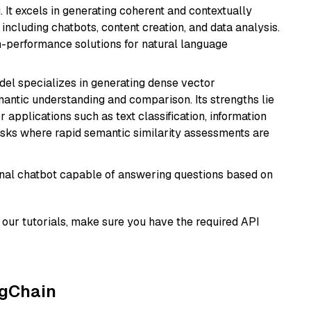
 It excels in generating coherent and contextually
 including chatbots, content creation, and data analysis.
gh-performance solutions for natural language
odel specializes in generating dense vector
semantic understanding and comparison. Its strengths lie
or applications such as text classification, information
asks where rapid semantic similarity assessments are
tional chatbot capable of answering questions based on
our tutorials, make sure you have the required API
ngChain