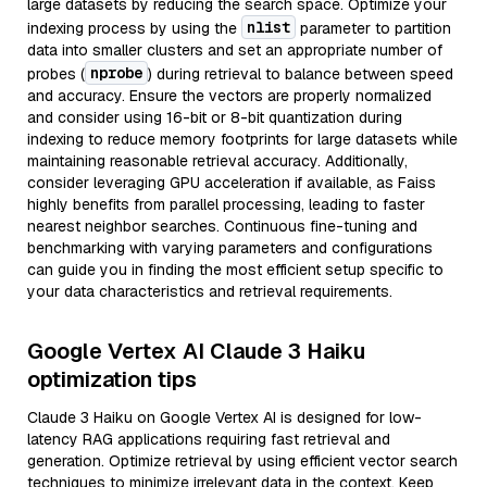
large datasets by reducing the search space. Optimize your
nlist
indexing process by using the
parameter to partition
data into smaller clusters and set an appropriate number of
nprobe
probes (
) during retrieval to balance between speed
and accuracy. Ensure the vectors are properly normalized
and consider using 16-bit or 8-bit quantization during
indexing to reduce memory footprints for large datasets while
maintaining reasonable retrieval accuracy. Additionally,
consider leveraging GPU acceleration if available, as Faiss
highly benefits from parallel processing, leading to faster
nearest neighbor searches. Continuous fine-tuning and
benchmarking with varying parameters and configurations
can guide you in finding the most efficient setup specific to
your data characteristics and retrieval requirements.
Google Vertex AI Claude 3 Haiku
optimization tips
Claude 3 Haiku on Google Vertex AI is designed for low-
latency RAG applications requiring fast retrieval and
generation. Optimize retrieval by using efficient vector search
techniques to minimize irrelevant data in the context. Keep