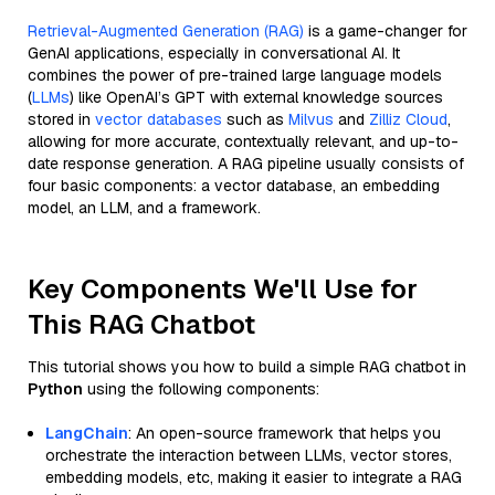
Retrieval-Augmented Generation (RAG)
is a game-changer for
GenAI applications, especially in conversational AI. It
combines the power of pre-trained large language models
(
LLMs
) like OpenAI’s GPT with external knowledge sources
stored in
vector databases
such as
Milvus
and
Zilliz Cloud
,
allowing for more accurate, contextually relevant, and up-to-
date response generation. A RAG pipeline usually consists of
four basic components: a vector database, an embedding
model, an LLM, and a framework.
Key Components We'll Use for
This RAG Chatbot
This tutorial shows you how to build a simple RAG chatbot in
Python
using the following components:
LangChain
: An open-source framework that helps you
orchestrate the interaction between LLMs, vector stores,
embedding models, etc, making it easier to integrate a RAG