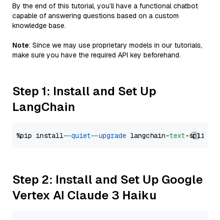
By the end of this tutorial, you’ll have a functional chatbot
capable of answering questions based on a custom
knowledge base.
Note
: Since we may use proprietary models in our tutorials,
make sure you have the required API key beforehand.
Step 1: Install and Set Up
LangChain
%pip install 
--quiet
--upgrade
 langchain-
text
Step 2: Install and Set Up Google
Vertex AI Claude 3 Haiku