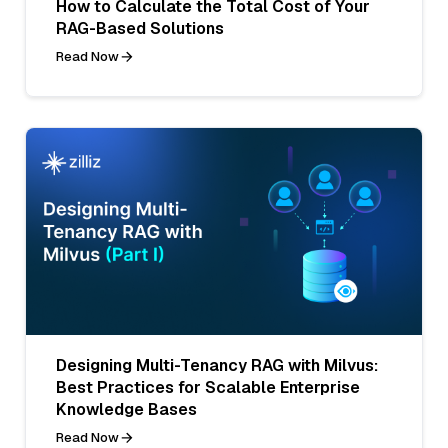
How to Calculate the Total Cost of Your
RAG-Based Solutions
Read Now
Designing Multi-Tenancy RAG with Milvus:
Best Practices for Scalable Enterprise
Knowledge Bases
Read Now