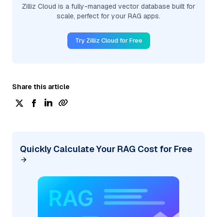
Zilliz Cloud is a fully-managed vector database built for
scale, perfect for your RAG apps.
Try Zilliz Cloud for Free
Share this article
Quickly Calculate Your RAG Cost for Free