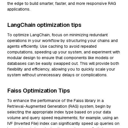
the edge to build smarter, faster, and more responsive RAG
applications.
LangChain optimization tips
To optimize LangChain, focus on minimizing redundant
operations in your workflow by structuring your chains and
agents efficiently. Use caching to avoid repeated
computations, speeding up your system, and experiment with
modular design to ensure that components like models or
databases can be easily swapped out. This will provide both
flexibility and efficiency, allowing you to quickly scale your
system without unnecessary delays or complications.
Faiss Optimization Tips
To enhance the performance of the Faiss library in a
Retrieval-Augmented Generation (RAG) system, begin by
selecting the appropriate index type based on your data
volume and query speed requirements; for example, using an
IVF (Inverted File) index can significantly speed up queries on