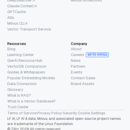
DeepSearcher
Milvus Notebooks
Claude Context
GPTCache
Attu
Milvus CLI
Vector Transport Service
Resources
Company
Blog
About
Learning Center
Careers
WE’RE HIRING
GenAI Resource Hub
News
VectorDB Comparison
Partners
Guides & Whitepapers
Events
Popular Embedding Models
Contact Sales
Data Connectors
Brand Assets
Glossary
What is RAG?
What is a Vector Database?
Trust Center
Terms of Service
·
Privacy Policy
·
Security
·
Cookie Settings
LF AI, LF AI & data, Milvus, and associated open-source project names
are trademarks of the Linux Foundation.
© Zilliz 2026 All rights reserved.