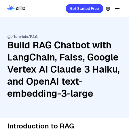
Get Started Free
Tutorials
RAG
Build RAG Chatbot with
LangChain, Faiss, Google
Vertex AI Claude 3 Haiku,
and OpenAI text-
embedding-3-large
Introduction to RAG