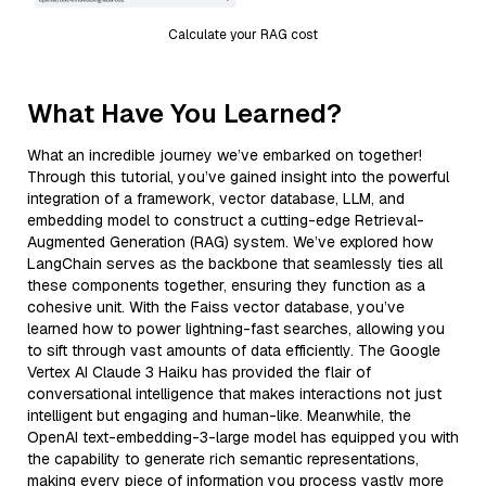
Calculate your RAG cost
What Have You Learned?
What an incredible journey we’ve embarked on together!
Through this tutorial, you’ve gained insight into the powerful
integration of a framework, vector database, LLM, and
embedding model to construct a cutting-edge Retrieval-
Augmented Generation (RAG) system. We’ve explored how
LangChain serves as the backbone that seamlessly ties all
these components together, ensuring they function as a
cohesive unit. With the Faiss vector database, you’ve
learned how to power lightning-fast searches, allowing you
to sift through vast amounts of data efficiently. The Google
Vertex AI Claude 3 Haiku has provided the flair of
conversational intelligence that makes interactions not just
intelligent but engaging and human-like. Meanwhile, the
OpenAI text-embedding-3-large model has equipped you with
the capability to generate rich semantic representations,
making every piece of information you process vastly more