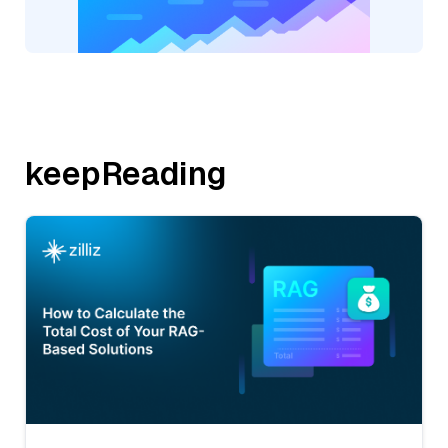
keepReading