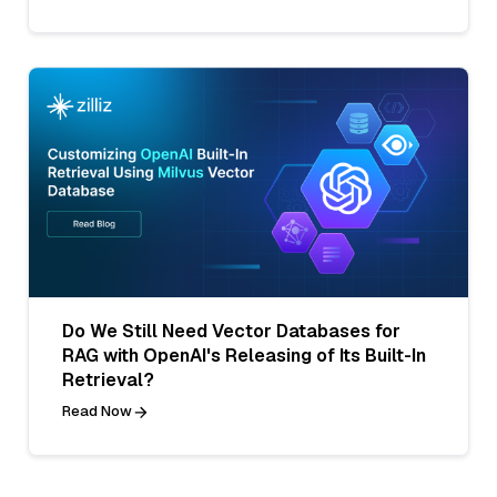
Do We Still Need Vector Databases for
RAG with OpenAI's Releasing of Its Built-In
Retrieval?
Read Now