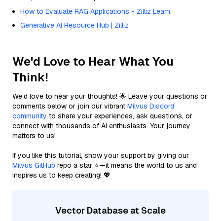
How to Evaluate RAG Applications - Zilliz Learn
Generative AI Resource Hub | Zilliz
We'd Love to Hear What You
Think!
We’d love to hear your thoughts! 🌟 Leave your questions or
comments below or join our vibrant
Milvus Discord
community
to share your experiences, ask questions, or
connect with thousands of AI enthusiasts. Your journey
matters to us!
If you like this tutorial, show your support by giving our
Milvus GitHub
repo a star ⭐—it means the world to us and
inspires us to keep creating! 💖
Vector Database at Scale