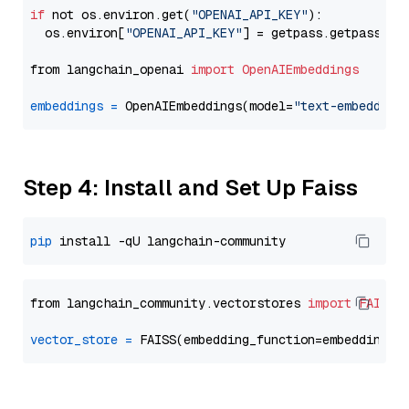
if
 not os.environ.get(
"OPENAI_API_KEY"
):

  os.environ[
"OPENAI_API_KEY"
] = getpass.getpass(
"E
from langchain_openai 
import
OpenAIEmbeddings
embeddings
=
 OpenAIEmbeddings(model=
"text-embedding
Step 4: Install and Set Up Faiss
pip
from langchain_community.vectorstores 
import
FAISS
vector_store
=