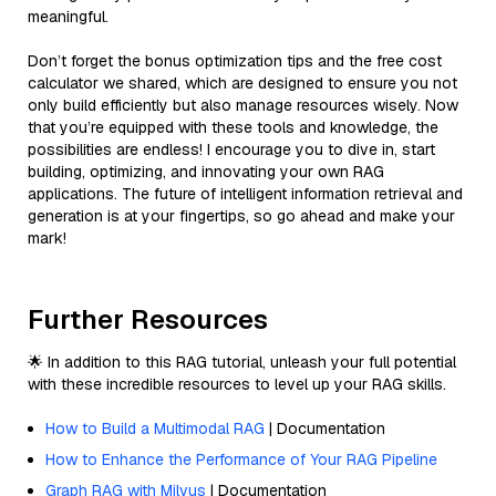
meaningful.
Don’t forget the bonus optimization tips and the free cost
calculator we shared, which are designed to ensure you not
only build efficiently but also manage resources wisely. Now
that you’re equipped with these tools and knowledge, the
possibilities are endless! I encourage you to dive in, start
building, optimizing, and innovating your own RAG
applications. The future of intelligent information retrieval and
generation is at your fingertips, so go ahead and make your
mark!
Further Resources
🌟 In addition to this RAG tutorial, unleash your full potential
with these incredible resources to level up your RAG skills.
How to Build a Multimodal RAG
| Documentation
How to Enhance the Performance of Your RAG Pipeline
Graph RAG with Milvus
| Documentation