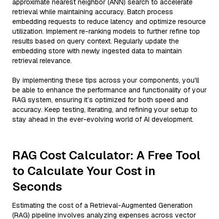
approximate nearest neighbor (ANN) search to accelerate
retrieval while maintaining accuracy. Batch process
embedding requests to reduce latency and optimize resource
utilization. Implement re-ranking models to further refine top
results based on query context. Regularly update the
embedding store with newly ingested data to maintain
retrieval relevance.
By implementing these tips across your components, you'll
be able to enhance the performance and functionality of your
RAG system, ensuring it’s optimized for both speed and
accuracy. Keep testing, iterating, and refining your setup to
stay ahead in the ever-evolving world of AI development.
RAG Cost Calculator: A Free Tool
to Calculate Your Cost in
Seconds
Estimating the cost of a Retrieval-Augmented Generation
(RAG) pipeline involves analyzing expenses across vector