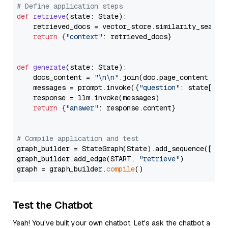
# Define application steps
def
retrieve
(
state: State
):

    retrieved_docs = vector_store.similarity_search
return
 {
"context"
: retrieved_docs}

def
generate
(
state: State
):

    docs_content = 
"\n\n"
.join(doc.page_content 
for
    messages = prompt.invoke({
"question"
: state[
"qu
    response = llm.invoke(messages)

return
 {
"answer"
: response.content}

# Compile application and test
graph_builder = StateGraph(State).add_sequence([retr
graph_builder.add_edge(START, 
"retrieve"
)

graph = graph_builder.
compile
Test the Chatbot
Yeah! You've built your own chatbot. Let's ask the chatbot a