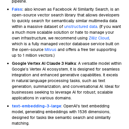
pipeline.
Faiss
:
also known as Facebook AI Similarity Search, is an
open-source vector search library that allows developers
to quickly search for semantically similar multimedia data
within a massive dataset of
unstructured data
. (If you want
a much more scalable solution or hate to manage your
own infrastructure, we recommend using
Zilliz Cloud
,
which is a fully managed vector database service built on
the open-source
Milvus
and offers a free tier supporting
up to 1 million vectors.)
Google Vertex AI Claude 3 Haiku
: A versatile model within
Google’s Vertex AI ecosystem, it is designed for seamless
integration and enhanced generative capabilities. It excels
in natural language processing tasks, such as text
generation, summarization, and conversational AI. Ideal for
businesses seeking to leverage AI for robust, scalable
applications in various domains.
text-embedding-3-large
: OpenAI's text embedding
model, generating embeddings with 1536 dimensions,
designed for tasks like semantic search and similarity
matching.