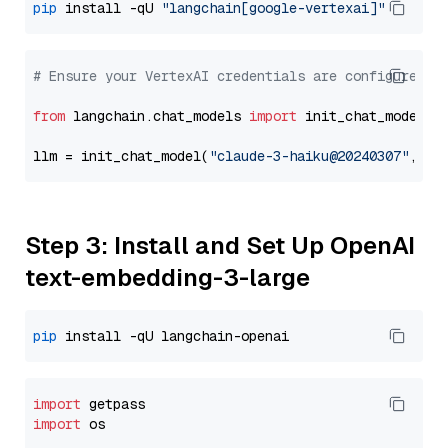
pip
 install -qU 
"langchain[google-vertexai]"
# Ensure your VertexAI credentials are configured
from
 langchain.chat_models 
import
 init_chat_model

llm = init_chat_model(
"claude-3-haiku@20240307"
, mo
Step 3: Install and Set Up OpenAI
text-embedding-3-large
pip
import
import
 os
