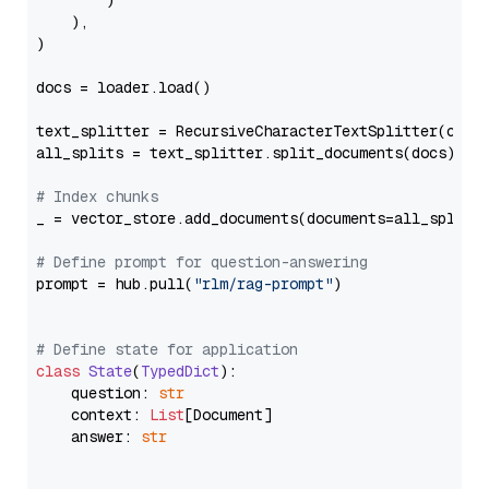
        )

    ),

)

docs = loader.load()

text_splitter = RecursiveCharacterTextSplitter(chun
all_splits = text_splitter.split_documents(docs)

# Index chunks
_ = vector_store.add_documents(documents=all_splits)
# Define prompt for question-answering
prompt = hub.pull(
"rlm/rag-prompt"
)

# Define state for application
class
State
(
TypedDict
):

    question: 
str
    context: 
List
[Document]

    answer: 
str