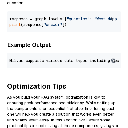
question.
response = graph.invoke({
"question"
: 
"What data typ
print
(response[
"answer"
Example Output
Optimization Tips
As you build your RAG system, optimization is key to
ensuring peak performance and efficiency. While setting up
the components is an essential first step, fine-tuning each
one will help you create a solution that works even better
and scales seamlessly. In this section, we’ll share some
practical tips for optimizing all these components, giving you