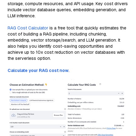
storage, compute resources, and API usage. Key cost drivers
include vector database queries, embedding generation, and
LLM inference.
RAG Cost Calculator
is a free tool that quickly estimates the
cost of building a RAG pipeline, including chunking,
embedding, vector storage/search, and LLM generation. It
also helps you identify cost-saving opportunities and
achieve up to 10x cost reduction on vector databases with
the serverless option.
Calculate your RAG cost now.