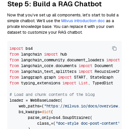
Step 5: Build a RAG Chatbot
Now that you’ve set up all components, let’s start to build a
simple chatbot. We’ll use the
Milvus introduction doc
as a
private knowledge base. You can replace it with your own
dataset to customize your RAG chatbot.
import
from
 langchain 
import
from
 langchain_community.document_loaders 
import
from
 langchain_core.documents 
import
from
 langchain_text_splitters 
import
from
 langgraph.graph 
import
from
 typing_extensions 
import
List
, TypedDict

# Load and chunk contents of the blog
loader = WebBaseLoader(

    web_paths=(
"https://milvus.io/docs/overview.md"
,
    bs_kwargs=
dict
(

        parse_only=bs4.SoupStrainer(

            class_=(
"doc-style doc-post-content"
)
