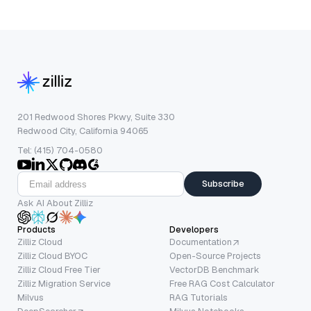
201 Redwood Shores Pkwy, Suite 330
Redwood City, California 94065
Tel: (415) 704-0580
Subscribe
Ask AI About Zilliz
Products
Developers
Zilliz Cloud
Documentation
Zilliz Cloud BYOC
Open-Source Projects
Zilliz Cloud Free Tier
VectorDB Benchmark
Zilliz Migration Service
Free RAG Cost Calculator
Milvus
RAG Tutorials