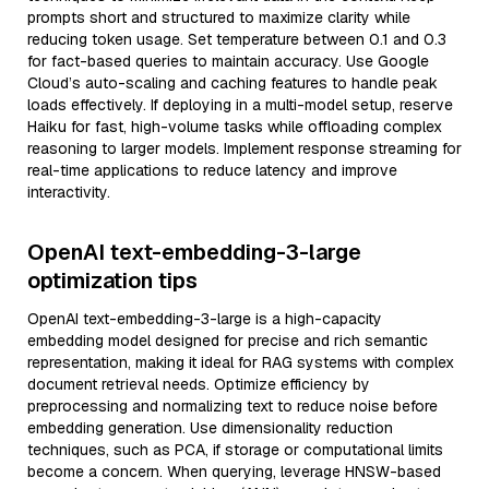
prompts short and structured to maximize clarity while
reducing token usage. Set temperature between 0.1 and 0.3
for fact-based queries to maintain accuracy. Use Google
Cloud’s auto-scaling and caching features to handle peak
loads effectively. If deploying in a multi-model setup, reserve
Haiku for fast, high-volume tasks while offloading complex
reasoning to larger models. Implement response streaming for
real-time applications to reduce latency and improve
interactivity.
OpenAI text-embedding-3-large
optimization tips
OpenAI text-embedding-3-large is a high-capacity
embedding model designed for precise and rich semantic
representation, making it ideal for RAG systems with complex
document retrieval needs. Optimize efficiency by
preprocessing and normalizing text to reduce noise before
embedding generation. Use dimensionality reduction
techniques, such as PCA, if storage or computational limits
become a concern. When querying, leverage HNSW-based