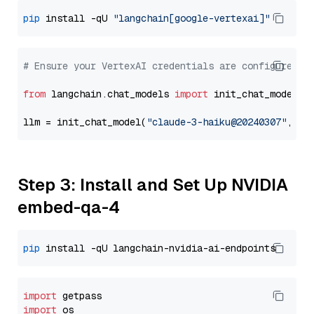
pip
 install -qU 
"langchain[google-vertexai]"
# Ensure your VertexAI credentials are configured
from
 langchain.chat_models 
import
 init_chat_model

llm = init_chat_model(
"claude-3-haiku@20240307"
, mo
Step 3: Install and Set Up NVIDIA
embed-qa-4
pip
import
import
 os
