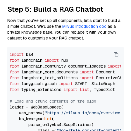
Step 5: Build a RAG Chatbot
Now that you’ve set up all components, let’s start to build a
simple chatbot. We’ll use the
Milvus introduction doc
as a
private knowledge base. You can replace it with your own
dataset to customize your RAG chatbot.
import
from
 langchain 
import
from
 langchain_community.document_loaders 
import
from
 langchain_core.documents 
import
from
 langchain_text_splitters 
import
from
 langgraph.graph 
import
from
 typing_extensions 
import
List
, TypedDict

# Load and chunk contents of the blog
loader = WebBaseLoader(

    web_paths=(
"https://milvus.io/docs/overview.md"
,
    bs_kwargs=
dict
(

        parse_only=bs4.SoupStrainer(

            class_=(
"doc-style doc-post-content"
)
