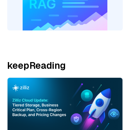
keepReading