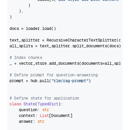
        )

    ),

)

docs = loader.load()

text_splitter = RecursiveCharacterTextSplitter(chun
all_splits = text_splitter.split_documents(docs)

# Index chunks
_ = vector_store.add_documents(documents=all_splits)
# Define prompt for question-answering
prompt = hub.pull(
"rlm/rag-prompt"
)

# Define state for application
class
State
(
TypedDict
):

    question: 
str
    context: 
List
[Document]

    answer: 
str