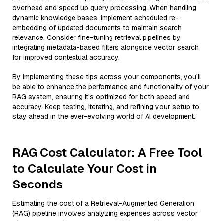
overhead and speed up query processing. When handling
dynamic knowledge bases, implement scheduled re-
embedding of updated documents to maintain search
relevance. Consider fine-tuning retrieval pipelines by
integrating metadata-based filters alongside vector search
for improved contextual accuracy.
By implementing these tips across your components, you'll
be able to enhance the performance and functionality of your
RAG system, ensuring it’s optimized for both speed and
accuracy. Keep testing, iterating, and refining your setup to
stay ahead in the ever-evolving world of AI development.
RAG Cost Calculator: A Free Tool
to Calculate Your Cost in
Seconds
Estimating the cost of a Retrieval-Augmented Generation
(RAG) pipeline involves analyzing expenses across vector