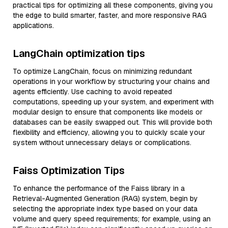
practical tips for optimizing all these components, giving you
the edge to build smarter, faster, and more responsive RAG
applications.
LangChain optimization tips
To optimize LangChain, focus on minimizing redundant
operations in your workflow by structuring your chains and
agents efficiently. Use caching to avoid repeated
computations, speeding up your system, and experiment with
modular design to ensure that components like models or
databases can be easily swapped out. This will provide both
flexibility and efficiency, allowing you to quickly scale your
system without unnecessary delays or complications.
Faiss Optimization Tips
To enhance the performance of the Faiss library in a
Retrieval-Augmented Generation (RAG) system, begin by
selecting the appropriate index type based on your data
volume and query speed requirements; for example, using an