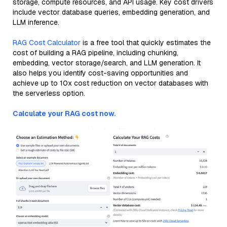
storage, compute resources, and API usage. Key cost drivers
include vector database queries, embedding generation, and
LLM inference.
RAG Cost Calculator
is a free tool that quickly estimates the
cost of building a RAG pipeline, including chunking,
embedding, vector storage/search, and LLM generation. It
also helps you identify cost-saving opportunities and
achieve up to 10x cost reduction on vector databases with
the serverless option.
Calculate your RAG cost now.