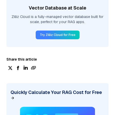
Vector Database at Scale
Zilliz Cloud is a fully-managed vector database built for
scale, perfect for your RAG apps.
Try Zilliz Cloud for Free
Share this article
Quickly Calculate Your RAG Cost for Free