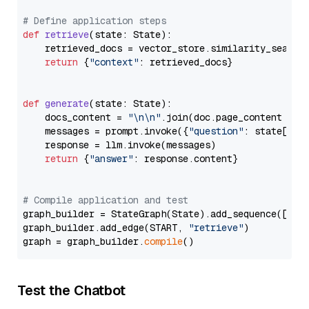
# Define application steps
def
retrieve
(
state: State
):

    retrieved_docs = vector_store.similarity_search
return
 {
"context"
: retrieved_docs}

def
generate
(
state: State
):

    docs_content = 
"\n\n"
.join(doc.page_content 
for
    messages = prompt.invoke({
"question"
: state[
"qu
    response = llm.invoke(messages)

return
 {
"answer"
: response.content}

# Compile application and test
graph_builder = StateGraph(State).add_sequence([retr
graph_builder.add_edge(START, 
"retrieve"
)

graph = graph_builder.
compile
Test the Chatbot