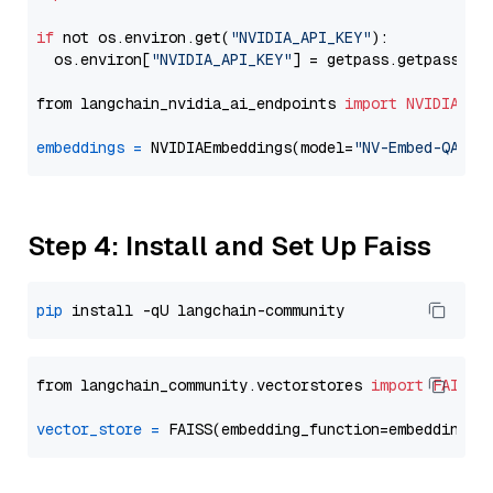
if
 not os.environ.get(
"NVIDIA_API_KEY"
):

  os.environ[
"NVIDIA_API_KEY"
] = getpass.getpass(
"E
from langchain_nvidia_ai_endpoints 
import
NVIDIAEmb
embeddings
=
 NVIDIAEmbeddings(model=
"NV-Embed-QA"
Step 4: Install and Set Up Faiss
pip
from langchain_community.vectorstores 
import
FAISS
vector_store
=