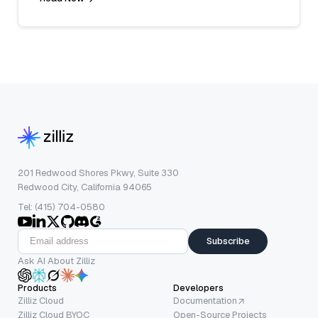
201 Redwood Shores Pkwy, Suite 330
Redwood City, California 94065
Tel: (415) 704-0580
Subscribe
Ask AI About Zilliz
Products
Developers
Zilliz Cloud
Documentation
Zilliz Cloud BYOC
Open-Source Projects