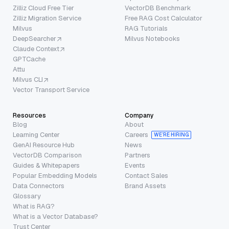
Zilliz Cloud Free Tier
VectorDB Benchmark
Zilliz Migration Service
Free RAG Cost Calculator
Milvus
RAG Tutorials
DeepSearcher
Milvus Notebooks
Claude Context
GPTCache
Attu
Milvus CLI
Vector Transport Service
Resources
Company
Blog
About
Learning Center
Careers
WE’RE HIRING
GenAI Resource Hub
News
VectorDB Comparison
Partners
Guides & Whitepapers
Events
Popular Embedding Models
Contact Sales
Data Connectors
Brand Assets
Glossary
What is RAG?
What is a Vector Database?
Trust Center