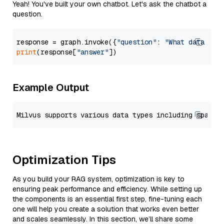
Yeah! You've built your own chatbot. Let's ask the chatbot a
question.
response = graph.invoke({
"question"
: 
"What data typ
print
(response[
"answer"
Example Output
Optimization Tips
As you build your RAG system, optimization is key to
ensuring peak performance and efficiency. While setting up
the components is an essential first step, fine-tuning each
one will help you create a solution that works even better
and scales seamlessly. In this section, we’ll share some