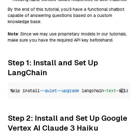
By the end of this tutorial, you’ll have a functional chatbot
capable of answering questions based on a custom
knowledge base.
Note
: Since we may use proprietary models in our tutorials,
make sure you have the required API key beforehand.
Step 1: Install and Set Up
LangChain
%pip install 
--quiet
--upgrade
 langchain-
text
Step 2: Install and Set Up Google
Vertex AI Claude 3 Haiku