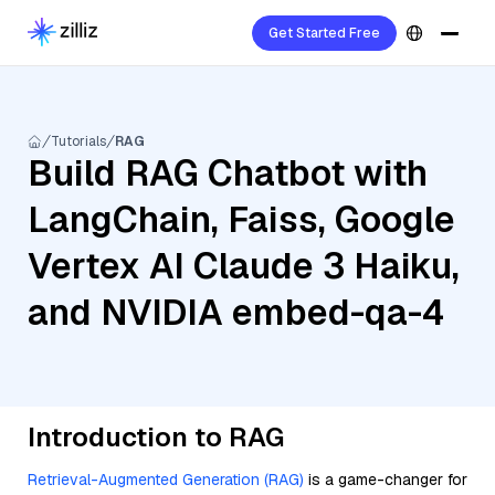
Get Started Free
Tutorials
RAG
Build RAG Chatbot with
LangChain, Faiss, Google
Vertex AI Claude 3 Haiku,
and NVIDIA embed-qa-4
Introduction to RAG
Retrieval-Augmented Generation (RAG)
is a game-changer for