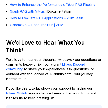
How to Enhance the Performance of Your RAG Pipeline
Graph RAG with Milvus
| Documentation
How to Evaluate RAG Applications - Zilliz Learn
Generative AI Resource Hub | Zilliz
We'd Love to Hear What You
Think!
We’d love to hear your thoughts! 🌟 Leave your questions or
comments below or join our vibrant
Milvus Discord
community
to share your experiences, ask questions, or
connect with thousands of AI enthusiasts. Your journey
matters to us!
If you like this tutorial, show your support by giving our
Milvus GitHub
repo a star ⭐—it means the world to us and
inspires us to keep creating! 💖