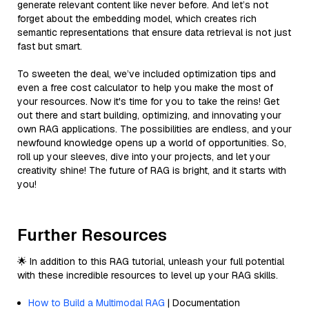
generate relevant content like never before. And let’s not
forget about the embedding model, which creates rich
semantic representations that ensure data retrieval is not just
fast but smart.
To sweeten the deal, we’ve included optimization tips and
even a free cost calculator to help you make the most of
your resources. Now it's time for you to take the reins! Get
out there and start building, optimizing, and innovating your
own RAG applications. The possibilities are endless, and your
newfound knowledge opens up a world of opportunities. So,
roll up your sleeves, dive into your projects, and let your
creativity shine! The future of RAG is bright, and it starts with
you!
Further Resources
🌟 In addition to this RAG tutorial, unleash your full potential
with these incredible resources to level up your RAG skills.
How to Build a Multimodal RAG
| Documentation