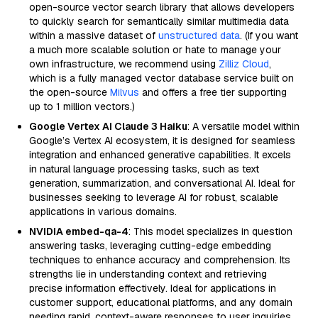
open-source vector search library that allows developers
to quickly search for semantically similar multimedia data
within a massive dataset of
unstructured data
. (If you want
a much more scalable solution or hate to manage your
own infrastructure, we recommend using
Zilliz Cloud
,
which is a fully managed vector database service built on
the open-source
Milvus
and offers a free tier supporting
up to 1 million vectors.)
Google Vertex AI Claude 3 Haiku
: A versatile model within
Google’s Vertex AI ecosystem, it is designed for seamless
integration and enhanced generative capabilities. It excels
in natural language processing tasks, such as text
generation, summarization, and conversational AI. Ideal for
businesses seeking to leverage AI for robust, scalable
applications in various domains.
NVIDIA embed-qa-4
: This model specializes in question
answering tasks, leveraging cutting-edge embedding
techniques to enhance accuracy and comprehension. Its
strengths lie in understanding context and retrieving
precise information effectively. Ideal for applications in
customer support, educational platforms, and any domain
needing rapid, context-aware responses to user inquiries.