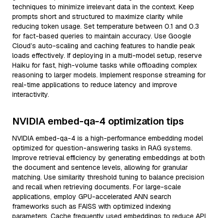
techniques to minimize irrelevant data in the context. Keep
prompts short and structured to maximize clarity while
reducing token usage. Set temperature between 0.1 and 0.3
for fact-based queries to maintain accuracy. Use Google
Cloud’s auto-scaling and caching features to handle peak
loads effectively. If deploying in a multi-model setup, reserve
Haiku for fast, high-volume tasks while offloading complex
reasoning to larger models. Implement response streaming for
real-time applications to reduce latency and improve
interactivity.
NVIDIA embed-qa-4 optimization tips
NVIDIA embed-qa-4 is a high-performance embedding model
optimized for question-answering tasks in RAG systems.
Improve retrieval efficiency by generating embeddings at both
the document and sentence levels, allowing for granular
matching. Use similarity threshold tuning to balance precision
and recall when retrieving documents. For large-scale
applications, employ GPU-accelerated ANN search
frameworks such as FAISS with optimized indexing
parameters. Cache frequently used embeddings to reduce API