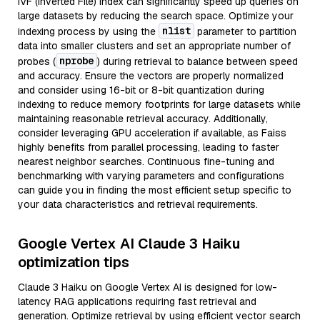
IVF (Inverted File) index can significantly speed up queries on
large datasets by reducing the search space. Optimize your
nlist
indexing process by using the
parameter to partition
data into smaller clusters and set an appropriate number of
nprobe
probes (
) during retrieval to balance between speed
and accuracy. Ensure the vectors are properly normalized
and consider using 16-bit or 8-bit quantization during
indexing to reduce memory footprints for large datasets while
maintaining reasonable retrieval accuracy. Additionally,
consider leveraging GPU acceleration if available, as Faiss
highly benefits from parallel processing, leading to faster
nearest neighbor searches. Continuous fine-tuning and
benchmarking with varying parameters and configurations
can guide you in finding the most efficient setup specific to
your data characteristics and retrieval requirements.
Google Vertex AI Claude 3 Haiku
optimization tips
Claude 3 Haiku on Google Vertex AI is designed for low-
latency RAG applications requiring fast retrieval and
generation. Optimize retrieval by using efficient vector search