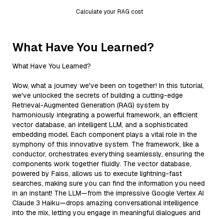
Calculate your RAG cost
What Have You Learned?
What Have You Learned?
Wow, what a journey we've been on together! In this tutorial,
we've unlocked the secrets of building a cutting-edge
Retrieval-Augmented Generation (RAG) system by
harmoniously integrating a powerful framework, an efficient
vector database, an intelligent LLM, and a sophisticated
embedding model. Each component plays a vital role in the
symphony of this innovative system. The framework, like a
conductor, orchestrates everything seamlessly, ensuring the
components work together fluidly. The vector database,
powered by Faiss, allows us to execute lightning-fast
searches, making sure you can find the information you need
in an instant! The LLM—from the impressive Google Vertex AI
Claude 3 Haiku—drops amazing conversational intelligence
into the mix, letting you engage in meaningful dialogues and