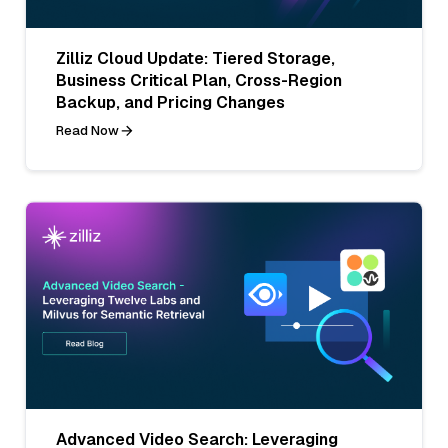
Zilliz Cloud Update: Tiered Storage,
Business Critical Plan, Cross-Region
Backup, and Pricing Changes
Read Now
Advanced Video Search: Leveraging