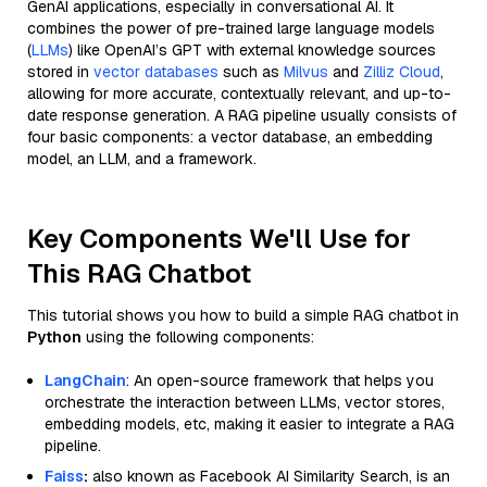
GenAI applications, especially in conversational AI. It
combines the power of pre-trained large language models
(
LLMs
) like OpenAI’s GPT with external knowledge sources
stored in
vector databases
such as
Milvus
and
Zilliz Cloud
,
allowing for more accurate, contextually relevant, and up-to-
date response generation. A RAG pipeline usually consists of
four basic components: a vector database, an embedding
model, an LLM, and a framework.
Key Components We'll Use for
This RAG Chatbot
This tutorial shows you how to build a simple RAG chatbot in
Python
using the following components:
LangChain
: An open-source framework that helps you
orchestrate the interaction between LLMs, vector stores,
embedding models, etc, making it easier to integrate a RAG
pipeline.
Faiss
:
also known as Facebook AI Similarity Search, is an