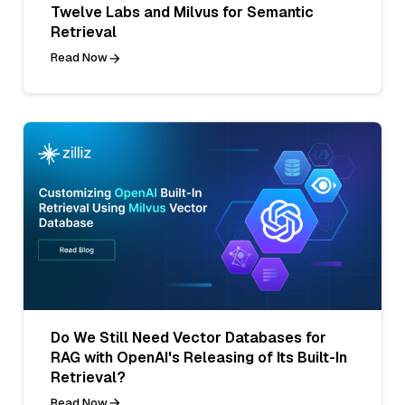
Twelve Labs and Milvus for Semantic
Retrieval
Read Now
Do We Still Need Vector Databases for
RAG with OpenAI's Releasing of Its Built-In
Retrieval?
Read Now