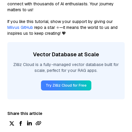
connect with thousands of AI enthusiasts. Your journey
matters to us!
If you like this tutorial, show your support by giving our
Milvus GitHub
repo a star ⭐—it means the world to us and
inspires us to keep creating! 💖
Vector Database at Scale
Zilliz Cloud is a fully-managed vector database built for
scale, perfect for your RAG apps.
Try Zilliz Cloud for Free
Share this article