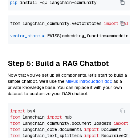
pip
from langchain_community.vectorstores 
import
FAISS
vector_store
=
Step 5: Build a RAG Chatbot
Now that you’ve set up all components, let’s start to build a
simple chatbot. We’ll use the
Milvus introduction doc
as a
private knowledge base. You can replace it with your own
dataset to customize your RAG chatbot.
import
from
 langchain 
import
from
 langchain_community.document_loaders 
import
from
 langchain_core.documents 
import
from
 langchain_text_splitters 
import