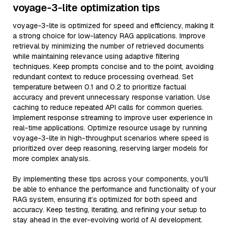
voyage-3-lite optimization tips
voyage-3-lite is optimized for speed and efficiency, making it
a strong choice for low-latency RAG applications. Improve
retrieval by minimizing the number of retrieved documents
while maintaining relevance using adaptive filtering
techniques. Keep prompts concise and to the point, avoiding
redundant context to reduce processing overhead. Set
temperature between 0.1 and 0.2 to prioritize factual
accuracy and prevent unnecessary response variation. Use
caching to reduce repeated API calls for common queries.
Implement response streaming to improve user experience in
real-time applications. Optimize resource usage by running
voyage-3-lite in high-throughput scenarios where speed is
prioritized over deep reasoning, reserving larger models for
more complex analysis.
By implementing these tips across your components, you'll
be able to enhance the performance and functionality of your
RAG system, ensuring it’s optimized for both speed and
accuracy. Keep testing, iterating, and refining your setup to
stay ahead in the ever-evolving world of AI development.