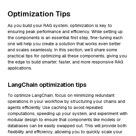
Optimization Tips
As you build your RAG system, optimization is key to
ensuring peak performance and efficiency. While setting up
the components is an essential first step, fine-tuning each
one will help you create a solution that works even better
and scales seamlessly. In this section, we’ll share some
practical tips for optimizing all these components, giving you
the edge to build smarter, faster, and more responsive RAG
applications.
LangChain optimization tips
To optimize LangChain, focus on minimizing redundant
operations in your workflow by structuring your chains and
agents efficiently. Use caching to avoid repeated
computations, speeding up your system, and experiment with
modular design to ensure that components like models or
databases can be easily swapped out. This will provide both
flexibility and efficiency, allowing you to quickly scale your