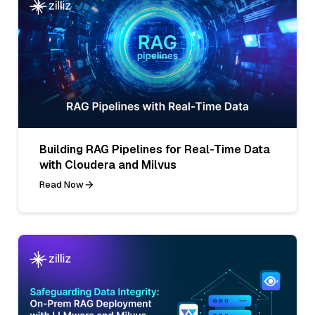
Building RAG Pipelines for Real-Time Data
with Cloudera and Milvus
Read Now