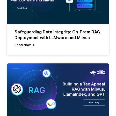
Safeguarding Data Integrity: On-Prem RAG
Deployment with LLMware and Milvus
Read Now