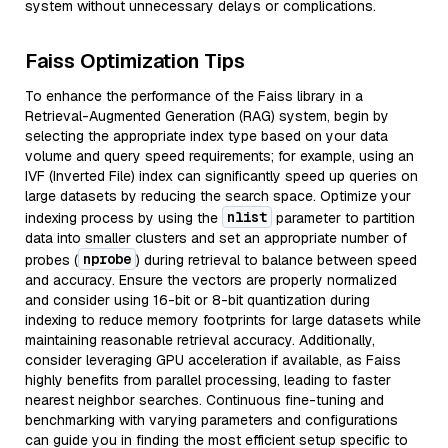
system without unnecessary delays or complications.
Faiss Optimization Tips
To enhance the performance of the Faiss library in a
Retrieval-Augmented Generation (RAG) system, begin by
selecting the appropriate index type based on your data
volume and query speed requirements; for example, using an
IVF (Inverted File) index can significantly speed up queries on
large datasets by reducing the search space. Optimize your
nlist
indexing process by using the
parameter to partition
data into smaller clusters and set an appropriate number of
nprobe
probes (
) during retrieval to balance between speed
and accuracy. Ensure the vectors are properly normalized
and consider using 16-bit or 8-bit quantization during
indexing to reduce memory footprints for large datasets while
maintaining reasonable retrieval accuracy. Additionally,
consider leveraging GPU acceleration if available, as Faiss
highly benefits from parallel processing, leading to faster
nearest neighbor searches. Continuous fine-tuning and
benchmarking with varying parameters and configurations
can guide you in finding the most efficient setup specific to