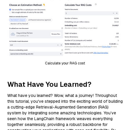
Calculate your RAG cost
What Have You Learned?
What have you learned? Wow, what a journey! Throughout
this tutorial, you've stepped into the exciting world of building
a cutting-edge Retrieval-Augmented Generation (RAG)
system by integrating some amazing technologies. You’ve
seen how the LangChain framework weaves everything
together seamlessly, providing a robust backbone for