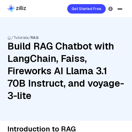
Get Started Free
Tutorials
RAG
Build RAG Chatbot with
LangChain, Faiss,
Fireworks AI Llama 3.1
70B Instruct, and voyage-
3-lite
Introduction to RAG