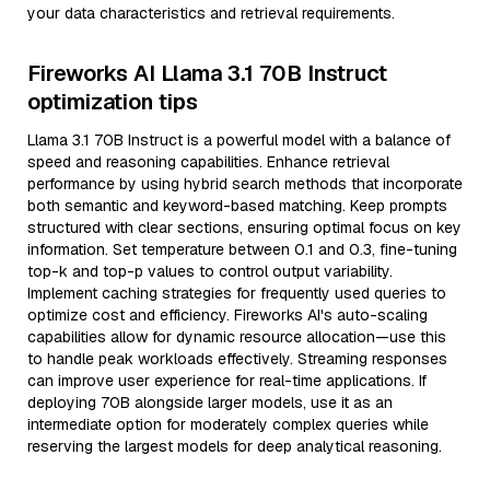
your data characteristics and retrieval requirements.
Fireworks AI Llama 3.1 70B Instruct
optimization tips
Llama 3.1 70B Instruct is a powerful model with a balance of
speed and reasoning capabilities. Enhance retrieval
performance by using hybrid search methods that incorporate
both semantic and keyword-based matching. Keep prompts
structured with clear sections, ensuring optimal focus on key
information. Set temperature between 0.1 and 0.3, fine-tuning
top-k and top-p values to control output variability.
Implement caching strategies for frequently used queries to
optimize cost and efficiency. Fireworks AI's auto-scaling
capabilities allow for dynamic resource allocation—use this
to handle peak workloads effectively. Streaming responses
can improve user experience for real-time applications. If
deploying 70B alongside larger models, use it as an
intermediate option for moderately complex queries while
reserving the largest models for deep analytical reasoning.