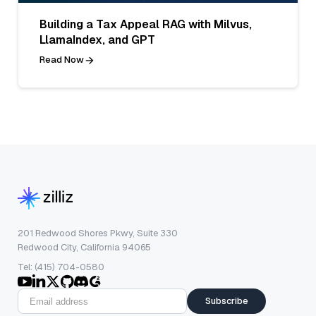
Building a Tax Appeal RAG with Milvus,
LlamaIndex, and GPT
Read Now
201 Redwood Shores Pkwy, Suite 330
Redwood City, California 94065
Tel: (415) 704-0580
Subscribe