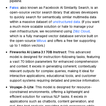
pipeline.
Faiss
:
also known as Facebook AI Similarity Search, is an
open-source vector search library that allows developers
to quickly search for semantically similar multimedia data
within a massive dataset of
unstructured data
. (If you want
a much more scalable solution or hate to manage your
own infrastructure, we recommend using
Zilliz Cloud
,
which is a fully managed vector database service built on
the open-source
Milvus
and offers a free tier supporting
up to 1 million vectors.)
Fireworks AI Llama 3.1 70B Instruct
: This advanced
model is designed for instruction-following tasks, featuring
a vast 70 billion parameters for enhanced comprehension
and context. It excels in generating coherent, contextually
relevant outputs for complex queries, making it ideal for
interactive applications, educational tools, and customer
support systems requiring detailed and precise information.
Voyage-3-Lite
: This model is designed for resource-
constrained environments, offering a lightweight and
efficient solution for various NLP tasks. It excels in
applications such as chatbots, content generation, and