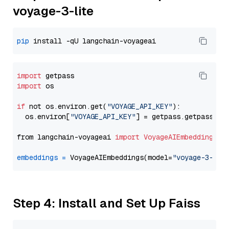
voyage-3-lite
pip
import
import
 os

if
 not os.environ.get(
"VOYAGE_API_KEY"
):

  os.environ[
"VOYAGE_API_KEY"
] = getpass.getpass(
"E
from langchain-voyageai 
import
VoyageAIEmbeddings
embeddings
=
 VoyageAIEmbeddings(model=
"voyage-3-lit
Step 4: Install and Set Up Faiss