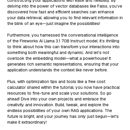
constructing your applications with ease and flexibility. By
delving into the power of vector databases like Faiss, you’ve
discovered how fast and efficient searches can enhance
your data retrieval, allowing you to find relevant information in
the blink of an eye—just imagine the possibilities!
Furthermore, you harnessed the conversational intelligence
of the Fireworks AI Llama 3.1 70B Instruct model. It’s thrilling
to think about how this can transform your interactions into
something both meaningful and dynamic. And let’s not
overlook the embedding model—what a powerhouse! It
generates rich semantic representations, ensuring that your
application understands the context like never before.
Plus, with optimization tips and tools like a free cost
calculator shared within the tutorial, you now have practical
resources to fine-tune and scale your solutions. So go
ahead! Dive into your own projects and embrace the
creativity and innovation. Build, tweak, and explore the
endless possibilities of your own RAG applications. The
future is bright, and your journey has only just begun—let's
make it extraordinary!