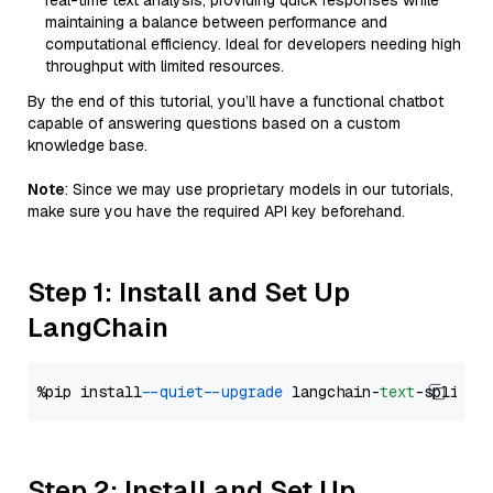
real-time text analysis, providing quick responses while
maintaining a balance between performance and
computational efficiency. Ideal for developers needing high
throughput with limited resources.
By the end of this tutorial, you’ll have a functional chatbot
capable of answering questions based on a custom
knowledge base.
Note
: Since we may use proprietary models in our tutorials,
make sure you have the required API key beforehand.
Step 1: Install and Set Up
LangChain
%pip install 
--quiet
--upgrade
 langchain-
text
Step 2: Install and Set Up