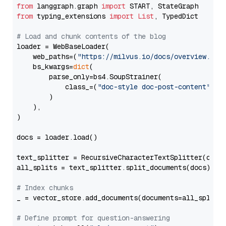
from
 langgraph.graph 
import
from
 typing_extensions 
import
List
, TypedDict

# Load and chunk contents of the blog
loader = WebBaseLoader(

    web_paths=(
"https://milvus.io/docs/overview.md"
,
    bs_kwargs=
dict
(

        parse_only=bs4.SoupStrainer(

            class_=(
"doc-style doc-post-content"
)

        )

    ),

)

docs = loader.load()

text_splitter = RecursiveCharacterTextSplitter(chun
all_splits = text_splitter.split_documents(docs)

# Index chunks
_ = vector_store.add_documents(documents=all_splits)
# Define prompt for question-answering