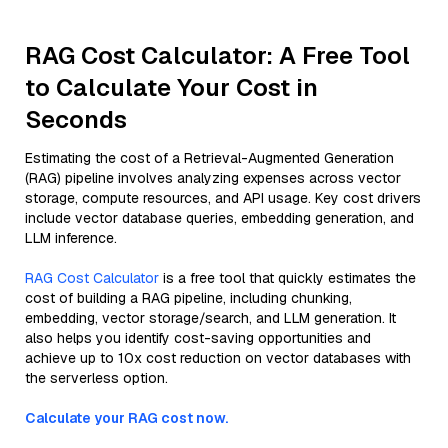
RAG Cost Calculator: A Free Tool
to Calculate Your Cost in
Seconds
Estimating the cost of a Retrieval-Augmented Generation
(RAG) pipeline involves analyzing expenses across vector
storage, compute resources, and API usage. Key cost drivers
include vector database queries, embedding generation, and
LLM inference.
RAG Cost Calculator
is a free tool that quickly estimates the
cost of building a RAG pipeline, including chunking,
embedding, vector storage/search, and LLM generation. It
also helps you identify cost-saving opportunities and
achieve up to 10x cost reduction on vector databases with
the serverless option.
Calculate your RAG cost now.