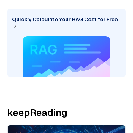
Quickly Calculate Your RAG Cost for Free
keepReading