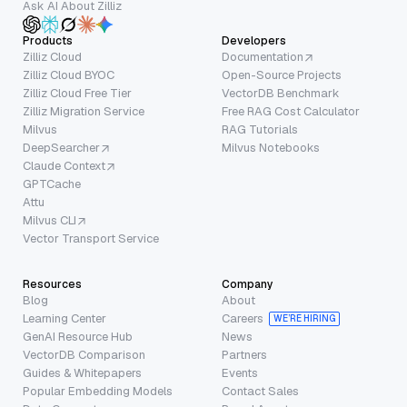
Ask AI About Zilliz
Products
Developers
Zilliz Cloud
Documentation
Zilliz Cloud BYOC
Open-Source Projects
Zilliz Cloud Free Tier
VectorDB Benchmark
Zilliz Migration Service
Free RAG Cost Calculator
Milvus
RAG Tutorials
DeepSearcher
Milvus Notebooks
Claude Context
GPTCache
Attu
Milvus CLI
Vector Transport Service
Resources
Company
Blog
About
Learning Center
Careers
WE’RE HIRING
GenAI Resource Hub
News
VectorDB Comparison
Partners
Guides & Whitepapers
Events
Popular Embedding Models
Contact Sales