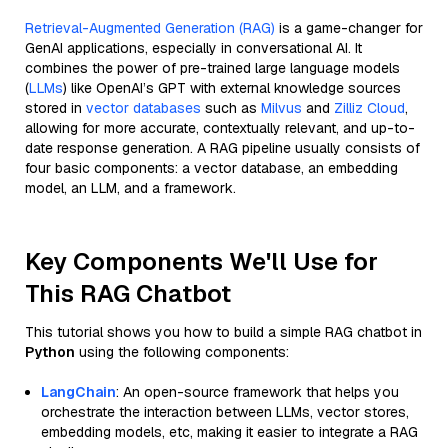
Retrieval-Augmented Generation (RAG)
is a game-changer for
GenAI applications, especially in conversational AI. It
combines the power of pre-trained large language models
(
LLMs
) like OpenAI’s GPT with external knowledge sources
stored in
vector databases
such as
Milvus
and
Zilliz Cloud
,
allowing for more accurate, contextually relevant, and up-to-
date response generation. A RAG pipeline usually consists of
four basic components: a vector database, an embedding
model, an LLM, and a framework.
Key Components We'll Use for
This RAG Chatbot
This tutorial shows you how to build a simple RAG chatbot in
Python
using the following components:
LangChain
: An open-source framework that helps you
orchestrate the interaction between LLMs, vector stores,
embedding models, etc, making it easier to integrate a RAG