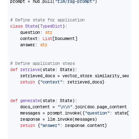
prompt = hub.pull(
"rlm/rag-prompt"
)

# Define state for application
class
State
(
TypedDict
):

    question: 
str
    context: 
List
[Document]

    answer: 
str
# Define application steps
def
retrieve
(
state: State
):

    retrieved_docs = vector_store.similarity_search
return
 {
"context"
: retrieved_docs}

def
generate
(
state: State
):

    docs_content = 
"\n\n"
.join(doc.page_content 
for
    messages = prompt.invoke({
"question"
: state[
"qu
    response = llm.invoke(messages)

return
 {
"answer"
: response.content}
