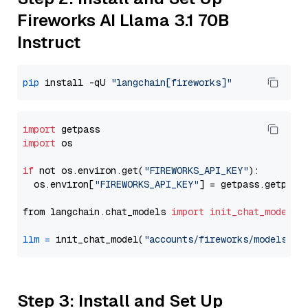
Fireworks AI Llama 3.1 70B
Instruct
pip
 install -qU 
"langchain[fireworks]"
import
import
 os

if
 not os.environ.get(
"FIREWORKS_API_KEY"
):

  os.environ[
"FIREWORKS_API_KEY"
] = getpass.getpass
from langchain.chat_models 
import
init_chat_model
llm
=
 init_chat_model(
"accounts/fireworks/models/ll
Step 3: Install and Set Up