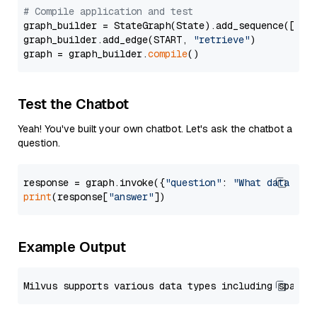
# Compile application and test
graph_builder = StateGraph(State).add_sequence([retr
graph_builder.add_edge(START, 
"retrieve"
)

graph = graph_builder.
compile
Test the Chatbot
Yeah! You've built your own chatbot. Let's ask the chatbot a
question.
response = graph.invoke({
"question"
: 
"What data typ
print
(response[
"answer"
Example Output