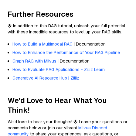
Further Resources
🌟 In addition to this RAG tutorial, unleash your full potential
with these incredible resources to level up your RAG skills.
How to Build a Multimodal RAG
| Documentation
How to Enhance the Performance of Your RAG Pipeline
Graph RAG with Milvus
| Documentation
How to Evaluate RAG Applications - Zilliz Learn
Generative AI Resource Hub | Zilliz
We'd Love to Hear What You
Think!
We’d love to hear your thoughts! 🌟 Leave your questions or
comments below or join our vibrant
Milvus Discord
community
to share your experiences, ask questions, or