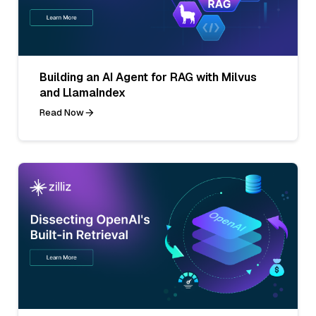
Building an AI Agent for RAG with Milvus
and LlamaIndex
Read Now