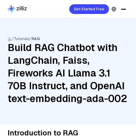
Get Started Free
Tutorials
RAG
Build RAG Chatbot with
LangChain, Faiss,
Fireworks AI Llama 3.1
70B Instruct, and OpenAI
text-embedding-ada-002
Introduction to RAG