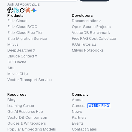
Ask AI About Zilliz
Products
Developers
Zilliz Cloud
Documentation
Zilliz Cloud BYOC
Open-Source Projects
Zilliz Cloud Free Tier
VectorDB Benchmark
Zilliz Migration Service
Free RAG Cost Calculator
Milvus
RAG Tutorials
DeepSearcher
Milvus Notebooks
Claude Context
GPTCache
Attu
Milvus CLI
Vector Transport Service
Resources
Company
Blog
About
Learning Center
Careers
WE’RE HIRING
GenAI Resource Hub
News
VectorDB Comparison
Partners
Guides & Whitepapers
Events
Popular Embedding Models
Contact Sales