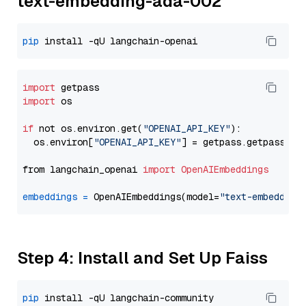
text-embedding-ada-002
pip
import
import
 os

if
 not os.environ.get(
"OPENAI_API_KEY"
):

  os.environ[
"OPENAI_API_KEY"
] = getpass.getpass(
"E
from langchain_openai 
import
OpenAIEmbeddings
embeddings
=
 OpenAIEmbeddings(model=
"text-embedding
Step 4: Install and Set Up Faiss
pip