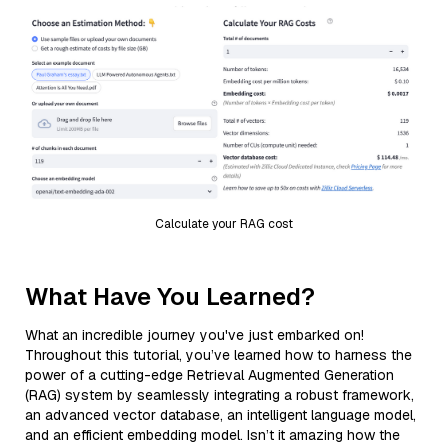
Calculate your RAG cost
What Have You Learned?
What an incredible journey you've just embarked on!
Throughout this tutorial, you’ve learned how to harness the
power of a cutting-edge Retrieval Augmented Generation
(RAG) system by seamlessly integrating a robust framework,
an advanced vector database, an intelligent language model,
and an efficient embedding model. Isn’t it amazing how the