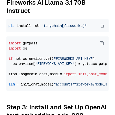
Fireworks AI Llama 3.1 70B
Instruct
pip
 install -qU 
"langchain[fireworks]"
import
import
 os

if
 not os.environ.get(
"FIREWORKS_API_KEY"
):

  os.environ[
"FIREWORKS_API_KEY"
] = getpass.getpass
from langchain.chat_models 
import
init_chat_model
llm
=
 init_chat_model(
"accounts/fireworks/models/ll
Step 3: Install and Set Up OpenAI