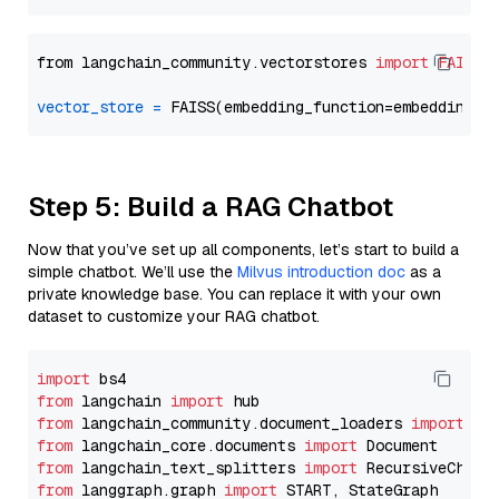
from langchain_community.vectorstores 
import
FAISS
vector_store
=
Step 5: Build a RAG Chatbot
Now that you’ve set up all components, let’s start to build a
simple chatbot. We’ll use the
Milvus introduction doc
as a
private knowledge base. You can replace it with your own
dataset to customize your RAG chatbot.
import
from
 langchain 
import
from
 langchain_community.document_loaders 
import
from
 langchain_core.documents 
import
from
 langchain_text_splitters 
import
from
 langgraph.graph 
import