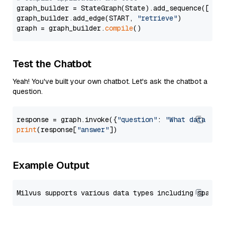
graph_builder = StateGraph(State).add_sequence([retr
graph_builder.add_edge(START, 
"retrieve"
)

graph = graph_builder.
compile
Test the Chatbot
Yeah! You've built your own chatbot. Let's ask the chatbot a
question.
response = graph.invoke({
"question"
: 
"What data typ
print
(response[
"answer"
Example Output