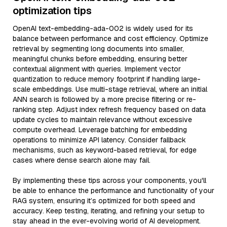
optimization tips
OpenAI text-embedding-ada-002 is widely used for its
balance between performance and cost efficiency. Optimize
retrieval by segmenting long documents into smaller,
meaningful chunks before embedding, ensuring better
contextual alignment with queries. Implement vector
quantization to reduce memory footprint if handling large-
scale embeddings. Use multi-stage retrieval, where an initial
ANN search is followed by a more precise filtering or re-
ranking step. Adjust index refresh frequency based on data
update cycles to maintain relevance without excessive
compute overhead. Leverage batching for embedding
operations to minimize API latency. Consider fallback
mechanisms, such as keyword-based retrieval, for edge
cases where dense search alone may fail.
By implementing these tips across your components, you'll
be able to enhance the performance and functionality of your
RAG system, ensuring it’s optimized for both speed and
accuracy. Keep testing, iterating, and refining your setup to
stay ahead in the ever-evolving world of AI development.