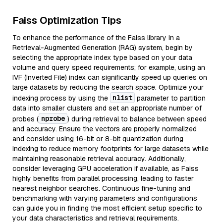
Faiss Optimization Tips
To enhance the performance of the Faiss library in a
Retrieval-Augmented Generation (RAG) system, begin by
selecting the appropriate index type based on your data
volume and query speed requirements; for example, using an
IVF (Inverted File) index can significantly speed up queries on
large datasets by reducing the search space. Optimize your
nlist
indexing process by using the
parameter to partition
data into smaller clusters and set an appropriate number of
nprobe
probes (
) during retrieval to balance between speed
and accuracy. Ensure the vectors are properly normalized
and consider using 16-bit or 8-bit quantization during
indexing to reduce memory footprints for large datasets while
maintaining reasonable retrieval accuracy. Additionally,
consider leveraging GPU acceleration if available, as Faiss
highly benefits from parallel processing, leading to faster
nearest neighbor searches. Continuous fine-tuning and
benchmarking with varying parameters and configurations
can guide you in finding the most efficient setup specific to
your data characteristics and retrieval requirements.