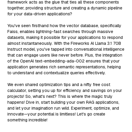
framework acts as the glue that ties all these components
together, providing structure and creating a dynamic pipeline
for your data-driven applications?
You've seen firsthand how the vector database, specifically
Faiss, enables lightning-fast searches through massive
datasets, making it possible for your applications to respond
almost instantaneously. With the Fireworks AI Llama 3.1 70B
Instruct model, you've tapped into conversational intelligence
that can engage users like never before. Plus, the integration
of the OpenAI text-embedding-ada-002 ensures that your
application generates rich semantic representations, helping
to understand and contextualize queries effectively.
We even shared optimization tips and a nifty free cost
calculator, setting you up for efficiency and savings on your
projects! So, what's next? This is where the magic truly
happens! Dive in, start building your own RAG applications,
and let your imagination run wild. Experiment, optimize, and
innovate—your potential is limitless! Let's go create
something incredible!