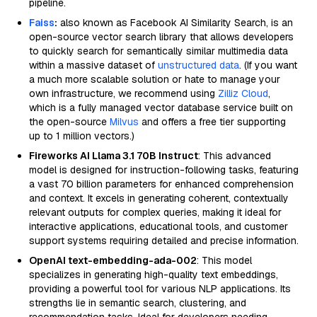
pipeline.
Faiss
:
also known as Facebook AI Similarity Search, is an
open-source vector search library that allows developers
to quickly search for semantically similar multimedia data
within a massive dataset of
unstructured data
. (If you want
a much more scalable solution or hate to manage your
own infrastructure, we recommend using
Zilliz Cloud
,
which is a fully managed vector database service built on
the open-source
Milvus
and offers a free tier supporting
up to 1 million vectors.)
Fireworks AI Llama 3.1 70B Instruct
: This advanced
model is designed for instruction-following tasks, featuring
a vast 70 billion parameters for enhanced comprehension
and context. It excels in generating coherent, contextually
relevant outputs for complex queries, making it ideal for
interactive applications, educational tools, and customer
support systems requiring detailed and precise information.
OpenAI text-embedding-ada-002
: This model
specializes in generating high-quality text embeddings,
providing a powerful tool for various NLP applications. Its
strengths lie in semantic search, clustering, and