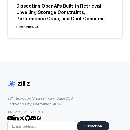
Dissecting OpenAI's Built-in Retrieval:
Unveiling Storage Constraints,
Performance Gaps, and Cost Concerns
Read Now
201 Redwood Shores Pkwy, Suite 330
Redwood City, California 94065
Tel: (415) 704-0580
Subscribe