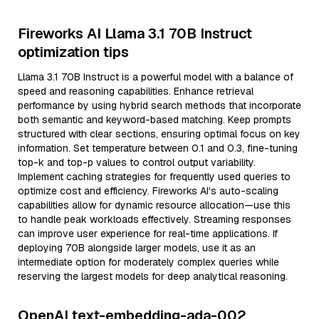
Fireworks AI Llama 3.1 70B Instruct
optimization tips
Llama 3.1 70B Instruct is a powerful model with a balance of
speed and reasoning capabilities. Enhance retrieval
performance by using hybrid search methods that incorporate
both semantic and keyword-based matching. Keep prompts
structured with clear sections, ensuring optimal focus on key
information. Set temperature between 0.1 and 0.3, fine-tuning
top-k and top-p values to control output variability.
Implement caching strategies for frequently used queries to
optimize cost and efficiency. Fireworks AI's auto-scaling
capabilities allow for dynamic resource allocation—use this
to handle peak workloads effectively. Streaming responses
can improve user experience for real-time applications. If
deploying 70B alongside larger models, use it as an
intermediate option for moderately complex queries while
reserving the largest models for deep analytical reasoning.
OpenAI text-embedding-ada-002