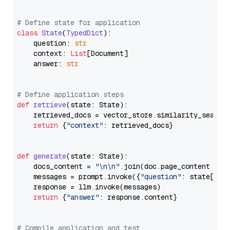
# Define state for application
class
State
(
TypedDict
):

    question: 
str
    context: 
List
[Document]

    answer: 
str
# Define application steps
def
retrieve
(
state: State
):

    retrieved_docs = vector_store.similarity_search
return
 {
"context"
: retrieved_docs}

def
generate
(
state: State
):

    docs_content = 
"\n\n"
.join(doc.page_content 
for
    messages = prompt.invoke({
"question"
: state[
"qu
    response = llm.invoke(messages)

return
 {
"answer"
: response.content}

# Compile application and test