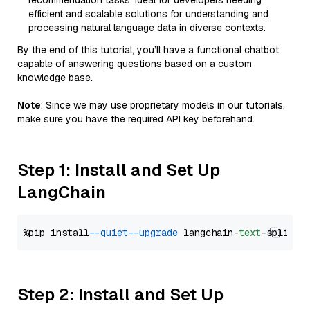
recommendation tasks. Ideal for developers needing
efficient and scalable solutions for understanding and
processing natural language data in diverse contexts.
By the end of this tutorial, you’ll have a functional chatbot
capable of answering questions based on a custom
knowledge base.
Note
: Since we may use proprietary models in our tutorials,
make sure you have the required API key beforehand.
Step 1: Install and Set Up
LangChain
%pip install 
--quiet
--upgrade
 langchain-
text
Step 2: Install and Set Up