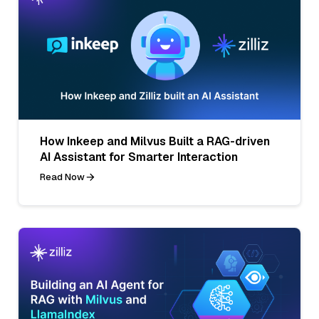
How Inkeep and Milvus Built a RAG-driven
AI Assistant for Smarter Interaction
Read Now