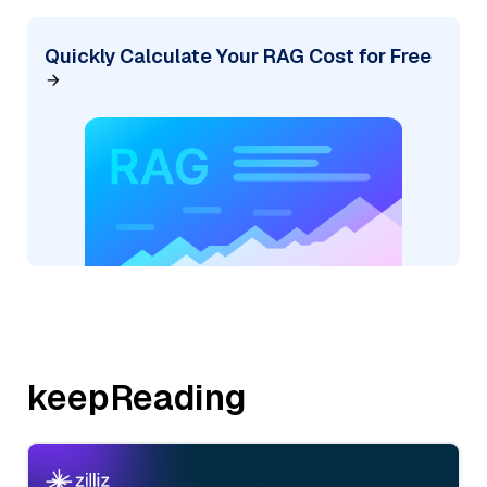
Quickly Calculate Your RAG Cost for Free
keepReading