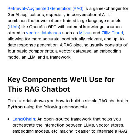
Retrieval-Augmented Generation (RAG)
is a game-changer for
GenAI applications, especially in conversational AI. It
combines the power of pre-trained large language models
(
LLMs
) like OpenAI’s GPT with external knowledge sources
stored in
vector databases
such as
Milvus
and
Zilliz Cloud
,
allowing for more accurate, contextually relevant, and up-to-
date response generation. A RAG pipeline usually consists of
four basic components: a vector database, an embedding
model, an LLM, and a framework.
Key Components We'll Use for
This RAG Chatbot
This tutorial shows you how to build a simple RAG chatbot in
Python
using the following components:
LangChain
: An open-source framework that helps you
orchestrate the interaction between LLMs, vector stores,
embedding models, etc, making it easier to integrate a RAG