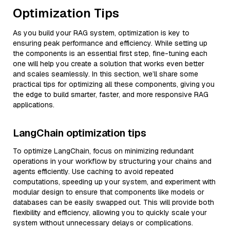
Optimization Tips
As you build your RAG system, optimization is key to
ensuring peak performance and efficiency. While setting up
the components is an essential first step, fine-tuning each
one will help you create a solution that works even better
and scales seamlessly. In this section, we’ll share some
practical tips for optimizing all these components, giving you
the edge to build smarter, faster, and more responsive RAG
applications.
LangChain optimization tips
To optimize LangChain, focus on minimizing redundant
operations in your workflow by structuring your chains and
agents efficiently. Use caching to avoid repeated
computations, speeding up your system, and experiment with
modular design to ensure that components like models or
databases can be easily swapped out. This will provide both
flexibility and efficiency, allowing you to quickly scale your
system without unnecessary delays or complications.