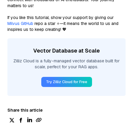
matters to us!
If you like this tutorial, show your support by giving our
Milvus GitHub
repo a star ⭐—it means the world to us and
inspires us to keep creating! 💖
Vector Database at Scale
Zilliz Cloud is a fully-managed vector database built for
scale, perfect for your RAG apps.
Try Zilliz Cloud for Free
Share this article