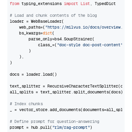
from
 typing_extensions 
import
List
, TypedDict

# Load and chunk contents of the blog
loader = WebBaseLoader(

    web_paths=(
"https://milvus.io/docs/overview.md"
,
    bs_kwargs=
dict
(

        parse_only=bs4.SoupStrainer(

            class_=(
"doc-style doc-post-content"
)

        )

    ),

)

docs = loader.load()

text_splitter = RecursiveCharacterTextSplitter(chun
all_splits = text_splitter.split_documents(docs)

# Index chunks
_ = vector_store.add_documents(documents=all_splits)
# Define prompt for question-answering
prompt = hub.pull(
"rlm/rag-prompt"
)
