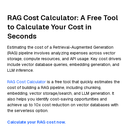
RAG Cost Calculator: A Free Tool
to Calculate Your Cost in
Seconds
Estimating the cost of a Retrieval-Augmented Generation
(RAG) pipeline involves analyzing expenses across vector
storage, compute resources, and API usage. Key cost drivers
include vector database queries, embedding generation, and
LLM inference.
RAG Cost Calculator
is a free tool that quickly estimates the
cost of building a RAG pipeline, including chunking,
embedding, vector storage/search, and LLM generation. It
also helps you identify cost-saving opportunities and
achieve up to 10x cost reduction on vector databases with
the serverless option.
Calculate your RAG cost now.