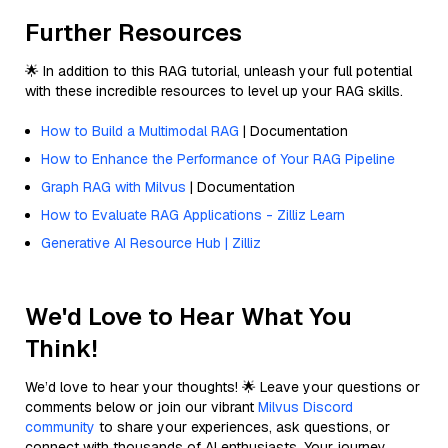
Further Resources
🌟 In addition to this RAG tutorial, unleash your full potential
with these incredible resources to level up your RAG skills.
How to Build a Multimodal RAG
| Documentation
How to Enhance the Performance of Your RAG Pipeline
Graph RAG with Milvus
| Documentation
How to Evaluate RAG Applications - Zilliz Learn
Generative AI Resource Hub | Zilliz
We'd Love to Hear What You
Think!
We’d love to hear your thoughts! 🌟 Leave your questions or
comments below or join our vibrant
Milvus Discord
community
to share your experiences, ask questions, or
connect with thousands of AI enthusiasts. Your journey