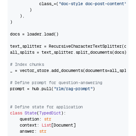
            class_=(
"doc-style doc-post-content"
)

        )

    ),

)

docs = loader.load()

text_splitter = RecursiveCharacterTextSplitter(chun
all_splits = text_splitter.split_documents(docs)

# Index chunks
_ = vector_store.add_documents(documents=all_splits)
# Define prompt for question-answering
prompt = hub.pull(
"rlm/rag-prompt"
)

# Define state for application
class
State
(
TypedDict
):

    question: 
str
    context: 
List
[Document]

    answer: 
str