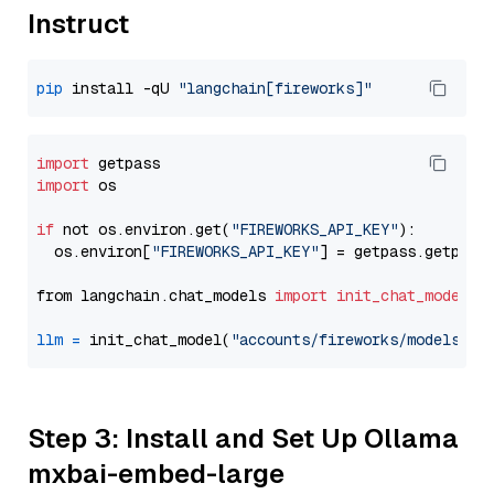
Instruct
pip
 install -qU 
"langchain[fireworks]"
import
import
 os

if
 not os.environ.get(
"FIREWORKS_API_KEY"
):

  os.environ[
"FIREWORKS_API_KEY"
] = getpass.getpass
from langchain.chat_models 
import
init_chat_model
llm
=
 init_chat_model(
"accounts/fireworks/models/ll
Step 3: Install and Set Up Ollama
mxbai-embed-large