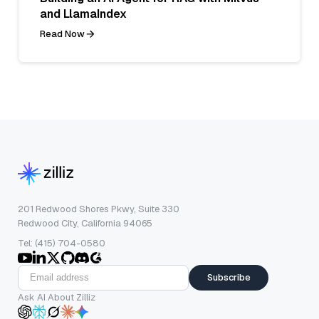
and LlamaIndex
Read Now
201 Redwood Shores Pkwy, Suite 330
Redwood City, California 94065
Tel: (415) 704-0580
Subscribe
Ask AI About Zilliz