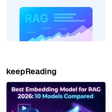
keepReading