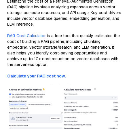
Estimating the cost of a Retrieval-Augmented Generation
(RAG) pipeline involves analyzing expenses across vector
storage, compute resources, and API usage. Key cost drivers
include vector database queries, embedding generation, and
LLM inference.
RAG Cost Calculator
is a free tool that quickly estimates the
cost of building a RAG pipeline, including chunking,
embedding, vector storage/search, and LLM generation. It
also helps you identify cost-saving opportunities and
achieve up to 10x cost reduction on vector databases with
the serverless option.
Calculate your RAG cost now.