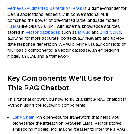
Retrieval-Augmented Generation (RAG)
is a game-changer for
GenAI applications, especially in conversational AI. It
combines the power of pre-trained large language models
(
LLMs
) like OpenAI’s GPT with external knowledge sources
stored in
vector databases
such as
Milvus
and
Zilliz Cloud
,
allowing for more accurate, contextually relevant, and up-to-
date response generation. A RAG pipeline usually consists of
four basic components: a vector database, an embedding
model, an LLM, and a framework.
Key Components We'll Use for
This RAG Chatbot
This tutorial shows you how to build a simple RAG chatbot in
Python
using the following components:
LangChain
: An open-source framework that helps you
orchestrate the interaction between LLMs, vector stores,
embedding models, etc, making it easier to integrate a RAG