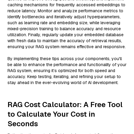
caching mechanisms for frequently accessed embeddings to
reduce latency. Monitor and analyze performance metrics to
identify bottlenecks and iteratively adjust hyperparameters,
such as learning rate and embedding size, while leveraging
mixed-precision training to balance accuracy and resource
utilization. Finally, regularly update your embedded database
with fresh data to maintain the accuracy of retrieval results,
ensuring your RAG system remains effective and responsive.
By implementing these tips across your components, you'll
be able to enhance the performance and functionality of your
RAG system, ensuring it’s optimized for both speed and
accuracy. Keep testing, iterating, and refining your setup to
stay ahead in the ever-evolving world of AI development.
RAG Cost Calculator: A Free Tool
to Calculate Your Cost in
Seconds