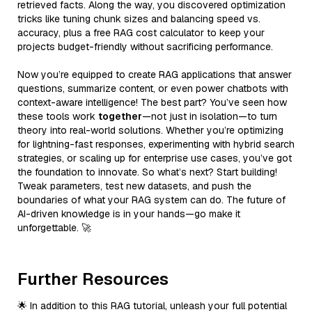
retrieved facts. Along the way, you discovered optimization
tricks like tuning chunk sizes and balancing speed vs.
accuracy, plus a free RAG cost calculator to keep your
projects budget-friendly without sacrificing performance.
Now you’re equipped to create RAG applications that answer
questions, summarize content, or even power chatbots with
context-aware intelligence! The best part? You’ve seen how
these tools work
together
—not just in isolation—to turn
theory into real-world solutions. Whether you’re optimizing
for lightning-fast responses, experimenting with hybrid search
strategies, or scaling up for enterprise use cases, you’ve got
the foundation to innovate. So what’s next? Start building!
Tweak parameters, test new datasets, and push the
boundaries of what your RAG system can do. The future of
AI-driven knowledge is in your hands—go make it
unforgettable. 🚀
Further Resources
🌟 In addition to this RAG tutorial, unleash your full potential