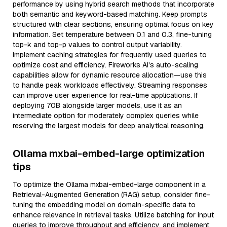
performance by using hybrid search methods that incorporate
both semantic and keyword-based matching. Keep prompts
structured with clear sections, ensuring optimal focus on key
information. Set temperature between 0.1 and 0.3, fine-tuning
top-k and top-p values to control output variability.
Implement caching strategies for frequently used queries to
optimize cost and efficiency. Fireworks AI's auto-scaling
capabilities allow for dynamic resource allocation—use this
to handle peak workloads effectively. Streaming responses
can improve user experience for real-time applications. If
deploying 70B alongside larger models, use it as an
intermediate option for moderately complex queries while
reserving the largest models for deep analytical reasoning.
Ollama mxbai-embed-large optimization
tips
To optimize the Ollama mxbai-embed-large component in a
Retrieval-Augmented Generation (RAG) setup, consider fine-
tuning the embedding model on domain-specific data to
enhance relevance in retrieval tasks. Utilize batching for input
queries to improve throughput and efficiency, and implement