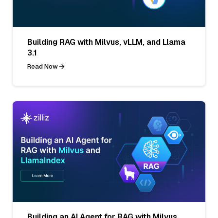
Building RAG with Milvus, vLLM, and Llama
3.1
Read Now
Building an AI Agent for RAG with Milvus