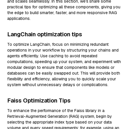
and scales seamlessly. In this section, we’ll share some
practical tips for optimizing all these components, giving you
the edge to build smarter, faster, and more responsive RAG
applications.
LangChain optimization tips
To optimize LangChain, focus on minimizing redundant
operations in your workflow by structuring your chains and
agents efficiently. Use caching to avoid repeated
computations, speeding up your system, and experiment with
modular design to ensure that components like models or
databases can be easily swapped out. This will provide both
flexibility and efficiency, allowing you to quickly scale your
system without unnecessary delays or complications.
Faiss Optimization Tips
To enhance the performance of the Faiss library in a
Retrieval-Augmented Generation (RAG) system, begin by
selecting the appropriate index type based on your data
volume and query speed requirements; for example, using an