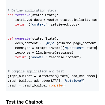
# Define application steps
def
retrieve
(
state: State
):

    retrieved_docs = vector_store.similarity_search
return
 {
"context"
: retrieved_docs}

def
generate
(
state: State
):

    docs_content = 
"\n\n"
.join(doc.page_content 
for
    messages = prompt.invoke({
"question"
: state[
"qu
    response = llm.invoke(messages)

return
 {
"answer"
: response.content}

# Compile application and test
graph_builder = StateGraph(State).add_sequence([retr
graph_builder.add_edge(START, 
"retrieve"
)

graph = graph_builder.
compile
Test the Chatbot