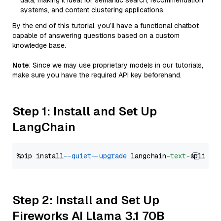
data, making it ideal for semantic search, recommendation
systems, and content clustering applications.
By the end of this tutorial, you’ll have a functional chatbot
capable of answering questions based on a custom
knowledge base.
Note
: Since we may use proprietary models in our tutorials,
make sure you have the required API key beforehand.
Step 1: Install and Set Up
LangChain
%pip install 
--quiet
--upgrade
 langchain-
text
Step 2: Install and Set Up
Fireworks AI Llama 3.1 70B