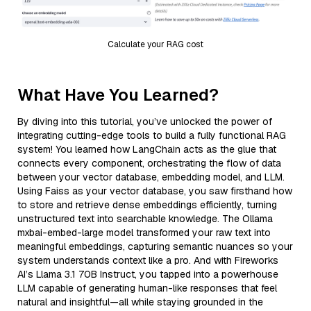
Calculate your RAG cost
What Have You Learned?
By diving into this tutorial, you’ve unlocked the power of
integrating cutting-edge tools to build a fully functional RAG
system! You learned how LangChain acts as the glue that
connects every component, orchestrating the flow of data
between your vector database, embedding model, and LLM.
Using Faiss as your vector database, you saw firsthand how
to store and retrieve dense embeddings efficiently, turning
unstructured text into searchable knowledge. The Ollama
mxbai-embed-large model transformed your raw text into
meaningful embeddings, capturing semantic nuances so your
system understands context like a pro. And with Fireworks
AI’s Llama 3.1 70B Instruct, you tapped into a powerhouse
LLM capable of generating human-like responses that feel
natural and insightful—all while staying grounded in the