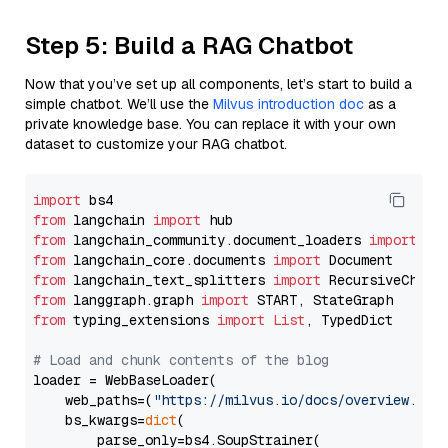
Step 5: Build a RAG Chatbot
Now that you’ve set up all components, let’s start to build a
simple chatbot. We’ll use the
Milvus introduction doc
as a
private knowledge base. You can replace it with your own
dataset to customize your RAG chatbot.
import
from
 langchain 
import
from
 langchain_community.document_loaders 
import
from
 langchain_core.documents 
import
from
 langchain_text_splitters 
import
from
 langgraph.graph 
import
from
 typing_extensions 
import
List
, TypedDict

# Load and chunk contents of the blog
loader = WebBaseLoader(

    web_paths=(
"https://milvus.io/docs/overview.md"
,
    bs_kwargs=
dict
(

        parse_only=bs4.SoupStrainer(
