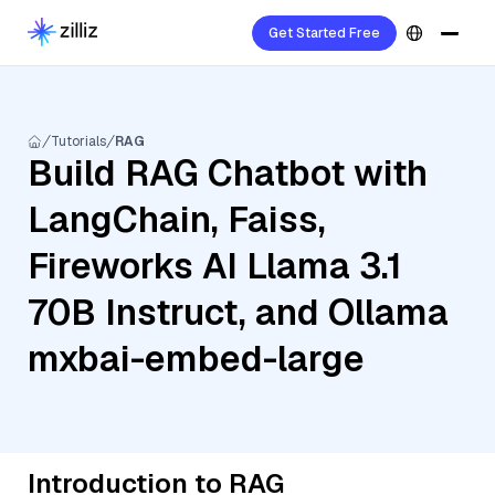
Get Started Free
Tutorials
RAG
Build RAG Chatbot with
LangChain, Faiss,
Fireworks AI Llama 3.1
70B Instruct, and Ollama
mxbai-embed-large
Introduction to RAG