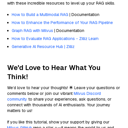
with these incredible resources to level up your RAG skills.
How to Build a Multimodal RAG
| Documentation
How to Enhance the Performance of Your RAG Pipeline
Graph RAG with Milvus
| Documentation
How to Evaluate RAG Applications - Zilliz Learn
Generative AI Resource Hub | Zilliz
We'd Love to Hear What You
Think!
We’d love to hear your thoughts! 🌟 Leave your questions or
comments below or join our vibrant
Milvus Discord
community
to share your experiences, ask questions, or
connect with thousands of AI enthusiasts. Your journey
matters to us!
If you like this tutorial, show your support by giving our
Milvus GitHub
repo a star ⭐—it means the world to us and