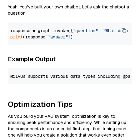
Yeah! You've built your own chatbot. Let's ask the chatbot a
question.
response = graph.invoke({
"question"
: 
"What data typ
print
(response[
"answer"
Example Output
Optimization Tips
As you build your RAG system, optimization is key to
ensuring peak performance and efficiency. While setting up
the components is an essential first step, fine-tuning each
one will help you create a solution that works even better