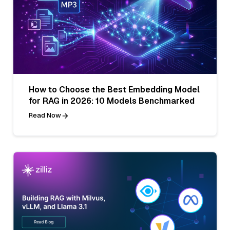
How to Choose the Best Embedding Model
for RAG in 2026: 10 Models Benchmarked
Read Now