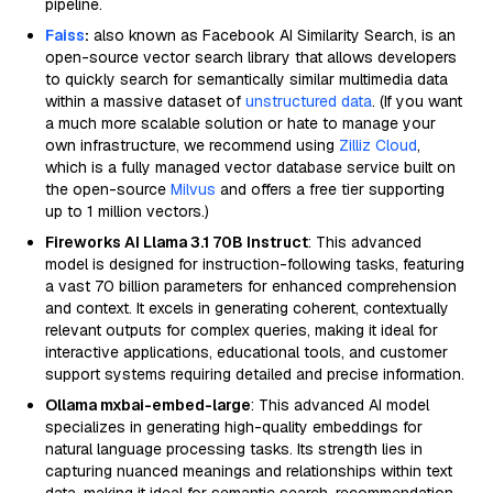
pipeline.
Faiss
:
also known as Facebook AI Similarity Search, is an
open-source vector search library that allows developers
to quickly search for semantically similar multimedia data
within a massive dataset of
unstructured data
. (If you want
a much more scalable solution or hate to manage your
own infrastructure, we recommend using
Zilliz Cloud
,
which is a fully managed vector database service built on
the open-source
Milvus
and offers a free tier supporting
up to 1 million vectors.)
Fireworks AI Llama 3.1 70B Instruct
: This advanced
model is designed for instruction-following tasks, featuring
a vast 70 billion parameters for enhanced comprehension
and context. It excels in generating coherent, contextually
relevant outputs for complex queries, making it ideal for
interactive applications, educational tools, and customer
support systems requiring detailed and precise information.
Ollama mxbai-embed-large
: This advanced AI model
specializes in generating high-quality embeddings for
natural language processing tasks. Its strength lies in
capturing nuanced meanings and relationships within text