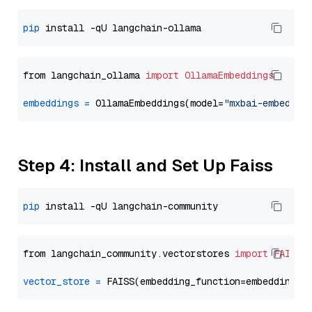
pip
from langchain_ollama 
import
OllamaEmbeddings
embeddings
=
 OllamaEmbeddings(model=
"mxbai-embed-la
Step 4: Install and Set Up Faiss
pip
from langchain_community.vectorstores 
import
FAISS
vector_store
=