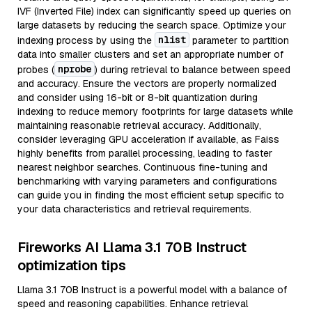
IVF (Inverted File) index can significantly speed up queries on
large datasets by reducing the search space. Optimize your
nlist
indexing process by using the
parameter to partition
data into smaller clusters and set an appropriate number of
nprobe
probes (
) during retrieval to balance between speed
and accuracy. Ensure the vectors are properly normalized
and consider using 16-bit or 8-bit quantization during
indexing to reduce memory footprints for large datasets while
maintaining reasonable retrieval accuracy. Additionally,
consider leveraging GPU acceleration if available, as Faiss
highly benefits from parallel processing, leading to faster
nearest neighbor searches. Continuous fine-tuning and
benchmarking with varying parameters and configurations
can guide you in finding the most efficient setup specific to
your data characteristics and retrieval requirements.
Fireworks AI Llama 3.1 70B Instruct
optimization tips
Llama 3.1 70B Instruct is a powerful model with a balance of
speed and reasoning capabilities. Enhance retrieval