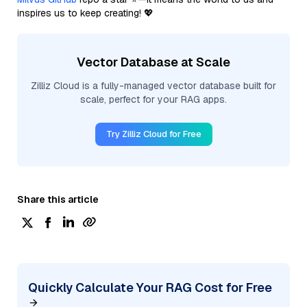
inspires us to keep creating! 💖
Vector Database at Scale
Zilliz Cloud is a fully-managed vector database built for
scale, perfect for your RAG apps.
Try Zilliz Cloud for Free
Share this article
Quickly Calculate Your RAG Cost for Free