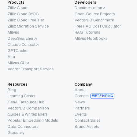
Products
Developers
Zilliz Cloud
Documentation
Zilliz Cloud BYOC
Open-Source Projects
Zilliz Cloud Free Tier
VectorDB Benchmark
Zilliz Migration Service
Free RAG Cost Calculator
Milvus
RAG Tutorials
DeepSearcher
Milvus Notebooks
Claude Context
GPTCache
Attu
Milvus CLI
Vector Transport Service
Resources
Company
Blog
About
Learning Center
Careers
WE’RE HIRING
GenAI Resource Hub
News
VectorDB Comparison
Partners
Guides & Whitepapers
Events
Popular Embedding Models
Contact Sales
Data Connectors
Brand Assets
Glossary