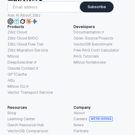
Subscribe
Ask AI About Zilliz
Products
Developers
Zilliz Cloud
Documentation
Zilliz Cloud BYOC
Open-Source Projects
Zilliz Cloud Free Tier
VectorDB Benchmark
Zilliz Migration Service
Free RAG Cost Calculator
Milvus
RAG Tutorials
DeepSearcher
Milvus Notebooks
Claude Context
GPTCache
Attu
Milvus CLI
Vector Transport Service
Resources
Company
Blog
About
Learning Center
Careers
WE’RE HIRING
GenAI Resource Hub
News
VectorDB Comparison
Partners