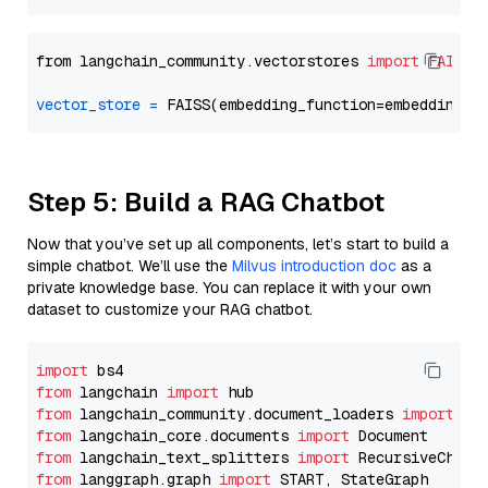
from langchain_community.vectorstores 
import
FAISS
vector_store
=
Step 5: Build a RAG Chatbot
Now that you’ve set up all components, let’s start to build a
simple chatbot. We’ll use the
Milvus introduction doc
as a
private knowledge base. You can replace it with your own
dataset to customize your RAG chatbot.
import
from
 langchain 
import
from
 langchain_community.document_loaders 
import
from
 langchain_core.documents 
import
from
 langchain_text_splitters 
import
from
 langgraph.graph 
import