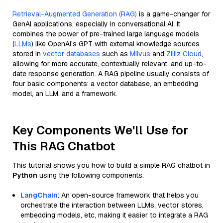
Retrieval-Augmented Generation (RAG)
is a game-changer for
GenAI applications, especially in conversational AI. It
combines the power of pre-trained large language models
(
LLMs
) like OpenAI’s GPT with external knowledge sources
stored in
vector databases
such as
Milvus
and
Zilliz Cloud
,
allowing for more accurate, contextually relevant, and up-to-
date response generation. A RAG pipeline usually consists of
four basic components: a vector database, an embedding
model, an LLM, and a framework.
Key Components We'll Use for
This RAG Chatbot
This tutorial shows you how to build a simple RAG chatbot in
Python
using the following components:
LangChain
: An open-source framework that helps you
orchestrate the interaction between LLMs, vector stores,
embedding models, etc, making it easier to integrate a RAG