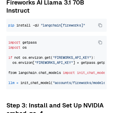
Fireworks AI Llama 3.1 70B
Instruct
pip
 install -qU 
"langchain[fireworks]"
import
import
 os

if
 not os.environ.get(
"FIREWORKS_API_KEY"
):

  os.environ[
"FIREWORKS_API_KEY"
] = getpass.getpass
from langchain.chat_models 
import
init_chat_model
llm
=
 init_chat_model(
"accounts/fireworks/models/ll
Step 3: Install and Set Up NVIDIA