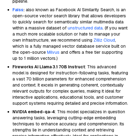
pipeline.
Faiss
:
also known as Facebook AI Similarity Search, is an
open-source vector search library that allows developers
to quickly search for semantically similar multimedia data
within a massive dataset of
unstructured data
. (If you want
a much more scalable solution or hate to manage your
own infrastructure, we recommend using
Zilliz Cloud
,
which is a fully managed vector database service built on
the open-source
Milvus
and offers a free tier supporting
up to 1 million vectors.)
Fireworks AI Llama 3.1 70B Instruct
: This advanced
model is designed for instruction-following tasks, featuring
a vast 70 billion parameters for enhanced comprehension
and context. It excels in generating coherent, contextually
relevant outputs for complex queries, making it ideal for
interactive applications, educational tools, and customer
support systems requiring detailed and precise information.
NVIDIA embed-qa-4
: This model specializes in question
answering tasks, leveraging cutting-edge embedding
techniques to enhance accuracy and comprehension. Its
strengths lie in understanding context and retrieving