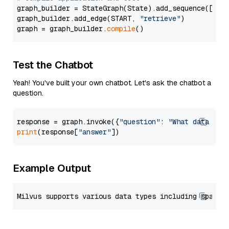
graph_builder = StateGraph(State).add_sequence([retr
graph_builder.add_edge(START, 
"retrieve"
)

graph = graph_builder.
compile
Test the Chatbot
Yeah! You've built your own chatbot. Let's ask the chatbot a
question.
response = graph.invoke({
"question"
: 
"What data typ
print
(response[
"answer"
Example Output