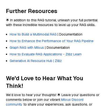
Further Resources
🌟 In addition to this RAG tutorial, unleash your full potential
with these incredible resources to level up your RAG skills.
How to Build a Multimodal RAG
| Documentation
How to Enhance the Performance of Your RAG Pipeline
Graph RAG with Milvus
| Documentation
How to Evaluate RAG Applications - Zilliz Learn
Generative AI Resource Hub | Zilliz
We'd Love to Hear What You
Think!
We’d love to hear your thoughts! 🌟 Leave your questions or
comments below or join our vibrant
Milvus Discord
community
to share your experiences, ask questions, or