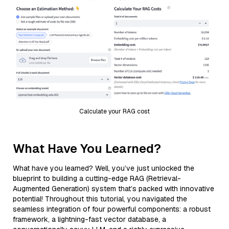
Calculate your RAG cost
What Have You Learned?
What have you learned? Well, you’ve just unlocked the
blueprint to building a cutting-edge RAG (Retrieval-
Augmented Generation) system that’s packed with innovative
potential! Throughout this tutorial, you navigated the
seamless integration of four powerful components: a robust
framework, a lightning-fast vector database, a