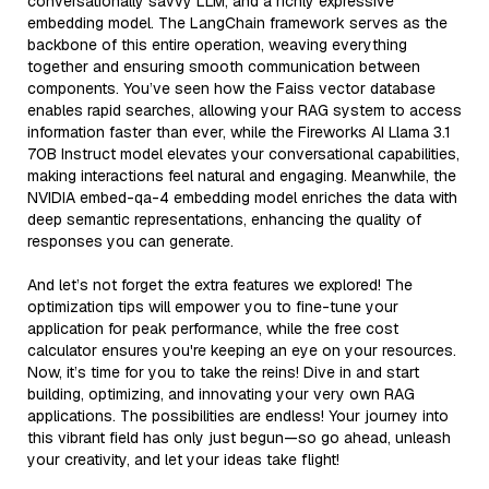
conversationally savvy LLM, and a richly expressive
embedding model. The LangChain framework serves as the
backbone of this entire operation, weaving everything
together and ensuring smooth communication between
components. You’ve seen how the Faiss vector database
enables rapid searches, allowing your RAG system to access
information faster than ever, while the Fireworks AI Llama 3.1
70B Instruct model elevates your conversational capabilities,
making interactions feel natural and engaging. Meanwhile, the
NVIDIA embed-qa-4 embedding model enriches the data with
deep semantic representations, enhancing the quality of
responses you can generate.
And let’s not forget the extra features we explored! The
optimization tips will empower you to fine-tune your
application for peak performance, while the free cost
calculator ensures you're keeping an eye on your resources.
Now, it’s time for you to take the reins! Dive in and start
building, optimizing, and innovating your very own RAG
applications. The possibilities are endless! Your journey into
this vibrant field has only just begun—so go ahead, unleash
your creativity, and let your ideas take flight!