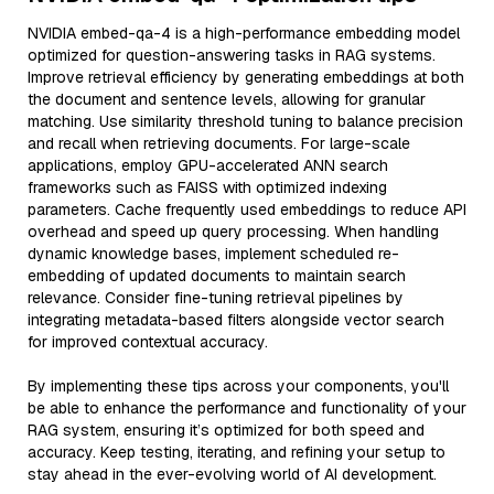
NVIDIA embed-qa-4 is a high-performance embedding model
optimized for question-answering tasks in RAG systems.
Improve retrieval efficiency by generating embeddings at both
the document and sentence levels, allowing for granular
matching. Use similarity threshold tuning to balance precision
and recall when retrieving documents. For large-scale
applications, employ GPU-accelerated ANN search
frameworks such as FAISS with optimized indexing
parameters. Cache frequently used embeddings to reduce API
overhead and speed up query processing. When handling
dynamic knowledge bases, implement scheduled re-
embedding of updated documents to maintain search
relevance. Consider fine-tuning retrieval pipelines by
integrating metadata-based filters alongside vector search
for improved contextual accuracy.
By implementing these tips across your components, you'll
be able to enhance the performance and functionality of your
RAG system, ensuring it’s optimized for both speed and
accuracy. Keep testing, iterating, and refining your setup to
stay ahead in the ever-evolving world of AI development.