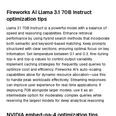
Fireworks AI Llama 3.1 70B Instruct
optimization tips
Llama 3.1 70B Instruct is a powerful model with a balance of
speed and reasoning capabilities. Enhance retrieval
performance by using hybrid search methods that incorporate
both semantic and keyword-based matching. Keep prompts
structured with clear sections, ensuring optimal focus on key
information. Set temperature between 0.1 and 0.3, fine-tuning
top-k and top-p values to control output variability.
Implement caching strategies for frequently used queries to
optimize cost and efficiency. Fireworks AI's auto-scaling
capabilities allow for dynamic resource allocation—use this
to handle peak workloads effectively. Streaming responses
can improve user experience for real-time applications. If
deploying 70B alongside larger models, use it as an
intermediate option for moderately complex queries while
reserving the largest models for deep analytical reasoning.
NVIDIA embed-qa-4 optimization tips