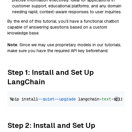
precise information effectively. Ideal for applications in
customer support, educational platforms, and any domain
needing rapid, context-aware responses to user inquiries.
By the end of this tutorial, you’ll have a functional chatbot
capable of answering questions based on a custom
knowledge base.
Note
: Since we may use proprietary models in our tutorials,
make sure you have the required API key beforehand.
Step 1: Install and Set Up
LangChain
%pip install 
--quiet
--upgrade
 langchain-
text
Step 2: Install and Set Up