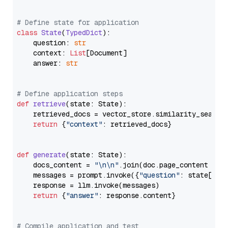
# Define state for application
class
State
(
TypedDict
):

    question: 
str
    context: 
List
[Document]

    answer: 
str
# Define application steps
def
retrieve
(
state: State
):

    retrieved_docs = vector_store.similarity_search
return
 {
"context"
: retrieved_docs}

def
generate
(
state: State
):

    docs_content = 
"\n\n"
.join(doc.page_content 
for
    messages = prompt.invoke({
"question"
: state[
"qu
    response = llm.invoke(messages)

return
 {
"answer"
: response.content}

# Compile application and test