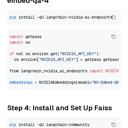
embed-qa-4
pip
import
import
 os

if
 not os.environ.get(
"NVIDIA_API_KEY"
):

  os.environ[
"NVIDIA_API_KEY"
] = getpass.getpass(
"E
from langchain_nvidia_ai_endpoints 
import
NVIDIAEmb
embeddings
=
 NVIDIAEmbeddings(model=
"NV-Embed-QA"
Step 4: Install and Set Up Faiss
pip