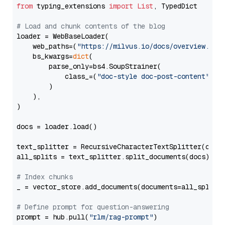
from
 typing_extensions 
import
List
, TypedDict

# Load and chunk contents of the blog
loader = WebBaseLoader(

    web_paths=(
"https://milvus.io/docs/overview.md"
,
    bs_kwargs=
dict
(

        parse_only=bs4.SoupStrainer(

            class_=(
"doc-style doc-post-content"
)

        )

    ),

)

docs = loader.load()

text_splitter = RecursiveCharacterTextSplitter(chun
all_splits = text_splitter.split_documents(docs)

# Index chunks
_ = vector_store.add_documents(documents=all_splits)
# Define prompt for question-answering
prompt = hub.pull(
"rlm/rag-prompt"
)
