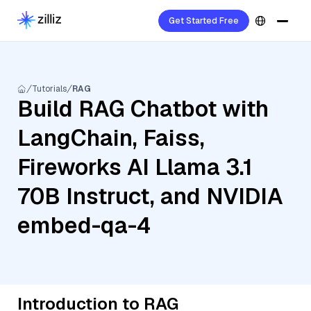
Get Started Free
Tutorials
RAG
Build RAG Chatbot with
LangChain, Faiss,
Fireworks AI Llama 3.1
70B Instruct, and NVIDIA
embed-qa-4
Introduction to RAG