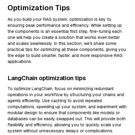
Optimization Tips
As you build your RAG system, optimization is key to
ensuring peak performance and efficiency. While setting up
the components is an essential first step, fine-tuning each
one will help you create a solution that works even better
and scales seamlessly. In this section, we’ll share some
practical tips for optimizing all these components, giving you
the edge to build smarter, faster, and more responsive RAG
applications.
LangChain optimization tips
To optimize LangChain, focus on minimizing redundant
operations in your workflow by structuring your chains and
agents efficiently. Use caching to avoid repeated
computations, speeding up your system, and experiment with
modular design to ensure that components like models or
databases can be easily swapped out. This will provide both
flexibility and efficiency, allowing you to quickly scale your
system without unnecessary delays or complications.