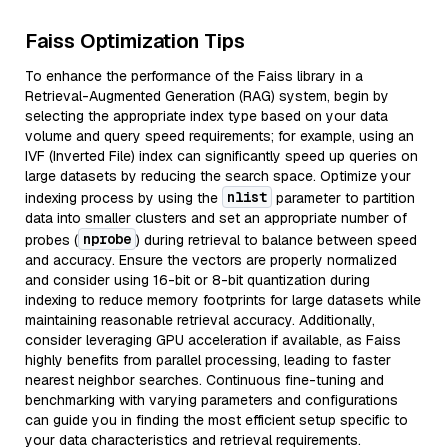
Faiss Optimization Tips
To enhance the performance of the Faiss library in a
Retrieval-Augmented Generation (RAG) system, begin by
selecting the appropriate index type based on your data
volume and query speed requirements; for example, using an
IVF (Inverted File) index can significantly speed up queries on
large datasets by reducing the search space. Optimize your
nlist
indexing process by using the
parameter to partition
data into smaller clusters and set an appropriate number of
nprobe
probes (
) during retrieval to balance between speed
and accuracy. Ensure the vectors are properly normalized
and consider using 16-bit or 8-bit quantization during
indexing to reduce memory footprints for large datasets while
maintaining reasonable retrieval accuracy. Additionally,
consider leveraging GPU acceleration if available, as Faiss
highly benefits from parallel processing, leading to faster
nearest neighbor searches. Continuous fine-tuning and
benchmarking with varying parameters and configurations
can guide you in finding the most efficient setup specific to
your data characteristics and retrieval requirements.