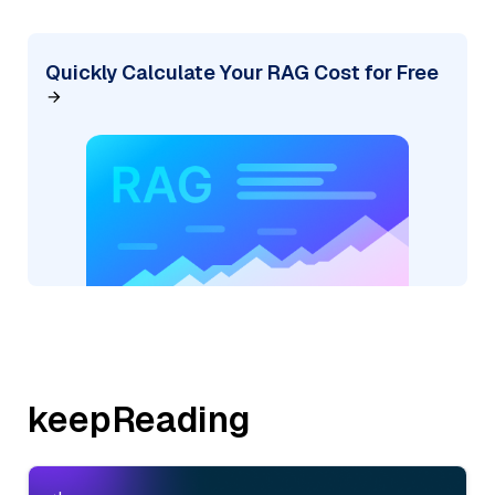
Quickly Calculate Your RAG Cost for Free
keepReading