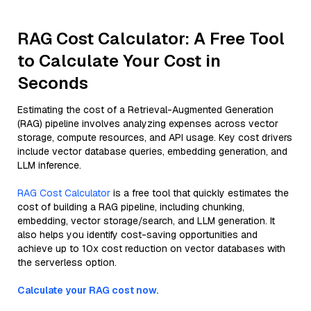
RAG Cost Calculator: A Free Tool
to Calculate Your Cost in
Seconds
Estimating the cost of a Retrieval-Augmented Generation
(RAG) pipeline involves analyzing expenses across vector
storage, compute resources, and API usage. Key cost drivers
include vector database queries, embedding generation, and
LLM inference.
RAG Cost Calculator
is a free tool that quickly estimates the
cost of building a RAG pipeline, including chunking,
embedding, vector storage/search, and LLM generation. It
also helps you identify cost-saving opportunities and
achieve up to 10x cost reduction on vector databases with
the serverless option.
Calculate your RAG cost now.