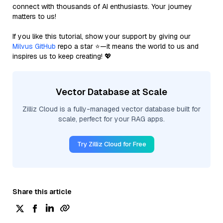
connect with thousands of AI enthusiasts. Your journey
matters to us!
If you like this tutorial, show your support by giving our
Milvus GitHub
repo a star ⭐—it means the world to us and
inspires us to keep creating! 💖
Vector Database at Scale
Zilliz Cloud is a fully-managed vector database built for
scale, perfect for your RAG apps.
Try Zilliz Cloud for Free
Share this article