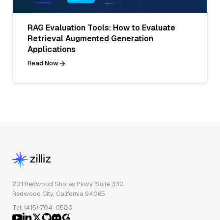
RAG Evaluation Tools: How to Evaluate
Retrieval Augmented Generation
Applications
Read Now
201 Redwood Shores Pkwy, Suite 330
Redwood City, California 94065
Tel: (415) 704-0580