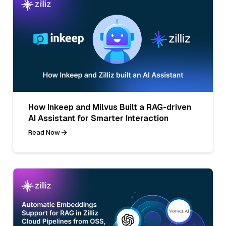
How Inkeep and Milvus Built a RAG-driven
AI Assistant for Smarter Interaction
Read Now