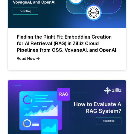
Finding the Right Fit: Embedding Creation
for AI Retrieval (RAG) in Zilliz Cloud
Pipelines from OSS, VoyageAI, and OpenAI
Read Now