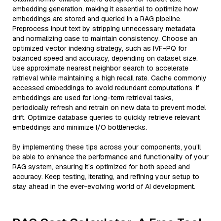
embedding generation, making it essential to optimize how
embeddings are stored and queried in a RAG pipeline.
Preprocess input text by stripping unnecessary metadata
and normalizing case to maintain consistency. Choose an
optimized vector indexing strategy, such as IVF-PQ for
balanced speed and accuracy, depending on dataset size.
Use approximate nearest neighbor search to accelerate
retrieval while maintaining a high recall rate. Cache commonly
accessed embeddings to avoid redundant computations. If
embeddings are used for long-term retrieval tasks,
periodically refresh and retrain on new data to prevent model
drift. Optimize database queries to quickly retrieve relevant
embeddings and minimize I/O bottlenecks.
By implementing these tips across your components, you'll
be able to enhance the performance and functionality of your
RAG system, ensuring it’s optimized for both speed and
accuracy. Keep testing, iterating, and refining your setup to
stay ahead in the ever-evolving world of AI development.