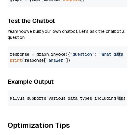
Test the Chatbot
Yeah! You've built your own chatbot. Let's ask the chatbot a
question.
response = graph.invoke({
"question"
: 
"What data typ
print
(response[
"answer"
Example Output
Optimization Tips