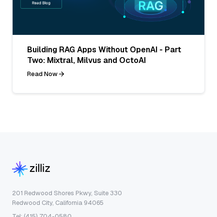
Building RAG Apps Without OpenAI - Part
Two: Mixtral, Milvus and OctoAI
Read Now
201 Redwood Shores Pkwy, Suite 330
Redwood City, California 94065
Tel: (415) 704-0580