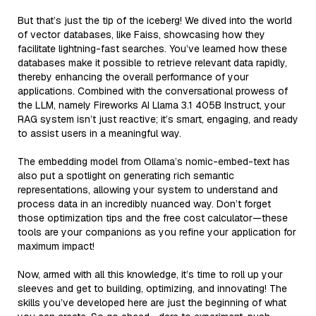
But that’s just the tip of the iceberg! We dived into the world
of vector databases, like Faiss, showcasing how they
facilitate lightning-fast searches. You’ve learned how these
databases make it possible to retrieve relevant data rapidly,
thereby enhancing the overall performance of your
applications. Combined with the conversational prowess of
the LLM, namely Fireworks AI Llama 3.1 405B Instruct, your
RAG system isn’t just reactive; it’s smart, engaging, and ready
to assist users in a meaningful way.
The embedding model from Ollama’s nomic-embed-text has
also put a spotlight on generating rich semantic
representations, allowing your system to understand and
process data in an incredibly nuanced way. Don’t forget
those optimization tips and the free cost calculator—these
tools are your companions as you refine your application for
maximum impact!
Now, armed with all this knowledge, it’s time to roll up your
sleeves and get to building, optimizing, and innovating! The
skills you’ve developed here are just the beginning of what