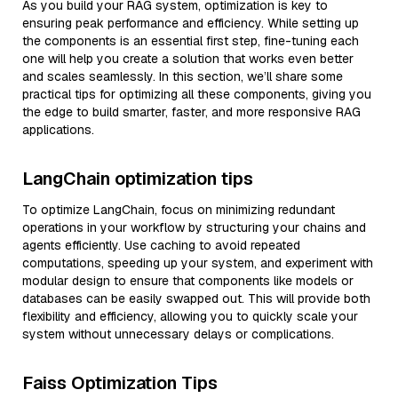
As you build your RAG system, optimization is key to
ensuring peak performance and efficiency. While setting up
the components is an essential first step, fine-tuning each
one will help you create a solution that works even better
and scales seamlessly. In this section, we’ll share some
practical tips for optimizing all these components, giving you
the edge to build smarter, faster, and more responsive RAG
applications.
LangChain optimization tips
To optimize LangChain, focus on minimizing redundant
operations in your workflow by structuring your chains and
agents efficiently. Use caching to avoid repeated
computations, speeding up your system, and experiment with
modular design to ensure that components like models or
databases can be easily swapped out. This will provide both
flexibility and efficiency, allowing you to quickly scale your
system without unnecessary delays or complications.
Faiss Optimization Tips