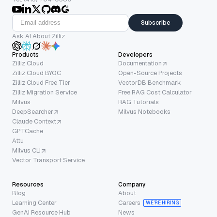
Subscribe
Ask AI About Zilliz
Products
Developers
Zilliz Cloud
Documentation
Zilliz Cloud BYOC
Open-Source Projects
Zilliz Cloud Free Tier
VectorDB Benchmark
Zilliz Migration Service
Free RAG Cost Calculator
Milvus
RAG Tutorials
DeepSearcher
Milvus Notebooks
Claude Context
GPTCache
Attu
Milvus CLI
Vector Transport Service
Resources
Company
Blog
About
Learning Center
Careers
WE’RE HIRING
GenAI Resource Hub
News