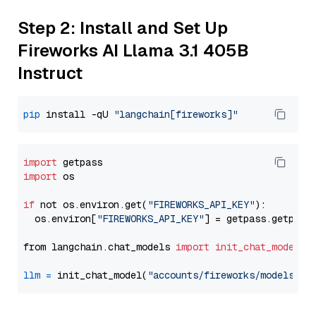
Step 2: Install and Set Up
Fireworks AI Llama 3.1 405B
Instruct
pip
 install -qU 
"langchain[fireworks]"
import
import
 os

if
 not os.environ.get(
"FIREWORKS_API_KEY"
):

  os.environ[
"FIREWORKS_API_KEY"
] = getpass.getpass
from langchain.chat_models 
import
init_chat_model
llm
=
 init_chat_model(
"accounts/fireworks/models/ll