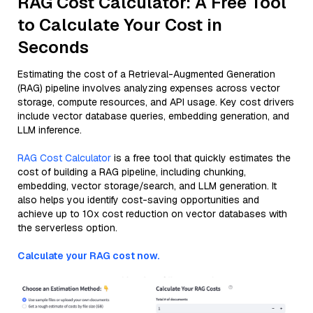
RAG Cost Calculator: A Free Tool
to Calculate Your Cost in
Seconds
Estimating the cost of a Retrieval-Augmented Generation
(RAG) pipeline involves analyzing expenses across vector
storage, compute resources, and API usage. Key cost drivers
include vector database queries, embedding generation, and
LLM inference.
RAG Cost Calculator
is a free tool that quickly estimates the
cost of building a RAG pipeline, including chunking,
embedding, vector storage/search, and LLM generation. It
also helps you identify cost-saving opportunities and
achieve up to 10x cost reduction on vector databases with
the serverless option.
Calculate your RAG cost now.