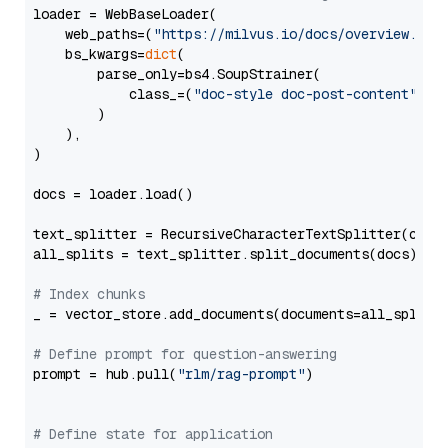
loader = WebBaseLoader(

    web_paths=(
"https://milvus.io/docs/overview.md"
,
    bs_kwargs=
dict
(

        parse_only=bs4.SoupStrainer(

            class_=(
"doc-style doc-post-content"
)

        )

    ),

)

docs = loader.load()

text_splitter = RecursiveCharacterTextSplitter(chun
all_splits = text_splitter.split_documents(docs)

# Index chunks
_ = vector_store.add_documents(documents=all_splits)
# Define prompt for question-answering
prompt = hub.pull(
"rlm/rag-prompt"
)

# Define state for application