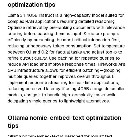
optimization tips
Llama 3.1 405B Instruct is a high-capacity model suited for
complex RAG applications requiring detailed reasoning.
Optimize retrieval by pre-ranking documents with relevance
scoring before passing them as input. Structure prompts
efficiently by presenting the most critical information first,
reducing unnecessary token consumption. Set temperature
between 0.1 and 0.2 for factual tasks and adjust top-p to
refine output quality. Use caching for repeated queries to
reduce API load and improve response times. Fireworks AI’s
GPU infrastructure allows for efficient batching—grouping
multiple queries together improves overall throughput.
Implement response streaming for real-time applications,
reducing perceived latency. If using 405B alongside smaller
models, assign it to handle high-complexity tasks while
delegating simple queries to lightweight alternatives.
Ollama nomic-embed-text optimization
tips
Ollama nomic-embed-text is designed for robust text