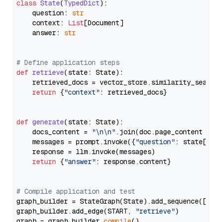
class
State
(
TypedDict
):

    question: 
str
    context: 
List
[Document]

    answer: 
str
# Define application steps
def
retrieve
(
state: State
):

    retrieved_docs = vector_store.similarity_search
return
 {
"context"
: retrieved_docs}

def
generate
(
state: State
):

    docs_content = 
"\n\n"
.join(doc.page_content 
for
    messages = prompt.invoke({
"question"
: state[
"qu
    response = llm.invoke(messages)

return
 {
"answer"
: response.content}

# Compile application and test
graph_builder = StateGraph(State).add_sequence([retr
graph_builder.add_edge(START, 
"retrieve"
)

graph = graph_builder.
compile