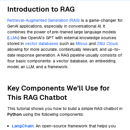
Introduction to RAG
Retrieval-Augmented Generation (RAG)
is a game-changer for
GenAI applications, especially in conversational AI. It
combines the power of pre-trained large language models
(
LLMs
) like OpenAI’s GPT with external knowledge sources
stored in
vector databases
such as
Milvus
and
Zilliz Cloud
,
allowing for more accurate, contextually relevant, and up-to-
date response generation. A RAG pipeline usually consists of
four basic components: a vector database, an embedding
model, an LLM, and a framework.
Key Components We'll Use for
This RAG Chatbot
This tutorial shows you how to build a simple RAG chatbot in
Python
using the following components:
LangChain
: An open-source framework that helps you