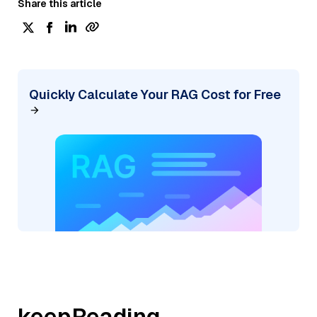
Share this article
Quickly Calculate Your RAG Cost for Free
keepReading