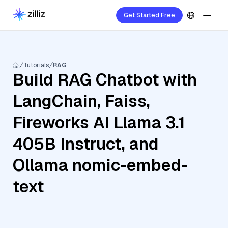
Get Started Free
Tutorials
RAG
Build RAG Chatbot with
LangChain, Faiss,
Fireworks AI Llama 3.1
405B Instruct, and
Ollama nomic-embed-
text