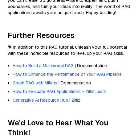
you can create. So go ahead—dare to experiment, push
boundaries, and turn your ideas into reality! The world of RAG
applications awaits your unique touch. Happy building!
Further Resources
🌟 In addition to this RAG tutorial, unleash your full potential
with these incredible resources to level up your RAG skills.
How to Build a Multimodal RAG
| Documentation
How to Enhance the Performance of Your RAG Pipeline
Graph RAG with Milvus
| Documentation
How to Evaluate RAG Applications - Zilliz Learn
Generative AI Resource Hub | Zilliz
We'd Love to Hear What You
Think!