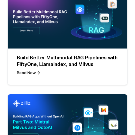
Build Better Multimodal RAG Pipelines with
FiftyOne, LlamaIndex, and Milvus
Read Now