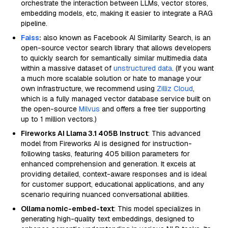
orchestrate the interaction between LLMs, vector stores,
embedding models, etc, making it easier to integrate a RAG
pipeline.
Faiss
:
also known as Facebook AI Similarity Search, is an
open-source vector search library that allows developers
to quickly search for semantically similar multimedia data
within a massive dataset of
unstructured data
. (If you want
a much more scalable solution or hate to manage your
own infrastructure, we recommend using
Zilliz Cloud
,
which is a fully managed vector database service built on
the open-source
Milvus
and offers a free tier supporting
up to 1 million vectors.)
Fireworks AI Llama 3.1 405B Instruct
: This advanced
model from Fireworks AI is designed for instruction-
following tasks, featuring 405 billion parameters for
enhanced comprehension and generation. It excels at
providing detailed, context-aware responses and is ideal
for customer support, educational applications, and any
scenario requiring nuanced conversational abilities.
Ollama nomic-embed-text
: This model specializes in
generating high-quality text embeddings, designed to