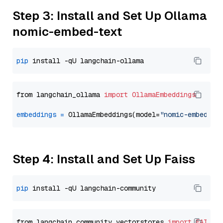
Step 3: Install and Set Up Ollama
nomic-embed-text
pip
from langchain_ollama 
import
OllamaEmbeddings
embeddings
=
 OllamaEmbeddings(model=
"nomic-embed-te
Step 4: Install and Set Up Faiss
pip
from langchain_community.vectorstores 
import
FAISS