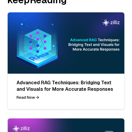
Advanced RAG Techniques: Bridging Text
and Visuals for More Accurate Responses
Read Now