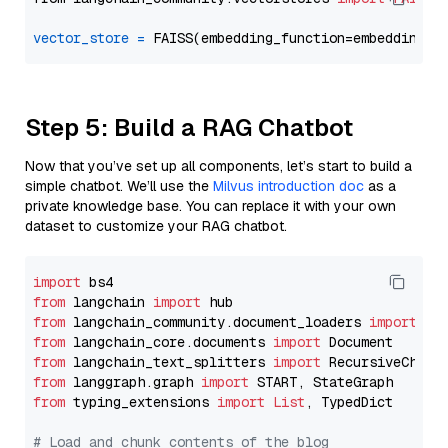
vector_store
=
Step 5: Build a RAG Chatbot
Now that you’ve set up all components, let’s start to build a
simple chatbot. We’ll use the
Milvus introduction doc
as a
private knowledge base. You can replace it with your own
dataset to customize your RAG chatbot.
import
from
 langchain 
import
from
 langchain_community.document_loaders 
import
from
 langchain_core.documents 
import
from
 langchain_text_splitters 
import
from
 langgraph.graph 
import
from
 typing_extensions 
import
List
, TypedDict

# Load and chunk contents of the blog