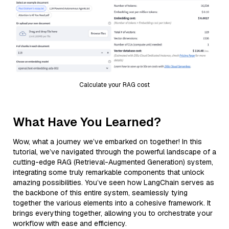
Calculate your RAG cost
What Have You Learned?
Wow, what a journey we’ve embarked on together! In this
tutorial, we’ve navigated through the powerful landscape of a
cutting-edge RAG (Retrieval-Augmented Generation) system,
integrating some truly remarkable components that unlock
amazing possibilities. You’ve seen how LangChain serves as
the backbone of this entire system, seamlessly tying
together the various elements into a cohesive framework. It
brings everything together, allowing you to orchestrate your
workflow with ease and efficiency.