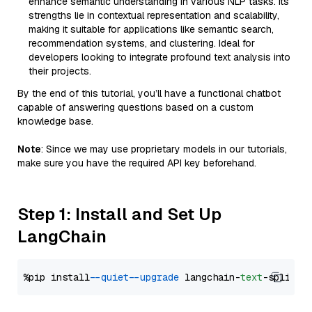
enhance semantic understanding in various NLP tasks. Its
strengths lie in contextual representation and scalability,
making it suitable for applications like semantic search,
recommendation systems, and clustering. Ideal for
developers looking to integrate profound text analysis into
their projects.
By the end of this tutorial, you’ll have a functional chatbot
capable of answering questions based on a custom
knowledge base.
Note
: Since we may use proprietary models in our tutorials,
make sure you have the required API key beforehand.
Step 1: Install and Set Up
LangChain
%pip install 
--quiet
--upgrade
 langchain-
text