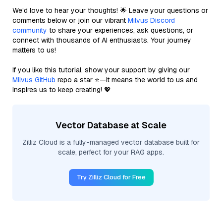
We’d love to hear your thoughts! 🌟 Leave your questions or
comments below or join our vibrant
Milvus Discord
community
to share your experiences, ask questions, or
connect with thousands of AI enthusiasts. Your journey
matters to us!
If you like this tutorial, show your support by giving our
Milvus GitHub
repo a star ⭐—it means the world to us and
inspires us to keep creating! 💖
Vector Database at Scale
Zilliz Cloud is a fully-managed vector database built for
scale, perfect for your RAG apps.
Try Zilliz Cloud for Free