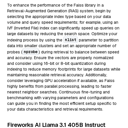
To enhance the performance of the Faiss library in a
Retrieval-Augmented Generation (RAG) system, begin by
selecting the appropriate index type based on your data
volume and query speed requirements; for example, using an
IVF (Inverted File) index can significantly speed up queries on
large datasets by reducing the search space. Optimize your
nlist
indexing process by using the
parameter to partition
data into smaller clusters and set an appropriate number of
nprobe
probes (
) during retrieval to balance between speed
and accuracy. Ensure the vectors are properly normalized
and consider using 16-bit or 8-bit quantization during
indexing to reduce memory footprints for large datasets while
maintaining reasonable retrieval accuracy. Additionally,
consider leveraging GPU acceleration if available, as Faiss
highly benefits from parallel processing, leading to faster
nearest neighbor searches. Continuous fine-tuning and
benchmarking with varying parameters and configurations
can guide you in finding the most efficient setup specific to
your data characteristics and retrieval requirements.
Fireworks AI Llama 3.1 405B Instruct