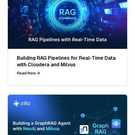
Building RAG Pipelines for Real-Time Data
with Cloudera and Milvus
Read Now