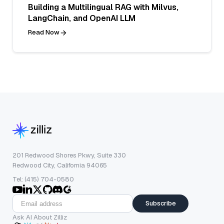
Building a Multilingual RAG with Milvus,
LangChain, and OpenAI LLM
Read Now
201 Redwood Shores Pkwy, Suite 330
Redwood City, California 94065
Tel: (415) 704-0580
Subscribe
Ask AI About Zilliz