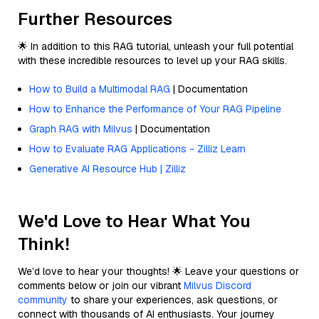
Further Resources
🌟 In addition to this RAG tutorial, unleash your full potential
with these incredible resources to level up your RAG skills.
How to Build a Multimodal RAG
| Documentation
How to Enhance the Performance of Your RAG Pipeline
Graph RAG with Milvus
| Documentation
How to Evaluate RAG Applications - Zilliz Learn
Generative AI Resource Hub | Zilliz
We'd Love to Hear What You
Think!
We’d love to hear your thoughts! 🌟 Leave your questions or
comments below or join our vibrant
Milvus Discord
community
to share your experiences, ask questions, or
connect with thousands of AI enthusiasts. Your journey