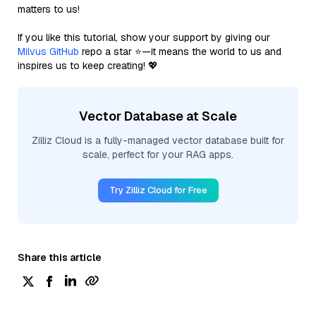
matters to us!
If you like this tutorial, show your support by giving our
Milvus GitHub
repo a star ⭐—it means the world to us and
inspires us to keep creating! 💖
Vector Database at Scale
Zilliz Cloud is a fully-managed vector database built for
scale, perfect for your RAG apps.
Try Zilliz Cloud for Free
Share this article