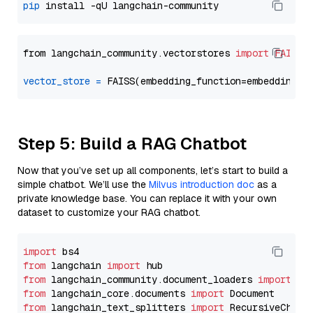
pip
from langchain_community.vectorstores 
import
FAISS
vector_store
=
Step 5: Build a RAG Chatbot
Now that you’ve set up all components, let’s start to build a
simple chatbot. We’ll use the
Milvus introduction doc
as a
private knowledge base. You can replace it with your own
dataset to customize your RAG chatbot.
import
from
 langchain 
import
from
 langchain_community.document_loaders 
import
from
 langchain_core.documents 
import
from
 langchain_text_splitters 
import