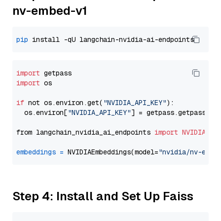
nv-embed-v1
pip
import
import
 os

if
 not os.environ.get(
"NVIDIA_API_KEY"
):

  os.environ[
"NVIDIA_API_KEY"
] = getpass.getpass(
"E
from langchain_nvidia_ai_endpoints 
import
NVIDIAEmb
embeddings
=
 NVIDIAEmbeddings(model=
"nvidia/nv-embe
Step 4: Install and Set Up Faiss