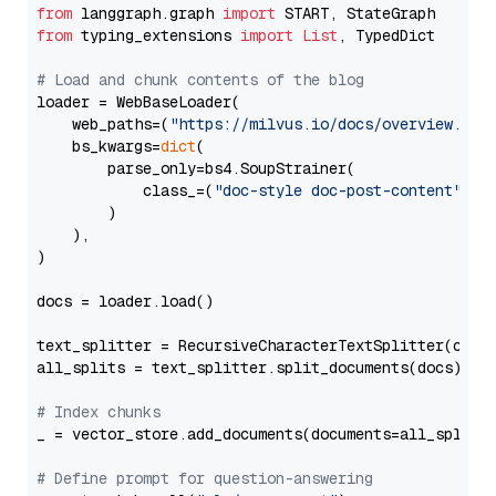
from
 langgraph.graph 
import
from
 typing_extensions 
import
List
, TypedDict

# Load and chunk contents of the blog
loader = WebBaseLoader(

    web_paths=(
"https://milvus.io/docs/overview.md"
,
    bs_kwargs=
dict
(

        parse_only=bs4.SoupStrainer(

            class_=(
"doc-style doc-post-content"
)

        )

    ),

)

docs = loader.load()

text_splitter = RecursiveCharacterTextSplitter(chun
all_splits = text_splitter.split_documents(docs)

# Index chunks
_ = vector_store.add_documents(documents=all_splits)
# Define prompt for question-answering