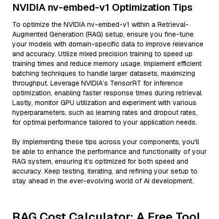
NVIDIA nv-embed-v1 Optimization Tips
To optimize the NVIDIA nv-embed-v1 within a Retrieval-
Augmented Generation (RAG) setup, ensure you fine-tune
your models with domain-specific data to improve relevance
and accuracy. Utilize mixed precision training to speed up
training times and reduce memory usage. Implement efficient
batching techniques to handle larger datasets, maximizing
throughput. Leverage NVIDIA’s TensorRT for inference
optimization, enabling faster response times during retrieval.
Lastly, monitor GPU utilization and experiment with various
hyperparameters, such as learning rates and dropout rates,
for optimal performance tailored to your application needs.
By implementing these tips across your components, you'll
be able to enhance the performance and functionality of your
RAG system, ensuring it’s optimized for both speed and
accuracy. Keep testing, iterating, and refining your setup to
stay ahead in the ever-evolving world of AI development.
RAG Cost Calculator: A Free Tool