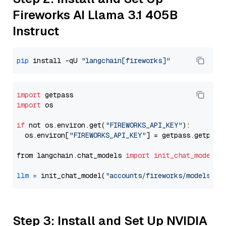
Fireworks AI Llama 3.1 405B
Instruct
pip
 install -qU 
"langchain[fireworks]"
import
import
 os

if
 not os.environ.get(
"FIREWORKS_API_KEY"
):

  os.environ[
"FIREWORKS_API_KEY"
] = getpass.getpass
from langchain.chat_models 
import
init_chat_model
llm
=
 init_chat_model(
"accounts/fireworks/models/ll
Step 3: Install and Set Up NVIDIA