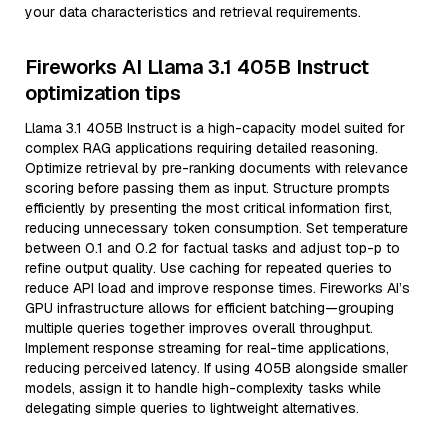
your data characteristics and retrieval requirements.
Fireworks AI Llama 3.1 405B Instruct
optimization tips
Llama 3.1 405B Instruct is a high-capacity model suited for
complex RAG applications requiring detailed reasoning.
Optimize retrieval by pre-ranking documents with relevance
scoring before passing them as input. Structure prompts
efficiently by presenting the most critical information first,
reducing unnecessary token consumption. Set temperature
between 0.1 and 0.2 for factual tasks and adjust top-p to
refine output quality. Use caching for repeated queries to
reduce API load and improve response times. Fireworks AI’s
GPU infrastructure allows for efficient batching—grouping
multiple queries together improves overall throughput.
Implement response streaming for real-time applications,
reducing perceived latency. If using 405B alongside smaller
models, assign it to handle high-complexity tasks while
delegating simple queries to lightweight alternatives.