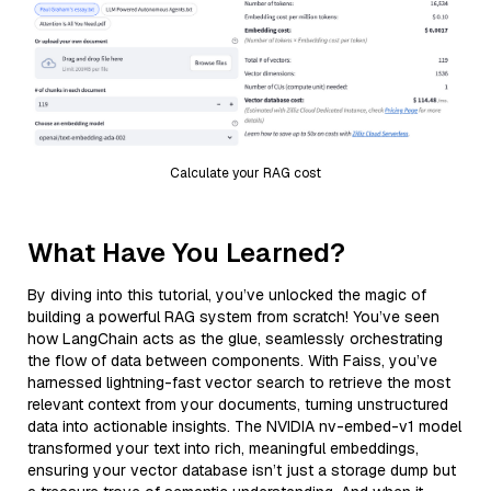
Calculate your RAG cost
What Have You Learned?
By diving into this tutorial, you’ve unlocked the magic of
building a powerful RAG system from scratch! You’ve seen
how LangChain acts as the glue, seamlessly orchestrating
the flow of data between components. With Faiss, you’ve
harnessed lightning-fast vector search to retrieve the most
relevant context from your documents, turning unstructured
data into actionable insights. The NVIDIA nv-embed-v1 model
transformed your text into rich, meaningful embeddings,
ensuring your vector database isn’t just a storage dump but