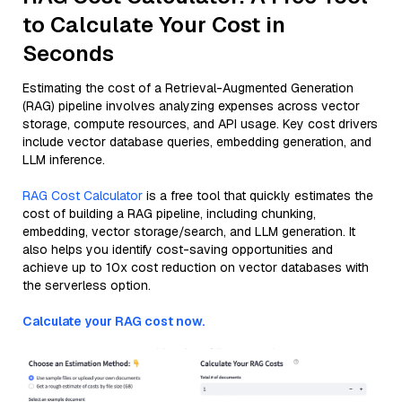
to Calculate Your Cost in
Seconds
Estimating the cost of a Retrieval-Augmented Generation
(RAG) pipeline involves analyzing expenses across vector
storage, compute resources, and API usage. Key cost drivers
include vector database queries, embedding generation, and
LLM inference.
RAG Cost Calculator
is a free tool that quickly estimates the
cost of building a RAG pipeline, including chunking,
embedding, vector storage/search, and LLM generation. It
also helps you identify cost-saving opportunities and
achieve up to 10x cost reduction on vector databases with
the serverless option.
Calculate your RAG cost now.