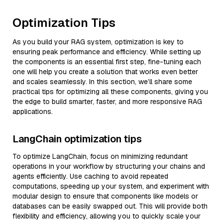
Optimization Tips
As you build your RAG system, optimization is key to
ensuring peak performance and efficiency. While setting up
the components is an essential first step, fine-tuning each
one will help you create a solution that works even better
and scales seamlessly. In this section, we’ll share some
practical tips for optimizing all these components, giving you
the edge to build smarter, faster, and more responsive RAG
applications.
LangChain optimization tips
To optimize LangChain, focus on minimizing redundant
operations in your workflow by structuring your chains and
agents efficiently. Use caching to avoid repeated
computations, speeding up your system, and experiment with
modular design to ensure that components like models or
databases can be easily swapped out. This will provide both
flexibility and efficiency, allowing you to quickly scale your