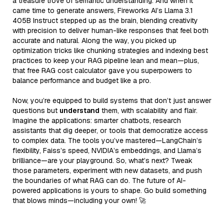
a treasure trove of semantic understanding. And when it
came time to generate answers, Fireworks AI’s Llama 3.1
405B Instruct stepped up as the brain, blending creativity
with precision to deliver human-like responses that feel both
accurate and natural. Along the way, you picked up
optimization tricks like chunking strategies and indexing best
practices to keep your RAG pipeline lean and mean—plus,
that free RAG cost calculator gave you superpowers to
balance performance and budget like a pro.
Now, you’re equipped to build systems that don’t just answer
questions but
understand
them, with scalability and flair.
Imagine the applications: smarter chatbots, research
assistants that dig deeper, or tools that democratize access
to complex data. The tools you’ve mastered—LangChain’s
flexibility, Faiss’s speed, NVIDIA’s embeddings, and Llama’s
brilliance—are your playground. So, what’s next? Tweak
those parameters, experiment with new datasets, and push
the boundaries of what RAG can do. The future of AI-
powered applications is yours to shape. Go build something
that blows minds—including your own! 🚀