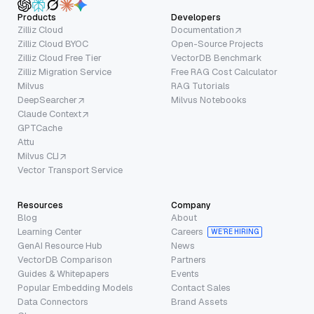
Products
Developers
Zilliz Cloud
Documentation
Zilliz Cloud BYOC
Open-Source Projects
Zilliz Cloud Free Tier
VectorDB Benchmark
Zilliz Migration Service
Free RAG Cost Calculator
Milvus
RAG Tutorials
DeepSearcher
Milvus Notebooks
Claude Context
GPTCache
Attu
Milvus CLI
Vector Transport Service
Resources
Company
Blog
About
Learning Center
Careers
WE’RE HIRING
GenAI Resource Hub
News
VectorDB Comparison
Partners
Guides & Whitepapers
Events
Popular Embedding Models
Contact Sales
Data Connectors
Brand Assets