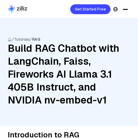
Get Started Free
Tutorials
RAG
Build RAG Chatbot with
LangChain, Faiss,
Fireworks AI Llama 3.1
405B Instruct, and
NVIDIA nv-embed-v1
Introduction to RAG