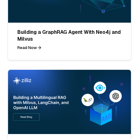
Building a GraphRAG Agent With Neo4j and
Milvus
Read Now