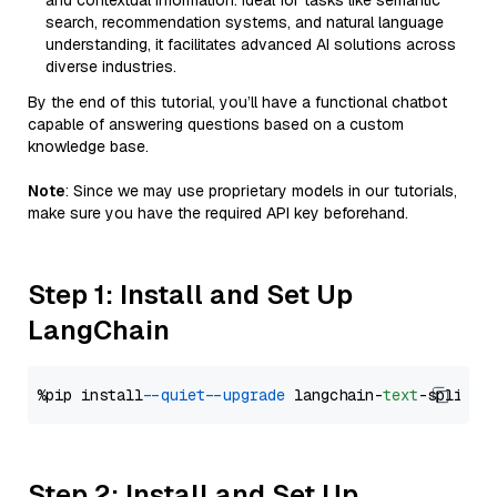
and contextual information. Ideal for tasks like semantic
search, recommendation systems, and natural language
understanding, it facilitates advanced AI solutions across
diverse industries.
By the end of this tutorial, you’ll have a functional chatbot
capable of answering questions based on a custom
knowledge base.
Note
: Since we may use proprietary models in our tutorials,
make sure you have the required API key beforehand.
Step 1: Install and Set Up
LangChain
%pip install 
--quiet
--upgrade
 langchain-
text
Step 2: Install and Set Up