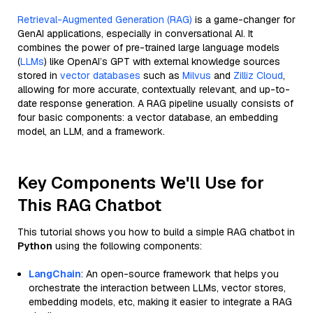
Retrieval-Augmented Generation (RAG)
is a game-changer for
GenAI applications, especially in conversational AI. It
combines the power of pre-trained large language models
(
LLMs
) like OpenAI’s GPT with external knowledge sources
stored in
vector databases
such as
Milvus
and
Zilliz Cloud
,
allowing for more accurate, contextually relevant, and up-to-
date response generation. A RAG pipeline usually consists of
four basic components: a vector database, an embedding
model, an LLM, and a framework.
Key Components We'll Use for
This RAG Chatbot
This tutorial shows you how to build a simple RAG chatbot in
Python
using the following components:
LangChain
: An open-source framework that helps you
orchestrate the interaction between LLMs, vector stores,
embedding models, etc, making it easier to integrate a RAG