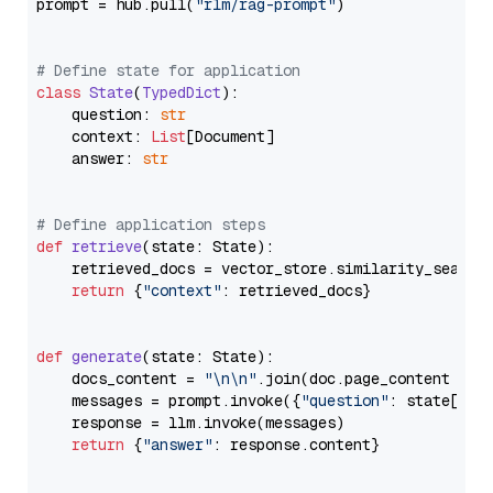
prompt = hub.pull(
"rlm/rag-prompt"
)

# Define state for application
class
State
(
TypedDict
):

    question: 
str
    context: 
List
[Document]

    answer: 
str
# Define application steps
def
retrieve
(
state: State
):

    retrieved_docs = vector_store.similarity_search
return
 {
"context"
: retrieved_docs}

def
generate
(
state: State
):

    docs_content = 
"\n\n"
.join(doc.page_content 
for
    messages = prompt.invoke({
"question"
: state[
"qu
    response = llm.invoke(messages)

return
 {
"answer"
: response.content}
