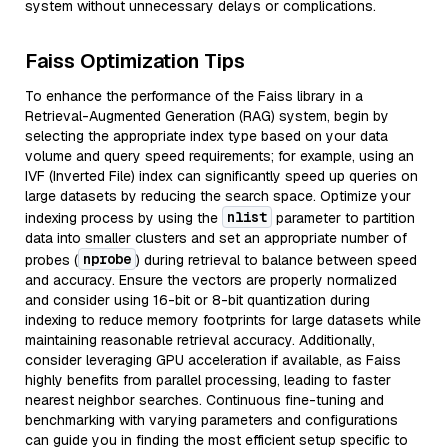
system without unnecessary delays or complications.
Faiss Optimization Tips
To enhance the performance of the Faiss library in a
Retrieval-Augmented Generation (RAG) system, begin by
selecting the appropriate index type based on your data
volume and query speed requirements; for example, using an
IVF (Inverted File) index can significantly speed up queries on
large datasets by reducing the search space. Optimize your
nlist
indexing process by using the
parameter to partition
data into smaller clusters and set an appropriate number of
nprobe
probes (
) during retrieval to balance between speed
and accuracy. Ensure the vectors are properly normalized
and consider using 16-bit or 8-bit quantization during
indexing to reduce memory footprints for large datasets while
maintaining reasonable retrieval accuracy. Additionally,
consider leveraging GPU acceleration if available, as Faiss
highly benefits from parallel processing, leading to faster
nearest neighbor searches. Continuous fine-tuning and
benchmarking with varying parameters and configurations
can guide you in finding the most efficient setup specific to