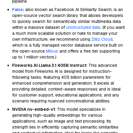
pipeline.
Faiss
:
also known as Facebook AI Similarity Search, is an
open-source vector search library that allows developers
to quickly search for semantically similar multimedia data
within a massive dataset of
unstructured data
. (If you want
a much more scalable solution or hate to manage your
own infrastructure, we recommend using
Zilliz Cloud
,
which is a fully managed vector database service built on
the open-source
Milvus
and offers a free tier supporting
up to 1 million vectors.)
Fireworks AI Llama 3.1 405B Instruct
: This advanced
model from Fireworks AI is designed for instruction-
following tasks, featuring 405 billion parameters for
enhanced comprehension and generation. It excels at
providing detailed, context-aware responses and is ideal
for customer support, educational applications, and any
scenario requiring nuanced conversational abilities.
NVIDIA nv-embed-v1
: This model specializes in
generating high-quality embeddings for various
applications, such as image and text processing. Its
strength lies in efficiently capturing semantic similarities