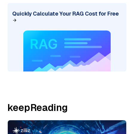
Quickly Calculate Your RAG Cost for Free
keepReading