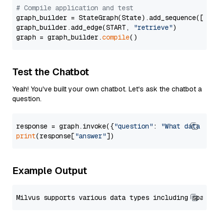
# Compile application and test
graph_builder = StateGraph(State).add_sequence([retr
graph_builder.add_edge(START, 
"retrieve"
)

graph = graph_builder.
compile
Test the Chatbot
Yeah! You've built your own chatbot. Let's ask the chatbot a
question.
response = graph.invoke({
"question"
: 
"What data typ
print
(response[
"answer"
Example Output