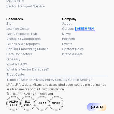
Milvus CLI
Vector Transport Service
Resources
Company
Blog
About
Learning Center
Careers
WE’RE HIRING
GenAI Resource Hub
News
VectorDB Comparison
Partners
Guides & Whitepapers
Events
Popular Embedding Models
Contact Sales
Data Connectors
Brand Assets
Glossary
What is RAG?
What is a Vector Database?
Trust Center
Terms of Service
·
Privacy Policy
·
Security
·
Cookie Settings
LF AI, LF AI & data, Milvus, and associated open-source project names
are trademarks of the Linux Foundation.
© Zilliz 2026 All rights reserved.
Ask AI