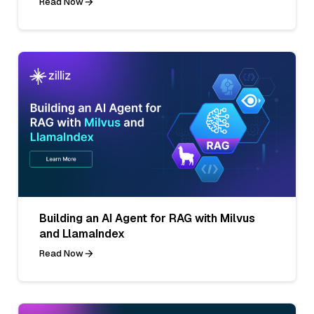
Read Now
Building an AI Agent for RAG with Milvus
and LlamaIndex
Read Now