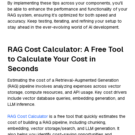
By implementing these tips across your components, you'll
be able to enhance the performance and functionality of your
RAG system, ensuring it’s optimized for both speed and
accuracy. Keep testing, iterating, and refining your setup to
stay ahead in the ever-evolving world of AI development.
RAG Cost Calculator: A Free Tool
to Calculate Your Cost in
Seconds
Estimating the cost of a Retrieval-Augmented Generation
(RAG) pipeline involves analyzing expenses across vector
storage, compute resources, and API usage. Key cost drivers
include vector database queries, embedding generation, and
LLM inference.
RAG Cost Calculator
is a free tool that quickly estimates the
cost of building a RAG pipeline, including chunking,
embedding, vector storage/search, and LLM generation. It
also helps you identify cost-saving opportunities and