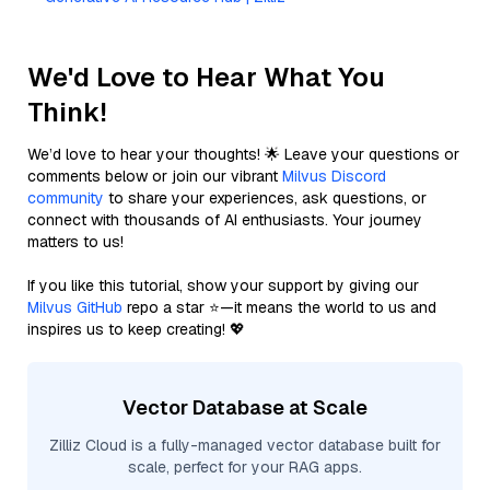
We'd Love to Hear What You
Think!
We’d love to hear your thoughts! 🌟 Leave your questions or
comments below or join our vibrant
Milvus Discord
community
to share your experiences, ask questions, or
connect with thousands of AI enthusiasts. Your journey
matters to us!
If you like this tutorial, show your support by giving our
Milvus GitHub
repo a star ⭐—it means the world to us and
inspires us to keep creating! 💖
Vector Database at Scale
Zilliz Cloud is a fully-managed vector database built for
scale, perfect for your RAG apps.