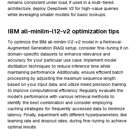
remains consistent under load. If used in a multi-tiered
architecture, deploy DeepSeek V3 for high-value queries
while leveraging smaller models for basic lookups.
IBM all-minilm-l12-v2 optimization tips
To optimize the IBM all-minilm-l12-v2 model in a Retrieval-
Augmented Generation (RAG) setup, consider fine-tuning it on
domain-specific datasets to enhance relevance and
accuracy for your particular use case. Implement model
distillation techniques to reduce inference time while
maintaining performance. Additionally, ensure efficient batch
processing by adjusting the maximum sequence length
based on your input data, and utilize mixed precision training
to improve computational efficiency. Regularly evaluate the
model's performance with various retrieval methods to
identify the best combination and consider employing
caching strategies for frequently accessed data to minimize
latency. Finally, experiment with different hyperparameters, like
learning rate and dropout rates, during fine-tuning to achieve
optimal results.