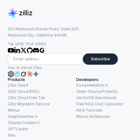
201 Redwood Shores Pkwy, Suite 330
Redwood City, California 94065
Tel: (415) 704-0580
Subscribe
Ask AI About Zilliz
Products
Developers
Zilliz Cloud
Documentation
Zilliz Cloud BYOC
Open-Source Projects
Zilliz Cloud Free Tier
VectorDB Benchmark
Zilliz Migration Service
Free RAG Cost Calculator
Milvus
RAG Tutorials
DeepSearcher
Milvus Notebooks
Claude Context
GPTCache
Attu