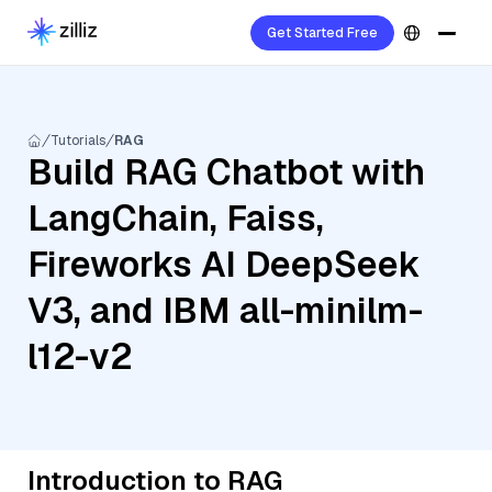
Get Started Free
Tutorials
RAG
Build RAG Chatbot with
LangChain, Faiss,
Fireworks AI DeepSeek
V3, and IBM all-minilm-
l12-v2
Introduction to RAG