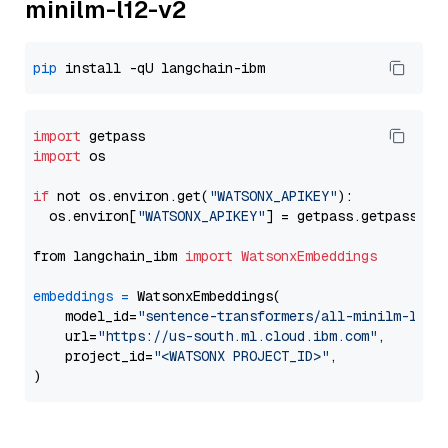
minilm-l12-v2
pip
import
import
 os

if
 not os.environ.get(
"WATSONX_APIKEY"
):

  os.environ[
"WATSONX_APIKEY"
] = getpass.getpass(
"E
from langchain_ibm 
import
WatsonxEmbeddings
embeddings
=
 WatsonxEmbeddings(

    model_id=
"sentence-transformers/all-minilm-l12-
    url=
"https://us-south.ml.cloud.ibm.com"
,

    project_id=
"<WATSONX PROJECT_ID>"
,
