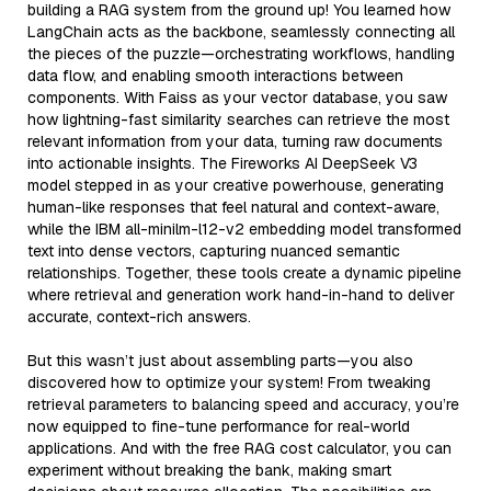
building a RAG system from the ground up! You learned how
LangChain acts as the backbone, seamlessly connecting all
the pieces of the puzzle—orchestrating workflows, handling
data flow, and enabling smooth interactions between
components. With Faiss as your vector database, you saw
how lightning-fast similarity searches can retrieve the most
relevant information from your data, turning raw documents
into actionable insights. The Fireworks AI DeepSeek V3
model stepped in as your creative powerhouse, generating
human-like responses that feel natural and context-aware,
while the IBM all-minilm-l12-v2 embedding model transformed
text into dense vectors, capturing nuanced semantic
relationships. Together, these tools create a dynamic pipeline
where retrieval and generation work hand-in-hand to deliver
accurate, context-rich answers.
But this wasn’t just about assembling parts—you also
discovered how to optimize your system! From tweaking
retrieval parameters to balancing speed and accuracy, you’re
now equipped to fine-tune performance for real-world
applications. And with the free RAG cost calculator, you can
experiment without breaking the bank, making smart