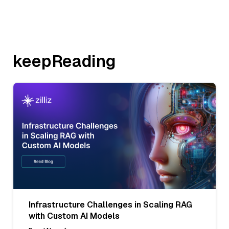
keepReading
Infrastructure Challenges in Scaling RAG
with Custom AI Models