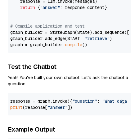
    response = llm.invoke(messages)

return
 {
"answer"
: response.content}

# Compile application and test
graph_builder = StateGraph(State).add_sequence([retr
graph_builder.add_edge(START, 
"retrieve"
)

graph = graph_builder.
compile
Test the Chatbot
Yeah! You've built your own chatbot. Let's ask the chatbot a
question.
response = graph.invoke({
"question"
: 
"What data typ
print
(response[
"answer"
Example Output