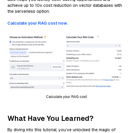
achieve up to 10x cost reduction on vector databases with
the serverless option.
Calculate your RAG cost now.
Calculate your RAG cost
What Have You Learned?
By diving into this tutorial, you’ve unlocked the magic of