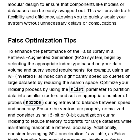
modular design to ensure that components like models or
databases can be easily swapped out. This will provide both
flexibility and efficiency, allowing you to quickly scale your
system without unnecessary delays or complications.
Faiss Optimization Tips
To enhance the performance of the Faiss library in a
Retrieval-Augmented Generation (RAG) system, begin by
selecting the appropriate index type based on your data
volume and query speed requirements; for example, using an
IVF (Inverted File) index can significantly speed up queries on
large datasets by reducing the search space. Optimize your
nlist
indexing process by using the
parameter to partition
data into smaller clusters and set an appropriate number of
nprobe
probes (
) during retrieval to balance between speed
and accuracy. Ensure the vectors are properly normalized
and consider using 16-bit or 8-bit quantization during
indexing to reduce memory footprints for large datasets while
maintaining reasonable retrieval accuracy. Additionally,
consider leveraging GPU acceleration if available, as Faiss