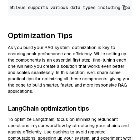
Optimization Tips
As you build your RAG system, optimization is key to
ensuring peak performance and efficiency. While setting up
the components is an essential first step, fine-tuning each
one will help you create a solution that works even better
and scales seamlessly. In this section, we’ll share some
practical tips for optimizing all these components, giving you
the edge to build smarter, faster, and more responsive RAG
applications.
LangChain optimization tips
To optimize LangChain, focus on minimizing redundant
operations in your workflow by structuring your chains and
agents efficiently. Use caching to avoid repeated
computations, speeding up your system, and experiment with