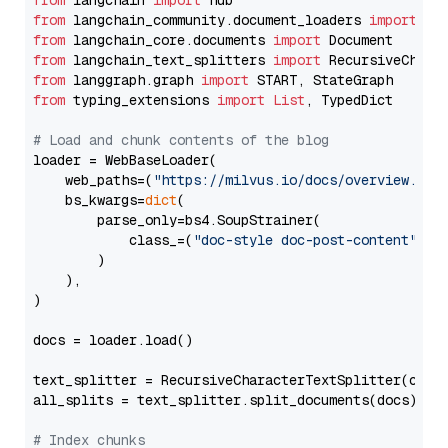
from
 langchain 
import
from
 langchain_community.document_loaders 
import
from
 langchain_core.documents 
import
from
 langchain_text_splitters 
import
from
 langgraph.graph 
import
from
 typing_extensions 
import
List
, TypedDict

# Load and chunk contents of the blog
loader = WebBaseLoader(

    web_paths=(
"https://milvus.io/docs/overview.md"
,
    bs_kwargs=
dict
(

        parse_only=bs4.SoupStrainer(

            class_=(
"doc-style doc-post-content"
)

        )

    ),

)

docs = loader.load()

text_splitter = RecursiveCharacterTextSplitter(chun
all_splits = text_splitter.split_documents(docs)

# Index chunks