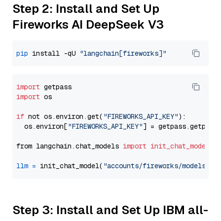
Step 2: Install and Set Up
Fireworks AI DeepSeek V3
pip
 install -qU 
"langchain[fireworks]"
import
import
 os

if
 not os.environ.get(
"FIREWORKS_API_KEY"
):

  os.environ[
"FIREWORKS_API_KEY"
] = getpass.getpass
from langchain.chat_models 
import
init_chat_model
llm
=
 init_chat_model(
"accounts/fireworks/models/de
Step 3: Install and Set Up IBM all-