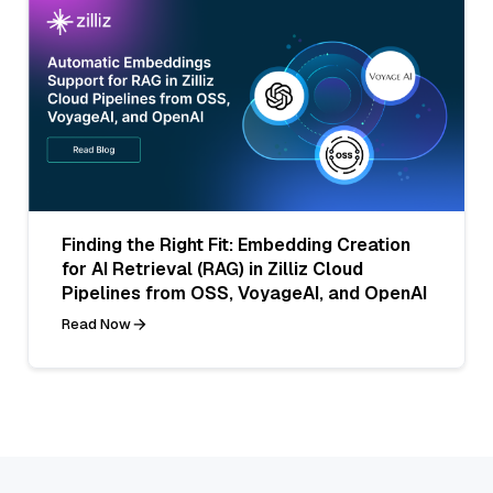
Finding the Right Fit: Embedding Creation
for AI Retrieval (RAG) in Zilliz Cloud
Pipelines from OSS, VoyageAI, and OpenAI
Read Now