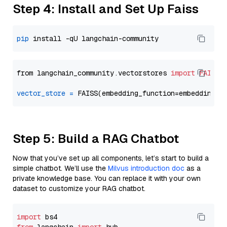
Step 4: Install and Set Up Faiss
pip
from langchain_community.vectorstores 
import
FAISS
vector_store
=
Step 5: Build a RAG Chatbot
Now that you’ve set up all components, let’s start to build a
simple chatbot. We’ll use the
Milvus introduction doc
as a
private knowledge base. You can replace it with your own
dataset to customize your RAG chatbot.
import