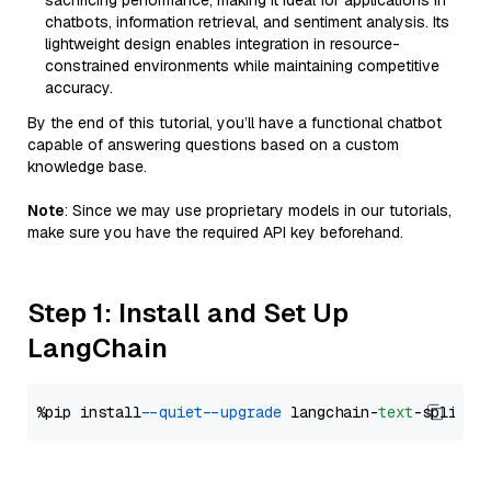
sacrificing performance, making it ideal for applications in
chatbots, information retrieval, and sentiment analysis. Its
lightweight design enables integration in resource-
constrained environments while maintaining competitive
accuracy.
By the end of this tutorial, you’ll have a functional chatbot
capable of answering questions based on a custom
knowledge base.
Note
: Since we may use proprietary models in our tutorials,
make sure you have the required API key beforehand.
Step 1: Install and Set Up
LangChain
%pip install 
--quiet
--upgrade
 langchain-
text