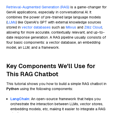
Retrieval-Augmented Generation (RAG)
is a game-changer for
GenAI applications, especially in conversational AI. It
combines the power of pre-trained large language models
(
LLMs
) like OpenAI’s GPT with external knowledge sources
stored in
vector databases
such as
Milvus
and
Zilliz Cloud
,
allowing for more accurate, contextually relevant, and up-to-
date response generation. A RAG pipeline usually consists of
four basic components: a vector database, an embedding
model, an LLM, and a framework.
Key Components We'll Use for
This RAG Chatbot
This tutorial shows you how to build a simple RAG chatbot in
Python
using the following components:
LangChain
: An open-source framework that helps you
orchestrate the interaction between LLMs, vector stores,
embedding models, etc, making it easier to integrate a RAG