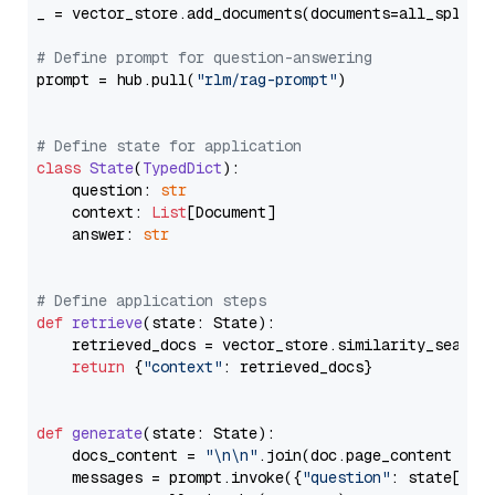
_ = vector_store.add_documents(documents=all_splits)
# Define prompt for question-answering
prompt = hub.pull(
"rlm/rag-prompt"
)

# Define state for application
class
State
(
TypedDict
):

    question: 
str
    context: 
List
[Document]

    answer: 
str
# Define application steps
def
retrieve
(
state: State
):

    retrieved_docs = vector_store.similarity_search
return
 {
"context"
: retrieved_docs}

def
generate
(
state: State
):

    docs_content = 
"\n\n"
.join(doc.page_content 
for
    messages = prompt.invoke({
"question"
: state[
"qu