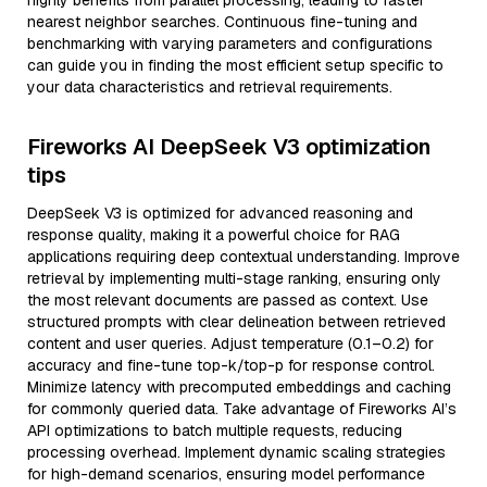
highly benefits from parallel processing, leading to faster
nearest neighbor searches. Continuous fine-tuning and
benchmarking with varying parameters and configurations
can guide you in finding the most efficient setup specific to
your data characteristics and retrieval requirements.
Fireworks AI DeepSeek V3 optimization
tips
DeepSeek V3 is optimized for advanced reasoning and
response quality, making it a powerful choice for RAG
applications requiring deep contextual understanding. Improve
retrieval by implementing multi-stage ranking, ensuring only
the most relevant documents are passed as context. Use
structured prompts with clear delineation between retrieved
content and user queries. Adjust temperature (0.1–0.2) for
accuracy and fine-tune top-k/top-p for response control.
Minimize latency with precomputed embeddings and caching
for commonly queried data. Take advantage of Fireworks AI’s
API optimizations to batch multiple requests, reducing
processing overhead. Implement dynamic scaling strategies
for high-demand scenarios, ensuring model performance