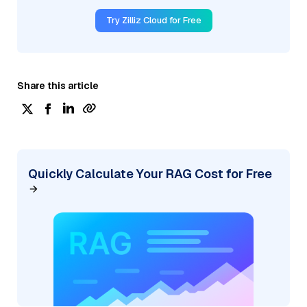
Try Zilliz Cloud for Free
Share this article
Quickly Calculate Your RAG Cost for Free