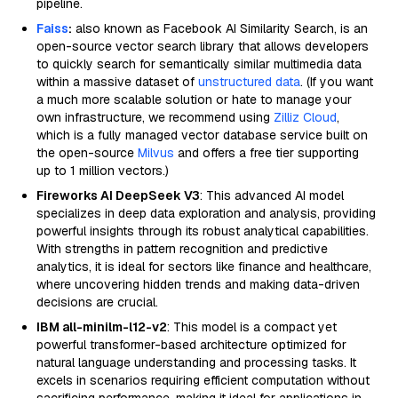
pipeline.
Faiss
:
also known as Facebook AI Similarity Search, is an
open-source vector search library that allows developers
to quickly search for semantically similar multimedia data
within a massive dataset of
unstructured data
. (If you want
a much more scalable solution or hate to manage your
own infrastructure, we recommend using
Zilliz Cloud
,
which is a fully managed vector database service built on
the open-source
Milvus
and offers a free tier supporting
up to 1 million vectors.)
Fireworks AI DeepSeek V3
: This advanced AI model
specializes in deep data exploration and analysis, providing
powerful insights through its robust analytical capabilities.
With strengths in pattern recognition and predictive
analytics, it is ideal for sectors like finance and healthcare,
where uncovering hidden trends and making data-driven
decisions are crucial.
IBM all-minilm-l12-v2
: This model is a compact yet
powerful transformer-based architecture optimized for
natural language understanding and processing tasks. It
excels in scenarios requiring efficient computation without