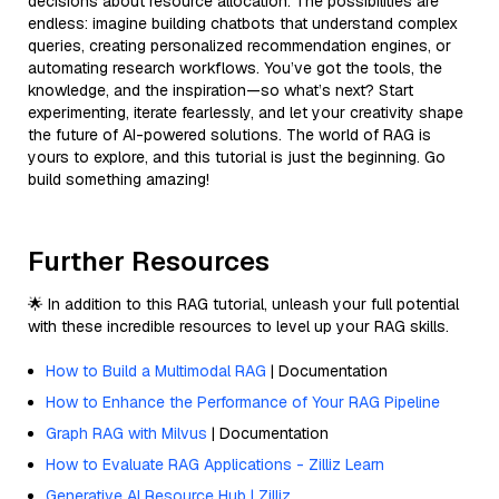
decisions about resource allocation. The possibilities are
endless: imagine building chatbots that understand complex
queries, creating personalized recommendation engines, or
automating research workflows. You’ve got the tools, the
knowledge, and the inspiration—so what’s next? Start
experimenting, iterate fearlessly, and let your creativity shape
the future of AI-powered solutions. The world of RAG is
yours to explore, and this tutorial is just the beginning. Go
build something amazing!
Further Resources
🌟 In addition to this RAG tutorial, unleash your full potential
with these incredible resources to level up your RAG skills.
How to Build a Multimodal RAG
| Documentation
How to Enhance the Performance of Your RAG Pipeline
Graph RAG with Milvus
| Documentation
How to Evaluate RAG Applications - Zilliz Learn
Generative AI Resource Hub | Zilliz