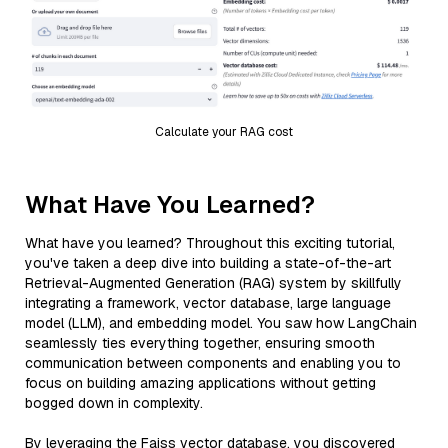
Calculate your RAG cost
What Have You Learned?
What have you learned? Throughout this exciting tutorial,
you've taken a deep dive into building a state-of-the-art
Retrieval-Augmented Generation (RAG) system by skillfully
integrating a framework, vector database, large language
model (LLM), and embedding model. You saw how LangChain
seamlessly ties everything together, ensuring smooth
communication between components and enabling you to
focus on building amazing applications without getting
bogged down in complexity.
By leveraging the Faiss vector database, you discovered