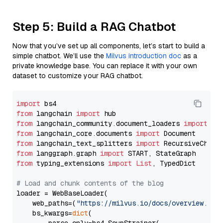
Step 5: Build a RAG Chatbot
Now that you’ve set up all components, let’s start to build a
simple chatbot. We’ll use the
Milvus introduction doc
as a
private knowledge base. You can replace it with your own
dataset to customize your RAG chatbot.
import
from
 langchain 
import
from
 langchain_community.document_loaders 
import
from
 langchain_core.documents 
import
from
 langchain_text_splitters 
import
from
 langgraph.graph 
import
from
 typing_extensions 
import
List
, TypedDict

# Load and chunk contents of the blog
loader = WebBaseLoader(

    web_paths=(
"https://milvus.io/docs/overview.md"
,
    bs_kwargs=
dict
(
