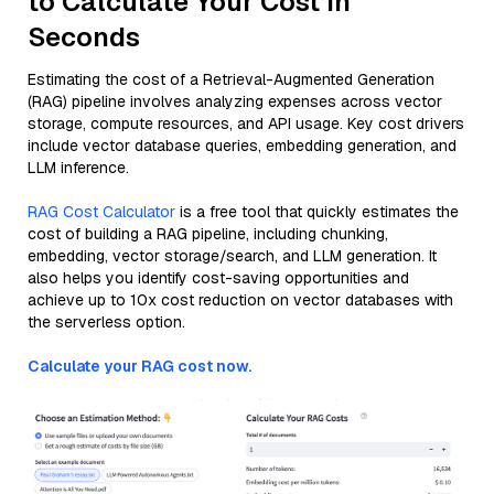
to Calculate Your Cost in
Seconds
Estimating the cost of a Retrieval-Augmented Generation
(RAG) pipeline involves analyzing expenses across vector
storage, compute resources, and API usage. Key cost drivers
include vector database queries, embedding generation, and
LLM inference.
RAG Cost Calculator
is a free tool that quickly estimates the
cost of building a RAG pipeline, including chunking,
embedding, vector storage/search, and LLM generation. It
also helps you identify cost-saving opportunities and
achieve up to 10x cost reduction on vector databases with
the serverless option.
Calculate your RAG cost now.