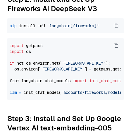
Fireworks AI DeepSeek V3
pip
 install -qU 
"langchain[fireworks]"
import
import
 os

if
 not os.environ.get(
"FIREWORKS_API_KEY"
):

  os.environ[
"FIREWORKS_API_KEY"
] = getpass.getpass
from langchain.chat_models 
import
init_chat_model
llm
=
 init_chat_model(
"accounts/fireworks/models/de
Step 3: Install and Set Up Google
Vertex AI text-embedding-005