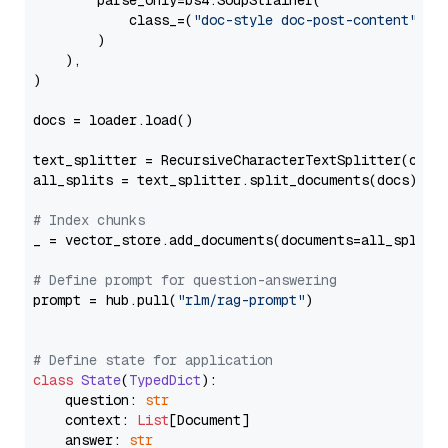
        parse_only=bs4.SoupStrainer(

            class_=(
"doc-style doc-post-content"
)

        )

    ),

)

docs = loader.load()

text_splitter = RecursiveCharacterTextSplitter(chun
all_splits = text_splitter.split_documents(docs)

# Index chunks
_ = vector_store.add_documents(documents=all_splits)
# Define prompt for question-answering
prompt = hub.pull(
"rlm/rag-prompt"
)

# Define state for application
class
State
(
TypedDict
):

    question: 
str
    context: 
List
[Document]

    answer: 
str