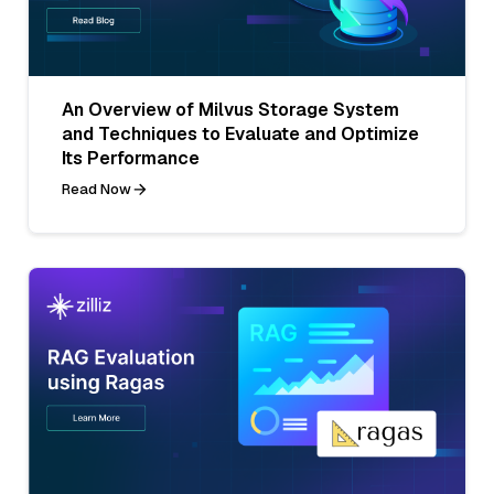
An Overview of Milvus Storage System
and Techniques to Evaluate and Optimize
Its Performance
Read Now