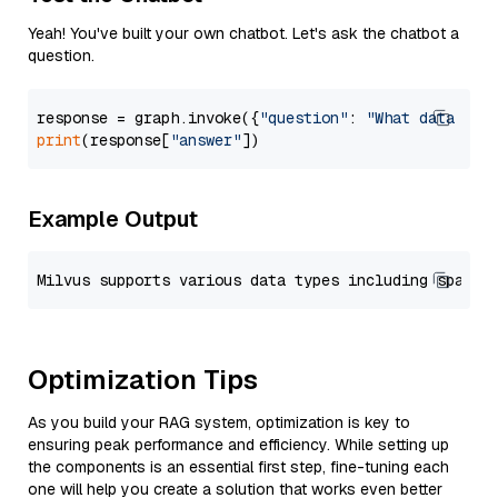
Yeah! You've built your own chatbot. Let's ask the chatbot a
question.
response = graph.invoke({
"question"
: 
"What data typ
print
(response[
"answer"
Example Output
Optimization Tips
As you build your RAG system, optimization is key to
ensuring peak performance and efficiency. While setting up
the components is an essential first step, fine-tuning each
one will help you create a solution that works even better