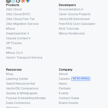
Products
Developers
Zilliz Cloud
Documentation
Zilliz Cloud BYOC
Open-Source Projects
Zilliz Cloud Free Tier
VectorDB Benchmark
Zilliz Migration Service
Free RAG Cost Calculator
Milvus
RAG Tutorials
DeepSearcher
Milvus Notebooks
Claude Context
GPTCache
Attu
Milvus CLI
Vector Transport Service
Resources
Company
Blog
About
Learning Center
Careers
WE’RE HIRING
GenAI Resource Hub
News
VectorDB Comparison
Partners
Guides & Whitepapers
Events
Popular Embedding Models
Contact Sales
Data Connectors
Brand Assets
Glossary