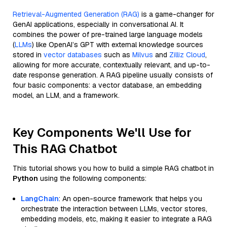
Retrieval-Augmented Generation (RAG)
is a game-changer for
GenAI applications, especially in conversational AI. It
combines the power of pre-trained large language models
(
LLMs
) like OpenAI’s GPT with external knowledge sources
stored in
vector databases
such as
Milvus
and
Zilliz Cloud
,
allowing for more accurate, contextually relevant, and up-to-
date response generation. A RAG pipeline usually consists of
four basic components: a vector database, an embedding
model, an LLM, and a framework.
Key Components We'll Use for
This RAG Chatbot
This tutorial shows you how to build a simple RAG chatbot in
Python
using the following components:
LangChain
: An open-source framework that helps you
orchestrate the interaction between LLMs, vector stores,
embedding models, etc, making it easier to integrate a RAG