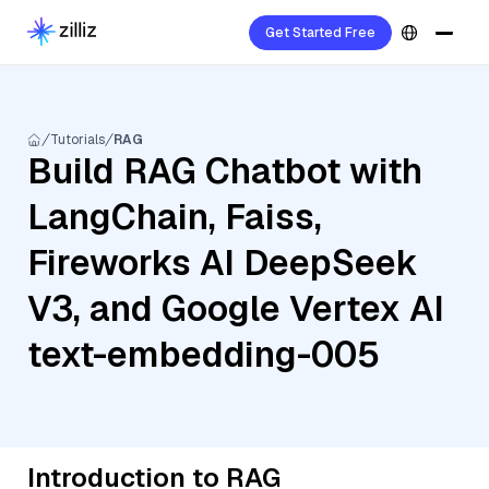
Get Started Free
Tutorials
RAG
Build RAG Chatbot with
LangChain, Faiss,
Fireworks AI DeepSeek
V3, and Google Vertex AI
text-embedding-005
Introduction to RAG