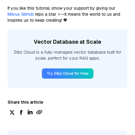
If you like this tutorial, show your support by giving our
Milvus GitHub
repo a star ⭐—it means the world to us and
inspires us to keep creating! 💖
Vector Database at Scale
Zilliz Cloud is a fully-managed vector database built for
scale, perfect for your RAG apps.
Try Zilliz Cloud for Free
Share this article