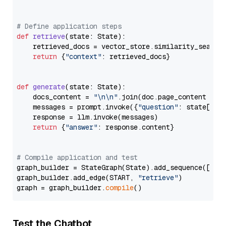
# Define application steps
def
retrieve
(
state: State
):

    retrieved_docs = vector_store.similarity_search
return
 {
"context"
: retrieved_docs}

def
generate
(
state: State
):

    docs_content = 
"\n\n"
.join(doc.page_content 
for
    messages = prompt.invoke({
"question"
: state[
"qu
    response = llm.invoke(messages)

return
 {
"answer"
: response.content}

# Compile application and test
graph_builder = StateGraph(State).add_sequence([retr
graph_builder.add_edge(START, 
"retrieve"
)

graph = graph_builder.
compile
Test the Chatbot