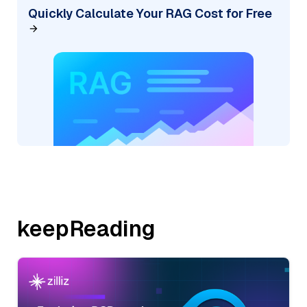
Quickly Calculate Your RAG Cost for Free
keepReading