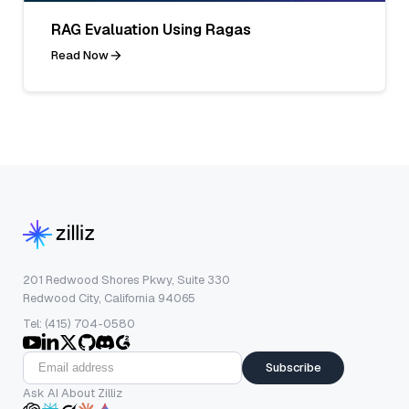
RAG Evaluation Using Ragas
Read Now
201 Redwood Shores Pkwy, Suite 330
Redwood City, California 94065
Tel: (415) 704-0580
Subscribe
Ask AI About Zilliz