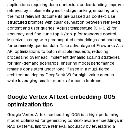
applications requiring deep contextual understanding. Improve
retrieval by implementing multi-stage ranking, ensuring only
the most relevant documents are passed as context. Use
structured prompts with clear delineation between retrieved
content and user queries. Adjust temperature (0.1–0.2) for
accuracy and fine-tune top-k/top-p for response control.
Minimize latency with precomputed embeddings and caching
for commonly queried data. Take advantage of Fireworks AI’s
API optimizations to batch multiple requests, reducing
processing overhead. Implement dynamic scaling strategies
for high-demand scenarios, ensuring model performance
remains consistent under load. If used in a multi-tiered
architecture, deploy DeepSeek V3 for high-value queries
while leveraging smaller models for basic lookups.
Google Vertex AI text-embedding-005
optimization tips
Google Vertex AI text-embedding-005 is a high-performing
model, optimized for generating context-aware embeddings in
RAG systems. Improve retrieval accuracy by leveraging a