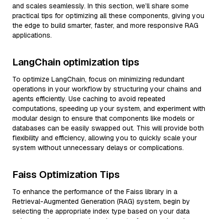
and scales seamlessly. In this section, we’ll share some
practical tips for optimizing all these components, giving you
the edge to build smarter, faster, and more responsive RAG
applications.
LangChain optimization tips
To optimize LangChain, focus on minimizing redundant
operations in your workflow by structuring your chains and
agents efficiently. Use caching to avoid repeated
computations, speeding up your system, and experiment with
modular design to ensure that components like models or
databases can be easily swapped out. This will provide both
flexibility and efficiency, allowing you to quickly scale your
system without unnecessary delays or complications.
Faiss Optimization Tips
To enhance the performance of the Faiss library in a
Retrieval-Augmented Generation (RAG) system, begin by
selecting the appropriate index type based on your data