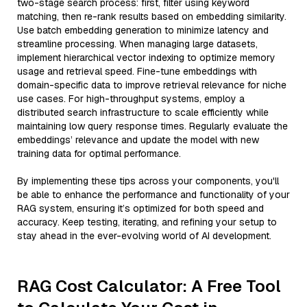
two-stage search process: first, filter using keyword
matching, then re-rank results based on embedding similarity.
Use batch embedding generation to minimize latency and
streamline processing. When managing large datasets,
implement hierarchical vector indexing to optimize memory
usage and retrieval speed. Fine-tune embeddings with
domain-specific data to improve retrieval relevance for niche
use cases. For high-throughput systems, employ a
distributed search infrastructure to scale efficiently while
maintaining low query response times. Regularly evaluate the
embeddings’ relevance and update the model with new
training data for optimal performance.
By implementing these tips across your components, you'll
be able to enhance the performance and functionality of your
RAG system, ensuring it’s optimized for both speed and
accuracy. Keep testing, iterating, and refining your setup to
stay ahead in the ever-evolving world of AI development.
RAG Cost Calculator: A Free Tool