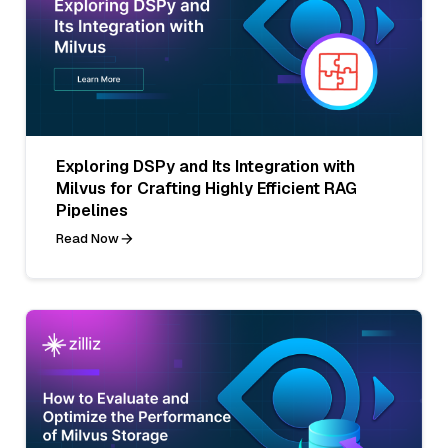
Exploring DSPy and Its Integration with
Milvus for Crafting Highly Efficient RAG
Pipelines
Read Now