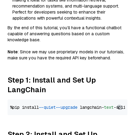
making it ideal for tasks like information retrieval,
recommendation systems, and multi-language support.
Perfect for developers seeking to enhance their
applications with powerful contextual insights.
By the end of this tutorial, you’ll have a functional chatbot
capable of answering questions based on a custom
knowledge base.
Note
: Since we may use proprietary models in our tutorials,
make sure you have the required API key beforehand.
Step 1: Install and Set Up
LangChain
%pip install 
--quiet
--upgrade
 langchain-
text
Step 2: Install and Set Up