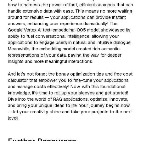
how to harness the power of fast, efficient searches that can
handle extensive data with ease. This means no more waiting
around for results — your applications can provide instant
answers, enhancing user experience dramatically! The
Google Vertex AI text-embedding-005 model showcased its
ability to fuel conversational intelligence, allowing your
applications to engage users in natural and intuitive dialogue.
Meanwhile, the embedding model created rich semantic
representations of your data, paving the way for deeper
insights and more meaningful interactions.
And let’s not forget the bonus optimization tips and free cost
calculator that empower you to fine-tune your applications
and manage costs effectively! Now, with this foundational
knowledge, it's time to roll up your sleeves and get started!
Dive into the world of RAG applications, optimize, innovate,
and bring your unique ideas to life. Your journey begins now
— let your creativity shine and take your projects to the next
level!