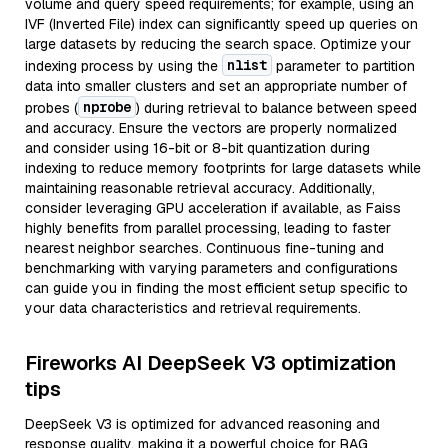
volume and query speed requirements; for example, using an
IVF (Inverted File) index can significantly speed up queries on
large datasets by reducing the search space. Optimize your
nlist
indexing process by using the
parameter to partition
data into smaller clusters and set an appropriate number of
nprobe
probes (
) during retrieval to balance between speed
and accuracy. Ensure the vectors are properly normalized
and consider using 16-bit or 8-bit quantization during
indexing to reduce memory footprints for large datasets while
maintaining reasonable retrieval accuracy. Additionally,
consider leveraging GPU acceleration if available, as Faiss
highly benefits from parallel processing, leading to faster
nearest neighbor searches. Continuous fine-tuning and
benchmarking with varying parameters and configurations
can guide you in finding the most efficient setup specific to
your data characteristics and retrieval requirements.
Fireworks AI DeepSeek V3 optimization
tips
DeepSeek V3 is optimized for advanced reasoning and
response quality, making it a powerful choice for RAG