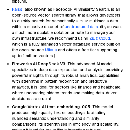
pipeline.
Faiss
:
also known as Facebook AI Similarity Search, is an
open-source vector search library that allows developers
to quickly search for semantically similar multimedia data
within a massive dataset of
unstructured data
. (If you want
a much more scalable solution or hate to manage your
own infrastructure, we recommend using
Zilliz Cloud
,
which is a fully managed vector database service built on
the open-source
Milvus
and offers a free tier supporting
up to 1 million vectors.)
Fireworks AI DeepSeek V3
: This advanced AI model
specializes in deep data exploration and analysis, providing
powerful insights through its robust analytical capabilities.
With strengths in pattern recognition and predictive
analytics, it is ideal for sectors like finance and healthcare,
where uncovering hidden trends and making data-driven
decisions are crucial.
Google Vertex AI text-embedding-005
: This model
produces high-quality text embeddings, facilitating
nuanced semantic understanding and similarity
comparisons. Its strength lies in efficiency and scalability,