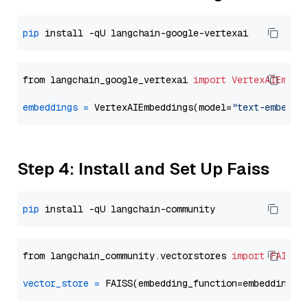
pip
from langchain_google_vertexai 
import
VertexAIEmbed
embeddings
=
 VertexAIEmbeddings(model=
"text-embeddi
Step 4: Install and Set Up Faiss
pip
from langchain_community.vectorstores 
import
FAISS
vector_store
=