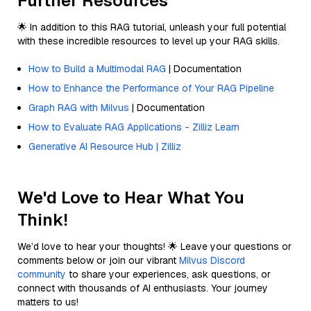
Further Resources
🌟 In addition to this RAG tutorial, unleash your full potential
with these incredible resources to level up your RAG skills.
How to Build a Multimodal RAG
| Documentation
How to Enhance the Performance of Your RAG Pipeline
Graph RAG with Milvus
| Documentation
How to Evaluate RAG Applications - Zilliz Learn
Generative AI Resource Hub | Zilliz
We'd Love to Hear What You
Think!
We’d love to hear your thoughts! 🌟 Leave your questions or
comments below or join our vibrant
Milvus Discord
community
to share your experiences, ask questions, or
connect with thousands of AI enthusiasts. Your journey
matters to us!