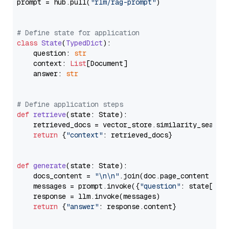
prompt = hub.pull(
"rlm/rag-prompt"
)

# Define state for application
class
State
(
TypedDict
):

    question: 
str
    context: 
List
[Document]

    answer: 
str
# Define application steps
def
retrieve
(
state: State
):

    retrieved_docs = vector_store.similarity_search
return
 {
"context"
: retrieved_docs}

def
generate
(
state: State
):

    docs_content = 
"\n\n"
.join(doc.page_content 
for
    messages = prompt.invoke({
"question"
: state[
"qu
    response = llm.invoke(messages)

return
 {
"answer"
: response.content}
