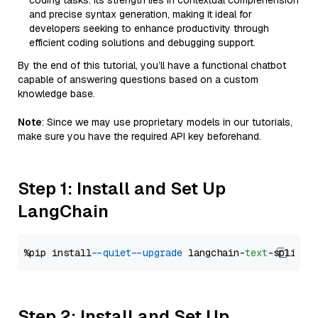
coding tasks. Its strength lies in contextual comprehension
and precise syntax generation, making it ideal for
developers seeking to enhance productivity through
efficient coding solutions and debugging support.
By the end of this tutorial, you’ll have a functional chatbot
capable of answering questions based on a custom
knowledge base.
Note
: Since we may use proprietary models in our tutorials,
make sure you have the required API key beforehand.
Step 1: Install and Set Up
LangChain
%pip install 
--quiet
--upgrade
 langchain-
text
Step 2: Install and Set Up