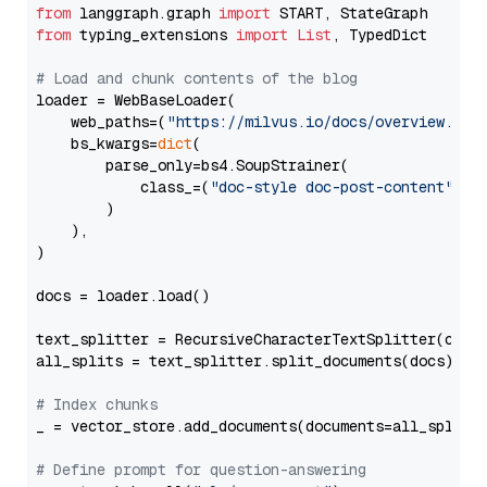
from
 langgraph.graph 
import
from
 typing_extensions 
import
List
, TypedDict

# Load and chunk contents of the blog
loader = WebBaseLoader(

    web_paths=(
"https://milvus.io/docs/overview.md"
,
    bs_kwargs=
dict
(

        parse_only=bs4.SoupStrainer(

            class_=(
"doc-style doc-post-content"
)

        )

    ),

)

docs = loader.load()

text_splitter = RecursiveCharacterTextSplitter(chun
all_splits = text_splitter.split_documents(docs)

# Index chunks
_ = vector_store.add_documents(documents=all_splits)
# Define prompt for question-answering