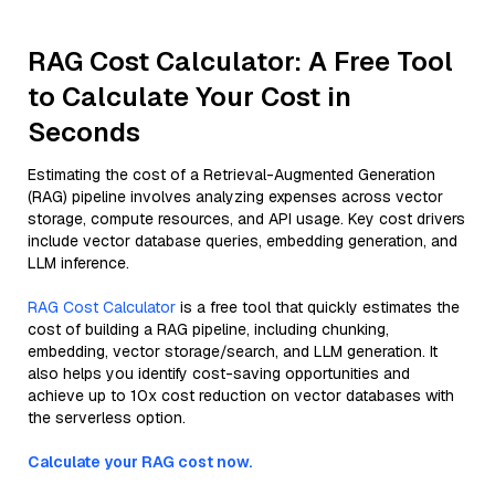
RAG Cost Calculator: A Free Tool
to Calculate Your Cost in
Seconds
Estimating the cost of a Retrieval-Augmented Generation
(RAG) pipeline involves analyzing expenses across vector
storage, compute resources, and API usage. Key cost drivers
include vector database queries, embedding generation, and
LLM inference.
RAG Cost Calculator
is a free tool that quickly estimates the
cost of building a RAG pipeline, including chunking,
embedding, vector storage/search, and LLM generation. It
also helps you identify cost-saving opportunities and
achieve up to 10x cost reduction on vector databases with
the serverless option.
Calculate your RAG cost now.