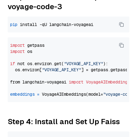
voyage-code-3
pip
import
import
 os

if
 not os.environ.get(
"VOYAGE_API_KEY"
):

  os.environ[
"VOYAGE_API_KEY"
] = getpass.getpass(
"E
from langchain-voyageai 
import
VoyageAIEmbeddings
embeddings
=
 VoyageAIEmbeddings(model=
"voyage-code-
Step 4: Install and Set Up Faiss