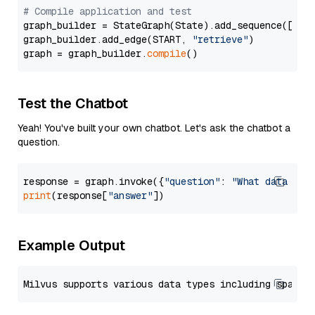
# Compile application and test
graph_builder = StateGraph(State).add_sequence([retr
graph_builder.add_edge(START, 
"retrieve"
)

graph = graph_builder.
compile
Test the Chatbot
Yeah! You've built your own chatbot. Let's ask the chatbot a
question.
response = graph.invoke({
"question"
: 
"What data typ
print
(response[
"answer"
Example Output