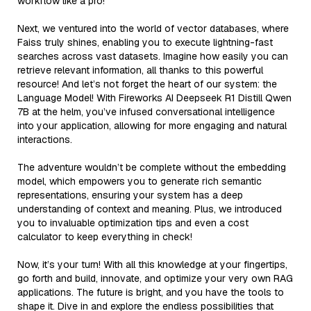
workflow like a pro!
Next, we ventured into the world of vector databases, where
Faiss truly shines, enabling you to execute lightning-fast
searches across vast datasets. Imagine how easily you can
retrieve relevant information, all thanks to this powerful
resource! And let’s not forget the heart of our system: the
Language Model! With Fireworks AI Deepseek R1 Distill Qwen
7B at the helm, you’ve infused conversational intelligence
into your application, allowing for more engaging and natural
interactions.
The adventure wouldn’t be complete without the embedding
model, which empowers you to generate rich semantic
representations, ensuring your system has a deep
understanding of context and meaning. Plus, we introduced
you to invaluable optimization tips and even a cost
calculator to keep everything in check!
Now, it’s your turn! With all this knowledge at your fingertips,
go forth and build, innovate, and optimize your very own RAG
applications. The future is bright, and you have the tools to
shape it. Dive in and explore the endless possibilities that