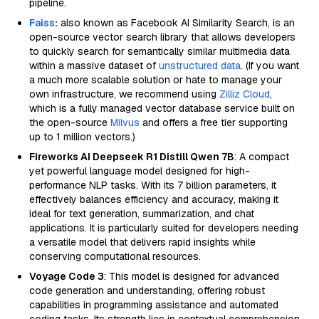
pipeline.
Faiss
:
also known as Facebook AI Similarity Search, is an
open-source vector search library that allows developers
to quickly search for semantically similar multimedia data
within a massive dataset of
unstructured data
. (If you want
a much more scalable solution or hate to manage your
own infrastructure, we recommend using
Zilliz Cloud
,
which is a fully managed vector database service built on
the open-source
Milvus
and offers a free tier supporting
up to 1 million vectors.)
Fireworks AI Deepseek R1 Distill Qwen 7B
: A compact
yet powerful language model designed for high-
performance NLP tasks. With its 7 billion parameters, it
effectively balances efficiency and accuracy, making it
ideal for text generation, summarization, and chat
applications. It is particularly suited for developers needing
a versatile model that delivers rapid insights while
conserving computational resources.
Voyage Code 3
: This model is designed for advanced
code generation and understanding, offering robust
capabilities in programming assistance and automated