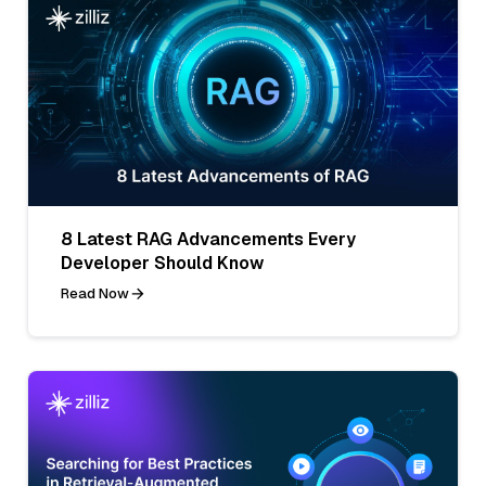
8 Latest RAG Advancements Every
Developer Should Know
Read Now