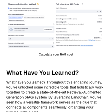
Calculate your RAG cost
What Have You Learned?
What have you learned? Throughout this engaging journey,
you’ve unlocked some incredible tools that holistically work
together to create a state-of-the-art Retrieval-Augmented
Generation (RAG) system. By leveraging LangChain, you’ve
seen how a versatile framework serves as the glue that
connects all components seamlessly, organizing your