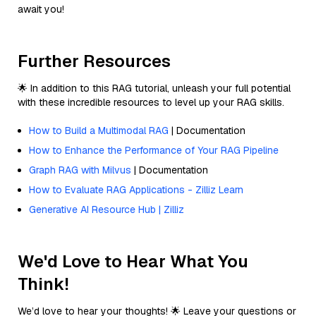
await you!
Further Resources
🌟 In addition to this RAG tutorial, unleash your full potential
with these incredible resources to level up your RAG skills.
How to Build a Multimodal RAG
| Documentation
How to Enhance the Performance of Your RAG Pipeline
Graph RAG with Milvus
| Documentation
How to Evaluate RAG Applications - Zilliz Learn
Generative AI Resource Hub | Zilliz
We'd Love to Hear What You
Think!
We’d love to hear your thoughts! 🌟 Leave your questions or