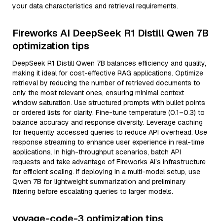
your data characteristics and retrieval requirements.
Fireworks AI DeepSeek R1 Distill Qwen 7B
optimization tips
DeepSeek R1 Distill Qwen 7B balances efficiency and quality,
making it ideal for cost-effective RAG applications. Optimize
retrieval by reducing the number of retrieved documents to
only the most relevant ones, ensuring minimal context
window saturation. Use structured prompts with bullet points
or ordered lists for clarity. Fine-tune temperature (0.1–0.3) to
balance accuracy and response diversity. Leverage caching
for frequently accessed queries to reduce API overhead. Use
response streaming to enhance user experience in real-time
applications. In high-throughput scenarios, batch API
requests and take advantage of Fireworks AI’s infrastructure
for efficient scaling. If deploying in a multi-model setup, use
Qwen 7B for lightweight summarization and preliminary
filtering before escalating queries to larger models.
voyage-code-3 optimization tips