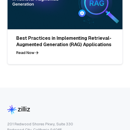
Best Practices in Implementing Retrieval-
Augmented Generation (RAG) Applications
Read Now
201 Redwood Shores Pkwy, Suite 330
Redwood City, California 94065