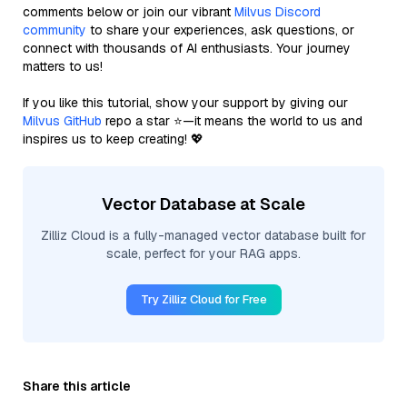
comments below or join our vibrant
Milvus Discord
community
to share your experiences, ask questions, or
connect with thousands of AI enthusiasts. Your journey
matters to us!
If you like this tutorial, show your support by giving our
Milvus GitHub
repo a star ⭐—it means the world to us and
inspires us to keep creating! 💖
Vector Database at Scale
Zilliz Cloud is a fully-managed vector database built for
scale, perfect for your RAG apps.
Try Zilliz Cloud for Free
Share this article