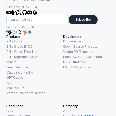
Tel: (415) 704-0580
Subscribe
Ask AI About Zilliz
Products
Developers
Zilliz Cloud
Documentation
Zilliz Cloud BYOC
Open-Source Projects
Zilliz Cloud Free Tier
VectorDB Benchmark
Zilliz Migration Service
Free RAG Cost Calculator
Milvus
RAG Tutorials
DeepSearcher
Milvus Notebooks
Claude Context
GPTCache
Attu
Milvus CLI
Vector Transport Service
Resources
Company
Blog
About
Learning Center
Careers
WE’RE HIRING