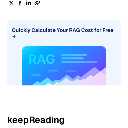
Quickly Calculate Your RAG Cost for Free
keepReading