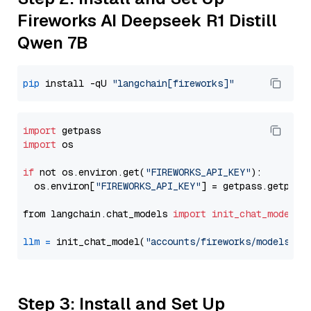
Fireworks AI Deepseek R1 Distill
Qwen 7B
pip
 install -qU 
"langchain[fireworks]"
import
import
 os

if
 not os.environ.get(
"FIREWORKS_API_KEY"
):

  os.environ[
"FIREWORKS_API_KEY"
] = getpass.getpass
from langchain.chat_models 
import
init_chat_model
llm
=
 init_chat_model(
"accounts/fireworks/models/de
Step 3: Install and Set Up