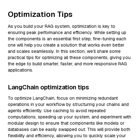
Optimization Tips
As you build your RAG system, optimization is key to
ensuring peak performance and efficiency. While setting up
the components is an essential first step, fine-tuning each
one will help you create a solution that works even better
and scales seamlessly. In this section, we’ll share some
practical tips for optimizing all these components, giving you
the edge to build smarter, faster, and more responsive RAG
applications.
LangChain optimization tips
To optimize LangChain, focus on minimizing redundant
operations in your workflow by structuring your chains and
agents efficiently. Use caching to avoid repeated
computations, speeding up your system, and experiment with
modular design to ensure that components like models or
databases can be easily swapped out. This will provide both
flexibility and efficiency, allowing you to quickly scale your