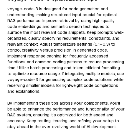
voyage-code-3 is designed for code generation and
understanding, making structured input crucial for optimal
RAG performance. Improve retrieval by using high-quality
code embeddings and semantic search techniques to
surface the most relevant code snippets. Keep prompts well-
organized, clearly specifying requirements, constraints, and
relevant context. Adjust temperature settings (0.1–0.3) to
control creativity versus precision in generated code.
Implement response caching for frequently accessed
functions and common coding patterns to reduce processing
time. Utilize batch processing and token-efficient formatting
to optimize resource usage. If integrating multiple models, use
voyage-code-3 for generating complex code solutions while
reserving smaller models for lightweight code completions
and explanations.
By implementing these tips across your components, you'll
be able to enhance the performance and functionality of your
RAG system, ensuring it’s optimized for both speed and
accuracy. Keep testing, iterating, and refining your setup to
stay ahead in the ever-evolving world of AI development.