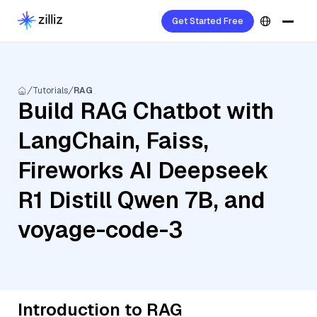
Get Started Free
Tutorials
RAG
Build RAG Chatbot with
LangChain, Faiss,
Fireworks AI Deepseek
R1 Distill Qwen 7B, and
voyage-code-3
Introduction to RAG