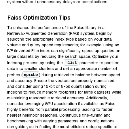
system without unnecessary delays or complications.
Faiss Optimization Tips
To enhance the performance of the Faiss library in a
Retrieval-Augmented Generation (RAG) system, begin by
selecting the appropriate index type based on your data
volume and query speed requirements; for example, using an
IVF (Inverted File) index can significantly speed up queries on
large datasets by reducing the search space. Optimize your
nlist
indexing process by using the
parameter to partition
data into smaller clusters and set an appropriate number of
nprobe
probes (
) during retrieval to balance between speed
and accuracy. Ensure the vectors are properly normalized
and consider using 16-bit or 8-bit quantization during
indexing to reduce memory footprints for large datasets while
maintaining reasonable retrieval accuracy. Additionally,
consider leveraging GPU acceleration if available, as Faiss
highly benefits from parallel processing, leading to faster
nearest neighbor searches. Continuous fine-tuning and
benchmarking with varying parameters and configurations
can guide you in finding the most efficient setup specific to