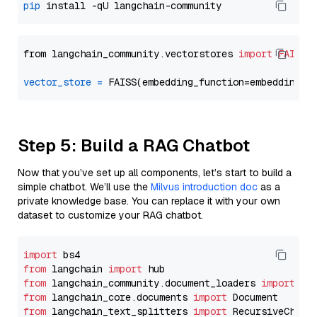
pip
from langchain_community.vectorstores 
import
FAISS
vector_store
=
Step 5: Build a RAG Chatbot
Now that you’ve set up all components, let’s start to build a
simple chatbot. We’ll use the
Milvus introduction doc
as a
private knowledge base. You can replace it with your own
dataset to customize your RAG chatbot.
import
from
 langchain 
import
from
 langchain_community.document_loaders 
import
from
 langchain_core.documents 
import
from
 langchain_text_splitters 
import