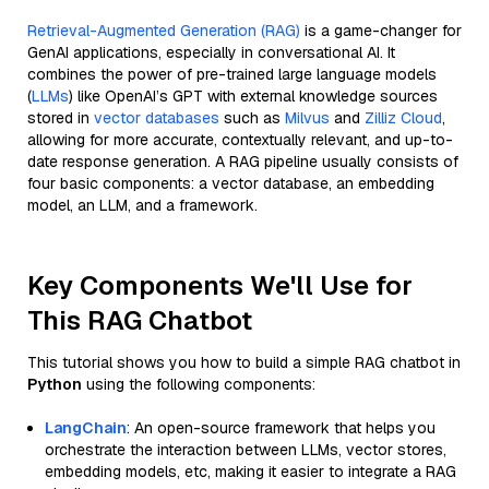
Retrieval-Augmented Generation (RAG)
is a game-changer for
GenAI applications, especially in conversational AI. It
combines the power of pre-trained large language models
(
LLMs
) like OpenAI’s GPT with external knowledge sources
stored in
vector databases
such as
Milvus
and
Zilliz Cloud
,
allowing for more accurate, contextually relevant, and up-to-
date response generation. A RAG pipeline usually consists of
four basic components: a vector database, an embedding
model, an LLM, and a framework.
Key Components We'll Use for
This RAG Chatbot
This tutorial shows you how to build a simple RAG chatbot in
Python
using the following components:
LangChain
: An open-source framework that helps you
orchestrate the interaction between LLMs, vector stores,
embedding models, etc, making it easier to integrate a RAG