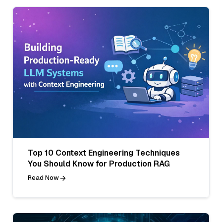
Top 10 Context Engineering Techniques
You Should Know for Production RAG
Read Now