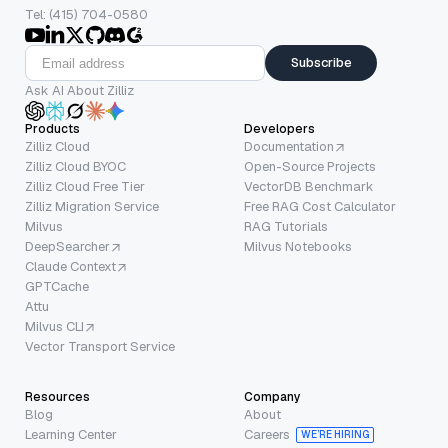
Tel: (415) 704-0580
Subscribe
Ask AI About Zilliz
Products
Developers
Zilliz Cloud
Documentation
Zilliz Cloud BYOC
Open-Source Projects
Zilliz Cloud Free Tier
VectorDB Benchmark
Zilliz Migration Service
Free RAG Cost Calculator
Milvus
RAG Tutorials
DeepSearcher
Milvus Notebooks
Claude Context
GPTCache
Attu
Milvus CLI
Vector Transport Service
Resources
Company
Blog
About
Learning Center
Careers
WE’RE HIRING