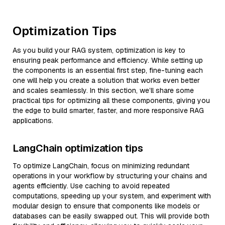
Optimization Tips
As you build your RAG system, optimization is key to
ensuring peak performance and efficiency. While setting up
the components is an essential first step, fine-tuning each
one will help you create a solution that works even better
and scales seamlessly. In this section, we’ll share some
practical tips for optimizing all these components, giving you
the edge to build smarter, faster, and more responsive RAG
applications.
LangChain optimization tips
To optimize LangChain, focus on minimizing redundant
operations in your workflow by structuring your chains and
agents efficiently. Use caching to avoid repeated
computations, speeding up your system, and experiment with
modular design to ensure that components like models or
databases can be easily swapped out. This will provide both