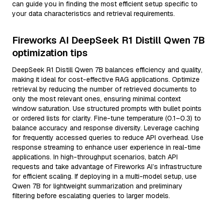
can guide you in finding the most efficient setup specific to
your data characteristics and retrieval requirements.
Fireworks AI DeepSeek R1 Distill Qwen 7B
optimization tips
DeepSeek R1 Distill Qwen 7B balances efficiency and quality,
making it ideal for cost-effective RAG applications. Optimize
retrieval by reducing the number of retrieved documents to
only the most relevant ones, ensuring minimal context
window saturation. Use structured prompts with bullet points
or ordered lists for clarity. Fine-tune temperature (0.1–0.3) to
balance accuracy and response diversity. Leverage caching
for frequently accessed queries to reduce API overhead. Use
response streaming to enhance user experience in real-time
applications. In high-throughput scenarios, batch API
requests and take advantage of Fireworks AI’s infrastructure
for efficient scaling. If deploying in a multi-model setup, use
Qwen 7B for lightweight summarization and preliminary
filtering before escalating queries to larger models.