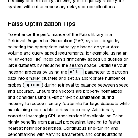
flexibility and efficiency, allowing you to quickly scale your
system without unnecessary delays or complications.
Faiss Optimization Tips
To enhance the performance of the Faiss library in a
Retrieval-Augmented Generation (RAG) system, begin by
selecting the appropriate index type based on your data
volume and query speed requirements; for example, using an
IVF (Inverted File) index can significantly speed up queries on
large datasets by reducing the search space. Optimize your
nlist
indexing process by using the
parameter to partition
data into smaller clusters and set an appropriate number of
nprobe
probes (
) during retrieval to balance between speed
and accuracy. Ensure the vectors are properly normalized
and consider using 16-bit or 8-bit quantization during
indexing to reduce memory footprints for large datasets while
maintaining reasonable retrieval accuracy. Additionally,
consider leveraging GPU acceleration if available, as Faiss
highly benefits from parallel processing, leading to faster
nearest neighbor searches. Continuous fine-tuning and
benchmarking with varying parameters and configurations