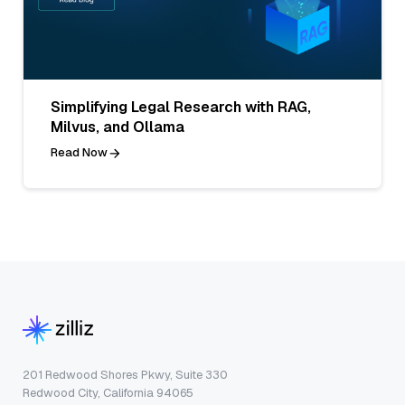
Simplifying Legal Research with RAG,
Milvus, and Ollama
Read Now
201 Redwood Shores Pkwy, Suite 330
Redwood City, California 94065