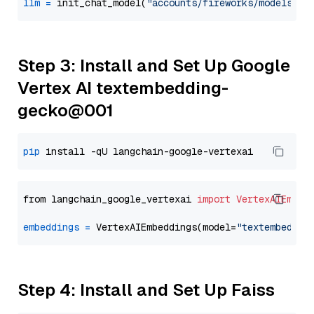
llm
=
 init_chat_model(
"accounts/fireworks/models/de
Step 3: Install and Set Up Google
Vertex AI textembedding-
gecko@001
pip
from langchain_google_vertexai 
import
VertexAIEmbed
embeddings
=
 VertexAIEmbeddings(model=
"textembeddin
Step 4: Install and Set Up Faiss