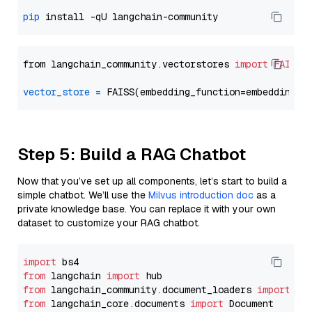
pip
from langchain_community.vectorstores 
import
FAISS
vector_store
=
Step 5: Build a RAG Chatbot
Now that you’ve set up all components, let’s start to build a
simple chatbot. We’ll use the
Milvus introduction doc
as a
private knowledge base. You can replace it with your own
dataset to customize your RAG chatbot.
import
from
 langchain 
import
from
 langchain_community.document_loaders 
import
from
 langchain_core.documents 
import