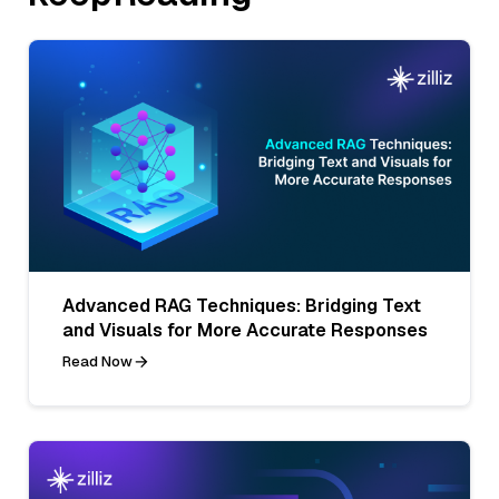
Advanced RAG Techniques: Bridging Text
and Visuals for More Accurate Responses
Read Now