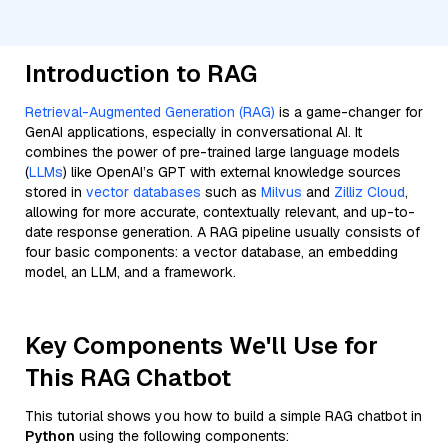
Introduction to RAG
Retrieval-Augmented Generation (RAG)
is a game-changer for
GenAI applications, especially in conversational AI. It
combines the power of pre-trained large language models
(
LLMs
) like OpenAI’s GPT with external knowledge sources
stored in
vector databases
such as
Milvus
and
Zilliz Cloud
,
allowing for more accurate, contextually relevant, and up-to-
date response generation. A RAG pipeline usually consists of
four basic components: a vector database, an embedding
model, an LLM, and a framework.
Key Components We'll Use for
This RAG Chatbot
This tutorial shows you how to build a simple RAG chatbot in
Python
using the following components: