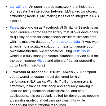
LangChain
: An open-source framework that helps you
orchestrate the interaction between LLMs, vector stores,
embedding models, etc, making it easier to integrate a RAG
pipeline.
Faiss
:
also known as Facebook AI Similarity Search, is an
open-source vector search library that allows developers
to quickly search for semantically similar multimedia data
within a massive dataset of
unstructured data
. (If you want
a much more scalable solution or hate to manage your
own infrastructure, we recommend using
Zilliz Cloud
,
which is a fully managed vector database service built on
the open-source
Milvus
and offers a free tier supporting
up to 1 million vectors.)
Fireworks AI Deepseek R1 Distill Qwen 7B
: A compact
yet powerful language model designed for high-
performance NLP tasks. With its 7 billion parameters, it
effectively balances efficiency and accuracy, making it
ideal for text generation, summarization, and chat
applications. It is particularly suited for developers needing
a versatile model that delivers rapid insights while
conserving computational resources.