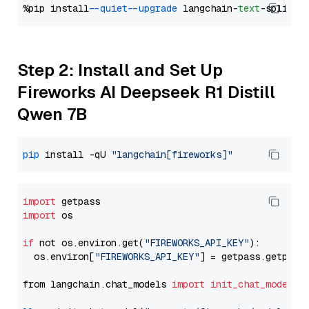
%pip install 
--quiet
--upgrade
 langchain-
text
Step 2: Install and Set Up
Fireworks AI Deepseek R1 Distill
Qwen 7B
pip
 install -qU 
"langchain[fireworks]"
import
import
 os

if
 not os.environ.get(
"FIREWORKS_API_KEY"
):

  os.environ[
"FIREWORKS_API_KEY"
] = getpass.getpass
from langchain.chat_models 
import
init_chat_model