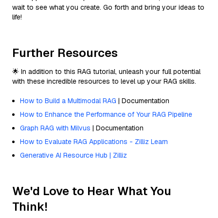
wait to see what you create. Go forth and bring your ideas to
life!
Further Resources
🌟 In addition to this RAG tutorial, unleash your full potential
with these incredible resources to level up your RAG skills.
How to Build a Multimodal RAG
| Documentation
How to Enhance the Performance of Your RAG Pipeline
Graph RAG with Milvus
| Documentation
How to Evaluate RAG Applications - Zilliz Learn
Generative AI Resource Hub | Zilliz
We'd Love to Hear What You
Think!