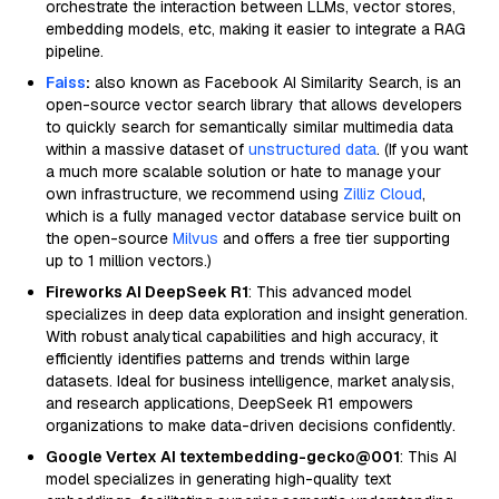
orchestrate the interaction between LLMs, vector stores,
embedding models, etc, making it easier to integrate a RAG
pipeline.
Faiss
:
also known as Facebook AI Similarity Search, is an
open-source vector search library that allows developers
to quickly search for semantically similar multimedia data
within a massive dataset of
unstructured data
. (If you want
a much more scalable solution or hate to manage your
own infrastructure, we recommend using
Zilliz Cloud
,
which is a fully managed vector database service built on
the open-source
Milvus
and offers a free tier supporting
up to 1 million vectors.)
Fireworks AI DeepSeek R1
: This advanced model
specializes in deep data exploration and insight generation.
With robust analytical capabilities and high accuracy, it
efficiently identifies patterns and trends within large
datasets. Ideal for business intelligence, market analysis,
and research applications, DeepSeek R1 empowers
organizations to make data-driven decisions confidently.
Google Vertex AI textembedding-gecko@001
: This AI
model specializes in generating high-quality text