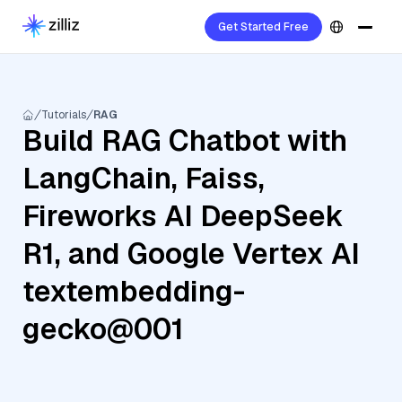
Get Started Free
Tutorials
RAG
Build RAG Chatbot with
LangChain, Faiss,
Fireworks AI DeepSeek
R1, and Google Vertex AI
textembedding-
gecko@001