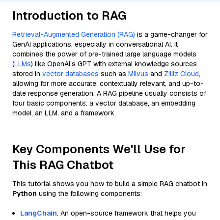
Introduction to RAG
Retrieval-Augmented Generation (RAG)
is a game-changer for
GenAI applications, especially in conversational AI. It
combines the power of pre-trained large language models
(
LLMs
) like OpenAI’s GPT with external knowledge sources
stored in
vector databases
such as
Milvus
and
Zilliz Cloud
,
allowing for more accurate, contextually relevant, and up-to-
date response generation. A RAG pipeline usually consists of
four basic components: a vector database, an embedding
model, an LLM, and a framework.
Key Components We'll Use for
This RAG Chatbot
This tutorial shows you how to build a simple RAG chatbot in
Python
using the following components:
LangChain
: An open-source framework that helps you