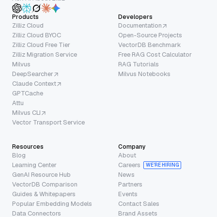
Products
Developers
Zilliz Cloud
Documentation
Zilliz Cloud BYOC
Open-Source Projects
Zilliz Cloud Free Tier
VectorDB Benchmark
Zilliz Migration Service
Free RAG Cost Calculator
Milvus
RAG Tutorials
DeepSearcher
Milvus Notebooks
Claude Context
GPTCache
Attu
Milvus CLI
Vector Transport Service
Resources
Company
Blog
About
Learning Center
Careers
WE’RE HIRING
GenAI Resource Hub
News
VectorDB Comparison
Partners
Guides & Whitepapers
Events
Popular Embedding Models
Contact Sales
Data Connectors
Brand Assets