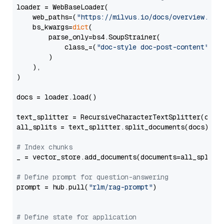
loader = WebBaseLoader(

    web_paths=(
"https://milvus.io/docs/overview.md"
,
    bs_kwargs=
dict
(

        parse_only=bs4.SoupStrainer(

            class_=(
"doc-style doc-post-content"
)

        )

    ),

)

docs = loader.load()

text_splitter = RecursiveCharacterTextSplitter(chun
all_splits = text_splitter.split_documents(docs)

# Index chunks
_ = vector_store.add_documents(documents=all_splits)
# Define prompt for question-answering
prompt = hub.pull(
"rlm/rag-prompt"
)

# Define state for application