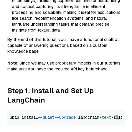
embeddings, facilitating superior semantic understanding
and context capturing. Its strengths lie in efficient
processing and scalability, making it ideal for applications
like search, recommendation systems, and natural
language understanding tasks that demand precise
insights from textual data.
By the end of this tutorial, you’ll have a functional chatbot
capable of answering questions based on a custom
knowledge base.
Note
: Since we may use proprietary models in our tutorials,
make sure you have the required API key beforehand.
Step 1: Install and Set Up
LangChain
%pip install 
--quiet
--upgrade
 langchain-
text