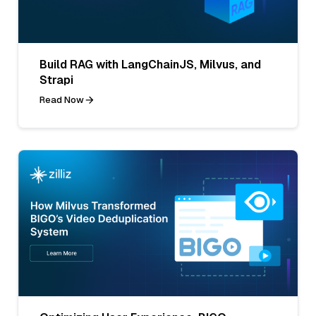
Build RAG with LangChainJS, Milvus, and
Strapi
Read Now