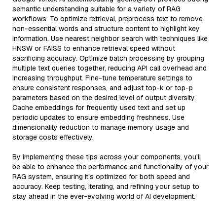
semantic understanding suitable for a variety of RAG
workflows. To optimize retrieval, preprocess text to remove
non-essential words and structure content to highlight key
information. Use nearest neighbor search with techniques like
HNSW or FAISS to enhance retrieval speed without
sacrificing accuracy. Optimize batch processing by grouping
multiple text queries together, reducing API call overhead and
increasing throughput. Fine-tune temperature settings to
ensure consistent responses, and adjust top-k or top-p
parameters based on the desired level of output diversity.
Cache embeddings for frequently used text and set up
periodic updates to ensure embedding freshness. Use
dimensionality reduction to manage memory usage and
storage costs effectively.
By implementing these tips across your components, you'll
be able to enhance the performance and functionality of your
RAG system, ensuring it’s optimized for both speed and
accuracy. Keep testing, iterating, and refining your setup to
stay ahead in the ever-evolving world of AI development.