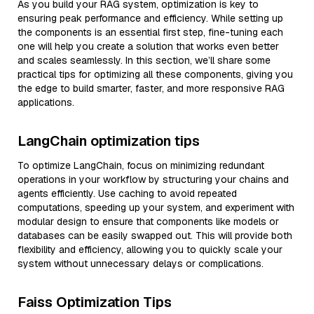
As you build your RAG system, optimization is key to
ensuring peak performance and efficiency. While setting up
the components is an essential first step, fine-tuning each
one will help you create a solution that works even better
and scales seamlessly. In this section, we’ll share some
practical tips for optimizing all these components, giving you
the edge to build smarter, faster, and more responsive RAG
applications.
LangChain optimization tips
To optimize LangChain, focus on minimizing redundant
operations in your workflow by structuring your chains and
agents efficiently. Use caching to avoid repeated
computations, speeding up your system, and experiment with
modular design to ensure that components like models or
databases can be easily swapped out. This will provide both
flexibility and efficiency, allowing you to quickly scale your
system without unnecessary delays or complications.
Faiss Optimization Tips