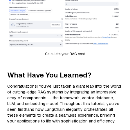
Calculate your RAG cost
What Have You Learned?
Congratulations! You've just taken a giant leap into the world
of cutting-edge RAG systems by integrating an impressive
array of components — the framework, vector database,
LLM, and embedding model. Throughout this tutorial, you've
seen firsthand how LangChain elegantly orchestrates all
these elements to create a seamless experience, bringing
your applications to life with sophistication and efficiency.