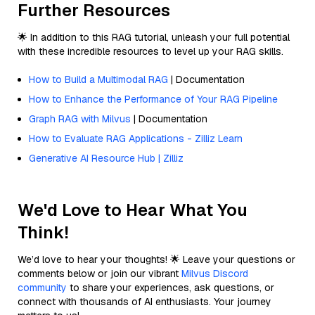
Further Resources
🌟 In addition to this RAG tutorial, unleash your full potential
with these incredible resources to level up your RAG skills.
How to Build a Multimodal RAG
| Documentation
How to Enhance the Performance of Your RAG Pipeline
Graph RAG with Milvus
| Documentation
How to Evaluate RAG Applications - Zilliz Learn
Generative AI Resource Hub | Zilliz
We'd Love to Hear What You
Think!
We’d love to hear your thoughts! 🌟 Leave your questions or
comments below or join our vibrant
Milvus Discord
community
to share your experiences, ask questions, or
connect with thousands of AI enthusiasts. Your journey