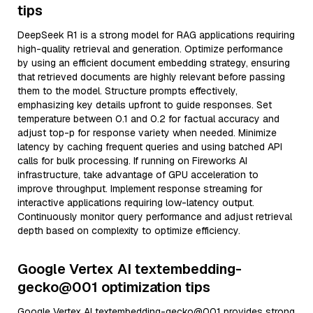
tips
DeepSeek R1 is a strong model for RAG applications requiring
high-quality retrieval and generation. Optimize performance
by using an efficient document embedding strategy, ensuring
that retrieved documents are highly relevant before passing
them to the model. Structure prompts effectively,
emphasizing key details upfront to guide responses. Set
temperature between 0.1 and 0.2 for factual accuracy and
adjust top-p for response variety when needed. Minimize
latency by caching frequent queries and using batched API
calls for bulk processing. If running on Fireworks AI
infrastructure, take advantage of GPU acceleration to
improve throughput. Implement response streaming for
interactive applications requiring low-latency output.
Continuously monitor query performance and adjust retrieval
depth based on complexity to optimize efficiency.
Google Vertex AI textembedding-
gecko@001 optimization tips
Google Vertex AI textembedding-gecko@001 provides strong