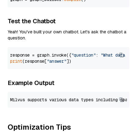
Test the Chatbot
Yeah! You've built your own chatbot. Let's ask the chatbot a
question.
response = graph.invoke({
"question"
: 
"What data typ
print
(response[
"answer"
Example Output
Optimization Tips