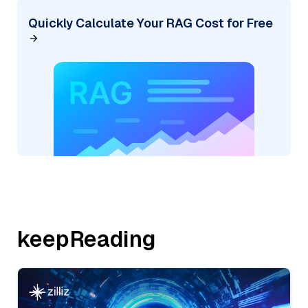
Quickly Calculate Your RAG Cost for Free
keepReading