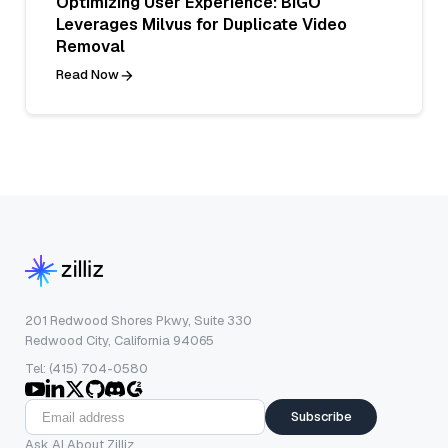
Optimizing User Experience: BIGO
Leverages Milvus for Duplicate Video
Removal
Read Now
201 Redwood Shores Pkwy, Suite 330
Redwood City, California 94065
Tel: (415) 704-0580
Subscribe
Ask AI About Zilliz