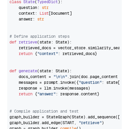
class
State
(
TypedDict
):

    question: 
str
    context: 
List
[Document]

    answer: 
str
# Define application steps
def
retrieve
(
state: State
):

    retrieved_docs = vector_store.similarity_search
return
 {
"context"
: retrieved_docs}

def
generate
(
state: State
):

    docs_content = 
"\n\n"
.join(doc.page_content 
for
    messages = prompt.invoke({
"question"
: state[
"qu
    response = llm.invoke(messages)

return
 {
"answer"
: response.content}

# Compile application and test
graph_builder = StateGraph(State).add_sequence([retr
graph_builder.add_edge(START, 
"retrieve"
)

graph = graph_builder.
compile