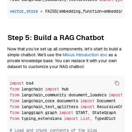
vector_store
=
Step 5: Build a RAG Chatbot
Now that you’ve set up all components, let’s start to build a
simple chatbot. We’ll use the
Milvus introduction doc
as a
private knowledge base. You can replace it with your own
dataset to customize your RAG chatbot.
import
from
 langchain 
import
from
 langchain_community.document_loaders 
import
from
 langchain_core.documents 
import
from
 langchain_text_splitters 
import
from
 langgraph.graph 
import
from
 typing_extensions 
import
List
, TypedDict

# Load and chunk contents of the blog