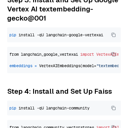
Vertex AI textembedding-
gecko@001
pip
from langchain_google_vertexai 
import
VertexAIEmbed
embeddings
=
 VertexAIEmbeddings(model=
"textembeddin
Step 4: Install and Set Up Faiss
pip
from langchain_community.vectorstores 
import
FAISS