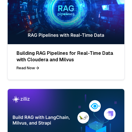
Building RAG Pipelines for Real-Time Data
with Cloudera and Milvus
Read Now