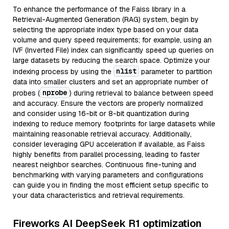
To enhance the performance of the Faiss library in a
Retrieval-Augmented Generation (RAG) system, begin by
selecting the appropriate index type based on your data
volume and query speed requirements; for example, using an
IVF (Inverted File) index can significantly speed up queries on
large datasets by reducing the search space. Optimize your
nlist
indexing process by using the
parameter to partition
data into smaller clusters and set an appropriate number of
nprobe
probes (
) during retrieval to balance between speed
and accuracy. Ensure the vectors are properly normalized
and consider using 16-bit or 8-bit quantization during
indexing to reduce memory footprints for large datasets while
maintaining reasonable retrieval accuracy. Additionally,
consider leveraging GPU acceleration if available, as Faiss
highly benefits from parallel processing, leading to faster
nearest neighbor searches. Continuous fine-tuning and
benchmarking with varying parameters and configurations
can guide you in finding the most efficient setup specific to
your data characteristics and retrieval requirements.
Fireworks AI DeepSeek R1 optimization