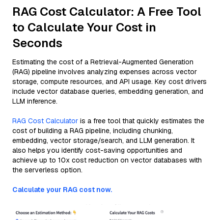
RAG Cost Calculator: A Free Tool
to Calculate Your Cost in
Seconds
Estimating the cost of a Retrieval-Augmented Generation
(RAG) pipeline involves analyzing expenses across vector
storage, compute resources, and API usage. Key cost drivers
include vector database queries, embedding generation, and
LLM inference.
RAG Cost Calculator
is a free tool that quickly estimates the
cost of building a RAG pipeline, including chunking,
embedding, vector storage/search, and LLM generation. It
also helps you identify cost-saving opportunities and
achieve up to 10x cost reduction on vector databases with
the serverless option.
Calculate your RAG cost now.