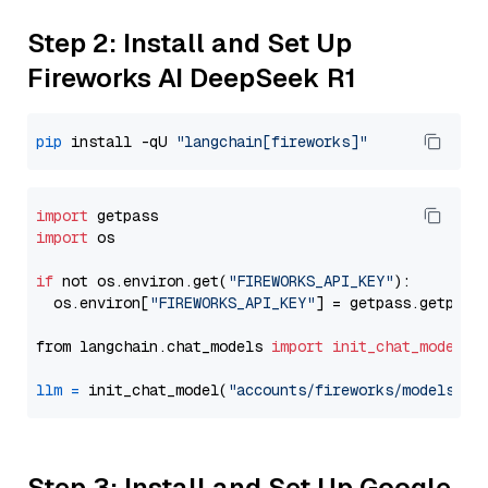
Step 2: Install and Set Up
Fireworks AI DeepSeek R1
pip
 install -qU 
"langchain[fireworks]"
import
import
 os

if
 not os.environ.get(
"FIREWORKS_API_KEY"
):

  os.environ[
"FIREWORKS_API_KEY"
] = getpass.getpass
from langchain.chat_models 
import
init_chat_model
llm
=
 init_chat_model(
"accounts/fireworks/models/de
Step 3: Install and Set Up Google