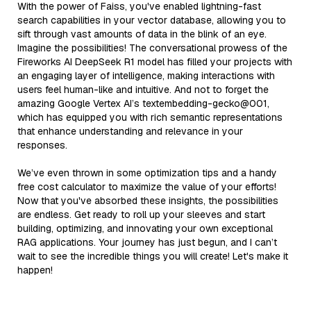
With the power of Faiss, you've enabled lightning-fast
search capabilities in your vector database, allowing you to
sift through vast amounts of data in the blink of an eye.
Imagine the possibilities! The conversational prowess of the
Fireworks AI DeepSeek R1 model has filled your projects with
an engaging layer of intelligence, making interactions with
users feel human-like and intuitive. And not to forget the
amazing Google Vertex AI’s textembedding-gecko@001,
which has equipped you with rich semantic representations
that enhance understanding and relevance in your
responses.
We’ve even thrown in some optimization tips and a handy
free cost calculator to maximize the value of your efforts!
Now that you've absorbed these insights, the possibilities
are endless. Get ready to roll up your sleeves and start
building, optimizing, and innovating your own exceptional
RAG applications. Your journey has just begun, and I can’t
wait to see the incredible things you will create! Let's make it
happen!