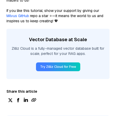
matters to us!
If you like this tutorial, show your support by giving our
Milvus GitHub
repo a star ⭐—it means the world to us and
inspires us to keep creating! 💖
Vector Database at Scale
Zilliz Cloud is a fully-managed vector database built for
scale, perfect for your RAG apps.
Try Zilliz Cloud for Free
Share this article