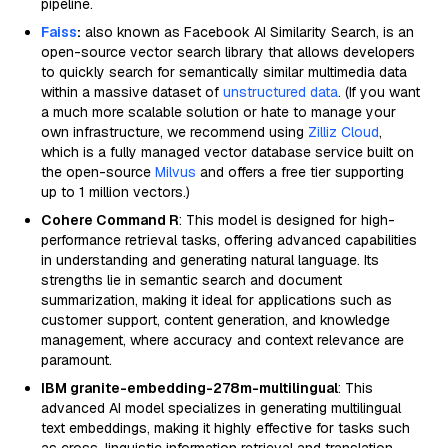
pipeline.
Faiss
:
also known as Facebook AI Similarity Search, is an
open-source vector search library that allows developers
to quickly search for semantically similar multimedia data
within a massive dataset of
unstructured data
. (If you want
a much more scalable solution or hate to manage your
own infrastructure, we recommend using
Zilliz Cloud
,
which is a fully managed vector database service built on
the open-source
Milvus
and offers a free tier supporting
up to 1 million vectors.)
Cohere Command R
: This model is designed for high-
performance retrieval tasks, offering advanced capabilities
in understanding and generating natural language. Its
strengths lie in semantic search and document
summarization, making it ideal for applications such as
customer support, content generation, and knowledge
management, where accuracy and context relevance are
paramount.
IBM granite-embedding-278m-multilingual
: This
advanced AI model specializes in generating multilingual
text embeddings, making it highly effective for tasks such