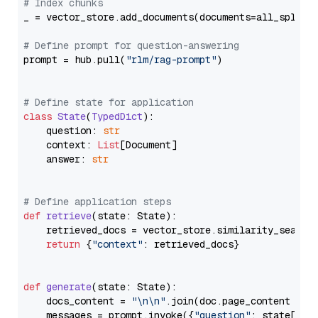
# Index chunks
_ = vector_store.add_documents(documents=all_splits)
# Define prompt for question-answering
prompt = hub.pull(
"rlm/rag-prompt"
)

# Define state for application
class
State
(
TypedDict
):

    question: 
str
    context: 
List
[Document]

    answer: 
str
# Define application steps
def
retrieve
(
state: State
):

    retrieved_docs = vector_store.similarity_search
return
 {
"context"
: retrieved_docs}

def
generate
(
state: State
):

    docs_content = 
"\n\n"
.join(doc.page_content 
for
    messages = prompt.invoke({
"question"
: state[
"qu