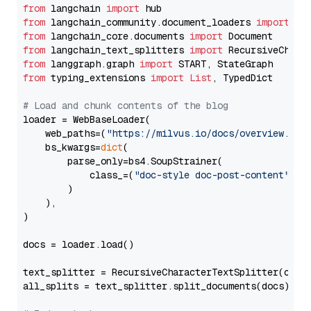
from
 langchain 
import
from
 langchain_community.document_loaders 
import
from
 langchain_core.documents 
import
from
 langchain_text_splitters 
import
from
 langgraph.graph 
import
from
 typing_extensions 
import
List
, TypedDict

# Load and chunk contents of the blog
loader = WebBaseLoader(

    web_paths=(
"https://milvus.io/docs/overview.md"
,
    bs_kwargs=
dict
(

        parse_only=bs4.SoupStrainer(

            class_=(
"doc-style doc-post-content"
)

        )

    ),

)

docs = loader.load()

text_splitter = RecursiveCharacterTextSplitter(chun
all_splits = text_splitter.split_documents(docs)
