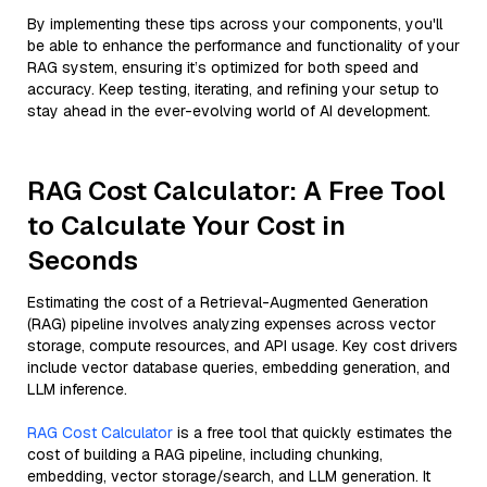
By implementing these tips across your components, you'll
be able to enhance the performance and functionality of your
RAG system, ensuring it’s optimized for both speed and
accuracy. Keep testing, iterating, and refining your setup to
stay ahead in the ever-evolving world of AI development.
RAG Cost Calculator: A Free Tool
to Calculate Your Cost in
Seconds
Estimating the cost of a Retrieval-Augmented Generation
(RAG) pipeline involves analyzing expenses across vector
storage, compute resources, and API usage. Key cost drivers
include vector database queries, embedding generation, and
LLM inference.
RAG Cost Calculator
is a free tool that quickly estimates the
cost of building a RAG pipeline, including chunking,
embedding, vector storage/search, and LLM generation. It