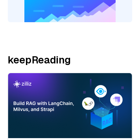
keepReading