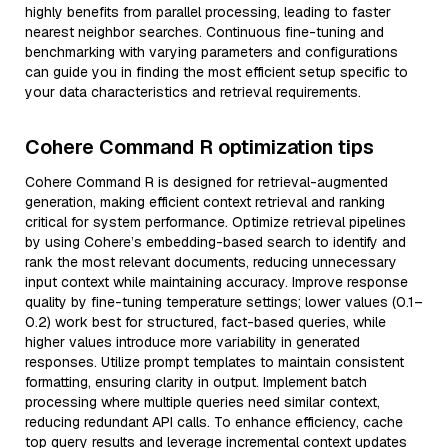
highly benefits from parallel processing, leading to faster
nearest neighbor searches. Continuous fine-tuning and
benchmarking with varying parameters and configurations
can guide you in finding the most efficient setup specific to
your data characteristics and retrieval requirements.
Cohere Command R optimization tips
Cohere Command R is designed for retrieval-augmented
generation, making efficient context retrieval and ranking
critical for system performance. Optimize retrieval pipelines
by using Cohere’s embedding-based search to identify and
rank the most relevant documents, reducing unnecessary
input context while maintaining accuracy. Improve response
quality by fine-tuning temperature settings; lower values (0.1–
0.2) work best for structured, fact-based queries, while
higher values introduce more variability in generated
responses. Utilize prompt templates to maintain consistent
formatting, ensuring clarity in output. Implement batch
processing where multiple queries need similar context,
reducing redundant API calls. To enhance efficiency, cache
top query results and leverage incremental context updates