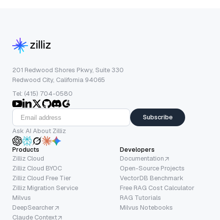
201 Redwood Shores Pkwy, Suite 330
Redwood City, California 94065
Tel: (415) 704-0580
Subscribe
Ask AI About Zilliz
Products
Developers
Zilliz Cloud
Documentation
Zilliz Cloud BYOC
Open-Source Projects
Zilliz Cloud Free Tier
VectorDB Benchmark
Zilliz Migration Service
Free RAG Cost Calculator
Milvus
RAG Tutorials
DeepSearcher
Milvus Notebooks
Claude Context