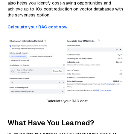
also helps you identify cost-saving opportunities and
achieve up to 10x cost reduction on vector databases with
the serverless option.
Calculate your RAG cost now.
Calculate your RAG cost
What Have You Learned?