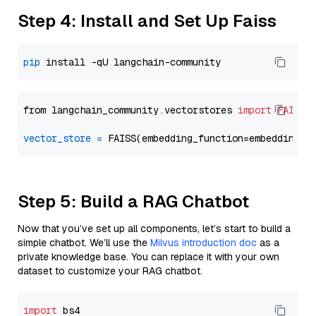
Step 4: Install and Set Up Faiss
pip
from langchain_community.vectorstores 
import
FAISS
vector_store
=
Step 5: Build a RAG Chatbot
Now that you’ve set up all components, let’s start to build a
simple chatbot. We’ll use the
Milvus introduction doc
as a
private knowledge base. You can replace it with your own
dataset to customize your RAG chatbot.
import