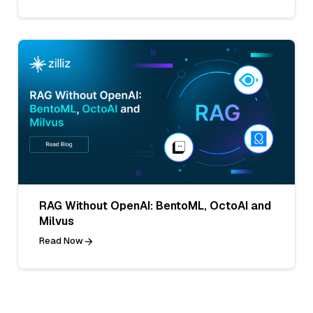
RAG Without OpenAI: BentoML, OctoAI and
Milvus
Read Now