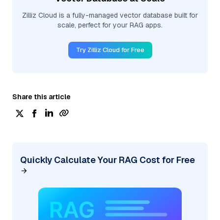
Zilliz Cloud is a fully-managed vector database built for
scale, perfect for your RAG apps.
Try Zilliz Cloud for Free
Share this article
Quickly Calculate Your RAG Cost for Free