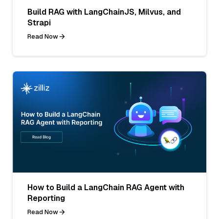
Build RAG with LangChainJS, Milvus, and
Strapi
Read Now
How to Build a LangChain RAG Agent with
Reporting
Read Now