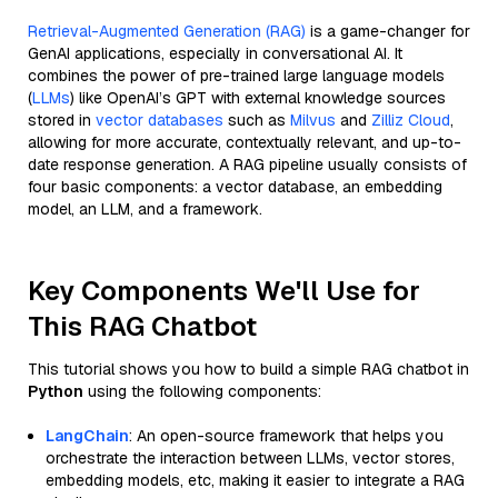
Retrieval-Augmented Generation (RAG)
is a game-changer for
GenAI applications, especially in conversational AI. It
combines the power of pre-trained large language models
(
LLMs
) like OpenAI’s GPT with external knowledge sources
stored in
vector databases
such as
Milvus
and
Zilliz Cloud
,
allowing for more accurate, contextually relevant, and up-to-
date response generation. A RAG pipeline usually consists of
four basic components: a vector database, an embedding
model, an LLM, and a framework.
Key Components We'll Use for
This RAG Chatbot
This tutorial shows you how to build a simple RAG chatbot in
Python
using the following components:
LangChain
: An open-source framework that helps you
orchestrate the interaction between LLMs, vector stores,
embedding models, etc, making it easier to integrate a RAG