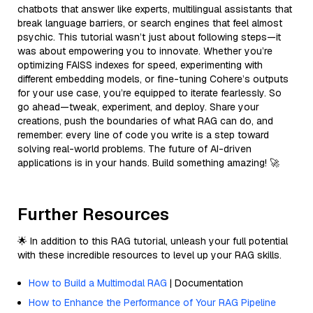
chatbots that answer like experts, multilingual assistants that
break language barriers, or search engines that feel almost
psychic. This tutorial wasn’t just about following steps—it
was about empowering you to innovate. Whether you’re
optimizing FAISS indexes for speed, experimenting with
different embedding models, or fine-tuning Cohere’s outputs
for your use case, you’re equipped to iterate fearlessly. So
go ahead—tweak, experiment, and deploy. Share your
creations, push the boundaries of what RAG can do, and
remember: every line of code you write is a step toward
solving real-world problems. The future of AI-driven
applications is in your hands. Build something amazing! 🚀
Further Resources
🌟 In addition to this RAG tutorial, unleash your full potential
with these incredible resources to level up your RAG skills.
How to Build a Multimodal RAG
| Documentation
How to Enhance the Performance of Your RAG Pipeline