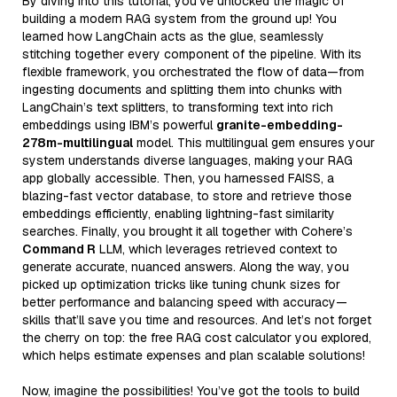
By diving into this tutorial, you’ve unlocked the magic of
building a modern RAG system from the ground up! You
learned how LangChain acts as the glue, seamlessly
stitching together every component of the pipeline. With its
flexible framework, you orchestrated the flow of data—from
ingesting documents and splitting them into chunks with
LangChain’s text splitters, to transforming text into rich
embeddings using IBM’s powerful
granite-embedding-
278m-multilingual
model. This multilingual gem ensures your
system understands diverse languages, making your RAG
app globally accessible. Then, you harnessed FAISS, a
blazing-fast vector database, to store and retrieve those
embeddings efficiently, enabling lightning-fast similarity
searches. Finally, you brought it all together with Cohere’s
Command R
LLM, which leverages retrieved context to
generate accurate, nuanced answers. Along the way, you
picked up optimization tricks like tuning chunk sizes for
better performance and balancing speed with accuracy—
skills that’ll save you time and resources. And let’s not forget
the cherry on top: the free RAG cost calculator you explored,
which helps estimate expenses and plan scalable solutions!
Now, imagine the possibilities! You’ve got the tools to build