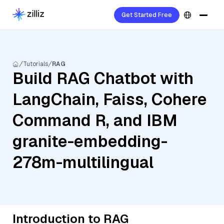
Get Started Free
Tutorials
RAG
Build RAG Chatbot with
LangChain, Faiss, Cohere
Command R, and IBM
granite-embedding-
278m-multilingual
Introduction to RAG