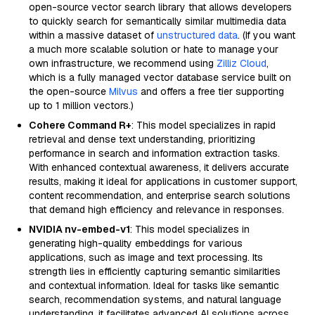
open-source vector search library that allows developers
to quickly search for semantically similar multimedia data
within a massive dataset of
unstructured data
. (If you want
a much more scalable solution or hate to manage your
own infrastructure, we recommend using
Zilliz Cloud
,
which is a fully managed vector database service built on
the open-source
Milvus
and offers a free tier supporting
up to 1 million vectors.)
Cohere Command R+
: This model specializes in rapid
retrieval and dense text understanding, prioritizing
performance in search and information extraction tasks.
With enhanced contextual awareness, it delivers accurate
results, making it ideal for applications in customer support,
content recommendation, and enterprise search solutions
that demand high efficiency and relevance in responses.
NVIDIA nv-embed-v1
: This model specializes in
generating high-quality embeddings for various
applications, such as image and text processing. Its
strength lies in efficiently capturing semantic similarities
and contextual information. Ideal for tasks like semantic
search, recommendation systems, and natural language
understanding, it facilitates advanced AI solutions across