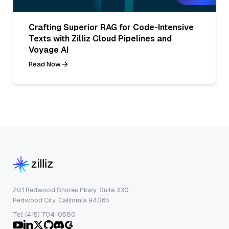
Crafting Superior RAG for Code-Intensive
Texts with Zilliz Cloud Pipelines and
Voyage AI
Read Now
201 Redwood Shores Pkwy, Suite 330
Redwood City, California 94065
Tel: (415) 704-0580