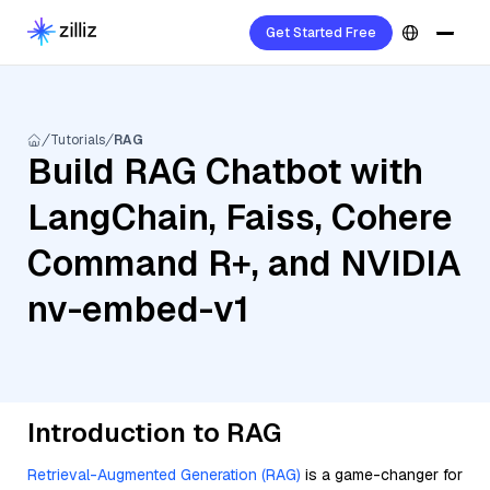
Get Started Free
Tutorials
RAG
Build RAG Chatbot with
LangChain, Faiss, Cohere
Command R+, and NVIDIA
nv-embed-v1
Introduction to RAG
Retrieval-Augmented Generation (RAG)
is a game-changer for