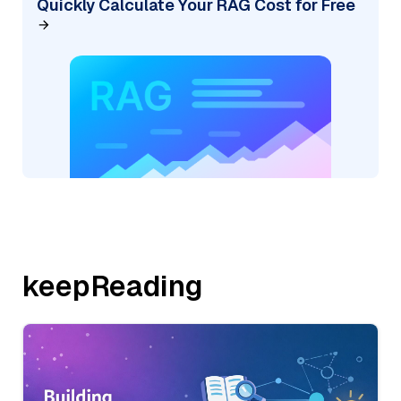
Quickly Calculate Your RAG Cost for Free
keepReading