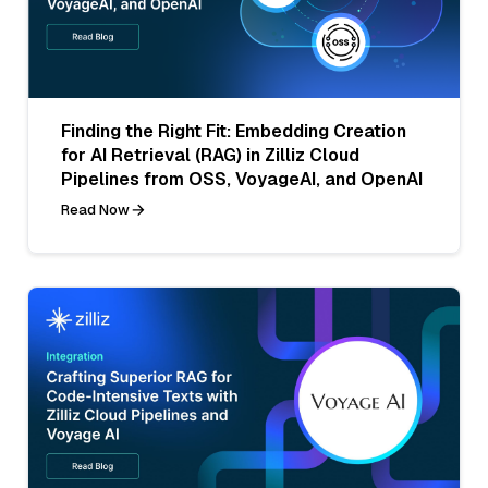
Finding the Right Fit: Embedding Creation
for AI Retrieval (RAG) in Zilliz Cloud
Pipelines from OSS, VoyageAI, and OpenAI
Read Now