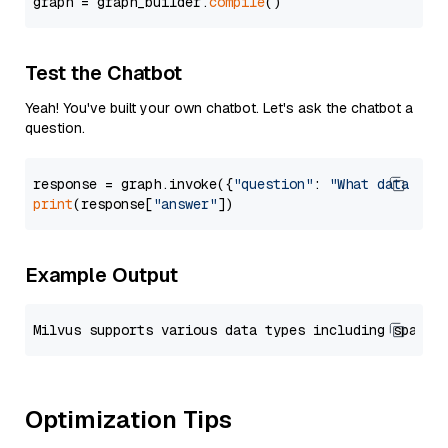
graph = graph_builder.
compile
Test the Chatbot
Yeah! You've built your own chatbot. Let's ask the chatbot a
question.
response = graph.invoke({
"question"
: 
"What data typ
print
(response[
"answer"
Example Output
Optimization Tips