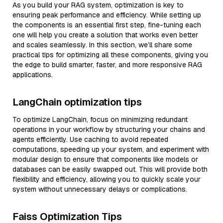
As you build your RAG system, optimization is key to
ensuring peak performance and efficiency. While setting up
the components is an essential first step, fine-tuning each
one will help you create a solution that works even better
and scales seamlessly. In this section, we’ll share some
practical tips for optimizing all these components, giving you
the edge to build smarter, faster, and more responsive RAG
applications.
LangChain optimization tips
To optimize LangChain, focus on minimizing redundant
operations in your workflow by structuring your chains and
agents efficiently. Use caching to avoid repeated
computations, speeding up your system, and experiment with
modular design to ensure that components like models or
databases can be easily swapped out. This will provide both
flexibility and efficiency, allowing you to quickly scale your
system without unnecessary delays or complications.
Faiss Optimization Tips