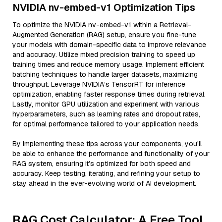
NVIDIA nv-embed-v1 Optimization Tips
To optimize the NVIDIA nv-embed-v1 within a Retrieval-
Augmented Generation (RAG) setup, ensure you fine-tune
your models with domain-specific data to improve relevance
and accuracy. Utilize mixed precision training to speed up
training times and reduce memory usage. Implement efficient
batching techniques to handle larger datasets, maximizing
throughput. Leverage NVIDIA’s TensorRT for inference
optimization, enabling faster response times during retrieval.
Lastly, monitor GPU utilization and experiment with various
hyperparameters, such as learning rates and dropout rates,
for optimal performance tailored to your application needs.
By implementing these tips across your components, you'll
be able to enhance the performance and functionality of your
RAG system, ensuring it’s optimized for both speed and
accuracy. Keep testing, iterating, and refining your setup to
stay ahead in the ever-evolving world of AI development.
RAG Cost Calculator: A Free Tool