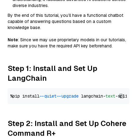
diverse industries.
By the end of this tutorial, you’ll have a functional chatbot
capable of answering questions based on a custom
knowledge base.
Note
: Since we may use proprietary models in our tutorials,
make sure you have the required API key beforehand.
Step 1: Install and Set Up
LangChain
%pip install 
--quiet
--upgrade
 langchain-
text
Step 2: Install and Set Up Cohere
Command R+