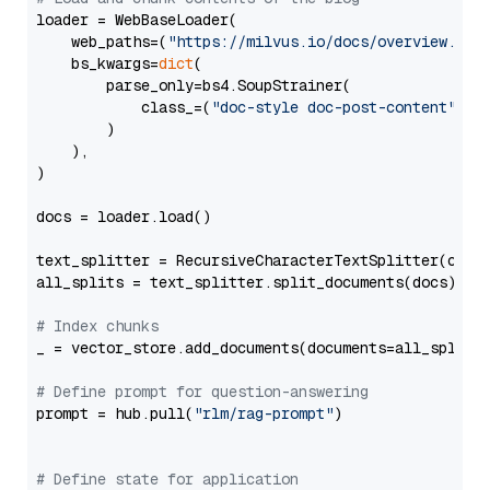
loader = WebBaseLoader(

    web_paths=(
"https://milvus.io/docs/overview.md"
,
    bs_kwargs=
dict
(

        parse_only=bs4.SoupStrainer(

            class_=(
"doc-style doc-post-content"
)

        )

    ),

)

docs = loader.load()

text_splitter = RecursiveCharacterTextSplitter(chun
all_splits = text_splitter.split_documents(docs)

# Index chunks
_ = vector_store.add_documents(documents=all_splits)
# Define prompt for question-answering
prompt = hub.pull(
"rlm/rag-prompt"
)

# Define state for application