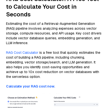
to Calculate Your Cost in
Seconds
Estimating the cost of a Retrieval-Augmented Generation
(RAG) pipeline involves analyzing expenses across vector
storage, compute resources, and API usage. Key cost drivers
include vector database queries, embedding generation, and
LLM inference.
RAG Cost Calculator
is a free tool that quickly estimates the
cost of building a RAG pipeline, including chunking,
embedding, vector storage/search, and LLM generation. It
also helps you identify cost-saving opportunities and
achieve up to 10x cost reduction on vector databases with
the serverless option.
Calculate your RAG cost now.