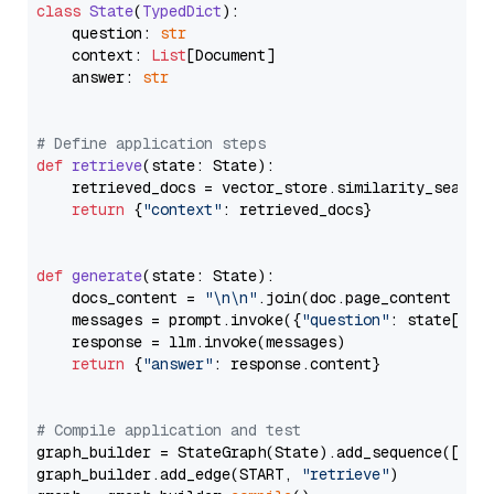
class
State
(
TypedDict
):

    question: 
str
    context: 
List
[Document]

    answer: 
str
# Define application steps
def
retrieve
(
state: State
):

    retrieved_docs = vector_store.similarity_search
return
 {
"context"
: retrieved_docs}

def
generate
(
state: State
):

    docs_content = 
"\n\n"
.join(doc.page_content 
for
    messages = prompt.invoke({
"question"
: state[
"qu
    response = llm.invoke(messages)

return
 {
"answer"
: response.content}

# Compile application and test
graph_builder = StateGraph(State).add_sequence([retr
graph_builder.add_edge(START, 
"retrieve"
)
