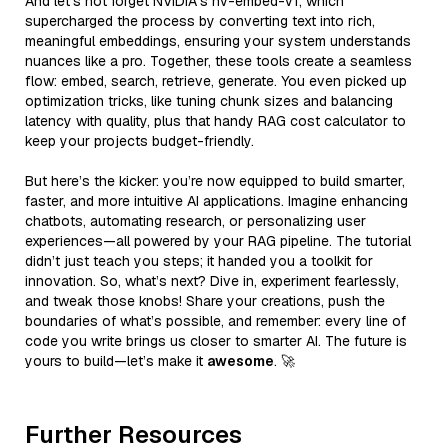
And let’s not forget NVIDIA’s nv-embed-v1, which
supercharged the process by converting text into rich,
meaningful embeddings, ensuring your system understands
nuances like a pro. Together, these tools create a seamless
flow: embed, search, retrieve, generate. You even picked up
optimization tricks, like tuning chunk sizes and balancing
latency with quality, plus that handy RAG cost calculator to
keep your projects budget-friendly.
But here’s the kicker: you’re now equipped to build smarter,
faster, and more intuitive AI applications. Imagine enhancing
chatbots, automating research, or personalizing user
experiences—all powered by your RAG pipeline. The tutorial
didn’t just teach you steps; it handed you a toolkit for
innovation. So, what’s next? Dive in, experiment fearlessly,
and tweak those knobs! Share your creations, push the
boundaries of what’s possible, and remember: every line of
code you write brings us closer to smarter AI. The future is
yours to build—let’s make it
awesome
. 🚀
Further Resources