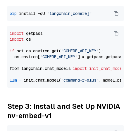
pip
 install -qU 
"langchain[cohere]"
import
import
 os

if
 not os.environ.get(
"COHERE_API_KEY"
):

  os.environ[
"COHERE_API_KEY"
] = getpass.getpass(
"E
from langchain.chat_models 
import
init_chat_model
llm
=
 init_chat_model(
"command-r-plus"
, model_provi
Step 3: Install and Set Up NVIDIA
nv-embed-v1