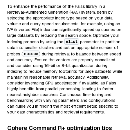
To enhance the performance of the Faiss library in a
Retrieval-Augmented Generation (RAG) system, begin by
selecting the appropriate index type based on your data
volume and query speed requirements; for example, using an
IVF (Inverted File) index can significantly speed up queries on
large datasets by reducing the search space. Optimize your
nlist
indexing process by using the
parameter to partition
data into smaller clusters and set an appropriate number of
nprobe
probes (
) during retrieval to balance between speed
and accuracy. Ensure the vectors are properly normalized
and consider using 16-bit or 8-bit quantization during
indexing to reduce memory footprints for large datasets while
maintaining reasonable retrieval accuracy. Additionally,
consider leveraging GPU acceleration if available, as Faiss
highly benefits from parallel processing, leading to faster
nearest neighbor searches. Continuous fine-tuning and
benchmarking with varying parameters and configurations
can guide you in finding the most efficient setup specific to
your data characteristics and retrieval requirements.
Cohere Command R+ optimization tips