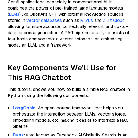
GenAI applications, especially in conversational AI. It
combines the power of pre-trained large language models
(
LLMs
) like OpenAI’s GPT with external knowledge sources
stored in
vector databases
such as
Milvus
and
Zilliz Cloud
,
allowing for more accurate, contextually relevant, and up-to-
date response generation. A RAG pipeline usually consists of
four basic components: a vector database, an embedding
model, an LLM, and a framework.
Key Components We'll Use for
This RAG Chatbot
This tutorial shows you how to build a simple RAG chatbot in
Python
using the following components:
LangChain
: An open-source framework that helps you
orchestrate the interaction between LLMs, vector stores,
embedding models, etc, making it easier to integrate a RAG
pipeline.
Faiss
:
also known as Facebook AI Similarity Search, is an