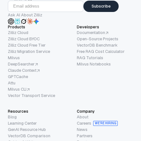
Subscribe
Ask AI About Zilliz
Products
Developers
Zilliz Cloud
Documentation
Zilliz Cloud BYOC
Open-Source Projects
Zilliz Cloud Free Tier
VectorDB Benchmark
Zilliz Migration Service
Free RAG Cost Calculator
Milvus
RAG Tutorials
DeepSearcher
Milvus Notebooks
Claude Context
GPTCache
Attu
Milvus CLI
Vector Transport Service
Resources
Company
Blog
About
Learning Center
Careers
WE’RE HIRING
GenAI Resource Hub
News
VectorDB Comparison
Partners