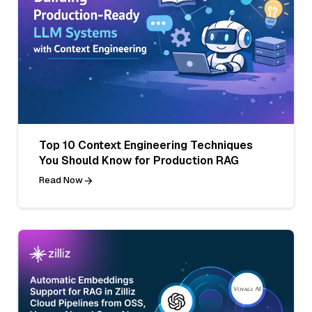
Top 10 Context Engineering Techniques
You Should Know for Production RAG
Read Now