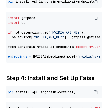
pip
import
import
 os

if
 not os.environ.get(
"NVIDIA_API_KEY"
):

  os.environ[
"NVIDIA_API_KEY"
] = getpass.getpass(
"E
from langchain_nvidia_ai_endpoints 
import
NVIDIAEmb
embeddings
=
 NVIDIAEmbeddings(model=
"nvidia/nv-embe
Step 4: Install and Set Up Faiss
pip