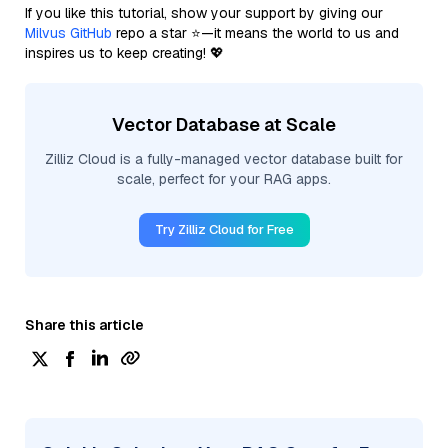
If you like this tutorial, show your support by giving our
Milvus GitHub
repo a star ⭐—it means the world to us and
inspires us to keep creating! 💖
Vector Database at Scale
Zilliz Cloud is a fully-managed vector database built for
scale, perfect for your RAG apps.
Try Zilliz Cloud for Free
Share this article