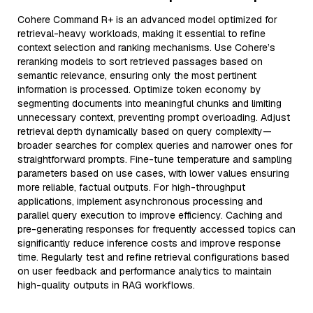
Cohere Command R+ is an advanced model optimized for
retrieval-heavy workloads, making it essential to refine
context selection and ranking mechanisms. Use Cohere’s
reranking models to sort retrieved passages based on
semantic relevance, ensuring only the most pertinent
information is processed. Optimize token economy by
segmenting documents into meaningful chunks and limiting
unnecessary context, preventing prompt overloading. Adjust
retrieval depth dynamically based on query complexity—
broader searches for complex queries and narrower ones for
straightforward prompts. Fine-tune temperature and sampling
parameters based on use cases, with lower values ensuring
more reliable, factual outputs. For high-throughput
applications, implement asynchronous processing and
parallel query execution to improve efficiency. Caching and
pre-generating responses for frequently accessed topics can
significantly reduce inference costs and improve response
time. Regularly test and refine retrieval configurations based
on user feedback and performance analytics to maintain
high-quality outputs in RAG workflows.