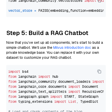
from langchain_community.vectorstores 
import
FAISS
vector_store
=
Step 5: Build a RAG Chatbot
Now that you’ve set up all components, let’s start to build a
simple chatbot. We’ll use the
Milvus introduction doc
as a
private knowledge base. You can replace it with your own
dataset to customize your RAG chatbot.
import
from
 langchain 
import
from
 langchain_community.document_loaders 
import
from
 langchain_core.documents 
import
from
 langchain_text_splitters 
import
from
 langgraph.graph 
import
from
 typing_extensions 
import
List
, TypedDict

# Load and chunk contents of the blog