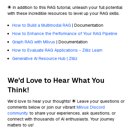
🌟 In addition to this RAG tutorial, unleash your full potential
with these incredible resources to level up your RAG skills.
How to Build a Multimodal RAG
| Documentation
How to Enhance the Performance of Your RAG Pipeline
Graph RAG with Milvus
| Documentation
How to Evaluate RAG Applications - Zilliz Learn
Generative AI Resource Hub | Zilliz
We'd Love to Hear What You
Think!
We’d love to hear your thoughts! 🌟 Leave your questions or
comments below or join our vibrant
Milvus Discord
community
to share your experiences, ask questions, or
connect with thousands of AI enthusiasts. Your journey
matters to us!