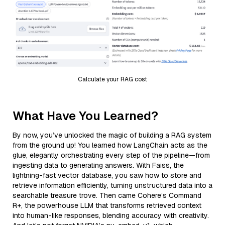
Calculate your RAG cost
What Have You Learned?
By now, you’ve unlocked the magic of building a RAG system
from the ground up! You learned how LangChain acts as the
glue, elegantly orchestrating every step of the pipeline—from
ingesting data to generating answers. With Faiss, the
lightning-fast vector database, you saw how to store and
retrieve information efficiently, turning unstructured data into a
searchable treasure trove. Then came Cohere’s Command
R+, the powerhouse LLM that transforms retrieved context
into human-like responses, blending accuracy with creativity.