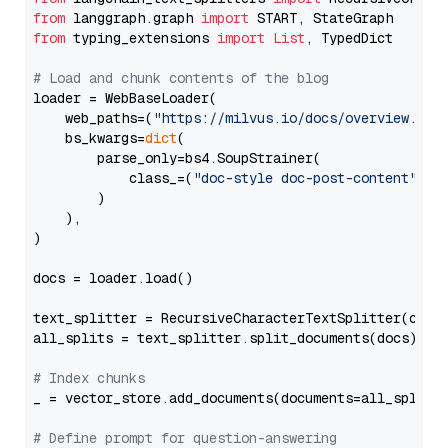
from
 langgraph.graph 
import
from
 typing_extensions 
import
List
, TypedDict

# Load and chunk contents of the blog
loader = WebBaseLoader(

    web_paths=(
"https://milvus.io/docs/overview.md"
,
    bs_kwargs=
dict
(

        parse_only=bs4.SoupStrainer(

            class_=(
"doc-style doc-post-content"
)

        )

    ),

)

docs = loader.load()

text_splitter = RecursiveCharacterTextSplitter(chun
all_splits = text_splitter.split_documents(docs)

# Index chunks
_ = vector_store.add_documents(documents=all_splits)
# Define prompt for question-answering