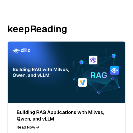
keepReading
Building RAG Applications with Milvus,
Qwen, and vLLM
Read Now