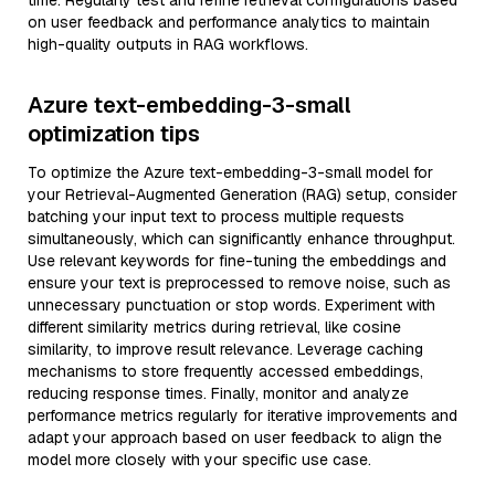
time. Regularly test and refine retrieval configurations based
on user feedback and performance analytics to maintain
high-quality outputs in RAG workflows.
Azure text-embedding-3-small
optimization tips
To optimize the Azure text-embedding-3-small model for
your Retrieval-Augmented Generation (RAG) setup, consider
batching your input text to process multiple requests
simultaneously, which can significantly enhance throughput.
Use relevant keywords for fine-tuning the embeddings and
ensure your text is preprocessed to remove noise, such as
unnecessary punctuation or stop words. Experiment with
different similarity metrics during retrieval, like cosine
similarity, to improve result relevance. Leverage caching
mechanisms to store frequently accessed embeddings,
reducing response times. Finally, monitor and analyze
performance metrics regularly for iterative improvements and
adapt your approach based on user feedback to align the
model more closely with your specific use case.