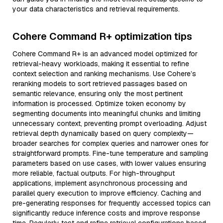
your data characteristics and retrieval requirements.
Cohere Command R+ optimization tips
Cohere Command R+ is an advanced model optimized for
retrieval-heavy workloads, making it essential to refine
context selection and ranking mechanisms. Use Cohere’s
reranking models to sort retrieved passages based on
semantic relevance, ensuring only the most pertinent
information is processed. Optimize token economy by
segmenting documents into meaningful chunks and limiting
unnecessary context, preventing prompt overloading. Adjust
retrieval depth dynamically based on query complexity—
broader searches for complex queries and narrower ones for
straightforward prompts. Fine-tune temperature and sampling
parameters based on use cases, with lower values ensuring
more reliable, factual outputs. For high-throughput
applications, implement asynchronous processing and
parallel query execution to improve efficiency. Caching and
pre-generating responses for frequently accessed topics can
significantly reduce inference costs and improve response