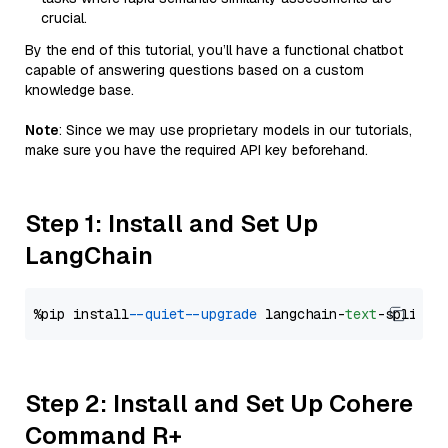
crucial.
By the end of this tutorial, you’ll have a functional chatbot
capable of answering questions based on a custom
knowledge base.
Note
: Since we may use proprietary models in our tutorials,
make sure you have the required API key beforehand.
Step 1: Install and Set Up
LangChain
%pip install 
--quiet
--upgrade
 langchain-
text
Step 2: Install and Set Up Cohere
Command R+