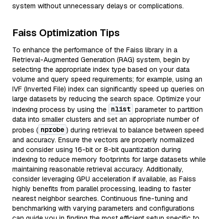
system without unnecessary delays or complications.
Faiss Optimization Tips
To enhance the performance of the Faiss library in a
Retrieval-Augmented Generation (RAG) system, begin by
selecting the appropriate index type based on your data
volume and query speed requirements; for example, using an
IVF (Inverted File) index can significantly speed up queries on
large datasets by reducing the search space. Optimize your
nlist
indexing process by using the
parameter to partition
data into smaller clusters and set an appropriate number of
nprobe
probes (
) during retrieval to balance between speed
and accuracy. Ensure the vectors are properly normalized
and consider using 16-bit or 8-bit quantization during
indexing to reduce memory footprints for large datasets while
maintaining reasonable retrieval accuracy. Additionally,
consider leveraging GPU acceleration if available, as Faiss
highly benefits from parallel processing, leading to faster
nearest neighbor searches. Continuous fine-tuning and
benchmarking with varying parameters and configurations
can guide you in finding the most efficient setup specific to