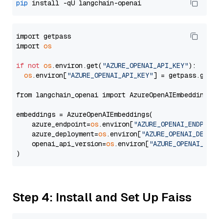
pip
import getpass

import 
os
if
not
os
.environ.get(
"AZURE_OPENAI_API_KEY"
):

os
.environ[
"AZURE_OPENAI_API_KEY"
] = getpass.getp
from langchain_openai import AzureOpenAIEmbeddings

embeddings = AzureOpenAIEmbeddings(

    azure_endpoint=
os
.environ[
"AZURE_OPENAI_ENDPOIN
    azure_deployment=
os
.environ[
"AZURE_OPENAI_DEPLO
    openai_api_version=
os
.environ[
"AZURE_OPENAI_API
Step 4: Install and Set Up Faiss