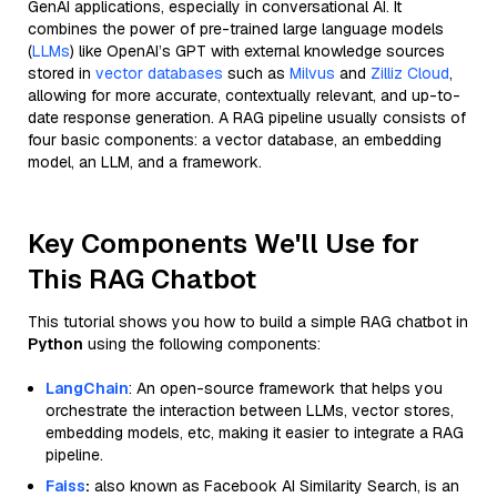
GenAI applications, especially in conversational AI. It
combines the power of pre-trained large language models
(
LLMs
) like OpenAI’s GPT with external knowledge sources
stored in
vector databases
such as
Milvus
and
Zilliz Cloud
,
allowing for more accurate, contextually relevant, and up-to-
date response generation. A RAG pipeline usually consists of
four basic components: a vector database, an embedding
model, an LLM, and a framework.
Key Components We'll Use for
This RAG Chatbot
This tutorial shows you how to build a simple RAG chatbot in
Python
using the following components:
LangChain
: An open-source framework that helps you
orchestrate the interaction between LLMs, vector stores,
embedding models, etc, making it easier to integrate a RAG
pipeline.
Faiss
:
also known as Facebook AI Similarity Search, is an