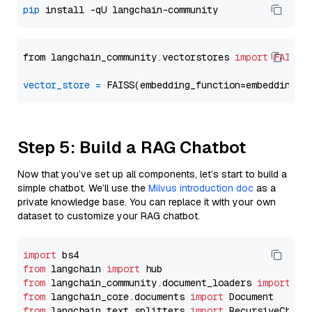
pip
from langchain_community.vectorstores 
import
FAISS
vector_store
=
Step 5: Build a RAG Chatbot
Now that you’ve set up all components, let’s start to build a
simple chatbot. We’ll use the
Milvus introduction doc
as a
private knowledge base. You can replace it with your own
dataset to customize your RAG chatbot.
import
from
 langchain 
import
from
 langchain_community.document_loaders 
import
from
 langchain_core.documents 
import
from
 langchain_text_splitters 
import