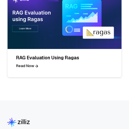
RAG Evaluation Using Ragas
Read Now