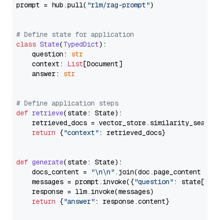
prompt = hub.pull(
"rlm/rag-prompt"
)

# Define state for application
class
State
(
TypedDict
):

    question: 
str
    context: 
List
[Document]

    answer: 
str
# Define application steps
def
retrieve
(
state: State
):

    retrieved_docs = vector_store.similarity_search
return
 {
"context"
: retrieved_docs}

def
generate
(
state: State
):

    docs_content = 
"\n\n"
.join(doc.page_content 
for
    messages = prompt.invoke({
"question"
: state[
"qu
    response = llm.invoke(messages)

return
 {
"answer"
: response.content}
