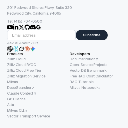
201 Redwood Shores Pkwy, Suite 330
Redwood City, California 94065
Tel: (415) 704-0580
Subscribe
Ask AI About Zilliz
Products
Developers
Zilliz Cloud
Documentation
Zilliz Cloud BYOC
Open-Source Projects
Zilliz Cloud Free Tier
VectorDB Benchmark
Zilliz Migration Service
Free RAG Cost Calculator
Milvus
RAG Tutorials
DeepSearcher
Milvus Notebooks
Claude Context
GPTCache
Attu
Milvus CLI
Vector Transport Service