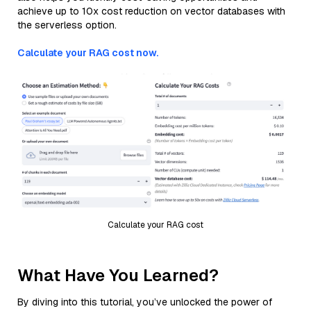
achieve up to 10x cost reduction on vector databases with
the serverless option.
Calculate your RAG cost now.
Calculate your RAG cost
What Have You Learned?
By diving into this tutorial, you’ve unlocked the power of