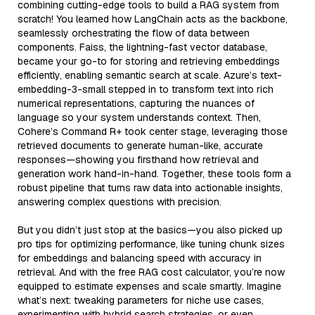
combining cutting-edge tools to build a RAG system from
scratch! You learned how LangChain acts as the backbone,
seamlessly orchestrating the flow of data between
components. Faiss, the lightning-fast vector database,
became your go-to for storing and retrieving embeddings
efficiently, enabling semantic search at scale. Azure’s text-
embedding-3-small stepped in to transform text into rich
numerical representations, capturing the nuances of
language so your system understands context. Then,
Cohere’s Command R+ took center stage, leveraging those
retrieved documents to generate human-like, accurate
responses—showing you firsthand how retrieval and
generation work hand-in-hand. Together, these tools form a
robust pipeline that turns raw data into actionable insights,
answering complex questions with precision.
But you didn’t just stop at the basics—you also picked up
pro tips for optimizing performance, like tuning chunk sizes
for embeddings and balancing speed with accuracy in
retrieval. And with the free RAG cost calculator, you’re now
equipped to estimate expenses and scale smartly. Imagine
what’s next: tweaking parameters for niche use cases,
experimenting with hybrid search strategies, or even