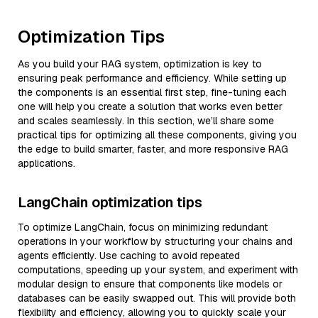
Optimization Tips
As you build your RAG system, optimization is key to
ensuring peak performance and efficiency. While setting up
the components is an essential first step, fine-tuning each
one will help you create a solution that works even better
and scales seamlessly. In this section, we’ll share some
practical tips for optimizing all these components, giving you
the edge to build smarter, faster, and more responsive RAG
applications.
LangChain optimization tips
To optimize LangChain, focus on minimizing redundant
operations in your workflow by structuring your chains and
agents efficiently. Use caching to avoid repeated
computations, speeding up your system, and experiment with
modular design to ensure that components like models or
databases can be easily swapped out. This will provide both
flexibility and efficiency, allowing you to quickly scale your