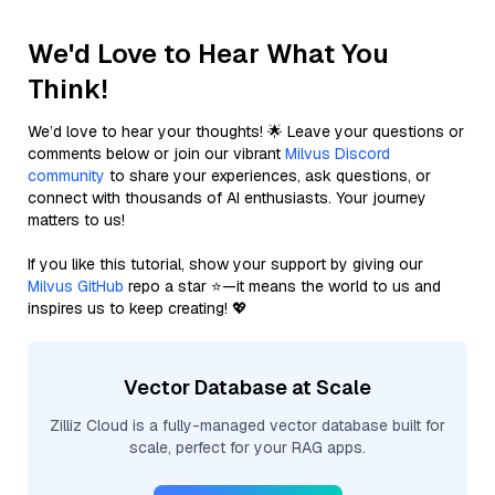
We'd Love to Hear What You
Think!
We’d love to hear your thoughts! 🌟 Leave your questions or
comments below or join our vibrant
Milvus Discord
community
to share your experiences, ask questions, or
connect with thousands of AI enthusiasts. Your journey
matters to us!
If you like this tutorial, show your support by giving our
Milvus GitHub
repo a star ⭐—it means the world to us and
inspires us to keep creating! 💖
Vector Database at Scale
Zilliz Cloud is a fully-managed vector database built for
scale, perfect for your RAG apps.