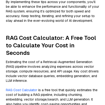
By implementing these tips across your components, you'll
be able to enhance the performance and functionality of your
RAG system, ensuring it’s optimized for both speed and
accuracy. Keep testing, iterating, and refining your setup to
stay ahead in the ever-evolving world of AI development.
RAG Cost Calculator: A Free Tool
to Calculate Your Cost in
Seconds
Estimating the cost of a Retrieval-Augmented Generation
(RAG) pipeline involves analyzing expenses across vector
storage, compute resources, and API usage. Key cost drivers
include vector database queries, embedding generation, and
LLM inference.
RAG Cost Calculator
is a free tool that quickly estimates the
cost of building a RAG pipeline, including chunking,
embedding, vector storage/search, and LLM generation. It
also helps you identify cost-saving opportunities and