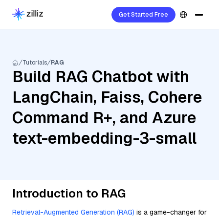
Get Started Free
Tutorials
RAG
Build RAG Chatbot with
LangChain, Faiss, Cohere
Command R+, and Azure
text-embedding-3-small
Introduction to RAG
Retrieval-Augmented Generation (RAG)
is a game-changer for