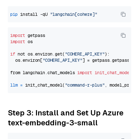
pip
 install -qU 
"langchain[cohere]"
import
import
 os

if
 not os.environ.get(
"COHERE_API_KEY"
):

  os.environ[
"COHERE_API_KEY"
] = getpass.getpass(
"E
from langchain.chat_models 
import
init_chat_model
llm
=
 init_chat_model(
"command-r-plus"
, model_provi
Step 3: Install and Set Up Azure
text-embedding-3-small