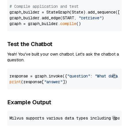
# Compile application and test
graph_builder = StateGraph(State).add_sequence([retr
graph_builder.add_edge(START, 
"retrieve"
)

graph = graph_builder.
compile
Test the Chatbot
Yeah! You've built your own chatbot. Let's ask the chatbot a
question.
response = graph.invoke({
"question"
: 
"What data typ
print
(response[
"answer"
Example Output