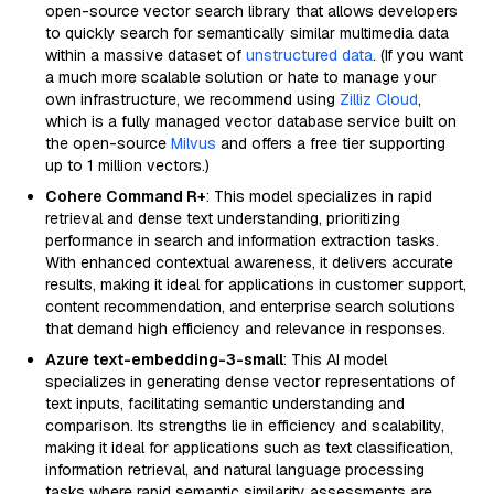
open-source vector search library that allows developers
to quickly search for semantically similar multimedia data
within a massive dataset of
unstructured data
. (If you want
a much more scalable solution or hate to manage your
own infrastructure, we recommend using
Zilliz Cloud
,
which is a fully managed vector database service built on
the open-source
Milvus
and offers a free tier supporting
up to 1 million vectors.)
Cohere Command R+
: This model specializes in rapid
retrieval and dense text understanding, prioritizing
performance in search and information extraction tasks.
With enhanced contextual awareness, it delivers accurate
results, making it ideal for applications in customer support,
content recommendation, and enterprise search solutions
that demand high efficiency and relevance in responses.
Azure text-embedding-3-small
: This AI model
specializes in generating dense vector representations of
text inputs, facilitating semantic understanding and
comparison. Its strengths lie in efficiency and scalability,
making it ideal for applications such as text classification,
information retrieval, and natural language processing
tasks where rapid semantic similarity assessments are