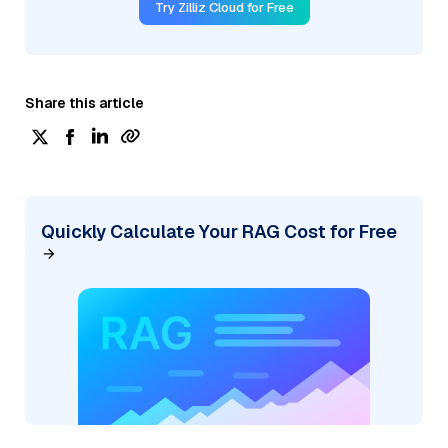
Try Zilliz Cloud for Free
Share this article
Quickly Calculate Your RAG Cost for Free