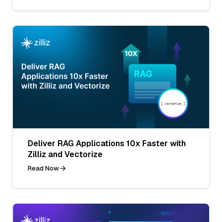
Deliver RAG Applications 10x Faster with
Zilliz and Vectorize
Read Now