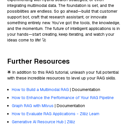
integrating multimodal data. The foundation is set, and the
possibilities are endless. So go ahead—build that customer
support bot, craft that research assistant, or innovate
something entirely new. You’ve got the tools, the knowledge,
and the momentum. The future of intelligent applications is in
your hands—start creating, keep iterating, and watch your
ideas come to life! 🚀
Further Resources
🌟 In addition to this RAG tutorial, unleash your full potential
with these incredible resources to level up your RAG skills.
How to Build a Multimodal RAG
| Documentation
How to Enhance the Performance of Your RAG Pipeline
Graph RAG with Milvus
| Documentation
How to Evaluate RAG Applications - Zilliz Learn
Generative AI Resource Hub | Zilliz