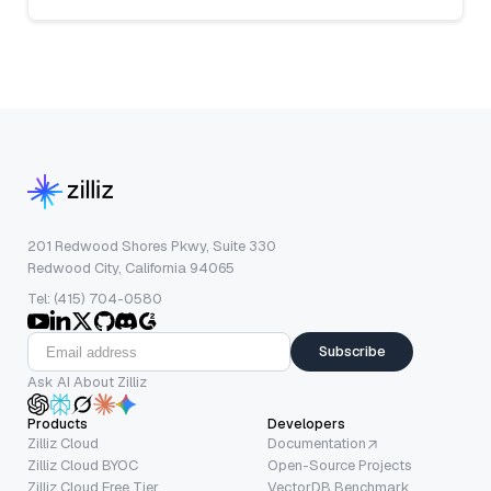
201 Redwood Shores Pkwy, Suite 330
Redwood City, California 94065
Tel: (415) 704-0580
Subscribe
Ask AI About Zilliz
Products
Developers
Zilliz Cloud
Documentation
Zilliz Cloud BYOC
Open-Source Projects
Zilliz Cloud Free Tier
VectorDB Benchmark