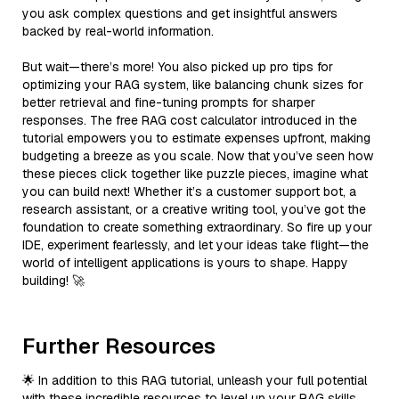
you ask complex questions and get insightful answers
backed by real-world information.
But wait—there’s more! You also picked up pro tips for
optimizing your RAG system, like balancing chunk sizes for
better retrieval and fine-tuning prompts for sharper
responses. The free RAG cost calculator introduced in the
tutorial empowers you to estimate expenses upfront, making
budgeting a breeze as you scale. Now that you’ve seen how
these pieces click together like puzzle pieces, imagine what
you can build next! Whether it’s a customer support bot, a
research assistant, or a creative writing tool, you’ve got the
foundation to create something extraordinary. So fire up your
IDE, experiment fearlessly, and let your ideas take flight—the
world of intelligent applications is yours to shape. Happy
building! 🚀
Further Resources
🌟 In addition to this RAG tutorial, unleash your full potential
with these incredible resources to level up your RAG skills.