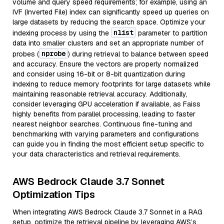
volume and query speed requirements; for example, using an
IVF (Inverted File) index can significantly speed up queries on
large datasets by reducing the search space. Optimize your
nlist
indexing process by using the
parameter to partition
data into smaller clusters and set an appropriate number of
nprobe
probes (
) during retrieval to balance between speed
and accuracy. Ensure the vectors are properly normalized
and consider using 16-bit or 8-bit quantization during
indexing to reduce memory footprints for large datasets while
maintaining reasonable retrieval accuracy. Additionally,
consider leveraging GPU acceleration if available, as Faiss
highly benefits from parallel processing, leading to faster
nearest neighbor searches. Continuous fine-tuning and
benchmarking with varying parameters and configurations
can guide you in finding the most efficient setup specific to
your data characteristics and retrieval requirements.
AWS Bedrock Claude 3.7 Sonnet
Optimization Tips
When integrating AWS Bedrock Claude 3.7 Sonnet in a RAG
setup, optimize the retrieval pipeline by leveraging AWS’s