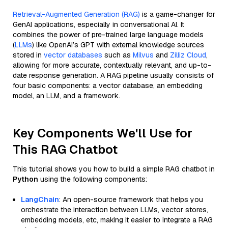
Retrieval-Augmented Generation (RAG)
is a game-changer for
GenAI applications, especially in conversational AI. It
combines the power of pre-trained large language models
(
LLMs
) like OpenAI’s GPT with external knowledge sources
stored in
vector databases
such as
Milvus
and
Zilliz Cloud
,
allowing for more accurate, contextually relevant, and up-to-
date response generation. A RAG pipeline usually consists of
four basic components: a vector database, an embedding
model, an LLM, and a framework.
Key Components We'll Use for
This RAG Chatbot
This tutorial shows you how to build a simple RAG chatbot in
Python
using the following components:
LangChain
: An open-source framework that helps you
orchestrate the interaction between LLMs, vector stores,
embedding models, etc, making it easier to integrate a RAG