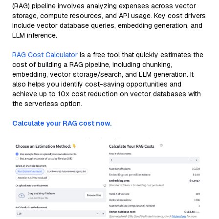
(RAG) pipeline involves analyzing expenses across vector
storage, compute resources, and API usage. Key cost drivers
include vector database queries, embedding generation, and
LLM inference.
RAG Cost Calculator
is a free tool that quickly estimates the
cost of building a RAG pipeline, including chunking,
embedding, vector storage/search, and LLM generation. It
also helps you identify cost-saving opportunities and
achieve up to 10x cost reduction on vector databases with
the serverless option.
Calculate your RAG cost now.