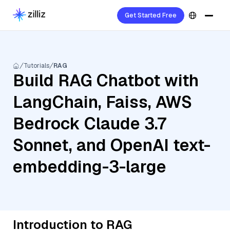
Get Started Free
Tutorials
RAG
Build RAG Chatbot with
LangChain, Faiss, AWS
Bedrock Claude 3.7
Sonnet, and OpenAI text-
embedding-3-large
Introduction to RAG