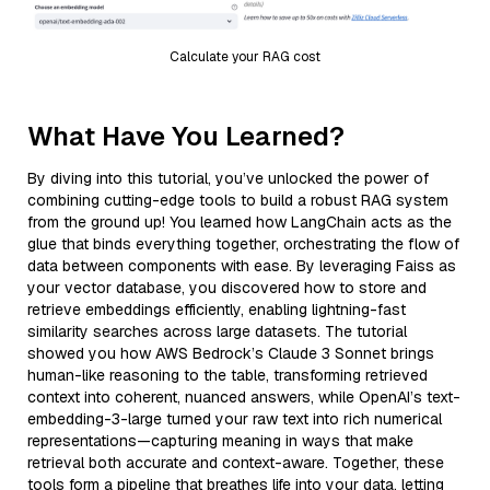
Calculate your RAG cost
What Have You Learned?
By diving into this tutorial, you’ve unlocked the power of
combining cutting-edge tools to build a robust RAG system
from the ground up! You learned how LangChain acts as the
glue that binds everything together, orchestrating the flow of
data between components with ease. By leveraging Faiss as
your vector database, you discovered how to store and
retrieve embeddings efficiently, enabling lightning-fast
similarity searches across large datasets. The tutorial
showed you how AWS Bedrock’s Claude 3 Sonnet brings
human-like reasoning to the table, transforming retrieved
context into coherent, nuanced answers, while OpenAI’s text-
embedding-3-large turned your raw text into rich numerical
representations—capturing meaning in ways that make
retrieval both accurate and context-aware. Together, these
tools form a pipeline that breathes life into your data, letting