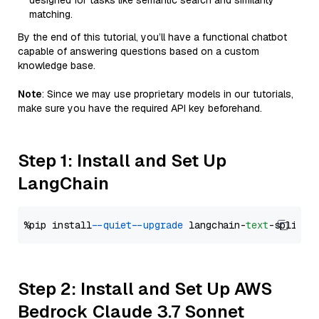
designed for tasks like semantic search and similarity
matching.
By the end of this tutorial, you’ll have a functional chatbot
capable of answering questions based on a custom
knowledge base.
Note
: Since we may use proprietary models in our tutorials,
make sure you have the required API key beforehand.
Step 1: Install and Set Up
LangChain
%pip install 
--quiet
--upgrade
 langchain-
text
Step 2: Install and Set Up AWS
Bedrock Claude 3.7 Sonnet