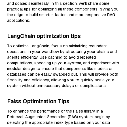
and scales seamlessly. In this section, we’ll share some
practical tips for optimizing all these components, giving you
the edge to build smarter, faster, and more responsive RAG
applications.
LangChain optimization tips
To optimize LangChain, focus on minimizing redundant
operations in your workflow by structuring your chains and
agents efficiently. Use caching to avoid repeated
computations, speeding up your system, and experiment with
modular design to ensure that components like models or
databases can be easily swapped out. This will provide both
flexibility and efficiency, allowing you to quickly scale your
system without unnecessary delays or complications.
Faiss Optimization Tips
To enhance the performance of the Faiss library in a
Retrieval-Augmented Generation (RAG) system, begin by
selecting the appropriate index type based on your data