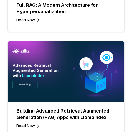
Full RAG: A Modern Architecture for
Hyperpersonalization
Read Now
Building Advanced Retrieval Augmented
Generation (RAG) Apps with LlamaIndex
Read Now