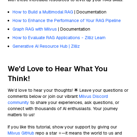
How to Build a Multimodal RAG
| Documentation
How to Enhance the Performance of Your RAG Pipeline
Graph RAG with Milvus
| Documentation
How to Evaluate RAG Applications - Zilliz Learn
Generative AI Resource Hub | Zilliz
We'd Love to Hear What You
Think!
We’d love to hear your thoughts! 🌟 Leave your questions or
comments below or join our vibrant
Milvus Discord
community
to share your experiences, ask questions, or
connect with thousands of AI enthusiasts. Your journey
matters to us!
If you like this tutorial, show your support by giving our
Milvus GitHub
repo a star ⭐—it means the world to us and