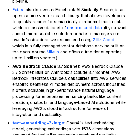
pipeline.
Faiss
:
also known as Facebook AI Similarity Search, is an
open-source vector search library that allows developers
to quickly search for semantically similar multimedia data
within a massive dataset of
unstructured data
. (If you want
a much more scalable solution or hate to manage your
own infrastructure, we recommend using
Zilliz Cloud
,
which is a fully managed vector database service built on
the open-source
Milvus
and offers a free tier supporting
up to 1 million vectors.)
AWS Bedrock Claude 3.7 Sonnet
: AWS Bedrock Claude
3.7 Sonnet: Built on Anthropic's Claude 3.7 Sonnet, AWS
Bedrock integrates Claude's capabilities into AWS services,
enabling seamless AI model deployment across industries.
It offers scalable, high-performance natural language
processing for enterprises, enhancing tasks like content
creation, chatbots, and language-based AI solutions while
leveraging AWS’s cloud infrastructure for ease of
integration and scalability.
text-embedding-3-large
: OpenAI's text embedding
model, generating embeddings with 1536 dimensions,