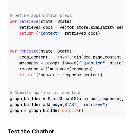
# Define application steps
def
retrieve
(
state: State
):

    retrieved_docs = vector_store.similarity_search
return
 {
"context"
: retrieved_docs}

def
generate
(
state: State
):

    docs_content = 
"\n\n"
.join(doc.page_content 
for
    messages = prompt.invoke({
"question"
: state[
"qu
    response = llm.invoke(messages)

return
 {
"answer"
: response.content}

# Compile application and test
graph_builder = StateGraph(State).add_sequence([retr
graph_builder.add_edge(START, 
"retrieve"
)

graph = graph_builder.
compile
Test the Chatbot