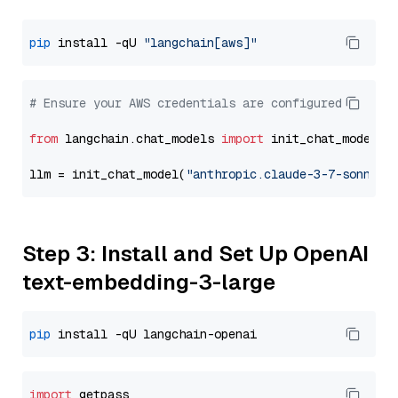
pip
 install -qU 
"langchain[aws]"
# Ensure your AWS credentials are configured
from
 langchain.chat_models 
import
 init_chat_model

llm = init_chat_model(
"anthropic.claude-3-7-sonnet-
Step 3: Install and Set Up OpenAI
text-embedding-3-large
pip
import