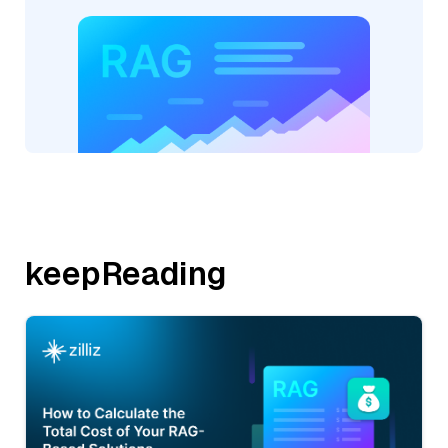
keepReading