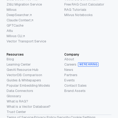
Zilliz Migration Service
Free RAG Cost Calculator
Milvus
RAG Tutorials
DeepSearcher
Milvus Notebooks
Claude Context
GPTCache
Attu
Milvus CLI
Vector Transport Service
Resources
Company
Blog
About
Learning Center
Careers
WE’RE HIRING
GenAI Resource Hub
News
VectorDB Comparison
Partners
Guides & Whitepapers
Events
Popular Embedding Models
Contact Sales
Data Connectors
Brand Assets
Glossary
What is RAG?
What is a Vector Database?
Trust Center
Terms of Service
·
Privacy Policy
·
Security
·
Cookie Settings