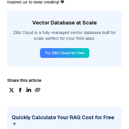
inspires us to keep creating! 💖
Vector Database at Scale
Zilliz Cloud is a fully-managed vector database built for
scale, perfect for your RAG apps.
Try Zilliz Cloud for Free
Share this article
Quickly Calculate Your RAG Cost for Free