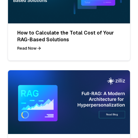
How to Calculate the Total Cost of Your
RAG-Based Solutions
Read Now