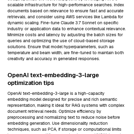
scalable infrastructure for high-performance searches. Index
documents based on relevance to ensure fast and accurate
retrievals, and consider using AWS services like Lambda for
dynamic scaling. Fine-tune Claude 3.7 Sonnet on specific
industry or application data to enhance contextual relevance.
Minimize costs and latency by adjusting the batch sizes for
queries and optimizing the use of cloud-based storage
solutions. Ensure that model hyperparameters, such as
temperature and beam width, are fine-tuned to maintain both
creativity and accuracy in generated responses.
OpenAI text-embedding-3-large
optimization tips
OpenAI text-embedding-3-large is a high-capacity
embedding model designed for precise and rich semantic
representation, making it ideal for RAG systems with complex
document retrieval needs. Optimize efficiency by
preprocessing and normalizing text to reduce noise before
embedding generation. Use dimensionality reduction
techniques, such as PCA, if storage or computational limits