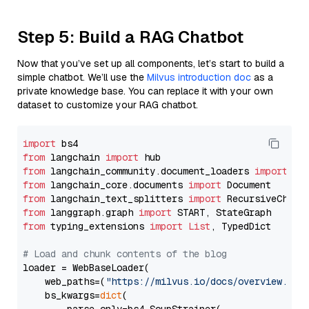
Step 5: Build a RAG Chatbot
Now that you’ve set up all components, let’s start to build a
simple chatbot. We’ll use the
Milvus introduction doc
as a
private knowledge base. You can replace it with your own
dataset to customize your RAG chatbot.
import
from
 langchain 
import
from
 langchain_community.document_loaders 
import
from
 langchain_core.documents 
import
from
 langchain_text_splitters 
import
from
 langgraph.graph 
import
from
 typing_extensions 
import
List
, TypedDict

# Load and chunk contents of the blog
loader = WebBaseLoader(

    web_paths=(
"https://milvus.io/docs/overview.md"
,
    bs_kwargs=
dict
(
