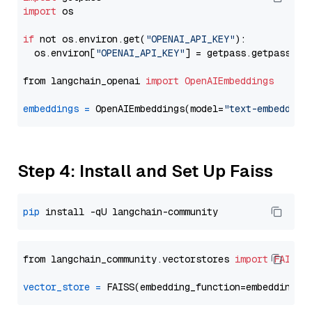
import
 os

if
 not os.environ.get(
"OPENAI_API_KEY"
):

  os.environ[
"OPENAI_API_KEY"
] = getpass.getpass(
"E
from langchain_openai 
import
OpenAIEmbeddings
embeddings
=
 OpenAIEmbeddings(model=
"text-embedding
Step 4: Install and Set Up Faiss
pip
from langchain_community.vectorstores 
import
FAISS
vector_store
=