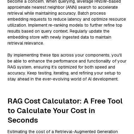
become a concern. When querying, leverage HNSW-based
approximate nearest neighbor (ANN) search to accelerate
retrieval while maintaining accuracy. Batch process
embedding requests to reduce latency and optimize resource
utilization. Implement re-ranking models to further refine top
results based on query context. Regularly update the
embedding store with newly ingested data to maintain
retrieval relevance.
By implementing these tips across your components, you'll
be able to enhance the performance and functionality of your
RAG system, ensuring it’s optimized for both speed and
accuracy. Keep testing, iterating, and refining your setup to
stay ahead in the ever-evolving world of AI development.
RAG Cost Calculator: A Free Tool
to Calculate Your Cost in
Seconds
Estimating the cost of a Retrieval-Augmented Generation