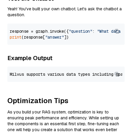
Yeah! You've built your own chatbot. Let's ask the chatbot a
question.
response = graph.invoke({
"question"
: 
"What data typ
print
(response[
"answer"
Example Output
Optimization Tips
As you build your RAG system, optimization is key to
ensuring peak performance and efficiency. While setting up
the components is an essential first step, fine-tuning each
one will help you create a solution that works even better