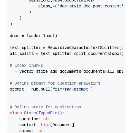
        parse_only=bs4.SoupStrainer(

            class_=(
"doc-style doc-post-content"
)

        )

    ),

)

docs = loader.load()

text_splitter = RecursiveCharacterTextSplitter(chun
all_splits = text_splitter.split_documents(docs)

# Index chunks
_ = vector_store.add_documents(documents=all_splits)
# Define prompt for question-answering
prompt = hub.pull(
"rlm/rag-prompt"
)

# Define state for application
class
State
(
TypedDict
):

    question: 
str
    context: 
List
[Document]

    answer: 
str