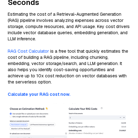
Seconds
Estimating the cost of a Retrieval-Augmented Generation
(RAG) pipeline involves analyzing expenses across vector
storage, compute resources, and API usage. Key cost drivers
include vector database queries, embedding generation, and
LLM inference.
RAG Cost Calculator
is a free tool that quickly estimates the
cost of building a RAG pipeline, including chunking,
embedding, vector storage/search, and LLM generation. It
also helps you identify cost-saving opportunities and
achieve up to 10x cost reduction on vector databases with
the serverless option.
Calculate your RAG cost now.