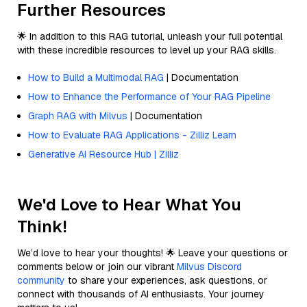
Further Resources
🌟 In addition to this RAG tutorial, unleash your full potential
with these incredible resources to level up your RAG skills.
How to Build a Multimodal RAG
| Documentation
How to Enhance the Performance of Your RAG Pipeline
Graph RAG with Milvus
| Documentation
How to Evaluate RAG Applications - Zilliz Learn
Generative AI Resource Hub | Zilliz
We'd Love to Hear What You
Think!
We’d love to hear your thoughts! 🌟 Leave your questions or
comments below or join our vibrant
Milvus Discord
community
to share your experiences, ask questions, or
connect with thousands of AI enthusiasts. Your journey