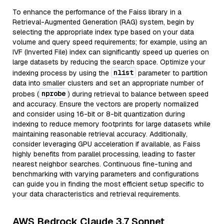
To enhance the performance of the Faiss library in a
Retrieval-Augmented Generation (RAG) system, begin by
selecting the appropriate index type based on your data
volume and query speed requirements; for example, using an
IVF (Inverted File) index can significantly speed up queries on
large datasets by reducing the search space. Optimize your
nlist
indexing process by using the
parameter to partition
data into smaller clusters and set an appropriate number of
nprobe
probes (
) during retrieval to balance between speed
and accuracy. Ensure the vectors are properly normalized
and consider using 16-bit or 8-bit quantization during
indexing to reduce memory footprints for large datasets while
maintaining reasonable retrieval accuracy. Additionally,
consider leveraging GPU acceleration if available, as Faiss
highly benefits from parallel processing, leading to faster
nearest neighbor searches. Continuous fine-tuning and
benchmarking with varying parameters and configurations
can guide you in finding the most efficient setup specific to
your data characteristics and retrieval requirements.
AWS Bedrock Claude 3.7 Sonnet