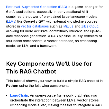
Retrieval-Augmented Generation (RAG)
is a game-changer for
GenAI applications, especially in conversational AI. It
combines the power of pre-trained large language models
(
LLMs
) like OpenAI’s GPT with external knowledge sources
stored in
vector databases
such as
Milvus
and
Zilliz Cloud
,
allowing for more accurate, contextually relevant, and up-to-
date response generation. A RAG pipeline usually consists of
four basic components: a vector database, an embedding
model, an LLM, and a framework.
Key Components We'll Use for
This RAG Chatbot
This tutorial shows you how to build a simple RAG chatbot in
Python
using the following components:
LangChain
: An open-source framework that helps you
orchestrate the interaction between LLMs, vector stores,
embedding models, etc, making it easier to integrate a RAG