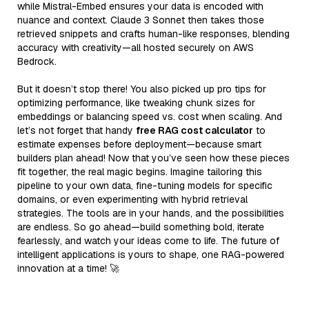
while Mistral-Embed ensures your data is encoded with
nuance and context. Claude 3 Sonnet then takes those
retrieved snippets and crafts human-like responses, blending
accuracy with creativity—all hosted securely on AWS
Bedrock.
But it doesn’t stop there! You also picked up pro tips for
optimizing performance, like tweaking chunk sizes for
embeddings or balancing speed vs. cost when scaling. And
let’s not forget that handy
free RAG cost calculator
to
estimate expenses before deployment—because smart
builders plan ahead! Now that you’ve seen how these pieces
fit together, the real magic begins. Imagine tailoring this
pipeline to your own data, fine-tuning models for specific
domains, or even experimenting with hybrid retrieval
strategies. The tools are in your hands, and the possibilities
are endless. So go ahead—build something bold, iterate
fearlessly, and watch your ideas come to life. The future of
intelligent applications is yours to shape, one RAG-powered
innovation at a time! 🚀