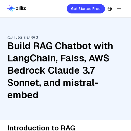
Get Started Free
Tutorials
RAG
Build RAG Chatbot with
LangChain, Faiss, AWS
Bedrock Claude 3.7
Sonnet, and mistral-
embed
Introduction to RAG