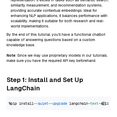
representation. It excels in tasks such as semantic search,
similarity measurement, and recommendation systems,
providing accurate contextual embeddings. Ideal for
enhancing NLP applications, it balances performance with
scalability, making it suitable for both research and real-
world implementations.
By the end of this tutorial, you’ll have a functional chatbot
capable of answering questions based on a custom
knowledge base.
Note
: Since we may use proprietary models in our tutorials,
make sure you have the required API key beforehand.
Step 1: Install and Set Up
LangChain
%pip install 
--quiet
--upgrade
 langchain-
text