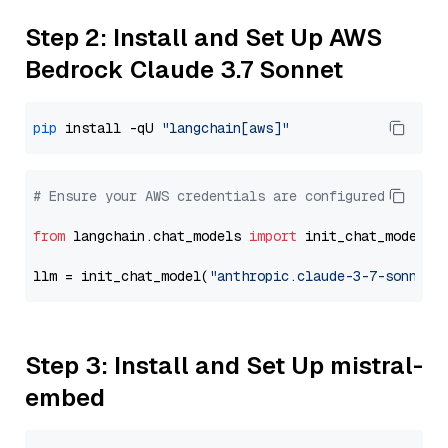
Step 2: Install and Set Up AWS
Bedrock Claude 3.7 Sonnet
pip
 install -qU 
"langchain[aws]"
# Ensure your AWS credentials are configured
from
 langchain.chat_models 
import
 init_chat_model

llm = init_chat_model(
"anthropic.claude-3-7-sonnet-
Step 3: Install and Set Up mistral-
embed