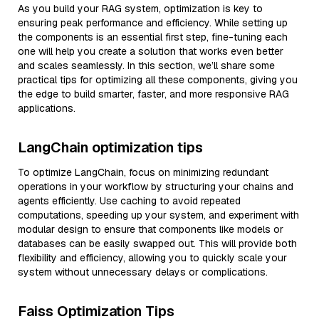
As you build your RAG system, optimization is key to
ensuring peak performance and efficiency. While setting up
the components is an essential first step, fine-tuning each
one will help you create a solution that works even better
and scales seamlessly. In this section, we’ll share some
practical tips for optimizing all these components, giving you
the edge to build smarter, faster, and more responsive RAG
applications.
LangChain optimization tips
To optimize LangChain, focus on minimizing redundant
operations in your workflow by structuring your chains and
agents efficiently. Use caching to avoid repeated
computations, speeding up your system, and experiment with
modular design to ensure that components like models or
databases can be easily swapped out. This will provide both
flexibility and efficiency, allowing you to quickly scale your
system without unnecessary delays or complications.
Faiss Optimization Tips