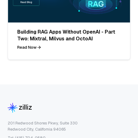
Building RAG Apps Without OpenAI - Part
Two: Mixtral, Milvus and OctoAI
Read Now
201 Redwood Shores Pkwy, Suite 330
Redwood City, California 94065
Tel: (415) 704-0580