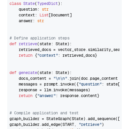
class
State
(
TypedDict
):

    question: 
str
    context: 
List
[Document]

    answer: 
str
# Define application steps
def
retrieve
(
state: State
):

    retrieved_docs = vector_store.similarity_search
return
 {
"context"
: retrieved_docs}

def
generate
(
state: State
):

    docs_content = 
"\n\n"
.join(doc.page_content 
for
    messages = prompt.invoke({
"question"
: state[
"qu
    response = llm.invoke(messages)

return
 {
"answer"
: response.content}

# Compile application and test
graph_builder = StateGraph(State).add_sequence([retr
graph_builder.add_edge(START, 
"retrieve"
)
