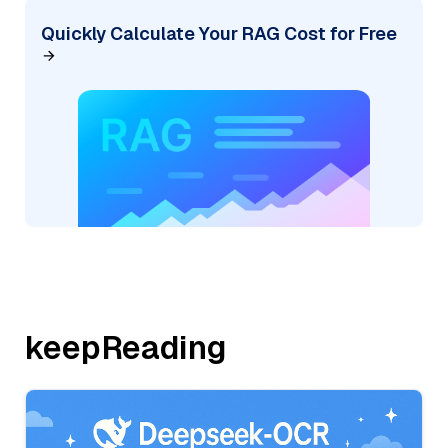
Quickly Calculate Your RAG Cost for Free
keepReading