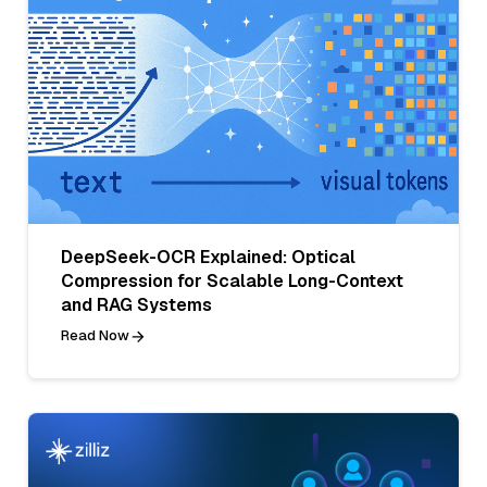
DeepSeek-OCR Explained: Optical
Compression for Scalable Long-Context
and RAG Systems
Read Now