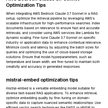
Optimization Tips
When integrating AWS Bedrock Claude 3.7 Sonnet in a RAG
setup, optimize the retrieval pipeline by leveraging AWS’s
scalable infrastructure for high-performance searches. Index
documents based on relevance to ensure fast and accurate
retrievals, and consider using AWS services like Lambda for
dynamic scaling. Fine-tune Claude 3.7 Sonnet on specific
industry or application data to enhance contextual relevance.
Minimize costs and latency by adjusting the batch sizes for
queries and optimizing the use of cloud-based storage
solutions. Ensure that model hyperparameters, such as
temperature and beam width, are fine-tuned to maintain both
creativity and accuracy in generated responses.
mistral-embed optimization tips
mistral-embed is a versatile embedding model suitable for
diverse text-based RAG applications. To enhance retrieval,
optimize embedding quality by fine-tuning on domain-
specific data to capture nuanced semantic relationships. Use
efficient vector search techniques like FAISS or HNSW to