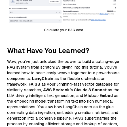
Calculate your RAG cost
What Have You Learned?
Wow, you’ve just unlocked the power to build a cutting-edge
RAG system from scratch! By diving into this tutorial, you’ve
learned how to seamlessly weave together four powerhouse
components:
LangChain
as the flexible orchestration
framework,
FAISS
as your lightning-fast vector database for
similarity searches,
AWS Bedrock’s Claude 3 Sonnet
as the
LLM driving intelligent text generation, and
Mistral-Embed
as
the embedding model transforming text into rich numerical
representations. You saw how LangChain acts as the glue,
connecting data ingestion, embedding creation, retrieval, and
generation into a cohesive pipeline. FAISS supercharges the
process by enabling efficient storage and lookup of vectors,