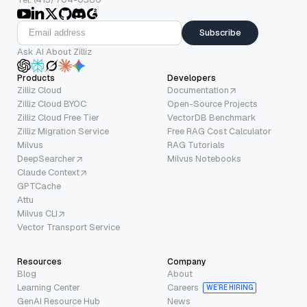
Subscribe
Ask AI About Zilliz
Products
Developers
Zilliz Cloud
Documentation
Zilliz Cloud BYOC
Open-Source Projects
Zilliz Cloud Free Tier
VectorDB Benchmark
Zilliz Migration Service
Free RAG Cost Calculator
Milvus
RAG Tutorials
DeepSearcher
Milvus Notebooks
Claude Context
GPTCache
Attu
Milvus CLI
Vector Transport Service
Resources
Company
Blog
About
Learning Center
Careers
WE’RE HIRING
GenAI Resource Hub
News