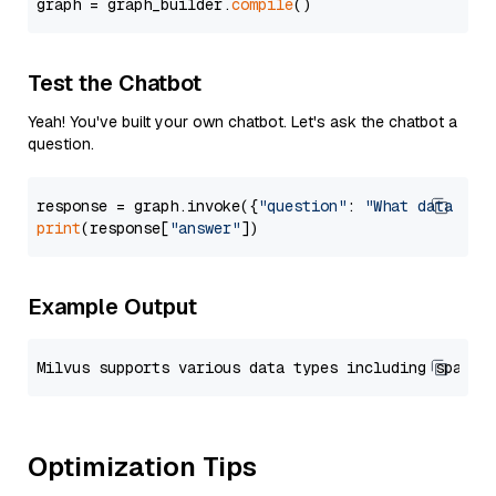
graph = graph_builder.
compile
Test the Chatbot
Yeah! You've built your own chatbot. Let's ask the chatbot a
question.
response = graph.invoke({
"question"
: 
"What data typ
print
(response[
"answer"
Example Output
Optimization Tips