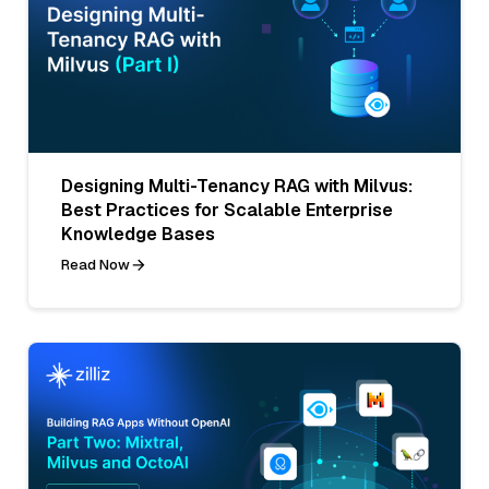
Designing Multi-Tenancy RAG with Milvus:
Best Practices for Scalable Enterprise
Knowledge Bases
Read Now