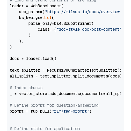
# Load and chunk contents of the blog
loader = WebBaseLoader(

    web_paths=(
"https://milvus.io/docs/overview.md"
,
    bs_kwargs=
dict
(

        parse_only=bs4.SoupStrainer(

            class_=(
"doc-style doc-post-content"
)

        )

    ),

)

docs = loader.load()

text_splitter = RecursiveCharacterTextSplitter(chun
all_splits = text_splitter.split_documents(docs)

# Index chunks
_ = vector_store.add_documents(documents=all_splits)
# Define prompt for question-answering
prompt = hub.pull(
"rlm/rag-prompt"
)

# Define state for application