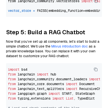
from langchain_community.vectorstores 
import
FAISS
vector_store
=
Step 5: Build a RAG Chatbot
Now that you’ve set up all components, let’s start to build a
simple chatbot. We’ll use the
Milvus introduction doc
as a
private knowledge base. You can replace it with your own
dataset to customize your RAG chatbot.
import
from
 langchain 
import
from
 langchain_community.document_loaders 
import
from
 langchain_core.documents 
import
from
 langchain_text_splitters 
import
from
 langgraph.graph 
import
from
 typing_extensions 
import
List
, TypedDict
