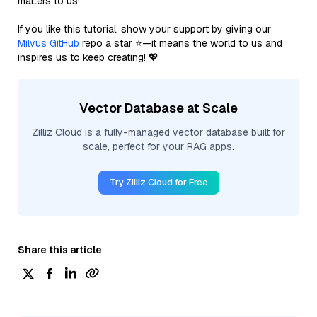
matters to us!
If you like this tutorial, show your support by giving our
Milvus GitHub
repo a star ⭐—it means the world to us and
inspires us to keep creating! 💖
Vector Database at Scale
Zilliz Cloud is a fully-managed vector database built for
scale, perfect for your RAG apps.
Try Zilliz Cloud for Free
Share this article