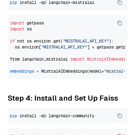
pip
import
import
 os

if
 not os.environ.get(
"MISTRALAI_API_KEY"
):

  os.environ[
"MISTRALAI_API_KEY"
] = getpass.getpass
from langchain_mistralai 
import
MistralAIEmbeddings
embeddings
=
 MistralAIEmbeddings(model=
"mistral-emb
Step 4: Install and Set Up Faiss
pip