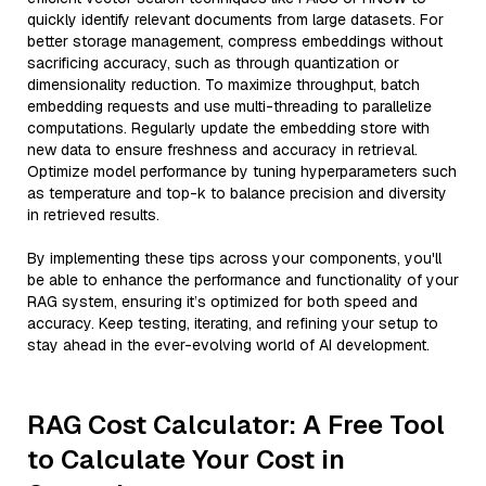
quickly identify relevant documents from large datasets. For
better storage management, compress embeddings without
sacrificing accuracy, such as through quantization or
dimensionality reduction. To maximize throughput, batch
embedding requests and use multi-threading to parallelize
computations. Regularly update the embedding store with
new data to ensure freshness and accuracy in retrieval.
Optimize model performance by tuning hyperparameters such
as temperature and top-k to balance precision and diversity
in retrieved results.
By implementing these tips across your components, you'll
be able to enhance the performance and functionality of your
RAG system, ensuring it’s optimized for both speed and
accuracy. Keep testing, iterating, and refining your setup to
stay ahead in the ever-evolving world of AI development.
RAG Cost Calculator: A Free Tool
to Calculate Your Cost in