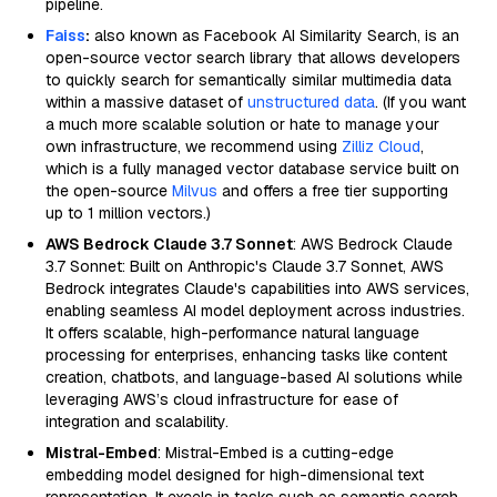
pipeline.
Faiss
:
also known as Facebook AI Similarity Search, is an
open-source vector search library that allows developers
to quickly search for semantically similar multimedia data
within a massive dataset of
unstructured data
. (If you want
a much more scalable solution or hate to manage your
own infrastructure, we recommend using
Zilliz Cloud
,
which is a fully managed vector database service built on
the open-source
Milvus
and offers a free tier supporting
up to 1 million vectors.)
AWS Bedrock Claude 3.7 Sonnet
: AWS Bedrock Claude
3.7 Sonnet: Built on Anthropic's Claude 3.7 Sonnet, AWS
Bedrock integrates Claude's capabilities into AWS services,
enabling seamless AI model deployment across industries.
It offers scalable, high-performance natural language
processing for enterprises, enhancing tasks like content
creation, chatbots, and language-based AI solutions while
leveraging AWS’s cloud infrastructure for ease of
integration and scalability.
Mistral-Embed
: Mistral-Embed is a cutting-edge
embedding model designed for high-dimensional text