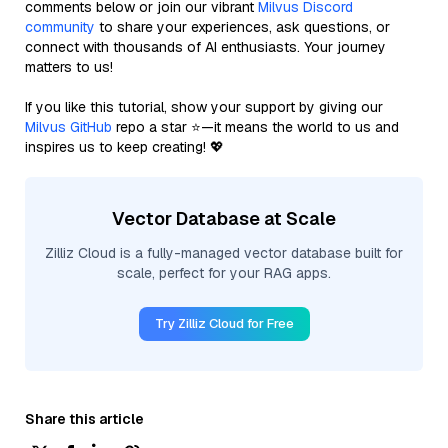
comments below or join our vibrant
Milvus Discord
community
to share your experiences, ask questions, or
connect with thousands of AI enthusiasts. Your journey
matters to us!
If you like this tutorial, show your support by giving our
Milvus GitHub
repo a star ⭐—it means the world to us and
inspires us to keep creating! 💖
Vector Database at Scale
Zilliz Cloud is a fully-managed vector database built for
scale, perfect for your RAG apps.
Try Zilliz Cloud for Free
Share this article