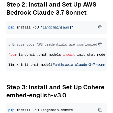
Step 2: Install and Set Up AWS
Bedrock Claude 3.7 Sonnet
pip
 install -qU 
"langchain[aws]"
# Ensure your AWS credentials are configured
from
 langchain.chat_models 
import
 init_chat_model

llm = init_chat_model(
"anthropic.claude-3-7-sonnet-
Step 3: Install and Set Up Cohere
embed-english-v3.0
pip