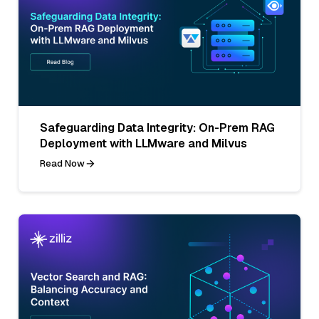
Safeguarding Data Integrity: On-Prem RAG
Deployment with LLMware and Milvus
Read Now