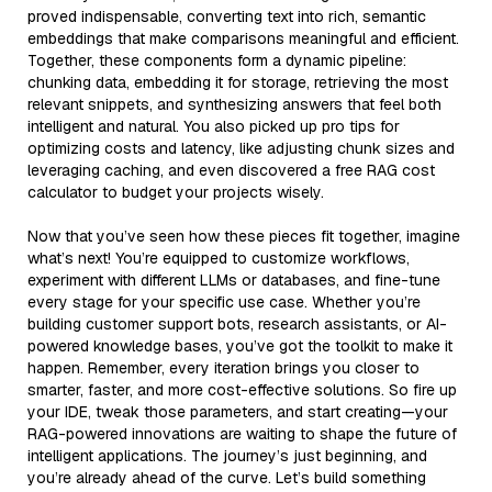
proved indispensable, converting text into rich, semantic
embeddings that make comparisons meaningful and efficient.
Together, these components form a dynamic pipeline:
chunking data, embedding it for storage, retrieving the most
relevant snippets, and synthesizing answers that feel both
intelligent and natural. You also picked up pro tips for
optimizing costs and latency, like adjusting chunk sizes and
leveraging caching, and even discovered a free RAG cost
calculator to budget your projects wisely.
Now that you’ve seen how these pieces fit together, imagine
what’s next! You’re equipped to customize workflows,
experiment with different LLMs or databases, and fine-tune
every stage for your specific use case. Whether you’re
building customer support bots, research assistants, or AI-
powered knowledge bases, you’ve got the toolkit to make it
happen. Remember, every iteration brings you closer to
smarter, faster, and more cost-effective solutions. So fire up
your IDE, tweak those parameters, and start creating—your
RAG-powered innovations are waiting to shape the future of
intelligent applications. The journey’s just beginning, and
you’re already ahead of the curve. Let’s build something