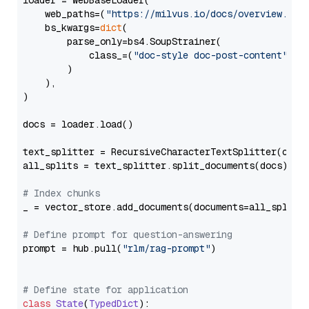
loader = WebBaseLoader(

    web_paths=(
"https://milvus.io/docs/overview.md"
,
    bs_kwargs=
dict
(

        parse_only=bs4.SoupStrainer(

            class_=(
"doc-style doc-post-content"
)

        )

    ),

)

docs = loader.load()

text_splitter = RecursiveCharacterTextSplitter(chun
all_splits = text_splitter.split_documents(docs)

# Index chunks
_ = vector_store.add_documents(documents=all_splits)
# Define prompt for question-answering
prompt = hub.pull(
"rlm/rag-prompt"
)

# Define state for application
class
State
(
TypedDict
):
