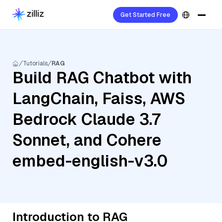
Get Started Free
Tutorials
RAG
Build RAG Chatbot with
LangChain, Faiss, AWS
Bedrock Claude 3.7
Sonnet, and Cohere
embed-english-v3.0
Introduction to RAG