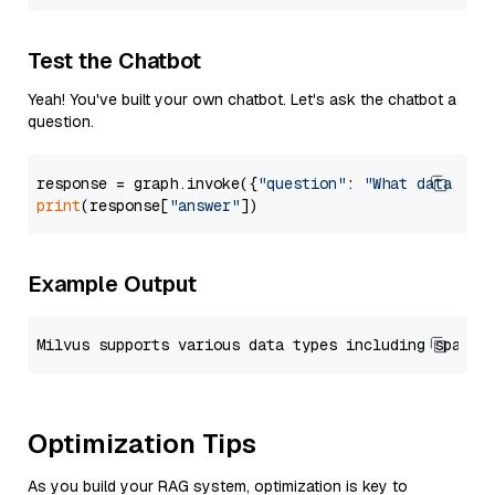
Test the Chatbot
Yeah! You've built your own chatbot. Let's ask the chatbot a
question.
response = graph.invoke({
"question"
: 
"What data typ
print
(response[
"answer"
Example Output
Optimization Tips
As you build your RAG system, optimization is key to