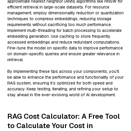
approximate nearest neighbor (ANN) algorithms like HNSW for
efficient retrieval in large-scale datasets. For resource
management, employ dimensionality reduction or quantization
techniques to compress embeddings, reducing storage
requirements without sacrificing too much performance.
Implement multi-threading for batch processing to accelerate
embedding generation. Use caching to store frequently
accessed embeddings and reduce redundant computations.
Fine-tune the model on specific data to improve performance
on domain-specific queries and ensure greater relevance in
retrieval.
By implementing these tips across your components, you'll
be able to enhance the performance and functionality of your
RAG system, ensuring it’s optimized for both speed and
accuracy. Keep testing, iterating, and refining your setup to
stay ahead in the ever-evolving world of AI development.
RAG Cost Calculator: A Free Tool
to Calculate Your Cost in