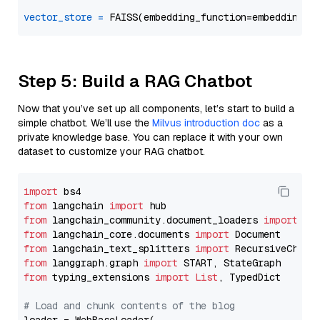
vector_store
=
Step 5: Build a RAG Chatbot
Now that you’ve set up all components, let’s start to build a
simple chatbot. We’ll use the
Milvus introduction doc
as a
private knowledge base. You can replace it with your own
dataset to customize your RAG chatbot.
import
from
 langchain 
import
from
 langchain_community.document_loaders 
import
from
 langchain_core.documents 
import
from
 langchain_text_splitters 
import
from
 langgraph.graph 
import
from
 typing_extensions 
import
List
, TypedDict

# Load and chunk contents of the blog