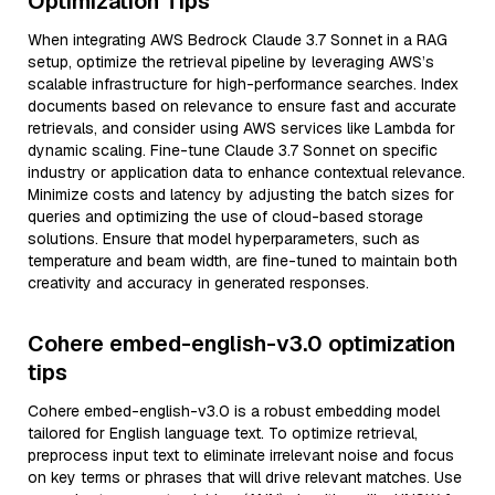
Optimization Tips
When integrating AWS Bedrock Claude 3.7 Sonnet in a RAG
setup, optimize the retrieval pipeline by leveraging AWS’s
scalable infrastructure for high-performance searches. Index
documents based on relevance to ensure fast and accurate
retrievals, and consider using AWS services like Lambda for
dynamic scaling. Fine-tune Claude 3.7 Sonnet on specific
industry or application data to enhance contextual relevance.
Minimize costs and latency by adjusting the batch sizes for
queries and optimizing the use of cloud-based storage
solutions. Ensure that model hyperparameters, such as
temperature and beam width, are fine-tuned to maintain both
creativity and accuracy in generated responses.
Cohere embed-english-v3.0 optimization
tips
Cohere embed-english-v3.0 is a robust embedding model
tailored for English language text. To optimize retrieval,
preprocess input text to eliminate irrelevant noise and focus
on key terms or phrases that will drive relevant matches. Use