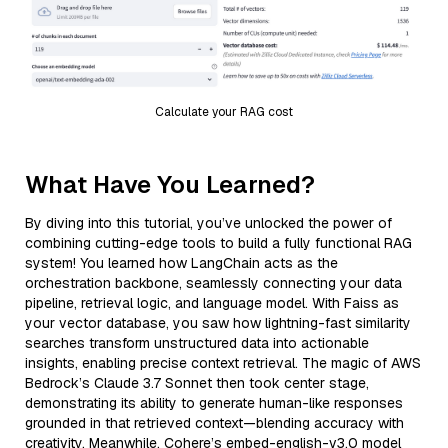
Calculate your RAG cost
What Have You Learned?
By diving into this tutorial, you’ve unlocked the power of
combining cutting-edge tools to build a fully functional RAG
system! You learned how LangChain acts as the
orchestration backbone, seamlessly connecting your data
pipeline, retrieval logic, and language model. With Faiss as
your vector database, you saw how lightning-fast similarity
searches transform unstructured data into actionable
insights, enabling precise context retrieval. The magic of AWS
Bedrock’s Claude 3.7 Sonnet then took center stage,
demonstrating its ability to generate human-like responses
grounded in that retrieved context—blending accuracy with
creativity. Meanwhile, Cohere’s embed-english-v3.0 model