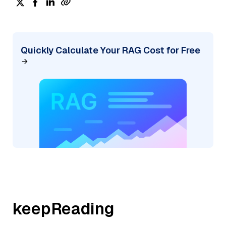
Quickly Calculate Your RAG Cost for Free
keepReading