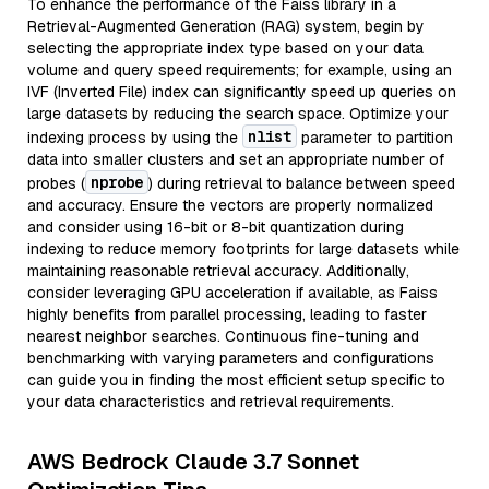
To enhance the performance of the Faiss library in a
Retrieval-Augmented Generation (RAG) system, begin by
selecting the appropriate index type based on your data
volume and query speed requirements; for example, using an
IVF (Inverted File) index can significantly speed up queries on
large datasets by reducing the search space. Optimize your
nlist
indexing process by using the
parameter to partition
data into smaller clusters and set an appropriate number of
nprobe
probes (
) during retrieval to balance between speed
and accuracy. Ensure the vectors are properly normalized
and consider using 16-bit or 8-bit quantization during
indexing to reduce memory footprints for large datasets while
maintaining reasonable retrieval accuracy. Additionally,
consider leveraging GPU acceleration if available, as Faiss
highly benefits from parallel processing, leading to faster
nearest neighbor searches. Continuous fine-tuning and
benchmarking with varying parameters and configurations
can guide you in finding the most efficient setup specific to
your data characteristics and retrieval requirements.
AWS Bedrock Claude 3.7 Sonnet