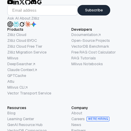
Subscribe
Ask AI About Zilliz
Products
Developers
Zilliz Cloud
Documentation
Zilliz Cloud BYOC
Open-Source Projects
Zilliz Cloud Free Tier
VectorDB Benchmark
Zilliz Migration Service
Free RAG Cost Calculator
Milvus
RAG Tutorials
DeepSearcher
Milvus Notebooks
Claude Context
GPTCache
Attu
Milvus CLI
Vector Transport Service
Resources
Company
Blog
About
Learning Center
Careers
WE’RE HIRING
GenAI Resource Hub
News
VectorDB Comparison
Partners