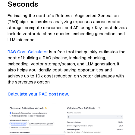
Seconds
Estimating the cost of a Retrieval-Augmented Generation
(RAG) pipeline involves analyzing expenses across vector
storage, compute resources, and API usage. Key cost drivers
include vector database queries, embedding generation, and
LLM inference.
RAG Cost Calculator
is a free tool that quickly estimates the
cost of building a RAG pipeline, including chunking,
embedding, vector storage/search, and LLM generation. It
also helps you identify cost-saving opportunities and
achieve up to 10x cost reduction on vector databases with
the serverless option.
Calculate your RAG cost now.