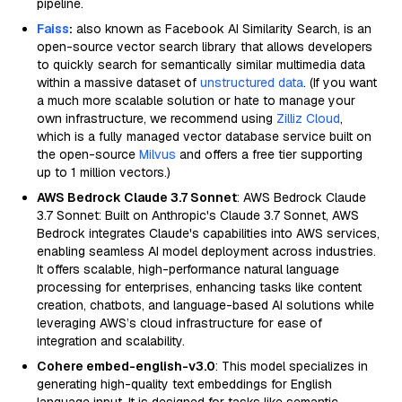
pipeline.
Faiss
:
also known as Facebook AI Similarity Search, is an
open-source vector search library that allows developers
to quickly search for semantically similar multimedia data
within a massive dataset of
unstructured data
. (If you want
a much more scalable solution or hate to manage your
own infrastructure, we recommend using
Zilliz Cloud
,
which is a fully managed vector database service built on
the open-source
Milvus
and offers a free tier supporting
up to 1 million vectors.)
AWS Bedrock Claude 3.7 Sonnet
: AWS Bedrock Claude
3.7 Sonnet: Built on Anthropic's Claude 3.7 Sonnet, AWS
Bedrock integrates Claude's capabilities into AWS services,
enabling seamless AI model deployment across industries.
It offers scalable, high-performance natural language
processing for enterprises, enhancing tasks like content
creation, chatbots, and language-based AI solutions while
leveraging AWS’s cloud infrastructure for ease of
integration and scalability.
Cohere embed-english-v3.0
: This model specializes in
generating high-quality text embeddings for English