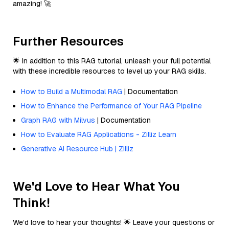
amazing! 🚀
Further Resources
🌟 In addition to this RAG tutorial, unleash your full potential
with these incredible resources to level up your RAG skills.
How to Build a Multimodal RAG
| Documentation
How to Enhance the Performance of Your RAG Pipeline
Graph RAG with Milvus
| Documentation
How to Evaluate RAG Applications - Zilliz Learn
Generative AI Resource Hub | Zilliz
We'd Love to Hear What You
Think!
We’d love to hear your thoughts! 🌟 Leave your questions or