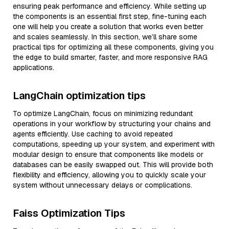
ensuring peak performance and efficiency. While setting up
the components is an essential first step, fine-tuning each
one will help you create a solution that works even better
and scales seamlessly. In this section, we’ll share some
practical tips for optimizing all these components, giving you
the edge to build smarter, faster, and more responsive RAG
applications.
LangChain optimization tips
To optimize LangChain, focus on minimizing redundant
operations in your workflow by structuring your chains and
agents efficiently. Use caching to avoid repeated
computations, speeding up your system, and experiment with
modular design to ensure that components like models or
databases can be easily swapped out. This will provide both
flexibility and efficiency, allowing you to quickly scale your
system without unnecessary delays or complications.
Faiss Optimization Tips