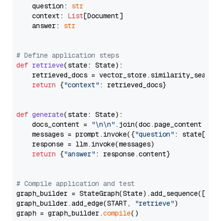
    question: 
str
    context: 
List
[Document]

    answer: 
str
# Define application steps
def
retrieve
(
state: State
):

    retrieved_docs = vector_store.similarity_search
return
 {
"context"
: retrieved_docs}

def
generate
(
state: State
):

    docs_content = 
"\n\n"
.join(doc.page_content 
for
    messages = prompt.invoke({
"question"
: state[
"qu
    response = llm.invoke(messages)

return
 {
"answer"
: response.content}

# Compile application and test
graph_builder = StateGraph(State).add_sequence([retr
graph_builder.add_edge(START, 
"retrieve"
)

graph = graph_builder.
compile