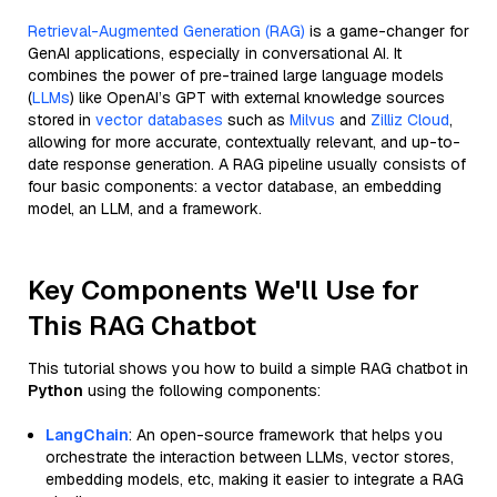
Retrieval-Augmented Generation (RAG)
is a game-changer for
GenAI applications, especially in conversational AI. It
combines the power of pre-trained large language models
(
LLMs
) like OpenAI’s GPT with external knowledge sources
stored in
vector databases
such as
Milvus
and
Zilliz Cloud
,
allowing for more accurate, contextually relevant, and up-to-
date response generation. A RAG pipeline usually consists of
four basic components: a vector database, an embedding
model, an LLM, and a framework.
Key Components We'll Use for
This RAG Chatbot
This tutorial shows you how to build a simple RAG chatbot in
Python
using the following components:
LangChain
: An open-source framework that helps you
orchestrate the interaction between LLMs, vector stores,
embedding models, etc, making it easier to integrate a RAG