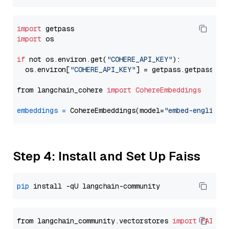
import
import
 os

if
 not os.environ.get(
"COHERE_API_KEY"
):

  os.environ[
"COHERE_API_KEY"
] = getpass.getpass(
"E
from langchain_cohere 
import
CohereEmbeddings
embeddings
=
 CohereEmbeddings(model=
"embed-english-
Step 4: Install and Set Up Faiss
pip
from langchain_community.vectorstores 
import
FAISS