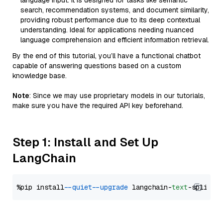
language input. It is designed for tasks like semantic
search, recommendation systems, and document similarity,
providing robust performance due to its deep contextual
understanding. Ideal for applications needing nuanced
language comprehension and efficient information retrieval.
By the end of this tutorial, you’ll have a functional chatbot
capable of answering questions based on a custom
knowledge base.
Note
: Since we may use proprietary models in our tutorials,
make sure you have the required API key beforehand.
Step 1: Install and Set Up
LangChain
%pip install 
--quiet
--upgrade
 langchain-
text