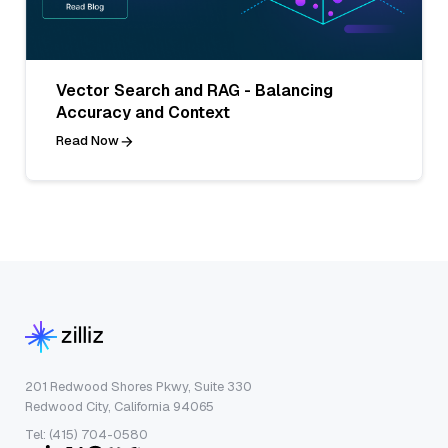
Vector Search and RAG - Balancing
Accuracy and Context
Read Now
201 Redwood Shores Pkwy, Suite 330
Redwood City, California 94065
Tel: (415) 704-0580