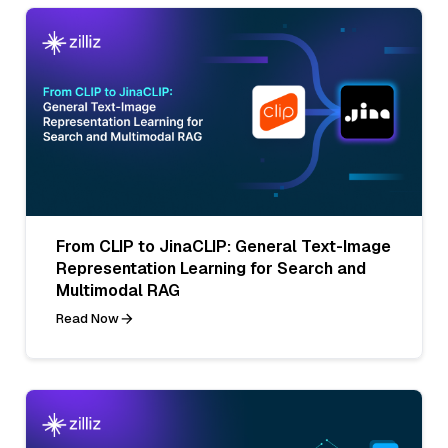
From CLIP to JinaCLIP: General Text-Image
Representation Learning for Search and
Multimodal RAG
Read Now