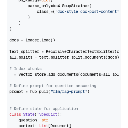
    bs_kwargs=
dict
(

        parse_only=bs4.SoupStrainer(

            class_=(
"doc-style doc-post-content"
)

        )

    ),

)

docs = loader.load()

text_splitter = RecursiveCharacterTextSplitter(chun
all_splits = text_splitter.split_documents(docs)

# Index chunks
_ = vector_store.add_documents(documents=all_splits)
# Define prompt for question-answering
prompt = hub.pull(
"rlm/rag-prompt"
)

# Define state for application
class
State
(
TypedDict
):

    question: 
str
    context: 
List
[Document]
