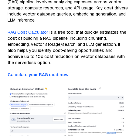
(RAG) pipeline involves analyzing expenses across vector
storage, compute resources, and API usage. Key cost drivers
include vector database queries, embedding generation, and
LLM inference.
RAG Cost Calculator
is a free tool that quickly estimates the
cost of building a RAG pipeline, including chunking,
embedding, vector storage/search, and LLM generation. It
also helps you identify cost-saving opportunities and
achieve up to 10x cost reduction on vector databases with
the serverless option.
Calculate your RAG cost now.