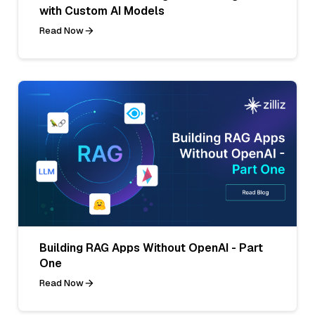
with Custom AI Models
Read Now
Building RAG Apps Without OpenAI - Part
One
Read Now