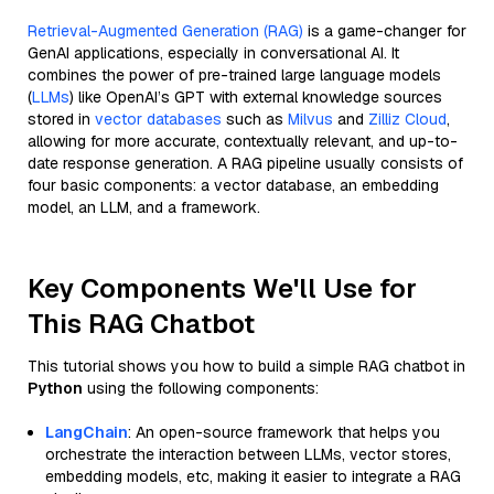
Retrieval-Augmented Generation (RAG)
is a game-changer for
GenAI applications, especially in conversational AI. It
combines the power of pre-trained large language models
(
LLMs
) like OpenAI’s GPT with external knowledge sources
stored in
vector databases
such as
Milvus
and
Zilliz Cloud
,
allowing for more accurate, contextually relevant, and up-to-
date response generation. A RAG pipeline usually consists of
four basic components: a vector database, an embedding
model, an LLM, and a framework.
Key Components We'll Use for
This RAG Chatbot
This tutorial shows you how to build a simple RAG chatbot in
Python
using the following components:
LangChain
: An open-source framework that helps you
orchestrate the interaction between LLMs, vector stores,
embedding models, etc, making it easier to integrate a RAG