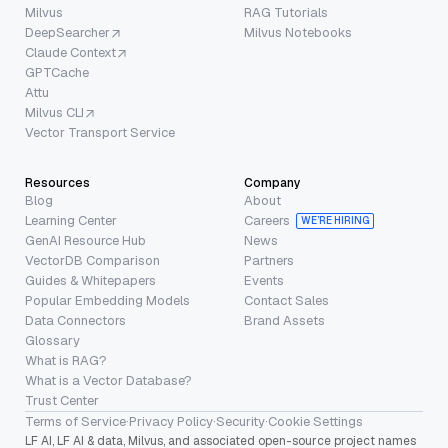
Milvus
RAG Tutorials
DeepSearcher
Milvus Notebooks
Claude Context
GPTCache
Attu
Milvus CLI
Vector Transport Service
Resources
Company
Blog
About
Learning Center
Careers
WE’RE HIRING
GenAI Resource Hub
News
VectorDB Comparison
Partners
Guides & Whitepapers
Events
Popular Embedding Models
Contact Sales
Data Connectors
Brand Assets
Glossary
What is RAG?
What is a Vector Database?
Trust Center
Terms of Service
·
Privacy Policy
·
Security
·
Cookie Settings
LF AI, LF AI & data, Milvus, and associated open-source project names