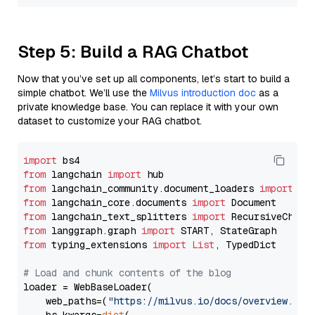
Step 5: Build a RAG Chatbot
Now that you’ve set up all components, let’s start to build a
simple chatbot. We’ll use the
Milvus introduction doc
as a
private knowledge base. You can replace it with your own
dataset to customize your RAG chatbot.
import
from
 langchain 
import
from
 langchain_community.document_loaders 
import
from
 langchain_core.documents 
import
from
 langchain_text_splitters 
import
from
 langgraph.graph 
import
from
 typing_extensions 
import
List
, TypedDict

# Load and chunk contents of the blog
loader = WebBaseLoader(

    web_paths=(
"https://milvus.io/docs/overview.md"
,