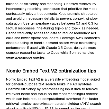
balance of efficiency and reasoning. Optimize retrieval by
incorporating reranking techniques that prioritize the most
contextually relevant documents. Keep prompts structured
and avoid unnecessary details to prevent context window
saturation. Use temperature values between 0.1 and 0.3 for
factual responses, fine-tuning top-p and top-k as needed.
Cache frequently accessed data to reduce redundant API
calls and lower operational costs. Leverage AWS Bedrock’s
elastic scaling to handle demand spikes while maintaining
performance. If used with Claude 3.5 Opus, delegate more
complex reasoning tasks to Opus while Sonnet handles
general-purpose queries.
Nomic Embed Text V2 optimization tips
Nomic Embed Text V2 is a versatile embedding model suited
for general-purpose text search tasks in RAG systems.
Optimize efficiency by preprocessing input data to remove
irrelevant noise and focus on the most meaningful content,
which can help reduce computational overhead. For faster
retrieval, employ approximate nearest neighbor (ANN) search
algorithms like HNSW or FAISS to speed up the search