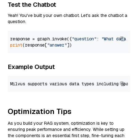
Test the Chatbot
Yeah! You've built your own chatbot. Let's ask the chatbot a
question.
response = graph.invoke({
"question"
: 
"What data typ
print
(response[
"answer"
Example Output
Optimization Tips
As you build your RAG system, optimization is key to
ensuring peak performance and efficiency. While setting up
the components is an essential first step, fine-tuning each