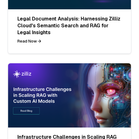
Legal Document Analysis: Harnessing Zilliz
Cloud's Semantic Search and RAG for
Legal Insights
Read Now
Infrastructure Challenges in Scaling RAG