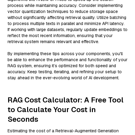
process while maintaining accuracy. Consider implementing
vector quantization techniques to reduce storage space
without significantly affecting retrieval quality. Utilize batching
to process multiple texts in parallel and minimize API latency.
If working with large datasets, regularly update embeddings to
reflect the most recent information, ensuring that your
retrieval system remains relevant and effective.
By implementing these tips across your components, you'll
be able to enhance the performance and functionality of your
RAG system, ensuring it’s optimized for both speed and
accuracy. Keep testing, iterating, and refining your setup to
stay ahead in the ever-evolving world of AI development.
RAG Cost Calculator: A Free Tool
to Calculate Your Cost in
Seconds
Estimating the cost of a Retrieval-Augmented Generation