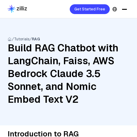
Get Started Free
Tutorials
RAG
Build RAG Chatbot with
LangChain, Faiss, AWS
Bedrock Claude 3.5
Sonnet, and Nomic
Embed Text V2
Introduction to RAG