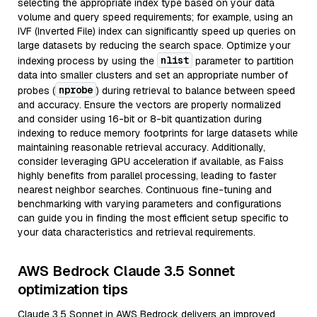
selecting the appropriate index type based on your data
volume and query speed requirements; for example, using an
IVF (Inverted File) index can significantly speed up queries on
large datasets by reducing the search space. Optimize your
nlist
indexing process by using the
parameter to partition
data into smaller clusters and set an appropriate number of
nprobe
probes (
) during retrieval to balance between speed
and accuracy. Ensure the vectors are properly normalized
and consider using 16-bit or 8-bit quantization during
indexing to reduce memory footprints for large datasets while
maintaining reasonable retrieval accuracy. Additionally,
consider leveraging GPU acceleration if available, as Faiss
highly benefits from parallel processing, leading to faster
nearest neighbor searches. Continuous fine-tuning and
benchmarking with varying parameters and configurations
can guide you in finding the most efficient setup specific to
your data characteristics and retrieval requirements.
AWS Bedrock Claude 3.5 Sonnet
optimization tips
Claude 3.5 Sonnet in AWS Bedrock delivers an improved