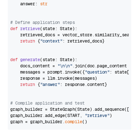
    answer: 
str
# Define application steps
def
retrieve
(
state: State
):

    retrieved_docs = vector_store.similarity_search
return
 {
"context"
: retrieved_docs}

def
generate
(
state: State
):

    docs_content = 
"\n\n"
.join(doc.page_content 
for
    messages = prompt.invoke({
"question"
: state[
"qu
    response = llm.invoke(messages)

return
 {
"answer"
: response.content}

# Compile application and test
graph_builder = StateGraph(State).add_sequence([retr
graph_builder.add_edge(START, 
"retrieve"
)

graph = graph_builder.
compile