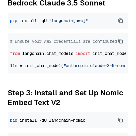
Bedrock Claude 3.5 Sonnet
pip
 install -qU 
"langchain[aws]"
# Ensure your AWS credentials are configured
from
 langchain.chat_models 
import
 init_chat_model

llm = init_chat_model(
"anthropic.claude-3-5-sonnet-
Step 3: Install and Set Up Nomic
Embed Text V2
pip