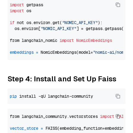
import
import
 os

if
 not os.environ.get(
"NOMIC_API_KEY"
):

  os.environ[
"NOMIC_API_KEY"
] = getpass.getpass(
"En
from langchain_nomic 
import
NomicEmbeddings
embeddings
=
 NomicEmbeddings(model=
"nomic-ai/nomic-
Step 4: Install and Set Up Faiss
pip
from langchain_community.vectorstores 
import
FAISS
vector_store
=