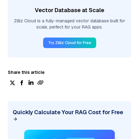
Vector Database at Scale
Zilliz Cloud is a fully-managed vector database built for
scale, perfect for your RAG apps.
Try Zilliz Cloud for Free
Share this article
Quickly Calculate Your RAG Cost for Free