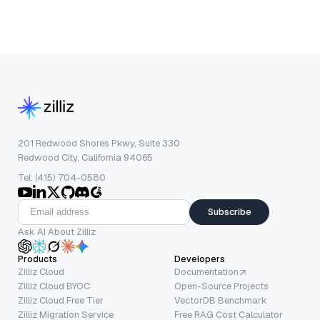
201 Redwood Shores Pkwy, Suite 330
Redwood City, California 94065
Tel: (415) 704-0580
Subscribe
Ask AI About Zilliz
Products
Developers
Zilliz Cloud
Documentation
Zilliz Cloud BYOC
Open-Source Projects
Zilliz Cloud Free Tier
VectorDB Benchmark
Zilliz Migration Service
Free RAG Cost Calculator