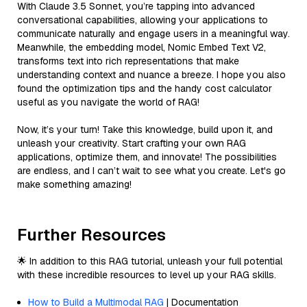
With Claude 3.5 Sonnet, you’re tapping into advanced
conversational capabilities, allowing your applications to
communicate naturally and engage users in a meaningful way.
Meanwhile, the embedding model, Nomic Embed Text V2,
transforms text into rich representations that make
understanding context and nuance a breeze. I hope you also
found the optimization tips and the handy cost calculator
useful as you navigate the world of RAG!
Now, it’s your turn! Take this knowledge, build upon it, and
unleash your creativity. Start crafting your own RAG
applications, optimize them, and innovate! The possibilities
are endless, and I can’t wait to see what you create. Let's go
make something amazing!
Further Resources
🌟 In addition to this RAG tutorial, unleash your full potential
with these incredible resources to level up your RAG skills.
How to Build a Multimodal RAG
| Documentation