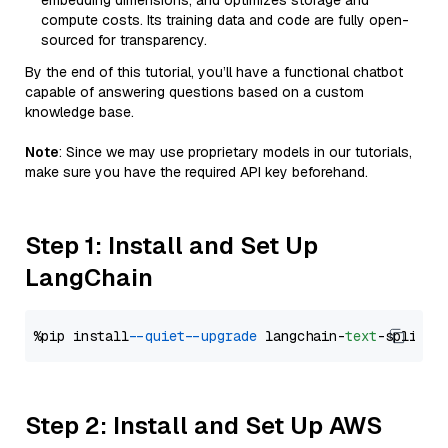
embedding dimensions, and optimizes storage and
compute costs. Its training data and code are fully open-
sourced for transparency.
By the end of this tutorial, you’ll have a functional chatbot
capable of answering questions based on a custom
knowledge base.
Note
: Since we may use proprietary models in our tutorials,
make sure you have the required API key beforehand.
Step 1: Install and Set Up
LangChain
%pip install 
--quiet
--upgrade
 langchain-
text
Step 2: Install and Set Up AWS