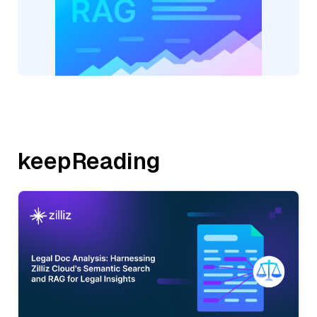
keepReading