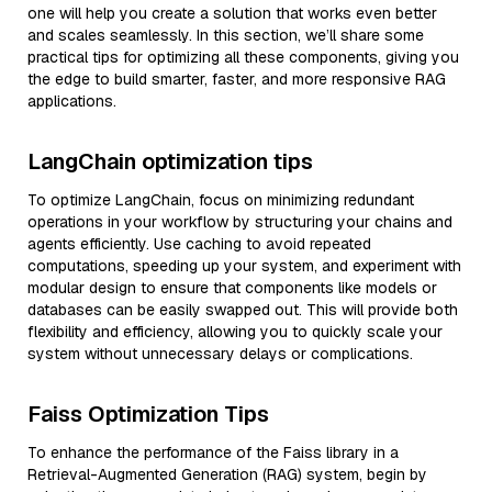
one will help you create a solution that works even better
and scales seamlessly. In this section, we’ll share some
practical tips for optimizing all these components, giving you
the edge to build smarter, faster, and more responsive RAG
applications.
LangChain optimization tips
To optimize LangChain, focus on minimizing redundant
operations in your workflow by structuring your chains and
agents efficiently. Use caching to avoid repeated
computations, speeding up your system, and experiment with
modular design to ensure that components like models or
databases can be easily swapped out. This will provide both
flexibility and efficiency, allowing you to quickly scale your
system without unnecessary delays or complications.
Faiss Optimization Tips
To enhance the performance of the Faiss library in a
Retrieval-Augmented Generation (RAG) system, begin by