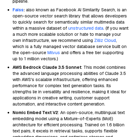
pipeline.
Faiss
:
also known as Facebook AI Similarity Search, is an
open-source vector search library that allows developers
to quickly search for semantically similar multimedia data
within a massive dataset of
unstructured data
. (If you want
a much more scalable solution or hate to manage your
own infrastructure, we recommend using
Zilliz Cloud
,
which is a fully managed vector database service built on
the open-source
Milvus
and offers a free tier supporting
up to 1 million vectors.)
AWS Bedrock Claude 3.5 Sonnet
: This model combines
the advanced language processing abilities of Claude 3.5
with AWS's scalable infrastructure, offering enhanced
performance for complex text generation tasks. Its
strengths lie in versatility and resilience, making it ideal for
applications in creative writing, customer support
automation, and interactive content generation.
Nomic Embed Text V2
: An open-source, multilingual text
embedding model using a Mixture-of-Experts (MoE)
architecture for efficient processing. Trained on 1.6 billion
text pairs, it excels in retrieval tasks, supports flexible