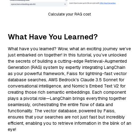
Calculate your RAG cost
What Have You Learned?
What have you learned? Wow, what an exciting journey we’ve
just embarked on together! In this tutorial, you’ve unlocked
the secrets of building a cutting-edge Retrieval-Augmented
Generation (RAG) system by expertly integrating LangChain
as your powerful framework, Faiss for lightning-fast vector
database searches, AWS Bedrock's Claude 3.5 Sonnet for
conversational intelligence, and Nomic’s Embed Text V2 for
creating those rich semantic embeddings. Each component
plays a pivotal role—LangChain brings everything together
seamlessly, orchestrating the entire flow of data and
functionality. The vector database, powered by Faiss,
ensures that your searches are not just fast but incredibly
efficient, enabling you to retrieve information in the blink of an
eye!