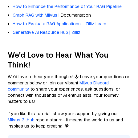
How to Enhance the Performance of Your RAG Pipeline
Graph RAG with Milvus
| Documentation
How to Evaluate RAG Applications - Zilliz Learn
Generative AI Resource Hub | Zilliz
We'd Love to Hear What You
Think!
We’d love to hear your thoughts! 🌟 Leave your questions or
comments below or join our vibrant
Milvus Discord
community
to share your experiences, ask questions, or
connect with thousands of AI enthusiasts. Your journey
matters to us!
If you like this tutorial, show your support by giving our
Milvus GitHub
repo a star ⭐—it means the world to us and
inspires us to keep creating! 💖