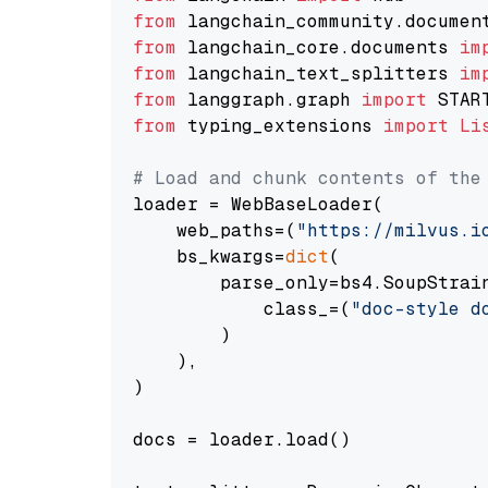
from
 langchain_community.documen
from
 langchain_core.documents 
im
from
 langchain_text_splitters 
im
from
 langgraph.graph 
import
from
 typing_extensions 
import
Li
# Load and chunk contents of the
loader = WebBaseLoader(

    web_paths=(
"https://milvus.i
    bs_kwargs=
dict
(

        parse_only=bs4.SoupStrain
            class_=(
"doc-style d
        )

    ),

)

docs = loader.load()
