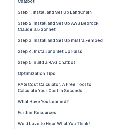
Chatbot
Step 1: Install and Set Up LangChain
Step 2: Install and Set Up AWS Bedrock
Claude 3.5 Sonnet
Step 3: Install and Set Up mistral-embed
Step 4: Install and Set Up Faiss
Step 5: Build a RAG Chatbot
Optimization Tips
RAG Cost Calculator: A Free Tool to
Calculate Your Cost in Seconds
What Have You Learned?
Further Resources
We'd Love to Hear What You Think!