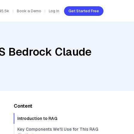
45.5k
Book a Demo
Log In
Get Started Free
WS Bedrock Claude
Content
Introduction to RAG
Key Components We'll Use for This RAG