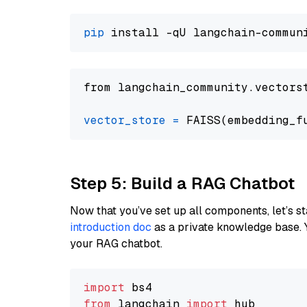
pip
from langchain_community.vectors
vector_store
=
Step 5: Build a RAG Chatbot
Now that you’ve set up all components, let’s st
introduction doc
as a private knowledge base. 
your RAG chatbot.
import
from
 langchain 
import