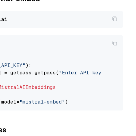
_API_KEY"
):

] = getpass.getpass(
"Enter API key for Mistra
MistralAIEmbeddings
(model=
"mistral-embed"
ss