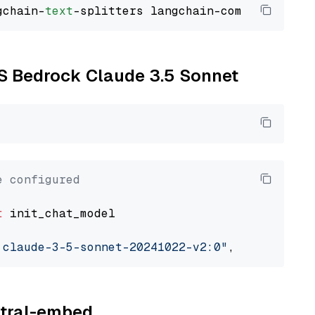
gchain-
text
WS Bedrock Claude 3.5 Sonnet
e configured
t
 init_chat_model

.claude-3-5-sonnet-20241022-v2:0"
, model_prov
istral-embed