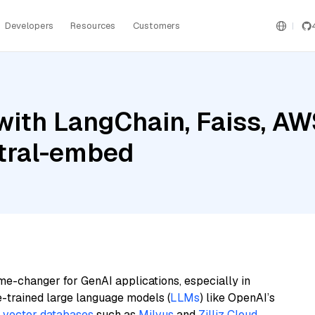
Developers
Resources
Customers
with LangChain, Faiss, A
stral-embed
me-changer for GenAI applications, especially in
e-trained large language models (
LLMs
) like OpenAI’s
n
vector databases
such as
Milvus
and
Zilliz Cloud
,