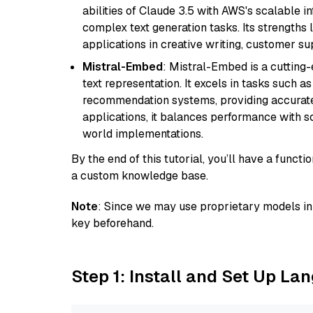
abilities of Claude 3.5 with AWS's scalable i
complex text generation tasks. Its strengths li
applications in creative writing, customer su
Mistral-Embed
: Mistral-Embed is a cuttin
text representation. It excels in tasks such 
recommendation systems, providing accurate
applications, it balances performance with sc
world implementations.
By the end of this tutorial, you’ll have a func
a custom knowledge base.
Note
: Since we may use proprietary models in 
key beforehand.
Step 1: Install and Set Up La