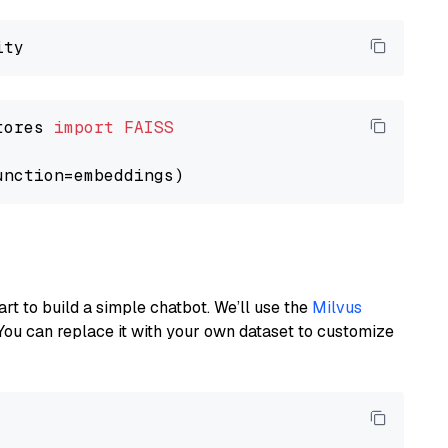
tores 
import
FAISS
art to build a simple chatbot. We’ll use the
Milvus
You can replace it with your own dataset to customize