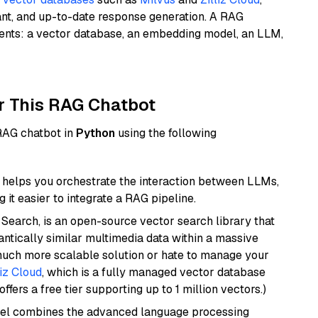
ant, and up-to-date response generation. A RAG
nents: a vector database, an embedding model, an LLM,
r This RAG Chatbot
 RAG chatbot in
Python
using the following
helps you orchestrate the interaction between LLMs,
it easier to integrate a RAG pipeline.
Search, is an open-source vector search library that
ntically similar multimedia data within a massive
 much more scalable solution or hate to manage your
liz Cloud
, which is a fully managed vector database
ffers a free tier supporting up to 1 million vectors.)
del combines the advanced language processing