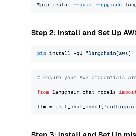
%pip install 
--quiet
--upgrade
 lan
Step 2: Install and Set Up A
pip
 install -qU 
"langchain[aws]"
# Ensure your AWS credentials ar
from
 langchain.chat_models 
impor
llm = init_chat_model(
"anthropic
Step 3: Install and Set Up m