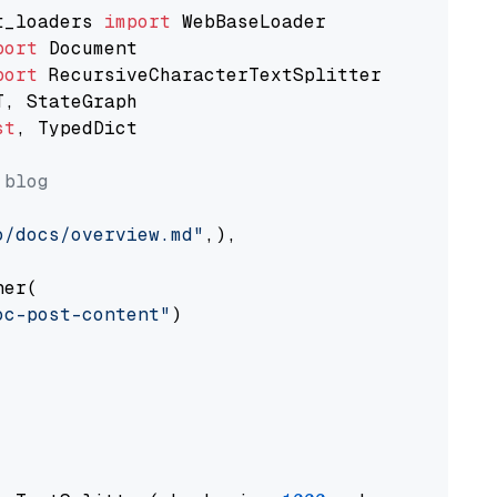
t_loaders 
import
port
port
st
, TypedDict

 blog
o/docs/overview.md"
,),

er(

oc-post-content"
)
