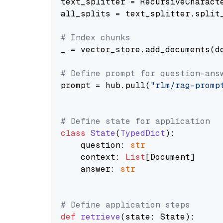
text_splitter = RecursiveCharact
all_splits = text_splitter.split_
# Index chunks
_ = vector_store.add_documents(do
# Define prompt for question-ans
prompt = hub.pull(
"rlm/rag-promp
# Define state for application
class
State
(
TypedDict
):

    question: 
str
    context: 
List
[Document]

    answer: 
str
# Define application steps
def
retrieve
(
state: State
):
