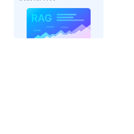
ider=
"bedrock_converse"