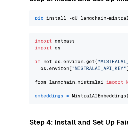
pip
import
import
 os

if
 not os.environ.get(
"MISTRALAI
  os.environ[
"MISTRALAI_API_KEY"
from langchain_mistralai 
import
embeddings
=
 MistralAIEmbeddings
Step 4: Install and Set Up Fai