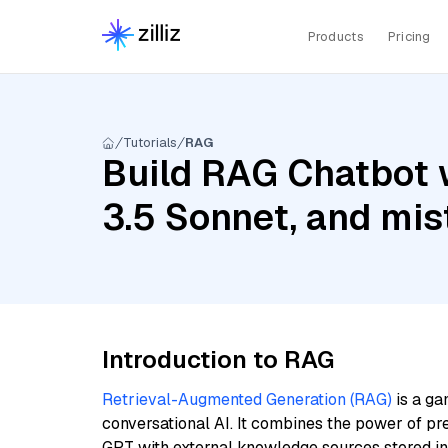
Products
Pricing
Tutorials
RAG
Build RAG Chatbot 
3.5 Sonnet, and mi
Introduction to RAG
Retrieval-Augmented Generation (RAG)
is a ga
conversational AI. It combines the power of pr
GPT with external knowledge sources stored i