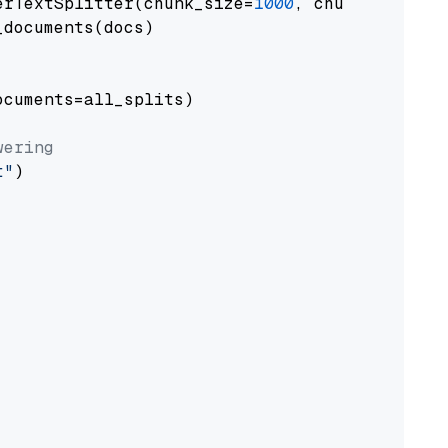
erTextSplitter(chunk_size=
1000
, chunk_overlap
documents(docs)

cuments=all_splits)

wering
t"
)
