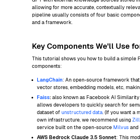
allowing for more accurate, contextually relev
pipeline usually consists of four basic compo
and a framework.
Key Components We'll Use fo
This tutorial shows you how to build a simple
components:
LangChain
: An open-source framework that 
vector stores, embedding models, etc, making 
Faiss
:
also known as Facebook AI Similarity 
allows developers to quickly search for sema
dataset of
unstructured data
. (If you want a
own infrastructure, we recommend using
Zil
service built on the open-source
Milvus
and o
AWS Bedrock Claude 3.5 Sonnet
: This mo