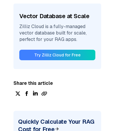
Vector Database at Scale
Zilliz Cloud is a fully-managed
vector database built for scale,
perfect for your RAG apps.
Try Zilliz Cloud for Free
Share this article
Quickly Calculate Your RAG
Cost for Free