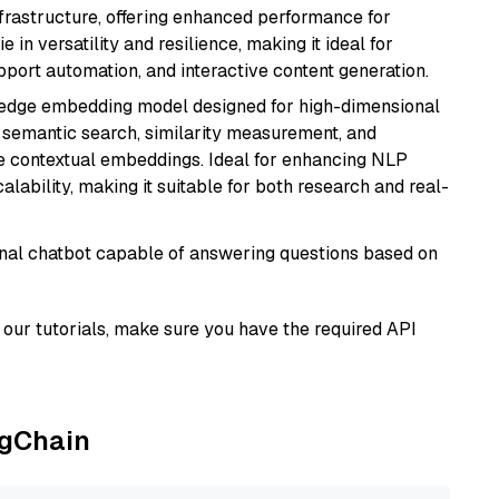
nfrastructure, offering enhanced performance for
e in versatility and resilience, making it ideal for
pport automation, and interactive content generation.
g-edge embedding model designed for high-dimensional
as semantic search, similarity measurement, and
 contextual embeddings. Ideal for enhancing NLP
alability, making it suitable for both research and real-
tional chatbot capable of answering questions based on
our tutorials, make sure you have the required API
ngChain